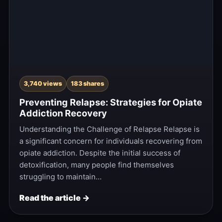
3,740 views
183 shares
Preventing Relapse: Strategies for Opiate
Addiction Recovery
Understanding the Challenge of Relapse Relapse is
a significant concern for individuals recovering from
opiate addiction. Despite the initial success of
detoxification, many people find themselves
struggling to maintain…
Read the article →