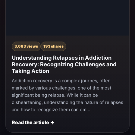
3,683 views
193 shares
Understanding Relapses in Addiction
Recovery: Recognizing Challenges and
Taking Action
Addiction recovery is a complex journey, often
marked by various challenges, one of the most
significant being relapse. While it can be
disheartening, understanding the nature of relapses
and how to recognize them can em…
Read the article →