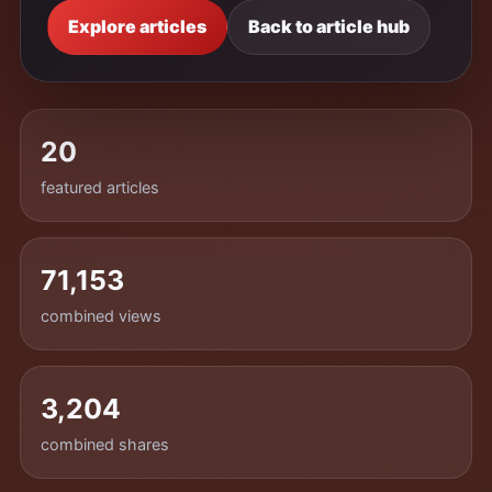
Explore articles
Back to article hub
20
featured articles
71,153
combined views
3,204
combined shares