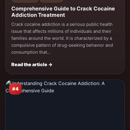
Comprehensive Guide to Crack Cocaine
Addiction Treatment
Crack cocaine addiction is a serious public health
issue that affects millions of individuals and their
families around the world. It is characterized by a
compulsive pattern of drug-seeking behavior and
consumption that…
Read the article →
#4