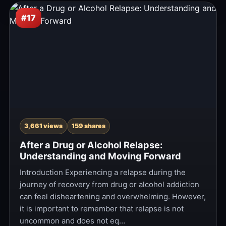
#17
3,661 views
159 shares
After a Drug or Alcohol Relapse:
Understanding and Moving Forward
Introduction Experiencing a relapse during the
journey of recovery from drug or alcohol addiction
can feel disheartening and overwhelming. However,
it is important to remember that relapse is not
uncommon and does not eq…