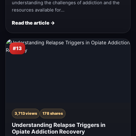
understanding the challenges of addiction and the
resources available for…
Read the article →
#13
3,713 views
178 shares
Understanding Relapse Triggers in
Opiate Addiction Recovery