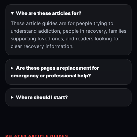
Who are these articles for?
These article guides are for people trying to
understand addiction, people in recovery, families
supporting loved ones, and readers looking for
clear recovery information.
Are these pages a replacement for
emergency or professional help?
Where should I start?
RELATED ARTICLE GUIDES