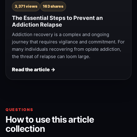
3,371 views
163 shares
The Essential Steps to Prevent an
Addiction Relapse
Addiction recovery is a complex and ongoing
journey that requires vigilance and commitment. For
many individuals recovering from opiate addiction,
the threat of relapse can loom large.
Read the article →
QUESTIONS
How to use this article
collection