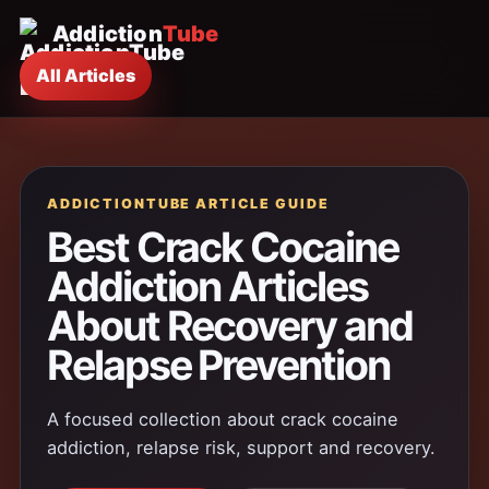
Addiction
Tube
All Articles
ADDICTIONTUBE ARTICLE GUIDE
Best Crack Cocaine
Addiction Articles
About Recovery and
Relapse Prevention
A focused collection about crack cocaine
addiction, relapse risk, support and recovery.