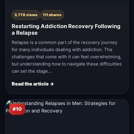
3,778 views
111 shares
Restarting Addiction Recovery Following
a Relapse
Relapse is a common part of the recovery journey
for many individuals dealing with addiction. The
challenges that come with it can feel overwhelming,
but understanding how to navigate these difficulties
can set the stage…
Read the article →
#10