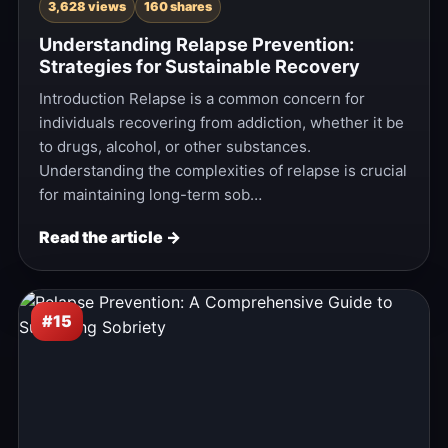
3,628 views
160 shares
Understanding Relapse Prevention:
Strategies for Sustainable Recovery
Introduction Relapse is a common concern for
individuals recovering from addiction, whether it be
to drugs, alcohol, or other substances.
Understanding the complexities of relapse is crucial
for maintaining long-term sob…
Read the article →
#15