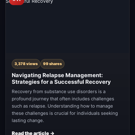
3,378 views
99 shares
Navigating Relapse Management:
Strategies for a Successful Recovery
Recovery from substance use disorders is a
profound journey that often includes challenges
such as relapse. Understanding how to manage
these challenges is crucial for individuals seeking
lasting change.
Read the article →