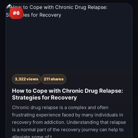
#6
3,322 views
211 shares
How to Cope with Chronic Drug Relapse:
Strategies for Recovery
Chronic drug relapse is a complex and often
frustrating experience faced by many individuals in
recovery from addiction. Understanding that relapse
is a normal part of the recovery journey can help to
alleviate some of t…