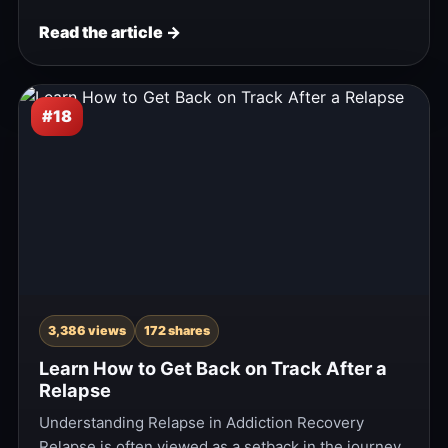
Read the article →
#18
3,386 views
172 shares
Learn How to Get Back on Track After a
Relapse
Understanding Relapse in Addiction Recovery
Relapse is often viewed as a setback in the journey