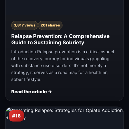
3,817 views
201 shares
Relapse Prevention: A Comprehensive
Guide to Sustaining Sobriety
Introduction Relapse prevention is a critical aspect
of the recovery journey for individuals grappling
with substance use disorders. It's not merely a
strategy; it serves as a road map for a healthier,
sober lifestyle.
Read the article →
#16