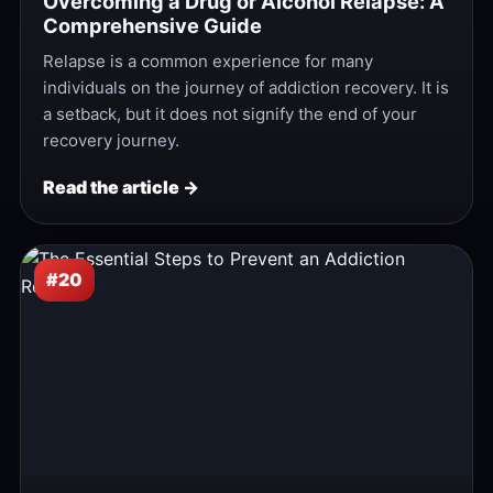
Overcoming a Drug or Alcohol Relapse: A
Comprehensive Guide
Relapse is a common experience for many
individuals on the journey of addiction recovery. It is
a setback, but it does not signify the end of your
recovery journey.
Read the article →
#20