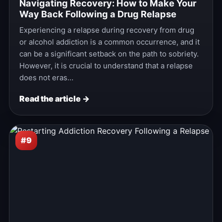
Navigating Recovery: How to Make Your
Way Back Following a Drug Relapse
Experiencing a relapse during recovery from drug
or alcohol addiction is a common occurrence, and it
can be a significant setback on the path to sobriety.
However, it is crucial to understand that a relapse
does not eras…
Read the article →
#9