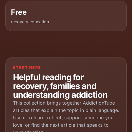
Free
recovery education
START HERE
Helpful reading for
recovery, families and
understanding addiction
This collection brings together AddictionTube
articles that explain the topic in plain language.
Use it to learn, reflect, support someone you
love, or find the next article that speaks to