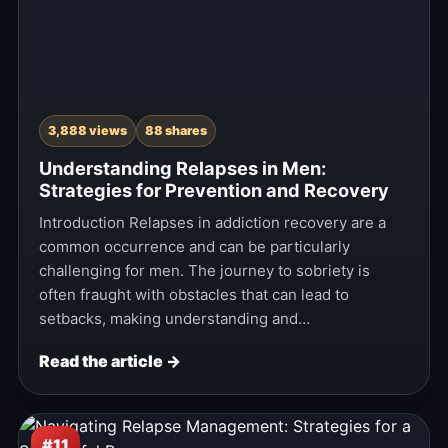
3,888 views
88 shares
Understanding Relapses in Men:
Strategies for Prevention and Recovery
Introduction Relapses in addiction recovery are a
common occurrence and can be particularly
challenging for men. The journey to sobriety is
often fraught with obstacles that can lead to
setbacks, making understanding and…
Read the article →
#11