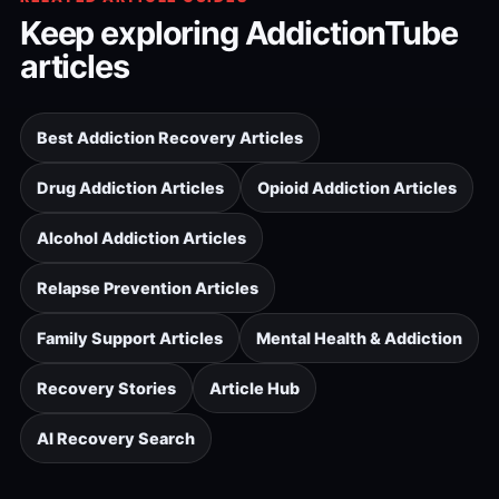
Keep exploring AddictionTube
articles
Best Addiction Recovery Articles
Drug Addiction Articles
Opioid Addiction Articles
Alcohol Addiction Articles
Relapse Prevention Articles
Family Support Articles
Mental Health & Addiction
Recovery Stories
Article Hub
AI Recovery Search