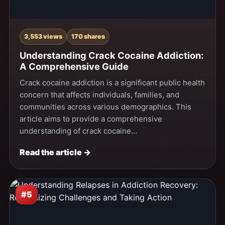
3,553 views
170 shares
Understanding Crack Cocaine Addiction:
A Comprehensive Guide
Crack cocaine addiction is a significant public health
concern that affects individuals, families, and
communities across various demographics. This
article aims to provide a comprehensive
understanding of crack cocaine…
Read the article →
#5