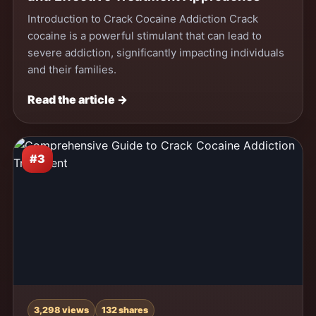
Introduction to Crack Cocaine Addiction Crack
cocaine is a powerful stimulant that can lead to
severe addiction, significantly impacting individuals
and their families.
Read the article →
#3
3,298 views
132 shares