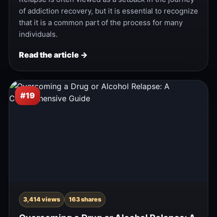
of addiction recovery, but it is essential to recognize
that it is a common part of the process for many
individuals.
Read the article →
#19
3,414 views
163 shares