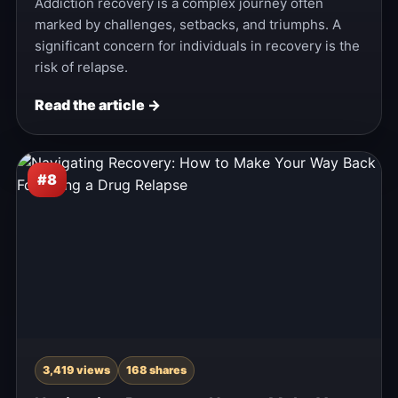
Addiction recovery is a complex journey often
marked by challenges, setbacks, and triumphs. A
significant concern for individuals in recovery is the
risk of relapse.
Read the article →
#8
3,419 views
168 shares