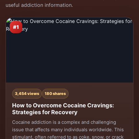
useful addiction information.
#1
3,454 views
180 shares
How to Overcome Cocaine Cravings:
Strategies for Recovery
Cocaine addiction is a complex and challenging
issue that affects many individuals worldwide. This
stimulant, often referred to as coke, snow, or crack