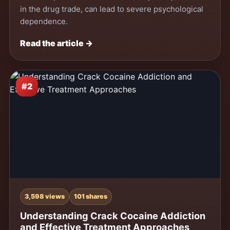
in the drug trade, can lead to severe psychological
dependence.
Read the article →
#2
3,598 views
101 shares
Understanding Crack Cocaine Addiction
and Effective Treatment Approaches