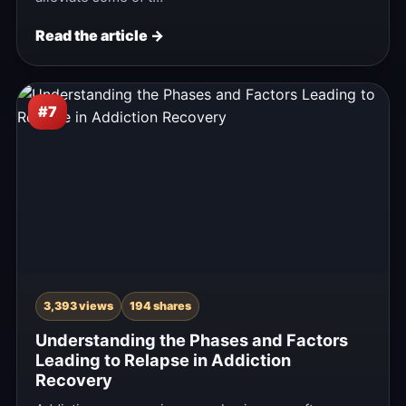
Read the article →
#7
3,393 views
194 shares
Understanding the Phases and Factors
Leading to Relapse in Addiction
Recovery