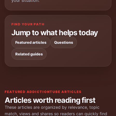
your situation.
FIND YOUR PATH
Jump to what helps today
Featured articles
Questions
Related guides
FEATURED ADDICTIONTUBE ARTICLES
Articles worth reading first
These articles are organized by relevance, topic
match, views and shares so readers can quickly find