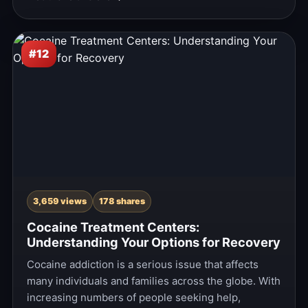
#12
3,659 views
178 shares
Cocaine Treatment Centers:
Understanding Your Options for Recovery
Cocaine addiction is a serious issue that affects
many individuals and families across the globe. With
increasing numbers of people seeking help,