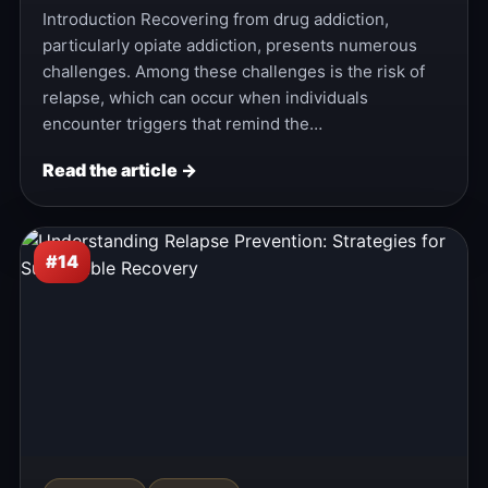
Introduction Recovering from drug addiction,
particularly opiate addiction, presents numerous
challenges. Among these challenges is the risk of
relapse, which can occur when individuals
encounter triggers that remind the…
Read the article →
#14