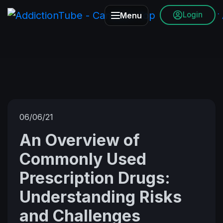
Login
Menu
06/06/21
An Overview of
Commonly Used
Prescription Drugs:
Understanding Risks
and Challenges