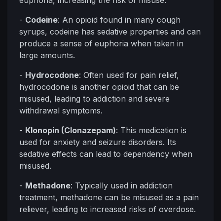
euphoria, increasing the risk of misuse.
-
Codeine
: An opioid found in many cough
syrups, codeine has sedative properties and can
produce a sense of euphoria when taken in
large amounts.
-
Hydrocodone
: Often used for pain relief,
hydrocodone is another opioid that can be
misused, leading to addiction and severe
withdrawal symptoms.
-
Klonopin (Clonazepam)
: This medication is
used for anxiety and seizure disorders. Its
sedative effects can lead to dependency when
misused.
-
Methadone
: Typically used in addiction
treatment, methadone can be misused as a pain
reliever, leading to increased risks of overdose.