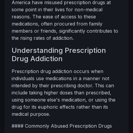
America have misused prescription drugs at
some point in their lives for non-medical
reasons. The ease of access to these
medications, often procured from family
members or friends, significantly contributes to
the rising rates of addiction.
Understanding Prescription
Drug Addiction
Prescription drug addiction occurs when
individuals use medications in a manner not
intended by their prescribing doctor. This can
include taking higher doses than prescribed,
using someone else's medication, or using the
drug for its euphoric effects rather than its
medical purpose.
#### Commonly Abused Prescription Drugs