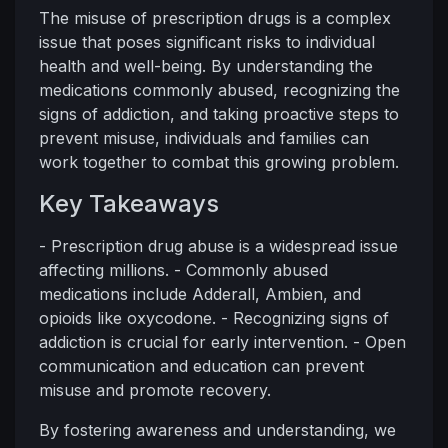
The misuse of prescription drugs is a complex
issue that poses significant risks to individual
health and well-being. By understanding the
medications commonly abused, recognizing the
signs of addiction, and taking proactive steps to
prevent misuse, individuals and families can
work together to combat this growing problem.
Key Takeaways
- Prescription drug abuse is a widespread issue
affecting millions. - Commonly abused
medications include Adderall, Ambien, and
opioids like oxycodone. - Recognizing signs of
addiction is crucial for early intervention. - Open
communication and education can prevent
misuse and promote recovery.
By fostering awareness and understanding, we