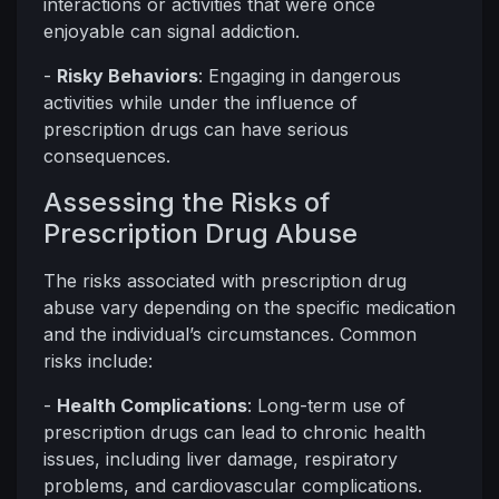
interactions or activities that were once
enjoyable can signal addiction.
-
Risky Behaviors
: Engaging in dangerous
activities while under the influence of
prescription drugs can have serious
consequences.
Assessing the Risks of
Prescription Drug Abuse
The risks associated with prescription drug
abuse vary depending on the specific medication
and the individual’s circumstances. Common
risks include:
-
Health Complications
: Long-term use of
prescription drugs can lead to chronic health
issues, including liver damage, respiratory
problems, and cardiovascular complications.