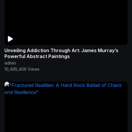
Unveiling Addiction Through Art: James Murray’s
Powerful Abstract Paintings
admin
10,495,406 Views