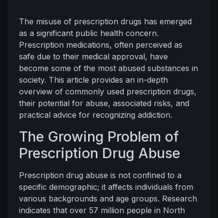
The misuse of prescription drugs has emerged
as a significant public health concern.
Prescription medications, often perceived as
safe due to their medical approval, have
become some of the most abused substances in
society. This article provides an in-depth
overview of commonly used prescription drugs,
their potential for abuse, associated risks, and
practical advice for recognizing addiction.
The Growing Problem of
Prescription Drug Abuse
Prescription drug abuse is not confined to a
specific demographic; it affects individuals from
various backgrounds and age groups. Research
indicates that over 57 million people in North