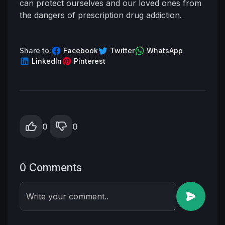
can protect ourselves and our loved ones from
the dangers of prescription drug addiction.
Share to:
Facebook
Twitter
WhatsApp
LinkedIn
Pinterest
0
0
0 Comments
Write your comment..