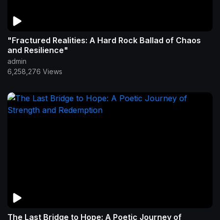
"Fractured Realities: A Hard Rock Ballad of Chaos
and Resilience"
admin
6,258,276 Views
The Last Bridge to Hope: A Poetic Journey of