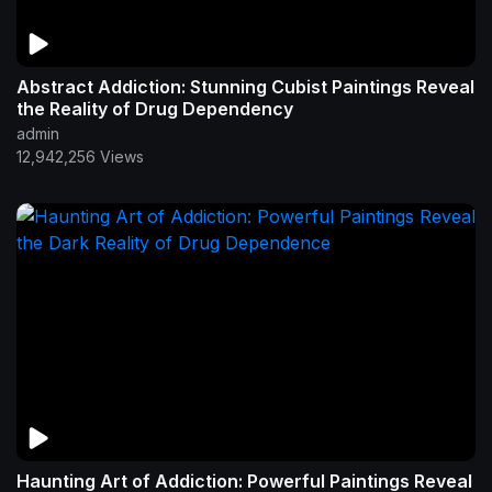
Abstract Addiction: Stunning Cubist Paintings Reveal
the Reality of Drug Dependency
admin
12,942,256 Views
Haunting Art of Addiction: Powerful Paintings Reveal