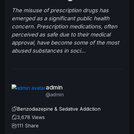
The misuse of prescription drugs has
emerged as a significant public health
concern. Prescription medications, often
perceived as safe due to their medical
approval, have become some of the most
abused substances in soci…
admin
@admin
Benzodiazepine & Sedative Addiction
3,678 Views
111
Share