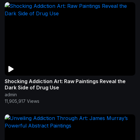
Shocking Addiction Art: Raw Paintings Reveal the
Dark Side of Drug Use
admin
11,905,917 Views