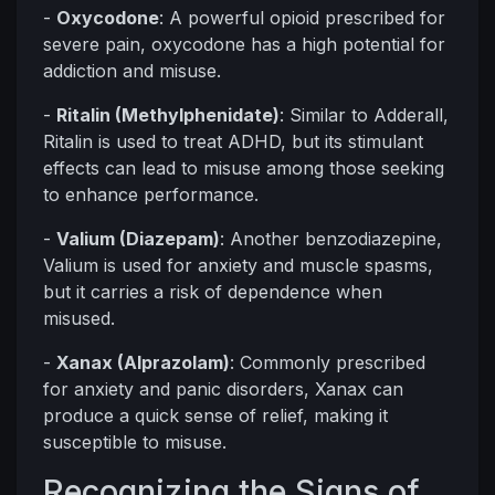
-
Oxycodone
: A powerful opioid prescribed for
severe pain, oxycodone has a high potential for
addiction and misuse.
-
Ritalin (Methylphenidate)
: Similar to Adderall,
Ritalin is used to treat ADHD, but its stimulant
effects can lead to misuse among those seeking
to enhance performance.
-
Valium (Diazepam)
: Another benzodiazepine,
Valium is used for anxiety and muscle spasms,
but it carries a risk of dependence when
misused.
-
Xanax (Alprazolam)
: Commonly prescribed
for anxiety and panic disorders, Xanax can
produce a quick sense of relief, making it
susceptible to misuse.
Recognizing the Signs of