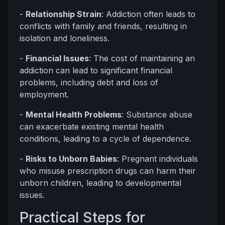
-
Relationship Strain
: Addiction often leads to
conflicts with family and friends, resulting in
isolation and loneliness.
-
Financial Issues
: The cost of maintaining an
addiction can lead to significant financial
problems, including debt and loss of
employment.
-
Mental Health Problems
: Substance abuse
can exacerbate existing mental health
conditions, leading to a cycle of dependence.
-
Risks to Unborn Babies
: Pregnant individuals
who misuse prescription drugs can harm their
unborn children, leading to developmental
issues.
Practical Steps for