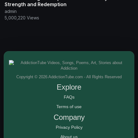
Strength and Redemption
admin
5,000,220 Views
Copyright © 2026 AddictionTube.com - All Rights Reserved
Explore
FAQs
Terms of use
Company
Privacy Policy
About us