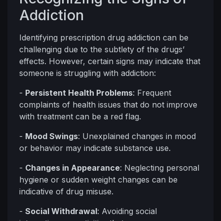
Addiction
Identifying prescription drug addiction can be
challenging due to the subtlety of the drugs’
effects. However, certain signs may indicate that
someone is struggling with addiction:
-
Persistent Health Problems
: Frequent
complaints of health issues that do not improve
with treatment can be a red flag.
-
Mood Swings
: Unexplained changes in mood
or behavior may indicate substance use.
-
Changes in Appearance
: Neglecting personal
hygiene or sudden weight changes can be
indicative of drug misuse.
-
Social Withdrawal
: Avoiding social