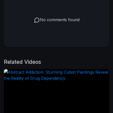
No comments found
Related Videos