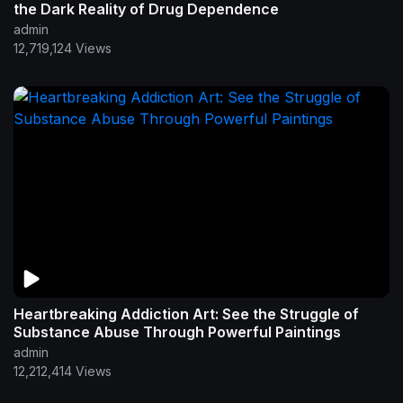
the Dark Reality of Drug Dependence
admin
12,719,124 Views
Heartbreaking Addiction Art: See the Struggle of
Substance Abuse Through Powerful Paintings
admin
12,212,414 Views