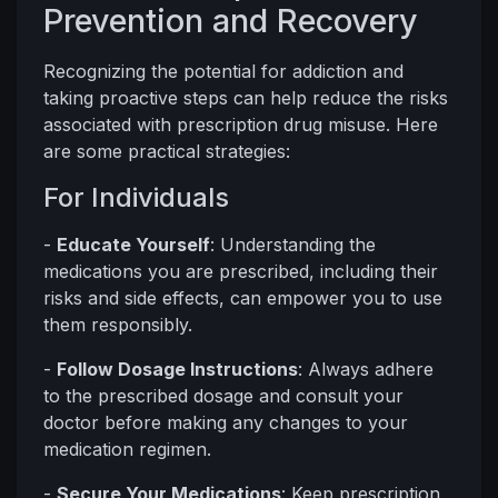
Prevention and Recovery
Recognizing the potential for addiction and
taking proactive steps can help reduce the risks
associated with prescription drug misuse. Here
are some practical strategies:
For Individuals
-
Educate Yourself
: Understanding the
medications you are prescribed, including their
risks and side effects, can empower you to use
them responsibly.
-
Follow Dosage Instructions
: Always adhere
to the prescribed dosage and consult your
doctor before making any changes to your
medication regimen.
-
Secure Your Medications
: Keep prescription