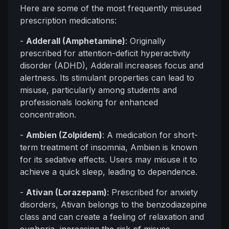
Here are some of the most frequently misused
prescription medications:
-
Adderall (Amphetamine)
: Originally
prescribed for attention-deficit hyperactivity
disorder (ADHD), Adderall increases focus and
alertness. Its stimulant properties can lead to
misuse, particularly among students and
professionals looking for enhanced
concentration.
-
Ambien (Zolpidem)
: A medication for short-
term treatment of insomnia, Ambien is known
for its sedative effects. Users may misuse it to
achieve a quick sleep, leading to dependence.
-
Ativan (Lorazepam)
: Prescribed for anxiety
disorders, Ativan belongs to the benzodiazepine
class and can create a feeling of relaxation and