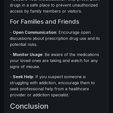
drugs in a safe place to prevent unauthorized
access by family members or visitors.
For Families and Friends
-
Open Communication
: Encourage open
discussions about prescription drug use and its
potential risks.
-
Monitor Usage
: Be aware of the medications
your loved ones are taking and watch for any
signs of misuse.
-
Seek Help
: If you suspect someone is
struggling with addiction, encourage them to
seek professional help from a healthcare
provider or addiction specialist.
Conclusion