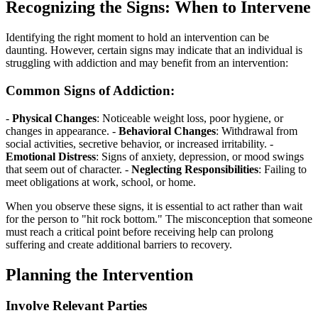
Recognizing the Signs: When to Intervene
Identifying the right moment to hold an intervention can be
daunting. However, certain signs may indicate that an individual is
struggling with addiction and may benefit from an intervention:
Common Signs of Addiction:
-
Physical Changes
: Noticeable weight loss, poor hygiene, or
changes in appearance. -
Behavioral Changes
: Withdrawal from
social activities, secretive behavior, or increased irritability. -
Emotional Distress
: Signs of anxiety, depression, or mood swings
that seem out of character. -
Neglecting Responsibilities
: Failing to
meet obligations at work, school, or home.
When you observe these signs, it is essential to act rather than wait
for the person to "hit rock bottom." The misconception that someone
must reach a critical point before receiving help can prolong
suffering and create additional barriers to recovery.
Planning the Intervention
Involve Relevant Parties