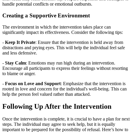
handle potential conflicts or emotional outbursts.
Creating a Supportive Environment
The environment in which the intervention takes place can
significantly impact its effectiveness. Consider the following tips:
-
Keep It Private
: Ensure that the intervention is held away from
distractions and prying eyes. This will help the individual feel safe
and less defensive.
-
Stay Calm
: Emotions may run high during an intervention.
Encourage all participants to express their feelings without resorting
to blame or anger.
-
Focus on Love and Support
: Emphasize that the intervention is
rooted in love and concern for the individual's well-being. This can
help the person feel valued rather than attacked.
Following Up After the Intervention
Once the intervention is complete, it is crucial to have a plan for next
steps. The individual may agree to seek help, but it is equally
important to be prepared for the possibility of refusal. Here’s how to