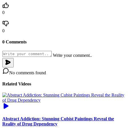
0
0
0 Comments
Write your comment..
No comments found
Related Videos
Abstract Addiction: Stunning Cubist Paintings Reveal the
Reality of Drug Dependency