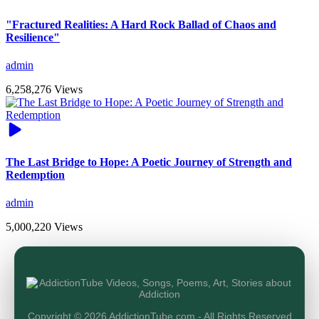
"Fractured Realities: A Hard Rock Ballad of Chaos and
Resilience"
admin
6,258,276 Views
The Last Bridge to Hope: A Poetic Journey of Strength and
Redemption
admin
5,000,220 Views
Copyright © 2026 AddictionTube.com - All Rights Reserved