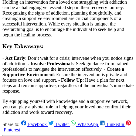
Holding an intervention for a loved one struggling with addiction
can be a challenging yet essential step in their recovery journey.
Recognizing the signs of addiction, planning thoughtfully, and
creating a supportive environment are crucial components of a
successful intervention. While every situation is unique, the
overarching goal is to encourage the individual to seek help and
begin the healing process.
Key Takeaways:
-
Act Early
: Don’t wait for a crisis; intervene when you notice signs
of addiction. -
Involve Professionals
: Seek guidance from trained
professionals to navigate the intervention effectively. -
Create a
Supportive Environment
: Ensure the intervention is private and
focuses on love and support. -
Follow Up
: Have a plan for next
steps and remain supportive, regardless of the individual’s immediate
response.
By equipping yourself with knowledge and a supportive network,
you can play a pivotal role in helping your loved one confront their
addiction and work toward recovery.
Share to:
Facebook
Twitter
WhatsApp
LinkedIn
Pinterest