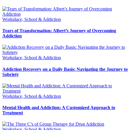
Workplace, School & Addiction
Tears of Transformation: Albert’s Journey of Overcoming
Addiction
Workplace, School & Addiction
Addiction Recovery on a Daily Basis: Navigating the Journey to
Sobriety
Workplace, School & Addiction
Mental Health and Addiction: A Customized Approach to
Treatment
Workplace, School & Addiction