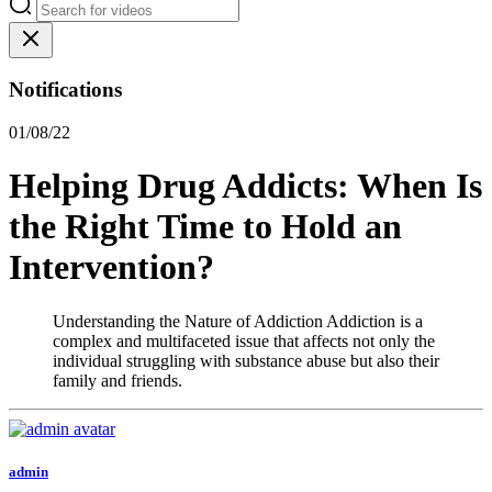
Notifications
01/08/22
Helping Drug Addicts: When Is
the Right Time to Hold an
Intervention?
Understanding the Nature of Addiction Addiction is a
complex and multifaceted issue that affects not only the
individual struggling with substance abuse but also their
family and friends.
admin