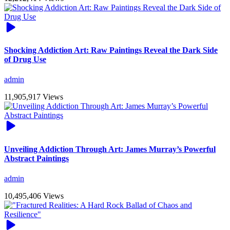
Shocking Addiction Art: Raw Paintings Reveal the Dark Side
of Drug Use
admin
11,905,917 Views
Unveiling Addiction Through Art: James Murray’s Powerful
Abstract Paintings
admin
10,495,406 Views