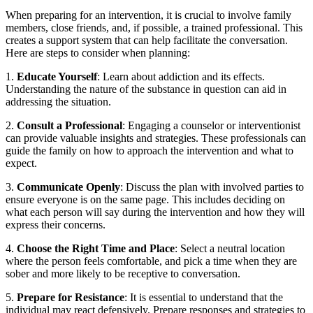
When preparing for an intervention, it is crucial to involve family
members, close friends, and, if possible, a trained professional. This
creates a support system that can help facilitate the conversation.
Here are steps to consider when planning:
1.
Educate Yourself
: Learn about addiction and its effects.
Understanding the nature of the substance in question can aid in
addressing the situation.
2.
Consult a Professional
: Engaging a counselor or interventionist
can provide valuable insights and strategies. These professionals can
guide the family on how to approach the intervention and what to
expect.
3.
Communicate Openly
: Discuss the plan with involved parties to
ensure everyone is on the same page. This includes deciding on
what each person will say during the intervention and how they will
express their concerns.
4.
Choose the Right Time and Place
: Select a neutral location
where the person feels comfortable, and pick a time when they are
sober and more likely to be receptive to conversation.
5.
Prepare for Resistance
: It is essential to understand that the
individual may react defensively. Prepare responses and strategies to