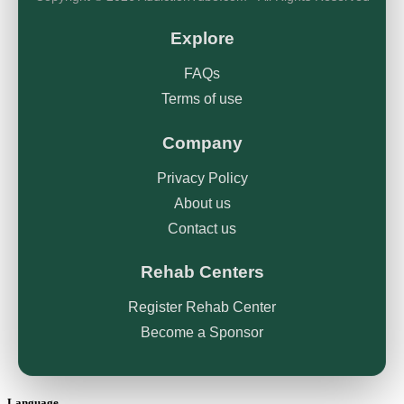
Explore
FAQs
Terms of use
Company
Privacy Policy
About us
Contact us
Rehab Centers
Register Rehab Center
Become a Sponsor
Language