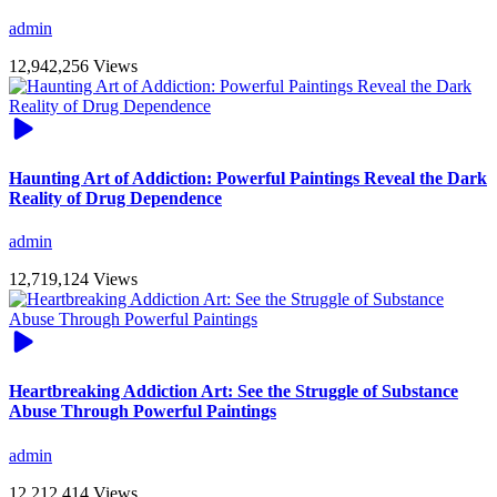
admin
12,942,256 Views
Haunting Art of Addiction: Powerful Paintings Reveal the Dark
Reality of Drug Dependence
admin
12,719,124 Views
Heartbreaking Addiction Art: See the Struggle of Substance
Abuse Through Powerful Paintings
admin
12,212,414 Views