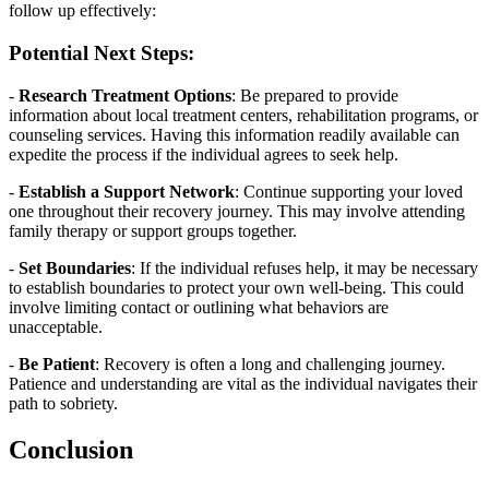
follow up effectively:
Potential Next Steps:
-
Research Treatment Options
: Be prepared to provide
information about local treatment centers, rehabilitation programs, or
counseling services. Having this information readily available can
expedite the process if the individual agrees to seek help.
-
Establish a Support Network
: Continue supporting your loved
one throughout their recovery journey. This may involve attending
family therapy or support groups together.
-
Set Boundaries
: If the individual refuses help, it may be necessary
to establish boundaries to protect your own well-being. This could
involve limiting contact or outlining what behaviors are
unacceptable.
-
Be Patient
: Recovery is often a long and challenging journey.
Patience and understanding are vital as the individual navigates their
path to sobriety.
Conclusion