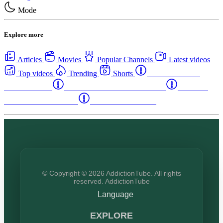
Mode
Explore more
Articles
Movies
Popular Channels
Latest videos
Top videos
Trending
Shorts
Western Canada
Rehab Centers
Eastern Canada Rehab Centers
Maritime
Canada Rehab Centers
USA Rehab Centers
© Copyright © 2026 AddictionTube. All rights
reserved. AddictionTube
Language
EXPLORE