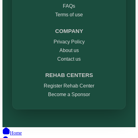
FAQs
Terms of use
COMPANY
Privacy Policy
About us
Contact us
REHAB CENTERS
Register Rehab Center
Become a Sponsor
Home