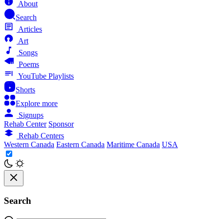
About
Search
Articles
Art
Songs
Poems
YouTube Playlists
Shorts
Explore more
Signups
Rehab Center
Sponsor
Rehab Centers
Western Canada
Eastern Canada
Maritime Canada
USA
Search