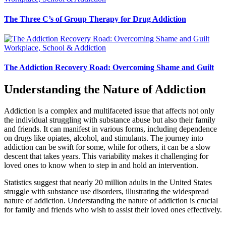
The Three C’s of Group Therapy for Drug Addiction
Workplace, School & Addiction
The Addiction Recovery Road: Overcoming Shame and Guilt
Understanding the Nature of Addiction
Addiction is a complex and multifaceted issue that affects not only
the individual struggling with substance abuse but also their family
and friends. It can manifest in various forms, including dependence
on drugs like opiates, alcohol, and stimulants. The journey into
addiction can be swift for some, while for others, it can be a slow
descent that takes years. This variability makes it challenging for
loved ones to know when to step in and hold an intervention.
Statistics suggest that nearly 20 million adults in the United States
struggle with substance use disorders, illustrating the widespread
nature of addiction. Understanding the nature of addiction is crucial
for family and friends who wish to assist their loved ones effectively.