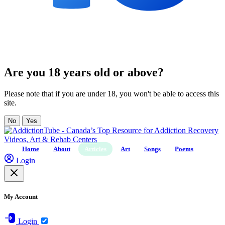
Are you 18 years old or above?
Please note that if you are under 18, you won't be able to access this
site.
No
Yes
Home
About
Articles
Art
Songs
Poems
Login
My Account
Login