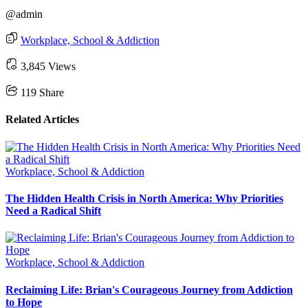
@admin
Workplace, School & Addiction
3,845 Views
119
Share
Related Articles
Workplace, School & Addiction
The Hidden Health Crisis in North America: Why Priorities
Need a Radical Shift
Workplace, School & Addiction
Reclaiming Life: Brian's Courageous Journey from Addiction
to Hope