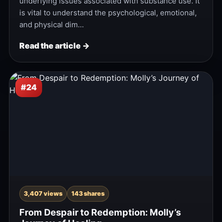
underlying issues associated with substance use. It
is vital to understand the psychological, emotional,
and physical dim…
Read the article →
#24
3,407 views
143 shares
From Despair to Redemption: Molly’s