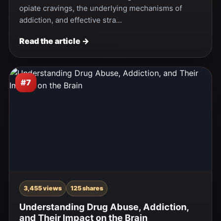
opiate cravings, the underlying mechanisms of
addiction, and effective stra…
Read the article →
#7
3,455 views
125 shares
Understanding Drug Abuse, Addiction,
and Their Impact on the Brain