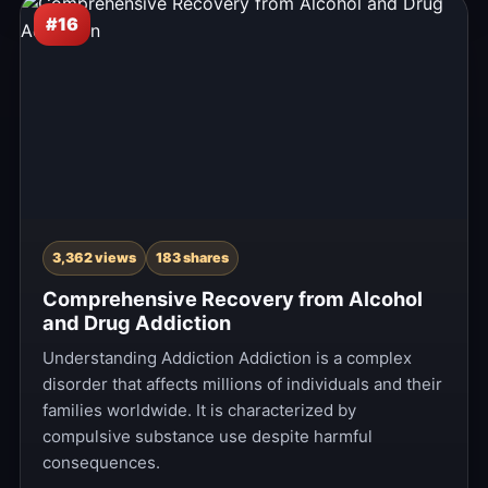
#16
3,362 views
183 shares
Comprehensive Recovery from Alcohol
and Drug Addiction
Understanding Addiction Addiction is a complex
disorder that affects millions of individuals and their
families worldwide. It is characterized by
compulsive substance use despite harmful
consequences.