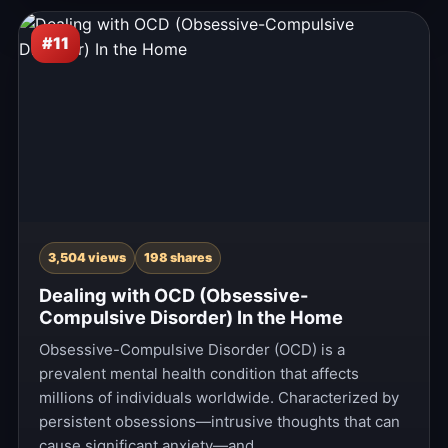
#11
3,504 views
198 shares
Dealing with OCD (Obsessive-
Compulsive Disorder) In the Home
Obsessive-Compulsive Disorder (OCD) is a
prevalent mental health condition that affects
millions of individuals worldwide. Characterized by
persistent obsessions—intrusive thoughts that can
cause significant anxiety—and…