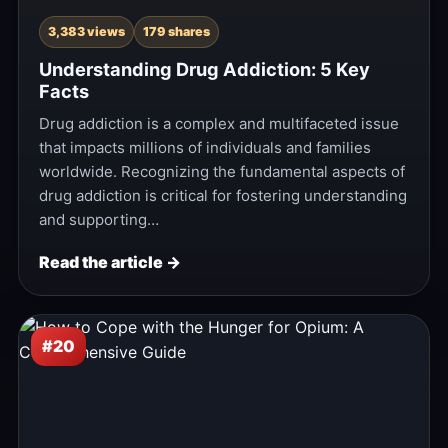
3,383 views
179 shares
Understanding Drug Addiction: 5 Key
Facts
Drug addiction is a complex and multifaceted issue
that impacts millions of individuals and families
worldwide. Recognizing the fundamental aspects of
drug addiction is critical for fostering understanding
and supporting…
Read the article →
#20