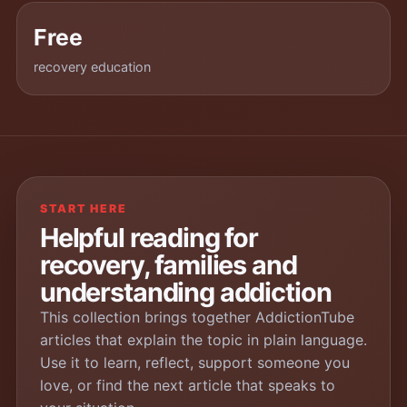
Free
recovery education
START HERE
Helpful reading for
recovery, families and
understanding addiction
This collection brings together AddictionTube
articles that explain the topic in plain language.
Use it to learn, reflect, support someone you
love, or find the next article that speaks to