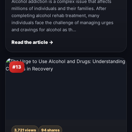
Alcohol addiction is a complex issue that affects
millions of individuals and their families. After
completing alcohol rehab treatment, many
individuals face the challenge of managing urges
and cravings for alcohol as th…
Read the article →
#13
3,721 views
94 shares