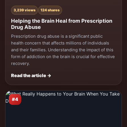
3,239 views
124 shares
Helping the Brain Heal from Prescription
Drug Abuse
Prescription drug abuse is a significant public
health concern that affects millions of individuals
and their families. Understanding the impact of this
form of addiction on the brain is crucial for effective
recovery.
Read the article →
#4