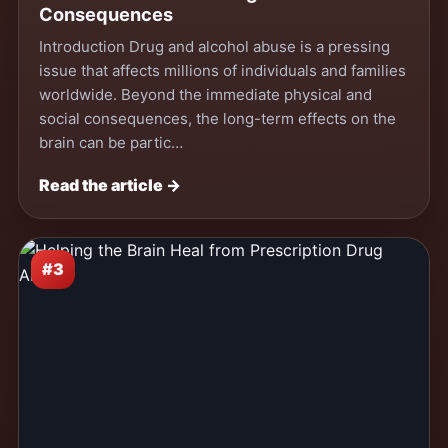
Consequences
Introduction Drug and alcohol abuse is a pressing
issue that affects millions of individuals and families
worldwide. Beyond the immediate physical and
social consequences, the long-term effects on the
brain can be partic…
Read the article →
#3