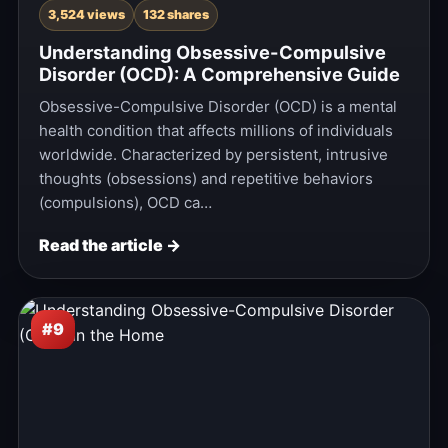
3,524 views
132 shares
Understanding Obsessive-Compulsive
Disorder (OCD): A Comprehensive Guide
Obsessive-Compulsive Disorder (OCD) is a mental
health condition that affects millions of individuals
worldwide. Characterized by persistent, intrusive
thoughts (obsessions) and repetitive behaviors
(compulsions), OCD ca…
Read the article →
#9