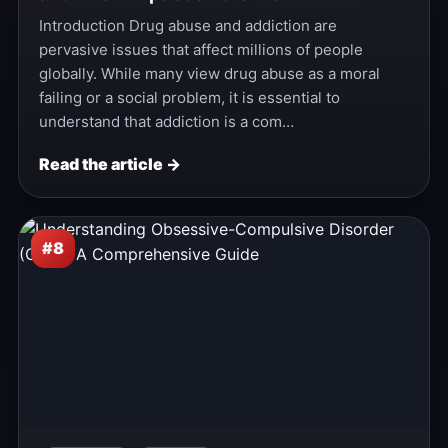
Introduction Drug abuse and addiction are
pervasive issues that affect millions of people
globally. While many view drug abuse as a moral
failing or a social problem, it is essential to
understand that addiction is a com…
Read the article →
#8