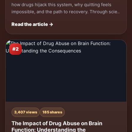
how drugs hijack this system, why quitting feels
impossible, and the path to recovery. Through scie..
Read the article →
#2
3,407 views
185 shares
The Impact of Drug Abuse on Brain
Function: Understanding the