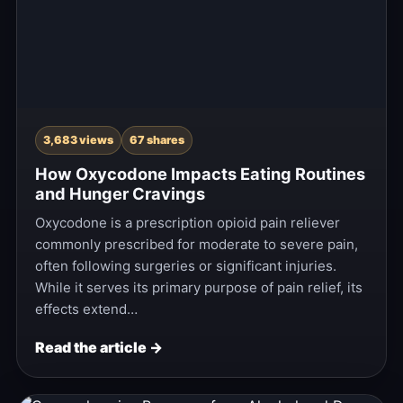
3,683 views
67 shares
How Oxycodone Impacts Eating Routines
and Hunger Cravings
Oxycodone is a prescription opioid pain reliever
commonly prescribed for moderate to severe pain,
often following surgeries or significant injuries.
While it serves its primary purpose of pain relief, its
effects extend…
Read the article →