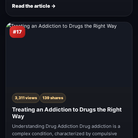
Read the article →
#17
3,311 views
139 shares
Treating an Addiction to Drugs the Right
Way
Understanding Drug Addiction Drug addiction is a
complex condition, characterized by compulsive