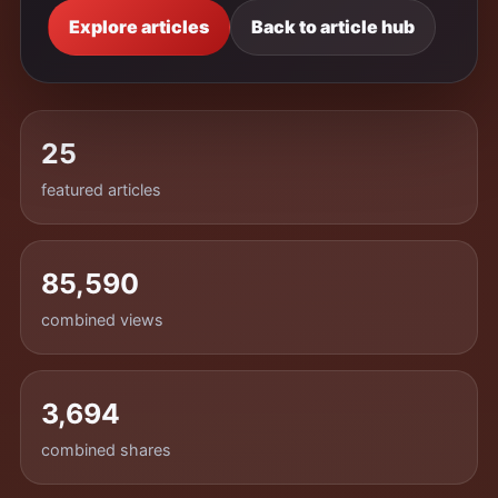
Explore articles
Back to article hub
25
featured articles
85,590
combined views
3,694
combined shares