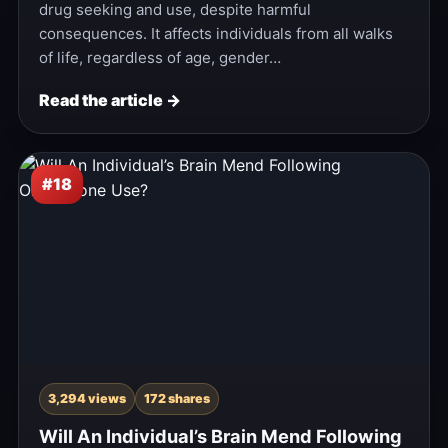
drug seeking and use, despite harmful
consequences. It affects individuals from all walks
of life, regardless of age, gender…
Read the article →
#18
3,294 views
172 shares
Will An Individual’s Brain Mend Following