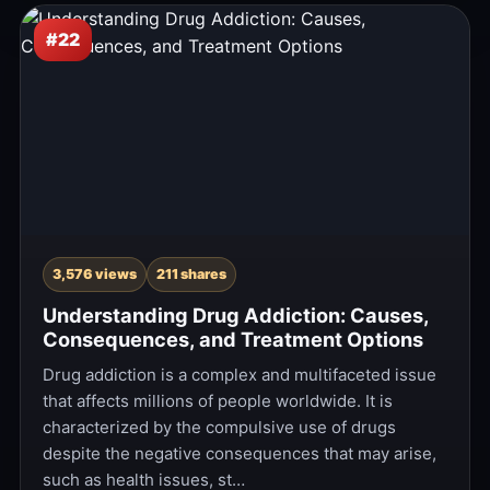
#22
3,576 views
211 shares
Understanding Drug Addiction: Causes,
Consequences, and Treatment Options
Drug addiction is a complex and multifaceted issue
that affects millions of people worldwide. It is
characterized by the compulsive use of drugs
despite the negative consequences that may arise,
such as health issues, st…