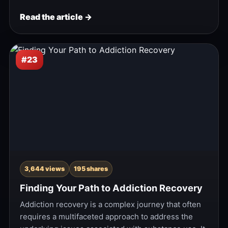
Read the article →
#23
3,644 views
195 shares
Finding Your Path to Addiction Recovery
Addiction recovery is a complex journey that often
requires a multifaceted approach to address the