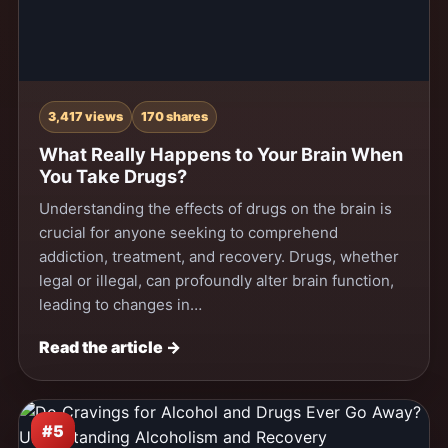
3,417 views
170 shares
What Really Happens to Your Brain When
You Take Drugs?
Understanding the effects of drugs on the brain is
crucial for anyone seeking to comprehend
addiction, treatment, and recovery. Drugs, whether
legal or illegal, can profoundly alter brain function,
leading to changes in…
Read the article →
#5