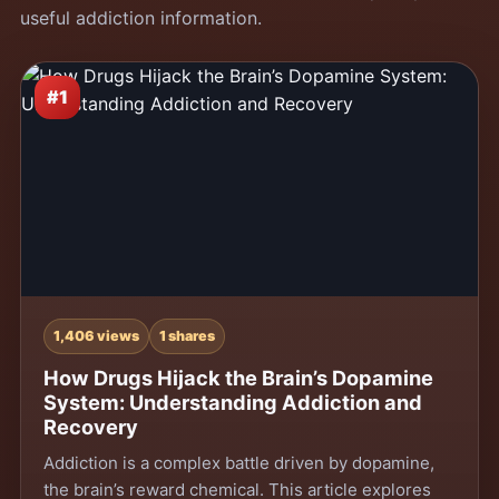
useful addiction information.
#1
1,406 views
1 shares
How Drugs Hijack the Brain’s Dopamine
System: Understanding Addiction and
Recovery
Addiction is a complex battle driven by dopamine,
the brain’s reward chemical. This article explores