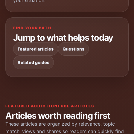
your situation.
FIND YOUR PATH
Jump to what helps today
Featured articles
Questions
Related guides
FEATURED ADDICTIONTUBE ARTICLES
Articles worth reading first
These articles are organized by relevance, topic
match, views and shares so readers can quickly find