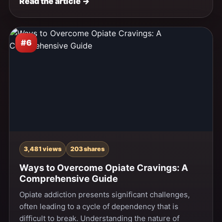
Read the article →
#6
3,481 views
203 shares
Ways to Overcome Opiate Cravings: A
Comprehensive Guide
Opiate addiction presents significant challenges,
often leading to a cycle of dependency that is
difficult to break. Understanding the nature of