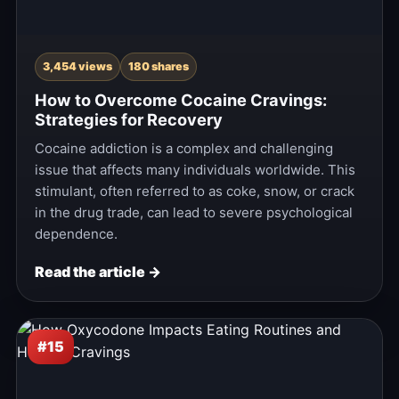
3,454 views
180 shares
How to Overcome Cocaine Cravings:
Strategies for Recovery
Cocaine addiction is a complex and challenging
issue that affects many individuals worldwide. This
stimulant, often referred to as coke, snow, or crack
in the drug trade, can lead to severe psychological
dependence.
Read the article →
#15