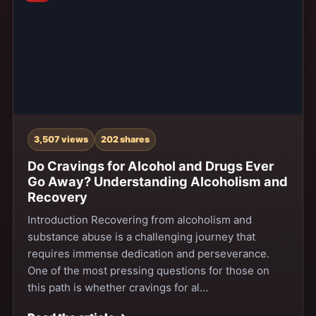
3,507 views
202 shares
Do Cravings for Alcohol and Drugs Ever
Go Away? Understanding Alcoholism and
Recovery
Introduction Recovering from alcoholism and
substance abuse is a challenging journey that
requires immense dedication and perseverance.
One of the most pressing questions for those on
this path is whether cravings for al…