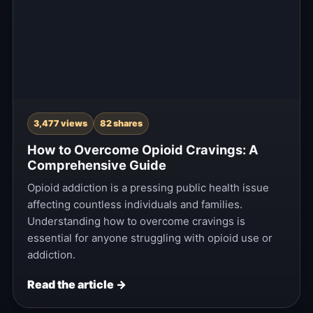
3,477 views
82 shares
How to Overcome Opioid Cravings: A
Comprehensive Guide
Opioid addiction is a pressing public health issue
affecting countless individuals and families.
Understanding how to overcome cravings is
essential for anyone struggling with opioid use or
addiction.
Read the article →