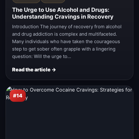
The Urge to Use Alcohol and Drugs:
Understanding Cravings in Recovery
Introduction The journey of recovery from alcohol
and drug addiction is complex and multifaceted.
Many individuals who have taken the courageous
step to get sober often grapple with a lingering
question: Will the urge to…
Read the article →
#14