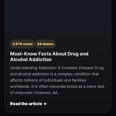
3,678 views
88 shares
Must-Know Facts About Drug and
Alcohol Addiction
Understanding Addiction: A Complex Disease Drug
and alcohol addiction is a complex condition that
affects millions of individuals and families
worldwide. It is often misunderstood as a mere lack
of willpower; however, ad…
Read the article →