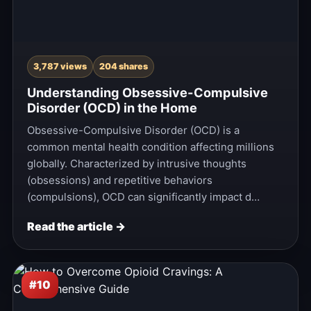
3,787 views
204 shares
Understanding Obsessive-Compulsive
Disorder (OCD) in the Home
Obsessive-Compulsive Disorder (OCD) is a
common mental health condition affecting millions
globally. Characterized by intrusive thoughts
(obsessions) and repetitive behaviors
(compulsions), OCD can significantly impact d…
Read the article →
#10