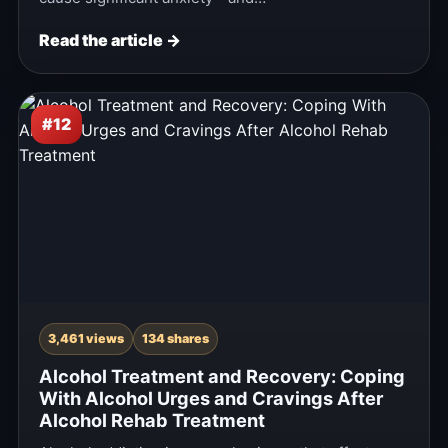
Read the article →
#12
3,461 views
134 shares
Alcohol Treatment and Recovery: Coping
With Alcohol Urges and Cravings After
Alcohol Rehab Treatment