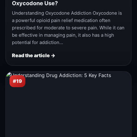
Oxycodone Use?
Understanding Oxycodone Addiction Oxycodone is
a powerful opioid pain relief medication often
prescribed for moderate to severe pain. While it can
be effective in managing pain, it also has a high
potential for addiction…
Read the article →
#19