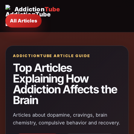
Addiction
Tube
All Articles
ADDICTIONTUBE ARTICLE GUIDE
Top Articles
Explaining How
Addiction Affects the
Brain
Articles about dopamine, cravings, brain
chemistry, compulsive behavior and recovery.