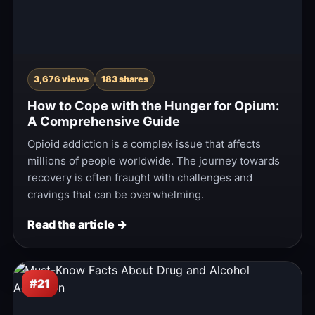
3,676 views
183 shares
How to Cope with the Hunger for Opium:
A Comprehensive Guide
Opioid addiction is a complex issue that affects
millions of people worldwide. The journey towards
recovery is often fraught with challenges and
cravings that can be overwhelming.
Read the article →
#21