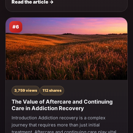
Read the article →
#6
3,759 views
112 shares
The Value of Aftercare and Continuing
Care in Addiction Recovery
Introduction Addiction recovery is a complex
journey that requires more than just initial
treatment. Aftercare and continuing care play vital