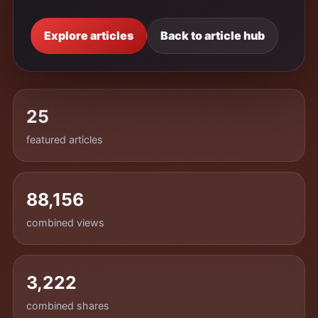
Explore articles
Back to article hub
25
featured articles
88,156
combined views
3,222
combined shares