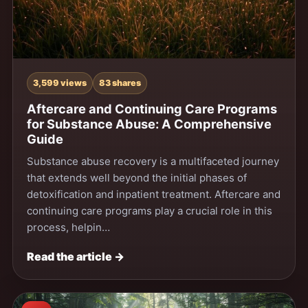
3,599 views
83 shares
Aftercare and Continuing Care Programs
for Substance Abuse: A Comprehensive
Guide
Substance abuse recovery is a multifaceted journey
that extends well beyond the initial phases of
detoxification and inpatient treatment. Aftercare and
continuing care programs play a crucial role in this
process, helpin…
Read the article →