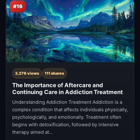
#16
3,276 views
111 shares
The Importance of Aftercare and
Continuing Care in Addiction Treatment
Understanding Addiction Treatment Addiction is a
complex condition that affects individuals physically,
psychologically, and emotionally. Treatment often
begins with detoxification, followed by intensive
therapy aimed at…