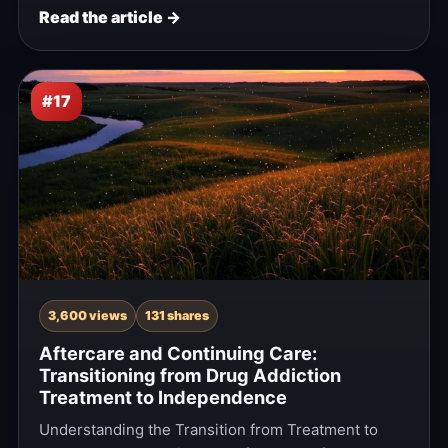
Read the article →
#17
3,600 views
131 shares
Aftercare and Continuing Care:
Transitioning from Drug Addiction
Treatment to Independence
Understanding the Transition from Treatment to