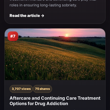
roles in ensuring long-lasting sobriety.
Read the article →
#7
3,707 views
75 shares
Aftercare and Continuing Care Treatment
Options for Drug Addiction