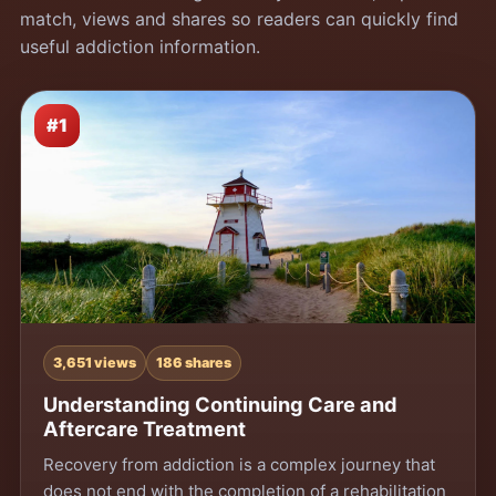
match, views and shares so readers can quickly find
useful addiction information.
#1
3,651 views
186 shares
Understanding Continuing Care and
Aftercare Treatment
Recovery from addiction is a complex journey that
does not end with the completion of a rehabilitation