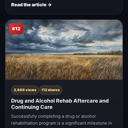
Read the article →
#12
3,666 views
112 shares
Drug and Alcohol Rehab Aftercare and
Continuing Care
Successfully completing a drug or alcohol
rehabilitation program is a significant milestone in