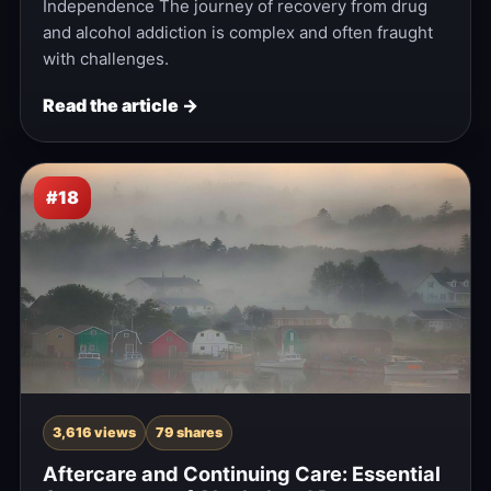
Independence The journey of recovery from drug
and alcohol addiction is complex and often fraught
with challenges.
Read the article →
#18
3,616 views
79 shares
Aftercare and Continuing Care: Essential