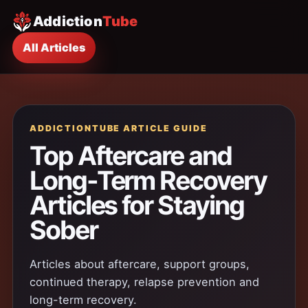
Addiction
Tube
All Articles
ADDICTIONTUBE ARTICLE GUIDE
Top Aftercare and
Long-Term Recovery
Articles for Staying
Sober
Articles about aftercare, support groups,
continued therapy, relapse prevention and
long-term recovery.