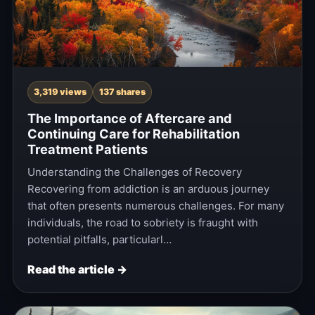
3,319 views
137 shares
The Importance of Aftercare and
Continuing Care for Rehabilitation
Treatment Patients
Understanding the Challenges of Recovery
Recovering from addiction is an arduous journey
that often presents numerous challenges. For many
individuals, the road to sobriety is fraught with
potential pitfalls, particularl…
Read the article →