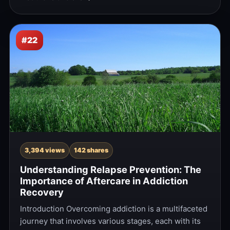
#22
3,394 views
142 shares
Understanding Relapse Prevention: The
Importance of Aftercare in Addiction
Recovery
Introduction Overcoming addiction is a multifaceted
journey that involves various stages, each with its