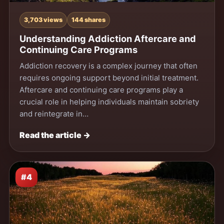
3,703 views
144 shares
Understanding Addiction Aftercare and
Continuing Care Programs
Addiction recovery is a complex journey that often
requires ongoing support beyond initial treatment.
Aftercare and continuing care programs play a
crucial role in helping individuals maintain sobriety
and reintegrate in…
Read the article →
#4