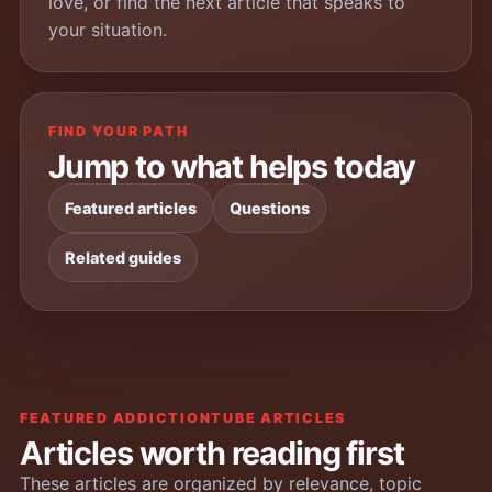
love, or find the next article that speaks to
your situation.
FIND YOUR PATH
Jump to what helps today
Featured articles
Questions
Related guides
FEATURED ADDICTIONTUBE ARTICLES
Articles worth reading first
These articles are organized by relevance, topic