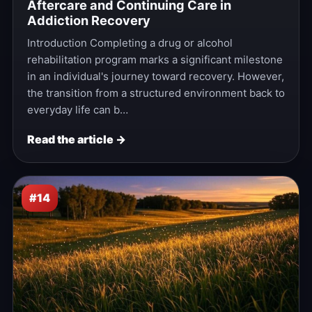
Aftercare and Continuing Care in
Addiction Recovery
Introduction Completing a drug or alcohol
rehabilitation program marks a significant milestone
in an individual's journey toward recovery. However,
the transition from a structured environment back to
everyday life can b…
Read the article →
#14