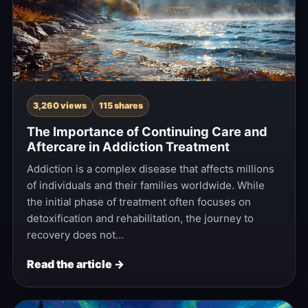
3,260 views
115 shares
The Importance of Continuing Care and
Aftercare in Addiction Treatment
Addiction is a complex disease that affects millions
of individuals and their families worldwide. While
the initial phase of treatment often focuses on
detoxification and rehabilitation, the journey to
recovery does not…
Read the article →