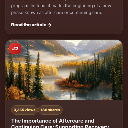
program. Instead, it marks the beginning of a new
phase known as aftercare or continuing care.
Read the article →
#2
3,355 views
186 shares
The Importance of Aftercare and
Continuing Care: Supporting Recovery