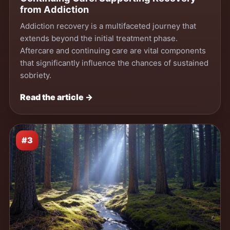
from Addiction
Addiction recovery is a multifaceted journey that
extends beyond the initial treatment phase.
Aftercare and continuing care are vital components
that significantly influence the chances of sustained
sobriety.
Read the article →
#3