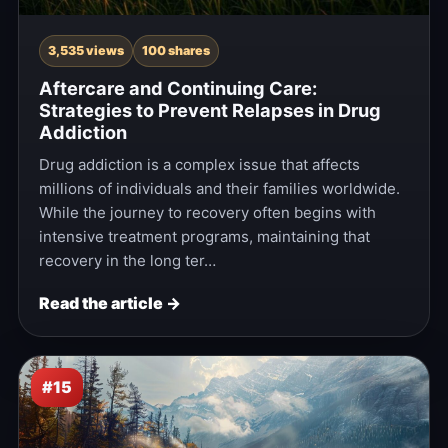
3,535 views
100 shares
Aftercare and Continuing Care:
Strategies to Prevent Relapses in Drug
Addiction
Drug addiction is a complex issue that affects
millions of individuals and their families worldwide.
While the journey to recovery often begins with
intensive treatment programs, maintaining that
recovery in the long ter…
Read the article →
#15