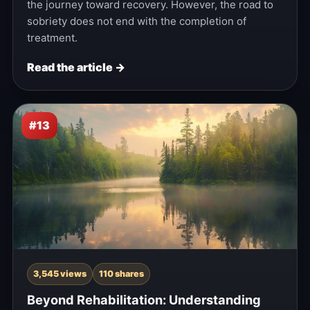
the journey toward recovery. However, the road to
sobriety does not end with the completion of
treatment.
Read the article →
#13
3,545 views
110 shares
Beyond Rehabilitation: Understanding