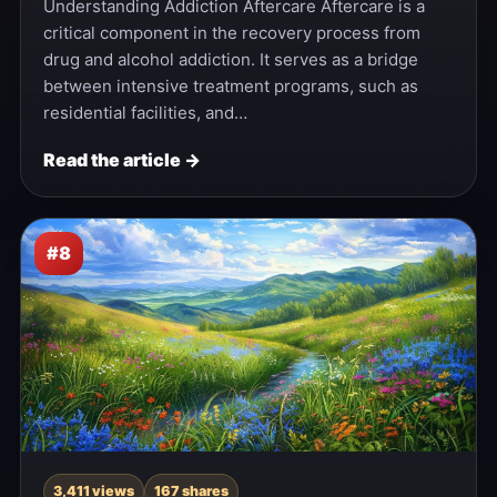
Understanding Addiction Aftercare Aftercare is a
critical component in the recovery process from
drug and alcohol addiction. It serves as a bridge
between intensive treatment programs, such as
residential facilities, and…
Read the article →
#8
3,411 views
167 shares