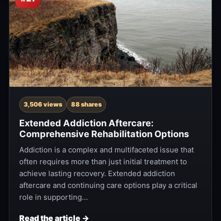
3,506 views
88 shares
Extended Addiction Aftercare:
Comprehensive Rehabilitation Options
Addiction is a complex and multifaceted issue that
often requires more than just initial treatment to
achieve lasting recovery. Extended addiction
aftercare and continuing care options play a critical
role in supporting…
Read the article →