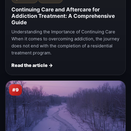
Continuing Care and Aftercare for
Addiction Treatment: A Comprehensive
Guide
Understanding the Importance of Continuing Care
When it comes to overcoming addiction, the journey
does not end with the completion of a residential
treatment program.
Read the article →
#9