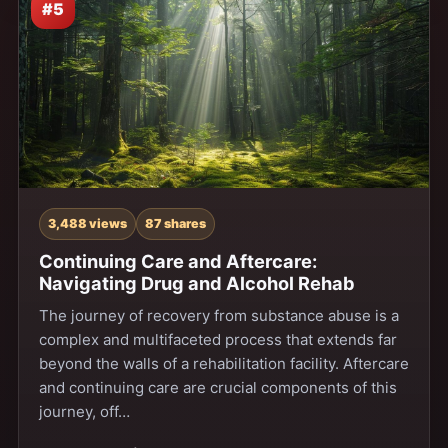
#5
3,488 views
87 shares
Continuing Care and Aftercare:
Navigating Drug and Alcohol Rehab
The journey of recovery from substance abuse is a
complex and multifaceted process that extends far
beyond the walls of a rehabilitation facility. Aftercare
and continuing care are crucial components of this
journey, off…