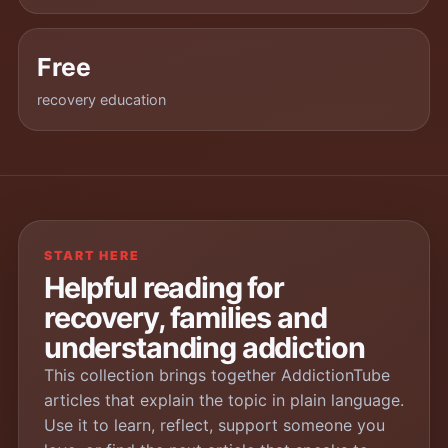
Free
recovery education
START HERE
Helpful reading for
recovery, families and
understanding addiction
This collection brings together AddictionTube
articles that explain the topic in plain language.
Use it to learn, reflect, support someone you