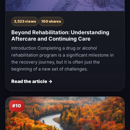
3,523 views
160 shares
Beyond Rehabilitation: Understanding
Aftercare and Continuing Care
Introduction Completing a drug or alcohol
rehabilitation program is a significant milestone in
the recovery journey, but it is often just the
beginning of a new set of challenges.
Read the article →
#10