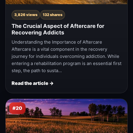
3,826 views
132 shares
The Crucial Aspect of Aftercare for
Recovering Addicts
Understanding the Importance of Aftercare
Aftercare is a vital component in the recovery
journey for individuals overcoming addiction. While
entering a rehabilitation program is an essential first
step, the path to susta…
Read the article →
#20