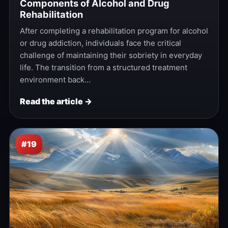
Components of Alcohol and Drug
Rehabilitation
After completing a rehabilitation program for alcohol
or drug addiction, individuals face the critical
challenge of maintaining their sobriety in everyday
life. The transition from a structured treatment
environment back…
Read the article →
#19