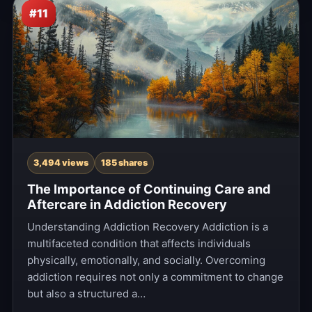
#11
3,494 views
185 shares
The Importance of Continuing Care and
Aftercare in Addiction Recovery
Understanding Addiction Recovery Addiction is a
multifaceted condition that affects individuals
physically, emotionally, and socially. Overcoming
addiction requires not only a commitment to change
but also a structured a…