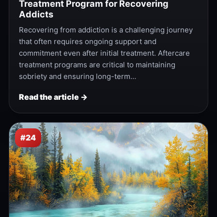
Treatment Program for Recovering
Addicts
Recovering from addiction is a challenging journey
that often requires ongoing support and
commitment even after initial treatment. Aftercare
treatment programs are critical to maintaining
sobriety and ensuring long-term…
Read the article →
#24