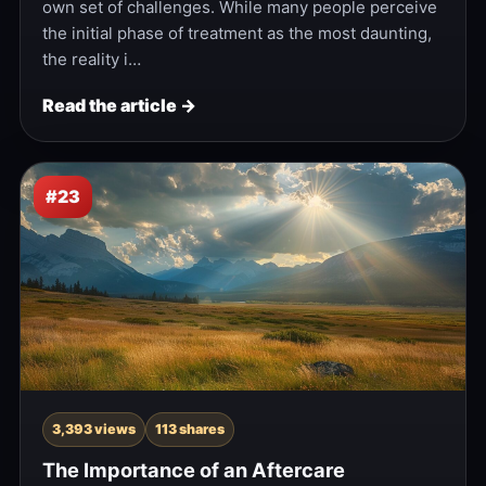
own set of challenges. While many people perceive
the initial phase of treatment as the most daunting,
the reality i…
Read the article →
#23
3,393 views
113 shares
The Importance of an Aftercare