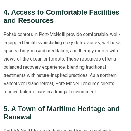
4. Access to Comfortable Facilities
and Resources
Rehab centers in Port-McNeill provide comfortable, well-
equipped facilities, including cozy detox suites, wellness
spaces for yoga and meditation, and therapy rooms with
views of the ocean or forests. These resources offer a
balanced recovery experience, blending traditional
treatments with nature-inspired practices. As a northern
Vancouver Island retreat, Port-McNeill ensures clients
receive tailored care in a tranquil environment.
5. A Town of Maritime Heritage and
Renewal
Port-McNeill blends its fishing and logging past with a