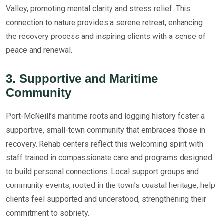
Valley, promoting mental clarity and stress relief. This
connection to nature provides a serene retreat, enhancing
the recovery process and inspiring clients with a sense of
peace and renewal.
3. Supportive and Maritime
Community
Port-McNeill’s maritime roots and logging history foster a
supportive, small-town community that embraces those in
recovery. Rehab centers reflect this welcoming spirit with
staff trained in compassionate care and programs designed
to build personal connections. Local support groups and
community events, rooted in the town’s coastal heritage, help
clients feel supported and understood, strengthening their
commitment to sobriety.