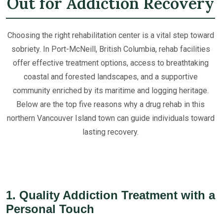
Out for Addiction Recovery
Choosing the right rehabilitation center is a vital step toward
sobriety. In Port-McNeill, British Columbia, rehab facilities
offer effective treatment options, access to breathtaking
coastal and forested landscapes, and a supportive
community enriched by its maritime and logging heritage.
Below are the top five reasons why a drug rehab in this
northern Vancouver Island town can guide individuals toward
lasting recovery.
1. Quality Addiction Treatment with a
Personal Touch