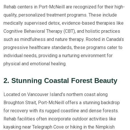
Rehab centers in Port-McNeill are recognized for their high-
quality, personalized treatment programs. These include
medically supervised detox, evidence-based therapies like
Cognitive Behavioral Therapy (CBT), and holistic practices
such as mindfulness and nature therapy. Rooted in Canada’s
progressive healthcare standards, these programs cater to
individual needs, providing a nurturing environment for
physical and emotional healing.
2. Stunning Coastal Forest Beauty
Located on Vancouver Island’s northern coast along
Broughton Strait, Port-McNeill offers a stunning backdrop
for recovery with its rugged coastline and dense forests.
Rehab facilities often incorporate outdoor activities like
kayaking near Telegraph Cove or hiking in the Nimpkish