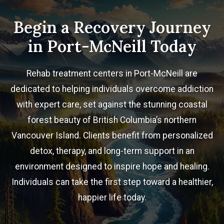
Begin a Recovery Journey
in Port-McNeill Today
Rehab treatment centers in Port-McNeill are
dedicated to helping individuals overcome addiction
with expert care, set against the stunning coastal
forest beauty of British Columbia’s northern
Vancouver Island. Clients benefit from personalized
detox, therapy, and long-term support in an
environment designed to inspire hope and healing.
Individuals can take the first step toward a healthier,
happier life today.