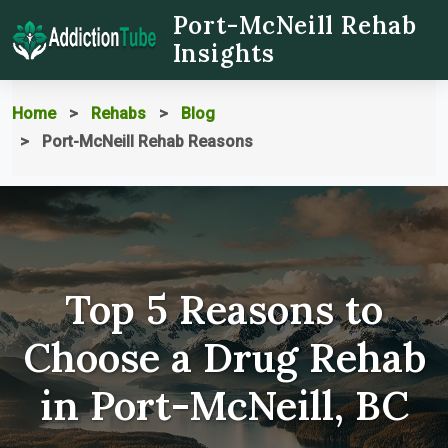
Port-McNeill Rehab
Insights
Home
Rehabs
Blog
Port-McNeill Rehab Reasons
Top 5 Reasons to
Choose a Drug Rehab
in Port-McNeill, BC