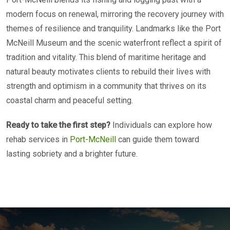
modern focus on renewal, mirroring the recovery journey with
themes of resilience and tranquility. Landmarks like the Port
McNeill Museum and the scenic waterfront reflect a spirit of
tradition and vitality. This blend of maritime heritage and
natural beauty motivates clients to rebuild their lives with
strength and optimism in a community that thrives on its
coastal charm and peaceful setting.
Ready to take the first step?
Individuals can explore how
rehab services in
Port-McNeill
can guide them toward
lasting sobriety and a brighter future.