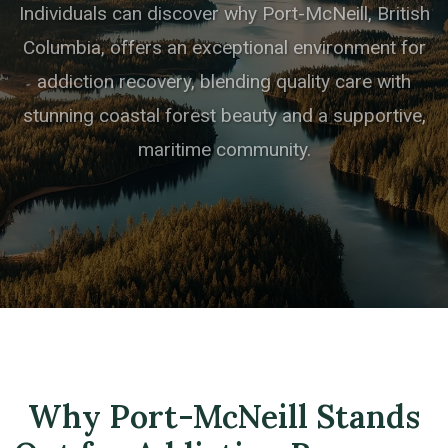
Individuals can discover why Port-McNeill, British
Columbia, offers an exceptional environment for
addiction recovery, blending quality care with
stunning coastal forest beauty and a supportive,
maritime community.
Why Port-McNeill Stands