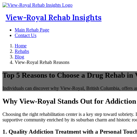
View-Royal Rehab Insights
Main Rehab Page
Contact Us
Home
Rehabs
Blog
View-Royal Rehab Reasons
Top 5 Reasons to Choose a Drug Rehab in
Individuals can discover why View-Royal, British Columbia, offers an
Why View-Royal Stands Out for Addiction
Choosing the right rehabilitation center is a key step toward sobriety.
supportive community enriched by its suburban charm and historic roo
1. Quality Addiction Treatment with a Personal Touc