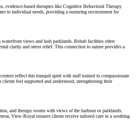
ox, evidence-based therapies like Cognitive Behavioral Therapy
ter to individual needs, providing a nurturing environment for
waterfront views and lush parklands. Rehab facilities often
l clarity and stress relief. This connection to nature provides a
ters reflect this tranquil spirit with staff trained in compassionate
clients feel supported and understood, strengthening their
tion, and therapy rooms with views of the harbour or parklands.
treat, View-Royal ensures clients receive tailored care in a soothing