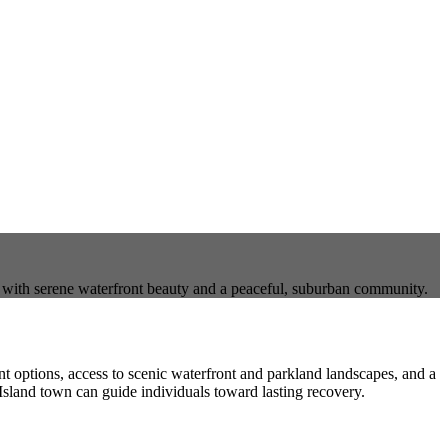
e with serene waterfront beauty and a peaceful, suburban community.
ent options, access to scenic waterfront and parkland landscapes, and a
Island town can guide individuals toward lasting recovery.