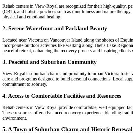
Rehab centers in View-Royal are recognized for their high-quality, p
(CBT), and holistic practices such as mindfulness and nature therapy.
physical and emotional healing.
2. Serene Waterfront and Parkland Beauty
Located near Victoria on Vancouver Island along the shores of Esquim
incorporate outdoor activities like walking along Thetis Lake Regiona
peaceful retreat, enhancing the recovery process and inspiring clients
3. Peaceful and Suburban Community
View-Royal’s suburban charm and proximity to urban Victoria foster a p
care and programs designed to build personal connections. Local suppo
commitment to sobriety.
4. Access to Comfortable Facilities and Resources
Rehab centers in View-Royal provide comfortable, well-equipped facili
These resources offer a balanced recovery experience, blending traditi
environment.
5. A Town of Suburban Charm and Historic Renewal