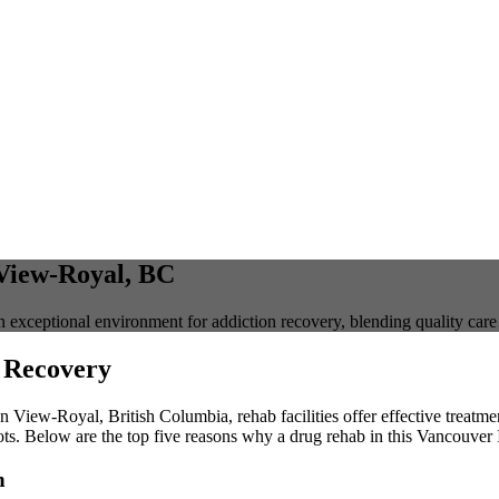
 View-Royal, BC
 exceptional environment for addiction recovery, blending quality car
 Recovery
 In View-Royal, British Columbia, rehab facilities offer effective treatm
ts. Below are the top five reasons why a drug rehab in this Vancouver 
h