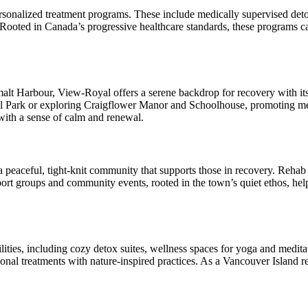
ersonalized treatment programs. These include medically supervised det
 Rooted in Canada’s progressive healthcare standards, these programs ca
alt Harbour, View-Royal offers a serene backdrop for recovery with its 
l Park or exploring Craigflower Manor and Schoolhouse, promoting menta
 with a sense of calm and renewal.
eaceful, tight-knit community that supports those in recovery. Rehab cen
rt groups and community events, rooted in the town’s quiet ethos, help 
ties, including cozy detox suites, wellness spaces for yoga and medita
onal treatments with nature-inspired practices. As a Vancouver Island re