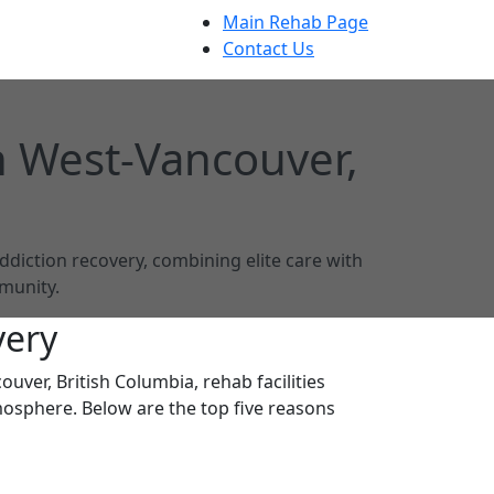
Main Rehab Page
Contact Us
n West-Vancouver,
ddiction recovery, combining elite care with
munity.
very
uver, British Columbia, rehab facilities
mosphere. Below are the top five reasons