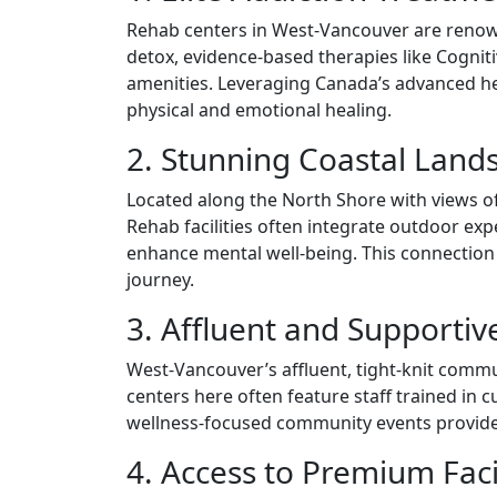
Rehab centers in West-Vancouver are renown
detox, evidence-based therapies like Cogniti
amenities. Leveraging Canada’s advanced he
physical and emotional healing.
2. Stunning Coastal Lands
Located along the North Shore with views of
Rehab facilities often integrate outdoor ex
enhance mental well-being. This connection t
journey.
3. Affluent and Supporti
West-Vancouver’s affluent, tight-knit comm
centers here often feature staff trained in 
wellness-focused community events provide c
4. Access to Premium Faci