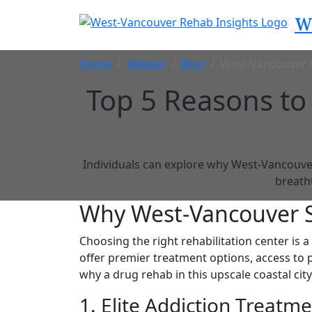
W
Home
Rehabs
Blog
West-Vancouver 
Top 5 Reasons to
Individuals can explore why West-Vancouver,
breath
Why West-Vancouver S
Choosing the right rehabilitation center is a
offer premier treatment options, access to 
why a drug rehab in this upscale coastal city
1. Elite Addiction Treatm