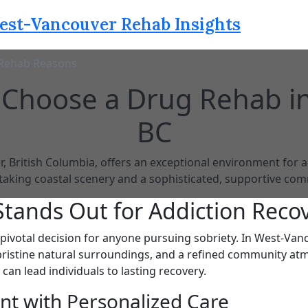
est-Vancouver Rehab Insights
Rehab Reasons
 Choose a Drug Rehab i
BC
 British Columbia, offers an exceptional environment for a
taking coastal scenery and a sophisticated, supportive com
tands Out for Addiction Reco
 pivotal decision for anyone pursuing sobriety. In West-Vanco
pristine natural surroundings, and a refined community at
 can lead individuals to lasting recovery.
ent with Personalized Care