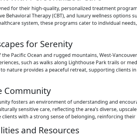
ed for their high-quality, personalized treatment program
ve Behavioral Therapy (CBT), and luxury wellness options su
althcare system, these programs cater to individual need
capes for Serenity
 the Pacific Ocean and rugged mountains, West-Vancouver of
periences, such as walks along Lighthouse Park trails or me
o nature provides a peaceful retreat, supporting clients in 
ve Community
unity fosters an environment of understanding and encour
culturally sensitive care, reflecting the area’s diverse, ups
lients with a strong sense of belonging, reinforcing thei
lities and Resources