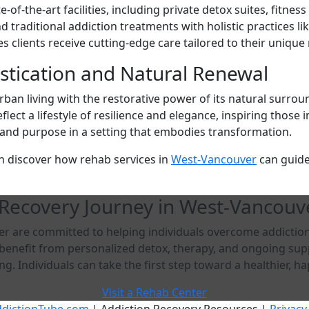
of-the-art facilities, including private detox suites, fitne
raditional addiction treatments with holistic practices lik
 clients receive cutting-edge care tailored to their unique
istication and Natural Renewal
ban living with the restorative power of its natural surro
lect a lifestyle of resilience and elegance, inspiring those
ce and purpose in a setting that embodies transformation.
n discover how rehab services in
West-Vancouver
can guide
 Recovery Journey in West-Vancouv
 are committed to helping individuals overcome addiction 
s benefit from personalized detox, therapy, and ongoing su
g. Individuals can take the first step toward a healthier, hap
Visit a Rehab Center