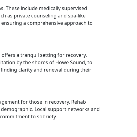
s. These include medically supervised
ch as private counseling and spa-like
s, ensuring a comprehensive approach to
fers a tranquil setting for recovery.
ditation by the shores of Howe Sound, to
finding clarity and renewal during their
agement for those in recovery. Rehab
cale demographic. Local support networks and
r commitment to sobriety.