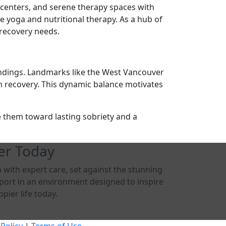
ss centers, and serene therapy spaces with
e yoga and nutritional therapy. As a hub of
 recovery needs.
undings. Landmarks like the West Vancouver
 in recovery. This dynamic balance motivates
 them toward lasting sobriety and a
er Today
with expert care, set against the stunning
pport in an environment designed to inspire
pier life today.