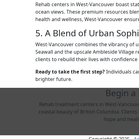
Rehab centers in West-Vancouver boast state-
ocean views. These premium resources blend t
health and wellness, West-Vancouver ensures
5. A Blend of Urban Soph
West-Vancouver combines the vibrancy of ur
Seawall and the upscale Ambleside Village ref
clients to rebuild their lives with confiden
Ready to take the first step?
Individuals ca
brighter future.
Begin a
Rehab treatment centers in West-Vancouver
coastal beauty of British Columbia. Client
hope and healin