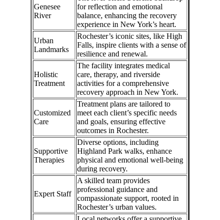
Genesee
for reflection and emotional
River
balance, enhancing the recovery
experience in New York’s heart.
Rochester’s iconic sites, like High
Urban
Falls, inspire clients with a sense of
Landmarks
resilience and renewal.
The facility integrates medical
Holistic
care, therapy, and riverside
Treatment
activities for a comprehensive
recovery approach in New York.
Treatment plans are tailored to
Customized
meet each client’s specific needs
Care
and goals, ensuring effective
outcomes in Rochester.
Diverse options, including
Supportive
Highland Park walks, enhance
Therapies
physical and emotional well-being
during recovery.
A skilled team provides
professional guidance and
Expert Staff
compassionate support, rooted in
Rochester’s urban values.
Local networks offer a supportive