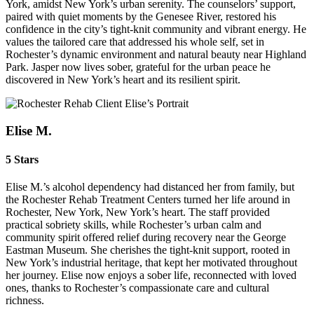
York, amidst New York’s urban serenity. The counselors’ support,
paired with quiet moments by the Genesee River, restored his
confidence in the city’s tight-knit community and vibrant energy. He
values the tailored care that addressed his whole self, set in
Rochester’s dynamic environment and natural beauty near Highland
Park. Jasper now lives sober, grateful for the urban peace he
discovered in New York’s heart and its resilient spirit.
Elise M.
5 Stars
Elise M.’s alcohol dependency had distanced her from family, but
the Rochester Rehab Treatment Centers turned her life around in
Rochester, New York, New York’s heart. The staff provided
practical sobriety skills, while Rochester’s urban calm and
community spirit offered relief during recovery near the George
Eastman Museum. She cherishes the tight-knit support, rooted in
New York’s industrial heritage, that kept her motivated throughout
her journey. Elise now enjoys a sober life, reconnected with loved
ones, thanks to Rochester’s compassionate care and cultural
richness.