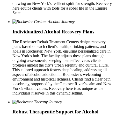
drawing on New York’s resilient spirit for strength. Recovery
here equips clients with tools for a sober life in the Empire
State.
Individualized Alcohol Recovery Plans
The Rochester Rehab Treatment Centers design recovery
plans based on each client’s health, drinking patterns, and
goals in Rochester, New York, ensuring personalized care in
New York’s hub. The facility adjusts these plans through
ongoing assessments, keeping them effective as clients
progress amidst the city’s urban serenity and cultural allure.
This tailored approach fosters deep healing, addressing all
aspects of alcohol addiction in Rochester’s welcoming
environment and historical richness. Clients find a clear path
to sobriety, supported by the Genesee River’s calm and New
York’s vibrant values. Recovery here is as unique as the
individuals it serves in this dynamic setting.
Robust Therapeutic Support for Alcohol