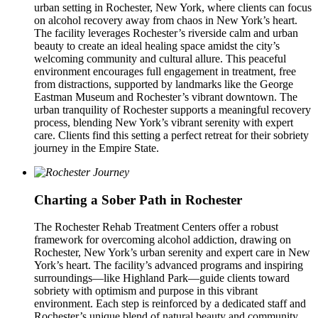
urban setting in Rochester, New York, where clients can focus
on alcohol recovery away from chaos in New York’s heart.
The facility leverages Rochester’s riverside calm and urban
beauty to create an ideal healing space amidst the city’s
welcoming community and cultural allure. This peaceful
environment encourages full engagement in treatment, free
from distractions, supported by landmarks like the George
Eastman Museum and Rochester’s vibrant downtown. The
urban tranquility of Rochester supports a meaningful recovery
process, blending New York’s vibrant serenity with expert
care. Clients find this setting a perfect retreat for their sobriety
journey in the Empire State.
Charting a Sober Path in Rochester
The Rochester Rehab Treatment Centers offer a robust
framework for overcoming alcohol addiction, drawing on
Rochester, New York’s urban serenity and expert care in New
York’s heart. The facility’s advanced programs and inspiring
surroundings—like Highland Park—guide clients toward
sobriety with optimism and purpose in this vibrant
environment. Each step is reinforced by a dedicated staff and
Rochester’s unique blend of natural beauty and community