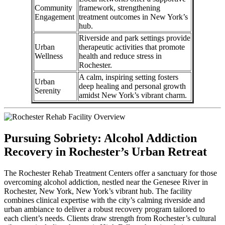
Community
framework, strengthening
Engagement
treatment outcomes in New York’s
hub.
Riverside and park settings provide
Urban
therapeutic activities that promote
Wellness
health and reduce stress in
Rochester.
A calm, inspiring setting fosters
Urban
deep healing and personal growth
Serenity
amidst New York’s vibrant charm.
Pursuing Sobriety: Alcohol Addiction
Recovery in Rochester’s Urban Retreat
The Rochester Rehab Treatment Centers offer a sanctuary for those
overcoming alcohol addiction, nestled near the Genesee River in
Rochester, New York, New York’s vibrant hub. The facility
combines clinical expertise with the city’s calming riverside and
urban ambiance to deliver a robust recovery program tailored to
each client’s needs. Clients draw strength from Rochester’s cultural