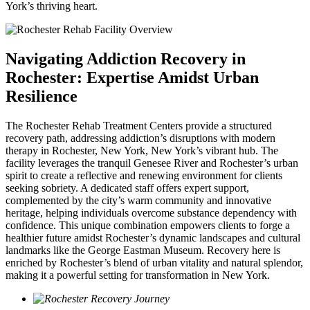
York’s thriving heart.
Navigating Addiction Recovery in
Rochester: Expertise Amidst Urban
Resilience
The Rochester Rehab Treatment Centers provide a structured
recovery path, addressing addiction’s disruptions with modern
therapy in Rochester, New York, New York’s vibrant hub. The
facility leverages the tranquil Genesee River and Rochester’s urban
spirit to create a reflective and renewing environment for clients
seeking sobriety. A dedicated staff offers expert support,
complemented by the city’s warm community and innovative
heritage, helping individuals overcome substance dependency with
confidence. This unique combination empowers clients to forge a
healthier future amidst Rochester’s dynamic landscapes and cultural
landmarks like the George Eastman Museum. Recovery here is
enriched by Rochester’s blend of urban vitality and natural splendor,
making it a powerful setting for transformation in New York.