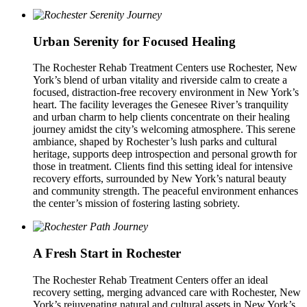
Urban Serenity for Focused Healing
The Rochester Rehab Treatment Centers use Rochester, New
York’s blend of urban vitality and riverside calm to create a
focused, distraction-free recovery environment in New York’s
heart. The facility leverages the Genesee River’s tranquility
and urban charm to help clients concentrate on their healing
journey amidst the city’s welcoming atmosphere. This serene
ambiance, shaped by Rochester’s lush parks and cultural
heritage, supports deep introspection and personal growth for
those in treatment. Clients find this setting ideal for intensive
recovery efforts, surrounded by New York’s natural beauty
and community strength. The peaceful environment enhances
the center’s mission of fostering lasting sobriety.
A Fresh Start in Rochester
The Rochester Rehab Treatment Centers offer an ideal
recovery setting, merging advanced care with Rochester, New
York’s rejuvenating natural and cultural assets in New York’s