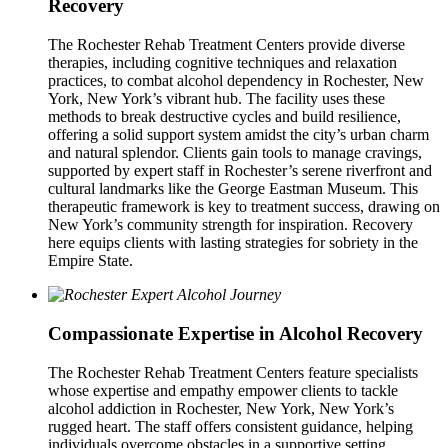
Recovery
The Rochester Rehab Treatment Centers provide diverse
therapies, including cognitive techniques and relaxation
practices, to combat alcohol dependency in Rochester, New
York, New York’s vibrant hub. The facility uses these
methods to break destructive cycles and build resilience,
offering a solid support system amidst the city’s urban charm
and natural splendor. Clients gain tools to manage cravings,
supported by expert staff in Rochester’s serene riverfront and
cultural landmarks like the George Eastman Museum. This
therapeutic framework is key to treatment success, drawing on
New York’s community strength for inspiration. Recovery
here equips clients with lasting strategies for sobriety in the
Empire State.
Compassionate Expertise in Alcohol Recovery
The Rochester Rehab Treatment Centers feature specialists
whose expertise and empathy empower clients to tackle
alcohol addiction in Rochester, New York, New York’s
rugged heart. The staff offers consistent guidance, helping
individuals overcome obstacles in a supportive setting