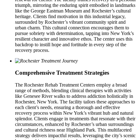
triumph, mirroring the enduring spirit embodied in landmarks
like the George Eastman Museum and Rochester’s cultural
heritage. Clients find motivation in this industrial legacy,
surrounded by Rochester’s vibrant community spirit and
urban charm. This cultural connection encourages them to
pursue sobriety with determination, tapping into New York’s
resilient character and innovative ethos. The center uses this
backdrop to instill hope and fortitude in every step of the
recovery process.
Comprehensive Treatment Strategies
The Rochester Rehab Treatment Centers employ a broad
range of methods, blending clinical therapies with activities
like Genesee River walks to address addiction holistically in
Rochester, New York. The facility tailors these approaches to
each client’s needs, ensuring a thorough and effective
recovery process within New York’s vibrant hub and natural
splendor. Clients engage in treatments that resonate with their
circumstances, enhanced by Rochester’s urban surroundings
and cultural richness near Highland Park. This multifaceted
strategy delivers impactful results, leveraging the city’s scenic