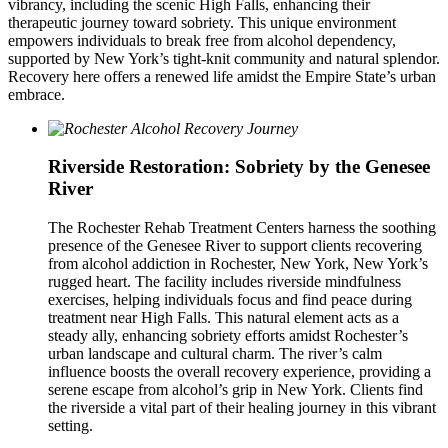
vibrancy, including the scenic High Falls, enhancing their
therapeutic journey toward sobriety. This unique environment
empowers individuals to break free from alcohol dependency,
supported by New York’s tight-knit community and natural splendor.
Recovery here offers a renewed life amidst the Empire State’s urban
embrace.
Riverside Restoration: Sobriety by the Genesee
River
The Rochester Rehab Treatment Centers harness the soothing
presence of the Genesee River to support clients recovering
from alcohol addiction in Rochester, New York, New York’s
rugged heart. The facility includes riverside mindfulness
exercises, helping individuals focus and find peace during
treatment near High Falls. This natural element acts as a
steady ally, enhancing sobriety efforts amidst Rochester’s
urban landscape and cultural charm. The river’s calm
influence boosts the overall recovery experience, providing a
serene escape from alcohol’s grip in New York. Clients find
the riverside a vital part of their healing journey in this vibrant
setting.