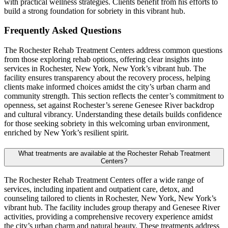
with practical wellness strategies. Clients benefit from his efforts to
build a strong foundation for sobriety in this vibrant hub.
Frequently Asked
Questions
The Rochester Rehab Treatment Centers address common questions
from those exploring rehab options, offering clear insights into
services in Rochester, New York, New York’s vibrant hub. The
facility ensures transparency about the recovery process, helping
clients make informed choices amidst the city’s urban charm and
community strength. This section reflects the center’s commitment to
openness, set against Rochester’s serene Genesee River backdrop
and cultural vibrancy. Understanding these details builds confidence
for those seeking sobriety in this welcoming urban environment,
enriched by New York’s resilient spirit.
What treatments are available at the Rochester Rehab Treatment
Centers?
The Rochester Rehab Treatment Centers offer a wide range of
services, including inpatient and outpatient care, detox, and
counseling tailored to clients in Rochester, New York, New York’s
vibrant hub. The facility includes group therapy and Genesee River
activities, providing a comprehensive recovery experience amidst
the city’s urban charm and natural beauty. These treatments address