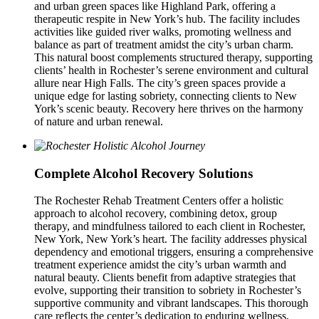
and urban green spaces like Highland Park, offering a
therapeutic respite in New York’s hub. The facility includes
activities like guided river walks, promoting wellness and
balance as part of treatment amidst the city’s urban charm.
This natural boost complements structured therapy, supporting
clients’ health in Rochester’s serene environment and cultural
allure near High Falls. The city’s green spaces provide a
unique edge for lasting sobriety, connecting clients to New
York’s scenic beauty. Recovery here thrives on the harmony
of nature and urban renewal.
Complete Alcohol Recovery Solutions
The Rochester Rehab Treatment Centers offer a holistic
approach to alcohol recovery, combining detox, group
therapy, and mindfulness tailored to each client in Rochester,
New York, New York’s heart. The facility addresses physical
dependency and emotional triggers, ensuring a comprehensive
treatment experience amidst the city’s urban warmth and
natural beauty. Clients benefit from adaptive strategies that
evolve, supporting their transition to sobriety in Rochester’s
supportive community and vibrant landscapes. This thorough
care reflects the center’s dedication to enduring wellness,