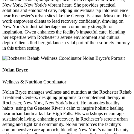
New York, New York’s vibrant heart. She provides practical
solutions and emotional care, helping individuals tap into resilience
near Rochester’s urban sites like the George Eastman Museum. Her
work empowers clients to lead recovery confidently, drawing on
New York’s industrial heritage and community strength for
inspiration. Gwen enhances the facility’s impactful care, blending
her expertise with Rochester’s serene environment and cultural
depth. Clients find her guidance a vital part of their sobriety journey
in this urban setting.
Nolan Bryce
Wellness & Nutrition Coordinator
Nolan Bryce manages wellness and nutrition at the Rochester Rehab
Treatment Centers, designing programs to complement therapy in
Rochester, New York, New York’s heart. He promotes healthy
habits, using the Genesee River’s calm to inspire holistic healing
near urban landmarks like High Falls. His workshops encourage
sustainable living, enhancing recovery in Rochester’s serene urban
setting and tight-knit community. Nolan reinforces the facility’s
comprehensive care approach, blending New York’s natural beauty