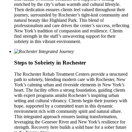
enriched by the city’s urban warmth and cultural lifestyle.
Their dedication ensures clients feel valued throughout their
journey, surrounded by Rochester’s tight-knit community and
natural beauty like Highland Park. This blend of
professionalism and care drives the center’s success, reflecting
New York’s tradition of compassion and resilience. Clients
find strength in the staff’s unwavering support for their
sobriety in this vibrant environment.
Steps to Sobriety in Rochester
The Rochester Rehab Treatment Centers provide a structured
path to sobriety, blending modern care with Rochester, New
York’s calming urban and riverside elements in New York’s
heart. The facility offers a strong foundation, guiding clients
with expert programs amidst Rochester’s inspiring urban
setting and cultural vibrancy. Clients begin their journey with
hope, supported by a committed team in this dynamic
environment rich with community spirit and natural allure.
This integrated approach ensures lasting transformation,
leveraging the Genesee River and New York’s resilience for
strength. Recovery here builds a solid base for a sober future