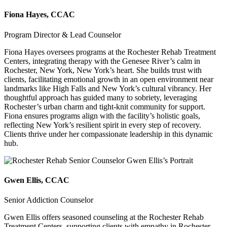
Fiona Hayes, CCAC
Program Director & Lead Counselor
Fiona Hayes oversees programs at the Rochester Rehab Treatment
Centers, integrating therapy with the Genesee River’s calm in
Rochester, New York, New York’s heart. She builds trust with
clients, facilitating emotional growth in an open environment near
landmarks like High Falls and New York’s cultural vibrancy. Her
thoughtful approach has guided many to sobriety, leveraging
Rochester’s urban charm and tight-knit community for support.
Fiona ensures programs align with the facility’s holistic goals,
reflecting New York’s resilient spirit in every step of recovery.
Clients thrive under her compassionate leadership in this dynamic
hub.
Gwen Ellis, CCAC
Senior Addiction Counselor
Gwen Ellis offers seasoned counseling at the Rochester Rehab
Treatment Centers, supporting clients with empathy in Rochester,