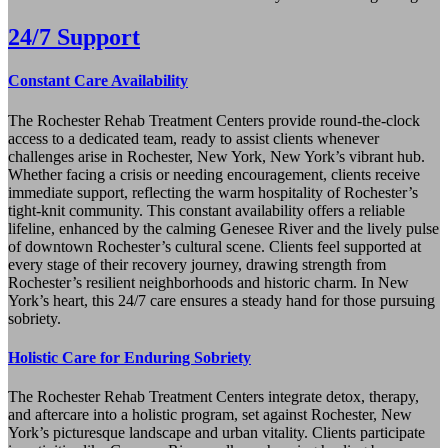
24/7 Support
Constant Care Availability
The Rochester Rehab Treatment Centers provide round-the-clock
access to a dedicated team, ready to assist clients whenever
challenges arise in Rochester, New York, New York’s vibrant hub.
Whether facing a crisis or needing encouragement, clients receive
immediate support, reflecting the warm hospitality of Rochester’s
tight-knit community. This constant availability offers a reliable
lifeline, enhanced by the calming Genesee River and the lively pulse
of downtown Rochester’s cultural scene. Clients feel supported at
every stage of their recovery journey, drawing strength from
Rochester’s resilient neighborhoods and historic charm. In New
York’s heart, this 24/7 care ensures a steady hand for those pursuing
sobriety.
Holistic Care for Enduring Sobriety
The Rochester Rehab Treatment Centers integrate detox, therapy,
and aftercare into a holistic program, set against Rochester, New
York’s picturesque landscape and urban vitality. Clients participate