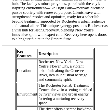
hub. The facility’s robust programs, paired with the city’s
inspiring environment—like High Falls—motivate clients to
pursue sobriety with renewed purpose. Clients leave with
strengthened resolve and optimism, ready for a sober life
beyond treatment, supported by Rochester’s urban resilience
and natural allure. This unique synergy positions Rochester as
a vital hub for lasting recovery, blending New York’s
innovative spirit with expert care. Recovery here opens doors
to a brighter future in the Empire State.
Key
Description
Features
Rochester, New York – New
York’s Flower City, a vibrant
Location
urban hub along the Genesee
River, rich in industrial heritage
and community spirit.
The Rochester Rehab Treatment
Centers thrive in a setting enriched
Environment
by river views and urban energy,
fostering a nurturing recovery
space.
The river offers a serene backdrop