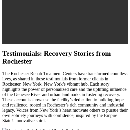
Testimonials: Recovery Stories from
Rochester
The Rochester Rehab Treatment Centers have transformed countless
lives, as shared in these testimonials from former clients in
Rochester, New York, New York’s vibrant hub. Each story
highlights the power of personalized care and the uplifting influence
of the Genesee River and urban landmarks in fostering recovery.
These accounts showcase the facility’s dedication to building hope
and resilience, rooted in Rochester’s rich community and industrial
legacy. Voices from New York’s heart motivate others to pursue their
own sobriety journeys with confidence, inspired by the Empire
State’s innovative spirit.