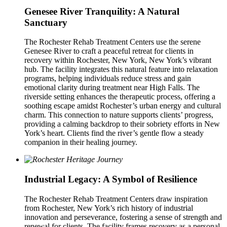
Genesee River Tranquility: A Natural
Sanctuary
The Rochester Rehab Treatment Centers use the serene
Genesee River to craft a peaceful retreat for clients in
recovery within Rochester, New York, New York’s vibrant
hub. The facility integrates this natural feature into relaxation
programs, helping individuals reduce stress and gain
emotional clarity during treatment near High Falls. The
riverside setting enhances the therapeutic process, offering a
soothing escape amidst Rochester’s urban energy and cultural
charm. This connection to nature supports clients’ progress,
providing a calming backdrop to their sobriety efforts in New
York’s heart. Clients find the river’s gentle flow a steady
companion in their healing journey.
Industrial Legacy: A Symbol of Resilience
The Rochester Rehab Treatment Centers draw inspiration
from Rochester, New York’s rich history of industrial
innovation and perseverance, fostering a sense of strength and
renewal for clients. The facility frames recovery as a personal