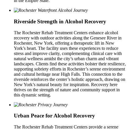
in the Empire State.
Riverside Strength in Alcohol Recovery
The Rochester Rehab Treatment Centers enhance alcohol
recovery with outdoor activities along the Genesee River in
Rochester, New York, offering a therapeutic lift in New
York’s heart. The facility uses these experiences to reduce
stress and improve clarity, complementing clinical care with
natural wellness amidst the city’s urban charm and vibrant
landscapes. Clients find these activities bolster their resilience,
supporting sobriety efforts in Rochester’s serene environment
and cultural heritage near High Falls. This connection to the
riverside reinforces the center’s holistic approach, drawing on
New York’s natural beauty for inspiration. Recovery here
thrives on the strength of nature and community support in
this dynamic setting.
Urban Peace for Alcohol Recovery
The Rochester Rehab Treatment Centers provide a serene