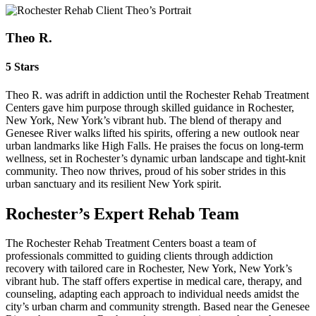
Theo R.
5 Stars
Theo R. was adrift in addiction until the Rochester Rehab Treatment
Centers gave him purpose through skilled guidance in Rochester,
New York, New York’s vibrant hub. The blend of therapy and
Genesee River walks lifted his spirits, offering a new outlook near
urban landmarks like High Falls. He praises the focus on long-term
wellness, set in Rochester’s dynamic urban landscape and tight-knit
community. Theo now thrives, proud of his sober strides in this
urban sanctuary and its resilient New York spirit.
Rochester’s Expert Rehab Team
The Rochester Rehab Treatment Centers boast a team of
professionals committed to guiding clients through addiction
recovery with tailored care in Rochester, New York, New York’s
vibrant hub. The staff offers expertise in medical care, therapy, and
counseling, adapting each approach to individual needs amidst the
city’s urban charm and community strength. Based near the Genesee