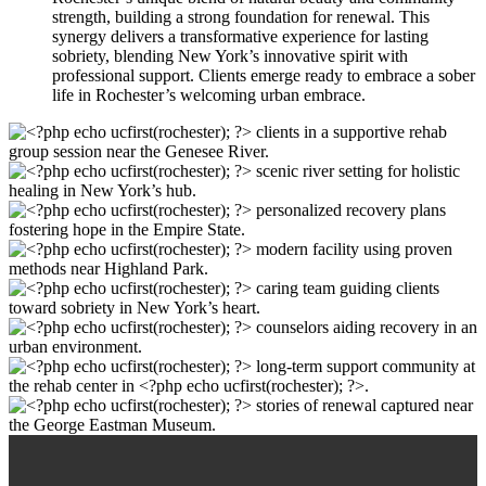
strength, building a strong foundation for renewal. This
synergy delivers a transformative experience for lasting
sobriety, blending New York’s innovative spirit with
professional support. Clients emerge ready to embrace a sober
life in Rochester’s welcoming urban embrace.