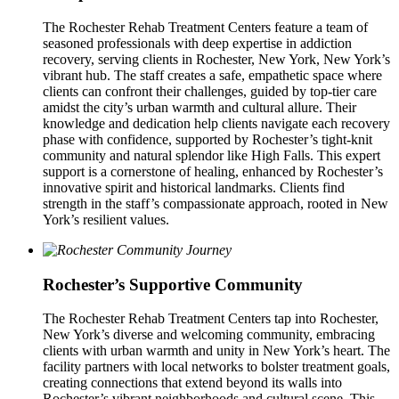
The Rochester Rehab Treatment Centers feature a team of
seasoned professionals with deep expertise in addiction
recovery, serving clients in Rochester, New York, New York’s
vibrant hub. The staff creates a safe, empathetic space where
clients can confront their challenges, guided by top-tier care
amidst the city’s urban warmth and cultural allure. Their
knowledge and dedication help clients navigate each recovery
phase with confidence, supported by Rochester’s tight-knit
community and natural splendor like High Falls. This expert
support is a cornerstone of healing, enhanced by Rochester’s
innovative spirit and historical landmarks. Clients find
strength in the staff’s compassionate approach, rooted in New
York’s resilient values.
Rochester’s Supportive Community
The Rochester Rehab Treatment Centers tap into Rochester,
New York’s diverse and welcoming community, embracing
clients with urban warmth and unity in New York’s heart. The
facility partners with local networks to bolster treatment goals,
creating connections that extend beyond its walls into
Rochester’s vibrant neighborhoods and cultural scene. This