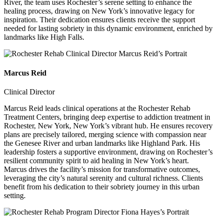
River, the team uses Rochester’s serene setting to enhance the
healing process, drawing on New York’s innovative legacy for
inspiration. Their dedication ensures clients receive the support
needed for lasting sobriety in this dynamic environment, enriched by
landmarks like High Falls.
Marcus Reid
Clinical Director
Marcus Reid leads clinical operations at the Rochester Rehab
Treatment Centers, bringing deep expertise to addiction treatment in
Rochester, New York, New York’s vibrant hub. He ensures recovery
plans are precisely tailored, merging science with compassion near
the Genesee River and urban landmarks like Highland Park. His
leadership fosters a supportive environment, drawing on Rochester’s
resilient community spirit to aid healing in New York’s heart.
Marcus drives the facility’s mission for transformative outcomes,
leveraging the city’s natural serenity and cultural richness. Clients
benefit from his dedication to their sobriety journey in this urban
setting.