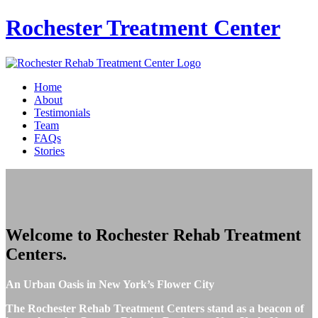
Rochester
Treatment Center
Home
About
Testimonials
Team
FAQs
Stories
Welcome to
Rochester Rehab Treatment
Centers
.
An Urban Oasis in New York’s Flower City
The Rochester Rehab Treatment Centers stand as a beacon of