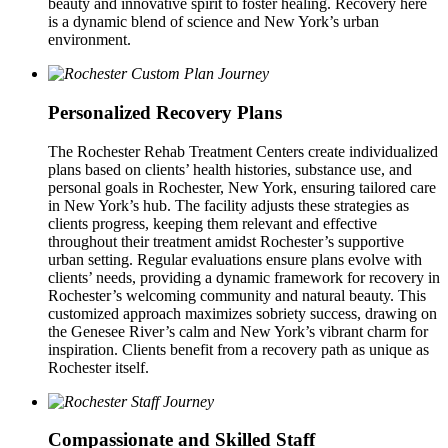
beauty and innovative spirit to foster healing. Recovery here
is a dynamic blend of science and New York’s urban
environment.
Personalized Recovery Plans
The Rochester Rehab Treatment Centers create individualized
plans based on clients’ health histories, substance use, and
personal goals in Rochester, New York, ensuring tailored care
in New York’s hub. The facility adjusts these strategies as
clients progress, keeping them relevant and effective
throughout their treatment amidst Rochester’s supportive
urban setting. Regular evaluations ensure plans evolve with
clients’ needs, providing a dynamic framework for recovery in
Rochester’s welcoming community and natural beauty. This
customized approach maximizes sobriety success, drawing on
the Genesee River’s calm and New York’s vibrant charm for
inspiration. Clients benefit from a recovery path as unique as
Rochester itself.
Compassionate and Skilled Staff