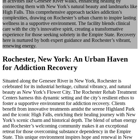
in activities like Genesee River walks, enhancing healing by
connecting them with New York’s natural beauty and landmarks like
High Falls. This comprehensive approach tackles addiction’s
complexities, drawing on Rochester’s urban charm to inspire lasting
wellness in a supportive environment. The facility blends clinical
care with the city’s innovative spirit, creating a transformative
experience for those seeking sobriety in the Empire State. Recovery
here is nurtured by both expert guidance and Rochester’s vibrant,
renewing energy.
Rochester, New York: An Urban Haven
for Addiction Recovery
Situated along the Genesee River in New York, Rochester is
celebrated for its industrial heritage, cultural vibrancy, and natural
beauty as New York’s Flower City. The Rochester Rehab Treatment
Centers harness this dynamic setting and the city’s resilient ethos to
foster a supportive environment for addiction recovery. Clients
benefit from innovative treatments amidst the serene Highland Park
and the iconic High Falls, enriching their healing journey with New
York’s scenic charm and historical depth. The blend of urban energy
and Rochester’s welcoming community makes it an exceptional
retreat for those overcoming substance dependency in the Empire
State. This unique environment inspires hope and renewal in New