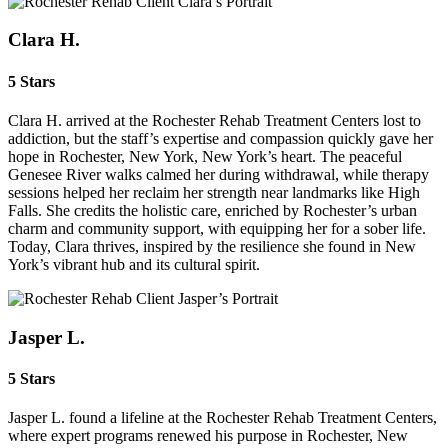
Clara H.
5 Stars
Clara H. arrived at the Rochester Rehab Treatment Centers lost to
addiction, but the staff’s expertise and compassion quickly gave her
hope in Rochester, New York, New York’s heart. The peaceful
Genesee River walks calmed her during withdrawal, while therapy
sessions helped her reclaim her strength near landmarks like High
Falls. She credits the holistic care, enriched by Rochester’s urban
charm and community support, with equipping her for a sober life.
Today, Clara thrives, inspired by the resilience she found in New
York’s vibrant hub and its cultural spirit.
Jasper L.
5 Stars
Jasper L. found a lifeline at the Rochester Rehab Treatment Centers,
where expert programs renewed his purpose in Rochester, New