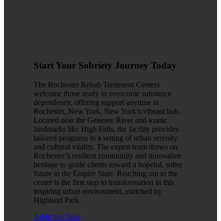
Start Your Sobriety Journey Today
The Rochester Rehab Treatment Centers
welcome those ready to overcome substance
dependency, offering support anytime in
Rochester, New York, New York’s vibrant hub.
Located near the Genesee River and iconic
landmarks like High Falls, the facility provides
tailored programs in a setting of urban serenity
and cultural vitality. The expert team draws on
Rochester’s resilient community and innovative
heritage to guide clients toward a hopeful, sober
future in the Empire State. Reaching out to the
center is the first step to transformation in this
inspiring urban environment, enriched by
Highland Park.
AddictionTube