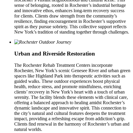
sense of belonging, rooted in Rochester’s industrial heritage
and innovative ethos, enhances long-term recovery success
for clients. Clients draw strength from the community’s
resilience, finding encouragement in Rochester’s supportive
spirit as they pursue sobriety. This collective support reflects
New York’s tradition of standing together through challenges.
Urban and Riverside Restoration
The Rochester Rehab Treatment Centers incorporate
Rochester, New York’s scenic Genesee River and urban green
spaces like Highland Park into therapeutic activities such as
guided walks. These outdoor experiences boost physical
health, reduce stress, and promote mindfulness, enriching
clients’ recovery in New York’s heart with a touch of urban
serenity. The facility blends these elements with clinical care,
offering a balanced approach to healing amidst Rochester’s
dynamic landscape and innovative spirit. This connection to
the city’s natural and cultural features deepens the treatment
impact, providing a refreshing escape from addiction’s grip.
Clients find renewal in the harmony of Rochester’s urban and
natural worlds.