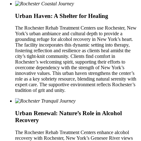
Urban Haven: A Shelter for Healing
The Rochester Rehab Treatment Centers use Rochester, New
York’s urban ambiance and cultural depth to provide a
grounding refuge for alcohol recovery in New York’s heart.
The facility incorporates this dynamic setting into therapy,
fostering reflection and resilience as clients heal amidst the
city’s tight-knit community. Clients find comfort in
Rochester’s welcoming spirit, supporting their efforts to
overcome dependency with the strength of New York’s
innovative values. This urban haven strengthens the center’s
role as a key sobriety resource, blending natural serenity with
expert care. The supportive environment reflects Rochester’s
tradition of grit and unity.
Urban Renewal: Nature’s Role in Alcohol
Recovery
The Rochester Rehab Treatment Centers enhance alcohol
recovery with Rochester, New York’s Genesee River views