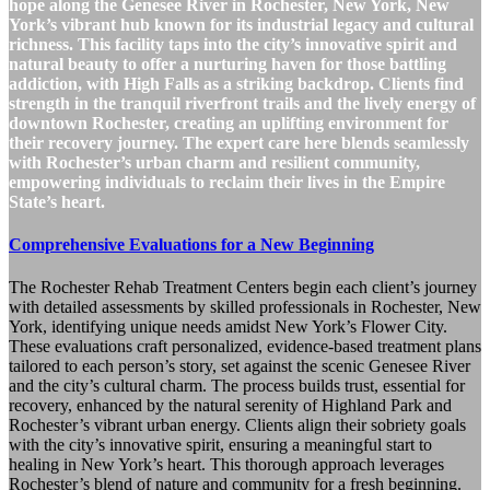
hope along the Genesee River in Rochester, New York, New
York’s vibrant hub known for its industrial legacy and cultural
richness. This facility taps into the city’s innovative spirit and
natural beauty to offer a nurturing haven for those battling
addiction, with High Falls as a striking backdrop. Clients find
strength in the tranquil riverfront trails and the lively energy of
downtown Rochester, creating an uplifting environment for
their recovery journey. The expert care here blends seamlessly
with Rochester’s urban charm and resilient community,
empowering individuals to reclaim their lives in the Empire
State’s heart.
Comprehensive Evaluations for a New Beginning
The Rochester Rehab Treatment Centers begin each client’s journey
with detailed assessments by skilled professionals in Rochester, New
York, identifying unique needs amidst New York’s Flower City.
These evaluations craft personalized, evidence-based treatment plans
tailored to each person’s story, set against the scenic Genesee River
and the city’s cultural charm. The process builds trust, essential for
recovery, enhanced by the natural serenity of Highland Park and
Rochester’s vibrant urban energy. Clients align their sobriety goals
with the city’s innovative spirit, ensuring a meaningful start to
healing in New York’s heart. This thorough approach leverages
Rochester’s blend of nature and community for a fresh beginning.