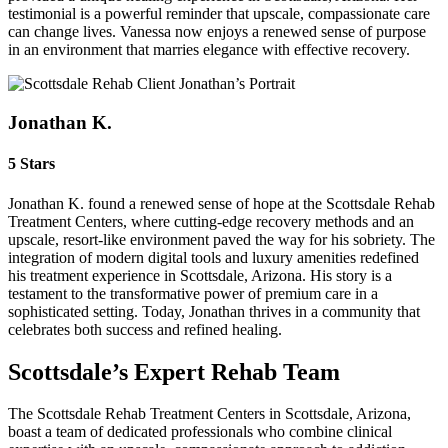
testimonial is a powerful reminder that upscale, compassionate care
can change lives. Vanessa now enjoys a renewed sense of purpose
in an environment that marries elegance with effective recovery.
Jonathan K.
5 Stars
Jonathan K. found a renewed sense of hope at the Scottsdale Rehab
Treatment Centers, where cutting-edge recovery methods and an
upscale, resort-like environment paved the way for his sobriety. The
integration of modern digital tools and luxury amenities redefined
his treatment experience in Scottsdale, Arizona. His story is a
testament to the transformative power of premium care in a
sophisticated setting. Today, Jonathan thrives in a community that
celebrates both success and refined healing.
Scottsdale’s Expert Rehab Team
The Scottsdale Rehab Treatment Centers in Scottsdale, Arizona,
boast a team of dedicated professionals who combine clinical