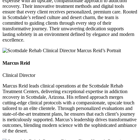
expertise with an upscale, compassionate approach to addiction
recovery. Their innovative treatment methods and digital tools
ensure that every client receives personalized, premium care. Rooted
in Scottsdale’s refined culture and desert charm, the team is
committed to guiding clients through every step of their
transformative journey. Their unwavering dedication supports
lasting sobriety in an environment defined by elegance and modern
excellence.
Marcus Reid
Clinical Director
Marcus Reid leads clinical operations at the Scottsdale Rehab
Treatment Centers, delivering exceptional expertise in addiction
recovery in Scottsdale, Arizona. His refined approach merges
cutting-edge clinical protocols with a compassionate, upscale touch
tailored to an elite clientele. Through personalized evaluations and
state-of-the-art treatment plans, he ensures that each client’s journey
is meticulously supported. Marcus’s leadership drives transformative
outcomes, blending modern science with the sophisticated ambiance
of the desert.