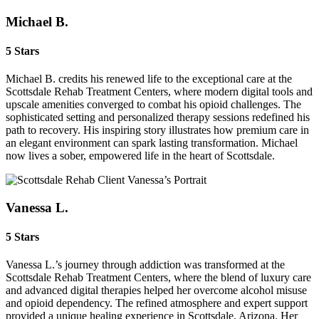
Michael B.
5 Stars
Michael B. credits his renewed life to the exceptional care at the
Scottsdale Rehab Treatment Centers, where modern digital tools and
upscale amenities converged to combat his opioid challenges. The
sophisticated setting and personalized therapy sessions redefined his
path to recovery. His inspiring story illustrates how premium care in
an elegant environment can spark lasting transformation. Michael
now lives a sober, empowered life in the heart of Scottsdale.
Vanessa L.
5 Stars
Vanessa L.’s journey through addiction was transformed at the
Scottsdale Rehab Treatment Centers, where the blend of luxury care
and advanced digital therapies helped her overcome alcohol misuse
and opioid dependency. The refined atmosphere and expert support
provided a unique healing experience in Scottsdale, Arizona. Her