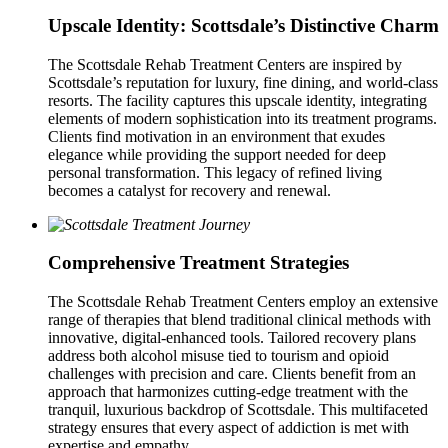
Upscale Identity: Scottsdale’s Distinctive Charm
The Scottsdale Rehab Treatment Centers are inspired by
Scottsdale’s reputation for luxury, fine dining, and world-class
resorts. The facility captures this upscale identity, integrating
elements of modern sophistication into its treatment programs.
Clients find motivation in an environment that exudes
elegance while providing the support needed for deep
personal transformation. This legacy of refined living
becomes a catalyst for recovery and renewal.
Comprehensive Treatment Strategies
The Scottsdale Rehab Treatment Centers employ an extensive
range of therapies that blend traditional clinical methods with
innovative, digital-enhanced tools. Tailored recovery plans
address both alcohol misuse tied to tourism and opioid
challenges with precision and care. Clients benefit from an
approach that harmonizes cutting-edge treatment with the
tranquil, luxurious backdrop of Scottsdale. This multifaceted
strategy ensures that every aspect of addiction is met with
expertise and empathy.