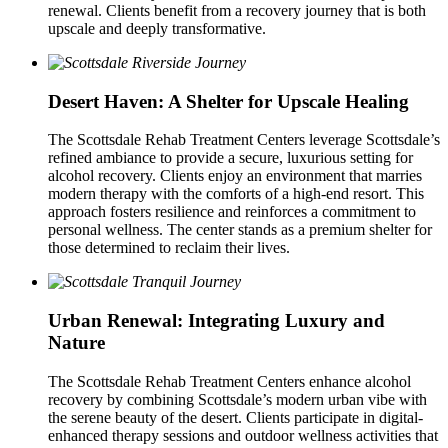
renewal. Clients benefit from a recovery journey that is both
upscale and deeply transformative.
Desert Haven: A Shelter for Upscale Healing
The Scottsdale Rehab Treatment Centers leverage Scottsdale’s
refined ambiance to provide a secure, luxurious setting for
alcohol recovery. Clients enjoy an environment that marries
modern therapy with the comforts of a high-end resort. This
approach fosters resilience and reinforces a commitment to
personal wellness. The center stands as a premium shelter for
those determined to reclaim their lives.
Urban Renewal: Integrating Luxury and
Nature
The Scottsdale Rehab Treatment Centers enhance alcohol
recovery by combining Scottsdale’s modern urban vibe with
the serene beauty of the desert. Clients participate in digital-
enhanced therapy sessions and outdoor wellness activities that