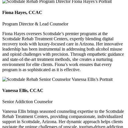
Fiona Hayes, CCAC
Program Director & Lead Counselor
Fiona Hayes oversees Scottsdale’s premier programs at the
Scottsdale Rehab Treatment Centers, expertly blending digital
recovery tools with luxury-focused care in Arizona. Her innovative
leadership has been instrumental in addressing both alcohol misuse
and opioid challenges with precision. Through empathetic guidance
and state-of-the-art treatment methods, she creates a nurturing
environment for elite clients. Fiona’s work ensures that every
program is as sophisticated as it is effective.
Vanessa Ellis, CCAC
Senior Addiction Counselor
Vanessa Ellis brings seasoned counseling expertise to the Scottsdale
Rehab Treatment Centers, providing compassionate, individualized
support in Scottsdale, Arizona. Her dynamic approach helps clients
navigate the unique challenges of upscale, tourism-driven addiction