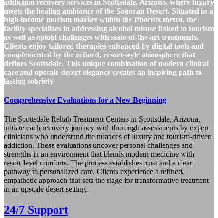
addiction recovery services in Scottsdale, Arizona, where luxury
meets the healing ambiance of the Sonoran Desert. Situated in a
high-income tourism market within the Phoenix metro, the
facility specializes in addressing alcohol misuse linked to tourism
as well as opioid challenges with state-of-the-art treatments.
Clients enjoy tailored therapies enhanced by digital tools and
complemented by the refined, resort-style atmosphere that
defines Scottsdale. This unique combination of modern clinical
care and upscale desert elegance creates an inspiring path to
lasting sobriety.
Comprehensive Evaluations for a New Beginning
The Scottsdale Rehab Treatment Centers in Scottsdale, Arizona,
initiate each recovery journey with thorough assessments by expert
clinicians who understand the nuances of luxury and tourism-driven
addiction. These evaluations uncover personal challenges and
strengths in an environment that blends modern medicine with
resort-level comforts. The process establishes trust and a clear
pathway to personalized care. Clients experience a refined,
empathetic approach that sets the stage for transformative treatment
in an upscale desert setting.
24/7 Support