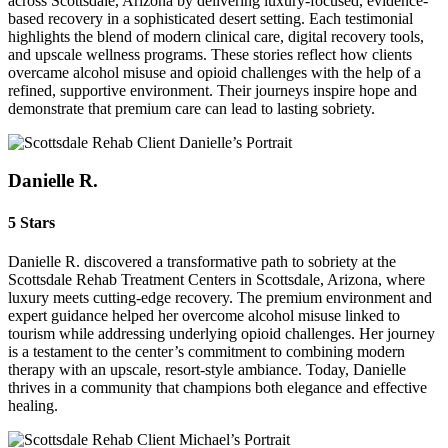
across Scottsdale, Arizona by delivering luxury-focused, evidence-
based recovery in a sophisticated desert setting. Each testimonial
highlights the blend of modern clinical care, digital recovery tools,
and upscale wellness programs. These stories reflect how clients
overcame alcohol misuse and opioid challenges with the help of a
refined, supportive environment. Their journeys inspire hope and
demonstrate that premium care can lead to lasting sobriety.
Danielle R.
5 Stars
Danielle R. discovered a transformative path to sobriety at the
Scottsdale Rehab Treatment Centers in Scottsdale, Arizona, where
luxury meets cutting-edge recovery. The premium environment and
expert guidance helped her overcome alcohol misuse linked to
tourism while addressing underlying opioid challenges. Her journey
is a testament to the center’s commitment to combining modern
therapy with an upscale, resort-style ambiance. Today, Danielle
thrives in a community that champions both elegance and effective
healing.