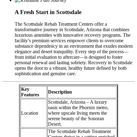
A Fresh Start in Scottsdale
The Scottsdale Rehab Treatment Centers offer a
transformative journey in Scottsdale, Arizona that combines
luxurious amenities with innovative recovery programs. The
facility’s premium services empower clients to overcome
substance dependency in an environment that exudes modern
elegance and desert tranquility. Every step of the process—
from initial evaluation to aftercare—is designed to foster
personal renewal and lasting sobriety. Recovery in Scottsdale
opens the door to a vibrant, healthy future defined by both
sophistication and genuine care.
Key
Description
Features
Scottsdale, Arizona – A luxury
oasis within the Phoenix metro,
Location
where upscale living meets the
serene beauty of the Sonoran
Desert.
The Scottsdale Rehab Treatment
Centers thrive in a setting enriched