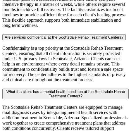
intensive therapy in a matter of weeks, while others require several
months to achieve full recovery. The facility customizes treatment
timelines to provide sufficient time for each client’s healing process.
This flexible approach supports both immediate stabilization and
long-term wellness.
Are services confidential at the Scottsdale Rehab Treatment Centers?
Confidentiality is a top priority at the Scottsdale Rehab Treatment
Centers, ensuring that all client information is securely protected
under U.S. privacy laws in Scottsdale, Arizona. Clients can seek
help in an environment where every detail remains private. This
commitment to confidentiality builds trust and fosters a safe space
for recovery. The center adheres to the highest standards of privacy
and ethical care throughout the treatment process.
What if a client has a mental health condition at the Scottsdale Rehab
Treatment Centers?
The Scottsdale Rehab Treatment Centers are equipped to manage
dual-diagnosis cases by integrating mental health services with
addiction treatment in Scottsdale, Arizona. Specialized professionals
work together to create comprehensive treatment plans that address
both conditions concurrently. Clients receive tailored support