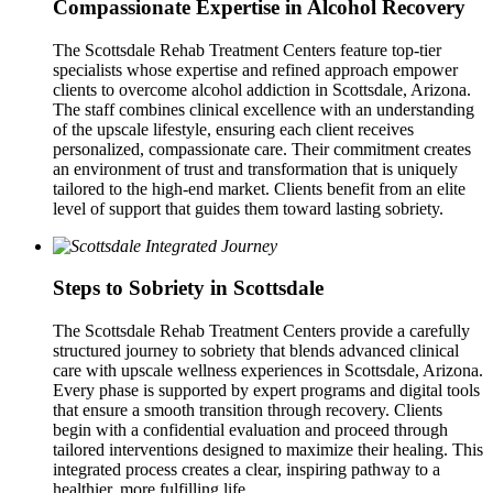
Compassionate Expertise in Alcohol Recovery
The Scottsdale Rehab Treatment Centers feature top-tier
specialists whose expertise and refined approach empower
clients to overcome alcohol addiction in Scottsdale, Arizona.
The staff combines clinical excellence with an understanding
of the upscale lifestyle, ensuring each client receives
personalized, compassionate care. Their commitment creates
an environment of trust and transformation that is uniquely
tailored to the high-end market. Clients benefit from an elite
level of support that guides them toward lasting sobriety.
Steps to Sobriety in Scottsdale
The Scottsdale Rehab Treatment Centers provide a carefully
structured journey to sobriety that blends advanced clinical
care with upscale wellness experiences in Scottsdale, Arizona.
Every phase is supported by expert programs and digital tools
that ensure a smooth transition through recovery. Clients
begin with a confidential evaluation and proceed through
tailored interventions designed to maximize their healing. This
integrated process creates a clear, inspiring pathway to a
healthier, more fulfilling life.