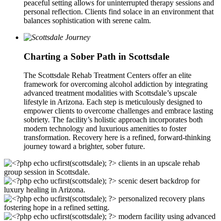
peaceful setting allows for uninterrupted therapy sessions and
personal reflection. Clients find solace in an environment that
balances sophistication with serene calm.
Charting a Sober Path in Scottsdale
The Scottsdale Rehab Treatment Centers offer an elite
framework for overcoming alcohol addiction by integrating
advanced treatment modalities with Scottsdale’s upscale
lifestyle in Arizona. Each step is meticulously designed to
empower clients to overcome challenges and embrace lasting
sobriety. The facility’s holistic approach incorporates both
modern technology and luxurious amenities to foster
transformation. Recovery here is a refined, forward-thinking
journey toward a brighter, sober future.