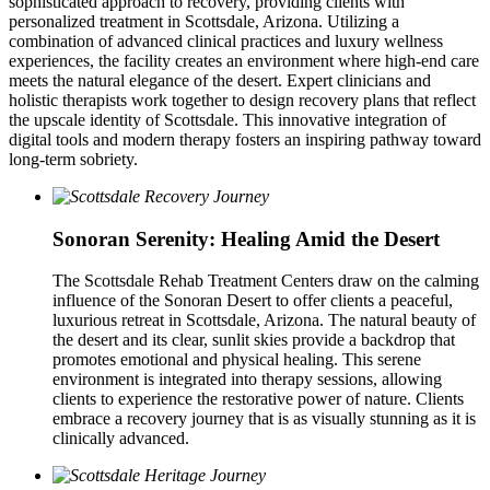
sophisticated approach to recovery, providing clients with
personalized treatment in Scottsdale, Arizona. Utilizing a
combination of advanced clinical practices and luxury wellness
experiences, the facility creates an environment where high-end care
meets the natural elegance of the desert. Expert clinicians and
holistic therapists work together to design recovery plans that reflect
the upscale identity of Scottsdale. This innovative integration of
digital tools and modern therapy fosters an inspiring pathway toward
long-term sobriety.
Sonoran Serenity: Healing Amid the Desert
The Scottsdale Rehab Treatment Centers draw on the calming
influence of the Sonoran Desert to offer clients a peaceful,
luxurious retreat in Scottsdale, Arizona. The natural beauty of
the desert and its clear, sunlit skies provide a backdrop that
promotes emotional and physical healing. This serene
environment is integrated into therapy sessions, allowing
clients to experience the restorative power of nature. Clients
embrace a recovery journey that is as visually stunning as it is
clinically advanced.