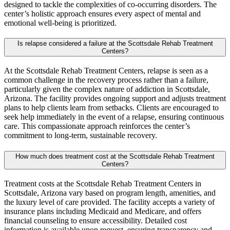
designed to tackle the complexities of co-occurring disorders. The
center’s holistic approach ensures every aspect of mental and
emotional well-being is prioritized.
Is relapse considered a failure at the Scottsdale Rehab Treatment
Centers?
At the Scottsdale Rehab Treatment Centers, relapse is seen as a
common challenge in the recovery process rather than a failure,
particularly given the complex nature of addiction in Scottsdale,
Arizona. The facility provides ongoing support and adjusts treatment
plans to help clients learn from setbacks. Clients are encouraged to
seek help immediately in the event of a relapse, ensuring continuous
care. This compassionate approach reinforces the center’s
commitment to long-term, sustainable recovery.
How much does treatment cost at the Scottsdale Rehab Treatment
Centers?
Treatment costs at the Scottsdale Rehab Treatment Centers in
Scottsdale, Arizona vary based on program length, amenities, and
the luxury level of care provided. The facility accepts a variety of
insurance plans including Medicaid and Medicare, and offers
financial counseling to ensure accessibility. Detailed cost
information is available upon request, ensuring transparency and