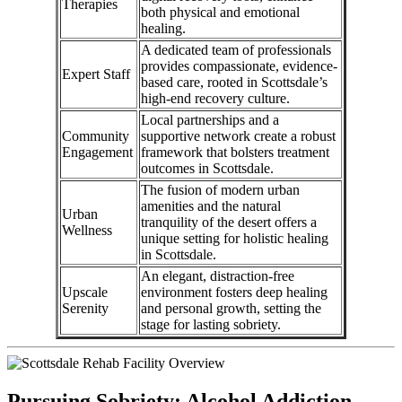
Therapies
both physical and emotional
healing.
A dedicated team of professionals
provides compassionate, evidence-
Expert Staff
based care, rooted in Scottsdale’s
high-end recovery culture.
Local partnerships and a
Community
supportive network create a robust
Engagement
framework that bolsters treatment
outcomes in Scottsdale.
The fusion of modern urban
amenities and the natural
Urban
tranquility of the desert offers a
Wellness
unique setting for holistic healing
in Scottsdale.
An elegant, distraction-free
Upscale
environment fosters deep healing
Serenity
and personal growth, setting the
stage for lasting sobriety.
Pursuing Sobriety: Alcohol Addiction