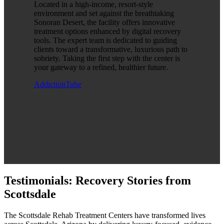
Located in a high-income, resort-style
environment and set against the breathtaking
Sonoran Desert, the facility offers innovative
treatment options enhanced by digital recovery
tools. The expert team is dedicated to guiding
clients toward a transformative, luxurious path to
sobriety. Taking the first step with the center is
your gateway to a refined, healthier future.
AddictionTube
Testimonials: Recovery Stories from
Scottsdale
The Scottsdale Rehab Treatment Centers have transformed lives