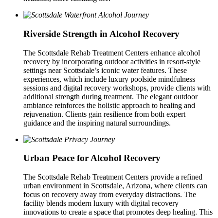
Riverside Strength in Alcohol Recovery
The Scottsdale Rehab Treatment Centers enhance alcohol
recovery by incorporating outdoor activities in resort-style
settings near Scottsdale’s iconic water features. These
experiences, which include luxury poolside mindfulness
sessions and digital recovery workshops, provide clients with
additional strength during treatment. The elegant outdoor
ambiance reinforces the holistic approach to healing and
rejuvenation. Clients gain resilience from both expert
guidance and the inspiring natural surroundings.
Urban Peace for Alcohol Recovery
The Scottsdale Rehab Treatment Centers provide a refined
urban environment in Scottsdale, Arizona, where clients can
focus on recovery away from everyday distractions. The
facility blends modern luxury with digital recovery
innovations to create a space that promotes deep healing. This