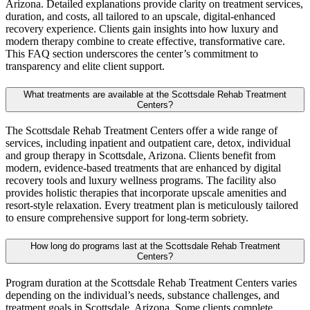
Arizona. Detailed explanations provide clarity on treatment services,
duration, and costs, all tailored to an upscale, digital-enhanced
recovery experience. Clients gain insights into how luxury and
modern therapy combine to create effective, transformative care.
This FAQ section underscores the center’s commitment to
transparency and elite client support.
What treatments are available at the Scottsdale Rehab Treatment
Centers?
The Scottsdale Rehab Treatment Centers offer a wide range of
services, including inpatient and outpatient care, detox, individual
and group therapy in Scottsdale, Arizona. Clients benefit from
modern, evidence-based treatments that are enhanced by digital
recovery tools and luxury wellness programs. The facility also
provides holistic therapies that incorporate upscale amenities and
resort-style relaxation. Every treatment plan is meticulously tailored
to ensure comprehensive support for long-term sobriety.
How long do programs last at the Scottsdale Rehab Treatment
Centers?
Program duration at the Scottsdale Rehab Treatment Centers varies
depending on the individual’s needs, substance challenges, and
treatment goals in Scottsdale, Arizona. Some clients complete