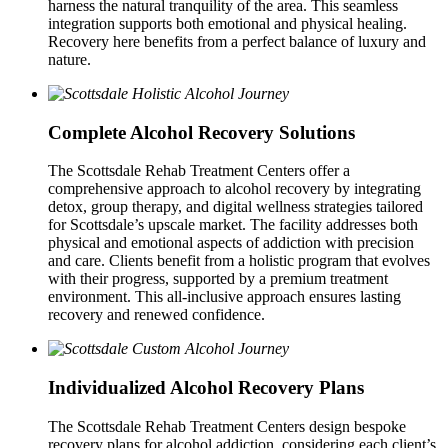
harness the natural tranquility of the area. This seamless
integration supports both emotional and physical healing.
Recovery here benefits from a perfect balance of luxury and
nature.
Complete Alcohol Recovery Solutions
The Scottsdale Rehab Treatment Centers offer a
comprehensive approach to alcohol recovery by integrating
detox, group therapy, and digital wellness strategies tailored
for Scottsdale’s upscale market. The facility addresses both
physical and emotional aspects of addiction with precision
and care. Clients benefit from a holistic program that evolves
with their progress, supported by a premium treatment
environment. This all-inclusive approach ensures lasting
recovery and renewed confidence.
Individualized Alcohol Recovery Plans
The Scottsdale Rehab Treatment Centers design bespoke
recovery plans for alcohol addiction, considering each client’s