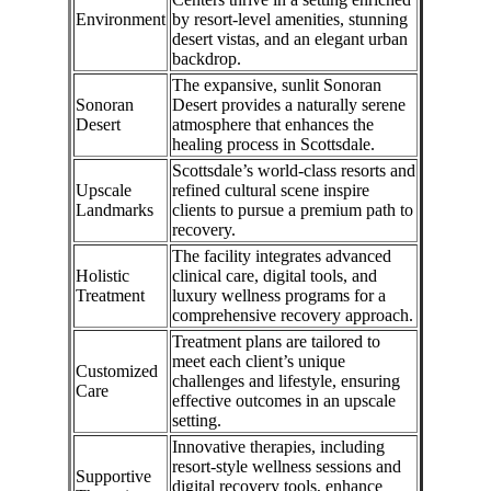
Environment
by resort-level amenities, stunning
desert vistas, and an elegant urban
backdrop.
The expansive, sunlit Sonoran
Sonoran
Desert provides a naturally serene
Desert
atmosphere that enhances the
healing process in Scottsdale.
Scottsdale’s world-class resorts and
Upscale
refined cultural scene inspire
Landmarks
clients to pursue a premium path to
recovery.
The facility integrates advanced
Holistic
clinical care, digital tools, and
Treatment
luxury wellness programs for a
comprehensive recovery approach.
Treatment plans are tailored to
meet each client’s unique
Customized
challenges and lifestyle, ensuring
Care
effective outcomes in an upscale
setting.
Innovative therapies, including
resort-style wellness sessions and
Supportive
digital recovery tools, enhance