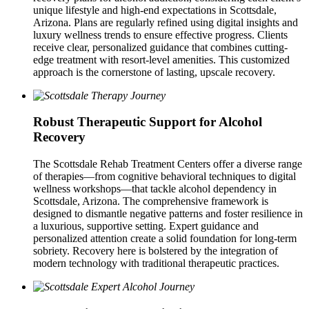
unique lifestyle and high-end expectations in Scottsdale,
Arizona. Plans are regularly refined using digital insights and
luxury wellness trends to ensure effective progress. Clients
receive clear, personalized guidance that combines cutting-
edge treatment with resort-level amenities. This customized
approach is the cornerstone of lasting, upscale recovery.
Robust Therapeutic Support for Alcohol
Recovery
The Scottsdale Rehab Treatment Centers offer a diverse range
of therapies—from cognitive behavioral techniques to digital
wellness workshops—that tackle alcohol dependency in
Scottsdale, Arizona. The comprehensive framework is
designed to dismantle negative patterns and foster resilience in
a luxurious, supportive setting. Expert guidance and
personalized attention create a solid foundation for long-term
sobriety. Recovery here is bolstered by the integration of
modern technology with traditional therapeutic practices.