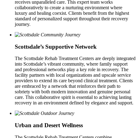
receives unparalleled care. This expert team works
collaboratively to create a nurturing environment where
luxury and healing coexist. Clients benefit from the highest
standard of personalized support throughout their recovery
journey.
Scottsdale’s Supportive Network
The Scottsdale Rehab Treatment Centers are deeply integrated
into Scottsdale’s vibrant community, where family support
and professional networks play a key role in recovery. The
facility partners with local organizations and upscale service
providers to extend its care beyond clinical treatment. Clients
are embraced by a network that reinforces their path to
sobriety with both modern innovation and genuine personal
care. This collaborative spirit is essential to achieving lasting
recovery in an environment defined by elegance and support.
Urban and Desert Wellness
The Scottsdale Rehab Treatment Centers combine