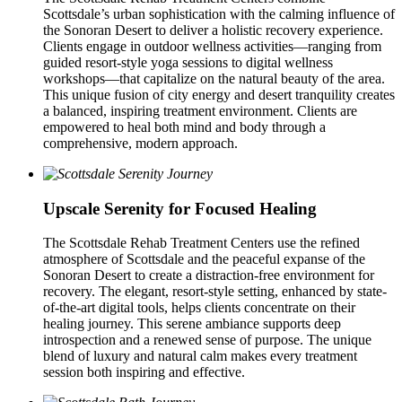
Scottsdale’s urban sophistication with the calming influence of
the Sonoran Desert to deliver a holistic recovery experience.
Clients engage in outdoor wellness activities—ranging from
guided resort-style yoga sessions to digital wellness
workshops—that capitalize on the natural beauty of the area.
This unique fusion of city energy and desert tranquility creates
a balanced, inspiring treatment environment. Clients are
empowered to heal both mind and body through a
comprehensive, modern approach.
Upscale Serenity for Focused Healing
The Scottsdale Rehab Treatment Centers use the refined
atmosphere of Scottsdale and the peaceful expanse of the
Sonoran Desert to create a distraction-free environment for
recovery. The elegant, resort-style setting, enhanced by state-
of-the-art digital tools, helps clients concentrate on their
healing journey. This serene ambiance supports deep
introspection and a renewed sense of purpose. The unique
blend of luxury and natural calm makes every treatment
session both inspiring and effective.