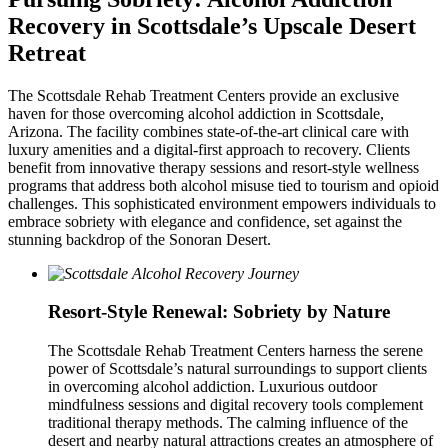
Recovery in Scottsdale’s Upscale Desert
Retreat
The Scottsdale Rehab Treatment Centers provide an exclusive
haven for those overcoming alcohol addiction in Scottsdale,
Arizona. The facility combines state-of-the-art clinical care with
luxury amenities and a digital-first approach to recovery. Clients
benefit from innovative therapy sessions and resort-style wellness
programs that address both alcohol misuse tied to tourism and opioid
challenges. This sophisticated environment empowers individuals to
embrace sobriety with elegance and confidence, set against the
stunning backdrop of the Sonoran Desert.
Resort-Style Renewal: Sobriety by Nature
The Scottsdale Rehab Treatment Centers harness the serene
power of Scottsdale’s natural surroundings to support clients
in overcoming alcohol addiction. Luxurious outdoor
mindfulness sessions and digital recovery tools complement
traditional therapy methods. The calming influence of the
desert and nearby natural attractions creates an atmosphere of