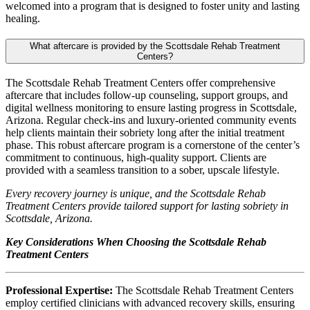
welcomed into a program that is designed to foster unity and lasting
healing.
What aftercare is provided by the Scottsdale Rehab Treatment
Centers?
The Scottsdale Rehab Treatment Centers offer comprehensive
aftercare that includes follow-up counseling, support groups, and
digital wellness monitoring to ensure lasting progress in Scottsdale,
Arizona. Regular check-ins and luxury-oriented community events
help clients maintain their sobriety long after the initial treatment
phase. This robust aftercare program is a cornerstone of the center’s
commitment to continuous, high-quality support. Clients are
provided with a seamless transition to a sober, upscale lifestyle.
Every recovery journey is unique, and the Scottsdale Rehab
Treatment Centers provide tailored support for lasting sobriety in
Scottsdale, Arizona.
Key Considerations When Choosing the Scottsdale Rehab
Treatment Centers
Professional Expertise:
The Scottsdale Rehab Treatment Centers
employ certified clinicians with advanced recovery skills, ensuring