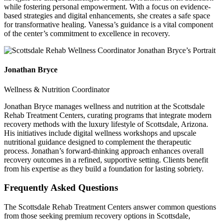
while fostering personal empowerment. With a focus on evidence-
based strategies and digital enhancements, she creates a safe space
for transformative healing. Vanessa’s guidance is a vital component
of the center’s commitment to excellence in recovery.
Jonathan Bryce
Wellness & Nutrition Coordinator
Jonathan Bryce manages wellness and nutrition at the Scottsdale
Rehab Treatment Centers, curating programs that integrate modern
recovery methods with the luxury lifestyle of Scottsdale, Arizona.
His initiatives include digital wellness workshops and upscale
nutritional guidance designed to complement the therapeutic
process. Jonathan’s forward-thinking approach enhances overall
recovery outcomes in a refined, supportive setting. Clients benefit
from his expertise as they build a foundation for lasting sobriety.
Frequently Asked
Questions
The Scottsdale Rehab Treatment Centers answer common questions
from those seeking premium recovery options in Scottsdale,