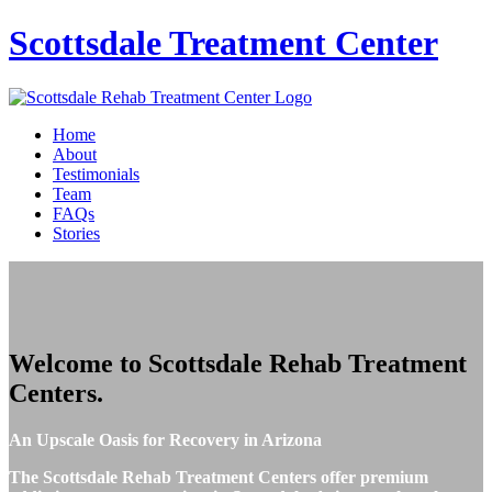
Scottsdale
Treatment Center
Home
About
Testimonials
Team
FAQs
Stories
Welcome to
Scottsdale Rehab Treatment
Centers
.
An Upscale Oasis for Recovery in Arizona
The Scottsdale Rehab Treatment Centers offer premium