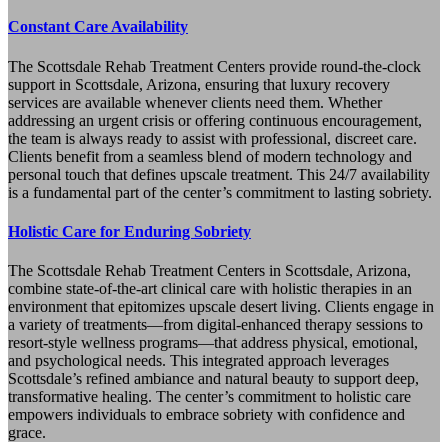
Constant Care Availability
The Scottsdale Rehab Treatment Centers provide round-the-clock
support in Scottsdale, Arizona, ensuring that luxury recovery
services are available whenever clients need them. Whether
addressing an urgent crisis or offering continuous encouragement,
the team is always ready to assist with professional, discreet care.
Clients benefit from a seamless blend of modern technology and
personal touch that defines upscale treatment. This 24/7 availability
is a fundamental part of the center’s commitment to lasting sobriety.
Holistic Care for Enduring Sobriety
The Scottsdale Rehab Treatment Centers in Scottsdale, Arizona,
combine state-of-the-art clinical care with holistic therapies in an
environment that epitomizes upscale desert living. Clients engage in
a variety of treatments—from digital-enhanced therapy sessions to
resort-style wellness programs—that address physical, emotional,
and psychological needs. This integrated approach leverages
Scottsdale’s refined ambiance and natural beauty to support deep,
transformative healing. The center’s commitment to holistic care
empowers individuals to embrace sobriety with confidence and
grace.