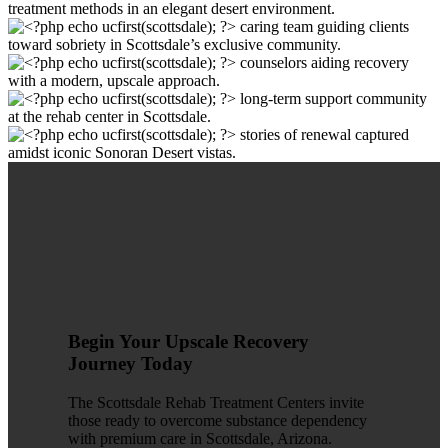
Begin Your Upscale Recovery
Journey Today
The Scottsdale Rehab Treatment Centers invite
those ready to overcome substance dependency
with premium care in Scottsdale, Arizona.