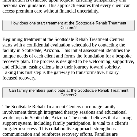
personalized guidance. This approach ensures that every client can
access premium care without financial uncertainty.
How does one start treatment at the Scottsdale Rehab Treatment
Centers?
Beginning treatment at the Scottsdale Rehab Treatment Centers
starts with a confidential evaluation scheduled by contacting the
facility in Scottsdale, Arizona. This initial assessment identifies the
unique needs of each client and forms the foundation for a bespoke
recovery plan. The process is designed to be welcoming, supportive,
and efficient, easing clients into their journey toward sobriety.
Taking this first step is the gateway to transformative, luxury-
focused recovery.
Can family members participate at the Scottsdale Rehab Treatment
Centers?
The Scottsdale Rehab Treatment Centers encourage family
involvement through integrated therapy sessions and educational
workshops in Scottsdale, Arizona. The center believes that a strong
support system, including family participation, is vital to a client’s
long-term success. This collaborative approach strengthens
communication and reinforces recovery efforts. Families are