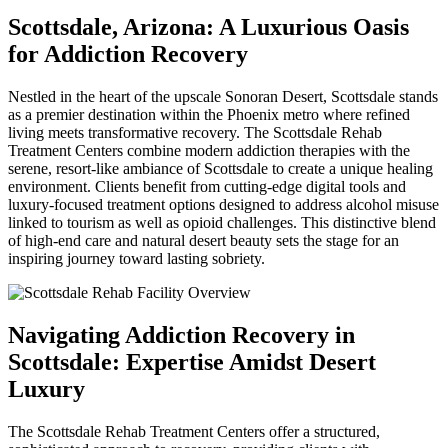
Scottsdale, Arizona: A Luxurious Oasis
for Addiction Recovery
Nestled in the heart of the upscale Sonoran Desert, Scottsdale stands
as a premier destination within the Phoenix metro where refined
living meets transformative recovery. The Scottsdale Rehab
Treatment Centers combine modern addiction therapies with the
serene, resort-like ambiance of Scottsdale to create a unique healing
environment. Clients benefit from cutting-edge digital tools and
luxury-focused treatment options designed to address alcohol misuse
linked to tourism as well as opioid challenges. This distinctive blend
of high-end care and natural desert beauty sets the stage for an
inspiring journey toward lasting sobriety.
Navigating Addiction Recovery in
Scottsdale: Expertise Amidst Desert
Luxury
The Scottsdale Rehab Treatment Centers offer a structured,