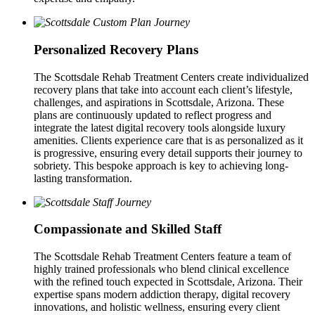
Personalized Recovery Plans
The Scottsdale Rehab Treatment Centers create individualized
recovery plans that take into account each client’s lifestyle,
challenges, and aspirations in Scottsdale, Arizona. These
plans are continuously updated to reflect progress and
integrate the latest digital recovery tools alongside luxury
amenities. Clients experience care that is as personalized as it
is progressive, ensuring every detail supports their journey to
sobriety. This bespoke approach is key to achieving long-
lasting transformation.
Compassionate and Skilled Staff
The Scottsdale Rehab Treatment Centers feature a team of
highly trained professionals who blend clinical excellence
with the refined touch expected in Scottsdale, Arizona. Their
expertise spans modern addiction therapy, digital recovery
innovations, and holistic wellness, ensuring every client