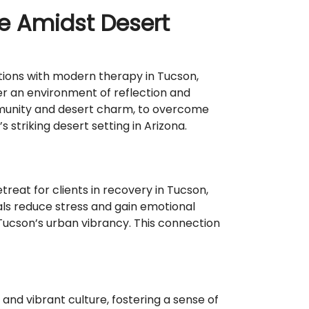
se Amidst Desert
tions with modern therapy in Tucson,
ter an environment of reflection and
ommunity and desert charm, to overcome
 striking desert setting in Arizona.
eat for clients in recovery in Tucson,
uals reduce stress and gain emotional
 Tucson’s urban vibrancy. This connection
nd vibrant culture, fostering a sense of