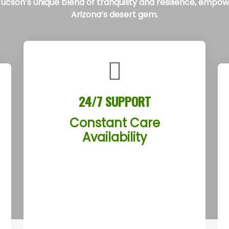
cson’s unique blend of tranquility and resilience, empoweri
Arizona’s desert gem.
24/7 SUPPORT
Constant Care
Availability
The Tucson Rehab Treatment
Centers offer round-the-clock
support from a compassionate
team, ready to assist clients anytime
in Tucson, Arizona. Whether facing a
crisis or seeking reassurance, clients