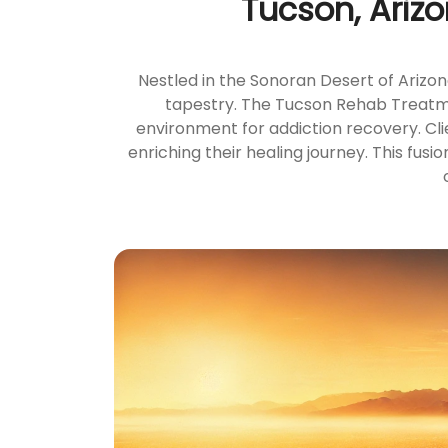
Tucson, Ariz
Nestled in the Sonoran Desert of Arizon
tapestry. The Tucson Rehab Treatmen
environment for addiction recovery. Cli
enriching their healing journey. This fu