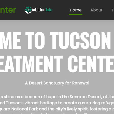
nter
Home
About
T
ME TO
TUCSON
EATMENT CENT
A Desert Sanctuary for Renewal
hine as a beacon of hope in the Sonoran Desert, at the he
 Tucson’s vibrant heritage to create a nurturing refuge f
guaro National Park and the city’s lively spirit, fostering