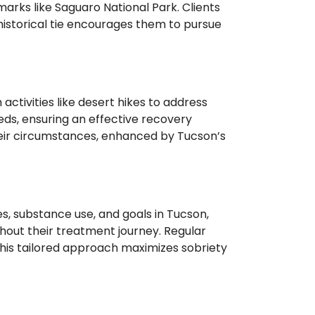
marks like Saguaro National Park. Clients
historical tie encourages them to pursue
tivities like desert hikes to address
eeds, ensuring an effective recovery
their circumstances, enhanced by Tucson’s
s, substance use, and goals in Tucson,
ghout their treatment journey. Regular
This tailored approach maximizes sobriety