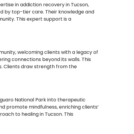
tise in addiction recovery in Tucson,
ed by top-tier care. Their knowledge and
nity. This expert support is a
unity, welcoming clients with a legacy of
ering connections beyond its walls. This
. Clients draw strength from the
uaro National Park into therapeutic
and promote mindfulness, enriching clients’
roach to healing in Tucson. This