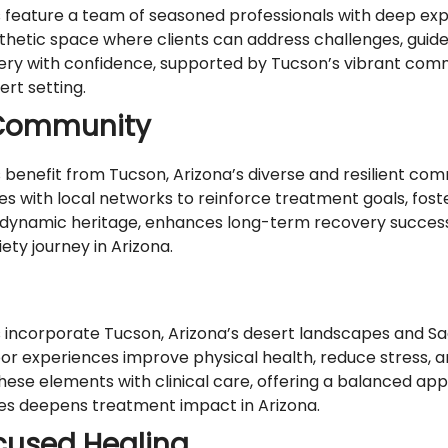
ature a team of seasoned professionals with deep exper
athetic space where clients can address challenges, guid
ery with confidence, supported by Tucson’s vibrant commu
ert setting.
 Community
nefit from Tucson, Arizona’s diverse and resilient comm
es with local networks to reinforce treatment goals, fost
s dynamic heritage, enhances long-term recovery success
ety journey in Arizona.
ncorporate Tucson, Arizona’s desert landscapes and Sag
door experiences improve physical health, reduce stress, 
hese elements with clinical care, offering a balanced app
res deepens treatment impact in Arizona.
ocused Healing