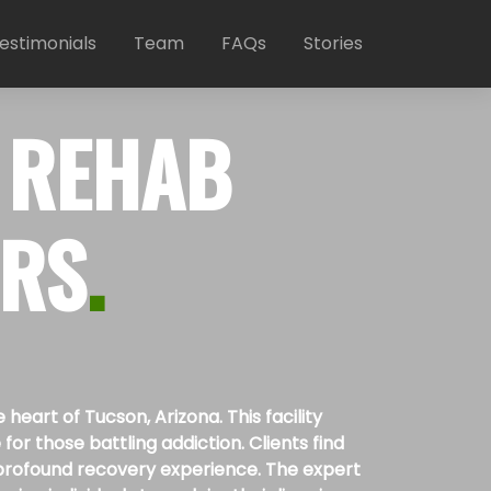
estimonials
Team
FAQs
Stories
 REHAB
ERS
.
art of Tucson, Arizona. This facility
or those battling addiction. Clients find
 a profound recovery experience. The expert