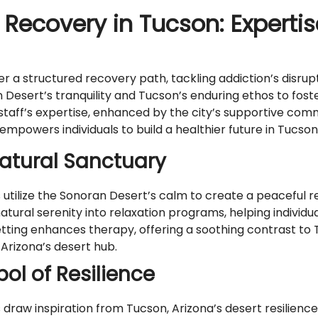
 Recovery in Tucson: Experti
a structured recovery path, tackling addiction’s disrup
n Desert’s tranquility and Tucson’s enduring ethos to fos
 staff’s expertise, enhanced by the city’s supportive c
owers individuals to build a healthier future in Tucson’s
Natural Sanctuary
lize the Sonoran Desert’s calm to create a peaceful retr
 natural serenity into relaxation programs, helping individ
etting enhances therapy, offering a soothing contrast to
 Arizona’s desert hub.
ol of Resilience
w inspiration from Tucson, Arizona’s desert resilience a