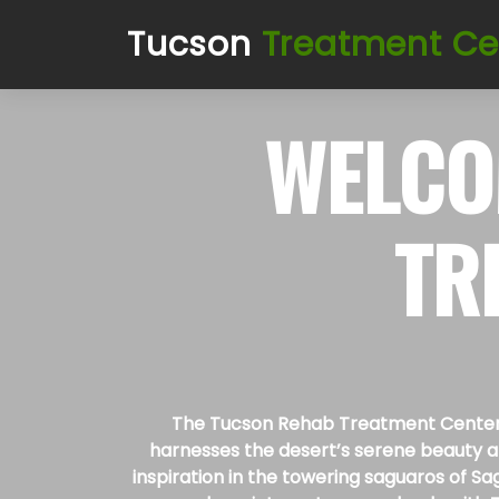
Tucson
Treatment Ce
WELCO
TR
The Tucson Rehab Treatment Centers s
harnesses the desert’s serene beauty and
inspiration in the towering saguaros of Sa