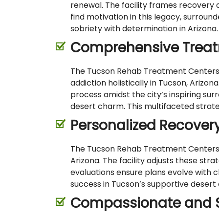
renewal. The facility frames recovery a
find motivation in this legacy, surrou
sobriety with determination in Arizona.
Comprehensive Treat
The Tucson Rehab Treatment Centers emp
addiction holistically in Tucson, Arizon
process amidst the city’s inspiring su
desert charm. This multifaceted strateg
Personalized Recover
The Tucson Rehab Treatment Centers cra
Arizona. The facility adjusts these st
evaluations ensure plans evolve with 
success in Tucson’s supportive desert
Compassionate and Sk