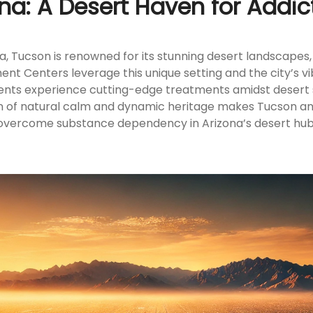
ona: A Desert Haven for Addic
a, Tucson is renowned for its stunning desert landscapes, 
t Centers leverage this unique setting and the city’s v
ents experience cutting-edge treatments amidst desert se
sion of natural calm and dynamic heritage makes Tucson an
overcome substance dependency in Arizona’s desert hub