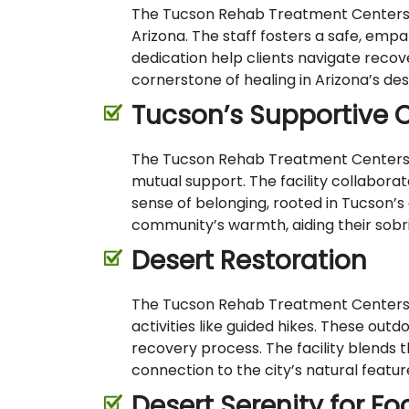
The Tucson Rehab Treatment Centers fe
Arizona. The staff fosters a safe, emp
dedication help clients navigate recov
cornerstone of healing in Arizona’s des
Tucson’s Supportive
The Tucson Rehab Treatment Centers be
mutual support. The facility collaborat
sense of belonging, rooted in Tucson’
community’s warmth, aiding their sobri
Desert Restoration
The Tucson Rehab Treatment Centers i
activities like guided hikes. These out
recovery process. The facility blends t
connection to the city’s natural featu
Desert Serenity for F