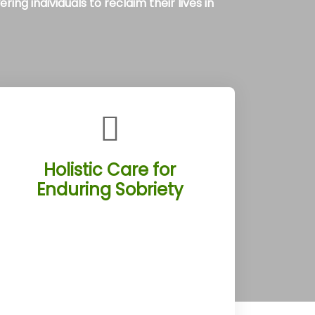
ng individuals to reclaim their lives in
Holistic Care for
Enduring Sobriety
The Tucson Rehab Treatment
Centers weave detox, therapy, and
aftercare into a holistic program, set
against Tucson, Arizona’s desert
backdrop. Clients engage in activities
like Saguaro National Park hikes,