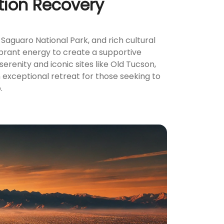
tion Recovery
Saguaro National Park, and rich cultural
ibrant energy to create a supportive
renity and iconic sites like Old Tucson,
 exceptional retreat for those seeking to
.