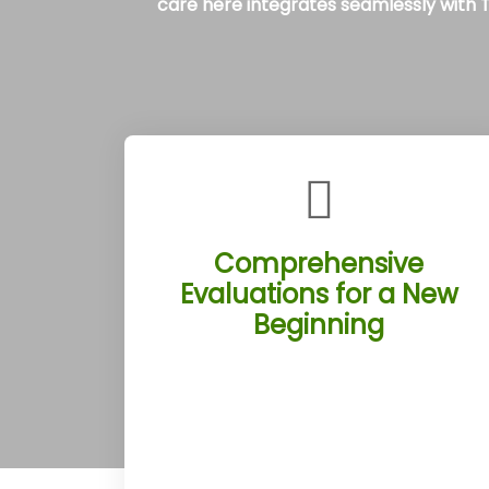
care here integrates seamlessly with Tu
Comprehensive
Evaluations for a New
Beginning
The Tucson Rehab Treatment
Centers launch each client’s journey
with thorough assessments by skilled
professionals in Tucson, Arizona.
These evaluations pinpoint individual