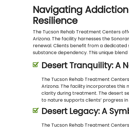
Navigating Addiction
Resilience
The Tucson Rehab Treatment Centers offer 
Arizona. The facility harnesses the Sonora
renewal. Clients benefit from a dedicated
substance dependency. This unique blend emp
Desert Tranquility: A 
The Tucson Rehab Treatment Centers uti
Arizona. The facility incorporates this
clarity during treatment. The desert s
to nature supports clients’ progress in
Desert Legacy: A Symb
The Tucson Rehab Treatment Centers dra