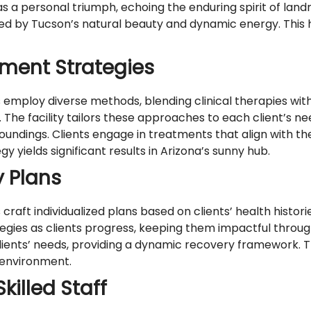
s a personal triumph, echoing the enduring spirit of land
nded by Tucson’s natural beauty and dynamic energy. This 
ment Strategies
loy diverse methods, blending clinical therapies with ac
a. The facility tailors these approaches to each client’s n
rroundings. Clients engage in treatments that align with 
y yields significant results in Arizona’s sunny hub.
y Plans
ft individualized plans based on clients’ health historie
rategies as clients progress, keeping them impactful throu
clients’ needs, providing a dynamic recovery framework. 
 environment.
illed Staff