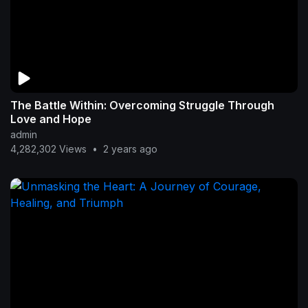
The Battle Within: Overcoming Struggle Through
Love and Hope
admin
4,282,302 Views
•
2 years ago