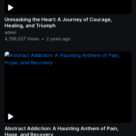
Unmasking the Heart: A Journey of Courage,
Healing, and Triumph
admin
4,768,037 Views
•
2 years ago
Abstract Addiction: A Haunting Anthem of Pain,
Hope, and Recovery