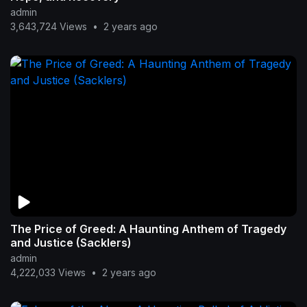
admin
3,643,724 Views
•
2 years ago
The Price of Greed: A Haunting Anthem of Tragedy
and Justice (Sacklers)
admin
4,222,033 Views
•
2 years ago