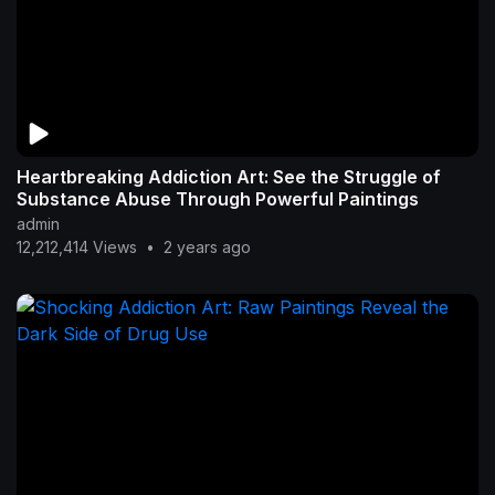
Heartbreaking Addiction Art: See the Struggle of
Substance Abuse Through Powerful Paintings
admin
12,212,414 Views
•
2 years ago