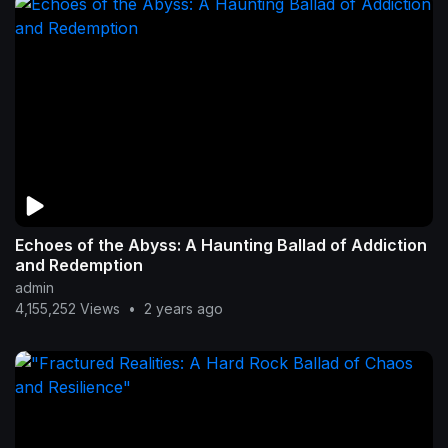
Echoes of the Abyss: A Haunting Ballad of Addiction
and Redemption
admin
4,155,252 Views
•
2 years ago