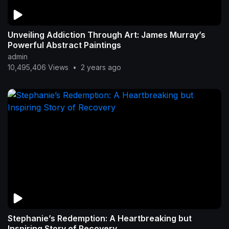
Unveiling Addiction Through Art: James Murray’s
Powerful Abstract Paintings
admin
10,495,406 Views
•
2 years ago
Stephanie’s Redemption: A Heartbreaking but
Inspiring Story of Recovery