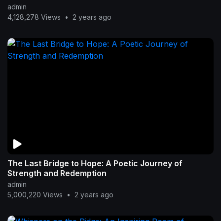
admin
4,128,278 Views
•
2 years ago
The Last Bridge to Hope: A Poetic Journey of
Strength and Redemption
admin
5,000,220 Views
•
2 years ago