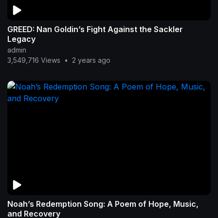
GREED: Nan Goldin’s Fight Against the Sackler
Legacy
admin
3,549,716 Views
•
2 years ago
Noah’s Redemption Song: A Poem of Hope, Music,
and Recovery