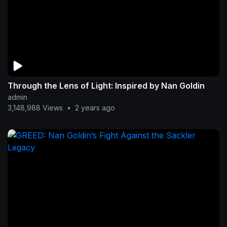
Through the Lens of Light: Inspired by Nan Goldin
admin
3,148,988 Views
•
2 years ago