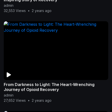
admin
32,553 Views
•
2 years ago
From Darkness to Light: The Heart-Wrenching
Journey of Opioid Recovery
admin
27,652 Views
•
2 years ago