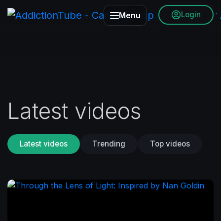
Login
Menu
Latest videos
Latest videos
Trending
Top videos