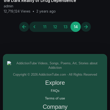
the Dark Reality of Drug Dependence
admin
12,719,124 Views
•
2 years ago
11
12
13
14
Copyright © 2026 AddictionTube.com - All Rights Reserved
Explore
FAQs
Terms of use
Company