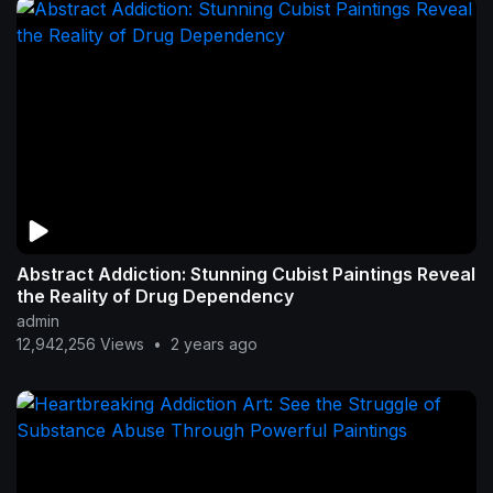
Abstract Addiction: Stunning Cubist Paintings Reveal
the Reality of Drug Dependency
admin
12,942,256 Views
•
2 years ago