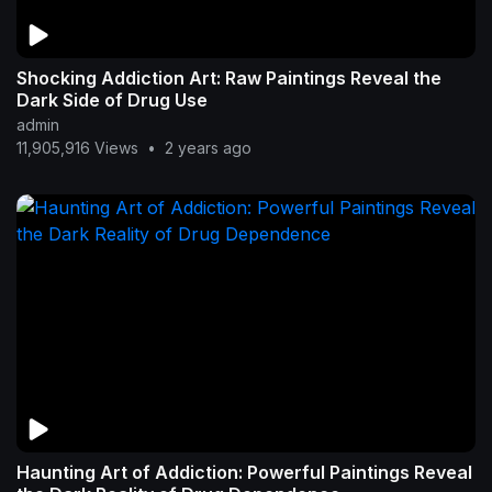
Shocking Addiction Art: Raw Paintings Reveal the
Dark Side of Drug Use
admin
11,905,916 Views
•
2 years ago
Haunting Art of Addiction: Powerful Paintings Reveal