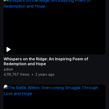
Whispers on the Ridge: An Inspiring Poem of
Redemption and Hope
admin
4,119,767 Views
•
2 years ago