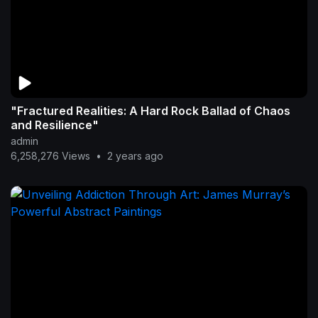
"Fractured Realities: A Hard Rock Ballad of Chaos
and Resilience"
admin
6,258,276 Views
•
2 years ago