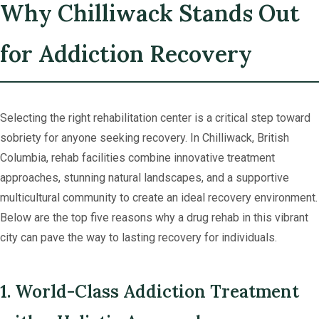
Why Chilliwack Stands Out
for Addiction Recovery
Selecting the right rehabilitation center is a critical step toward
sobriety for anyone seeking recovery. In Chilliwack, British
Columbia, rehab facilities combine innovative treatment
approaches, stunning natural landscapes, and a supportive
multicultural community to create an ideal recovery environment.
Below are the top five reasons why a drug rehab in this vibrant
city can pave the way to lasting recovery for individuals.
1. World-Class Addiction Treatment