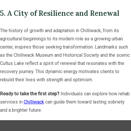
5. A City of Resilience and Renewal
The history of growth and adaptation in Chilliwack, from its
agricultural beginnings to its modern role as a growing urban
center, inspires those seeking transformation. Landmarks such
as the Chilliwack Museum and Historical Society and the scenic
Cultus Lake reflect a spirit of renewal that resonates with the
recovery journey. This dynamic energy motivates clients to
rebuild their lives with strength and optimism.
Ready to take the first step?
Individuals can explore how rehab
services in
Chilliwack
can guide them toward lasting sobriety
and a brighter future.