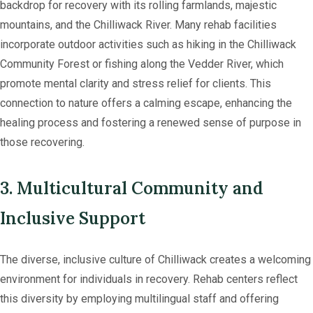
backdrop for recovery with its rolling farmlands, majestic
mountains, and the Chilliwack River. Many rehab facilities
incorporate outdoor activities such as hiking in the Chilliwack
Community Forest or fishing along the Vedder River, which
promote mental clarity and stress relief for clients. This
connection to nature offers a calming escape, enhancing the
healing process and fostering a renewed sense of purpose in
those recovering.
3. Multicultural Community and
Inclusive Support
The diverse, inclusive culture of Chilliwack creates a welcoming
environment for individuals in recovery. Rehab centers reflect
this diversity by employing multilingual staff and offering