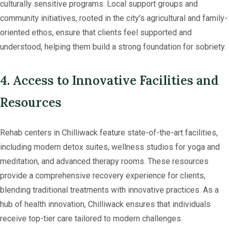
culturally sensitive programs. Local support groups and
community initiatives, rooted in the city's agricultural and family-
oriented ethos, ensure that clients feel supported and
understood, helping them build a strong foundation for sobriety.
4. Access to Innovative Facilities and
Resources
Rehab centers in Chilliwack feature state-of-the-art facilities,
including modern detox suites, wellness studios for yoga and
meditation, and advanced therapy rooms. These resources
provide a comprehensive recovery experience for clients,
blending traditional treatments with innovative practices. As a
hub of health innovation, Chilliwack ensures that individuals
receive top-tier care tailored to modern challenges.