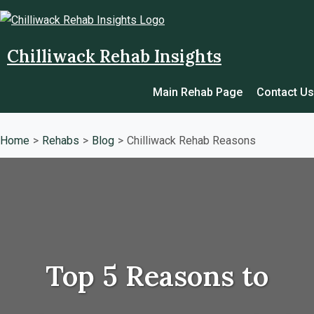
Chilliwack Rehab Insights
Main Rehab Page
Contact Us
Home
Rehabs
Blog
Chilliwack Rehab Reasons
Top 5 Reasons to