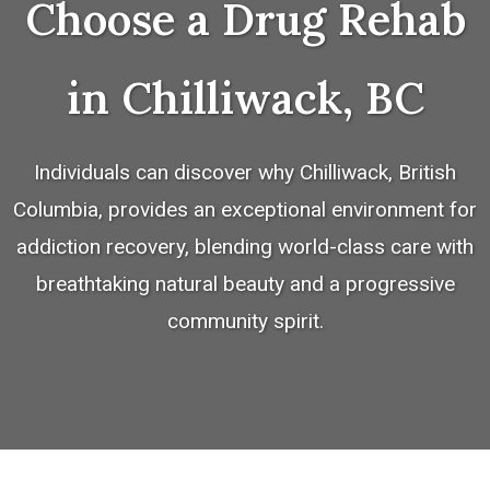
Choose a Drug Rehab
in Chilliwack, BC
Individuals can discover why Chilliwack, British
Columbia, provides an exceptional environment for
addiction recovery, blending world-class care with
breathtaking natural beauty and a progressive
community spirit.