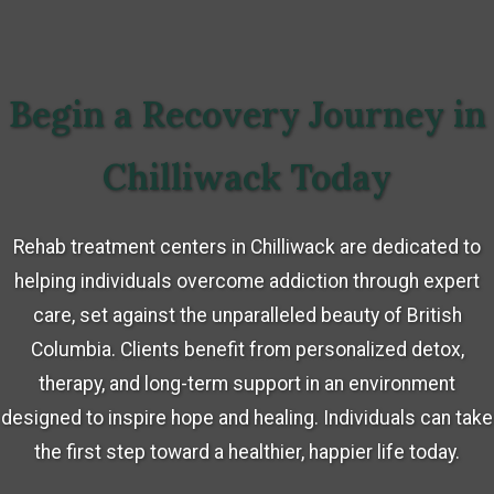
Begin a Recovery Journey in
Chilliwack Today
Rehab treatment centers in Chilliwack are dedicated to
helping individuals overcome addiction through expert
care, set against the unparalleled beauty of British
Columbia. Clients benefit from personalized detox,
therapy, and long-term support in an environment
designed to inspire hope and healing. Individuals can take
the first step toward a healthier, happier life today.