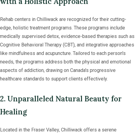
with a Holistic Approach
Rehab centers in Chilliwack are recognized for their cutting-
edge, holistic treatment programs. These programs include
medically supervised detox, evidence-based therapies such as
Cognitive Behavioral Therapy (CBT), and integrative approaches
like mindfulness and acupuncture. Tailored to each person's
needs, the programs address both the physical and emotional
aspects of addiction, drawing on Canada's progressive
healthcare standards to support clients effectively.
2. Unparalleled Natural Beauty for
Healing
Located in the Fraser Valley, Chilliwack offers a serene