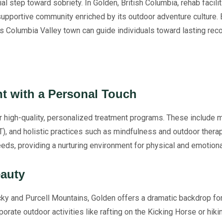
cial step toward sobriety. In Golden, British Columbia, rehab facil
supportive community enriched by its outdoor adventure culture. 
his Columbia Valley town can guide individuals toward lasting reco
nt with a Personal Touch
ir high-quality, personalized treatment programs. These include
T), and holistic practices such as mindfulness and outdoor thera
eds, providing a nurturing environment for physical and emotiona
eauty
ky and Purcell Mountains, Golden offers a dramatic backdrop for
porate outdoor activities like rafting on the Kicking Horse or hik