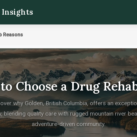
 Insights
b Reasons
 to Choose a Drug Rehab
cover why Golden, British Columbia, offers an excepti
, blending quality care with rugged mountain river beau
adventure-driven community.