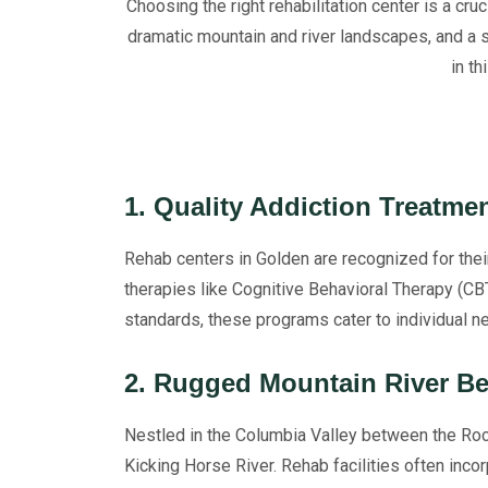
Choosing the right rehabilitation center is a cru
dramatic mountain and river landscapes, and a 
in t
1. Quality Addiction Treatme
Rehab centers in Golden are recognized for the
therapies like Cognitive Behavioral Therapy (CB
standards, these programs cater to individual ne
2. Rugged Mountain River B
Nestled in the Columbia Valley between the Roc
Kicking Horse River. Rehab facilities often incor