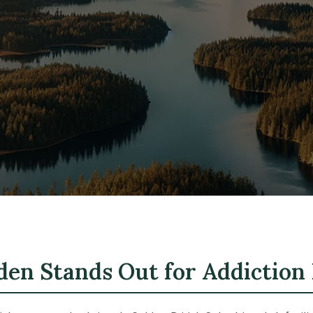
en Stands Out for Addiction