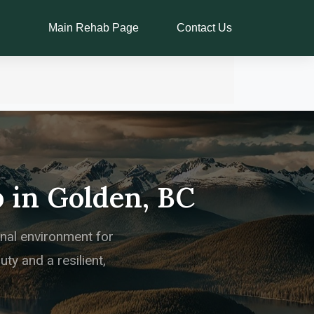
Main Rehab Page
Contact Us
 in Golden, BC
onal environment for
ty and a resilient,