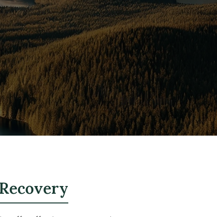
 Recovery