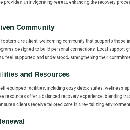
ure provides an invigorating retreat, enhancing the recovery proce
Driven Community
fosters a resilient, welcoming community that supports those in 
rograms designed to build personal connections. Local support g
ents feel supported and understood, strengthening their commitme
ilities and Resources
ll-equipped facilities, including cozy detox suites, wellness s
se resources offer a balanced recovery experience, blending trad
nsures clients receive tailored care in a revitalizing environment
Renewal