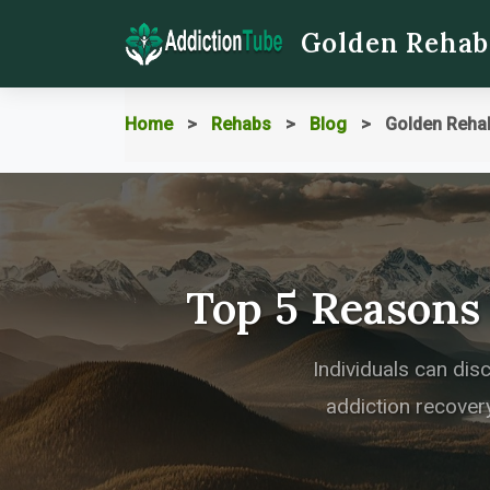
Golden Rehab
Home
Rehabs
Blog
Golden Reha
Top 5 Reasons
Individuals can dis
addiction recovery