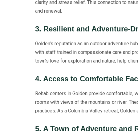
clarity and stress relief. This connection to nat
and renewal.
3. Resilient and Adventure-
Golden’s reputation as an outdoor adventure hub 
with staff trained in compassionate care and p
town’s love for exploration and nature, help cli
4. Access to Comfortable Fac
Rehab centers in Golden provide comfortable, we
rooms with views of the mountains or river. The
practices. As a Columbia Valley retreat, Golden e
5. A Town of Adventure and 