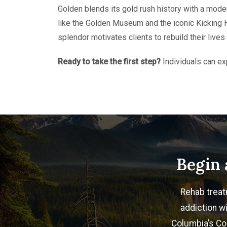
Golden blends its gold rush history with a mode
like the Golden Museum and the iconic Kicking Ho
splendor motivates clients to rebuild their live
Ready to take the first step?
Individuals can ex
Begin 
Rehab treat
addiction wi
Columbia’s Col