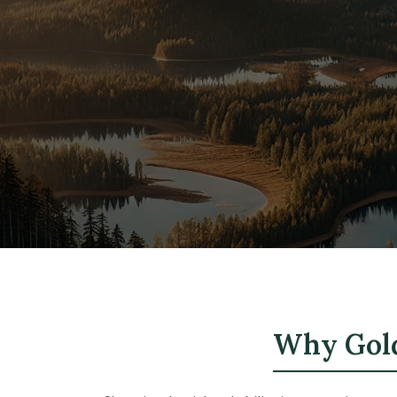
Why Gold