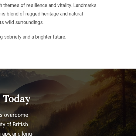
h themes of resilience and vitality. Landmarks
his blend of rugged heritage and natural
ts wild surroundings.
 sobriety and a brighter future.
n Today
als overcome
ty of British
rapy, and long-