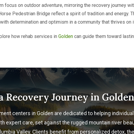
rn focus on outdoor adventure, mirroring the recovery journey wit
rse Pedestrian Bridge reflect a spirit of tradition and energy. T
s with determination and optimism in a community that thrives on i
plore how rehab services in
Golden
can guide them toward lasting
a Recovery Journey in Golde
ment centers in Golden are dedicated to helping individu
th expert care, set against the rugged mountain river beau
umbia Valley. Clients benefit from personalized detox, the