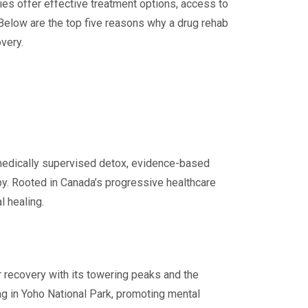
ities offer effective treatment options, access to
Below are the top five reasons why a drug rehab
very.
 medically supervised detox, evidence-based
py. Rooted in Canada’s progressive healthcare
l healing.
 recovery with its towering peaks and the
ing in Yoho National Park, promoting mental