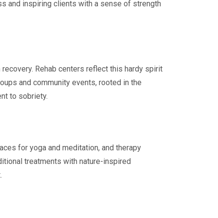
ss and inspiring clients with a sense of strength
recovery. Rehab centers reflect this hardy spirit
roups and community events, rooted in the
nt to sobriety.
paces for yoga and meditation, and therapy
itional treatments with nature-inspired
.