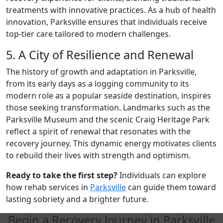
treatments with innovative practices. As a hub of health
innovation, Parksville ensures that individuals receive
top-tier care tailored to modern challenges.
5. A City of Resilience and Renewal
The history of growth and adaptation in Parksville,
from its early days as a logging community to its
modern role as a popular seaside destination, inspires
those seeking transformation. Landmarks such as the
Parksville Museum and the scenic Craig Heritage Park
reflect a spirit of renewal that resonates with the
recovery journey. This dynamic energy motivates clients
to rebuild their lives with strength and optimism.
Ready to take the first step?
Individuals can explore
how rehab services in
Parksville
can guide them toward
lasting sobriety and a brighter future.
Begin a Recovery Journey in Parksville