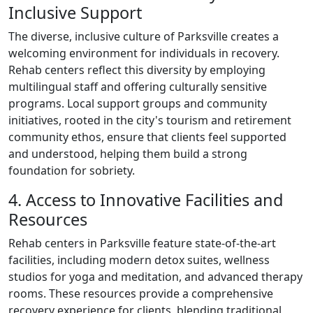
Inclusive Support
The diverse, inclusive culture of Parksville creates a
welcoming environment for individuals in recovery.
Rehab centers reflect this diversity by employing
multilingual staff and offering culturally sensitive
programs. Local support groups and community
initiatives, rooted in the city's tourism and retirement
community ethos, ensure that clients feel supported
and understood, helping them build a strong
foundation for sobriety.
4. Access to Innovative Facilities and
Resources
Rehab centers in Parksville feature state-of-the-art
facilities, including modern detox suites, wellness
studios for yoga and meditation, and advanced therapy
rooms. These resources provide a comprehensive
recovery experience for clients, blending traditional