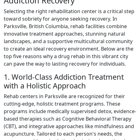
Addiction Recovery
Selecting the right rehabilitation center is a critical step
toward sobriety for anyone seeking recovery. In
Parksville, British Columbia, rehab facilities combine
innovative treatment approaches, stunning natural
landscapes, and a supportive multicultural community
to create an ideal recovery environment. Below are the
top five reasons why a drug rehab in this vibrant city
can pave the way to lasting recovery for individuals.
1. World-Class Addiction Treatment
with a Holistic Approach
Rehab centers in Parksville are recognized for their
cutting-edge, holistic treatment programs. These
programs include medically supervised detox, evidence-
based therapies such as Cognitive Behavioral Therapy
(CBT), and integrative approaches like mindfulness and
acupuncture. Tailored to each person's needs, the