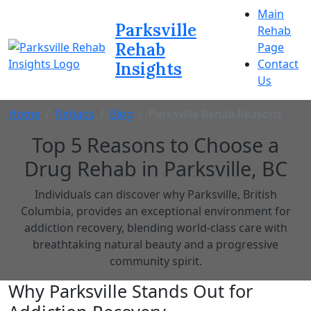
Main
Parksville
Rehab
Rehab
Page
Contact
Insights
Us
Home
Rehabs
Blog
Parksville Rehab Reasons
Top 5 Reasons to Choose a
Drug Rehab in Parksville, BC
Individuals can discover why Parksville, British
Columbia, provides an exceptional environment for
addiction recovery, blending world-class care with
breathtaking natural beauty and a progressive
community spirit.
Why Parksville Stands Out for