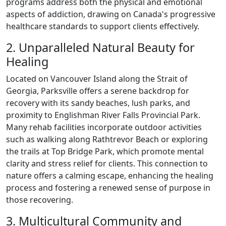
programs address both the physical and emotional
aspects of addiction, drawing on Canada's progressive
healthcare standards to support clients effectively.
2. Unparalleled Natural Beauty for
Healing
Located on Vancouver Island along the Strait of
Georgia, Parksville offers a serene backdrop for
recovery with its sandy beaches, lush parks, and
proximity to Englishman River Falls Provincial Park.
Many rehab facilities incorporate outdoor activities
such as walking along Rathtrevor Beach or exploring
the trails at Top Bridge Park, which promote mental
clarity and stress relief for clients. This connection to
nature offers a calming escape, enhancing the healing
process and fostering a renewed sense of purpose in
those recovering.
3. Multicultural Community and