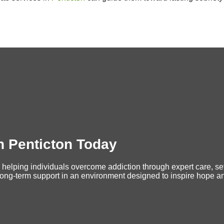
n Penticton Today
 helping individuals overcome addiction through expert care, set
long-term support in an environment designed to inspire hope and