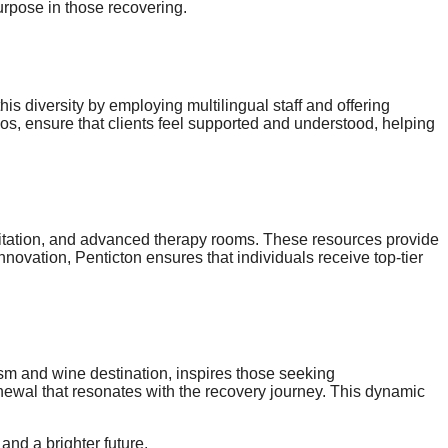
urpose in those recovering.
is diversity by employing multilingual staff and offering
hos, ensure that clients feel supported and understood, helping
meditation, and advanced therapy rooms. These resources provide
nnovation, Penticton ensures that individuals receive top-tier
rism and wine destination, inspires those seeking
ewal that resonates with the recovery journey. This dynamic
and a brighter future.