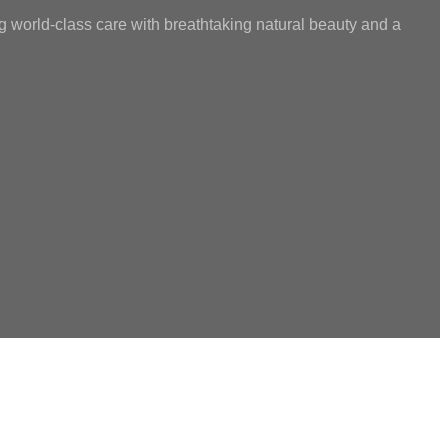
g world-class care with breathtaking natural beauty and a