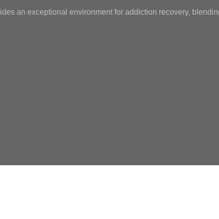
ides an exceptional environment for addiction recovery, blendin