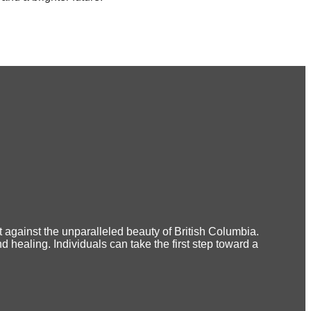
 against the unparalleled beauty of British Columbia.
 healing. Individuals can take the first step toward a