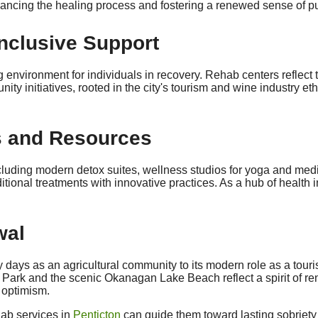
nhancing the healing process and fostering a renewed sense of p
Inclusive Support
environment for individuals in recovery. Rehab centers reflect th
ty initiatives, rooted in the city's tourism and wine industry et
es and Resources
, including modern detox suites, wellness studios for yoga and 
tional treatments with innovative practices. As a hub of health i
wal
ly days as an agricultural community to its modern role as a tou
ark and the scenic Okanagan Lake Beach reflect a spirit of ren
d optimism.
hab services in
Penticton
can guide them toward lasting sobriety 