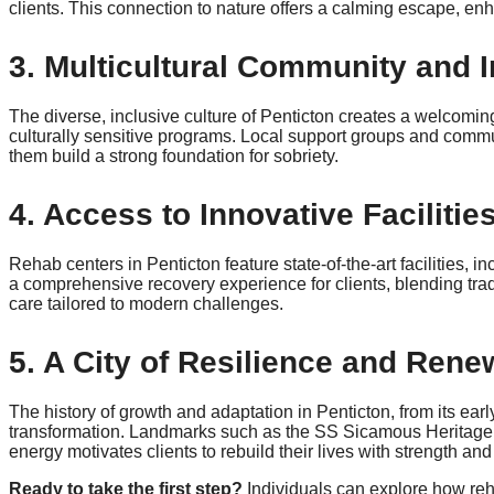
clients. This connection to nature offers a calming escape, e
3. Multicultural Community and 
The diverse, inclusive culture of Penticton creates a welcoming 
culturally sensitive programs. Local support groups and communi
them build a strong foundation for sobriety.
4. Access to Innovative Faciliti
Rehab centers in Penticton feature state-of-the-art facilities
a comprehensive recovery experience for clients, blending tradi
care tailored to modern challenges.
5. A City of Resilience and Rene
The history of growth and adaptation in Penticton, from its ear
transformation. Landmarks such as the SS Sicamous Heritage P
energy motivates clients to rebuild their lives with strength an
Ready to take the first step?
Individuals can explore how re