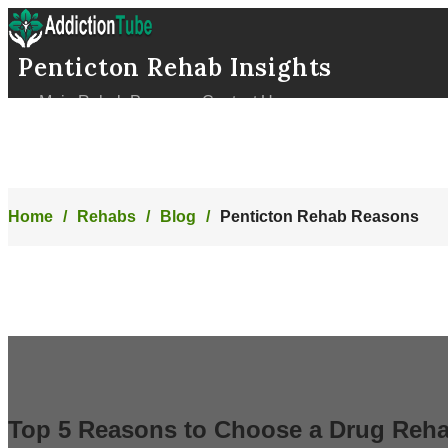
Penticton Rehab Insights
Main Rehab Page
Contact Us
Home
Rehabs
Blog
Penticton Rehab Reasons
Top 5 Reasons to Choose a Drug Reha