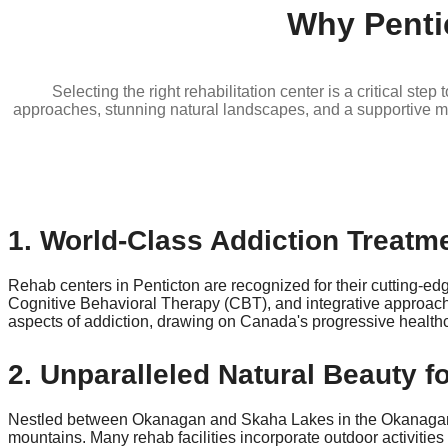
Why Penti
Selecting the right rehabilitation center is a critical st
approaches, stunning natural landscapes, and a supportive mul
1. World-Class Addiction Treatme
Rehab centers in Penticton are recognized for their cutting-e
Cognitive Behavioral Therapy (CBT), and integrative approach
aspects of addiction, drawing on Canada's progressive healthca
2. Unparalleled Natural Beauty f
Nestled between Okanagan and Skaha Lakes in the Okanagan Val
mountains. Many rehab facilities incorporate outdoor activities