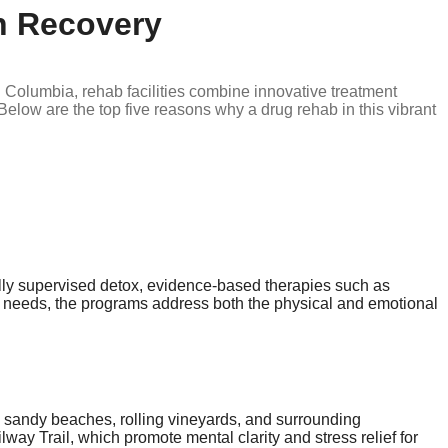
n Recovery
ish Columbia, rehab facilities combine innovative treatment
elow are the top five reasons why a drug rehab in this vibrant
ally supervised detox, evidence-based therapies such as
s needs, the programs address both the physical and emotional
 sandy beaches, rolling vineyards, and surrounding
way Trail, which promote mental clarity and stress relief for