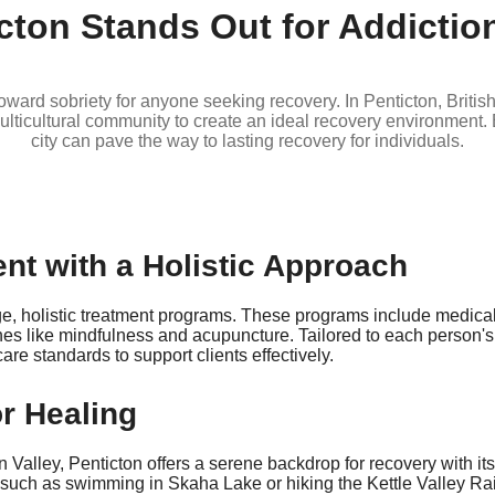
cton Stands Out for Addictio
ep toward sobriety for anyone seeking recovery. In Penticton, Brit
ticultural community to create an ideal recovery environment. B
city can pave the way to lasting recovery for individuals.
nt with a Holistic Approach
dge, holistic treatment programs. These programs include medic
es like mindfulness and acupuncture. Tailored to each person'
re standards to support clients effectively.
or Healing
ley, Penticton offers a serene backdrop for recovery with its
 such as swimming in Skaha Lake or hiking the Kettle Valley Rail