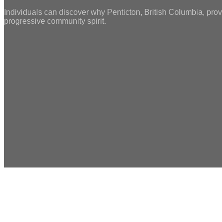
Individuals can discover why Penticton, British Columbia, prov
progressive community spirit.