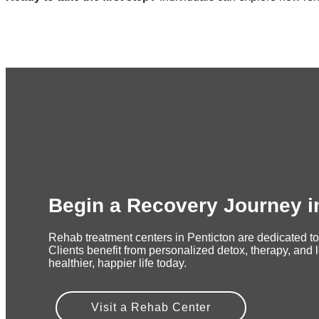
Begin a Recovery Journey i
Rehab treatment centers in Penticton are dedicated to
Clients benefit from personalized detox, therapy, and 
healthier, happier life today.
Visit a Rehab Center