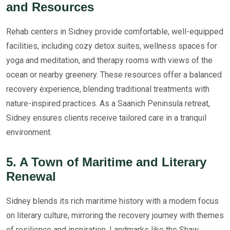
and Resources
Rehab centers in Sidney provide comfortable, well-equipped
facilities, including cozy detox suites, wellness spaces for
yoga and meditation, and therapy rooms with views of the
ocean or nearby greenery. These resources offer a balanced
recovery experience, blending traditional treatments with
nature-inspired practices. As a Saanich Peninsula retreat,
Sidney ensures clients receive tailored care in a tranquil
environment.
5. A Town of Maritime and Literary
Renewal
Sidney blends its rich maritime history with a modern focus
on literary culture, mirroring the recovery journey with themes
of resilience and inspiration. Landmarks like the Shaw