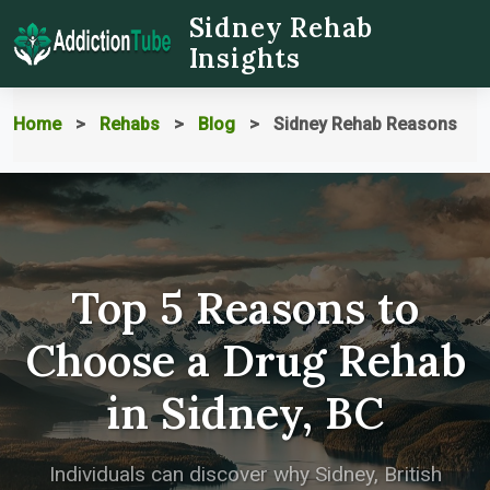
Sidney Rehab
Insights
Home
Rehabs
Blog
Sidney Rehab Reasons
Top 5 Reasons to
Choose a Drug Rehab
in Sidney, BC
Individuals can discover why Sidney, British