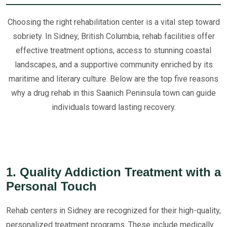
Choosing the right rehabilitation center is a vital step toward
sobriety. In Sidney, British Columbia, rehab facilities offer
effective treatment options, access to stunning coastal
landscapes, and a supportive community enriched by its
maritime and literary culture. Below are the top five reasons
why a drug rehab in this Saanich Peninsula town can guide
individuals toward lasting recovery.
1. Quality Addiction Treatment with a
Personal Touch
Rehab centers in Sidney are recognized for their high-quality,
personalized treatment programs. These include medically