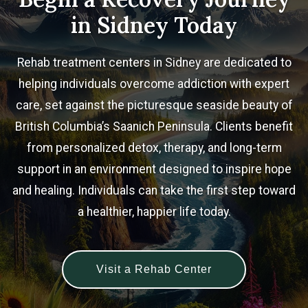
in Sidney Today
Rehab treatment centers in Sidney are dedicated to
helping individuals overcome addiction with expert
care, set against the picturesque seaside beauty of
British Columbia’s Saanich Peninsula. Clients benefit
from personalized detox, therapy, and long-term
support in an environment designed to inspire hope
and healing. Individuals can take the first step toward
a healthier, happier life today.
Visit a Rehab Center