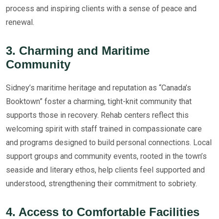
process and inspiring clients with a sense of peace and
renewal.
3. Charming and Maritime
Community
Sidney’s maritime heritage and reputation as “Canada’s
Booktown” foster a charming, tight-knit community that
supports those in recovery. Rehab centers reflect this
welcoming spirit with staff trained in compassionate care
and programs designed to build personal connections. Local
support groups and community events, rooted in the town’s
seaside and literary ethos, help clients feel supported and
understood, strengthening their commitment to sobriety.
4. Access to Comfortable Facilities