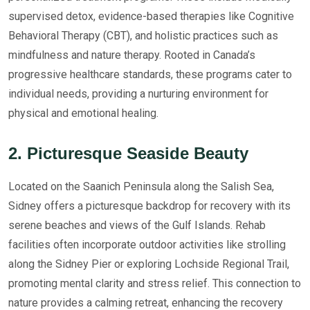
supervised detox, evidence-based therapies like Cognitive
Behavioral Therapy (CBT), and holistic practices such as
mindfulness and nature therapy. Rooted in Canada’s
progressive healthcare standards, these programs cater to
individual needs, providing a nurturing environment for
physical and emotional healing.
2. Picturesque Seaside Beauty
Located on the Saanich Peninsula along the Salish Sea,
Sidney offers a picturesque backdrop for recovery with its
serene beaches and views of the Gulf Islands. Rehab
facilities often incorporate outdoor activities like strolling
along the Sidney Pier or exploring Lochside Regional Trail,
promoting mental clarity and stress relief. This connection to
nature provides a calming retreat, enhancing the recovery