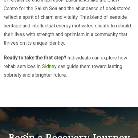
Centre for the Salish Sea and the abundance of bookstores
reflect a spirit of charm and vitality. This blend of seaside
heritage and intellectual energy motivates clients to rebuild
their lives with strength and optimism in a community that
thrives on its unique identity.
Ready to take the first step?
Individuals can explore how
rehab services in
Sidney
can guide them toward lasting
sobriety and a brighter future.
Begin a Recovery Journey