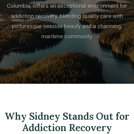
Columbia, offers an exceptional environment for
addiction recovery, blending quality care with
picturesque seaside beauty and a charming,
maritime community.
Why Sidney Stands Out for
Addiction Recovery