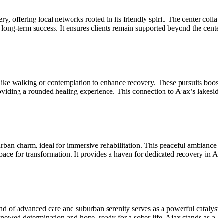
, offering local networks rooted in its friendly spirit. The center colla
r long-term success. It ensures clients remain supported beyond the cent
s like walking or contemplation to enhance recovery. These pursuits bo
roviding a rounded healing experience. This connection to Ajax’s lakesid
burban charm, ideal for immersive rehabilitation. This peaceful ambiance 
 space for transformation. It provides a haven for dedicated recovery in A
nd of advanced care and suburban serenity serves as a powerful catalyst
enewed determination and hope, ready for a sober life. Ajax stands as a 