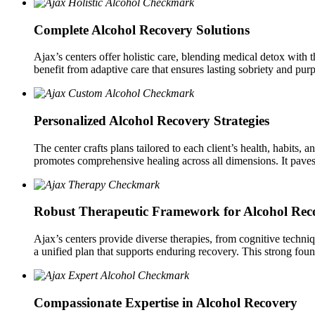
Complete Alcohol Recovery Solutions
Ajax’s centers offer holistic care, blending medical detox with
benefit from adaptive care that ensures lasting sobriety and purp
Personalized Alcohol Recovery Strategies
The center crafts plans tailored to each client’s health, habits,
promotes comprehensive healing across all dimensions. It paves
Robust Therapeutic Framework for Alcohol Rec
Ajax’s centers provide diverse therapies, from cognitive techni
a unified plan that supports enduring recovery. This strong foun
Compassionate Expertise in Alcohol Recovery