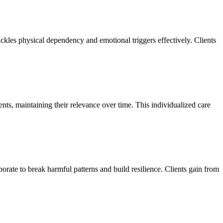
ackles physical dependency and emotional triggers effectively. Clients
ents, maintaining their relevance over time. This individualized care
orate to break harmful patterns and build resilience. Clients gain from