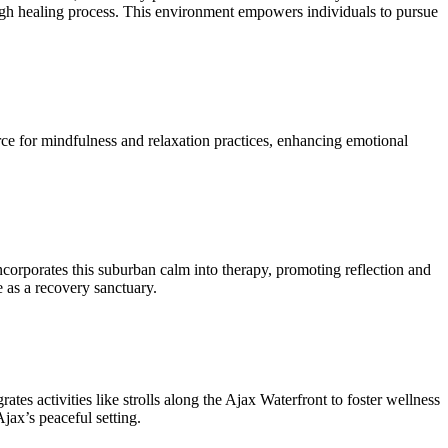
rough healing process. This environment empowers individuals to pursue
urce for mindfulness and relaxation practices, enhancing emotional
ncorporates this suburban calm into therapy, promoting reflection and
e as a recovery sanctuary.
tes activities like strolls along the Ajax Waterfront to foster wellness
Ajax’s peaceful setting.