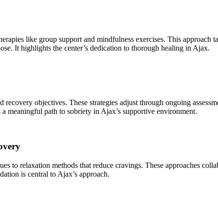
 therapies like group support and mindfulness exercises. This approach t
ose. It highlights the center’s dedication to thorough healing in Ajax.
 and recovery objectives. These strategies adjust through ongoing assessm
 a meaningful path to sobriety in Ajax’s supportive environment.
overy
ques to relaxation methods that reduce cravings. These approaches collab
dation is central to Ajax’s approach.