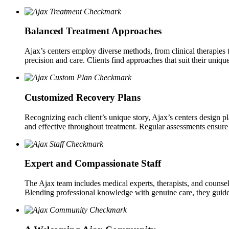
Balanced Treatment Approaches
Ajax’s centers employ diverse methods, from clinical therapies t
precision and care. Clients find approaches that suit their uniqu
Customized Recovery Plans
Recognizing each client’s unique story, Ajax’s centers design pl
and effective throughout treatment. Regular assessments ensure
Expert and Compassionate Staff
The Ajax team includes medical experts, therapists, and counselo
Blending professional knowledge with genuine care, they guide 