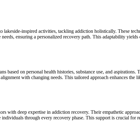
o lakeside-inspired activities, tackling addiction holistically. These te
e needs, ensuring a personalized recovery path. This adaptability yields 
ans based on personal health histories, substance use, and aspirations. 
 alignment with changing needs. This tailored approach enhances the lik
rs with deep expertise in addiction recovery. Their empathetic approach 
individuals through every recovery phase. This support is crucial for 