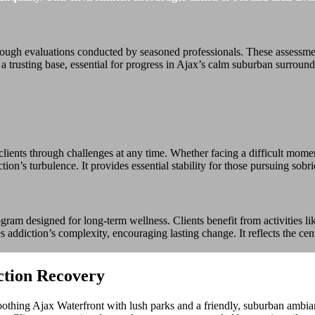
gh evaluations conducted by seasoned professionals. These assessments
a trusting base, essential for progress in Ajax’s calm suburban surround
st clients through challenges at any time. Whether facing a difficult mom
ion’s turbulence. It provides essential stability for those pursuing sobrie
ogram designed for long-term wellness. Clients benefit from activities lik
es addiction’s complexity, encouraging lasting change. It reflects the 
ction Recovery
oothing Ajax Waterfront with lush parks and a friendly, suburban ambia