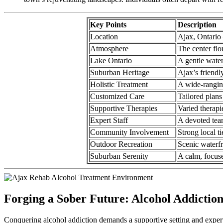
Key Points
Description
Location
Ajax, Ontario
Atmosphere
The center flo
Lake Ontario
A gentle water
Suburban Heritage
Ajax’s friendl
Holistic Treatment
A wide-ranging
Customized Care
Tailored plans
Supportive Therapies
Varied therapi
Expert Staff
A devoted tea
Community Involvement
Strong local t
Outdoor Recreation
Scenic waterfr
Suburban Serenity
A calm, focus
Forging a Sober Future: Alcohol Addictio
Conquering alcohol addiction demands a supportive setting and expert