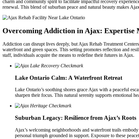
charm and community spirit to facilitate impactful recovery experienc
renewal. This blend of suburban peace and natural beauty makes Ajax 
Overcoming Addiction in Ajax: Expertise 
Addiction can disrupt lives deeply, but Ajax Rehab Treatment Centers 
waterfront and green spaces. This setting promotes reflection and res
staff, individuals acquire the means to redefine their futures in Ajax.
Lake Ontario Calm: A Waterfront Retreat
Lake Ontario’s soothing shores grace Ajax with a peaceful escape
sharpen their focus. This natural serenity supports emotional h
Suburban Legacy: Resilience from Ajax’s Roots
Ajax’s welcoming neighborhoods and waterfront trails embody c
personal triumph grounded in support. Exposure to these peacefu