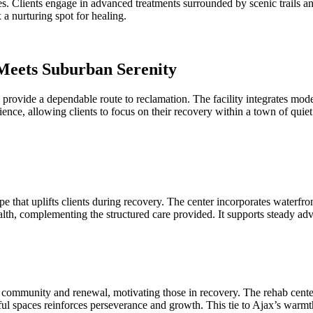
es. Clients engage in advanced treatments surrounded by scenic trails an
a nurturing spot for healing.
Meets Suburban Serenity
provide a dependable route to reclamation. The facility integrates mod
ilience, allowing clients to focus on their recovery within a town of q
 that uplifts clients during recovery. The center incorporates waterfront
ealth, complementing the structured care provided. It supports steady a
ommunity and renewal, motivating those in recovery. The rehab centers
l spaces reinforces perseverance and growth. This tie to Ajax’s warmth i