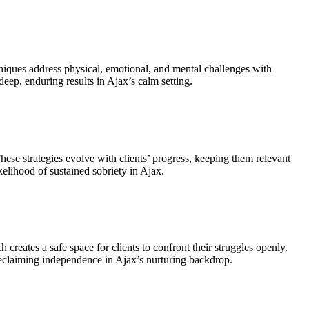
chniques address physical, emotional, and mental challenges with
deep, enduring results in Ajax’s calm setting.
These strategies evolve with clients’ progress, keeping them relevant
elihood of sustained sobriety in Ajax.
creates a safe space for clients to confront their struggles openly.
reclaiming independence in Ajax’s nurturing backdrop.