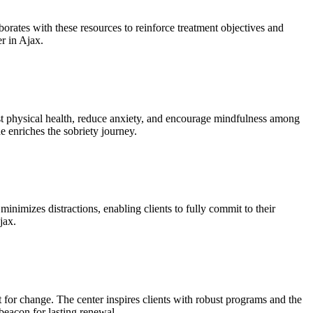
borates with these resources to reinforce treatment objectives and
er in Ajax.
ost physical health, reduce anxiety, and encourage mindfulness among
e enriches the sobriety journey.
minimizes distractions, enabling clients to fully commit to their
jax.
 for change. The center inspires clients with robust programs and the
beacon for lasting renewal.