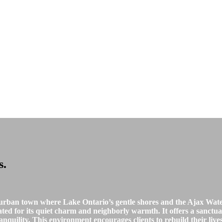
s
.
urban town where Lake Ontario’s gentle shores and the Ajax Waterf
rated for its quiet charm and neighborly warmth. It offers a sanct
nquility. This environment encourages clients to rebuild their liv