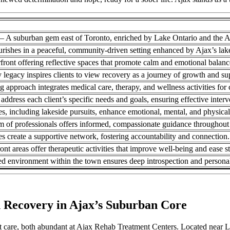
 – A suburban gem east of Toronto, enriched by Lake Ontario and the A
urishes in a peaceful, community-driven setting enhanced by Ajax’s l
front offering reflective spaces that promote calm and emotional balanc
y legacy inspires clients to view recovery as a journey of growth and su
 approach integrates medical care, therapy, and wellness activities for
 address each client’s specific needs and goals, ensuring effective interv
es, including lakeside pursuits, enhance emotional, mental, and physical
m of professionals offers informed, compassionate guidance throughout
ies create a supportive network, fostering accountability and connection.
ont areas offer therapeutic activities that improve well-being and ease st
ed environment within the town ensures deep introspection and persona
n Recovery in Ajax’s Suburban Core
 care, both abundant at Ajax Rehab Treatment Centers. Located near La