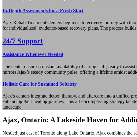
In-Depth Assessments for a Fresh Start
Ajax Rehab Treatment Centers begin each recovery journey with thorou
for individualized, evidence-based recovery plans. The process builds 
24/7 Support
Assistance Whenever Needed
The center ensures constant availability of caring staff, ready to assi
mirrors Ajax’s steady community pulse, offering a lifeline amidst addict
Holistic Care for Sustained Sobriety
Ajax’s centers integrate detox, therapy, and aftercare into a unified pr
enhancing their healing journey. This all-encompassing strategy tackl
landscape.
Ajax, Ontario: A Lakeside Haven for Addi
Nestled just east of Toronto along Lake Ontario, Ajax combines the s