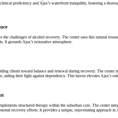
clinical proficiency and Ajax’s waterfront tranquility, fostering a tho
eace
s the challenges of alcohol recovery. The center uses this natural reso
orts. It grounds Ajax’s restorative atmosphere.
uiding clients toward balance and renewal during recovery. The center i
, aiding their fight against dependency. This haven elevates Ajax’s rol
nt
mplements structured therapy within the suburban core. The center integra
d mental recovery efforts. It provides a unique, rejuvenating approach in 