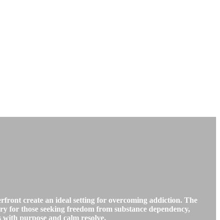
ront create an ideal setting for overcoming addiction. The
uary for those seeking freedom from substance dependency,
es with purpose and calm resolve.