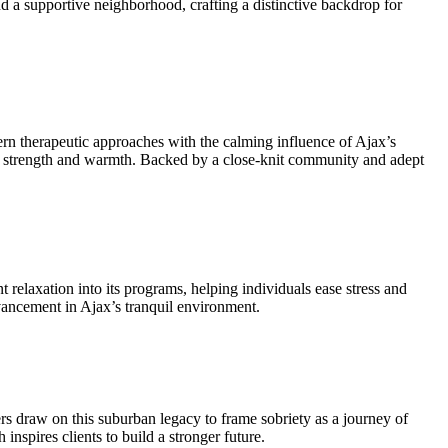
d a supportive neighborhood, crafting a distinctive backdrop for
ern therapeutic approaches with the calming influence of Ajax’s
uiet strength and warmth. Backed by a close-knit community and adept
 relaxation into its programs, helping individuals ease stress and
dvancement in Ajax’s tranquil environment.
 draw on this suburban legacy to frame sobriety as a journey of
nspires clients to build a stronger future.