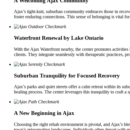
A Welcoming Ajax Community
Ajax’s tight-knit, suburban community embraces those in recovery
foster enduring connections. This sense of belonging is vital fo
Waterfront Renewal by Lake Ontario
With the Ajax Waterfront nearby, the center promotes activitie
clients. They integrate seamlessly with therapeutic practices, p
Suburban Tranquility for Focused Recovery
Ajax’s parks and quiet streets offer a calm retreat within its su
healing process. The center leverages this tranquility to craft a
A New Beginning in Ajax
Choosing the right rehab environment is pivotal, and Ajax’s ble
town’s rejuvenating landscapes. Individuals often depart with r