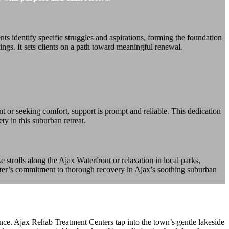
 identify specific struggles and aspirations, forming the foundation
ings. It sets clients on a path toward meaningful renewal.
ent or seeking comfort, support is prompt and reliable. This dedication
ty in this suburban retreat.
e strolls along the Ajax Waterfront or relaxation in local parks,
center’s commitment to thorough recovery in Ajax’s soothing suburban
nce. Ajax Rehab Treatment Centers tap into the town’s gentle lakeside