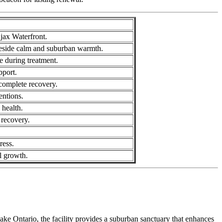
jax Waterfront.
akeside calm and suburban warmth.
e during treatment.
pport.
 complete recovery.
entions.
 health.
 recovery.
ress.
l growth.
ke Ontario, the facility provides a suburban sanctuary that enhances