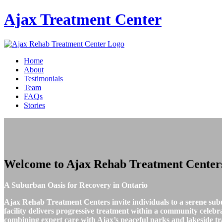
Ajax
Treatment Center
Home
About
Testimonials
Team
FAQs
Stories
Welcome to
Ajax Rehab Treatment Center
A Suburban Oasis for Recovery in Ontario
Ajax Rehab Treatment Centers invite individuals to a serene sub
facility delivers progressive treatment within a community celeb
combining expert care with Ajax’s peaceful parks and lakeside tra