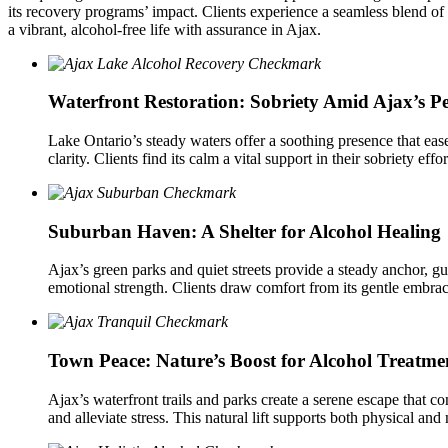
its recovery programs’ impact. Clients experience a seamless blend of 
a vibrant, alcohol-free life with assurance in Ajax.
Waterfront Restoration: Sobriety Amid Ajax’s P
Lake Ontario’s steady waters offer a soothing presence that ease
clarity. Clients find its calm a vital support in their sobriety eff
Suburban Haven: A Shelter for Alcohol Healing
Ajax’s green parks and quiet streets provide a steady anchor, g
emotional strength. Clients draw comfort from its gentle embrace
Town Peace: Nature’s Boost for Alcohol Treatme
Ajax’s waterfront trails and parks create a serene escape that co
and alleviate stress. This natural lift supports both physical an