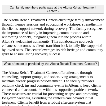
Can family members participate at the Altona Rehab Treatment
Centers?
The Altona Rehab Treatment Centers encourage family involvement
through therapy sessions and educational workshops, strengthening
the client’s support network during recovery. The facility recognizes
the importance of family in improving communication and
reinforcing sobriety, integrating them into the process within
Altona’s welcoming community. This collaborative approach
enhances outcomes as clients transition back to daily life, supported
by loved ones. The center leverages its rich heritage and community
spirit to ensure lasting recovery success.
What aftercare is provided by the Altona Rehab Treatment Centers?
The Altona Rehab Treatment Centers offer aftercare through
counseling, support groups, and sober-living arrangements to
maintain clients’ progress post-treatment. The facility provides
ongoing check-ins and community events in Altona to keep clients
connected and accountable within its supportive prairie network.
These measures are crucial for preventing relapse and promoting
long-term wellness, extending the center’s care beyond initial
treatment. Clients benefit from a robust aftercare system that