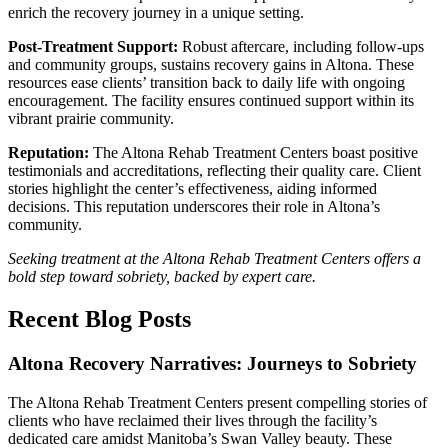
enrich the recovery journey in a unique setting.
Post-Treatment Support:
Robust aftercare, including follow-ups
and community groups, sustains recovery gains in Altona. These
resources ease clients’ transition back to daily life with ongoing
encouragement. The facility ensures continued support within its
vibrant prairie community.
Reputation:
The Altona Rehab Treatment Centers boast positive
testimonials and accreditations, reflecting their quality care. Client
stories highlight the center’s effectiveness, aiding informed
decisions. This reputation underscores their role in Altona’s
community.
Seeking treatment at the Altona Rehab Treatment Centers offers a
bold step toward sobriety, backed by expert care.
Recent Blog Posts
Altona Recovery Narratives: Journeys to Sobriety
The Altona Rehab Treatment Centers present compelling stories of
clients who have reclaimed their lives through the facility’s
dedicated care amidst Manitoba’s Swan Valley beauty. These