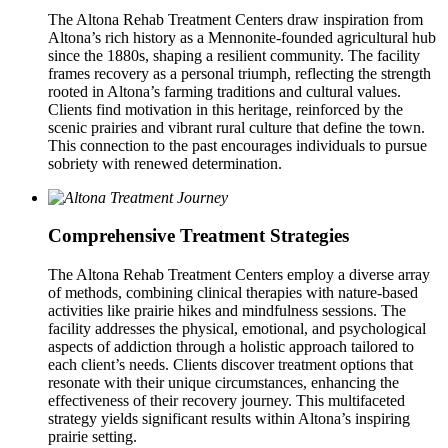
The Altona Rehab Treatment Centers draw inspiration from
Altona’s rich history as a Mennonite-founded agricultural hub
since the 1880s, shaping a resilient community. The facility
frames recovery as a personal triumph, reflecting the strength
rooted in Altona’s farming traditions and cultural values.
Clients find motivation in this heritage, reinforced by the
scenic prairies and vibrant rural culture that define the town.
This connection to the past encourages individuals to pursue
sobriety with renewed determination.
Comprehensive Treatment Strategies
The Altona Rehab Treatment Centers employ a diverse array
of methods, combining clinical therapies with nature-based
activities like prairie hikes and mindfulness sessions. The
facility addresses the physical, emotional, and psychological
aspects of addiction through a holistic approach tailored to
each client’s needs. Clients discover treatment options that
resonate with their unique circumstances, enhancing the
effectiveness of their recovery journey. This multifaceted
strategy yields significant results within Altona’s inspiring
prairie setting.