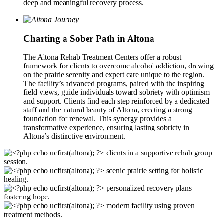
deep and meaningful recovery process.
Charting a Sober Path in Altona
The Altona Rehab Treatment Centers offer a robust
framework for clients to overcome alcohol addiction, drawing
on the prairie serenity and expert care unique to the region.
The facility’s advanced programs, paired with the inspiring
field views, guide individuals toward sobriety with optimism
and support. Clients find each step reinforced by a dedicated
staff and the natural beauty of Altona, creating a strong
foundation for renewal. This synergy provides a
transformative experience, ensuring lasting sobriety in
Altona’s distinctive environment.