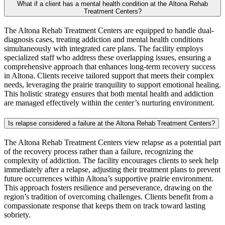
What if a client has a mental health condition at the Altona Rehab
Treatment Centers?
The Altona Rehab Treatment Centers are equipped to handle dual-
diagnosis cases, treating addiction and mental health conditions
simultaneously with integrated care plans. The facility employs
specialized staff who address these overlapping issues, ensuring a
comprehensive approach that enhances long-term recovery success
in Altona. Clients receive tailored support that meets their complex
needs, leveraging the prairie tranquility to support emotional healing.
This holistic strategy ensures that both mental health and addiction
are managed effectively within the center’s nurturing environment.
Is relapse considered a failure at the Altona Rehab Treatment Centers?
The Altona Rehab Treatment Centers view relapse as a potential part
of the recovery process rather than a failure, recognizing the
complexity of addiction. The facility encourages clients to seek help
immediately after a relapse, adjusting their treatment plans to prevent
future occurrences within Altona’s supportive prairie environment.
This approach fosters resilience and perseverance, drawing on the
region’s tradition of overcoming challenges. Clients benefit from a
compassionate response that keeps them on track toward lasting
sobriety.