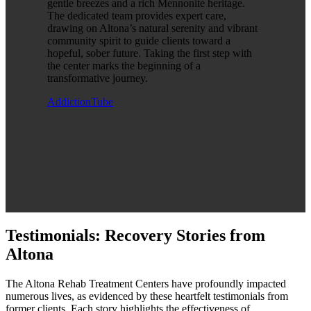
gentle breezes and a rich Mennonite heritage.
The dedicated team provides expert care,
drawing on Altona’s natural serenity and vibrant
community spirit to guide clients toward a
hopeful, sober future. Taking the first step with
the center marks the beginning of a
transformative journey.
AddictionTube
Testimonials: Recovery Stories from
Altona
The Altona Rehab Treatment Centers have profoundly impacted
numerous lives, as evidenced by these heartfelt testimonials from
former clients. Each story highlights the effectiveness of