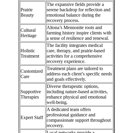
The expansive fields provide a
Prairie
serene backdrop for reflection and
Beauty
emotional balance during the
recovery process.
Altona’s Mennonite roots and
Cultural
farming history inspire clients with
Heritage
a sense of resilience and renewal.
The facility integrates medical
Holistic
care, therapy, and prairie-based
Treatment
activities for a comprehensive
recovery experience.
Treatment plans are tailored to
Customized
address each client’s specific needs
Care
and goals effectively.
Diverse therapeutic options,
Supportive
including nature-based activities,
Therapies
enhance physical and emotional
well-being.
A dedicated team offers
professional guidance and
Expert Staff
compassionate support throughout
recovery.
Local networks provide a