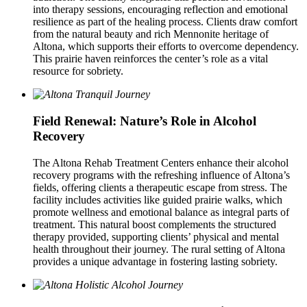
into therapy sessions, encouraging reflection and emotional
resilience as part of the healing process. Clients draw comfort
from the natural beauty and rich Mennonite heritage of
Altona, which supports their efforts to overcome dependency.
This prairie haven reinforces the center’s role as a vital
resource for sobriety.
Field Renewal: Nature’s Role in Alcohol
Recovery
The Altona Rehab Treatment Centers enhance their alcohol
recovery programs with the refreshing influence of Altona’s
fields, offering clients a therapeutic escape from stress. The
facility includes activities like guided prairie walks, which
promote wellness and emotional balance as integral parts of
treatment. This natural boost complements the structured
therapy provided, supporting clients’ physical and mental
health throughout their journey. The rural setting of Altona
provides a unique advantage in fostering lasting sobriety.