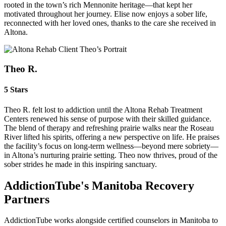
rooted in the town’s rich Mennonite heritage—that kept her
motivated throughout her journey. Elise now enjoys a sober life,
reconnected with her loved ones, thanks to the care she received in
Altona.
Theo R.
5 Stars
Theo R. felt lost to addiction until the Altona Rehab Treatment
Centers renewed his sense of purpose with their skilled guidance.
The blend of therapy and refreshing prairie walks near the Roseau
River lifted his spirits, offering a new perspective on life. He praises
the facility’s focus on long-term wellness—beyond mere sobriety—
in Altona’s nurturing prairie setting. Theo now thrives, proud of the
sober strides he made in this inspiring sanctuary.
AddictionTube's Manitoba Recovery
Partners
AddictionTube works alongside certified counselors in Manitoba to