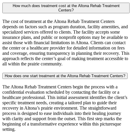
How much does treatment cost at the Altona Rehab Treatment
Centers?
The cost of treatment at the Altona Rehab Treatment Centers
depends on factors such as program duration, facility amenities, and
specialized services offered to clients. The facility accepts some
insurance plans, and public or nonprofit options may be available to
assist those with financial limitations in Altona. Clients can contact
the center or a healthcare provider for detailed information on fees
and coverage, ensuring transparency in planning their recovery. This
approach reflects the center’s goal of making treatment accessible to
all within the prairie community.
How does one start treatment at the Altona Rehab Treatment Centers?
The Altona Rehab Treatment Centers begin the process with a
confidential evaluation scheduled by contacting the facility or a
healthcare professional. This initial assessment identifies the client’s
specific treatment needs, creating a tailored plan to guide their
recovery in Altona’s prairie environment. The straightforward
process is designed to ease individuals into their healing journey
with clarity and support from the outset. This first step marks the
beginning of a transformative experience within this picturesque
setting.