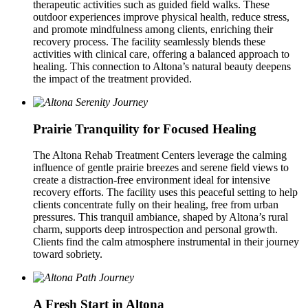
therapeutic activities such as guided field walks. These
outdoor experiences improve physical health, reduce stress,
and promote mindfulness among clients, enriching their
recovery process. The facility seamlessly blends these
activities with clinical care, offering a balanced approach to
healing. This connection to Altona’s natural beauty deepens
the impact of the treatment provided.
Prairie Tranquility for Focused Healing
The Altona Rehab Treatment Centers leverage the calming
influence of gentle prairie breezes and serene field views to
create a distraction-free environment ideal for intensive
recovery efforts. The facility uses this peaceful setting to help
clients concentrate fully on their healing, free from urban
pressures. This tranquil ambiance, shaped by Altona’s rural
charm, supports deep introspection and personal growth.
Clients find the calm atmosphere instrumental in their journey
toward sobriety.
A Fresh Start in Altona