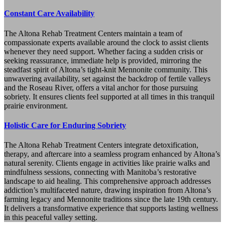
Constant Care Availability
The Altona Rehab Treatment Centers maintain a team of
compassionate experts available around the clock to assist clients
whenever they need support. Whether facing a sudden crisis or
seeking reassurance, immediate help is provided, mirroring the
steadfast spirit of Altona’s tight-knit Mennonite community. This
unwavering availability, set against the backdrop of fertile valleys
and the Roseau River, offers a vital anchor for those pursuing
sobriety. It ensures clients feel supported at all times in this tranquil
prairie environment.
Holistic Care for Enduring Sobriety
The Altona Rehab Treatment Centers integrate detoxification,
therapy, and aftercare into a seamless program enhanced by Altona’s
natural serenity. Clients engage in activities like prairie walks and
mindfulness sessions, connecting with Manitoba’s restorative
landscape to aid healing. This comprehensive approach addresses
addiction’s multifaceted nature, drawing inspiration from Altona’s
farming legacy and Mennonite traditions since the late 19th century.
It delivers a transformative experience that supports lasting wellness
in this peaceful valley setting.