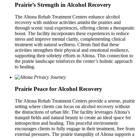
Prairie’s Strength in Alcohol Recovery
The Altona Rehab Treatment Centers enhance alcohol
recovery with outdoor activities amidst the prairies and
through scenic rural experiences, offering clients a therapeutic
boost. The facility incorporates these experiences to reduce
stress and improve mental clarity, complementing clinical
treatment with natural wellness. Clients find that these
activities strengthen their physical and emotional resilience,
supporting their sobriety efforts in Altona. This connection to
the prairie landscape reinforces the center’s holistic approach
to healing.
Prairie Peace for Alcohol Recovery
The Altona Rehab Treatment Centers provide a serene, prairie
setting where clients can focus on alcohol recovery without
the distractions of urban life. The facility leverages Altona’s
tranquil fields and natural beauty to create an ideal space for
introspection and healing. This peaceful environment
encourages clients to fully engage in their treatment, free from
external pressures. The prairie tranquility of Altona supports a