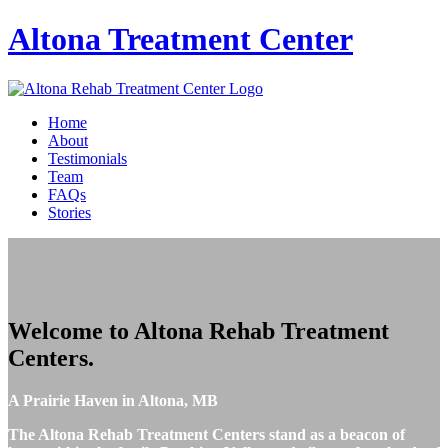
Altona
Treatment Center
Home
About
Testimonials
Team
FAQs
Stories
Welcome to
Altona Rehab Treatment
Centers
.
A Prairie Haven in Altona, MB
The Altona Rehab Treatment Centers stand as a beacon of