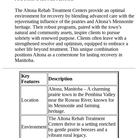
The Altona Rehab Treatment Centers provide an optimal
environment for recovery by blending advanced care with the
rejuvenating influence of the prairies and Altona’s Mennonite
heritage. Their robust programs, paired with the town’s
natural and community assets, inspire clients to pursue
sobriety with renewed purpose. Clients often leave with a
strengthened resolve and optimism, equipped to embrace a
sober life beyond treatment. This unique combination
positions Altona as a cornerstone for lasting recovery in
Manitoba.
Key
Description
Features
Altona, Manitoba – A charming
prairie town in the Pembina Valley
Location
near the Roseau River, known for
its Mennonite and farming
heritage.
The Altona Rehab Treatment
Centers thrive in a setting enriched
Environment
by gentle prairie breezes and a
vibrant rural legacy.