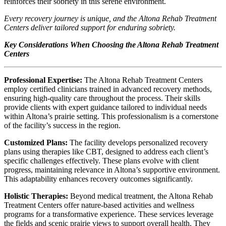
reinforces their sobriety in this serene environment.
Every recovery journey is unique, and the Altona Rehab Treatment
Centers deliver tailored support for enduring sobriety.
Key Considerations When Choosing the Altona Rehab Treatment
Centers
Professional Expertise:
The Altona Rehab Treatment Centers
employ certified clinicians trained in advanced recovery methods,
ensuring high-quality care throughout the process. Their skills
provide clients with expert guidance tailored to individual needs
within Altona’s prairie setting. This professionalism is a cornerstone
of the facility’s success in the region.
Customized Plans:
The facility develops personalized recovery
plans using therapies like CBT, designed to address each client’s
specific challenges effectively. These plans evolve with client
progress, maintaining relevance in Altona’s supportive environment.
This adaptability enhances recovery outcomes significantly.
Holistic Therapies:
Beyond medical treatment, the Altona Rehab
Treatment Centers offer nature-based activities and wellness
programs for a transformative experience. These services leverage
the fields and scenic prairie views to support overall health. They