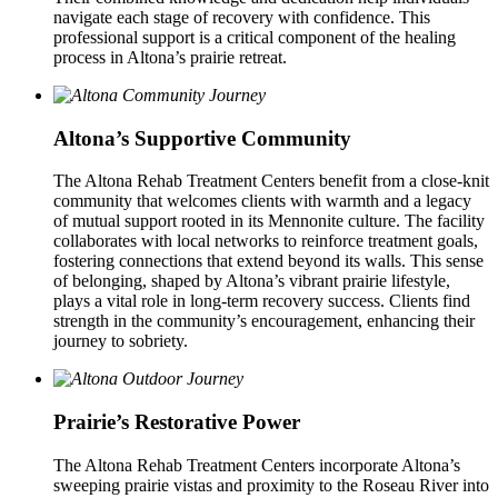
navigate each stage of recovery with confidence. This
professional support is a critical component of the healing
process in Altona’s prairie retreat.
Altona’s Supportive Community
The Altona Rehab Treatment Centers benefit from a close-knit
community that welcomes clients with warmth and a legacy
of mutual support rooted in its Mennonite culture. The facility
collaborates with local networks to reinforce treatment goals,
fostering connections that extend beyond its walls. This sense
of belonging, shaped by Altona’s vibrant prairie lifestyle,
plays a vital role in long-term recovery success. Clients find
strength in the community’s encouragement, enhancing their
journey to sobriety.
Prairie’s Restorative Power
The Altona Rehab Treatment Centers incorporate Altona’s
sweeping prairie vistas and proximity to the Roseau River into