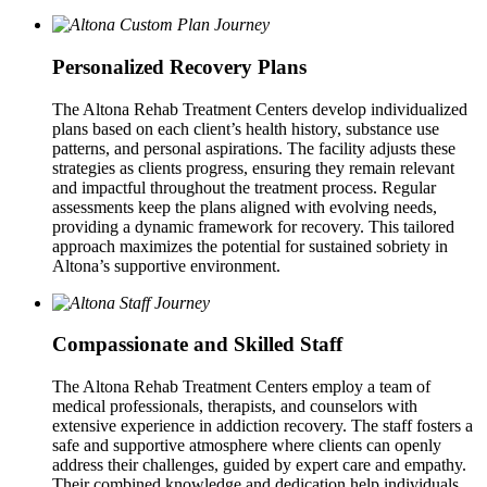
Personalized Recovery Plans
The Altona Rehab Treatment Centers develop individualized
plans based on each client’s health history, substance use
patterns, and personal aspirations. The facility adjusts these
strategies as clients progress, ensuring they remain relevant
and impactful throughout the treatment process. Regular
assessments keep the plans aligned with evolving needs,
providing a dynamic framework for recovery. This tailored
approach maximizes the potential for sustained sobriety in
Altona’s supportive environment.
Compassionate and Skilled Staff
The Altona Rehab Treatment Centers employ a team of
medical professionals, therapists, and counselors with
extensive experience in addiction recovery. The staff fosters a
safe and supportive atmosphere where clients can openly
address their challenges, guided by expert care and empathy.
Their combined knowledge and dedication help individuals