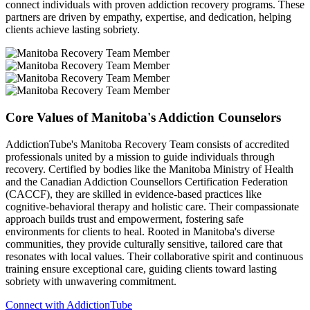
connect individuals with proven addiction recovery programs. These
partners are driven by empathy, expertise, and dedication, helping
clients achieve lasting sobriety.
Core Values of Manitoba's Addiction Counselors
AddictionTube's Manitoba Recovery Team consists of accredited
professionals united by a mission to guide individuals through
recovery. Certified by bodies like the Manitoba Ministry of Health
and the Canadian Addiction Counsellors Certification Federation
(CACCF), they are skilled in evidence-based practices like
cognitive-behavioral therapy and holistic care. Their compassionate
approach builds trust and empowerment, fostering safe
environments for clients to heal. Rooted in Manitoba's diverse
communities, they provide culturally sensitive, tailored care that
resonates with local values. Their collaborative spirit and continuous
training ensure exceptional care, guiding clients toward lasting
sobriety with unwavering commitment.
Connect with AddictionTube