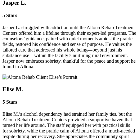
Jasper L.
5 Stars
Jasper L. struggled with addiction until the Altona Rehab Treatment
Centers offered him a lifeline through their expert-led programs. The
counselors’ guidance, paired with quiet moments amidst the prairie
fields, restored his confidence and sense of purpose. He values the
tailored care that addressed his whole being—beyond just his
substance use—within the facility’s nurturing rural environment.
Jasper now embraces sobriety, thankful for the peace and support he
found in Altona.
Elise M.
5 Stars
Elise M.’s alcohol dependency had strained her family ties, but the
Altona Rehab Treatment Centers provided a supportive haven that
turned her life around. The staff equipped her with practical skills
for sobriety, while the prairie calm of Altona offered a much-needed
respite during her recovery. She appreciates the community spirit—