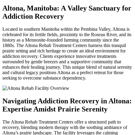
Altona, Manitoba: A Valley Sanctuary for
Addiction Recovery
Located in southern Manitoba within the Pembina Valley, Altona is
celebrated for its fertile fields, proximity to the Roseau River, and its
history as a Mennonite-founded farming community since the
1880s. The Altona Rehab Treatment Centers harness this tranquil
prairie setting and rich heritage to create an ideal environment for
addiction recovery. Clients experience innovative treatments
surrounded by gentle breezes and a supportive community that
enhances their healing journey. This unique blend of natural serenity
and cultural legacy positions Altona as a perfect retreat for those
seeking to overcome substance dependency.
Navigating Addiction Recovery in Altona:
Expertise Amidst Prairie Serenity
The Altona Rehab Treatment Centers offer a structured path to
recovery, blending modern therapy with the soothing ambiance of
Altona’s prairie landscape. The facility leverages the calming