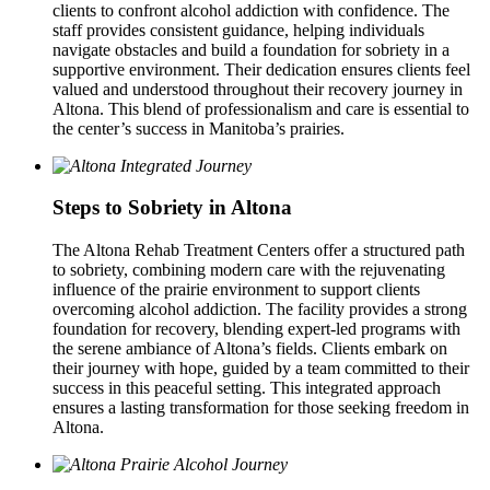
clients to confront alcohol addiction with confidence. The
staff provides consistent guidance, helping individuals
navigate obstacles and build a foundation for sobriety in a
supportive environment. Their dedication ensures clients feel
valued and understood throughout their recovery journey in
Altona. This blend of professionalism and care is essential to
the center’s success in Manitoba’s prairies.
Steps to Sobriety in Altona
The Altona Rehab Treatment Centers offer a structured path
to sobriety, combining modern care with the rejuvenating
influence of the prairie environment to support clients
overcoming alcohol addiction. The facility provides a strong
foundation for recovery, blending expert-led programs with
the serene ambiance of Altona’s fields. Clients embark on
their journey with hope, guided by a team committed to their
success in this peaceful setting. This integrated approach
ensures a lasting transformation for those seeking freedom in
Altona.