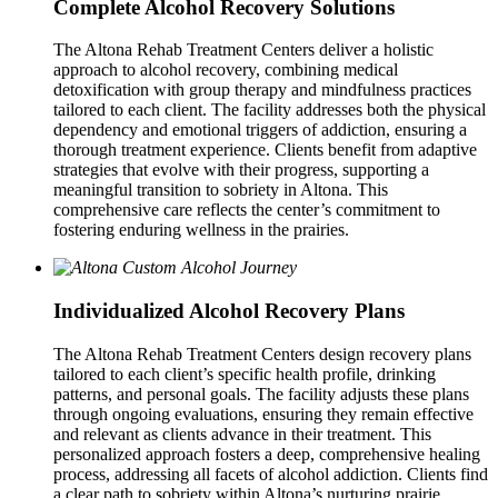
Complete Alcohol Recovery Solutions
The Altona Rehab Treatment Centers deliver a holistic
approach to alcohol recovery, combining medical
detoxification with group therapy and mindfulness practices
tailored to each client. The facility addresses both the physical
dependency and emotional triggers of addiction, ensuring a
thorough treatment experience. Clients benefit from adaptive
strategies that evolve with their progress, supporting a
meaningful transition to sobriety in Altona. This
comprehensive care reflects the center’s commitment to
fostering enduring wellness in the prairies.
Individualized Alcohol Recovery Plans
The Altona Rehab Treatment Centers design recovery plans
tailored to each client’s specific health profile, drinking
patterns, and personal goals. The facility adjusts these plans
through ongoing evaluations, ensuring they remain effective
and relevant as clients advance in their treatment. This
personalized approach fosters a deep, comprehensive healing
process, addressing all facets of alcohol addiction. Clients find
a clear path to sobriety within Altona’s nurturing prairie