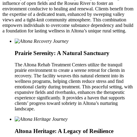
influence of open fields and the Roseau River to foster an
environment conducive to healing and renewal. Clients benefit from
the expertise of a dedicated team, enhanced by sweeping valley
views and a tight-knit community atmosphere. This combination
empowers individuals to overcome substance dependency and build
a foundation for lasting wellness in Altona’s unique rural setting.
Prairie Serenity: A Natural Sanctuary
The Altona Rehab Treatment Centers utilize the tranquil
prairie environment to create a serene retreat for clients in
recovery. The facility weaves this natural element into its
wellness programs, helping clients reduce stress and find
emotional clarity during treatment. This peaceful setting, with
expansive fields and riverbanks, enhances the therapeutic
experience significantly. It provides a haven that supports
clients’ progress toward sobriety in Altona’s nurturing
landscape.
Altona Heritage: A Legacy of Resilience