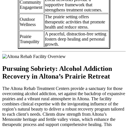
Community
supportive framework that
Engagement
strengthens treatment outcomes.
The prairie setting offers
Outdoor
therapeutic activities that promote
Wellness
health and reduce stress.
A peaceful, distraction-free setting
Prairie
fosters deep healing and personal
Tranquility
growth.
Pursuing Sobriety: Alcohol Addiction
Recovery in Altona’s Prairie Retreat
The Altona Rehab Treatment Centers provide a sanctuary for those
overcoming alcohol addiction, set against the backdrop of expansive
prairies and a vibrant rural atmosphere in Altona. The facility
combines clinical expertise with the invigorating influence of the
region’s natural beauty to deliver a robust recovery program tailored
to each client’s needs. Clients draw strength from Altona’s
Mennonite heritage and fertile valley vistas, which enhance the
therapeutic process and support comprehensive healing. This