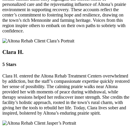
personalized care and the rejuvenating influence of Altona’s prairie
environment in supporting recovery. These accounts reflect the
center’s commitment to fostering hope and resilience, drawing on
the town’s rich Mennonite and farming heritage. Voices from this
region inspire others to embark on their own paths to sobriety with
confidence.
Clara H.
5 Stars
Clara H. entered the Altona Rehab Treatment Centers overwhelmed
by addiction, but the staff’s compassionate expertise quickly restored
her sense of possibility. The calming prairie walks near Altona
provided her with moments of peace during withdrawal, while
therapy sessions helped her rediscover inner strength. She credits the
facility’s holistic approach, rooted in the town’s rural charm, with
giving her the tools to rebuild her life. Today, Clara lives sober and
inspired, bolstered by Altona’s enduring prairie spirit.