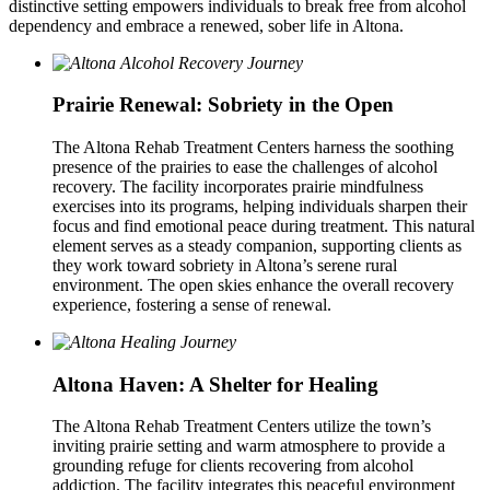
distinctive setting empowers individuals to break free from alcohol
dependency and embrace a renewed, sober life in Altona.
Prairie Renewal: Sobriety in the Open
The Altona Rehab Treatment Centers harness the soothing
presence of the prairies to ease the challenges of alcohol
recovery. The facility incorporates prairie mindfulness
exercises into its programs, helping individuals sharpen their
focus and find emotional peace during treatment. This natural
element serves as a steady companion, supporting clients as
they work toward sobriety in Altona’s serene rural
environment. The open skies enhance the overall recovery
experience, fostering a sense of renewal.
Altona Haven: A Shelter for Healing
The Altona Rehab Treatment Centers utilize the town’s
inviting prairie setting and warm atmosphere to provide a
grounding refuge for clients recovering from alcohol
addiction. The facility integrates this peaceful environment