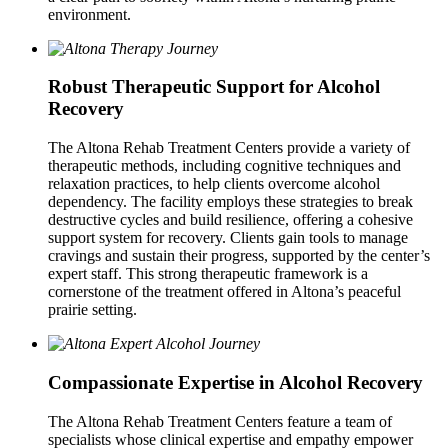
environment.
Robust Therapeutic Support for Alcohol
Recovery
The Altona Rehab Treatment Centers provide a variety of
therapeutic methods, including cognitive techniques and
relaxation practices, to help clients overcome alcohol
dependency. The facility employs these strategies to break
destructive cycles and build resilience, offering a cohesive
support system for recovery. Clients gain tools to manage
cravings and sustain their progress, supported by the center’s
expert staff. This strong therapeutic framework is a
cornerstone of the treatment offered in Altona’s peaceful
prairie setting.
Compassionate Expertise in Alcohol Recovery
The Altona Rehab Treatment Centers feature a team of
specialists whose clinical expertise and empathy empower