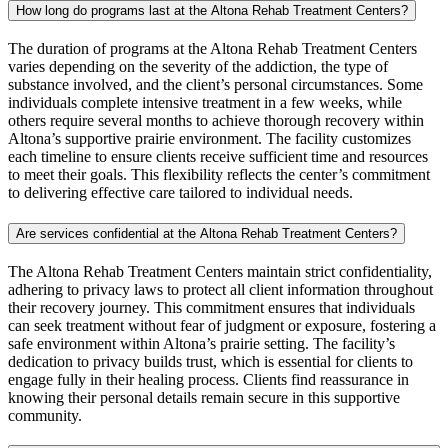
How long do programs last at the Altona Rehab Treatment Centers?
The duration of programs at the Altona Rehab Treatment Centers
varies depending on the severity of the addiction, the type of
substance involved, and the client’s personal circumstances. Some
individuals complete intensive treatment in a few weeks, while
others require several months to achieve thorough recovery within
Altona’s supportive prairie environment. The facility customizes
each timeline to ensure clients receive sufficient time and resources
to meet their goals. This flexibility reflects the center’s commitment
to delivering effective care tailored to individual needs.
Are services confidential at the Altona Rehab Treatment Centers?
The Altona Rehab Treatment Centers maintain strict confidentiality,
adhering to privacy laws to protect all client information throughout
their recovery journey. This commitment ensures that individuals
can seek treatment without fear of judgment or exposure, fostering a
safe environment within Altona’s prairie setting. The facility’s
dedication to privacy builds trust, which is essential for clients to
engage fully in their healing process. Clients find reassurance in
knowing their personal details remain secure in this supportive
community.