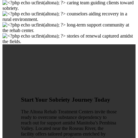
Start Your Sobriety Journey Today
The Altona Rehab Treatment Centers invite those
ready to overcome substance dependency to
reach out for support amidst Manitoba’s Pembina
Valley. Located near the Roseau River, the
facility offers tailored programs enriched by