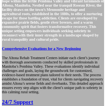
hope within the fertile Pembina Valley and vibrant farmlands of
Altona, Manitoba. Nestled near the tranquil Roseau River, the
facility draws on the town’s Mennonite heritage and
agricultural roots, established in the 1880s, to offer a nurturing
escape for those battling addiction. Clients are enveloped by
expansive prairie fields, gentle river breezes, and a warm
community spirit that fosters transformative recovery. This
unique setting empowers individuals seeking sobriety to
reconnect with their inner strength in a landscape shaped by
rural tranquility and cultural pride.
Comprehensive Evaluations for a New Beginning
The Altona Rehab Treatment Centers initiate each client’s journey
with thorough assessments conducted by skilled professionals in
Manitoba’s Pembina Valley. These evaluations identify individual
challenges and goals, laying the groundwork for customized,
evidence-based treatment plans tailored to their needs. The process
establishes a foundation of trust, vital for clients navigating recovery
amidst Altona’s serene fields and riverbanks. This detailed approach
ensures every step aligns with the client’s unique path to sobriety in
this calming rural setting.
24/7 Support