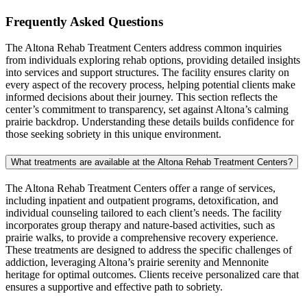
Frequently Asked
Questions
The Altona Rehab Treatment Centers address common inquiries
from individuals exploring rehab options, providing detailed insights
into services and support structures. The facility ensures clarity on
every aspect of the recovery process, helping potential clients make
informed decisions about their journey. This section reflects the
center’s commitment to transparency, set against Altona’s calming
prairie backdrop. Understanding these details builds confidence for
those seeking sobriety in this unique environment.
What treatments are available at the Altona Rehab Treatment Centers?
The Altona Rehab Treatment Centers offer a range of services,
including inpatient and outpatient programs, detoxification, and
individual counseling tailored to each client’s needs. The facility
incorporates group therapy and nature-based activities, such as
prairie walks, to provide a comprehensive recovery experience.
These treatments are designed to address the specific challenges of
addiction, leveraging Altona’s prairie serenity and Mennonite
heritage for optimal outcomes. Clients receive personalized care that
ensures a supportive and effective path to sobriety.