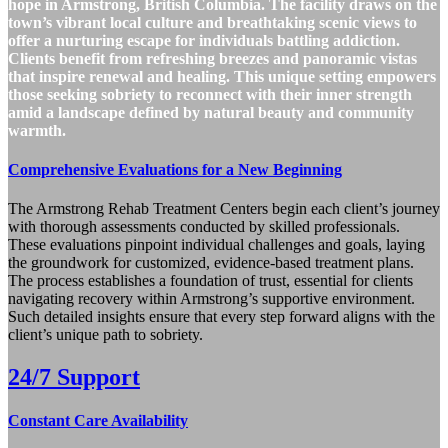
hope in Armstrong, British Columbia. The facility draws on the
town’s vibrant local culture and breathtaking scenic views to
offer a nurturing escape for individuals battling addiction.
Clients benefit from refreshing breezes and panoramic vistas
that inspire renewal and healing. This unique setting empowers
those seeking sobriety to reconnect with their inner strength
amid a landscape defined by natural beauty and community
warmth.
Comprehensive Evaluations for a New Beginning
The Armstrong Rehab Treatment Centers begin each client’s journey
with thorough assessments conducted by skilled professionals.
These evaluations pinpoint individual challenges and goals, laying
the groundwork for customized, evidence‑based treatment plans.
The process establishes a foundation of trust, essential for clients
navigating recovery within Armstrong’s supportive environment.
Such detailed insights ensure that every step forward aligns with the
client’s unique path to sobriety.
24/7 Support
Constant Care Availability