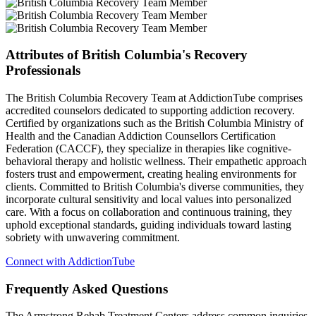
Attributes of British Columbia's Recovery
Professionals
The British Columbia Recovery Team at AddictionTube comprises
accredited counselors dedicated to supporting addiction recovery.
Certified by organizations such as the British Columbia Ministry of
Health and the Canadian Addiction Counsellors Certification
Federation (CACCF), they specialize in therapies like cognitive-
behavioral therapy and holistic wellness. Their empathetic approach
fosters trust and empowerment, creating healing environments for
clients. Committed to British Columbia's diverse communities, they
incorporate cultural sensitivity and local values into personalized
care. With a focus on collaboration and continuous training, they
uphold exceptional standards, guiding individuals toward lasting
sobriety with unwavering commitment.
Connect with AddictionTube
Frequently Asked
Questions
The Armstrong Rehab Treatment Centers address common inquiries