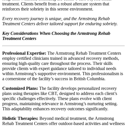
treatment. Clients benefit from a robust aftercare system that
reinforces their sobriety in this serene environment.
Every recovery journey is unique, and the Armstrong Rehab
Treatment Centers deliver tailored support for enduring sobriety.
Key Considerations When Choosing the Armstrong Rehab
Treatment Centers
Professional Expertise:
The Armstrong Rehab Treatment Centers
employ certified clinicians trained in advanced recovery methods,
ensuring high‑quality care throughout the process. Their skills
provide clients with expert guidance tailored to individual needs
within Armstrong’s supportive environment. This professionalism is
a cornerstone of the facility’s success in British Columbia.
Customized Plans:
The facility develops personalized recovery
plans using therapies like CBT, designed to address each client’s
specific challenges effectively. These plans evolve with client
progress, maintaining relevance in Armstrong’s nurturing setting.
This adaptability enhances recovery outcomes significantly.
Holistic Therapies:
Beyond medical treatment, the Armstrong
Rehab Treatment Centers offer outdoor‑based activities and wellness