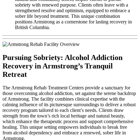
sobriety with renewed purpose. Clients often leave with a
strengthened resolve and optimism, equipped to embrace a
sober life beyond treatment. This unique combination
positions Armstrong as a cornerstone for lasting recovery in
British Columbia.
Pursuing Sobriety: Alcohol Addiction
Recovery in Armstrong’s Tranquil
Retreat
The Armstrong Rehab Treatment Centers provide a sanctuary for
those overcoming alcohol addiction, set against the serene backdrop
of Armstrong. The facility combines clinical expertise with the
calming influence of its picturesque surroundings to deliver a robust
recovery program tailored to each client’s needs. Clients draw
strength from the town’s rich local heritage and natural beauty,
which enhance the therapeutic process and support comprehensive
healing. This unique setting empowers individuals to break free
from alcohol dependency and embrace a renewed, sober life in
Armstrong.