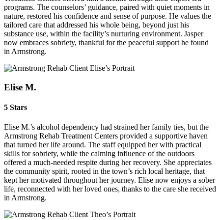
programs. The counselors’ guidance, paired with quiet moments in
nature, restored his confidence and sense of purpose. He values the
tailored care that addressed his whole being, beyond just his
substance use, within the facility’s nurturing environment. Jasper
now embraces sobriety, thankful for the peaceful support he found
in Armstrong.
Elise M.
5 Stars
Elise M.’s alcohol dependency had strained her family ties, but the
Armstrong Rehab Treatment Centers provided a supportive haven
that turned her life around. The staff equipped her with practical
skills for sobriety, while the calming influence of the outdoors
offered a much‑needed respite during her recovery. She appreciates
the community spirit, rooted in the town’s rich local heritage, that
kept her motivated throughout her journey. Elise now enjoys a sober
life, reconnected with her loved ones, thanks to the care she received
in Armstrong.