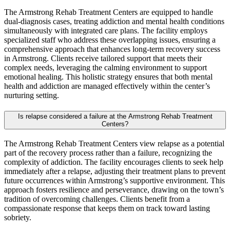
The Armstrong Rehab Treatment Centers are equipped to handle
dual‑diagnosis cases, treating addiction and mental health conditions
simultaneously with integrated care plans. The facility employs
specialized staff who address these overlapping issues, ensuring a
comprehensive approach that enhances long‑term recovery success
in Armstrong. Clients receive tailored support that meets their
complex needs, leveraging the calming environment to support
emotional healing. This holistic strategy ensures that both mental
health and addiction are managed effectively within the center’s
nurturing setting.
Is relapse considered a failure at the Armstrong Rehab Treatment
Centers?
The Armstrong Rehab Treatment Centers view relapse as a potential
part of the recovery process rather than a failure, recognizing the
complexity of addiction. The facility encourages clients to seek help
immediately after a relapse, adjusting their treatment plans to prevent
future occurrences within Armstrong’s supportive environment. This
approach fosters resilience and perseverance, drawing on the town’s
tradition of overcoming challenges. Clients benefit from a
compassionate response that keeps them on track toward lasting
sobriety.