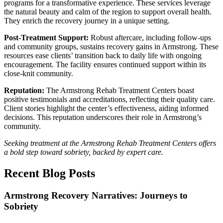
programs for a transformative experience. These services leverage
the natural beauty and calm of the region to support overall health.
They enrich the recovery journey in a unique setting.
Post‑Treatment Support:
Robust aftercare, including follow‑ups
and community groups, sustains recovery gains in Armstrong. These
resources ease clients’ transition back to daily life with ongoing
encouragement. The facility ensures continued support within its
close‑knit community.
Reputation:
The Armstrong Rehab Treatment Centers boast
positive testimonials and accreditations, reflecting their quality care.
Client stories highlight the center’s effectiveness, aiding informed
decisions. This reputation underscores their role in Armstrong’s
community.
Seeking treatment at the Armstrong Rehab Treatment Centers offers
a bold step toward sobriety, backed by expert care.
Recent Blog Posts
Armstrong Recovery Narratives: Journeys to
Sobriety