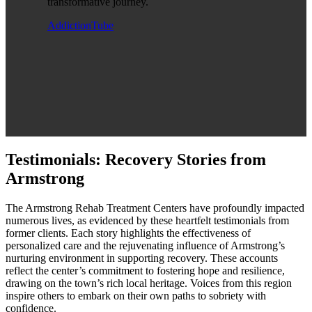
transformative journey.
AddictionTube
Testimonials: Recovery Stories from
Armstrong
The Armstrong Rehab Treatment Centers have profoundly impacted
numerous lives, as evidenced by these heartfelt testimonials from
former clients. Each story highlights the effectiveness of
personalized care and the rejuvenating influence of Armstrong’s
nurturing environment in supporting recovery. These accounts
reflect the center’s commitment to fostering hope and resilience,
drawing on the town’s rich local heritage. Voices from this region
inspire others to embark on their own paths to sobriety with
confidence.