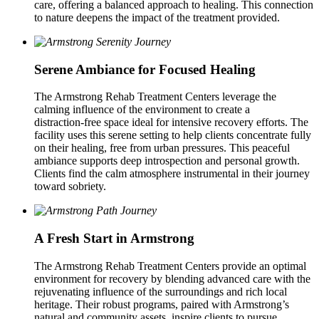
care, offering a balanced approach to healing. This connection
to nature deepens the impact of the treatment provided.
Serene Ambiance for Focused Healing
The Armstrong Rehab Treatment Centers leverage the
calming influence of the environment to create a
distraction‑free space ideal for intensive recovery efforts. The
facility uses this serene setting to help clients concentrate fully
on their healing, free from urban pressures. This peaceful
ambiance supports deep introspection and personal growth.
Clients find the calm atmosphere instrumental in their journey
toward sobriety.
A Fresh Start in Armstrong
The Armstrong Rehab Treatment Centers provide an optimal
environment for recovery by blending advanced care with the
rejuvenating influence of the surroundings and rich local
heritage. Their robust programs, paired with Armstrong’s
natural and community assets, inspire clients to pursue