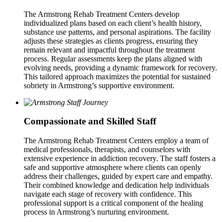
The Armstrong Rehab Treatment Centers develop
individualized plans based on each client’s health history,
substance use patterns, and personal aspirations. The facility
adjusts these strategies as clients progress, ensuring they
remain relevant and impactful throughout the treatment
process. Regular assessments keep the plans aligned with
evolving needs, providing a dynamic framework for recovery.
This tailored approach maximizes the potential for sustained
sobriety in Armstrong’s supportive environment.
Compassionate and Skilled Staff
The Armstrong Rehab Treatment Centers employ a team of
medical professionals, therapists, and counselors with
extensive experience in addiction recovery. The staff fosters a
safe and supportive atmosphere where clients can openly
address their challenges, guided by expert care and empathy.
Their combined knowledge and dedication help individuals
navigate each stage of recovery with confidence. This
professional support is a critical component of the healing
process in Armstrong’s nurturing environment.