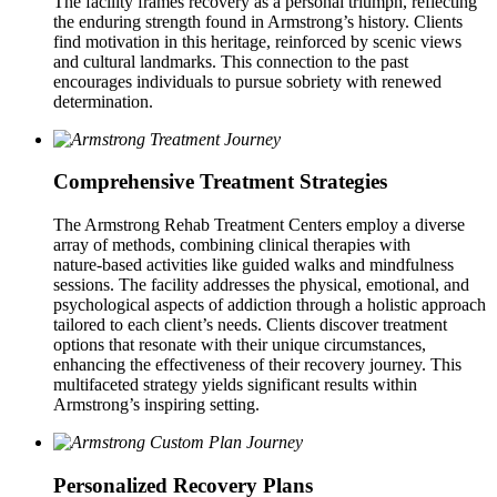
The facility frames recovery as a personal triumph, reflecting
the enduring strength found in Armstrong’s history. Clients
find motivation in this heritage, reinforced by scenic views
and cultural landmarks. This connection to the past
encourages individuals to pursue sobriety with renewed
determination.
Comprehensive Treatment Strategies
The Armstrong Rehab Treatment Centers employ a diverse
array of methods, combining clinical therapies with
nature‑based activities like guided walks and mindfulness
sessions. The facility addresses the physical, emotional, and
psychological aspects of addiction through a holistic approach
tailored to each client’s needs. Clients discover treatment
options that resonate with their unique circumstances,
enhancing the effectiveness of their recovery journey. This
multifaceted strategy yields significant results within
Armstrong’s inspiring setting.
Personalized Recovery Plans