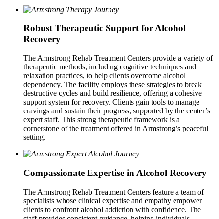
Robust Therapeutic Support for Alcohol
Recovery
The Armstrong Rehab Treatment Centers provide a variety of
therapeutic methods, including cognitive techniques and
relaxation practices, to help clients overcome alcohol
dependency. The facility employs these strategies to break
destructive cycles and build resilience, offering a cohesive
support system for recovery. Clients gain tools to manage
cravings and sustain their progress, supported by the center’s
expert staff. This strong therapeutic framework is a
cornerstone of the treatment offered in Armstrong’s peaceful
setting.
Compassionate Expertise in Alcohol Recovery
The Armstrong Rehab Treatment Centers feature a team of
specialists whose clinical expertise and empathy empower
clients to confront alcohol addiction with confidence. The
staff provides consistent guidance, helping individuals