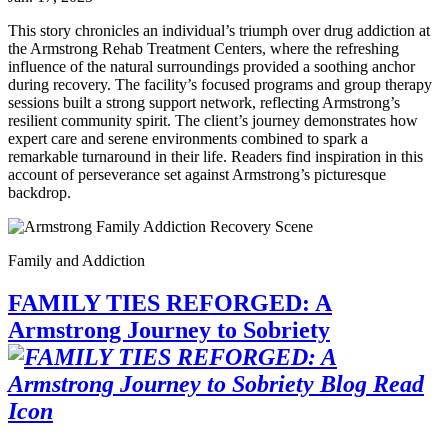
This story chronicles an individual’s triumph over drug addiction at
the Armstrong Rehab Treatment Centers, where the refreshing
influence of the natural surroundings provided a soothing anchor
during recovery. The facility’s focused programs and group therapy
sessions built a strong support network, reflecting Armstrong’s
resilient community spirit. The client’s journey demonstrates how
expert care and serene environments combined to spark a
remarkable turnaround in their life. Readers find inspiration in this
account of perseverance set against Armstrong’s picturesque
backdrop.
Family and Addiction
FAMILY TIES REFORGED: A
Armstrong Journey to Sobriety