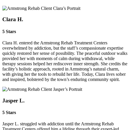
Clara H.
5 Stars
Clara H. entered the Armstrong Rehab Treatment Centers
overwhelmed by addiction, but the staff’s compassionate expertise
quickly restored her sense of possibility. The peaceful outdoor walks
provided her with moments of calm during withdrawal, while
therapy sessions helped her rediscover inner strength. She credits the
facility’s holistic approach, rooted in Armstrong’s natural charm,
with giving her the tools to rebuild her life. Today, Clara lives sober
and inspired, bolstered by the town’s enduring community spirit.
Jasper L.
5 Stars
Jasper L. struggled with addiction until the Armstrong Rehab
Treatment Centers offered him a lifeline through their expert‑led