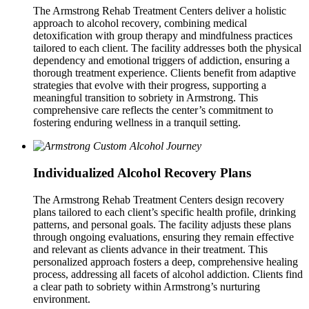
The Armstrong Rehab Treatment Centers deliver a holistic
approach to alcohol recovery, combining medical
detoxification with group therapy and mindfulness practices
tailored to each client. The facility addresses both the physical
dependency and emotional triggers of addiction, ensuring a
thorough treatment experience. Clients benefit from adaptive
strategies that evolve with their progress, supporting a
meaningful transition to sobriety in Armstrong. This
comprehensive care reflects the center’s commitment to
fostering enduring wellness in a tranquil setting.
Individualized Alcohol Recovery Plans
The Armstrong Rehab Treatment Centers design recovery
plans tailored to each client’s specific health profile, drinking
patterns, and personal goals. The facility adjusts these plans
through ongoing evaluations, ensuring they remain effective
and relevant as clients advance in their treatment. This
personalized approach fosters a deep, comprehensive healing
process, addressing all facets of alcohol addiction. Clients find
a clear path to sobriety within Armstrong’s nurturing
environment.