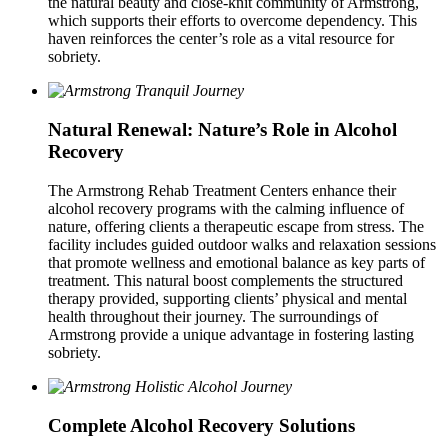
the natural beauty and close‑knit community of Armstrong,
which supports their efforts to overcome dependency. This
haven reinforces the center’s role as a vital resource for
sobriety.
Natural Renewal: Nature’s Role in Alcohol
Recovery
The Armstrong Rehab Treatment Centers enhance their
alcohol recovery programs with the calming influence of
nature, offering clients a therapeutic escape from stress. The
facility includes guided outdoor walks and relaxation sessions
that promote wellness and emotional balance as key parts of
treatment. This natural boost complements the structured
therapy provided, supporting clients’ physical and mental
health throughout their journey. The surroundings of
Armstrong provide a unique advantage in fostering lasting
sobriety.
Complete Alcohol Recovery Solutions