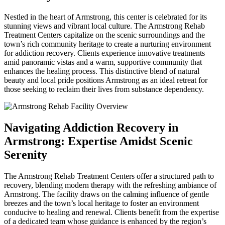
Nestled in the heart of Armstrong, this center is celebrated for its
stunning views and vibrant local culture. The Armstrong Rehab
Treatment Centers capitalize on the scenic surroundings and the
town’s rich community heritage to create a nurturing environment
for addiction recovery. Clients experience innovative treatments
amid panoramic vistas and a warm, supportive community that
enhances the healing process. This distinctive blend of natural
beauty and local pride positions Armstrong as an ideal retreat for
those seeking to reclaim their lives from substance dependency.
Navigating Addiction Recovery in
Armstrong: Expertise Amidst Scenic
Serenity
The Armstrong Rehab Treatment Centers offer a structured path to
recovery, blending modern therapy with the refreshing ambiance of
Armstrong. The facility draws on the calming influence of gentle
breezes and the town’s local heritage to foster an environment
conducive to healing and renewal. Clients benefit from the expertise
of a dedicated team whose guidance is enhanced by the region’s