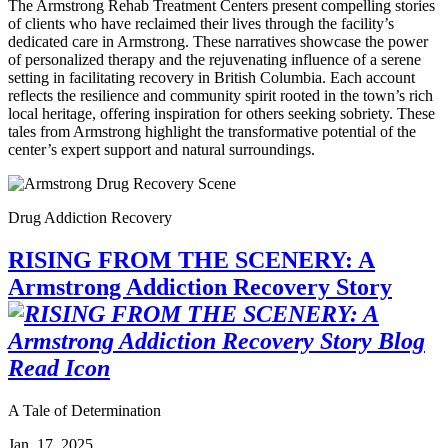
The Armstrong Rehab Treatment Centers present compelling stories
of clients who have reclaimed their lives through the facility’s
dedicated care in Armstrong. These narratives showcase the power
of personalized therapy and the rejuvenating influence of a serene
setting in facilitating recovery in British Columbia. Each account
reflects the resilience and community spirit rooted in the town’s rich
local heritage, offering inspiration for others seeking sobriety. These
tales from Armstrong highlight the transformative potential of the
center’s expert support and natural surroundings.
Drug Addiction Recovery
RISING FROM THE SCENERY: A
Armstrong Addiction Recovery Story
A Tale of Determination
Jan. 17, 2025