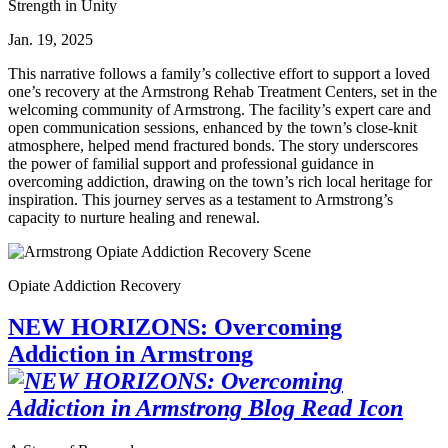
Strength in Unity
Jan. 19, 2025
This narrative follows a family’s collective effort to support a loved
one’s recovery at the Armstrong Rehab Treatment Centers, set in the
welcoming community of Armstrong. The facility’s expert care and
open communication sessions, enhanced by the town’s close‑knit
atmosphere, helped mend fractured bonds. The story underscores
the power of familial support and professional guidance in
overcoming addiction, drawing on the town’s rich local heritage for
inspiration. This journey serves as a testament to Armstrong’s
capacity to nurture healing and renewal.
Opiate Addiction Recovery
NEW HORIZONS: Overcoming
Addiction in Armstrong