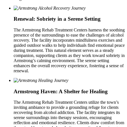
Renewal: Sobriety in a Serene Setting
The Armstrong Rehab Treatment Centers harness the soothing
presence of the surroundings to ease the challenges of alcohol
recovery. The facility incorporates mindfulness exercises and
guided outdoor walks to help individuals find emotional peace
during treatment. This natural element serves as a steady
companion, supporting clients as they work toward sobriety in
Armstrong’s calming environment. The serene setting
enhances the overall recovery experience, fostering a sense of
renewal.
Armstrong Haven: A Shelter for Healing
The Armstrong Rehab Treatment Centers utilize the town’s
inviting ambiance to provide a grounding refuge for clients
recovering from alcohol addiction. The facility integrates its
serene surroundings into therapy sessions, encouraging
reflection and emotional resilience. Clients draw comfort from