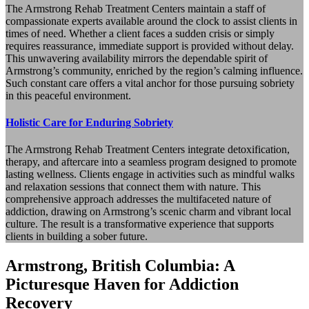
The Armstrong Rehab Treatment Centers maintain a staff of
compassionate experts available around the clock to assist clients in
times of need. Whether a client faces a sudden crisis or simply
requires reassurance, immediate support is provided without delay.
This unwavering availability mirrors the dependable spirit of
Armstrong’s community, enriched by the region’s calming influence.
Such constant care offers a vital anchor for those pursuing sobriety
in this peaceful environment.
Holistic Care for Enduring Sobriety
The Armstrong Rehab Treatment Centers integrate detoxification,
therapy, and aftercare into a seamless program designed to promote
lasting wellness. Clients engage in activities such as mindful walks
and relaxation sessions that connect them with nature. This
comprehensive approach addresses the multifaceted nature of
addiction, drawing on Armstrong’s scenic charm and vibrant local
culture. The result is a transformative experience that supports
clients in building a sober future.
Armstrong, British Columbia: A
Picturesque Haven for Addiction
Recovery