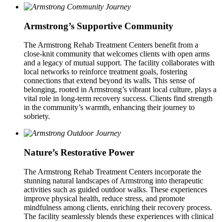
Armstrong’s Supportive Community
The Armstrong Rehab Treatment Centers benefit from a
close‑knit community that welcomes clients with open arms
and a legacy of mutual support. The facility collaborates with
local networks to reinforce treatment goals, fostering
connections that extend beyond its walls. This sense of
belonging, rooted in Armstrong’s vibrant local culture, plays a
vital role in long‑term recovery success. Clients find strength
in the community’s warmth, enhancing their journey to
sobriety.
Nature’s Restorative Power
The Armstrong Rehab Treatment Centers incorporate the
stunning natural landscapes of Armstrong into therapeutic
activities such as guided outdoor walks. These experiences
improve physical health, reduce stress, and promote
mindfulness among clients, enriching their recovery process.
The facility seamlessly blends these experiences with clinical