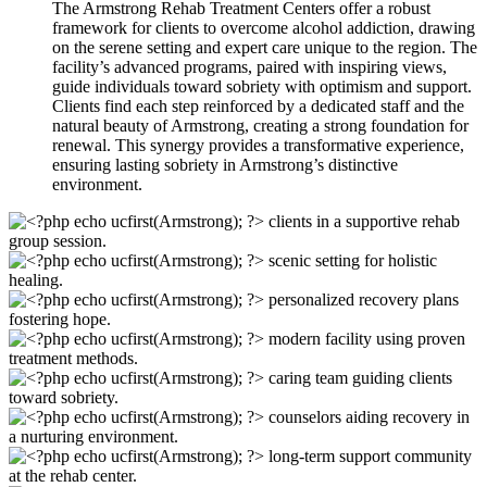
The Armstrong Rehab Treatment Centers offer a robust
framework for clients to overcome alcohol addiction, drawing
on the serene setting and expert care unique to the region. The
facility’s advanced programs, paired with inspiring views,
guide individuals toward sobriety with optimism and support.
Clients find each step reinforced by a dedicated staff and the
natural beauty of Armstrong, creating a strong foundation for
renewal. This synergy provides a transformative experience,
ensuring lasting sobriety in Armstrong’s distinctive
environment.