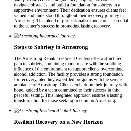
navigate obstacles and build a foundation for sobriety in a
supportive environment. Their dedication ensures clients feel
valued and understood throughout their recovery journey in
Armstrong. This blend of professionalism and care is essential
to the center’s success in promoting lasting recovery.
Steps to Sobriety in Armstrong
The Armstrong Rehab Treatment Centers offer a structured
path to sobriety, combining modern care with the soothing
influence of the environment to support clients overcoming
alcohol addiction. The facility provides a strong foundation
for recovery, blending expert‑led programs with the serene
ambiance of Armstrong. Clients embark on their journey with
hope, guided by a team committed to their success in this
peaceful setting. This integrated approach ensures a lasting
transformation for those seeking freedom in Armstrong.
Resilient Recovery on a New Horizon