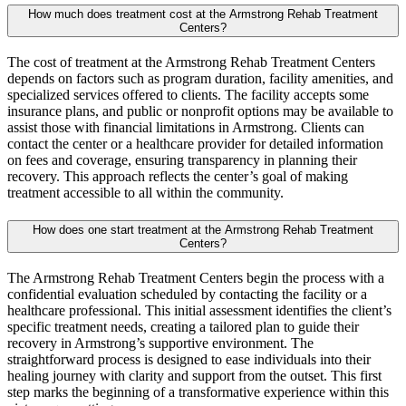
How much does treatment cost at the Armstrong Rehab Treatment
Centers?
The cost of treatment at the Armstrong Rehab Treatment Centers
depends on factors such as program duration, facility amenities, and
specialized services offered to clients. The facility accepts some
insurance plans, and public or nonprofit options may be available to
assist those with financial limitations in Armstrong. Clients can
contact the center or a healthcare provider for detailed information
on fees and coverage, ensuring transparency in planning their
recovery. This approach reflects the center’s goal of making
treatment accessible to all within the community.
How does one start treatment at the Armstrong Rehab Treatment
Centers?
The Armstrong Rehab Treatment Centers begin the process with a
confidential evaluation scheduled by contacting the facility or a
healthcare professional. This initial assessment identifies the client’s
specific treatment needs, creating a tailored plan to guide their
recovery in Armstrong’s supportive environment. The
straightforward process is designed to ease individuals into their
healing journey with clarity and support from the outset. This first
step marks the beginning of a transformative experience within this