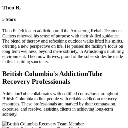
Theo R.
5 Stars
Theo R. felt lost to addiction until the Armstrong Rehab Treatment
Centers renewed his sense of purpose with their skilled guidance.
The blend of therapy and refreshing outdoor walks lifted his spirits,
offering a new perspective on life. He praises the facility’s focus on
long‑term wellness, beyond mere sobriety, in Armstrong’s nurturing
environment. Theo now thrives, proud of the sober strides he made
in this inspiring sanctuary.
British Columbia's AddictionTube
Recovery Professionals
AddictionTube collaborates with certified counselors throughout
British Columbia to link people with reliable addiction recovery
resources. These professionals are marked by their compassion,
expertise, and resolve, assisting clients in achieving long-term
sobriety.