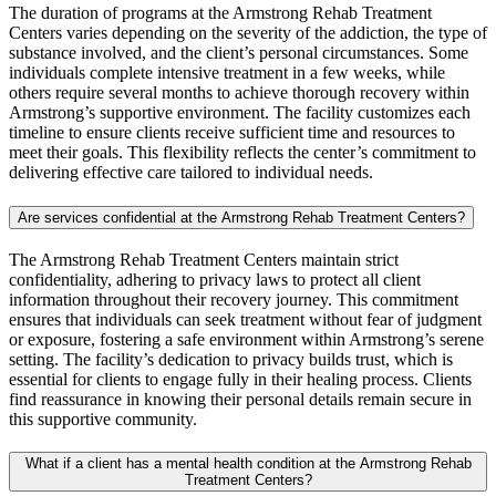
The duration of programs at the Armstrong Rehab Treatment
Centers varies depending on the severity of the addiction, the type of
substance involved, and the client’s personal circumstances. Some
individuals complete intensive treatment in a few weeks, while
others require several months to achieve thorough recovery within
Armstrong’s supportive environment. The facility customizes each
timeline to ensure clients receive sufficient time and resources to
meet their goals. This flexibility reflects the center’s commitment to
delivering effective care tailored to individual needs.
Are services confidential at the Armstrong Rehab Treatment Centers?
The Armstrong Rehab Treatment Centers maintain strict
confidentiality, adhering to privacy laws to protect all client
information throughout their recovery journey. This commitment
ensures that individuals can seek treatment without fear of judgment
or exposure, fostering a safe environment within Armstrong’s serene
setting. The facility’s dedication to privacy builds trust, which is
essential for clients to engage fully in their healing process. Clients
find reassurance in knowing their personal details remain secure in
this supportive community.
What if a client has a mental health condition at the Armstrong Rehab
Treatment Centers?