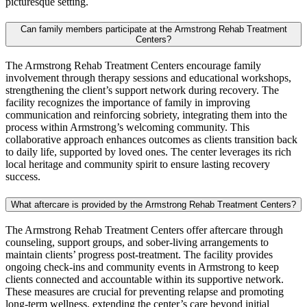
picturesque setting.
Can family members participate at the Armstrong Rehab Treatment
Centers?
The Armstrong Rehab Treatment Centers encourage family
involvement through therapy sessions and educational workshops,
strengthening the client’s support network during recovery. The
facility recognizes the importance of family in improving
communication and reinforcing sobriety, integrating them into the
process within Armstrong’s welcoming community. This
collaborative approach enhances outcomes as clients transition back
to daily life, supported by loved ones. The center leverages its rich
local heritage and community spirit to ensure lasting recovery
success.
What aftercare is provided by the Armstrong Rehab Treatment Centers?
The Armstrong Rehab Treatment Centers offer aftercare through
counseling, support groups, and sober‑living arrangements to
maintain clients’ progress post‑treatment. The facility provides
ongoing check‑ins and community events in Armstrong to keep
clients connected and accountable within its supportive network.
These measures are crucial for preventing relapse and promoting
long‑term wellness, extending the center’s care beyond initial