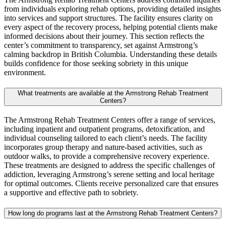
from individuals exploring rehab options, providing detailed insights
into services and support structures. The facility ensures clarity on
every aspect of the recovery process, helping potential clients make
informed decisions about their journey. This section reflects the
center’s commitment to transparency, set against Armstrong’s
calming backdrop in British Columbia. Understanding these details
builds confidence for those seeking sobriety in this unique
environment.
What treatments are available at the Armstrong Rehab Treatment
Centers?
The Armstrong Rehab Treatment Centers offer a range of services,
including inpatient and outpatient programs, detoxification, and
individual counseling tailored to each client’s needs. The facility
incorporates group therapy and nature‑based activities, such as
outdoor walks, to provide a comprehensive recovery experience.
These treatments are designed to address the specific challenges of
addiction, leveraging Armstrong’s serene setting and local heritage
for optimal outcomes. Clients receive personalized care that ensures
a supportive and effective path to sobriety.
How long do programs last at the Armstrong Rehab Treatment Centers?