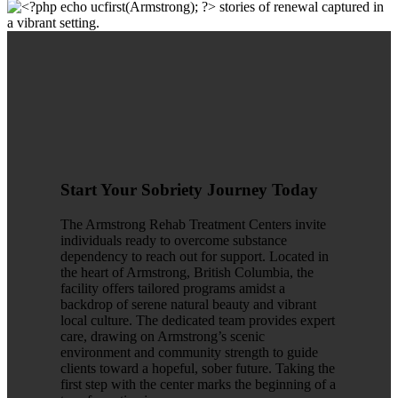
Start Your Sobriety Journey Today
The Armstrong Rehab Treatment Centers invite
individuals ready to overcome substance
dependency to reach out for support. Located in
the heart of Armstrong, British Columbia, the
facility offers tailored programs amidst a
backdrop of serene natural beauty and vibrant
local culture. The dedicated team provides expert
care, drawing on Armstrong’s scenic
environment and community strength to guide
clients toward a hopeful, sober future. Taking the
first step with the center marks the beginning of a