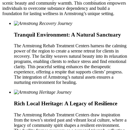
scenic beauty and community warmth. This combination empowers
individuals to overcome substance dependency and build a
foundation for lasting wellness in Armstrong’s unique setting.
Tranquil Environment: A Natural Sanctuary
The Armstrong Rehab Treatment Centers harness the calming
power of the region to create a serene retreat for clients in
recovery. The facility weaves natural beauty into its relaxation
programs, enabling clients to reduce stress and find emotional
clarity. This peaceful setting enhances the therapeutic
experience, offering a respite that supports clients’ progress.
The integration of Armstrong’s natural assets ensures a
nurturing environment for healing.
Rich Local Heritage: A Legacy of Resilience
The Armstrong Rehab Treatment Centers draw inspiration
from the town’s storied past and vibrant local culture, where a
legacy of community spirit shapes a resilient environment.