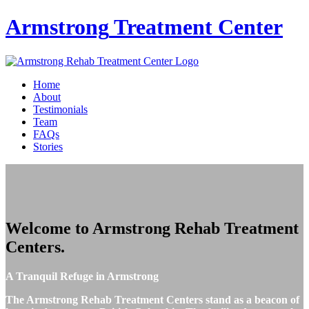
Armstrong
Treatment Center
Home
About
Testimonials
Team
FAQs
Stories
Welcome to
Armstrong Rehab Treatment
Centers
.
A Tranquil Refuge in Armstrong
The Armstrong Rehab Treatment Centers stand as a beacon of