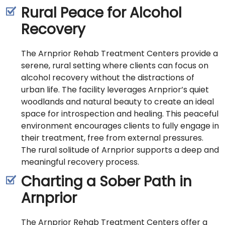
Rural Peace for Alcohol
Recovery
The Arnprior Rehab Treatment Centers provide a
serene, rural setting where clients can focus on
alcohol recovery without the distractions of
urban life. The facility leverages Arnprior’s quiet
woodlands and natural beauty to create an ideal
space for introspection and healing. This peaceful
environment encourages clients to fully engage in
their treatment, free from external pressures.
The rural solitude of Arnprior supports a deep and
meaningful recovery process.
Charting a Sober Path in
Arnprior
The Arnprior Rehab Treatment Centers offer a