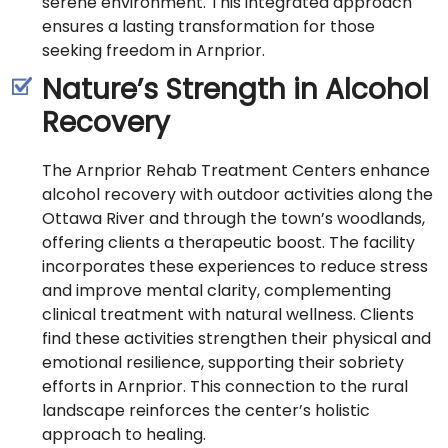
serene environment. This integrated approach
ensures a lasting transformation for those
seeking freedom in Arnprior.
Nature’s Strength in Alcohol
Recovery
The Arnprior Rehab Treatment Centers enhance
alcohol recovery with outdoor activities along the
Ottawa River and through the town’s woodlands,
offering clients a therapeutic boost. The facility
incorporates these experiences to reduce stress
and improve mental clarity, complementing
clinical treatment with natural wellness. Clients
find these activities strengthen their physical and
emotional resilience, supporting their sobriety
efforts in Arnprior. This connection to the rural
landscape reinforces the center’s holistic
approach to healing.