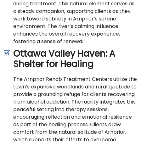
during treatment. This natural element serves as
a steady companion, supporting clients as they
work toward sobriety in Arnprior’s serene
environment. The river’s calming influence
enhances the overall recovery experience,
fostering a sense of renewal.
Ottawa Valley Haven: A
Shelter for Healing
The Arnprior Rehab Treatment Centers utilize the
town’s expansive woodlands and rural quietude to
provide a grounding refuge for clients recovering
from alcohol addiction. The facility integrates this
peaceful setting into therapy sessions,
encouraging reflection and emotional resilience
as part of the healing process. Clients draw
comfort from the natural solitude of Arnprior,
which supports their efforts to overcome