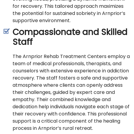
for recovery. This tailored approach maximizes
the potential for sustained sobriety in Arnprior’s
supportive environment.
Compassionate and Skilled
Staff
The Arnprior Rehab Treatment Centers employ a
team of medical professionals, therapists, and
counselors with extensive experience in addiction
recovery. The staff fosters a safe and supportive
atmosphere where clients can openly address
their challenges, guided by expert care and
empathy. Their combined knowledge and
dedication help individuals navigate each stage of
their recovery with confidence. This professional
support is a critical component of the healing
process in Arnprior’s rural retreat.