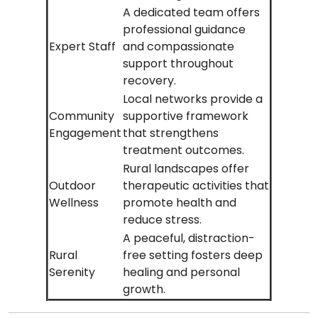
A dedicated team offers
professional guidance
Expert Staff
and compassionate
support throughout
recovery.
Local networks provide a
Community
supportive framework
Engagement
that strengthens
treatment outcomes.
Rural landscapes offer
Outdoor
therapeutic activities that
Wellness
promote health and
reduce stress.
A peaceful, distraction-
Rural
free setting fosters deep
Serenity
healing and personal
growth.