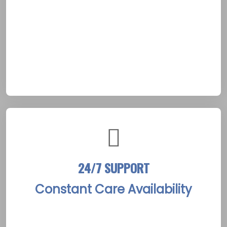
treatment plans. The process establishes a
foundation of trust, essential for clients
navigating recovery within Arnprior’s peaceful
rural surroundings. Such detailed insights
ensure that every step forward aligns with
the client’s unique path to sobriety.
24/7 SUPPORT
Constant Care Availability
The Arnprior Rehab Treatment Centers
maintain a staff of compassionate experts