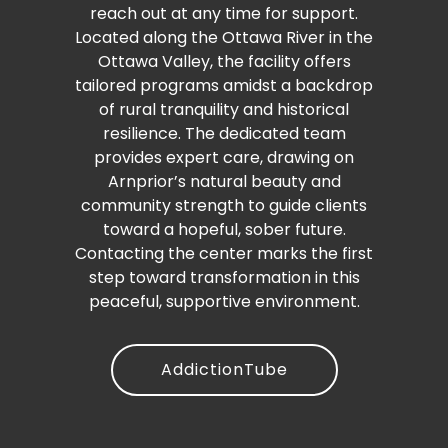
reach out at any time for support.
Located along the Ottawa River in the
Ottawa Valley, the facility offers
tailored programs amidst a backdrop
of rural tranquility and historical
resilience. The dedicated team
provides expert care, drawing on
Arnprior’s natural beauty and
community strength to guide clients
toward a hopeful, sober future.
Contacting the center marks the first
step toward transformation in this
peaceful, supportive environment.
AddictionTube