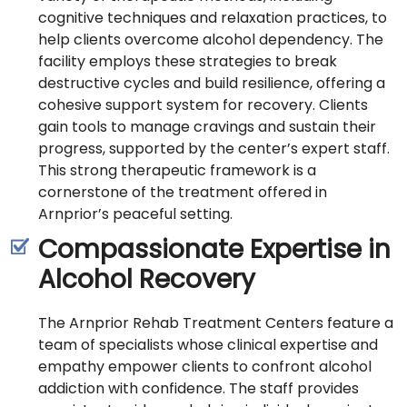
cognitive techniques and relaxation practices, to
help clients overcome alcohol dependency. The
facility employs these strategies to break
destructive cycles and build resilience, offering a
cohesive support system for recovery. Clients
gain tools to manage cravings and sustain their
progress, supported by the center’s expert staff.
This strong therapeutic framework is a
cornerstone of the treatment offered in
Arnprior’s peaceful setting.
Compassionate Expertise in
Alcohol Recovery
The Arnprior Rehab Treatment Centers feature a
team of specialists whose clinical expertise and
empathy empower clients to confront alcohol
addiction with confidence. The staff provides