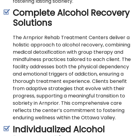
fostering lasting sobriety.
Complete Alcohol Recovery
Solutions
The Arnprior Rehab Treatment Centers deliver a
holistic approach to alcohol recovery, combining
medical detoxification with group therapy and
mindfulness practices tailored to each client. The
facility addresses both the physical dependency
and emotional triggers of addiction, ensuring a
thorough treatment experience. Clients benefit
from adaptive strategies that evolve with their
progress, supporting a meaningful transition to
sobriety in Arnprior. This comprehensive care
reflects the center’s commitment to fostering
enduring wellness within the Ottawa Valley.
Individualized Alcohol