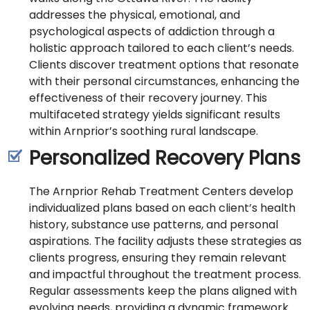
addresses the physical, emotional, and
psychological aspects of addiction through a
holistic approach tailored to each client’s needs.
Clients discover treatment options that resonate
with their personal circumstances, enhancing the
effectiveness of their recovery journey. This
multifaceted strategy yields significant results
within Arnprior’s soothing rural landscape.
Personalized Recovery Plans
The Arnprior Rehab Treatment Centers develop
individualized plans based on each client’s health
history, substance use patterns, and personal
aspirations. The facility adjusts these strategies as
clients progress, ensuring they remain relevant
and impactful throughout the treatment process.
Regular assessments keep the plans aligned with
evolving needs, providing a dynamic framework