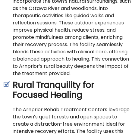
incorporate the town’s natural surroundings, such
as the Ottawa River and woodlands, into
therapeutic activities like guided walks and
reflection sessions. These outdoor experiences
improve physical health, reduce stress, and
promote mindfulness among clients, enriching
their recovery process. The facility seamlessly
blends these activities with clinical care, offering
a balanced approach to healing. This connection
to Arnprior’s rural beauty deepens the impact of
the treatment provided.
Rural Tranquility for
Focused Healing
The Arnprior Rehab Treatment Centers leverage
the town’s quiet forests and open spaces to
create a distraction-free environment ideal for
intensive recovery efforts. The facility uses this