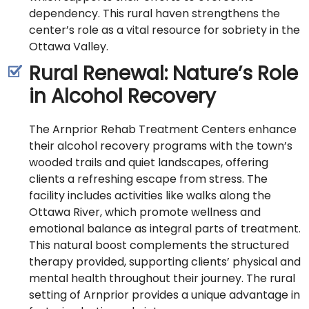
dependency. This rural haven strengthens the
center’s role as a vital resource for sobriety in the
Ottawa Valley.
Rural Renewal: Nature’s Role
in Alcohol Recovery
The Arnprior Rehab Treatment Centers enhance
their alcohol recovery programs with the town’s
wooded trails and quiet landscapes, offering
clients a refreshing escape from stress. The
facility includes activities like walks along the
Ottawa River, which promote wellness and
emotional balance as integral parts of treatment.
This natural boost complements the structured
therapy provided, supporting clients’ physical and
mental health throughout their journey. The rural
setting of Arnprior provides a unique advantage in