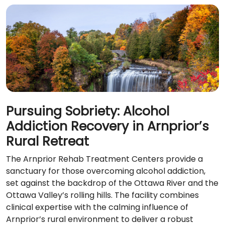
Pursuing Sobriety: Alcohol
Addiction Recovery in Arnprior’s
Rural Retreat
The Arnprior Rehab Treatment Centers provide a
sanctuary for those overcoming alcohol addiction,
set against the backdrop of the Ottawa River and the
Ottawa Valley’s rolling hills. The facility combines
clinical expertise with the calming influence of
Arnprior’s rural environment to deliver a robust