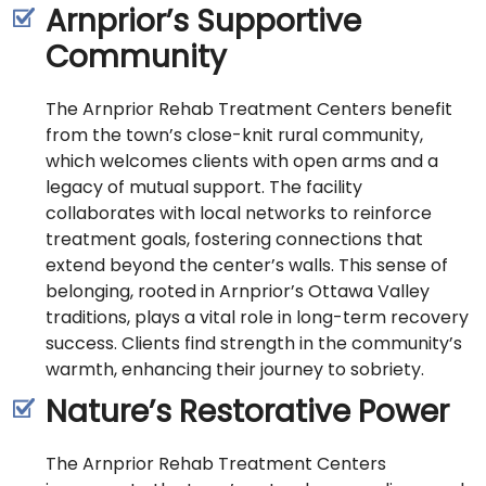
Arnprior’s Supportive
Community
The Arnprior Rehab Treatment Centers benefit
from the town’s close-knit rural community,
which welcomes clients with open arms and a
legacy of mutual support. The facility
collaborates with local networks to reinforce
treatment goals, fostering connections that
extend beyond the center’s walls. This sense of
belonging, rooted in Arnprior’s Ottawa Valley
traditions, plays a vital role in long-term recovery
success. Clients find strength in the community’s
warmth, enhancing their journey to sobriety.
Nature’s Restorative Power
The Arnprior Rehab Treatment Centers