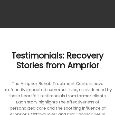
Testimonials: Recovery
Stories from Arnprior
The Arnprior Rehab Treatment Centers have
profoundly impacted numerous lives, as evidenced by
these heartfelt testimonials from former clients.
Each story highlights the effectiveness of
personalized care and the soothing influence of
Arnprior’s Ottawa River and rural landscapes in