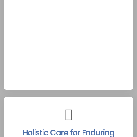
available around the clock to assist clients in
times of need. Whether a client faces a
sudden crisis or simply requires reassurance,
immediate support is provided without delay.
This unwavering availability mirrors the
dependable spirit of Arnprior’s rural
community, rooted in the Ottawa Valley’s
tradition of mutual aid. Such constant care
offers a vital anchor for those pursuing
sobriety in this tranquil setting.
Holistic Care for Enduring