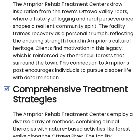
The Arnprior Rehab Treatment Centers draw
inspiration from the town’s Ottawa Valley roots,
where a history of logging and rural perseverance
shapes a resilient community spirit. The facility
frames recovery as a personal triumph, reflecting
the enduring strength found in Arnprior’s cultural
heritage. Clients find motivation in this legacy,
which is reinforced by the tranquil forests that
surround the town. This connection to Arnprior’s
past encourages individuals to pursue a sober life
with determination.
Comprehensive Treatment
Strategies
The Arnprior Rehab Treatment Centers employ a
diverse array of methods, combining clinical
therapies with nature-based activities like forest
walks along the Ottawa River. The facility