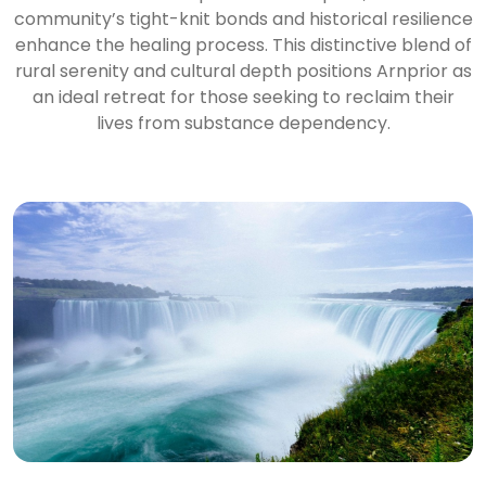
community’s tight-knit bonds and historical resilience
enhance the healing process. This distinctive blend of
rural serenity and cultural depth positions Arnprior as
an ideal retreat for those seeking to reclaim their
lives from substance dependency.