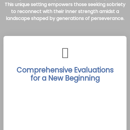
This unique setting empowers those seeking sobriety
to reconnect with their inner strength amidst a
landscape shaped by generations of perseverance.
Comprehensive Evaluations
for a New Beginning
The Arnprior Rehab Treatment Centers begin
each client’s journey with thorough
assessments conducted by skilled
professionals. These evaluations pinpoint
individual challenges and goals, laying the
groundwork for customized, evidence-based