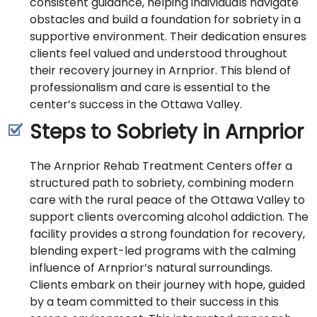
consistent guidance, helping individuals navigate
obstacles and build a foundation for sobriety in a
supportive environment. Their dedication ensures
clients feel valued and understood throughout
their recovery journey in Arnprior. This blend of
professionalism and care is essential to the
center’s success in the Ottawa Valley.
Steps to Sobriety in Arnprior
The Arnprior Rehab Treatment Centers offer a
structured path to sobriety, combining modern
care with the rural peace of the Ottawa Valley to
support clients overcoming alcohol addiction. The
facility provides a strong foundation for recovery,
blending expert-led programs with the calming
influence of Arnprior’s natural surroundings.
Clients embark on their journey with hope, guided
by a team committed to their success in this