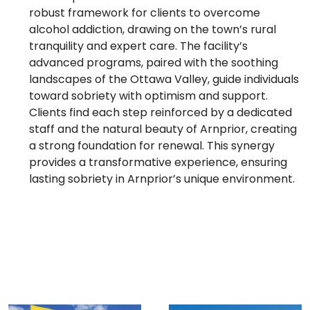
robust framework for clients to overcome
alcohol addiction, drawing on the town’s rural
tranquility and expert care. The facility’s
advanced programs, paired with the soothing
landscapes of the Ottawa Valley, guide individuals
toward sobriety with optimism and support.
Clients find each step reinforced by a dedicated
staff and the natural beauty of Arnprior, creating
a strong foundation for renewal. This synergy
provides a transformative experience, ensuring
lasting sobriety in Arnprior’s unique environment.