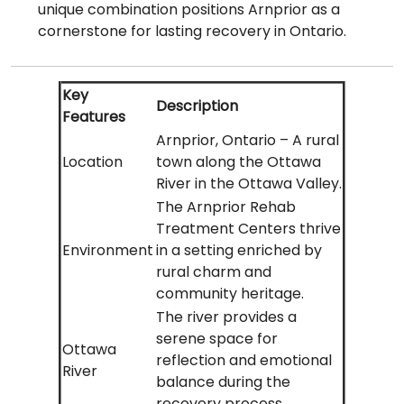
unique combination positions Arnprior as a
cornerstone for lasting recovery in Ontario.
Key
Description
Features
Arnprior, Ontario – A rural
Location
town along the Ottawa
River in the Ottawa Valley.
The Arnprior Rehab
Treatment Centers thrive
Environment
in a setting enriched by
rural charm and
community heritage.
The river provides a
serene space for
Ottawa
reflection and emotional
River
balance during the
recovery process.