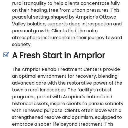
rural tranquility to help clients concentrate fully
on their healing, free from urban pressures. This
peaceful setting, shaped by Arnprior’s Ottawa
Valley isolation, supports deep introspection and
personal growth. Clients find the calm
atmosphere instrumental in their journey toward
sobriety.
A Fresh Start in Arnprior
The Arnprior Rehab Treatment Centers provide
an optimal environment for recovery, blending
advanced care with the restorative power of the
town’s rural landscapes. The facility’s robust
programs, paired with Arnprior’s natural and
historical assets, inspire clients to pursue sobriety
with renewed purpose. Clients often leave with a
strengthened resolve and optimism, equipped to
embrace a sober life beyond treatment. This