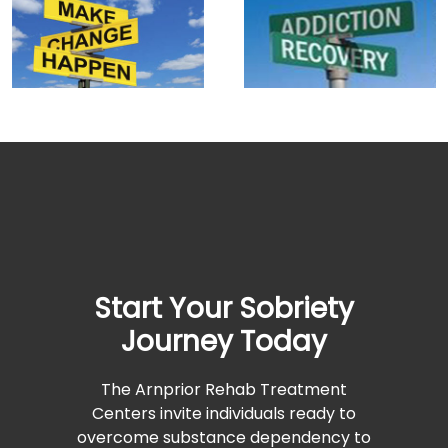
Start Your Sobriety
Journey Today
The Arnprior Rehab Treatment
Centers invite individuals ready to
overcome substance dependency to