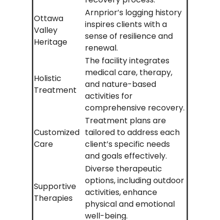
Arnprior’s logging history
Ottawa
inspires clients with a
Valley
sense of resilience and
Heritage
renewal.
The facility integrates
medical care, therapy,
Holistic
and nature-based
Treatment
activities for
comprehensive recovery.
Treatment plans are
Customized
tailored to address each
Care
client’s specific needs
and goals effectively.
Diverse therapeutic
options, including outdoor
Supportive
activities, enhance
Therapies
physical and emotional
well-being.