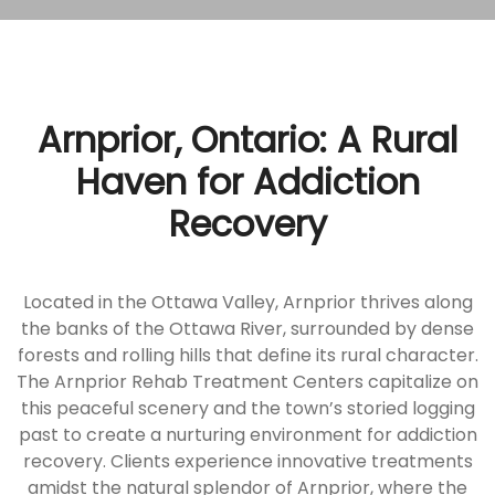
Arnprior, Ontario: A Rural
Haven for Addiction
Recovery
Located in the Ottawa Valley, Arnprior thrives along
the banks of the Ottawa River, surrounded by dense
forests and rolling hills that define its rural character.
The Arnprior Rehab Treatment Centers capitalize on
this peaceful scenery and the town’s storied logging
past to create a nurturing environment for addiction
recovery. Clients experience innovative treatments
amidst the natural splendor of Arnprior, where the