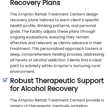
Recovery Plans
The Arnprior Rehab Treatment Centers design
recovery plans tailored to each client’s specific
health profile, drinking patterns, and personal
goals. The facility adjusts these plans through
ongoing evaluations, ensuring they remain
effective and relevant as clients advance in their
treatment. This personalized approach fosters a
deep, comprehensive healing process, addressing
all facets of alcohol addiction. Clients find a clear
path to sobriety within Arnprior’s nurturing rural
environment.
Robust Therapeutic Support
for Alcohol Recovery
The Arnprior Rehab Treatment Centers provide a
variety of therapeutic methods, including