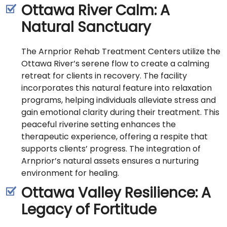
Ottawa River Calm: A
Natural Sanctuary
The Arnprior Rehab Treatment Centers utilize the
Ottawa River’s serene flow to create a calming
retreat for clients in recovery. The facility
incorporates this natural feature into relaxation
programs, helping individuals alleviate stress and
gain emotional clarity during their treatment. This
peaceful riverine setting enhances the
therapeutic experience, offering a respite that
supports clients’ progress. The integration of
Arnprior’s natural assets ensures a nurturing
environment for healing.
Ottawa Valley Resilience: A
Legacy of Fortitude