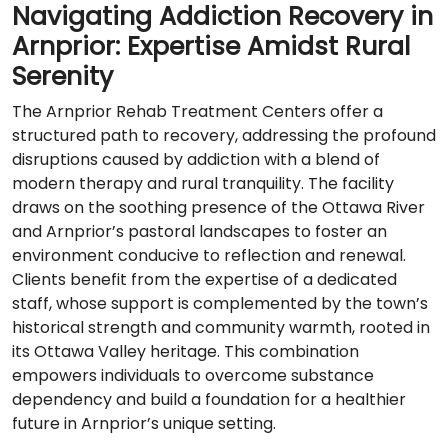
Navigating Addiction Recovery in
Arnprior: Expertise Amidst Rural
Serenity
The Arnprior Rehab Treatment Centers offer a
structured path to recovery, addressing the profound
disruptions caused by addiction with a blend of
modern therapy and rural tranquility. The facility
draws on the soothing presence of the Ottawa River
and Arnprior’s pastoral landscapes to foster an
environment conducive to reflection and renewal.
Clients benefit from the expertise of a dedicated
staff, whose support is complemented by the town’s
historical strength and community warmth, rooted in
its Ottawa Valley heritage. This combination
empowers individuals to overcome substance
dependency and build a foundation for a healthier
future in Arnprior’s unique setting.