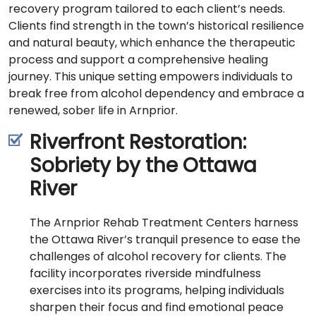
recovery program tailored to each client’s needs.
Clients find strength in the town’s historical resilience
and natural beauty, which enhance the therapeutic
process and support a comprehensive healing
journey. This unique setting empowers individuals to
break free from alcohol dependency and embrace a
renewed, sober life in Arnprior.
Riverfront Restoration:
Sobriety by the Ottawa
River
The Arnprior Rehab Treatment Centers harness
the Ottawa River’s tranquil presence to ease the
challenges of alcohol recovery for clients. The
facility incorporates riverside mindfulness
exercises into its programs, helping individuals
sharpen their focus and find emotional peace