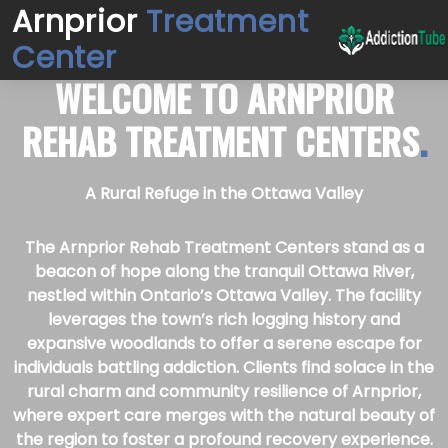
Arnprior
Treatment
Center
WELCOME TO
ARNPRIOR
REHAB TREATMENT CENTERS
.
A Rural Refuge in the Ottawa Valley
The Arnprior Rehab Treatment Centers stand as a
beacon of hope along the tranquil Ottawa River,
nestled within Ontario’s Ottawa Valley. The facility
leverages the town’s rich logging history and
expansive woodlands to offer a serene escape for
individuals battling addiction. Clients find solace in the
rural charm and community resilience of Arnprior,
where expert care merges with the natural beauty of
the region to foster a profound recovery experience.