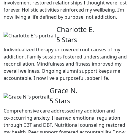
involvement restored relationships I thought were lost
forever. Holistic activities reinforced my wellbeing. I’m
now living a life defined by purpose, not addiction.
Charlotte E.
5 Stars
Individualized therapy uncovered root causes of my
addiction. Family sessions fostered understanding and
reconciliation. Mindfulness and fitness improved my
overall wellness. Ongoing alumni support keeps me
accountable. I now live a purposeful, sober life.
Grace N.
5 Stars
Comprehensive care addressed my addiction and
co‑occurring anxiety. I learned emotional regulation
through CBT and DBT. Nutritional counseling restored
my health. Peer support fostered accountability. I now