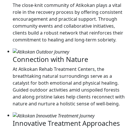
The close-knit community of Atikokan plays a vital
role in the recovery process by offering consistent
encouragement and practical support. Through
community events and collaborative initiatives,
clients build a robust network that reinforces their
commitment to healing and long-term sobriety.
Connection with Nature
At Atikokan Rehab Treatment Centers, the
breathtaking natural surroundings serve as a
catalyst for both emotional and physical healing.
Guided outdoor activities amid unspoiled forests
and along pristine lakes help clients reconnect with
nature and nurture a holistic sense of well-being.
Innovative Treatment Approaches