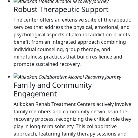
Robust Therapeutic Support
The center offers an extensive suite of therapeutic
services that address the physical, emotional, and
psychological aspects of alcohol addiction. Clients
benefit from an integrated approach combining
individual counseling, group therapy, and
mindfulness practices that build resilience and
promote sustained recovery.
Family and Community
Engagement
Atikokan Rehab Treatment Centers actively involve
family members and community networks in the
recovery process, recognizing the critical role they
play in long-term sobriety. This collaborative
approach, featuring family therapy sessions and