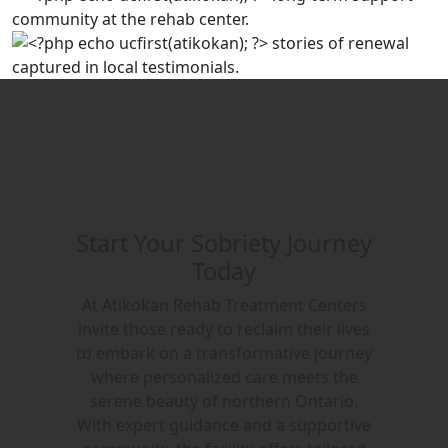
Start Your Sobriety Journey
Today
At Atikokan Rehab Treatment Centers
invite those ready to reclaim their lives
to embark on a transformative journey
where personalized care meets the
serene beauty of northern Ontario.
With expert guidance and a supportive