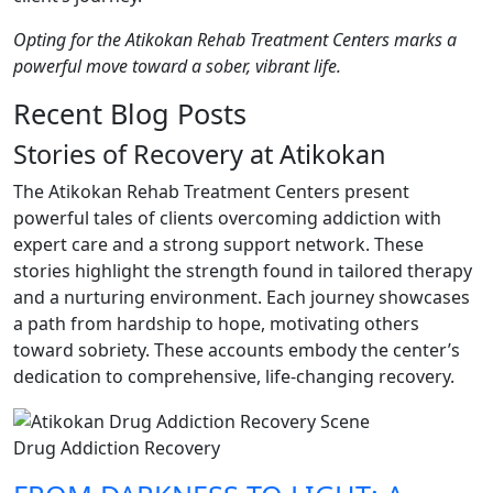
Opting for the Atikokan Rehab Treatment Centers marks a
powerful move toward a sober, vibrant life.
Recent Blog Posts
Stories of Recovery at Atikokan
The Atikokan Rehab Treatment Centers present
powerful tales of clients overcoming addiction with
expert care and a strong support network. These
stories highlight the strength found in tailored therapy
and a nurturing environment. Each journey showcases
a path from hardship to hope, motivating others
toward sobriety. These accounts embody the center’s
dedication to comprehensive, life-changing recovery.
Drug Addiction Recovery