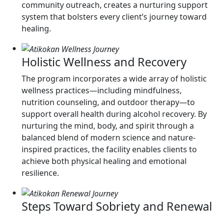
community outreach, creates a nurturing support
system that bolsters every client’s journey toward
healing.
Holistic Wellness and Recovery
The program incorporates a wide array of holistic
wellness practices—including mindfulness,
nutrition counseling, and outdoor therapy—to
support overall health during alcohol recovery. By
nurturing the mind, body, and spirit through a
balanced blend of modern science and nature-
inspired practices, the facility enables clients to
achieve both physical healing and emotional
resilience.
Steps Toward Sobriety and Renewal