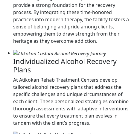
provide a strong foundation for the recovery
process. By integrating these time-honored
practices into modern therapy, the facility fosters a
sense of belonging and pride among clients,
empowering them to draw strength from their
heritage as they overcome addiction.
Individualized Alcohol Recovery
Plans
At Atikokan Rehab Treatment Centers develop
tailored alcohol recovery plans that address the
specific challenges and unique circumstances of
each client. These personalized strategies combine
thorough assessments with adaptive interventions
to ensure that every treatment plan evolves in
tandem with the client’s progress.