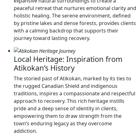
expansive natural surroundings to create a
peaceful retreat that nurtures emotional clarity and
holistic healing. The serene environment, defined
by pristine lakes and dense forests, provides clients
with a calming backdrop that supports their
journey toward lasting recovery.
Local Heritage: Inspiration from
Atikokan’s History
The storied past of Atikokan, marked by its ties to
the rugged Canadian Shield and indigenous
traditions, inspires a compassionate and respectful
approach to recovery. This rich heritage instills
pride and a deep sense of identity in clients,
empowering them to draw strength from the
town’s enduring legacy as they overcome
addiction.