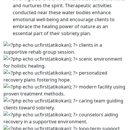
and nurtures the spirit. Therapeutic activities
conducted near these water bodies enhance
emotional well-being and encourage clients to
embrace the healing power of nature as an
essential part of their sobriety plan.