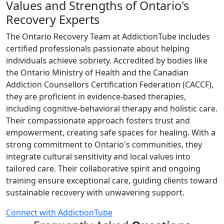
Values and Strengths of Ontario's
Recovery Experts
The Ontario Recovery Team at AddictionTube includes
certified professionals passionate about helping
individuals achieve sobriety. Accredited by bodies like
the Ontario Ministry of Health and the Canadian
Addiction Counsellors Certification Federation (CACCF),
they are proficient in evidence-based therapies,
including cognitive-behavioral therapy and holistic care.
Their compassionate approach fosters trust and
empowerment, creating safe spaces for healing. With a
strong commitment to Ontario's communities, they
integrate cultural sensitivity and local values into
tailored care. Their collaborative spirit and ongoing
training ensure exceptional care, guiding clients toward
sustainable recovery with unwavering support.
Connect with AddictionTube