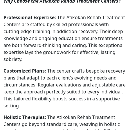
Why Choose the Atikokan Rehab Treatment Centers?
Professional Expertise:
The Atikokan Rehab Treatment
Centers are staffed by skilled professionals with
cutting-edge training in addiction recovery. Their deep
knowledge and ongoing education ensure treatments
are both forward-thinking and caring. This exceptional
expertise lays the groundwork for effective, lasting
sobriety.
Customized Plans:
The center crafts bespoke recovery
plans that adapt to each client’s evolving needs and
circumstances. Regular evaluations and adjustable care
keep the approach perfectly suited to every individual.
This tailored flexibility boosts success in a supportive
setting.
Holistic Therapies:
The Atikokan Rehab Treatment
Centers go beyond standard care, weaving in holistic