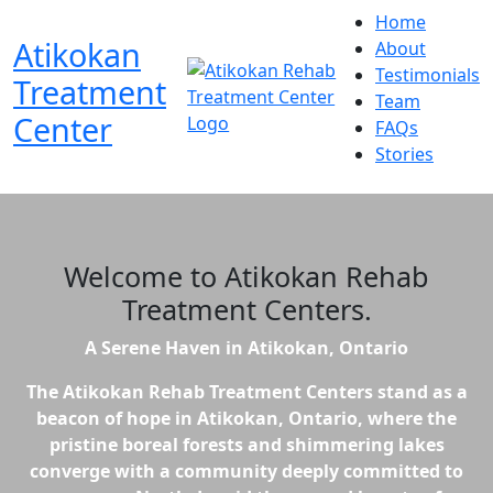
Home
Atikokan
About
Testimonials
Treatment
Team
Center
FAQs
Stories
Welcome to
Atikokan Rehab
Treatment Centers
.
A Serene Haven in Atikokan, Ontario
The Atikokan Rehab Treatment Centers stand as a
beacon of hope in Atikokan, Ontario, where the
pristine boreal forests and shimmering lakes
converge with a community deeply committed to