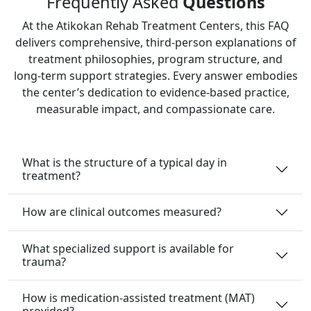
Frequently Asked
Questions
At the Atikokan Rehab Treatment Centers, this FAQ
delivers comprehensive, third‑person explanations of
treatment philosophies, program structure, and
long‑term support strategies. Every answer embodies
the center’s dedication to evidence‑based practice,
measurable impact, and compassionate care.
What is the structure of a typical day in
treatment?
How are clinical outcomes measured?
What specialized support is available for
trauma?
How is medication-assisted treatment (MAT)
provided?