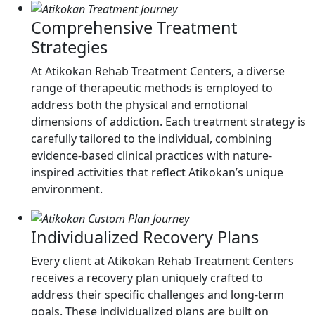
Comprehensive Treatment
Strategies
At Atikokan Rehab Treatment Centers, a diverse
range of therapeutic methods is employed to
address both the physical and emotional
dimensions of addiction. Each treatment strategy is
carefully tailored to the individual, combining
evidence-based clinical practices with nature-
inspired activities that reflect Atikokan’s unique
environment.
Individualized Recovery Plans
Every client at Atikokan Rehab Treatment Centers
receives a recovery plan uniquely crafted to
address their specific challenges and long-term
goals. These individualized plans are built on