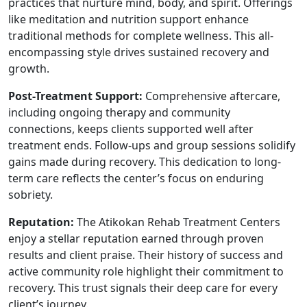
practices that nurture mind, body, and spirit. Offerings
like meditation and nutrition support enhance
traditional methods for complete wellness. This all-
encompassing style drives sustained recovery and
growth.
Post-Treatment Support:
Comprehensive aftercare,
including ongoing therapy and community
connections, keeps clients supported well after
treatment ends. Follow-ups and group sessions solidify
gains made during recovery. This dedication to long-
term care reflects the center’s focus on enduring
sobriety.
Reputation:
The Atikokan Rehab Treatment Centers
enjoy a stellar reputation earned through proven
results and client praise. Their history of success and
active community role highlight their commitment to
recovery. This trust signals their deep care for every
client’s journey.