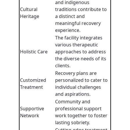
and indigenous
Cultural
traditions contribute to
Heritage
a distinct and
meaningful recovery
experience.
The facility integrates
various therapeutic
Holistic Care
approaches to address
the diverse needs of its
clients.
Recovery plans are
Customized
personalized to cater to
Treatment
individual challenges
and aspirations.
Community and
Supportive
professional support
Network
work together to foster
lasting sobriety.