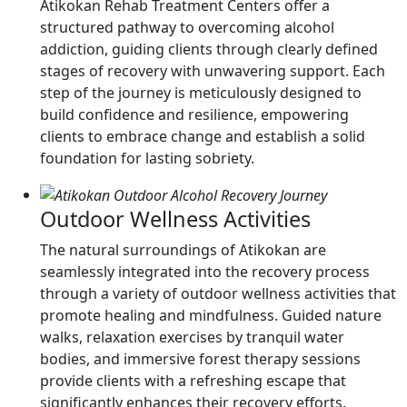
Atikokan Rehab Treatment Centers offer a
structured pathway to overcoming alcohol
addiction, guiding clients through clearly defined
stages of recovery with unwavering support. Each
step of the journey is meticulously designed to
build confidence and resilience, empowering
clients to embrace change and establish a solid
foundation for lasting sobriety.
Outdoor Wellness Activities
The natural surroundings of Atikokan are
seamlessly integrated into the recovery process
through a variety of outdoor wellness activities that
promote healing and mindfulness. Guided nature
walks, relaxation exercises by tranquil water
bodies, and immersive forest therapy sessions
provide clients with a refreshing escape that
significantly enhances their recovery efforts.