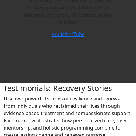
community, the facility offers tailored
recovery programs that inspire hope
and empower clients to achieve lasting
sobriety.
AddictionTube
Testimonials: Recovery Stories
Discover powerful stories of resilience and renewal
from individuals who reclaimed their lives through
evidence‑based treatment and compassionate support.
Each narrative illustrates how personalized care, peer
mentorship, and holistic programming combine to
create lasting change and renewed purpose.