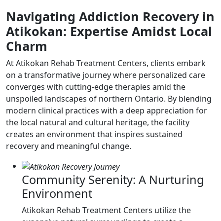
Navigating Addiction Recovery in
Atikokan: Expertise Amidst Local
Charm
At Atikokan Rehab Treatment Centers, clients embark
on a transformative journey where personalized care
converges with cutting-edge therapies amid the
unspoiled landscapes of northern Ontario. By blending
modern clinical practices with a deep appreciation for
the local natural and cultural heritage, the facility
creates an environment that inspires sustained
recovery and meaningful change.
Community Serenity: A Nurturing
Environment
Atikokan Rehab Treatment Centers utilize the