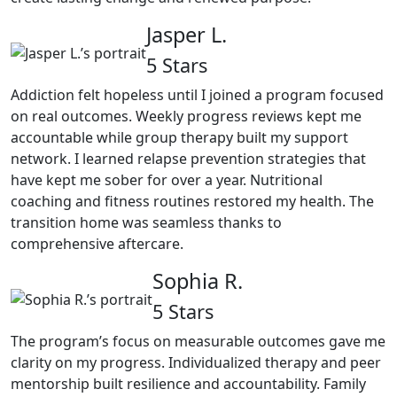
Jasper L.
5 Stars
Addiction felt hopeless until I joined a program focused
on real outcomes. Weekly progress reviews kept me
accountable while group therapy built my support
network. I learned relapse prevention strategies that
have kept me sober for over a year. Nutritional
coaching and fitness routines restored my health. The
transition home was seamless thanks to
comprehensive aftercare.
Sophia R.
5 Stars
The program’s focus on measurable outcomes gave me
clarity on my progress. Individualized therapy and peer
mentorship built resilience and accountability. Family