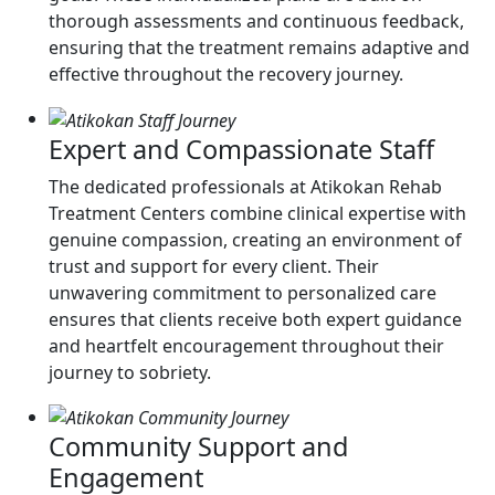
thorough assessments and continuous feedback,
ensuring that the treatment remains adaptive and
effective throughout the recovery journey.
Expert and Compassionate Staff
The dedicated professionals at Atikokan Rehab
Treatment Centers combine clinical expertise with
genuine compassion, creating an environment of
trust and support for every client. Their
unwavering commitment to personalized care
ensures that clients receive both expert guidance
and heartfelt encouragement throughout their
journey to sobriety.
Community Support and
Engagement