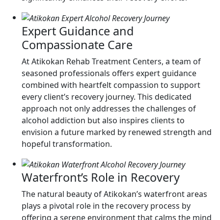
Expert Guidance and
Compassionate Care
At Atikokan Rehab Treatment Centers, a team of
seasoned professionals offers expert guidance
combined with heartfelt compassion to support
every client’s recovery journey. This dedicated
approach not only addresses the challenges of
alcohol addiction but also inspires clients to
envision a future marked by renewed strength and
hopeful transformation.
Waterfront’s Role in Recovery
The natural beauty of Atikokan’s waterfront areas
plays a pivotal role in the recovery process by
offering a serene environment that calms the mind