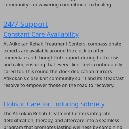
community’s unwavering commitment to healing.
24/7 Support
Constant Care Availability
At Atikokan Rehab Treatment Centers, compassionate
experts are available around the clock to offer
immediate and thoughtful support during both crisis
and calm, ensuring that every client feels continuously
cared for. This round-the-clock dedication mirrors
Atikokan’s close-knit community spirit and its steadfast
resolve to empower those on the road to recovery.
Holistic Care for Enduring Sobriety
The Atikokan Rehab Treatment Centers integrate
detoxification, therapy, and aftercare into a seamless
program that promotes lasting wellness by combining