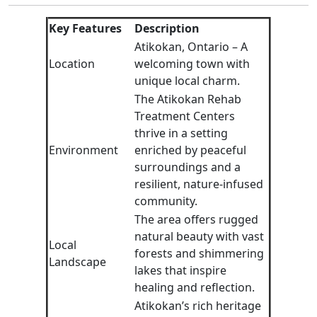
Key Features
Description
Atikokan, Ontario – A
Location
welcoming town with
unique local charm.
The Atikokan Rehab
Treatment Centers
thrive in a setting
Environment
enriched by peaceful
surroundings and a
resilient, nature-infused
community.
The area offers rugged
natural beauty with vast
Local
forests and shimmering
Landscape
lakes that inspire
healing and reflection.
Atikokan’s rich heritage