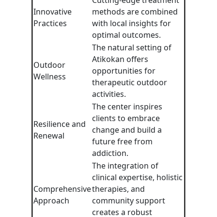
Cutting-edge treatment
Innovative
methods are combined
Practices
with local insights for
optimal outcomes.
The natural setting of
Atikokan offers
Outdoor
opportunities for
Wellness
therapeutic outdoor
activities.
The center inspires
clients to embrace
Resilience and
change and build a
Renewal
future free from
addiction.
The integration of
clinical expertise, holistic
Comprehensive
therapies, and
Approach
community support
creates a robust