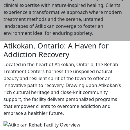
clinical expertise with nature-inspired healing. Clients
experience a transformative approach where modern
treatment methods and the serene, untamed
landscapes of Atikokan converge to foster an
environment ideal for enduring sobriety.
Atikokan, Ontario: A Haven for
Addiction Recovery
Located in the heart of Atikokan, Ontario, the Rehab
Treatment Centers harness the unspoiled natural
beauty and resilient spirit of the town to offer an
innovative path to recovery. Drawing upon Atikokan’s
rich cultural heritage and close-knit community
support, the facility delivers personalized programs
that empower clients to overcome addiction and
embrace a healthier future.