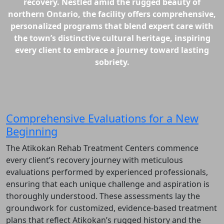
recovery. Nestled amid the rugged beauty of
northern Ontario, the facility offers comprehensive,
personalized programs that blend expert care with
the town’s distinctive cultural heritage, inspiring
every client to embrace a journey toward lasting
sobriety.
Comprehensive Evaluations for a New
Beginning
The Atikokan Rehab Treatment Centers commence
every client’s recovery journey with meticulous
evaluations performed by experienced professionals,
ensuring that each unique challenge and aspiration is
thoroughly understood. These assessments lay the
groundwork for customized, evidence-based treatment
plans that reflect Atikokan’s rugged history and the