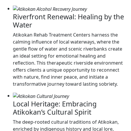
Riverfront Renewal: Healing by the
Water
Atikokan Rehab Treatment Centers harness the
calming influence of local waterways, where the
gentle flow of water and scenic riverbanks create
an ideal setting for emotional healing and
reflection. This therapeutic riverside environment
offers clients a unique opportunity to reconnect
with nature, find inner peace, and initiate a
transformative journey toward lasting sobriety.
Local Heritage: Embracing
Atikokan’s Cultural Spirit
The deep-rooted cultural traditions of Atikokan,
enriched by indigenous history and local lore,