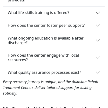
What life skills training is offered?
How does the center foster peer support?
What ongoing education is available after
discharge?
How does the center engage with local
resources?
What quality assurance processes exist?
Every recovery journey is unique, and the Atikokan Rehab
Treatment Centers deliver tailored support for lasting
sobriety.