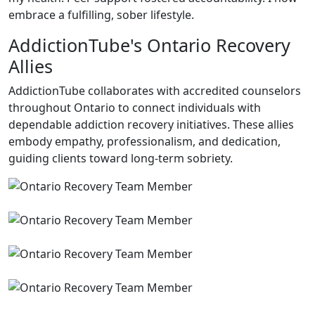
embrace a fulfilling, sober lifestyle.
AddictionTube's Ontario Recovery
Allies
AddictionTube collaborates with accredited counselors
throughout Ontario to connect individuals with
dependable addiction recovery initiatives. These allies
embody empathy, professionalism, and dedication,
guiding clients toward long-term sobriety.