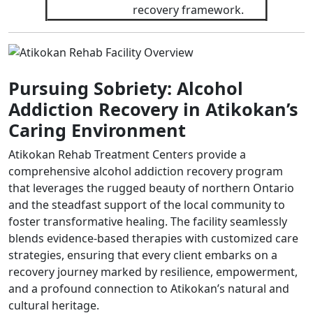
recovery framework.
Pursuing Sobriety: Alcohol
Addiction Recovery in Atikokan’s
Caring Environment
Atikokan Rehab Treatment Centers provide a
comprehensive alcohol addiction recovery program
that leverages the rugged beauty of northern Ontario
and the steadfast support of the local community to
foster transformative healing. The facility seamlessly
blends evidence-based therapies with customized care
strategies, ensuring that every client embarks on a
recovery journey marked by resilience, empowerment,
and a profound connection to Atikokan’s natural and
cultural heritage.