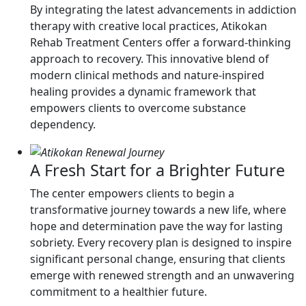
By integrating the latest advancements in addiction
therapy with creative local practices, Atikokan
Rehab Treatment Centers offer a forward-thinking
approach to recovery. This innovative blend of
modern clinical methods and nature-inspired
healing provides a dynamic framework that
empowers clients to overcome substance
dependency.
A Fresh Start for a Brighter Future
The center empowers clients to begin a
transformative journey towards a new life, where
hope and determination pave the way for lasting
sobriety. Every recovery plan is designed to inspire
significant personal change, ensuring that clients
emerge with renewed strength and an unwavering
commitment to a healthier future.