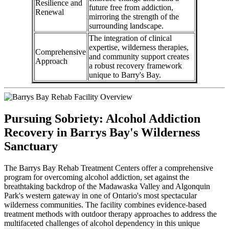
Resilience and
future free from addiction,
Renewal
mirroring the strength of the
surrounding landscape.
The integration of clinical
expertise, wilderness therapies,
Comprehensive
and community support creates
Approach
a robust recovery framework
unique to Barry's Bay.
Pursuing Sobriety: Alcohol Addiction
Recovery in Barrys Bay's Wilderness
Sanctuary
The Barrys Bay Rehab Treatment Centers offer a comprehensive
program for overcoming alcohol addiction, set against the
breathtaking backdrop of the Madawaska Valley and Algonquin
Park's western gateway in one of Ontario's most spectacular
wilderness communities. The facility combines evidence-based
treatment methods with outdoor therapy approaches to address the
multifaceted challenges of alcohol dependency in this unique