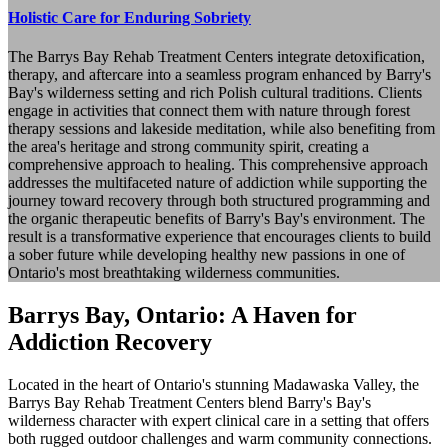
Holistic Care for Enduring Sobriety
The Barrys Bay Rehab Treatment Centers integrate detoxification,
therapy, and aftercare into a seamless program enhanced by Barry's
Bay's wilderness setting and rich Polish cultural traditions. Clients
engage in activities that connect them with nature through forest
therapy sessions and lakeside meditation, while also benefiting from
the area's heritage and strong community spirit, creating a
comprehensive approach to healing. This comprehensive approach
addresses the multifaceted nature of addiction while supporting the
journey toward recovery through both structured programming and
the organic therapeutic benefits of Barry's Bay's environment. The
result is a transformative experience that encourages clients to build
a sober future while developing healthy new passions in one of
Ontario's most breathtaking wilderness communities.
Barrys Bay, Ontario: A Haven for
Addiction Recovery
Located in the heart of Ontario's stunning Madawaska Valley, the
Barrys Bay Rehab Treatment Centers blend Barry's Bay's
wilderness character with expert clinical care in a setting that offers
both rugged outdoor challenges and warm community connections.