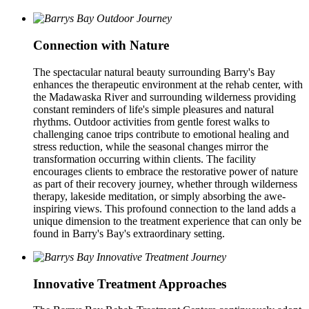
Connection with Nature
The spectacular natural beauty surrounding Barry's Bay
enhances the therapeutic environment at the rehab center, with
the Madawaska River and surrounding wilderness providing
constant reminders of life's simple pleasures and natural
rhythms. Outdoor activities from gentle forest walks to
challenging canoe trips contribute to emotional healing and
stress reduction, while the seasonal changes mirror the
transformation occurring within clients. The facility
encourages clients to embrace the restorative power of nature
as part of their recovery journey, whether through wilderness
therapy, lakeside meditation, or simply absorbing the awe-
inspiring views. This profound connection to the land adds a
unique dimension to the treatment experience that can only be
found in Barry's Bay's extraordinary setting.
Innovative Treatment Approaches