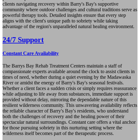
clients navigating recovery within Barry's Bay's supportive
community where outdoor challenges and cultural traditions serve as
powerful therapy tools. Detailed insights ensure that every step
aligns with the client's unique path to sobriety while taking
advantage of the region's unparalleled natural healing environment.
24/7 Support
Constant Care Availability
The Barrys Bay Rehab Treatment Centers maintain a staff of
compassionate experts available around the clock to assist clients in
times of need, whether during a quiet evening by the Madawaska
River or amidst the energy of Barry's Bay's seasonal festivals.
Whether a client faces a sudden crisis or simply requires reassurance
while adjusting to life away from substances, immediate support is
provided without delay, mirroring the dependable nature of this
resilient wilderness community. This unwavering availability reflects
the reliable character of Barry's Bay's residents, who understand
both the challenges of recovery and the healing power of their
spectacular natural surroundings. Constant care offers a vital anchor
for those pursuing sobriety in this nurturing setting where the
wilderness itself becomes part of the therapeutic process.