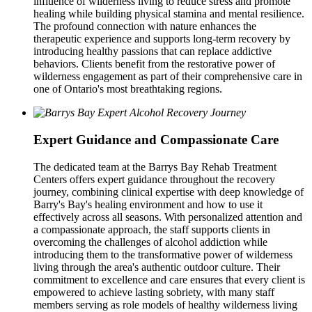
influence of wilderness living to reduce stress and promote
healing while building physical stamina and mental resilience.
The profound connection with nature enhances the
therapeutic experience and supports long-term recovery by
introducing healthy passions that can replace addictive
behaviors. Clients benefit from the restorative power of
wilderness engagement as part of their comprehensive care in
one of Ontario's most breathtaking regions.
Expert Guidance and Compassionate Care
The dedicated team at the Barrys Bay Rehab Treatment
Centers offers expert guidance throughout the recovery
journey, combining clinical expertise with deep knowledge of
Barry's Bay's healing environment and how to use it
effectively across all seasons. With personalized attention and
a compassionate approach, the staff supports clients in
overcoming the challenges of alcohol addiction while
introducing them to the transformative power of wilderness
living through the area's authentic outdoor culture. Their
commitment to excellence and care ensures that every client is
empowered to achieve lasting sobriety, with many staff
members serving as role models of healthy wilderness living