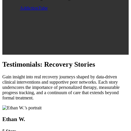
AddictionTube
Testimonials: Recovery Stories
Gain insight into real recovery journeys shaped by data‑driven
clinical interventions and supportive peer networks. Each story
underscores the importance of personalized therapy, measurable
progress tracking, and a continuum of care that extends beyond
formal treatment.
Ethan W.