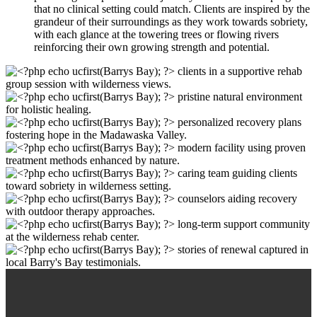
that no clinical setting could match. Clients are inspired by the
grandeur of their surroundings as they work towards sobriety,
with each glance at the towering trees or flowing rivers
reinforcing their own growing strength and potential.