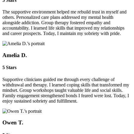
5 Stars
The supportive environment helped me rebuild trust in myself and
others. Personalized care plans addressed my mental health
alongside addiction. Group therapy fostered empathy and
accountability. I learned life skills that improved my relationships
and career prospects. Today, I maintain my sobriety with pride.
Amelia D.
5 Stars
Supportive clinicians guided me through every challenge of
withdrawal and therapy. I learned coping skills that transformed my
mindset. Group workshops taught valuable life and social skills.
Family engagement strengthened bonds I feared were lost. Today, I
enjoy sustained sobriety and fulfillment.
Owen T.