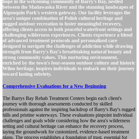
hope in the welcoming community of Barry's Bay, nestled
between the Madawaska River and the stunning landscapes of
Algonquin Park's western gateway. Our facility leverages the
area's unique combination of Polish cultural heritage and
rugged outdoor recreation to foster meaningful recovery,
offering clients access to both peaceful waterfront settings and
challenging wilderness experiences. Clients experience a blend
of advanced treatment protocols and personalized care
designed to navigate the challenges of addiction while drawing
strength from Barry's Bay's breathtaking natural beauty and
strong community values. This nurturing environment,
enriched by the town's four-season outdoor culture and historic
Wilno heritage, inspires individuals to embark on their journey
toward lasting sobriety.
Comprehensive Evaluations for a New Beginning
The Barrys Bay Rehab Treatment Centers begin each client's
journey with thorough assessments conducted by skilled
professionals against the inspiring backdrop of Barry's Bay's rugged
hills and pristine waterways. These evaluations pinpoint individual
challenges and goals while considering how the area's wilderness
setting and cultural heritage can enhance the recovery process,
laying the groundwork for customized, evidence-based treatment
plans. The process establishes a foundation of trust, essential for