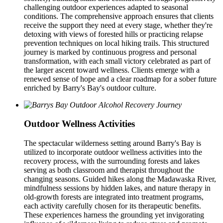
challenging outdoor experiences adapted to seasonal
conditions. The comprehensive approach ensures that clients
receive the support they need at every stage, whether they're
detoxing with views of forested hills or practicing relapse
prevention techniques on local hiking trails. This structured
journey is marked by continuous progress and personal
transformation, with each small victory celebrated as part of
the larger ascent toward wellness. Clients emerge with a
renewed sense of hope and a clear roadmap for a sober future
enriched by Barry's Bay's outdoor culture.
Outdoor Wellness Activities
The spectacular wilderness setting around Barry's Bay is
utilized to incorporate outdoor wellness activities into the
recovery process, with the surrounding forests and lakes
serving as both classroom and therapist throughout the
changing seasons. Guided hikes along the Madawaska River,
mindfulness sessions by hidden lakes, and nature therapy in
old-growth forests are integrated into treatment programs,
each activity carefully chosen for its therapeutic benefits.
These experiences harness the grounding yet invigorating