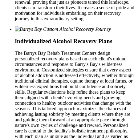
renewal, proving that just as pioneers tamed this landscape,
clients can transform their lives. It creates a sense of pride and
motivation for individuals embarking on their recovery
journey in this extraordinary setting.
Individualized Alcohol Recovery Plans
The Barrys Bay Rehab Treatment Centers design
personalized recovery plans based on each client's unique
circumstances and response to Barry's Bay's wilderness
environment. Customized strategies ensure that every aspect
of alcohol addiction is addressed effectively, whether through
traditional clinical therapies, equine therapy at local farms, or
wilderness expeditions that build confidence and sobriety
skills. Regular evaluations help refine these plans to keep
them aligned with clients' evolving needs and growing
connection to healthy outdoor activities that change with the
seasons. This tailored approach maximizes the chances of
achieving lasting sobriety by meeting clients where they are
and guiding them forward at an appropriate pace through
nature's own cycles of challenge and reward. Personalized
care is central to the facility's holistic treatment philosophy,
with each plan as unique as the individual and as varied as