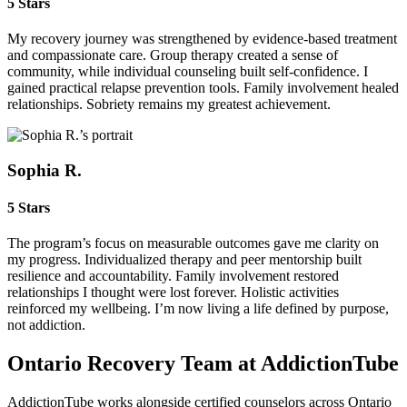
5 Stars
My recovery journey was strengthened by evidence‑based treatment
and compassionate care. Group therapy created a sense of
community, while individual counseling built self‑confidence. I
gained practical relapse prevention tools. Family involvement healed
relationships. Sobriety remains my greatest achievement.
Sophia R.
5 Stars
The program’s focus on measurable outcomes gave me clarity on
my progress. Individualized therapy and peer mentorship built
resilience and accountability. Family involvement restored
relationships I thought were lost forever. Holistic activities
reinforced my wellbeing. I’m now living a life defined by purpose,
not addiction.
Ontario Recovery Team at AddictionTube
AddictionTube works alongside certified counselors across Ontario