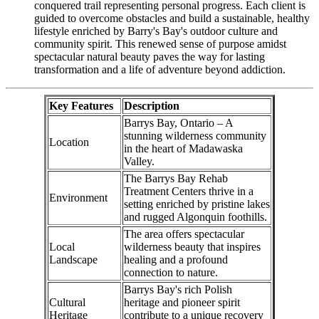
conquered trail representing personal progress. Each client is
guided to overcome obstacles and build a sustainable, healthy
lifestyle enriched by Barry's Bay's outdoor culture and
community spirit. This renewed sense of purpose amidst
spectacular natural beauty paves the way for lasting
transformation and a life of adventure beyond addiction.
Key Features
Description
Barrys Bay, Ontario – A
stunning wilderness community
Location
in the heart of Madawaska
Valley.
The Barrys Bay Rehab
Treatment Centers thrive in a
Environment
setting enriched by pristine lakes
and rugged Algonquin foothills.
The area offers spectacular
Local
wilderness beauty that inspires
Landscape
healing and a profound
connection to nature.
Barrys Bay's rich Polish
Cultural
heritage and pioneer spirit
Heritage
contribute to a unique recovery