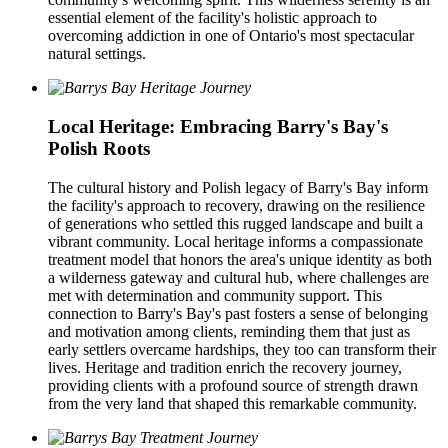
essential element of the facility's holistic approach to
overcoming addiction in one of Ontario's most spectacular
natural settings.
Local Heritage: Embracing Barry's Bay's
Polish Roots
The cultural history and Polish legacy of Barry's Bay inform
the facility's approach to recovery, drawing on the resilience
of generations who settled this rugged landscape and built a
vibrant community. Local heritage informs a compassionate
treatment model that honors the area's unique identity as both
a wilderness gateway and cultural hub, where challenges are
met with determination and community support. This
connection to Barry's Bay's past fosters a sense of belonging
and motivation among clients, reminding them that just as
early settlers overcame hardships, they too can transform their
lives. Heritage and tradition enrich the recovery journey,
providing clients with a profound source of strength drawn
from the very land that shaped this remarkable community.