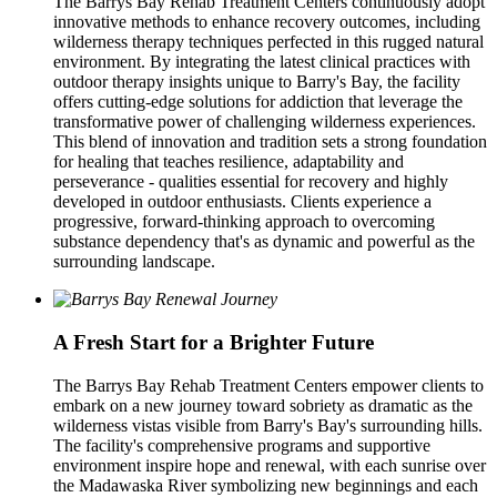
The Barrys Bay Rehab Treatment Centers continuously adopt
innovative methods to enhance recovery outcomes, including
wilderness therapy techniques perfected in this rugged natural
environment. By integrating the latest clinical practices with
outdoor therapy insights unique to Barry's Bay, the facility
offers cutting-edge solutions for addiction that leverage the
transformative power of challenging wilderness experiences.
This blend of innovation and tradition sets a strong foundation
for healing that teaches resilience, adaptability and
perseverance - qualities essential for recovery and highly
developed in outdoor enthusiasts. Clients experience a
progressive, forward-thinking approach to overcoming
substance dependency that's as dynamic and powerful as the
surrounding landscape.
A Fresh Start for a Brighter Future
The Barrys Bay Rehab Treatment Centers empower clients to
embark on a new journey toward sobriety as dramatic as the
wilderness vistas visible from Barry's Bay's surrounding hills.
The facility's comprehensive programs and supportive
environment inspire hope and renewal, with each sunrise over
the Madawaska River symbolizing new beginnings and each