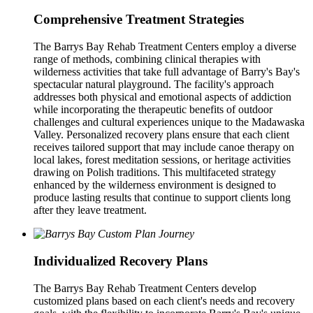
Comprehensive Treatment Strategies
The Barrys Bay Rehab Treatment Centers employ a diverse
range of methods, combining clinical therapies with
wilderness activities that take full advantage of Barry's Bay's
spectacular natural playground. The facility's approach
addresses both physical and emotional aspects of addiction
while incorporating the therapeutic benefits of outdoor
challenges and cultural experiences unique to the Madawaska
Valley. Personalized recovery plans ensure that each client
receives tailored support that may include canoe therapy on
local lakes, forest meditation sessions, or heritage activities
drawing on Polish traditions. This multifaceted strategy
enhanced by the wilderness environment is designed to
produce lasting results that continue to support clients long
after they leave treatment.
Individualized Recovery Plans
The Barrys Bay Rehab Treatment Centers develop
customized plans based on each client's needs and recovery