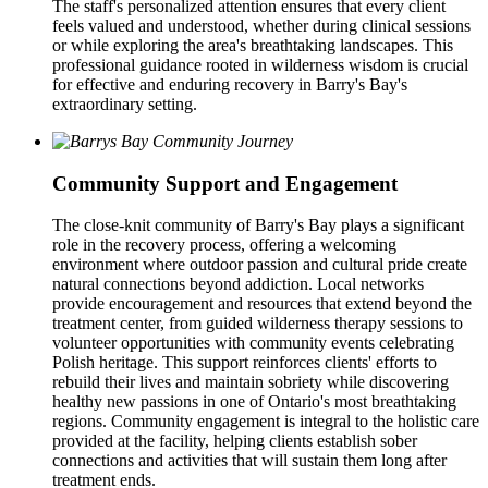
The staff's personalized attention ensures that every client
feels valued and understood, whether during clinical sessions
or while exploring the area's breathtaking landscapes. This
professional guidance rooted in wilderness wisdom is crucial
for effective and enduring recovery in Barry's Bay's
extraordinary setting.
Community Support and Engagement
The close-knit community of Barry's Bay plays a significant
role in the recovery process, offering a welcoming
environment where outdoor passion and cultural pride create
natural connections beyond addiction. Local networks
provide encouragement and resources that extend beyond the
treatment center, from guided wilderness therapy sessions to
volunteer opportunities with community events celebrating
Polish heritage. This support reinforces clients' efforts to
rebuild their lives and maintain sobriety while discovering
healthy new passions in one of Ontario's most breathtaking
regions. Community engagement is integral to the holistic care
provided at the facility, helping clients establish sober
connections and activities that will sustain them long after
treatment ends.