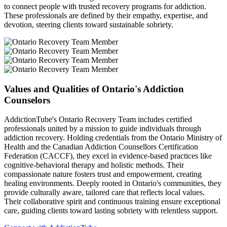
to connect people with trusted recovery programs for addiction.
These professionals are defined by their empathy, expertise, and
devotion, steering clients toward sustainable sobriety.
Values and Qualities of Ontario's Addiction
Counselors
AddictionTube's Ontario Recovery Team includes certified
professionals united by a mission to guide individuals through
addiction recovery. Holding credentials from the Ontario Ministry of
Health and the Canadian Addiction Counsellors Certification
Federation (CACCF), they excel in evidence-based practices like
cognitive-behavioral therapy and holistic methods. Their
compassionate nature fosters trust and empowerment, creating
healing environments. Deeply rooted in Ontario's communities, they
provide culturally aware, tailored care that reflects local values.
Their collaborative spirit and continuous training ensure exceptional
care, guiding clients toward lasting sobriety with relentless support.