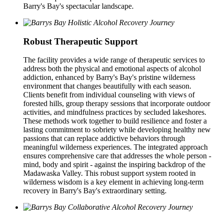
Barry's Bay's spectacular landscape.
Robust Therapeutic Support
The facility provides a wide range of therapeutic services to
address both the physical and emotional aspects of alcohol
addiction, enhanced by Barry's Bay's pristine wilderness
environment that changes beautifully with each season.
Clients benefit from individual counseling with views of
forested hills, group therapy sessions that incorporate outdoor
activities, and mindfulness practices by secluded lakeshores.
These methods work together to build resilience and foster a
lasting commitment to sobriety while developing healthy new
passions that can replace addictive behaviors through
meaningful wilderness experiences. The integrated approach
ensures comprehensive care that addresses the whole person -
mind, body and spirit - against the inspiring backdrop of the
Madawaska Valley. This robust support system rooted in
wilderness wisdom is a key element in achieving long-term
recovery in Barry's Bay's extraordinary setting.