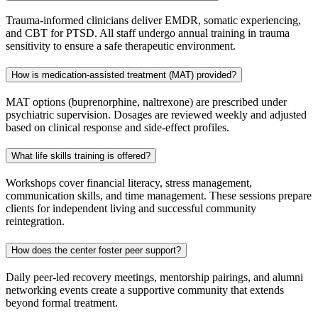
Trauma‑informed clinicians deliver EMDR, somatic experiencing,
and CBT for PTSD. All staff undergo annual training in trauma
sensitivity to ensure a safe therapeutic environment.
How is medication-assisted treatment (MAT) provided?
MAT options (buprenorphine, naltrexone) are prescribed under
psychiatric supervision. Dosages are reviewed weekly and adjusted
based on clinical response and side‑effect profiles.
What life skills training is offered?
Workshops cover financial literacy, stress management,
communication skills, and time management. These sessions prepare
clients for independent living and successful community
reintegration.
How does the center foster peer support?
Daily peer‑led recovery meetings, mentorship pairings, and alumni
networking events create a supportive community that extends
beyond formal treatment.