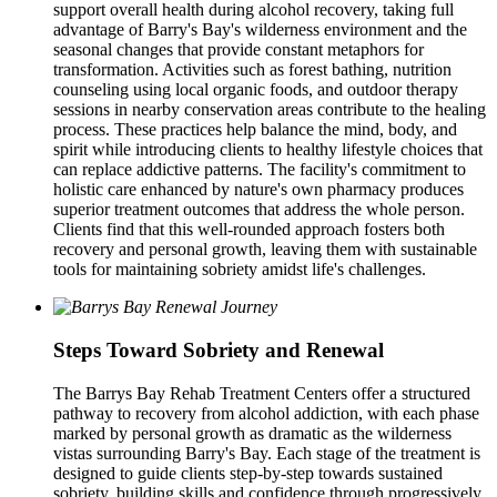
support overall health during alcohol recovery, taking full
advantage of Barry's Bay's wilderness environment and the
seasonal changes that provide constant metaphors for
transformation. Activities such as forest bathing, nutrition
counseling using local organic foods, and outdoor therapy
sessions in nearby conservation areas contribute to the healing
process. These practices help balance the mind, body, and
spirit while introducing clients to healthy lifestyle choices that
can replace addictive patterns. The facility's commitment to
holistic care enhanced by nature's own pharmacy produces
superior treatment outcomes that address the whole person.
Clients find that this well-rounded approach fosters both
recovery and personal growth, leaving them with sustainable
tools for maintaining sobriety amidst life's challenges.
Steps Toward Sobriety and Renewal
The Barrys Bay Rehab Treatment Centers offer a structured
pathway to recovery from alcohol addiction, with each phase
marked by personal growth as dramatic as the wilderness
vistas surrounding Barry's Bay. Each stage of the treatment is
designed to guide clients step-by-step towards sustained
sobriety, building skills and confidence through progressively