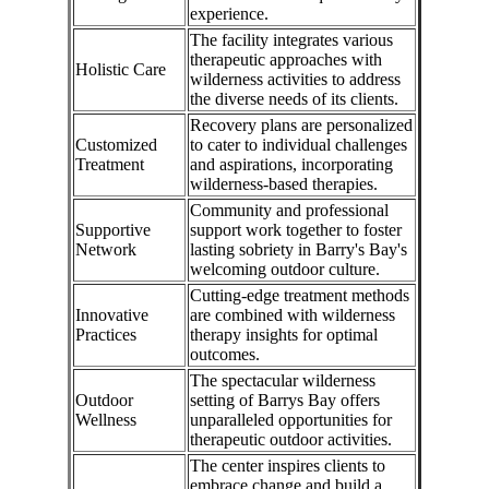
experience.
The facility integrates various
therapeutic approaches with
Holistic Care
wilderness activities to address
the diverse needs of its clients.
Recovery plans are personalized
Customized
to cater to individual challenges
Treatment
and aspirations, incorporating
wilderness-based therapies.
Community and professional
Supportive
support work together to foster
Network
lasting sobriety in Barry's Bay's
welcoming outdoor culture.
Cutting-edge treatment methods
Innovative
are combined with wilderness
Practices
therapy insights for optimal
outcomes.
The spectacular wilderness
Outdoor
setting of Barrys Bay offers
Wellness
unparalleled opportunities for
therapeutic outdoor activities.
The center inspires clients to
embrace change and build a