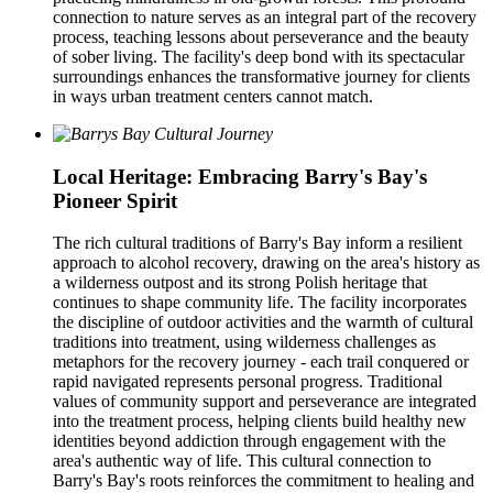
connection to nature serves as an integral part of the recovery
process, teaching lessons about perseverance and the beauty
of sober living. The facility's deep bond with its spectacular
surroundings enhances the transformative journey for clients
in ways urban treatment centers cannot match.
Local Heritage: Embracing Barry's Bay's
Pioneer Spirit
The rich cultural traditions of Barry's Bay inform a resilient
approach to alcohol recovery, drawing on the area's history as
a wilderness outpost and its strong Polish heritage that
continues to shape community life. The facility incorporates
the discipline of outdoor activities and the warmth of cultural
traditions into treatment, using wilderness challenges as
metaphors for the recovery journey - each trail conquered or
rapid navigated represents personal progress. Traditional
values of community support and perseverance are integrated
into the treatment process, helping clients build healthy new
identities beyond addiction through engagement with the
area's authentic way of life. This cultural connection to
Barry's Bay's roots reinforces the commitment to healing and