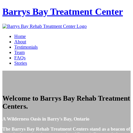
Barrys Bay
Treatment Center
Home
About
Testimonials
Team
FAQs
Stories
Welcome to
Barrys Bay Rehab Treatment
Centers
.
A Wilderness Oasis in Barry's Bay, Ontario
The Barrys Bay Rehab Treatment Centers stand as a beacon of