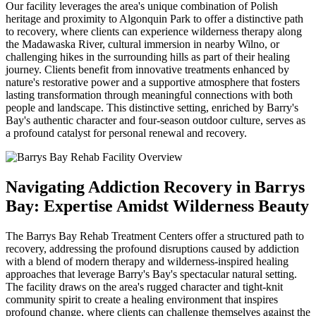
Our facility leverages the area's unique combination of Polish
heritage and proximity to Algonquin Park to offer a distinctive path
to recovery, where clients can experience wilderness therapy along
the Madawaska River, cultural immersion in nearby Wilno, or
challenging hikes in the surrounding hills as part of their healing
journey. Clients benefit from innovative treatments enhanced by
nature's restorative power and a supportive atmosphere that fosters
lasting transformation through meaningful connections with both
people and landscape. This distinctive setting, enriched by Barry's
Bay's authentic character and four-season outdoor culture, serves as
a profound catalyst for personal renewal and recovery.
Navigating Addiction Recovery in Barrys
Bay: Expertise Amidst Wilderness Beauty
The Barrys Bay Rehab Treatment Centers offer a structured path to
recovery, addressing the profound disruptions caused by addiction
with a blend of modern therapy and wilderness-inspired healing
approaches that leverage Barry's Bay's spectacular natural setting.
The facility draws on the area's rugged character and tight-knit
community spirit to create a healing environment that inspires
profound change, where clients can challenge themselves against the