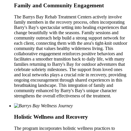
Family and Community Engagement
The Barrys Bay Rehab Treatment Centers actively involve
family members in the recovery process, often incorporating
Barry's Bay's spectacular setting into healing experiences that
change beautifully with the seasons. Family sessions and
community outreach help build a strong support network for
each client, connecting them with the area's tight-knit outdoor
community that values healthy wilderness living. This
collaborative engagement reinforces positive behaviors and
facilitates a smoother transition back to daily life, with many
families returning to Barry's Bay for outdoor adventures that
celebrate sobriety milestones. The support from loved ones
and local networks plays a crucial role in recovery, providing
ongoing encouragement through shared experiences in this
breathtaking landscape. This integration of family and
community enhanced by Barry's Bay's unique character
strengthens the overall effectiveness of the treatment.
Holistic Wellness and Recovery
The program incorporates holistic wellness practices to