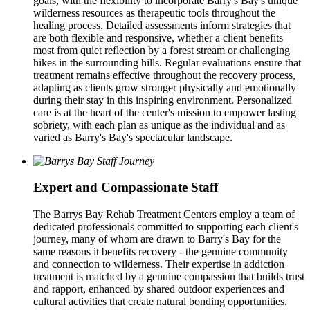
goals, with the flexibility to incorporate Barry's Bay's unique
wilderness resources as therapeutic tools throughout the
healing process. Detailed assessments inform strategies that
are both flexible and responsive, whether a client benefits
most from quiet reflection by a forest stream or challenging
hikes in the surrounding hills. Regular evaluations ensure that
treatment remains effective throughout the recovery process,
adapting as clients grow stronger physically and emotionally
during their stay in this inspiring environment. Personalized
care is at the heart of the center's mission to empower lasting
sobriety, with each plan as unique as the individual and as
varied as Barry's Bay's spectacular landscape.
Expert and Compassionate Staff
The Barrys Bay Rehab Treatment Centers employ a team of
dedicated professionals committed to supporting each client's
journey, many of whom are drawn to Barry's Bay for the
same reasons it benefits recovery - the genuine community
and connection to wilderness. Their expertise in addiction
treatment is matched by a genuine compassion that builds trust
and rapport, enhanced by shared outdoor experiences and
cultural activities that create natural bonding opportunities.