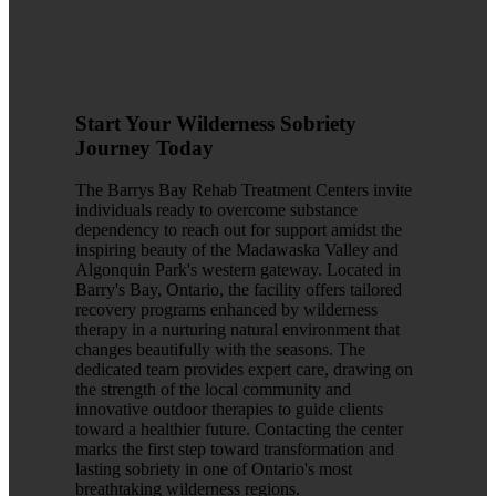
Start Your Wilderness Sobriety
Journey Today
The Barrys Bay Rehab Treatment Centers invite
individuals ready to overcome substance
dependency to reach out for support amidst the
inspiring beauty of the Madawaska Valley and
Algonquin Park's western gateway. Located in
Barry's Bay, Ontario, the facility offers tailored
recovery programs enhanced by wilderness
therapy in a nurturing natural environment that
changes beautifully with the seasons. The
dedicated team provides expert care, drawing on
the strength of the local community and
innovative outdoor therapies to guide clients
toward a healthier future. Contacting the center
marks the first step toward transformation and
lasting sobriety in one of Ontario's most
breathtaking wilderness regions.