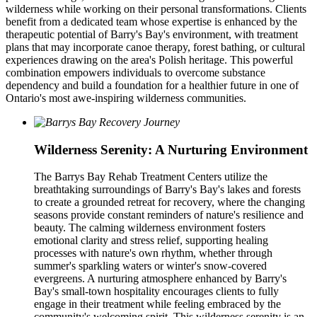
wilderness while working on their personal transformations. Clients
benefit from a dedicated team whose expertise is enhanced by the
therapeutic potential of Barry's Bay's environment, with treatment
plans that may incorporate canoe therapy, forest bathing, or cultural
experiences drawing on the area's Polish heritage. This powerful
combination empowers individuals to overcome substance
dependency and build a foundation for a healthier future in one of
Ontario's most awe-inspiring wilderness communities.
Wilderness Serenity: A Nurturing Environment
The Barrys Bay Rehab Treatment Centers utilize the
breathtaking surroundings of Barry's Bay's lakes and forests
to create a grounded retreat for recovery, where the changing
seasons provide constant reminders of nature's resilience and
beauty. The calming wilderness environment fosters
emotional clarity and stress relief, supporting healing
processes with nature's own rhythm, whether through
summer's sparkling waters or winter's snow-covered
evergreens. A nurturing atmosphere enhanced by Barry's
Bay's small-town hospitality encourages clients to fully
engage in their treatment while feeling embraced by the
community's welcoming spirit. This wilderness serenity is an