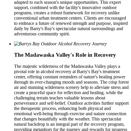
adapted to each season's unique opportunities. This expert
support, combined with the facility's innovative outdoor
programs, creates a robust framework for recovery unlike
conventional urban treatment centers. Clients are encouraged
to embrace a future of renewed strength and purpose, inspired
daily by Barry's Bay's spectacular natural surroundings and
adventurous community spirit.
The Madawaska Valley's Role in Recovery
The majestic wilderness of the Madawaska Valley plays a
pivotal role in alcohol recovery at Barry's Bay's treatment
center, offering constant reminders of nature's healing power
through its ever-changing moods and seasons. The crisp forest
air and stunning wilderness scenery help to alleviate stress and
create a peaceful space for reflection and healing, while the
challenging terrain teaches valuable lessons about
perseverance and self-belief. Outdoor activities further support
the therapeutic process, enhancing both physical and
emotional well-being through exercise and nature connection
that changes beautifully with the weather. This spectacular
natural backdrop is an integral part of the recovery program,
providing metaphors for the journey and rewards for progress