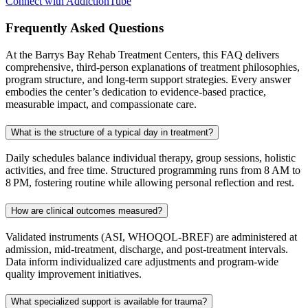
Connect with AddictionTube
Frequently Asked
Questions
At the Barrys Bay Rehab Treatment Centers, this FAQ delivers
comprehensive, third‑person explanations of treatment philosophies,
program structure, and long‑term support strategies. Every answer
embodies the center’s dedication to evidence‑based practice,
measurable impact, and compassionate care.
What is the structure of a typical day in treatment?
Daily schedules balance individual therapy, group sessions, holistic
activities, and free time. Structured programming runs from 8 AM to
8 PM, fostering routine while allowing personal reflection and rest.
How are clinical outcomes measured?
Validated instruments (ASI, WHOQOL‑BREF) are administered at
admission, mid‑treatment, discharge, and post‑treatment intervals.
Data inform individualized care adjustments and program‑wide
quality improvement initiatives.
What specialized support is available for trauma?