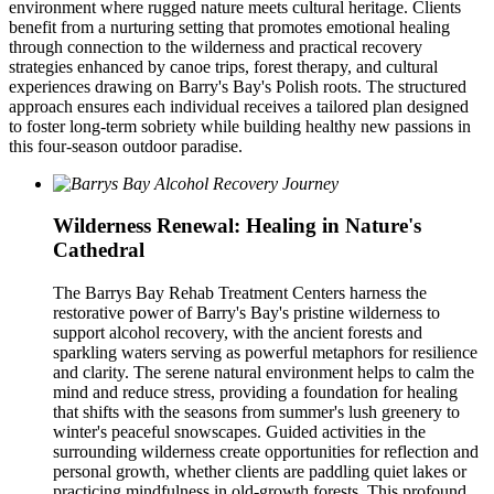
environment where rugged nature meets cultural heritage. Clients
benefit from a nurturing setting that promotes emotional healing
through connection to the wilderness and practical recovery
strategies enhanced by canoe trips, forest therapy, and cultural
experiences drawing on Barry's Bay's Polish roots. The structured
approach ensures each individual receives a tailored plan designed
to foster long-term sobriety while building healthy new passions in
this four-season outdoor paradise.
Wilderness Renewal: Healing in Nature's
Cathedral
The Barrys Bay Rehab Treatment Centers harness the
restorative power of Barry's Bay's pristine wilderness to
support alcohol recovery, with the ancient forests and
sparkling waters serving as powerful metaphors for resilience
and clarity. The serene natural environment helps to calm the
mind and reduce stress, providing a foundation for healing
that shifts with the seasons from summer's lush greenery to
winter's peaceful snowscapes. Guided activities in the
surrounding wilderness create opportunities for reflection and
personal growth, whether clients are paddling quiet lakes or
practicing mindfulness in old-growth forests. This profound