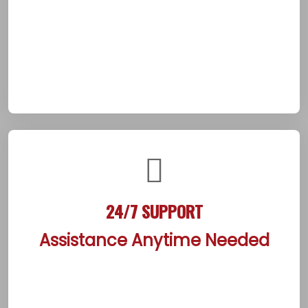
client’s needs. This detailed process builds
trust and sets a clear path forward,
empowering individuals from the start. It
ensures a solid foundation for healing in
Beaumont’s supportive suburban community.
24/7 SUPPORT
Assistance Anytime Needed
The center ensures constant availability of
compassionate staff, ready to assist clients at
any hour of the day or night. Whether facing a