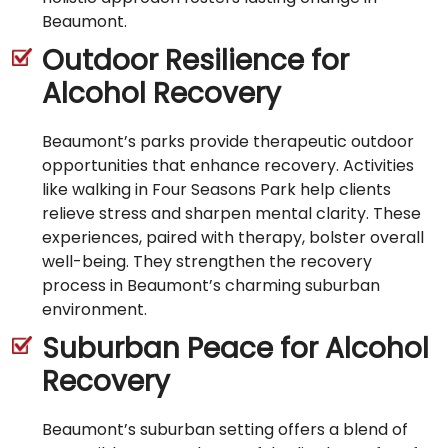
Beaumont.
Outdoor Resilience for
Alcohol Recovery
Beaumont’s parks provide therapeutic outdoor
opportunities that enhance recovery. Activities
like walking in Four Seasons Park help clients
relieve stress and sharpen mental clarity. These
experiences, paired with therapy, bolster overall
well-being. They strengthen the recovery
process in Beaumont’s charming suburban
environment.
Suburban Peace for Alcohol
Recovery
Beaumont’s suburban setting offers a blend of