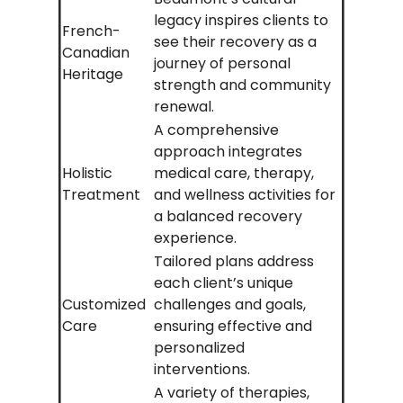
legacy inspires clients to
French-
see their recovery as a
Canadian
journey of personal
Heritage
strength and community
renewal.
A comprehensive
approach integrates
Holistic
medical care, therapy,
Treatment
and wellness activities for
a balanced recovery
experience.
Tailored plans address
each client’s unique
Customized
challenges and goals,
Care
ensuring effective and
personalized
interventions.
A variety of therapies,