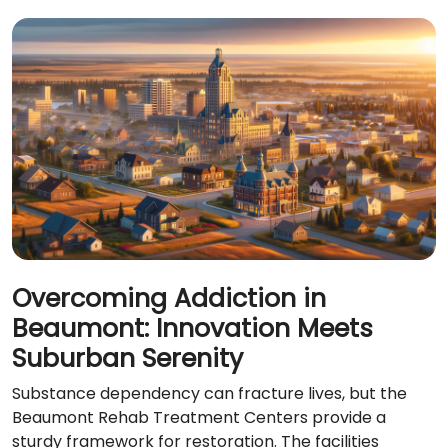
Overcoming Addiction in
Beaumont: Innovation Meets
Suburban Serenity
Substance dependency can fracture lives, but the
Beaumont Rehab Treatment Centers provide a
sturdy framework for restoration. The facilities