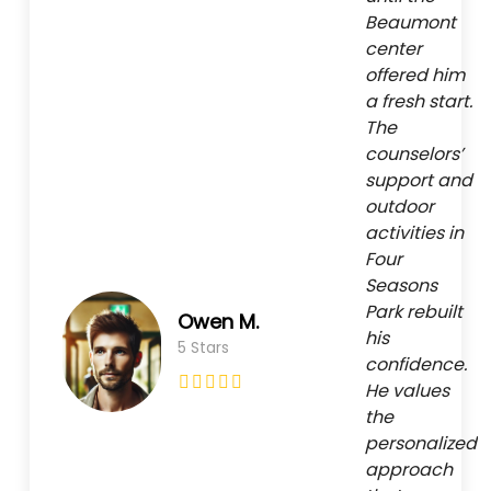
Beaumont
center
offered him
a fresh start.
The
counselors’
support and
outdoor
activities in
Four
Seasons
Park rebuilt
Owen M.
his
5 Stars
confidence.
He values
the
personalized
approach