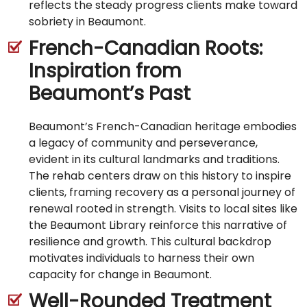
reflects the steady progress clients make toward
sobriety in Beaumont.
French-Canadian Roots:
Inspiration from
Beaumont’s Past
Beaumont’s French-Canadian heritage embodies
a legacy of community and perseverance,
evident in its cultural landmarks and traditions.
The rehab centers draw on this history to inspire
clients, framing recovery as a personal journey of
renewal rooted in strength. Visits to local sites like
the Beaumont Library reinforce this narrative of
resilience and growth. This cultural backdrop
motivates individuals to harness their own
capacity for change in Beaumont.
Well-Rounded Treatment