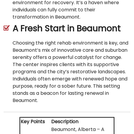
environment for recovery. It’s a haven where
individuals can fully commit to their
transformation in Beaumont.
A Fresh Start in Beaumont
Choosing the right rehab environment is key, and
Beaumont’s mix of innovative care and suburban
serenity offers a powerful catalyst for change.
The center inspires clients with its supportive
programs and the city’s restorative landscapes.
Individuals often emerge with renewed hope and
purpose, ready for a sober future. This setting
stands as a beacon for lasting renewal in
Beaumont.
Key Points
Description
Beaumont, Alberta – A