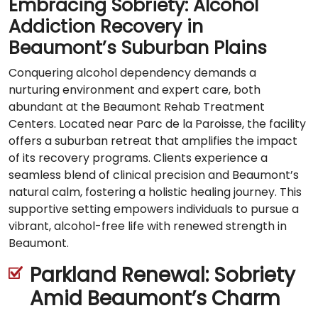
Embracing Sobriety: Alcohol
Addiction Recovery in
Beaumont’s Suburban Plains
Conquering alcohol dependency demands a
nurturing environment and expert care, both
abundant at the Beaumont Rehab Treatment
Centers. Located near Parc de la Paroisse, the facility
offers a suburban retreat that amplifies the impact
of its recovery programs. Clients experience a
seamless blend of clinical precision and Beaumont’s
natural calm, fostering a holistic healing journey. This
supportive setting empowers individuals to pursue a
vibrant, alcohol-free life with renewed strength in
Beaumont.
Parkland Renewal: Sobriety
Amid Beaumont’s Charm