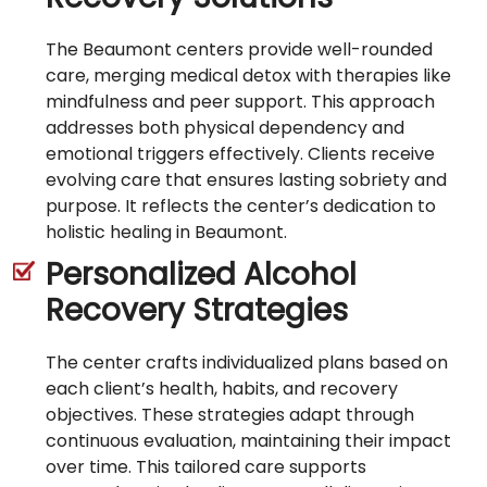
The Beaumont centers provide well-rounded
care, merging medical detox with therapies like
mindfulness and peer support. This approach
addresses both physical dependency and
emotional triggers effectively. Clients receive
evolving care that ensures lasting sobriety and
purpose. It reflects the center’s dedication to
holistic healing in Beaumont.
Personalized Alcohol
Recovery Strategies
The center crafts individualized plans based on
each client’s health, habits, and recovery
objectives. These strategies adapt through
continuous evaluation, maintaining their impact
over time. This tailored care supports