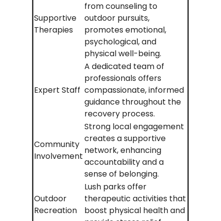
from counseling to
Supportive
outdoor pursuits,
Therapies
promotes emotional,
psychological, and
physical well-being.
A dedicated team of
professionals offers
Expert Staff
compassionate, informed
guidance throughout the
recovery process.
Strong local engagement
creates a supportive
Community
network, enhancing
Involvement
accountability and a
sense of belonging.
Lush parks offer
Outdoor
therapeutic activities that
Recreation
boost physical health and