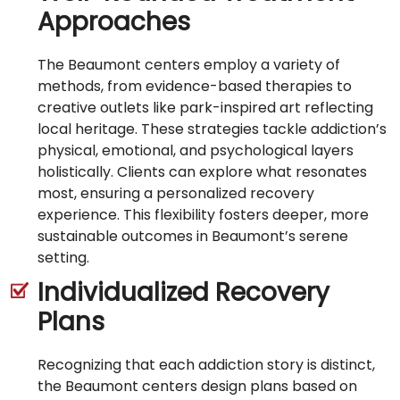
Approaches
The Beaumont centers employ a variety of
methods, from evidence-based therapies to
creative outlets like park-inspired art reflecting
local heritage. These strategies tackle addiction’s
physical, emotional, and psychological layers
holistically. Clients can explore what resonates
most, ensuring a personalized recovery
experience. This flexibility fosters deeper, more
sustainable outcomes in Beaumont’s serene
setting.
Individualized Recovery
Plans
Recognizing that each addiction story is distinct,
the Beaumont centers design plans based on