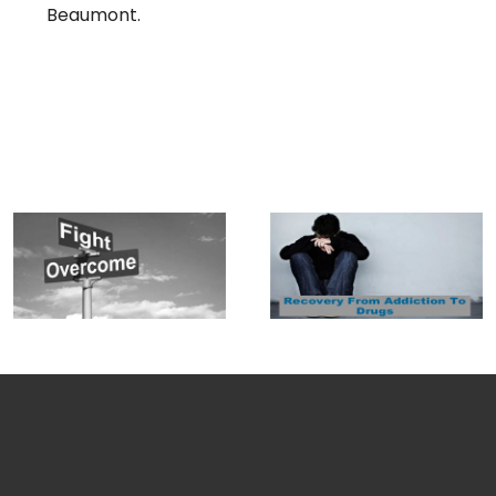
Beaumont.