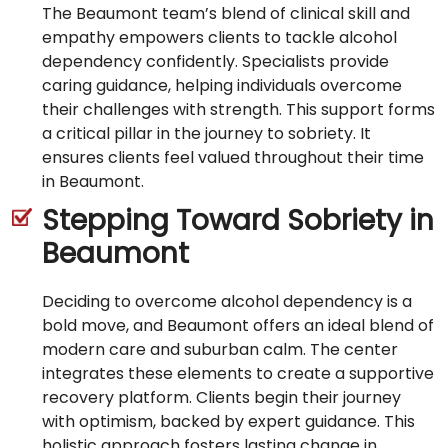
The Beaumont team’s blend of clinical skill and
empathy empowers clients to tackle alcohol
dependency confidently. Specialists provide
caring guidance, helping individuals overcome
their challenges with strength. This support forms
a critical pillar in the journey to sobriety. It
ensures clients feel valued throughout their time
in Beaumont.
Stepping Toward Sobriety in
Beaumont
Deciding to overcome alcohol dependency is a
bold move, and Beaumont offers an ideal blend of
modern care and suburban calm. The center
integrates these elements to create a supportive
recovery platform. Clients begin their journey
with optimism, backed by expert guidance. This
holistic approach fosters lasting change in