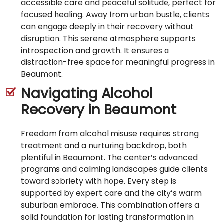
accessible care and peaceful solitude, perfect for
focused healing. Away from urban bustle, clients
can engage deeply in their recovery without
disruption. This serene atmosphere supports
introspection and growth. It ensures a
distraction-free space for meaningful progress in
Beaumont.
Navigating Alcohol
Recovery in Beaumont
Freedom from alcohol misuse requires strong
treatment and a nurturing backdrop, both
plentiful in Beaumont. The center’s advanced
programs and calming landscapes guide clients
toward sobriety with hope. Every step is
supported by expert care and the city’s warm
suburban embrace. This combination offers a
solid foundation for lasting transformation in