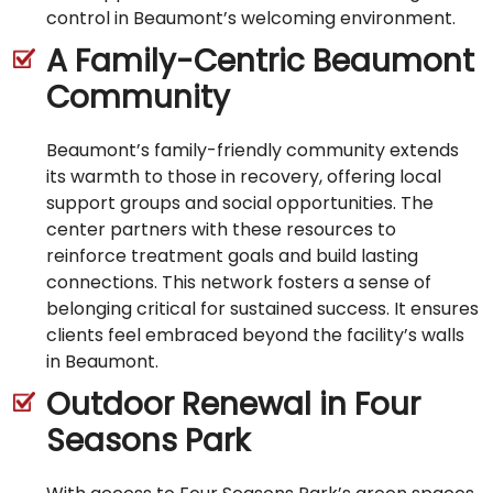
control in Beaumont’s welcoming environment.
A Family-Centric Beaumont
Community
Beaumont’s family-friendly community extends
its warmth to those in recovery, offering local
support groups and social opportunities. The
center partners with these resources to
reinforce treatment goals and build lasting
connections. This network fosters a sense of
belonging critical for sustained success. It ensures
clients feel embraced beyond the facility’s walls
in Beaumont.
Outdoor Renewal in Four
Seasons Park