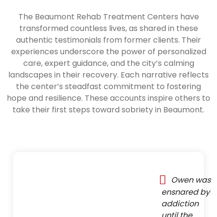
The Beaumont Rehab Treatment Centers have
transformed countless lives, as shared in these
authentic testimonials from former clients. Their
experiences underscore the power of personalized
care, expert guidance, and the city’s calming
landscapes in their recovery. Each narrative reflects
the center’s steadfast commitment to fostering
hope and resilience. These accounts inspire others to
take their first steps toward sobriety in Beaumont.
Owen was
ensnared by
addiction
until the