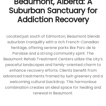
Beaumont, Alberta: A
Suburban Sanctuary for
Addiction Recovery
Located just south of Edmonton, Beaumont blends
suburban tranquility with a rich French-Canadian
heritage, offering serene parks like Parc de la
Paroisse and a strong community spirit. The
Beaumont Rehab Treatment Centers utilize the city’s
peaceful landscapes and family-oriented charm to
enhance recovery efforts. Clients benefit from
advanced treatments framed by lush greenery and a
welcoming cultural backdrop. This harmonious
combination creates an ideal space for healing and
renewal in Beaumont.