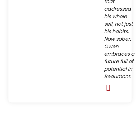
that
addressed
his whole
self, not just
his habits.
Now sober,
Owen
embraces a
future full of
potential in
Beaumont.