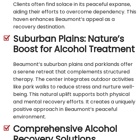
Clients often find solace in its peaceful expanse,
aiding their efforts to overcome dependency. This
haven enhances Beaumont’s appeal as a
recovery destination.
Suburban Plains: Nature’s
Boost for Alcohol Treatment
Beaumont’s suburban plains and parklands offer
a serene retreat that complements structured
therapy. The center integrates outdoor activities
like park walks to reduce stress and nurture well-
being. This natural uplift supports both physical
and mental recovery efforts. It creates a uniquely
positive approach in Beaumont’s peaceful
environment.
Comprehensive Alcohol
Recovery Solutions