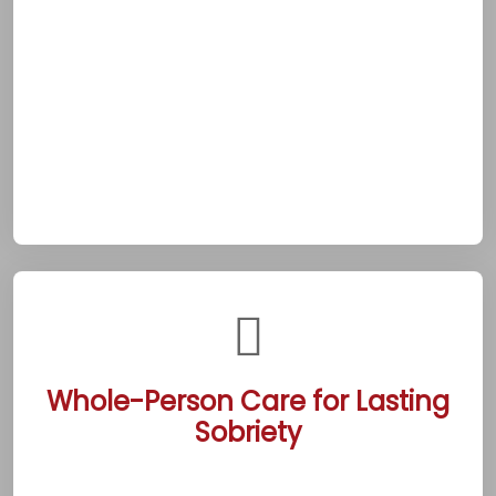
sudden struggle or needing reassurance,
clients can rely on immediate guidance to
navigate challenges. This 24/7 commitment
reflects Beaumont’s dedication to meeting
addiction’s unpredictable demands. It
provides a crucial lifeline for those pursuing
sobriety in this vibrant suburb.
Whole-Person Care for Lasting
Sobriety
The Beaumont centers integrate detox,