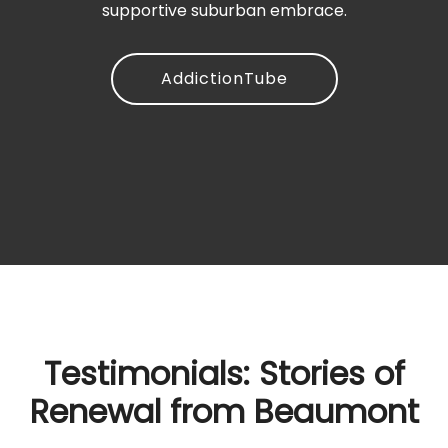
supportive suburban embrace.
AddictionTube
Testimonials: Stories of
Renewal from Beaumont