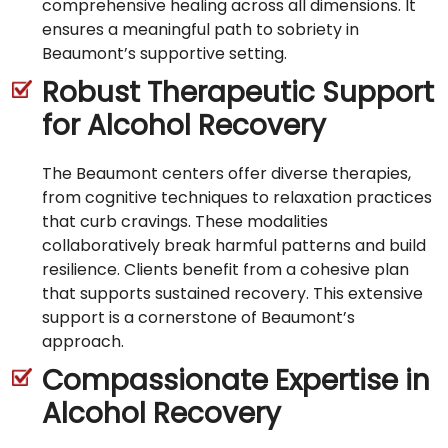
comprehensive healing across all dimensions. It
ensures a meaningful path to sobriety in
Beaumont’s supportive setting.
Robust Therapeutic Support
for Alcohol Recovery
The Beaumont centers offer diverse therapies,
from cognitive techniques to relaxation practices
that curb cravings. These modalities
collaboratively break harmful patterns and build
resilience. Clients benefit from a cohesive plan
that supports sustained recovery. This extensive
support is a cornerstone of Beaumont’s
approach.
Compassionate Expertise in
Alcohol Recovery