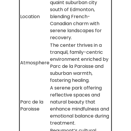
quaint suburban city
south of Edmonton,
Location
blending French-
Canadian charm with
serene landscapes for
recovery.
The center thrives in a
tranquil, family-centric
environment enriched by
Atmosphere
Parc de la Paroisse and
suburban warmth,
fostering healing.
A serene park offering
reflective spaces and
Parc de la
natural beauty that
Paroisse
enhance mindfulness and
emotional balance during
treatment.
Beaumont’s cultural