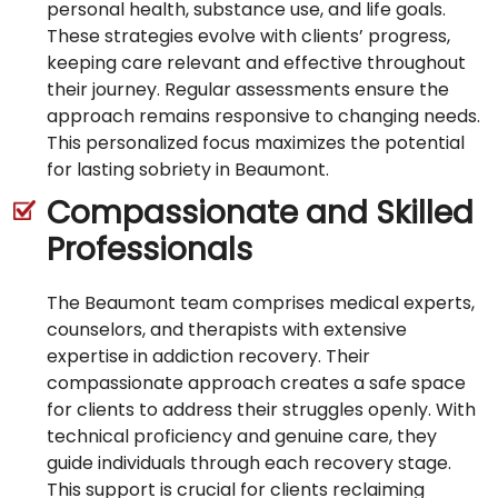
personal health, substance use, and life goals.
These strategies evolve with clients’ progress,
keeping care relevant and effective throughout
their journey. Regular assessments ensure the
approach remains responsive to changing needs.
This personalized focus maximizes the potential
for lasting sobriety in Beaumont.
Compassionate and Skilled
Professionals
The Beaumont team comprises medical experts,
counselors, and therapists with extensive
expertise in addiction recovery. Their
compassionate approach creates a safe space
for clients to address their struggles openly. With
technical proficiency and genuine care, they
guide individuals through each recovery stage.
This support is crucial for clients reclaiming