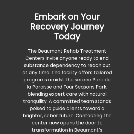
Embark on Your
Recovery Journey
Today
The Beaumont Rehab Treatment
Centers invite anyone ready to end
substance dependency to reach out
at any time. The facility offers tailored
programs amidst the serene Parc de
la Paroisse and Four Seasons Park,
blending expert care with natural
tranquility. A committed team stands
poised to guide clients toward a
brighter, sober future. Contacting the
center now opens the door to
transformation in Beaumont’s