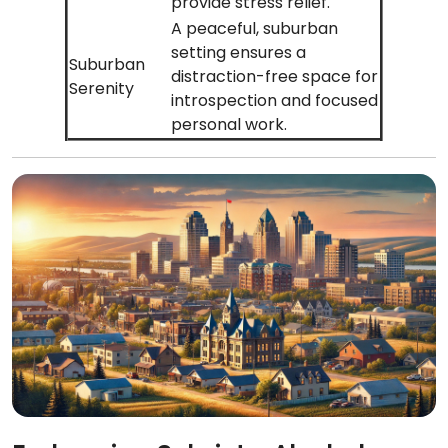
provide stress relief.
A peaceful, suburban
setting ensures a
Suburban
distraction-free space for
Serenity
introspection and focused
personal work.