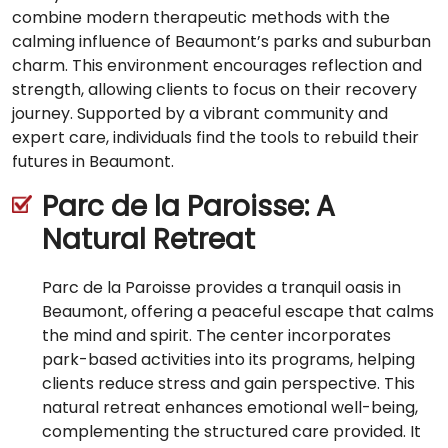
combine modern therapeutic methods with the
calming influence of Beaumont’s parks and suburban
charm. This environment encourages reflection and
strength, allowing clients to focus on their recovery
journey. Supported by a vibrant community and
expert care, individuals find the tools to rebuild their
futures in Beaumont.
Parc de la Paroisse: A
Natural Retreat
Parc de la Paroisse provides a tranquil oasis in
Beaumont, offering a peaceful escape that calms
the mind and spirit. The center incorporates
park-based activities into its programs, helping
clients reduce stress and gain perspective. This
natural retreat enhances emotional well-being,
complementing the structured care provided. It