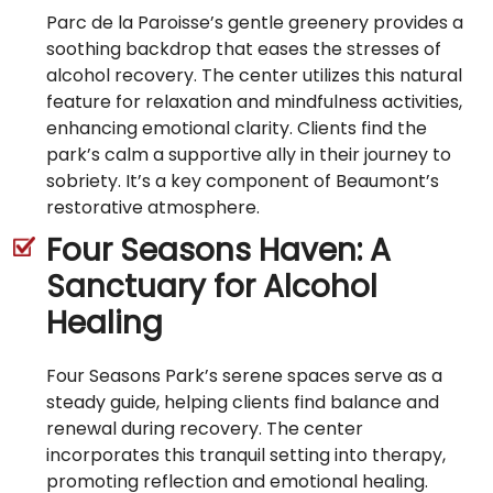
Parc de la Paroisse’s gentle greenery provides a
soothing backdrop that eases the stresses of
alcohol recovery. The center utilizes this natural
feature for relaxation and mindfulness activities,
enhancing emotional clarity. Clients find the
park’s calm a supportive ally in their journey to
sobriety. It’s a key component of Beaumont’s
restorative atmosphere.
Four Seasons Haven: A
Sanctuary for Alcohol
Healing
Four Seasons Park’s serene spaces serve as a
steady guide, helping clients find balance and
renewal during recovery. The center
incorporates this tranquil setting into therapy,
promoting reflection and emotional healing.