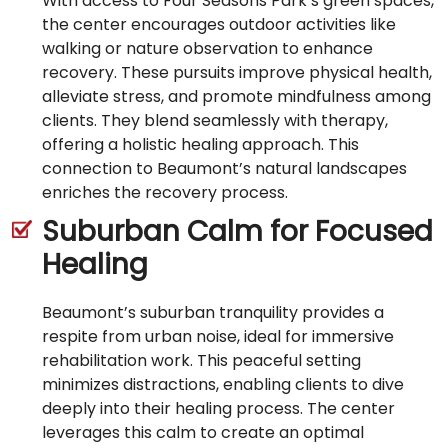
With access to Four Seasons Park’s green spaces,
the center encourages outdoor activities like
walking or nature observation to enhance
recovery. These pursuits improve physical health,
alleviate stress, and promote mindfulness among
clients. They blend seamlessly with therapy,
offering a holistic healing approach. This
connection to Beaumont’s natural landscapes
enriches the recovery process.
Suburban Calm for Focused
Healing
Beaumont’s suburban tranquility provides a
respite from urban noise, ideal for immersive
rehabilitation work. This peaceful setting
minimizes distractions, enabling clients to dive
deeply into their healing process. The center
leverages this calm to create an optimal