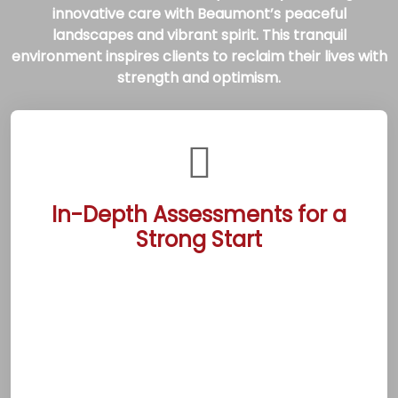
innovative care with Beaumont’s peaceful
landscapes and vibrant spirit. This tranquil
environment inspires clients to reclaim their lives with
strength and optimism.
In-Depth Assessments for a
Strong Start
The Beaumont Rehab Treatment Centers
begin each recovery journey with thorough
evaluations conducted by experienced
professionals. These assessments identify
personal challenges and goals, crafting
evidence-based plans tailored to each