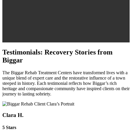
Testimonials: Recovery Stories from
Biggar
The Biggar Rehab Treatment Centers have transformed lives with a
unique blend of expert care and the restorative influence of a town
steeped in history. Each testimonial reflects how Biggar’s rich
heritage and compassionate community have inspired clients on their
journey to lasting sobriety.
Clara H.
5 Stars