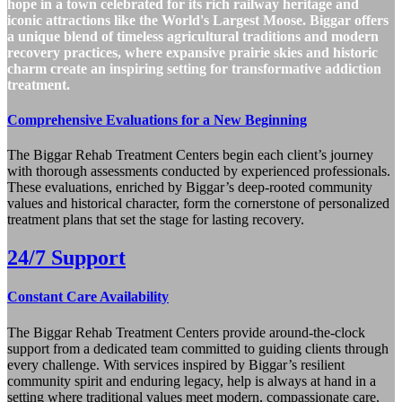
hope in a town celebrated for its rich railway heritage and
iconic attractions like the World's Largest Moose. Biggar offers
a unique blend of timeless agricultural traditions and modern
recovery practices, where expansive prairie skies and historic
charm create an inspiring setting for transformative addiction
treatment.
Comprehensive Evaluations for a New Beginning
The Biggar Rehab Treatment Centers begin each client’s journey
with thorough assessments conducted by experienced professionals.
These evaluations, enriched by Biggar’s deep-rooted community
values and historical character, form the cornerstone of personalized
treatment plans that set the stage for lasting recovery.
24/7 Support
Constant Care Availability
The Biggar Rehab Treatment Centers provide around-the-clock
support from a dedicated team committed to guiding clients through
every challenge. With services inspired by Biggar’s resilient
community spirit and enduring legacy, help is always at hand in a
setting where traditional values meet modern, compassionate care.