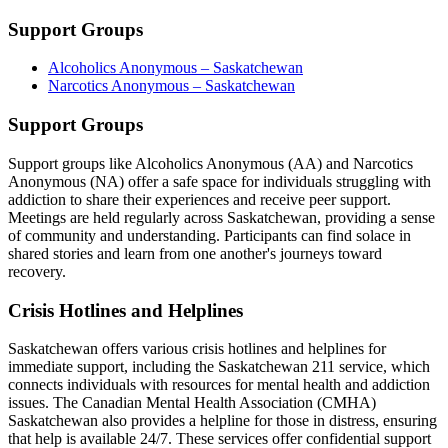
Support Groups
Alcoholics Anonymous – Saskatchewan
Narcotics Anonymous – Saskatchewan
Support Groups
Support groups like Alcoholics Anonymous (AA) and Narcotics
Anonymous (NA) offer a safe space for individuals struggling with
addiction to share their experiences and receive peer support.
Meetings are held regularly across Saskatchewan, providing a sense
of community and understanding. Participants can find solace in
shared stories and learn from one another's journeys toward
recovery.
Crisis Hotlines and Helplines
Saskatchewan offers various crisis hotlines and helplines for
immediate support, including the Saskatchewan 211 service, which
connects individuals with resources for mental health and addiction
issues. The Canadian Mental Health Association (CMHA)
Saskatchewan also provides a helpline for those in distress, ensuring
that help is available 24/7. These services offer confidential support