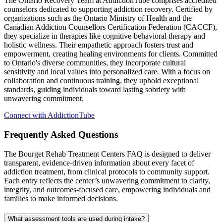
The Ontario Recovery Team at AddictionTube comprises accredited
counselors dedicated to supporting addiction recovery. Certified by
organizations such as the Ontario Ministry of Health and the
Canadian Addiction Counsellors Certification Federation (CACCF),
they specialize in therapies like cognitive-behavioral therapy and
holistic wellness. Their empathetic approach fosters trust and
empowerment, creating healing environments for clients. Committed
to Ontario's diverse communities, they incorporate cultural
sensitivity and local values into personalized care. With a focus on
collaboration and continuous training, they uphold exceptional
standards, guiding individuals toward lasting sobriety with
unwavering commitment.
Connect with AddictionTube
Frequently Asked
Questions
The Bourget Rehab Treatment Centers FAQ is designed to deliver
transparent, evidence‑driven information about every facet of
addiction treatment, from clinical protocols to community support.
Each entry reflects the center’s unwavering commitment to clarity,
integrity, and outcomes‑focused care, empowering individuals and
families to make informed decisions.
What assessment tools are used during intake?