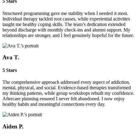
5 Stars
Structured programming gave me stability when I needed it most.
Individual therapy tackled root causes, while experiential activities
taught me healthy coping skills. The team’s dedication extended
beyond discharge with monthly check‑ins and alumni support. My
relationships are stronger, and I feel genuinely hopeful for the future.
Ava T.
5 Stars
The comprehensive approach addressed every aspect of addiction,
mental, physical, and social. Evidence‑based therapies transformed
my thinking patterns, while group workshops rebuilt my confidence.
Aftercare planning ensured I never felt abandoned. I now enjoy
healthy habits and meaningful connections every day.
Aiden P.