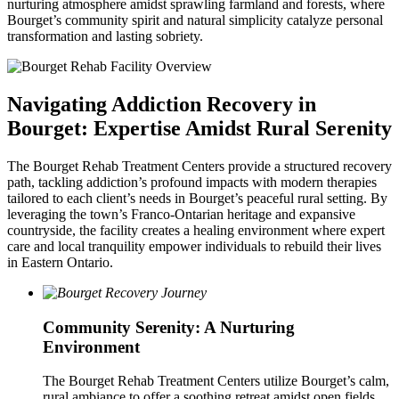
nurturing atmosphere amidst sprawling farmland and forests, where
Bourget’s community spirit and natural simplicity catalyze personal
transformation and lasting sobriety.
Navigating Addiction Recovery in
Bourget: Expertise Amidst Rural Serenity
The Bourget Rehab Treatment Centers provide a structured recovery
path, tackling addiction’s profound impacts with modern therapies
tailored to each client’s needs in Bourget’s peaceful rural setting. By
leveraging the town’s Franco-Ontarian heritage and expansive
countryside, the facility creates a healing environment where expert
care and local tranquility empower individuals to rebuild their lives
in Eastern Ontario.
Community Serenity: A Nurturing
Environment
The Bourget Rehab Treatment Centers utilize Bourget’s calm,
rural ambiance to offer a soothing retreat amidst open fields