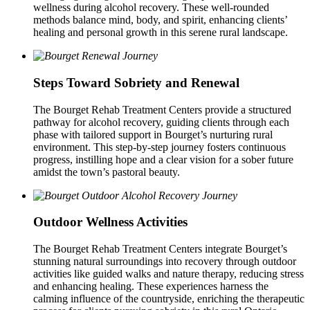
wellness during alcohol recovery. These well-rounded
methods balance mind, body, and spirit, enhancing clients’
healing and personal growth in this serene rural landscape.
Steps Toward Sobriety and Renewal
The Bourget Rehab Treatment Centers provide a structured
pathway for alcohol recovery, guiding clients through each
phase with tailored support in Bourget’s nurturing rural
environment. This step-by-step journey fosters continuous
progress, instilling hope and a clear vision for a sober future
amidst the town’s pastoral beauty.
Outdoor Wellness Activities
The Bourget Rehab Treatment Centers integrate Bourget’s
stunning natural surroundings into recovery through outdoor
activities like guided walks and nature therapy, reducing stress
and enhancing healing. These experiences harness the
calming influence of the countryside, enriching the therapeutic