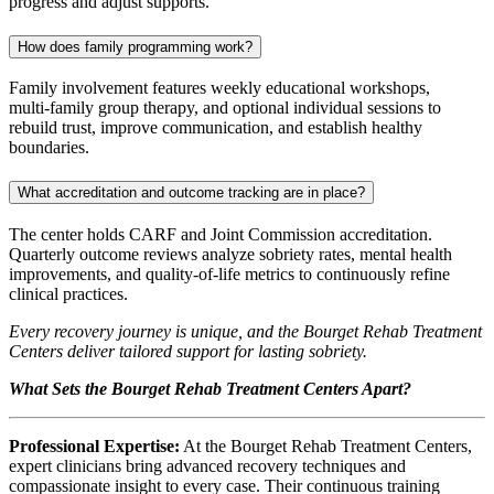
progress and adjust supports.
How does family programming work?
Family involvement features weekly educational workshops,
multi‑family group therapy, and optional individual sessions to
rebuild trust, improve communication, and establish healthy
boundaries.
What accreditation and outcome tracking are in place?
The center holds CARF and Joint Commission accreditation.
Quarterly outcome reviews analyze sobriety rates, mental health
improvements, and quality‑of‑life metrics to continuously refine
clinical practices.
Every recovery journey is unique, and the Bourget Rehab Treatment
Centers deliver tailored support for lasting sobriety.
What Sets the Bourget Rehab Treatment Centers Apart?
Professional Expertise:
At the Bourget Rehab Treatment Centers,
expert clinicians bring advanced recovery techniques and
compassionate insight to every case. Their continuous training