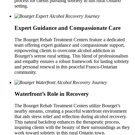
process for clients pursuing sobriety in this rural Ontario
setting.
Expert Guidance and Compassionate Care
The Bourget Rehab Treatment Centers feature a dedicated
team offering expert guidance and compassionate support,
empowering clients to overcome alcohol addiction in
Bourget’s serene rural setting. This blend of professionalism
and empathy ensures a robust framework for lasting sobriety
and personal renewal in this peaceful Franco-Ontarian
community.
Waterfront’s Role in Recovery
The Bourget Rehab Treatment Centers utilize Bourget’s
nearby streams, creating a peaceful waterfront environment
that aids stress relief and reflection during alcohol recovery.
This natural backdrop enhances the therapeutic process,
inspiring clients with the beauty of their surroundings as they
work toward sobriety in this rural Ontario town.