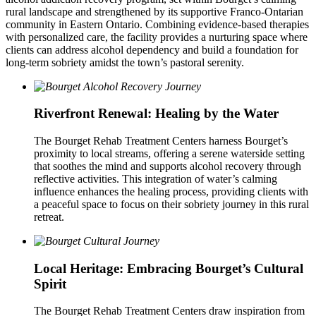
rural landscape and strengthened by its supportive Franco-Ontarian
community in Eastern Ontario. Combining evidence-based therapies
with personalized care, the facility provides a nurturing space where
clients can address alcohol dependency and build a foundation for
long-term sobriety amidst the town’s pastoral serenity.
Riverfront Renewal: Healing by the Water
The Bourget Rehab Treatment Centers harness Bourget’s
proximity to local streams, offering a serene waterside setting
that soothes the mind and supports alcohol recovery through
reflective activities. This integration of water’s calming
influence enhances the healing process, providing clients with
a peaceful space to focus on their sobriety journey in this rural
retreat.
Local Heritage: Embracing Bourget’s Cultural
Spirit
The Bourget Rehab Treatment Centers draw inspiration from