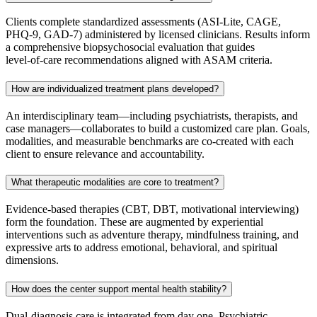
Clients complete standardized assessments (ASI‑Lite, CAGE,
PHQ‑9, GAD‑7) administered by licensed clinicians. Results inform
a comprehensive biopsychosocial evaluation that guides
level‑of‑care recommendations aligned with ASAM criteria.
How are individualized treatment plans developed?
An interdisciplinary team—including psychiatrists, therapists, and
case managers—collaborates to build a customized care plan. Goals,
modalities, and measurable benchmarks are co‑created with each
client to ensure relevance and accountability.
What therapeutic modalities are core to treatment?
Evidence‑based therapies (CBT, DBT, motivational interviewing)
form the foundation. These are augmented by experiential
interventions such as adventure therapy, mindfulness training, and
expressive arts to address emotional, behavioral, and spiritual
dimensions.
How does the center support mental health stability?
Dual‑diagnosis care is integrated from day one. Psychiatric