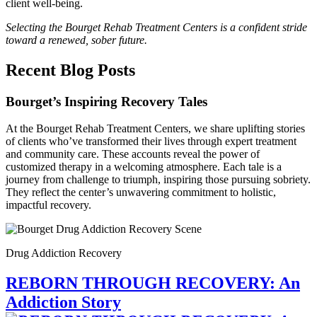
client well-being.
Selecting the Bourget Rehab Treatment Centers is a confident stride
toward a renewed, sober future.
Recent Blog Posts
Bourget’s Inspiring Recovery Tales
At the Bourget Rehab Treatment Centers, we share uplifting stories
of clients who’ve transformed their lives through expert treatment
and community care. These accounts reveal the power of
customized therapy in a welcoming atmosphere. Each tale is a
journey from challenge to triumph, inspiring those pursuing sobriety.
They reflect the center’s unwavering commitment to holistic,
impactful recovery.
Drug Addiction Recovery
REBORN THROUGH RECOVERY: An
Addiction Story