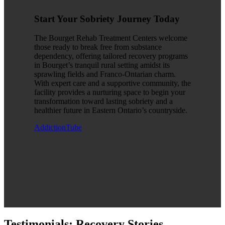
Start Your Sobriety Journey Today
The Bourget Rehab Treatment Centers welcome
those ready to break free from substance
dependency, offering tailored recovery programs
in Bourget’s tranquil rural setting amidst its
sprawling fields and Franco-Ontarian charm.
With expert care and a supportive community, the
facility provides a nurturing space to begin your
transformation toward lasting sobriety and a
healthier future in Eastern Ontario’s countryside.
AddictionTube
Testimonials: Recovery Stories