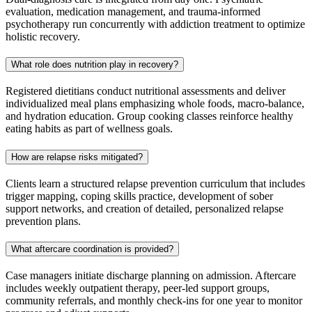
evaluation, medication management, and trauma‑informed
psychotherapy run concurrently with addiction treatment to optimize
holistic recovery.
What role does nutrition play in recovery?
Registered dietitians conduct nutritional assessments and deliver
individualized meal plans emphasizing whole foods, macro‑balance,
and hydration education. Group cooking classes reinforce healthy
eating habits as part of wellness goals.
How are relapse risks mitigated?
Clients learn a structured relapse prevention curriculum that includes
trigger mapping, coping skills practice, development of sober
support networks, and creation of detailed, personalized relapse
prevention plans.
What aftercare coordination is provided?
Case managers initiate discharge planning on admission. Aftercare
includes weekly outpatient therapy, peer‑led support groups,
community referrals, and monthly check‑ins for one year to monitor