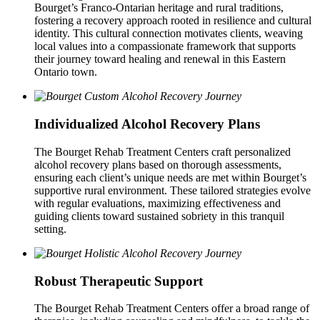
Bourget’s Franco-Ontarian heritage and rural traditions,
fostering a recovery approach rooted in resilience and cultural
identity. This cultural connection motivates clients, weaving
local values into a compassionate framework that supports
their journey toward healing and renewal in this Eastern
Ontario town.
Individualized Alcohol Recovery Plans
The Bourget Rehab Treatment Centers craft personalized
alcohol recovery plans based on thorough assessments,
ensuring each client’s unique needs are met within Bourget’s
supportive rural environment. These tailored strategies evolve
with regular evaluations, maximizing effectiveness and
guiding clients toward sustained sobriety in this tranquil
setting.
Robust Therapeutic Support
The Bourget Rehab Treatment Centers offer a broad range of