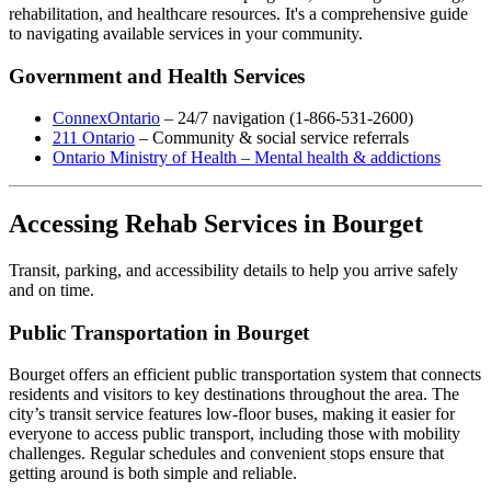
rehabilitation, and healthcare resources. It's a comprehensive guide
to navigating available services in your community.
Government and Health Services
ConnexOntario
– 24/7 navigation (1-866-531-2600)
211 Ontario
– Community & social service referrals
Ontario Ministry of Health – Mental health & addictions
Accessing Rehab Services in Bourget
Transit, parking, and accessibility details to help you arrive safely
and on time.
Public Transportation in Bourget
Bourget offers an efficient public transportation system that connects
residents and visitors to key destinations throughout the area. The
city’s transit service features low-floor buses, making it easier for
everyone to access public transport, including those with mobility
challenges. Regular schedules and convenient stops ensure that
getting around is both simple and reliable.