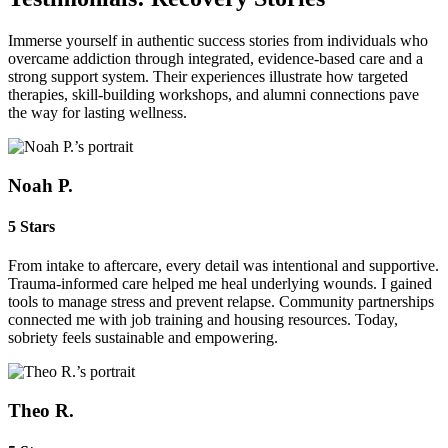
Immerse yourself in authentic success stories from individuals who
overcame addiction through integrated, evidence‑based care and a
strong support system. Their experiences illustrate how targeted
therapies, skill‑building workshops, and alumni connections pave
the way for lasting wellness.
Noah P.
5 Stars
From intake to aftercare, every detail was intentional and supportive.
Trauma‑informed care helped me heal underlying wounds. I gained
tools to manage stress and prevent relapse. Community partnerships
connected me with job training and housing resources. Today,
sobriety feels sustainable and empowering.
Theo R.