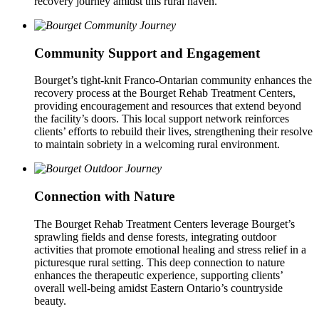
recovery journey amidst this rural haven.
Community Support and Engagement
Bourget’s tight-knit Franco-Ontarian community enhances the
recovery process at the Bourget Rehab Treatment Centers,
providing encouragement and resources that extend beyond
the facility’s doors. This local support network reinforces
clients’ efforts to rebuild their lives, strengthening their resolve
to maintain sobriety in a welcoming rural environment.
Connection with Nature
The Bourget Rehab Treatment Centers leverage Bourget’s
sprawling fields and dense forests, integrating outdoor
activities that promote emotional healing and stress relief in a
picturesque rural setting. This deep connection to nature
enhances the therapeutic experience, supporting clients’
overall well-being amidst Eastern Ontario’s countryside
beauty.