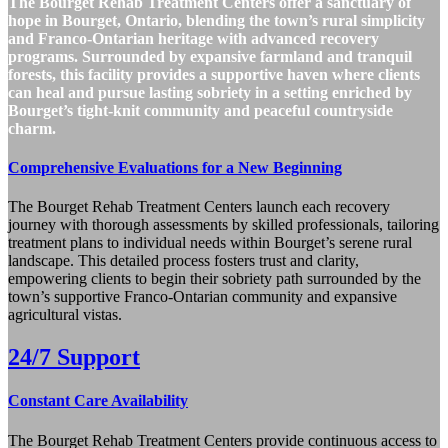
The Bourget Rehab Treatment Centers offer a sanctuary of
hope in Bourget, Ontario, blending the town’s rural simplicity
and Franco-Ontarian heritage with advanced recovery
programs. Surrounded by expansive farmland and tranquil
forests, this facility provides a supportive haven where clients
can heal and pursue lasting sobriety in a setting enriched by
Bourget’s tight-knit community and peaceful countryside
charm.
Comprehensive Evaluations for a New Beginning
The Bourget Rehab Treatment Centers launch each recovery
journey with thorough assessments by skilled professionals, tailoring
treatment plans to individual needs within Bourget’s serene rural
landscape. This detailed process fosters trust and clarity,
empowering clients to begin their sobriety path surrounded by the
town’s supportive Franco-Ontarian community and expansive
agricultural vistas.
24/7 Support
Constant Care Availability
The Bourget Rehab Treatment Centers provide continuous access to