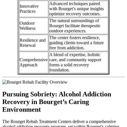
Advanced techniques paired
Innovative
with Bourget’s unique insights
Practices
optimize recovery outcomes.
The natural surroundings of
Outdoor
Bourget facilitate therapeutic
Wellness
outdoor experiences.
The center fosters resilience,
Resilience and
guiding clients toward a future
Renewal
free from addiction.
A blend of expertise, holistic
Comprehensive
care, and community support
Approach
forms a solid recovery
foundation.
Pursuing Sobriety: Alcohol Addiction
Recovery in Bourget’s Caring
Environment
The Bourget Rehab Treatment Centers deliver a comprehensive
alcohol addiction recovery program, set within Bourget’s calming