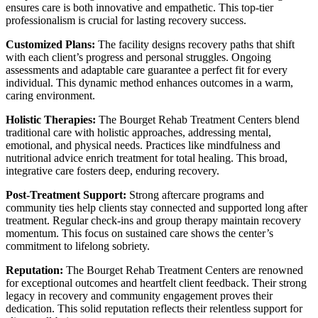
ensures care is both innovative and empathetic. This top-tier
professionalism is crucial for lasting recovery success.
Customized Plans:
The facility designs recovery paths that shift
with each client’s progress and personal struggles. Ongoing
assessments and adaptable care guarantee a perfect fit for every
individual. This dynamic method enhances outcomes in a warm,
caring environment.
Holistic Therapies:
The Bourget Rehab Treatment Centers blend
traditional care with holistic approaches, addressing mental,
emotional, and physical needs. Practices like mindfulness and
nutritional advice enrich treatment for total healing. This broad,
integrative care fosters deep, enduring recovery.
Post-Treatment Support:
Strong aftercare programs and
community ties help clients stay connected and supported long after
treatment. Regular check-ins and group therapy maintain recovery
momentum. This focus on sustained care shows the center’s
commitment to lifelong sobriety.
Reputation:
The Bourget Rehab Treatment Centers are renowned
for exceptional outcomes and heartfelt client feedback. Their strong
legacy in recovery and community engagement proves their
dedication. This solid reputation reflects their relentless support for