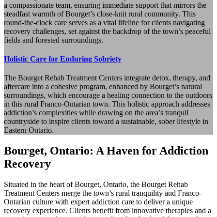
a compassionate team, ensuring immediate support that mirrors the
steadfast warmth of Bourget’s close-knit rural community. This
round-the-clock care serves as a vital lifeline for clients navigating
recovery challenges, set against the backdrop of the town’s peaceful
fields and forested surroundings.
Holistic Care for Enduring Sobriety
The Bourget Rehab Treatment Centers integrate detox, therapy, and
aftercare into a cohesive program, enhanced by Bourget’s natural
surroundings, which encourage a healing connection to the outdoors
in this rural Franco-Ontarian town. This holistic approach addresses
addiction’s complexities while drawing on the area’s tranquil
countryside to inspire clients toward a sustainable, sober lifestyle in
Eastern Ontario.
Bourget, Ontario: A Haven for Addiction
Recovery
Situated in the heart of Bourget, Ontario, the Bourget Rehab
Treatment Centers merge the town’s rural tranquility and Franco-
Ontarian culture with expert addiction care to deliver a unique
recovery experience. Clients benefit from innovative therapies and a