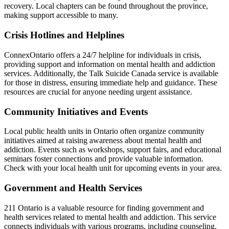
recovery. Local chapters can be found throughout the province,
making support accessible to many.
Crisis Hotlines and Helplines
ConnexOntario offers a 24/7 helpline for individuals in crisis,
providing support and information on mental health and addiction
services. Additionally, the Talk Suicide Canada service is available
for those in distress, ensuring immediate help and guidance. These
resources are crucial for anyone needing urgent assistance.
Community Initiatives and Events
Local public health units in Ontario often organize community
initiatives aimed at raising awareness about mental health and
addiction. Events such as workshops, support fairs, and educational
seminars foster connections and provide valuable information.
Check with your local health unit for upcoming events in your area.
Government and Health Services
211 Ontario is a valuable resource for finding government and
health services related to mental health and addiction. This service
connects individuals with various programs, including counseling,