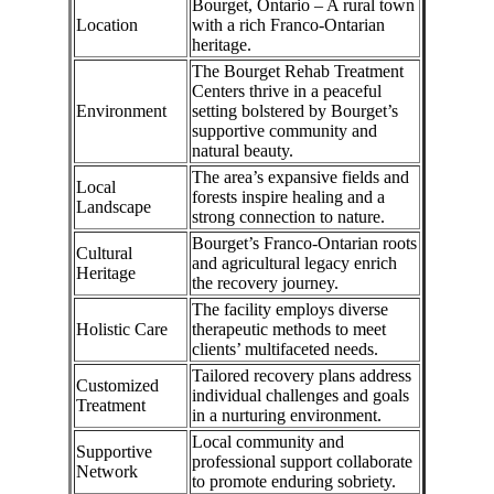
Bourget, Ontario – A rural town
Location
with a rich Franco-Ontarian
heritage.
The Bourget Rehab Treatment
Centers thrive in a peaceful
Environment
setting bolstered by Bourget’s
supportive community and
natural beauty.
The area’s expansive fields and
Local
forests inspire healing and a
Landscape
strong connection to nature.
Bourget’s Franco-Ontarian roots
Cultural
and agricultural legacy enrich
Heritage
the recovery journey.
The facility employs diverse
Holistic Care
therapeutic methods to meet
clients’ multifaceted needs.
Tailored recovery plans address
Customized
individual challenges and goals
Treatment
in a nurturing environment.
Local community and
Supportive
professional support collaborate
Network
to promote enduring sobriety.