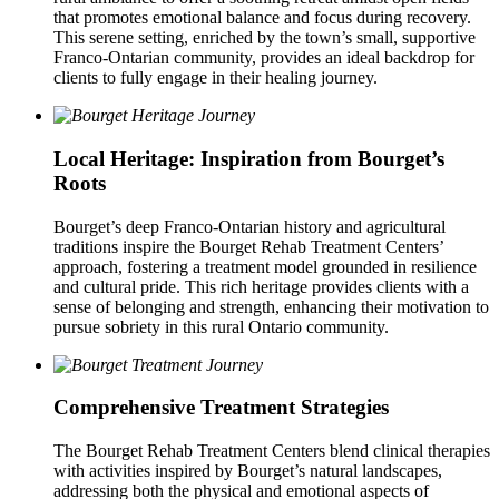
that promotes emotional balance and focus during recovery.
This serene setting, enriched by the town’s small, supportive
Franco-Ontarian community, provides an ideal backdrop for
clients to fully engage in their healing journey.
Local Heritage: Inspiration from Bourget’s
Roots
Bourget’s deep Franco-Ontarian history and agricultural
traditions inspire the Bourget Rehab Treatment Centers’
approach, fostering a treatment model grounded in resilience
and cultural pride. This rich heritage provides clients with a
sense of belonging and strength, enhancing their motivation to
pursue sobriety in this rural Ontario community.
Comprehensive Treatment Strategies
The Bourget Rehab Treatment Centers blend clinical therapies
with activities inspired by Bourget’s natural landscapes,
addressing both the physical and emotional aspects of