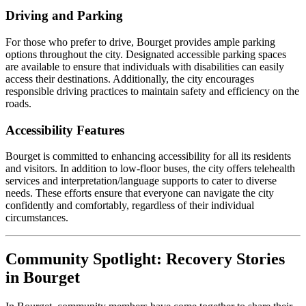
Driving and Parking
For those who prefer to drive, Bourget provides ample parking
options throughout the city. Designated accessible parking spaces
are available to ensure that individuals with disabilities can easily
access their destinations. Additionally, the city encourages
responsible driving practices to maintain safety and efficiency on the
roads.
Accessibility Features
Bourget is committed to enhancing accessibility for all its residents
and visitors. In addition to low-floor buses, the city offers telehealth
services and interpretation/language supports to cater to diverse
needs. These efforts ensure that everyone can navigate the city
confidently and comfortably, regardless of their individual
circumstances.
Community Spotlight: Recovery Stories
in Bourget