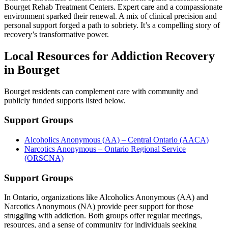
Bourget Rehab Treatment Centers. Expert care and a compassionate
environment sparked their renewal. A mix of clinical precision and
personal support forged a path to sobriety. It’s a compelling story of
recovery’s transformative power.
Local Resources for Addiction Recovery
in Bourget
Bourget residents can complement care with community and
publicly funded supports listed below.
Support Groups
Alcoholics Anonymous (AA) – Central Ontario (AACA)
Narcotics Anonymous – Ontario Regional Service
(ORSCNA)
Support Groups
In Ontario, organizations like Alcoholics Anonymous (AA) and
Narcotics Anonymous (NA) provide peer support for those
struggling with addiction. Both groups offer regular meetings,
resources, and a sense of community for individuals seeking