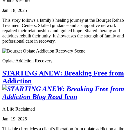
Bonds Restored
Jan. 18, 2025
This story follows a family’s healing journey at the Bourget Rehab
Treatment Centers. Skilled guidance and a supportive network
repaired their relationships and ignited hope. Shared therapy and
activities rebuilt their unity. It showcases the strength of family and
professional care in recovery.
Opiate Addiction Recovery
STARTING ANEW: Breaking Free from
Addiction
A Life Reclaimed
Jan. 19, 2025
This tale chronicles a client’s liberation from opiate addiction at the