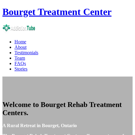
Bourget
Treatment Center
Home
About
Testimonials
Team
FAQs
Stories
Welcome to
Bourget Rehab Treatment
Centers
.
A Rural Retreat in Bourget, Ontario