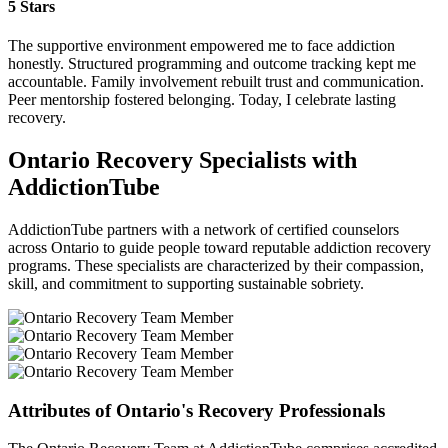
5 Stars
The supportive environment empowered me to face addiction
honestly. Structured programming and outcome tracking kept me
accountable. Family involvement rebuilt trust and communication.
Peer mentorship fostered belonging. Today, I celebrate lasting
recovery.
Ontario Recovery Specialists with
AddictionTube
AddictionTube partners with a network of certified counselors
across Ontario to guide people toward reputable addiction recovery
programs. These specialists are characterized by their compassion,
skill, and commitment to supporting sustainable sobriety.
Attributes of Ontario's Recovery Professionals