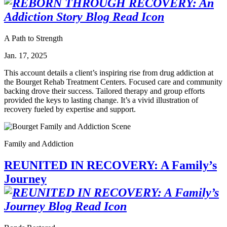
A Path to Strength
Jan. 17, 2025
This account details a client’s inspiring rise from drug addiction at
the Bourget Rehab Treatment Centers. Focused care and community
backing drove their success. Tailored therapy and group efforts
provided the keys to lasting change. It’s a vivid illustration of
recovery fueled by expertise and support.
Family and Addiction
REUNITED IN RECOVERY: A Family’s
Journey