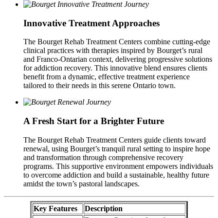
Innovative Treatment Approaches
The Bourget Rehab Treatment Centers combine cutting-edge
clinical practices with therapies inspired by Bourget’s rural
and Franco-Ontarian context, delivering progressive solutions
for addiction recovery. This innovative blend ensures clients
benefit from a dynamic, effective treatment experience
tailored to their needs in this serene Ontario town.
A Fresh Start for a Brighter Future
The Bourget Rehab Treatment Centers guide clients toward
renewal, using Bourget’s tranquil rural setting to inspire hope
and transformation through comprehensive recovery
programs. This supportive environment empowers individuals
to overcome addiction and build a sustainable, healthy future
amidst the town’s pastoral landscapes.
Key Features
Description