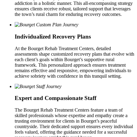
addiction in a holistic manner. This all-encompassing strategy
ensures clients receive robust, tailored support that leverages
the town’s rural charm for enduring recovery outcomes.
Individualized Recovery Plans
At the Bourget Rehab Treatment Centers, detailed
assessments shape customized recovery plans that evolve with
each client’s goals within Bourget’s supportive rural
framework. This personalized approach ensures treatment
remains effective and responsive, empowering individuals to
achieve sobriety with confidence in this tranquil setting.
Expert and Compassionate Staff
The Bourget Rehab Treatment Centers feature a team of
skilled professionals whose expertise and empathy create a
trusting environment for clients in Bourget’s peaceful
countryside. Their dedicated support ensures every individual
feels valued, offering the guidance needed for a successful