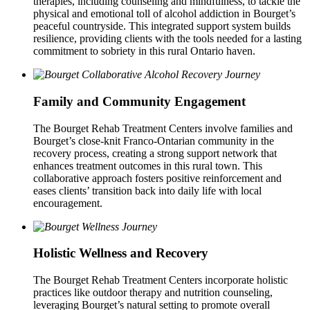
therapies, including counseling and mindfulness, to tackle the
physical and emotional toll of alcohol addiction in Bourget’s
peaceful countryside. This integrated support system builds
resilience, providing clients with the tools needed for a lasting
commitment to sobriety in this rural Ontario haven.
Family and Community Engagement
The Bourget Rehab Treatment Centers involve families and
Bourget’s close-knit Franco-Ontarian community in the
recovery process, creating a strong support network that
enhances treatment outcomes in this rural town. This
collaborative approach fosters positive reinforcement and
eases clients’ transition back into daily life with local
encouragement.
Holistic Wellness and Recovery
The Bourget Rehab Treatment Centers incorporate holistic
practices like outdoor therapy and nutrition counseling,
leveraging Bourget’s natural setting to promote overall