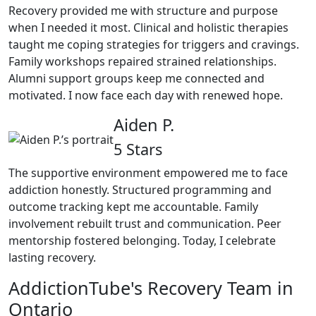
Recovery provided me with structure and purpose
when I needed it most. Clinical and holistic therapies
taught me coping strategies for triggers and cravings.
Family workshops repaired strained relationships.
Alumni support groups keep me connected and
motivated. I now face each day with renewed hope.
Aiden P.
5 Stars
The supportive environment empowered me to face
addiction honestly. Structured programming and
outcome tracking kept me accountable. Family
involvement rebuilt trust and communication. Peer
mentorship fostered belonging. Today, I celebrate
lasting recovery.
AddictionTube's Recovery Team in
Ontario