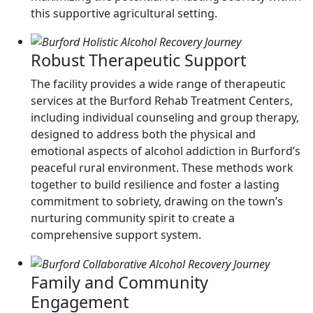
this supportive agricultural setting.
Robust Therapeutic Support
The facility provides a wide range of therapeutic
services at the Burford Rehab Treatment Centers,
including individual counseling and group therapy,
designed to address both the physical and
emotional aspects of alcohol addiction in Burford’s
peaceful rural environment. These methods work
together to build resilience and foster a lasting
commitment to sobriety, drawing on the town’s
nurturing community spirit to create a
comprehensive support system.
Family and Community
Engagement