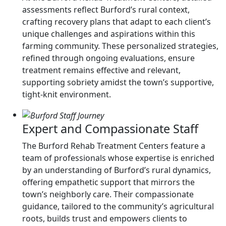
assessments reflect Burford’s rural context,
crafting recovery plans that adapt to each client’s
unique challenges and aspirations within this
farming community. These personalized strategies,
refined through ongoing evaluations, ensure
treatment remains effective and relevant,
supporting sobriety amidst the town’s supportive,
tight-knit environment.
Expert and Compassionate Staff
The Burford Rehab Treatment Centers feature a
team of professionals whose expertise is enriched
by an understanding of Burford’s rural dynamics,
offering empathetic support that mirrors the
town’s neighborly care. Their compassionate
guidance, tailored to the community’s agricultural
roots, builds trust and empowers clients to