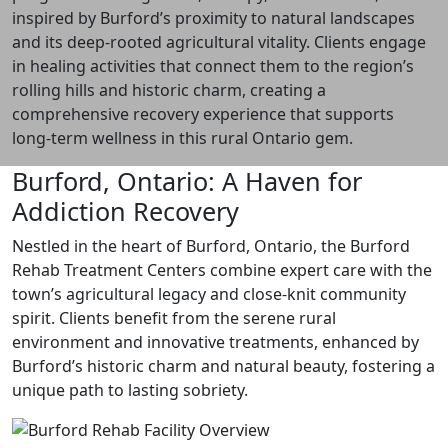
inspired by Burford’s proximity to natural landscapes
and its deep-rooted agricultural vitality. Clients engage
in healing activities that connect them to the region’s
rolling hills and historic charm, creating a
comprehensive recovery experience that supports
long-term wellness in this rural Ontario gem.
Burford, Ontario: A Haven for
Addiction Recovery
Nestled in the heart of Burford, Ontario, the Burford
Rehab Treatment Centers combine expert care with the
town’s agricultural legacy and close-knit community
spirit. Clients benefit from the serene rural
environment and innovative treatments, enhanced by
Burford’s historic charm and natural beauty, fostering a
unique path to lasting sobriety.