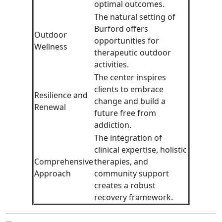
optimal outcomes.
The natural setting of
Burford offers
Outdoor
opportunities for
Wellness
therapeutic outdoor
activities.
The center inspires
clients to embrace
Resilience and
change and build a
Renewal
future free from
addiction.
The integration of
clinical expertise, holistic
Comprehensive
therapies, and
Approach
community support
creates a robust
recovery framework.