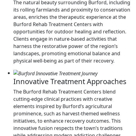
The natural beauty surrounding Burford, including
its rolling farmlands and proximity to conservation
areas, enriches the therapeutic experience at the
Burford Rehab Treatment Centers with
opportunities for outdoor healing and reflection.
Clients engage in nature-based activities that
harness the restorative power of the region’s
landscapes, promoting emotional balance and
physical well-being as part of their recovery.
Innovative Treatment Approaches
The Burford Rehab Treatment Centers blend
cutting-edge clinical practices with creative
elements inspired by Burford’s agricultural
prominence, such as harvest-themed wellness
initiatives, to enhance recovery outcomes. This
innovative fusion respects the town’s traditions
while addressing modern addiction challenges,