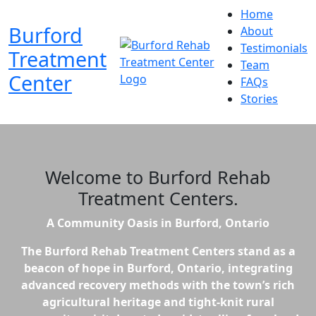
Home
Burford
About
Testimonials
Treatment
Team
Center
FAQs
Stories
Welcome to
Burford Rehab
Treatment Centers
.
A Community Oasis in Burford, Ontario
The Burford Rehab Treatment Centers stand as a
beacon of hope in Burford, Ontario, integrating
advanced recovery methods with the town’s rich
agricultural heritage and tight-knit rural