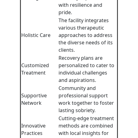
with resilience and
pride.
The facility integrates
various therapeutic
Holistic Care
approaches to address
the diverse needs of its
clients.
Recovery plans are
Customized
personalized to cater to
Treatment
individual challenges
and aspirations.
Community and
Supportive
professional support
Network
work together to foster
lasting sobriety.
Cutting-edge treatment
Innovative
methods are combined
Practices
with local insights for