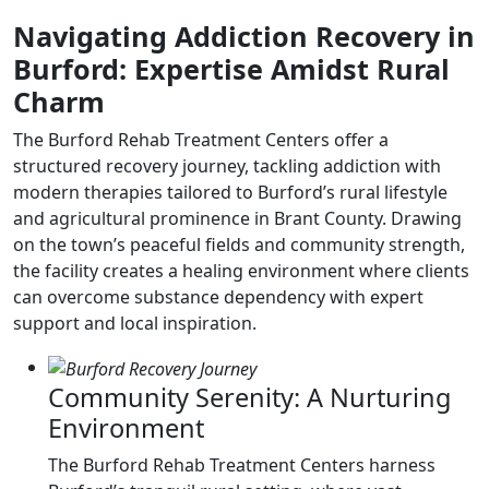
Navigating Addiction Recovery in
Burford: Expertise Amidst Rural
Charm
The Burford Rehab Treatment Centers offer a
structured recovery journey, tackling addiction with
modern therapies tailored to Burford’s rural lifestyle
and agricultural prominence in Brant County. Drawing
on the town’s peaceful fields and community strength,
the facility creates a healing environment where clients
can overcome substance dependency with expert
support and local inspiration.
Community Serenity: A Nurturing
Environment
The Burford Rehab Treatment Centers harness