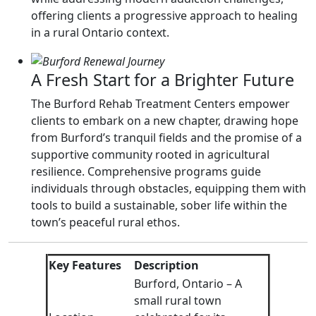
offering clients a progressive approach to healing
in a rural Ontario context.
A Fresh Start for a Brighter Future
The Burford Rehab Treatment Centers empower
clients to embark on a new chapter, drawing hope
from Burford’s tranquil fields and the promise of a
supportive community rooted in agricultural
resilience. Comprehensive programs guide
individuals through obstacles, equipping them with
tools to build a sustainable, sober life within the
town’s peaceful rural ethos.
Key Features
Description
Burford, Ontario – A
small rural town