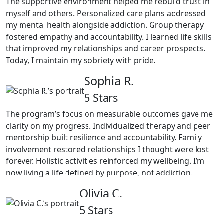
The supportive environment helped me rebuild trust in
myself and others. Personalized care plans addressed
my mental health alongside addiction. Group therapy
fostered empathy and accountability. I learned life skills
that improved my relationships and career prospects.
Today, I maintain my sobriety with pride.
Sophia R.
5 Stars
The program’s focus on measurable outcomes gave me
clarity on my progress. Individualized therapy and peer
mentorship built resilience and accountability. Family
involvement restored relationships I thought were lost
forever. Holistic activities reinforced my wellbeing. I’m
now living a life defined by purpose, not addiction.
Olivia C.
5 Stars