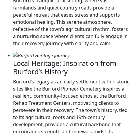
Burford’s tranquil rural setting, where vast
farmlands and quiet country roads provide a
peaceful retreat that eases stress and supports
emotional healing. This serene atmosphere,
reflective of the town’s agricultural rhythm, fosters
a nurturing space where clients can fully engage in
their recovery journey with clarity and calm.
Local Heritage: Inspiration from
Burford’s History
Burford’s legacy as an early settlement with historic
sites like the Burford Pioneer Cemetery inspires a
resilient, community-focused ethos at the Burford
Rehab Treatment Centers, motivating clients to
persevere in their recovery. The town’s history, tied
to its agricultural roots and 19th-century
development, provides a cultural backbone that
encourages strength and renewal amidst its