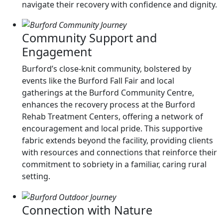
navigate their recovery with confidence and dignity.
Community Support and
Engagement
Burford’s close-knit community, bolstered by
events like the Burford Fall Fair and local
gatherings at the Burford Community Centre,
enhances the recovery process at the Burford
Rehab Treatment Centers, offering a network of
encouragement and local pride. This supportive
fabric extends beyond the facility, providing clients
with resources and connections that reinforce their
commitment to sobriety in a familiar, caring rural
setting.
Connection with Nature