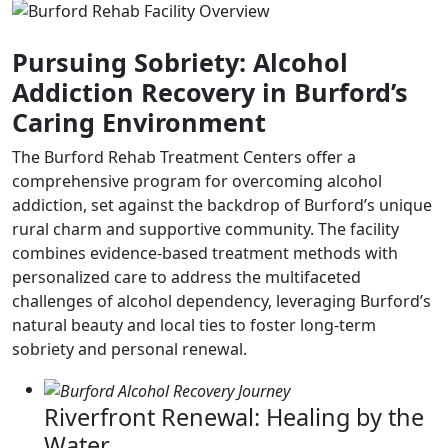
Pursuing Sobriety: Alcohol
Addiction Recovery in Burford’s
Caring Environment
The Burford Rehab Treatment Centers offer a
comprehensive program for overcoming alcohol
addiction, set against the backdrop of Burford’s unique
rural charm and supportive community. The facility
combines evidence-based treatment methods with
personalized care to address the multifaceted
challenges of alcohol dependency, leveraging Burford’s
natural beauty and local ties to foster long-term
sobriety and personal renewal.
Riverfront Renewal: Healing by the
Water