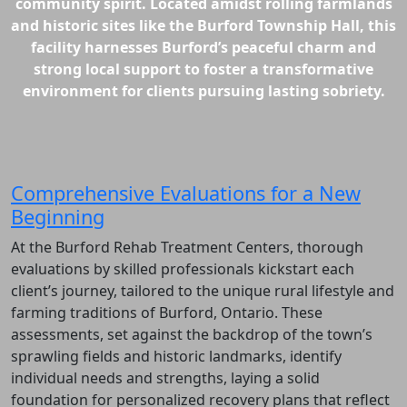
community spirit. Located amidst rolling farmlands
and historic sites like the Burford Township Hall, this
facility harnesses Burford’s peaceful charm and
strong local support to foster a transformative
environment for clients pursuing lasting sobriety.
Comprehensive Evaluations for a New
Beginning
At the Burford Rehab Treatment Centers, thorough
evaluations by skilled professionals kickstart each
client’s journey, tailored to the unique rural lifestyle and
farming traditions of Burford, Ontario. These
assessments, set against the backdrop of the town’s
sprawling fields and historic landmarks, identify
individual needs and strengths, laying a solid
foundation for personalized recovery plans that reflect