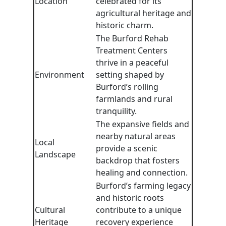
Location
celebrated for its
agricultural heritage and
historic charm.
The Burford Rehab
Treatment Centers
thrive in a peaceful
Environment
setting shaped by
Burford’s rolling
farmlands and rural
tranquility.
The expansive fields and
nearby natural areas
Local
provide a scenic
Landscape
backdrop that fosters
healing and connection.
Burford’s farming legacy
and historic roots
Cultural
contribute to a unique
Heritage
recovery experience