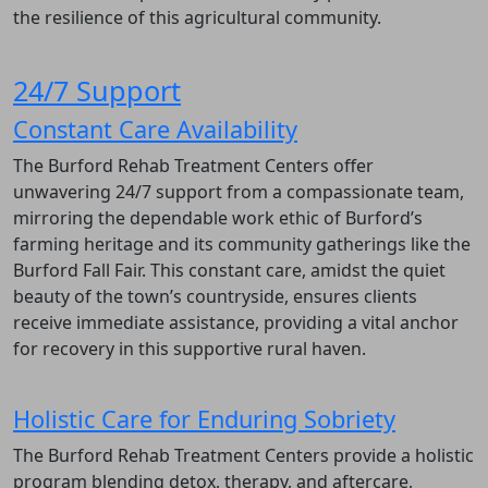
the resilience of this agricultural community.
24/7 Support
Constant Care Availability
The Burford Rehab Treatment Centers offer
unwavering 24/7 support from a compassionate team,
mirroring the dependable work ethic of Burford’s
farming heritage and its community gatherings like the
Burford Fall Fair. This constant care, amidst the quiet
beauty of the town’s countryside, ensures clients
receive immediate assistance, providing a vital anchor
for recovery in this supportive rural haven.
Holistic Care for Enduring Sobriety
The Burford Rehab Treatment Centers provide a holistic
program blending detox, therapy, and aftercare,