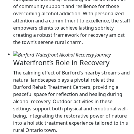
of community support and resilience for those
overcoming alcohol addiction. With personalized
attention and a commitment to excellence, the staff
empowers clients to achieve lasting sobriety,
creating a robust framework for recovery amidst
the town’s serene rural charm.
Waterfront’s Role in Recovery
The calming effect of Burford’s nearby streams and
natural landscapes plays a pivotal role at the
Burford Rehab Treatment Centers, providing a
peaceful space for reflection and healing during
alcohol recovery. Outdoor activities in these
settings support both physical and emotional well-
being, integrating the restorative power of nature
into a holistic treatment experience tailored to this
rural Ontario town.