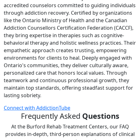
accredited counselors committed to guiding individuals
through addiction recovery. Certified by organizations
like the Ontario Ministry of Health and the Canadian
Addiction Counsellors Certification Federation (CACCF),
they bring expertise in therapies such as cognitive-
behavioral therapy and holistic wellness practices. Their
empathetic approach creates trusting, empowering
environments for clients to heal. Deeply engaged with
Ontario's communities, they deliver culturally aware,
personalized care that honors local values. Through
teamwork and continuous professional growth, they
maintain top standards, offering steadfast support for
lasting sobriety.
Connect with AddictionTube
Frequently Asked
Questions
At the Burford Rehab Treatment Centers, our FAQ
provides in‑depth, third‑person explanations of clinical