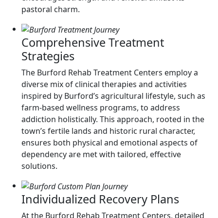
pastoral charm.
Comprehensive Treatment
Strategies
The Burford Rehab Treatment Centers employ a
diverse mix of clinical therapies and activities
inspired by Burford’s agricultural lifestyle, such as
farm-based wellness programs, to address
addiction holistically. This approach, rooted in the
town’s fertile lands and historic rural character,
ensures both physical and emotional aspects of
dependency are met with tailored, effective
solutions.
Individualized Recovery Plans
At the Burford Rehab Treatment Centers, detailed