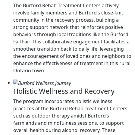
The Burford Rehab Treatment Centers actively
involve family members and Burford’s close-knit
community in the recovery process, building a
strong support network that reinforces positive
behaviors through local traditions like the Burford
Fall Fair. This collaborative engagement facilitates a
smoother transition back to daily life, leveraging
the encouragement of loved ones and neighbors to
enhance the effectiveness of treatment in this rural
Ontario town.
Holistic Wellness and Recovery
The program incorporates holistic wellness
practices at the Burford Rehab Treatment Centers,
such as outdoor therapy amidst Burford’s
farmlands and mindfulness sessions, to support
overall health during alcohol recovery. These