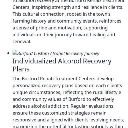
to alcohol recovery at the Burford Rehab Treatment
Centers, inspiring strength and resilience in clients.
This cultural connection, rooted in the town’s
farming history and community events, reinforces
a sense of pride and motivation, supporting
individuals on their journey toward healing and
renewal.
Individualized Alcohol Recovery
Plans
The Burford Rehab Treatment Centers develop
personalized recovery plans based on each client’s
unique circumstances, reflecting the rural lifestyle
and community values of Burford to effectively
address alcohol addiction. Regular evaluations
ensure these customized strategies remain
responsive and aligned with clients’ evolving needs,
maximizing the potential for lasting sobriety within