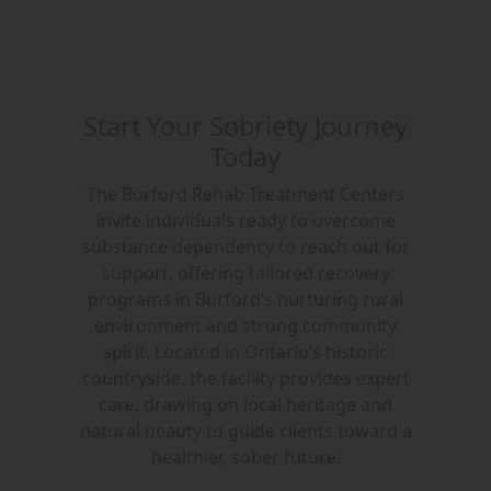
Start Your Sobriety Journey
Today
The Burford Rehab Treatment Centers
invite individuals ready to overcome
substance dependency to reach out for
support, offering tailored recovery
programs in Burford’s nurturing rural
environment and strong community
spirit. Located in Ontario’s historic
countryside, the facility provides expert
care, drawing on local heritage and
natural beauty to guide clients toward a
healthier, sober future.