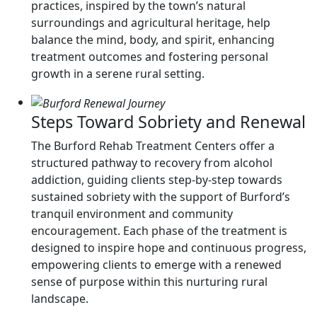
practices, inspired by the town’s natural
surroundings and agricultural heritage, help
balance the mind, body, and spirit, enhancing
treatment outcomes and fostering personal
growth in a serene rural setting.
Steps Toward Sobriety and Renewal
The Burford Rehab Treatment Centers offer a
structured pathway to recovery from alcohol
addiction, guiding clients step-by-step towards
sustained sobriety with the support of Burford’s
tranquil environment and community
encouragement. Each phase of the treatment is
designed to inspire hope and continuous progress,
empowering clients to emerge with a renewed
sense of purpose within this nurturing rural
landscape.