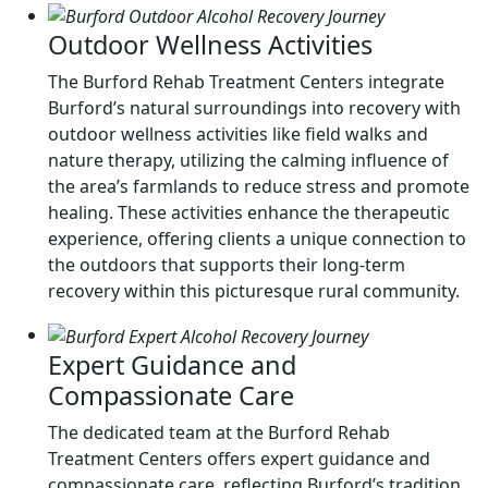
Outdoor Wellness Activities
The Burford Rehab Treatment Centers integrate
Burford’s natural surroundings into recovery with
outdoor wellness activities like field walks and
nature therapy, utilizing the calming influence of
the area’s farmlands to reduce stress and promote
healing. These activities enhance the therapeutic
experience, offering clients a unique connection to
the outdoors that supports their long-term
recovery within this picturesque rural community.
Expert Guidance and
Compassionate Care
The dedicated team at the Burford Rehab
Treatment Centers offers expert guidance and
compassionate care, reflecting Burford’s tradition