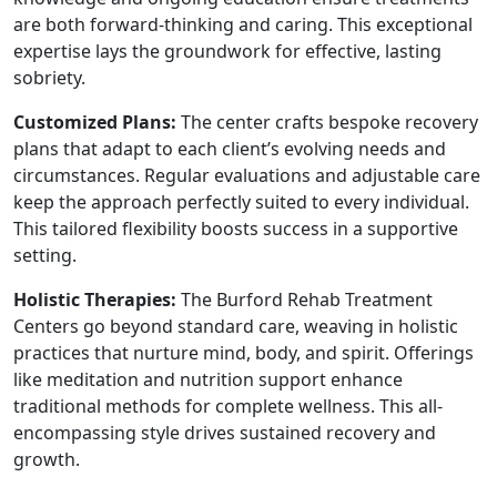
are both forward-thinking and caring. This exceptional
expertise lays the groundwork for effective, lasting
sobriety.
Customized Plans:
The center crafts bespoke recovery
plans that adapt to each client’s evolving needs and
circumstances. Regular evaluations and adjustable care
keep the approach perfectly suited to every individual.
This tailored flexibility boosts success in a supportive
setting.
Holistic Therapies:
The Burford Rehab Treatment
Centers go beyond standard care, weaving in holistic
practices that nurture mind, body, and spirit. Offerings
like meditation and nutrition support enhance
traditional methods for complete wellness. This all-
encompassing style drives sustained recovery and
growth.