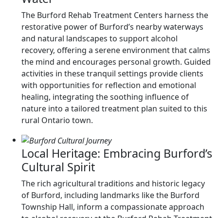
The Burford Rehab Treatment Centers harness the
restorative power of Burford’s nearby waterways
and natural landscapes to support alcohol
recovery, offering a serene environment that calms
the mind and encourages personal growth. Guided
activities in these tranquil settings provide clients
with opportunities for reflection and emotional
healing, integrating the soothing influence of
nature into a tailored treatment plan suited to this
rural Ontario town.
Local Heritage: Embracing Burford’s
Cultural Spirit
The rich agricultural traditions and historic legacy
of Burford, including landmarks like the Burford
Township Hall, inform a compassionate approach