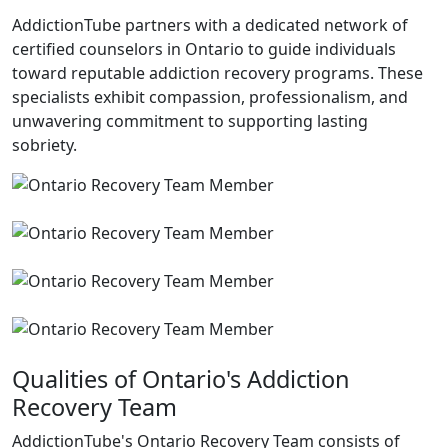
AddictionTube partners with a dedicated network of
certified counselors in Ontario to guide individuals
toward reputable addiction recovery programs. These
specialists exhibit compassion, professionalism, and
unwavering commitment to supporting lasting
sobriety.
Qualities of Ontario's Addiction
Recovery Team
AddictionTube's Ontario Recovery Team consists of