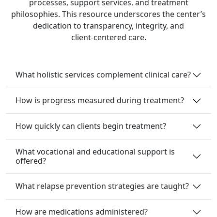
processes, support services, and treatment
philosophies. This resource underscores the center’s
dedication to transparency, integrity, and
client‑centered care.
What holistic services complement clinical care?
How is progress measured during treatment?
How quickly can clients begin treatment?
What vocational and educational support is
offered?
What relapse prevention strategies are taught?
How are medications administered?