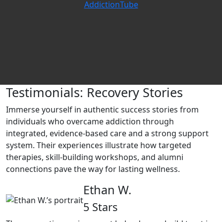
AddictionTube
Testimonials: Recovery Stories
Immerse yourself in authentic success stories from
individuals who overcame addiction through
integrated, evidence‑based care and a strong support
system. Their experiences illustrate how targeted
therapies, skill‑building workshops, and alumni
connections pave the way for lasting wellness.
Ethan W.
5 Stars