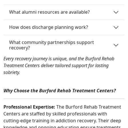
What alumni resources are available?
How does discharge planning work?
What community partnerships support
recovery?
Every recovery journey is unique, and the Burford Rehab
Treatment Centers deliver tailored support for lasting
sobriety.
Why Choose the Burford Rehab Treatment Centers?
Professional Expertise:
The Burford Rehab Treatment
Centers are staffed by skilled professionals with
cutting-edge training in addiction recovery. Their deep
knowledge and ongoing education ensure treatments