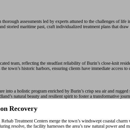
thorough assessments led by experts attuned to the challenges of life
 storied maritime past, craft individualized treatment plans that draw st
ed team, reflecting the steadfast reliability of Burin’s close-knit resi
s the town’s historic harbors, ensuring clients have immediate access to c
 into a holistic program enriched by Burin’s crisp sea air and rugged 
land’s natural beauty and resilient spirit to foster a transformative jour
ion Recovery
Rehab Treatment Centers merge the town’s windswept coastal charm with 
g resolve, the facility harnesses the area’s raw natural power and mari