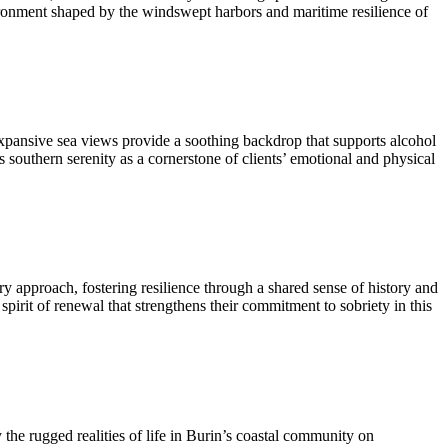
ironment shaped by the windswept harbors and maritime resilience of
xpansive sea views provide a soothing backdrop that supports alcohol
 southern serenity as a cornerstone of clients’ emotional and physical
very approach, fostering resilience through a shared sense of history and
spirit of renewal that strengthens their commitment to sobriety in this
the rugged realities of life in Burin’s coastal community on