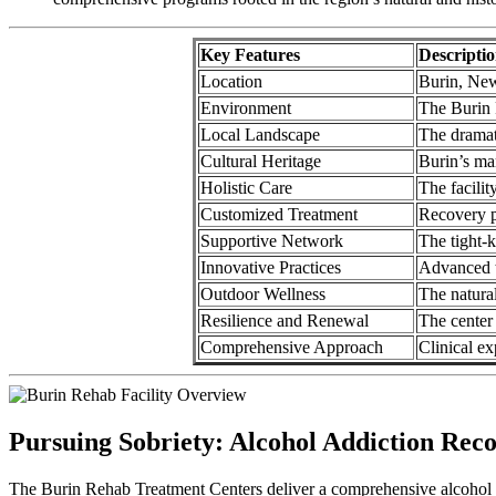
Key Features
Descripti
Location
Burin, New
Environment
The Burin R
Local Landscape
The dramat
Cultural Heritage
Burin’s ma
Holistic Care
The facilit
Customized Treatment
Recovery pl
Supportive Network
The tight-k
Innovative Practices
Advanced tr
Outdoor Wellness
The natural
Resilience and Renewal
The center 
Comprehensive Approach
Clinical ex
Pursuing Sobriety: Alcohol Addiction Rec
The Burin Rehab Treatment Centers deliver a comprehensive alcohol r