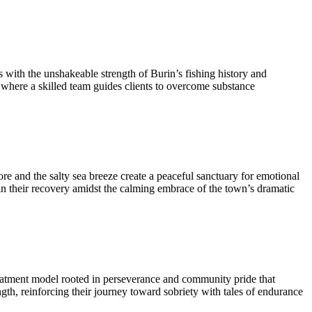
 with the unshakeable strength of Burin’s fishing history and
t where a skilled team guides clients to overcome substance
e and the salty sea breeze create a peaceful sanctuary for emotional
 in their recovery amidst the calming embrace of the town’s dramatic
 treatment model rooted in perseverance and community pride that
gth, reinforcing their journey toward sobriety with tales of endurance