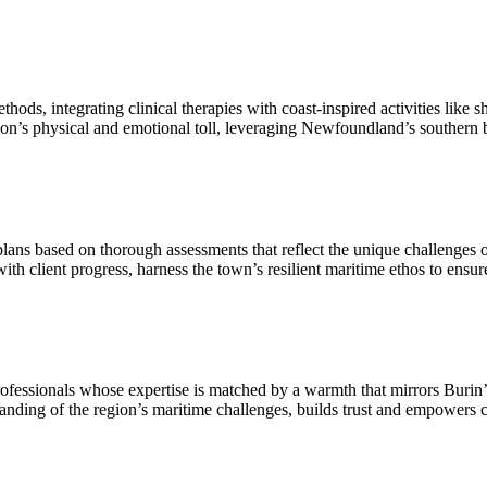
s, integrating clinical therapies with coast-inspired activities like sh
n’s physical and emotional toll, leveraging Newfoundland’s southern b
ns based on thorough assessments that reflect the unique challenges 
 with client progress, harness the town’s resilient maritime ethos to ensu
rofessionals whose expertise is matched by a warmth that mirrors Buri
anding of the region’s maritime challenges, builds trust and empowers cli