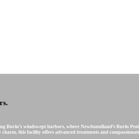
rs
.
ong Burin’s windswept harbors, where Newfoundland’s Burin Peni
charm, this facility offers advanced treatments and compassionate c