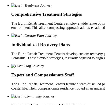
Comprehensive Treatment Strategies
The Burin Rehab Treatment Centers employ a wide range of method
environment. This all-encompassing approach addresses addictio
Individualized Recovery Plans
The Burin Rehab Treatment Centers develop custom recovery pla
Peninsula. These flexible strategies, regularly adjusted to align
Expert and Compassionate Staff
The Burin Rehab Treatment Centers feature a team of skilled p
coastal life. Their compassionate guidance, rooted in an underst