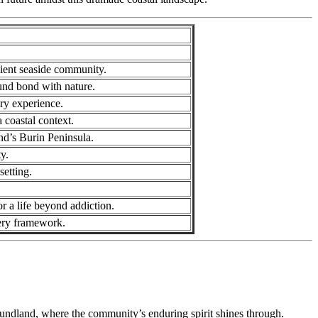
lient seaside community.
und bond with nature.
ry experience.
a coastal context.
nd’s Burin Peninsula.
y.
setting.
r a life beyond addiction.
very framework.
undland, where the community’s enduring spirit shines through.