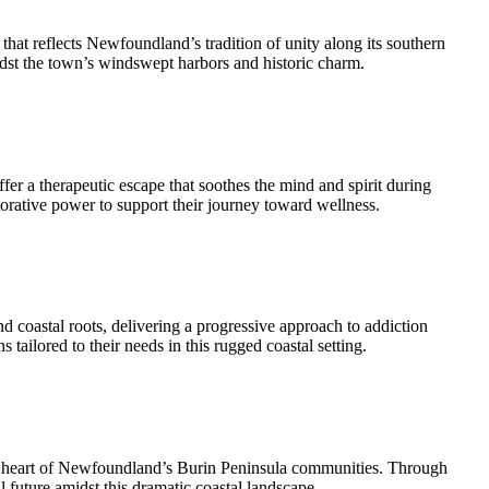
at reflects Newfoundland’s tradition of unity along its southern
midst the town’s windswept harbors and historic charm.
fer a therapeutic escape that soothes the mind and spirit during
orative power to support their journey toward wellness.
d coastal roots, delivering a progressive approach to addiction
tailored to their needs in this rugged coastal setting.
nt heart of Newfoundland’s Burin Peninsula communities. Through
l future amidst this dramatic coastal landscape.