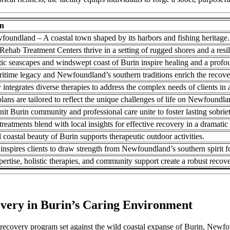
on
foundland – A coastal town shaped by its harbors and fishing heritage.
ehab Treatment Centers thrive in a setting of rugged shores and a resi
ic seascapes and windswept coast of Burin inspire healing and a profo
ritime legacy and Newfoundland’s southern traditions enrich the recove
y integrates diverse therapies to address the complex needs of clients in 
ans are tailored to reflect the unique challenges of life on Newfoundla
nit Burin community and professional care unite to foster lasting sobriet
eatments blend with local insights for effective recovery in a dramatic 
 coastal beauty of Burin supports therapeutic outdoor activities.
inspires clients to draw strength from Newfoundland’s southern spirit fo
pertise, holistic therapies, and community support create a robust reco
overy in Burin’s Caring Environment
ecovery program set against the wild coastal expanse of Burin, Newfo