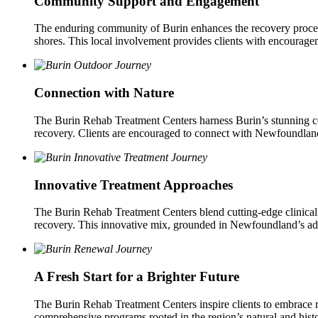
Community Support and Engagement
The enduring community of Burin enhances the recovery process 
shores. This local involvement provides clients with encouragem
Connection with Nature
The Burin Rehab Treatment Centers harness Burin’s stunning coast
recovery. Clients are encouraged to connect with Newfoundland’s
Innovative Treatment Approaches
The Burin Rehab Treatment Centers blend cutting-edge clinical pr
recovery. This innovative mix, grounded in Newfoundland’s adapti
A Fresh Start for a Brighter Future
The Burin Rehab Treatment Centers inspire clients to embrace
comprehensive programs rooted in the region’s natural and histori