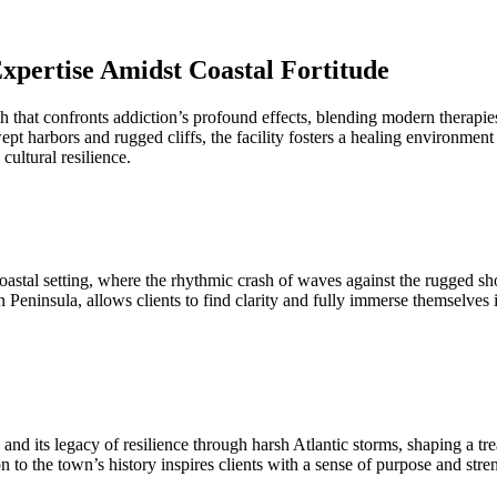
xpertise Amidst Coastal Fortitude
that confronts addiction’s profound effects, blending modern therapies
pt harbors and rugged cliffs, the facility fosters a healing environmen
ultural resilience.
stal setting, where the rhythmic crash of waves against the rugged shor
n Peninsula, allows clients to find clarity and fully immerse themselves
b and its legacy of resilience through harsh Atlantic storms, shaping a
to the town’s history inspires clients with a sense of purpose and stren