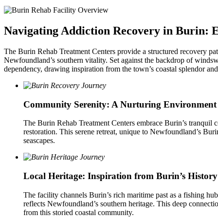
Navigating Addiction Recovery in Burin: E
The Burin Rehab Treatment Centers provide a structured recovery path 
Newfoundland’s southern vitality. Set against the backdrop of windswe
dependency, drawing inspiration from the town’s coastal splendor and c
Community Serenity: A Nurturing Environment
The Burin Rehab Treatment Centers embrace Burin’s tranquil coa
restoration. This serene retreat, unique to Newfoundland’s Buri
seascapes.
Local Heritage: Inspiration from Burin’s History
The facility channels Burin’s rich maritime past as a fishing hu
reflects Newfoundland’s southern heritage. This deep connection 
from this storied coastal community.