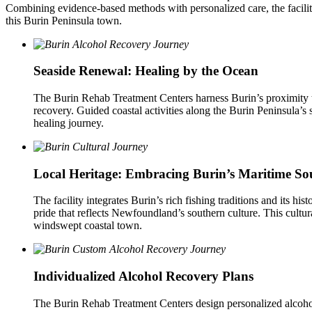
Combining evidence-based methods with personalized care, the facili
this Burin Peninsula town.
Seaside Renewal: Healing by the Ocean
The Burin Rehab Treatment Centers harness Burin’s proximity t
recovery. Guided coastal activities along the Burin Peninsula’s
healing journey.
Local Heritage: Embracing Burin’s Maritime So
The facility integrates Burin’s rich fishing traditions and its hi
pride that reflects Newfoundland’s southern culture. This cultura
windswept coastal town.
Individualized Alcohol Recovery Plans
The Burin Rehab Treatment Centers design personalized alcohol r