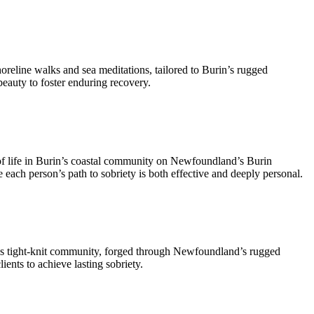
oreline walks and sea meditations, tailored to Burin’s rugged
eauty to foster enduring recovery.
of life in Burin’s coastal community on Newfoundland’s Burin
re each person’s path to sobriety is both effective and deeply personal.
n’s tight-knit community, forged through Newfoundland’s rugged
ents to achieve lasting sobriety.