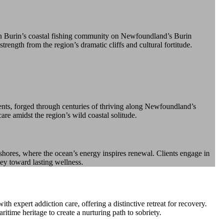
 in Burin’s coastal fishing community on Newfoundland’s Burin
rength from the region’s dramatic cliffs and cultural fortitude.
dents, forged through centuries of thriving along Newfoundland’s
are amidst the region’s wild coastal solitude.
shores, where the ocean’s energy inspires renewal. Clients engage in
ney toward lasting wellness.
expert addiction care, offering a distinctive retreat for recovery.
time heritage to create a nurturing path to sobriety.