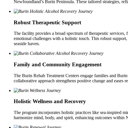
Newfoundland’s Burin Peninsula. These tailored strategies, refi
Robust Therapeutic Support
The facility provides a broad spectrum of therapeutic services, 
emotional challenges with a holistic touch. This robust support,
seaside haven.
Family and Community Engagement
The Burin Rehab Treatment Centers engage families and Burin’s t
collaborative approach strengthens positive change and eases re
Holistic Wellness and Recovery
The program incorporates holistic practices like sea-inspired mi
harmonize mind, body, and spirit, enhancing outcomes within N