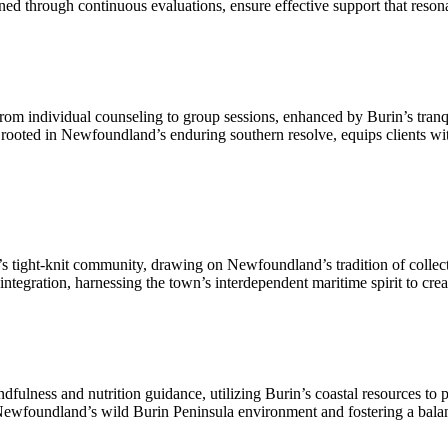
ned through continuous evaluations, ensure effective support that reso
from individual counseling to group sessions, enhanced by Burin’s tranqu
 rooted in Newfoundland’s enduring southern resolve, equips clients with 
ight-knit community, drawing on Newfoundland’s tradition of collective
integration, harnessing the town’s interdependent maritime spirit to cre
ndfulness and nutrition guidance, utilizing Burin’s coastal resources to
ewfoundland’s wild Burin Peninsula environment and fostering a balanc