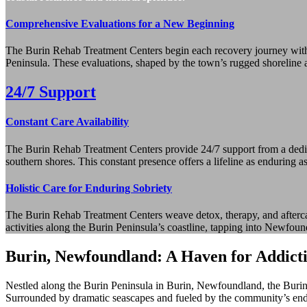
Comprehensive Evaluations for a New Beginning
The Burin Rehab Treatment Centers begin each recovery journey with 
Peninsula. These evaluations, shaped by the town’s rugged shoreline and
24/7 Support
Constant Care Availability
The Burin Rehab Treatment Centers provide 24/7 support from a dedicat
southern shores. This constant presence offers a lifeline as enduring a
Holistic Care for Enduring Sobriety
The Burin Rehab Treatment Centers weave detox, therapy, and aftercare
activities along the Burin Peninsula’s coastline, tapping into Newfound
Burin, Newfoundland: A Haven for Addict
Nestled along the Burin Peninsula in Burin, Newfoundland, the Burin 
Surrounded by dramatic seascapes and fueled by the community’s endurin