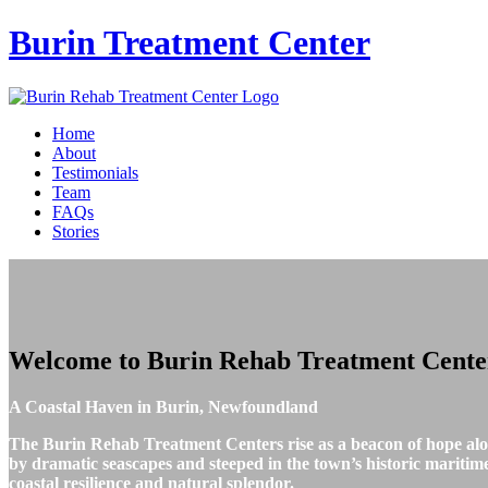
Burin
Treatment Center
Home
About
Testimonials
Team
FAQs
Stories
Welcome to
Burin Rehab Treatment Cente
A Coastal Haven in Burin, Newfoundland
The Burin Rehab Treatment Centers rise as a beacon of hope al
by dramatic seascapes and steeped in the town’s historic maritime 
coastal resilience and natural splendor.