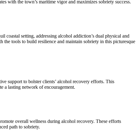
nates with the town’s maritime vigor and maximizes sobriety success.
il coastal setting, addressing alcohol addiction’s dual physical and
the tools to build resilience and maintain sobriety in this picturesque
 support to bolster clients’ alcohol recovery efforts. This
ate a lasting network of encouragement.
 promote overall wellness during alcohol recovery. These efforts
ed path to sobriety.