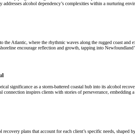
ty addresses alcohol dependency’s complexities within a nurturing env
o the Atlantic, where the rhythmic waves along the rugged coast and e
 shoreline encourage reflection and growth, tapping into Newfoundland’s
ul
storical significance as a storm-battered coastal hub into its alcohol reco
l connection inspires clients with stories of perseverance, embedding a 
ecovery plans that account for each client’s specific needs, shaped by 