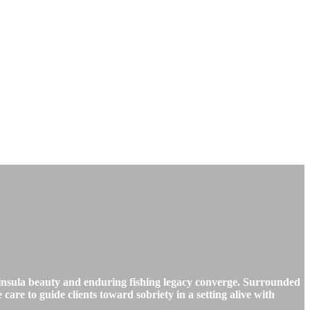
nsula beauty and enduring fishing legacy converge. Surrounded
are to guide clients toward sobriety in a setting alive with