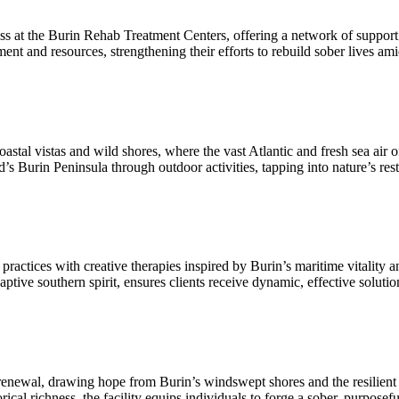
at the Burin Rehab Treatment Centers, offering a network of support th
ent and resources, strengthening their efforts to rebuild sober lives a
al vistas and wild shores, where the vast Atlantic and fresh sea air of
 Burin Peninsula through outdoor activities, tapping into nature’s rest
actices with creative therapies inspired by Burin’s maritime vitality an
ve southern spirit, ensures clients receive dynamic, effective solutions 
 renewal, drawing hope from Burin’s windswept shores and the resilie
cal richness, the facility equips individuals to forge a sober, purposefu