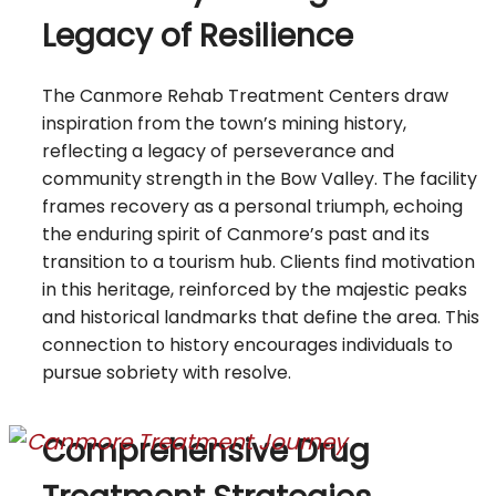
Legacy of Resilience
The Canmore Rehab Treatment Centers draw
inspiration from the town’s mining history,
reflecting a legacy of perseverance and
community strength in the Bow Valley. The facility
frames recovery as a personal triumph, echoing
the enduring spirit of Canmore’s past and its
transition to a tourism hub. Clients find motivation
in this heritage, reinforced by the majestic peaks
and historical landmarks that define the area. This
connection to history encourages individuals to
pursue sobriety with resolve.
Comprehensive Drug