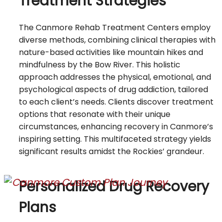
Treatment Strategies
The Canmore Rehab Treatment Centers employ
diverse methods, combining clinical therapies with
nature-based activities like mountain hikes and
mindfulness by the Bow River. This holistic
approach addresses the physical, emotional, and
psychological aspects of drug addiction, tailored
to each client’s needs. Clients discover treatment
options that resonate with their unique
circumstances, enhancing recovery in Canmore’s
inspiring setting. This multifaceted strategy yields
significant results amidst the Rockies’ grandeur.
Personalized Drug Recovery
Plans