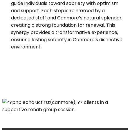
guide individuals toward sobriety with optimism
and support. Each step is reinforced by a
dedicated staff and Canmore’s natural splendor,
creating a strong foundation for renewal. This
synergy provides a transformative experience,
ensuring lasting sobriety in Canmore’s distinctive
environment.