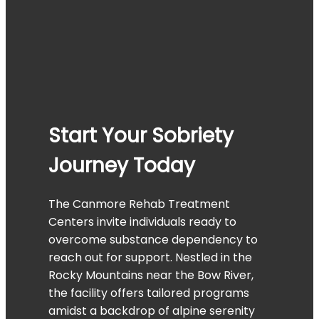
Start Your Sobriety
Journey Today
The Canmore Rehab Treatment
Centers invite individuals ready to
overcome substance dependency to
reach out for support. Nestled in the
Rocky Mountains near the Bow River,
the facility offers tailored programs
amidst a backdrop of alpine serenity