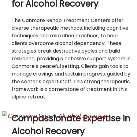
for Alcohol Recovery
The Canmore Rehab Treatment Centers offer
diverse therapeutic methods, including cognitive
techniques and relaxation practices, to help
clients overcome alcohol dependency. These
strategies break destructive cycles and build
resilience, providing a cohesive support system in
Canmore’s peaceful setting. Clients gain tools to
manage cravings and sustain progress, guided by
the center’s expert staff. This strong therapeutic
framework is a cornerstone of treatment in this
alpine retreat.
Compassionate Expertise in
Alcohol Recovery