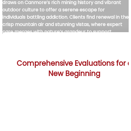
draws on Canmore’s rich mining history and vibrant
outdoor culture to offer a serene escape for
individuals battling addiction. Clients find renewal in the
crisp mountain air and stunning vistas, where expert
care merges with nature’s grandeur to support
transformative recovery. This unique alpine setting
empowers those seeking sobriety to reconnect with
their inner strength in Canmore’s inspiring
environment.
Comprehensive Evaluations for 
New Beginning
The Canmore Rehab Treatment Centers start ea
client’s journey with detailed assessments conduct
by skilled professionals. These evaluations identif
individual challenges and goals, crafting customize
evidence-based treatment plans tailored to eac
person’s needs. The process fosters trust, crucial f
recovery within Canmore’s breathtaking mountai