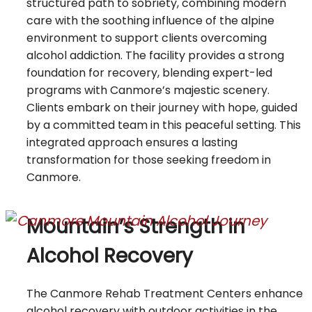
structured path to sobriety, combining modern
care with the soothing influence of the alpine
environment to support clients overcoming
alcohol addiction. The facility provides a strong
foundation for recovery, blending expert-led
programs with Canmore’s majestic scenery.
Clients embark on their journey with hope, guided
by a committed team in this peaceful setting. This
integrated approach ensures a lasting
transformation for those seeking freedom in
Canmore.
Mountain’s Strength in
Alcohol Recovery
The Canmore Rehab Treatment Centers enhance
alcohol recovery with outdoor activities in the