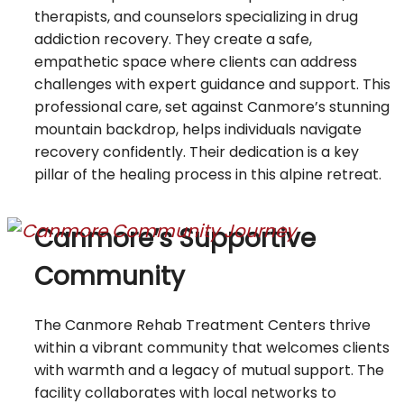
therapists, and counselors specializing in drug
addiction recovery. They create a safe,
empathetic space where clients can address
challenges with expert guidance and support. This
professional care, set against Canmore’s stunning
mountain backdrop, helps individuals navigate
recovery confidently. Their dedication is a key
pillar of the healing process in this alpine retreat.
Canmore’s Supportive
Community
The Canmore Rehab Treatment Centers thrive
within a vibrant community that welcomes clients
with warmth and a legacy of mutual support. The
facility collaborates with local networks to