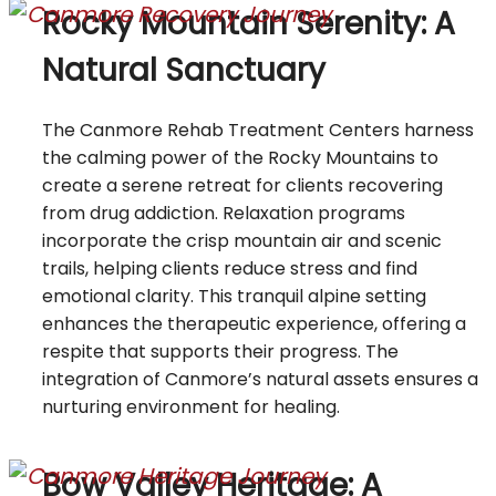
Rocky Mountain Serenity: A
Natural Sanctuary
The Canmore Rehab Treatment Centers harness
the calming power of the Rocky Mountains to
create a serene retreat for clients recovering
from drug addiction. Relaxation programs
incorporate the crisp mountain air and scenic
trails, helping clients reduce stress and find
emotional clarity. This tranquil alpine setting
enhances the therapeutic experience, offering a
respite that supports their progress. The
integration of Canmore’s natural assets ensures a
nurturing environment for healing.
Bow Valley Heritage: A