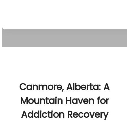
vibrant energy. Clients build a sober future amidst 
Rockies’ rejuvenating embrace.
Canmore, Alberta: A
Mountain Haven for
Addiction Recovery