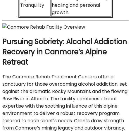
Tranquility
healing and personal
growth.
Pursuing Sobriety: Alcohol Addiction
Recovery in Canmore’s Alpine
Retreat
The Canmore Rehab Treatment Centers offer a
sanctuary for those overcoming alcohol addiction, set
against the dramatic Rocky Mountains and the flowing
Bow River in Alberta. The facility combines clinical
expertise with the soothing influence of this alpine
environment to deliver a robust recovery program
tailored to each client’s needs. Clients draw strength
from Canmore’s mining legacy and outdoor vibrancy,