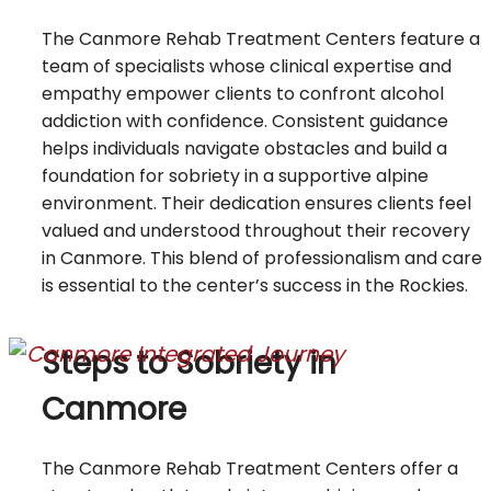
The Canmore Rehab Treatment Centers feature a
team of specialists whose clinical expertise and
empathy empower clients to confront alcohol
addiction with confidence. Consistent guidance
helps individuals navigate obstacles and build a
foundation for sobriety in a supportive alpine
environment. Their dedication ensures clients feel
valued and understood throughout their recovery
in Canmore. This blend of professionalism and care
is essential to the center’s success in the Rockies.
Steps to Sobriety in
Canmore
The Canmore Rehab Treatment Centers offer a