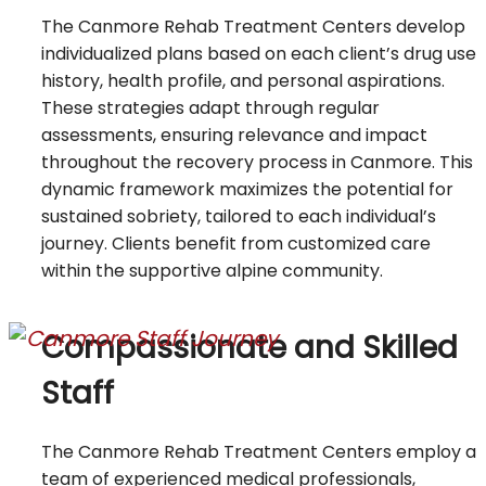
The Canmore Rehab Treatment Centers develop
individualized plans based on each client’s drug use
history, health profile, and personal aspirations.
These strategies adapt through regular
assessments, ensuring relevance and impact
throughout the recovery process in Canmore. This
dynamic framework maximizes the potential for
sustained sobriety, tailored to each individual’s
journey. Clients benefit from customized care
within the supportive alpine community.
Compassionate and Skilled
Staff
The Canmore Rehab Treatment Centers employ a
team of experienced medical professionals,