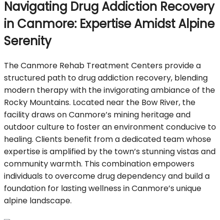
Navigating Drug Addiction Recovery
in Canmore: Expertise Amidst Alpine
Serenity
The Canmore Rehab Treatment Centers provide a
structured path to drug addiction recovery, blending
modern therapy with the invigorating ambiance of the
Rocky Mountains. Located near the Bow River, the
facility draws on Canmore’s mining heritage and
outdoor culture to foster an environment conducive to
healing. Clients benefit from a dedicated team whose
expertise is amplified by the town’s stunning vistas and
community warmth. This combination empowers
individuals to overcome drug dependency and build a
foundation for lasting wellness in Canmore’s unique
alpine landscape.