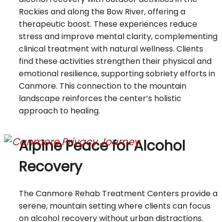
Rockies and along the Bow River, offering a
therapeutic boost. These experiences reduce
stress and improve mental clarity, complementing
clinical treatment with natural wellness. Clients
find these activities strengthen their physical and
emotional resilience, supporting sobriety efforts in
Canmore. This connection to the mountain
landscape reinforces the center’s holistic
approach to healing.
Alpine Peace for Alcohol
Recovery
The Canmore Rehab Treatment Centers provide a
serene, mountain setting where clients can focus
on alcohol recovery without urban distractions.