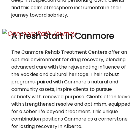
deep introspection and personal growth. Clients
find this calm atmosphere instrumental in their
journey toward sobriety.
A Fresh Start in Canmore
The Canmore Rehab Treatment Centers offer an
optimal environment for drug recovery, blending
advanced care with the rejuvenating influence of
the Rockies and cultural heritage. Their robust
programs, paired with Canmore’s natural and
community assets, inspire clients to pursue
sobriety with renewed purpose. Clients often leave
with strengthened resolve and optimism, equipped
for a sober life beyond treatment. This unique
combination positions Canmore as a cornerstone
for lasting recovery in Alberta.