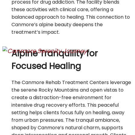
process for drug addiction. The facility blends
these activities with clinical care, offering a
balanced approach to healing. This connection to
Canmore’s alpine beauty deepens the
treatment’s impact.
Alpine Tranquility for
Focused Healing
The Canmore Rehab Treatment Centers leverage
the serene Rocky Mountains and open vistas to
create a distraction-free environment for
intensive drug recovery efforts. This peaceful
setting helps clients focus fully on healing, away
from urban pressures. The tranquil ambiance,
shaped by Canmore’s natural charm, supports