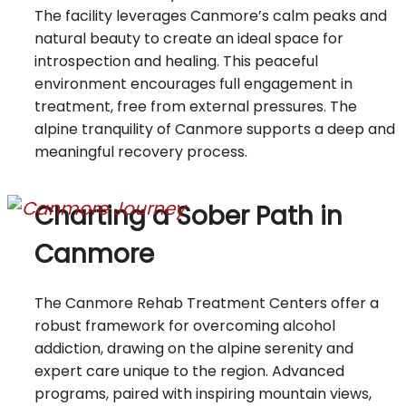
The facility leverages Canmore’s calm peaks and
natural beauty to create an ideal space for
introspection and healing. This peaceful
environment encourages full engagement in
treatment, free from external pressures. The
alpine tranquility of Canmore supports a deep and
meaningful recovery process.
Charting a Sober Path in
Canmore
The Canmore Rehab Treatment Centers offer a
robust framework for overcoming alcohol
addiction, drawing on the alpine serenity and
expert care unique to the region. Advanced
programs, paired with inspiring mountain views,