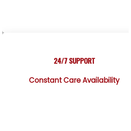
landscape. Such thorough insights ensure every st
aligns with the client’s path to sobriety.
24/7 SUPPORT
Constant Care Availability
The Canmore Rehab Treatment Centers offer rou
the-clock support from a dedicated team, ready 
assist clients whenever needed. Whether facing 
crisis or seeking comfort, immediate help is availabl
mirroring the resilient spirit of Canmore’s mountai
community. This constant availability provides a vit