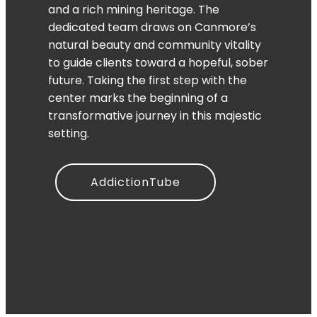
and a rich mining heritage. The
dedicated team draws on Canmore’s
natural beauty and community vitality
to guide clients toward a hopeful, sober
future. Taking the first step with the
center marks the beginning of a
transformative journey in this majestic
setting.
AddictionTube