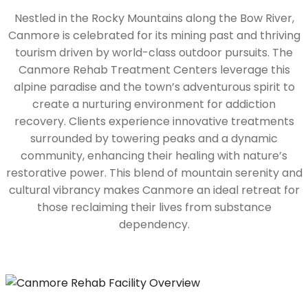
Nestled in the Rocky Mountains along the Bow River,
Canmore is celebrated for its mining past and thriving
tourism driven by world-class outdoor pursuits. The
Canmore Rehab Treatment Centers leverage this
alpine paradise and the town’s adventurous spirit to
create a nurturing environment for addiction
recovery. Clients experience innovative treatments
surrounded by towering peaks and a dynamic
community, enhancing their healing with nature’s
restorative power. This blend of mountain serenity and
cultural vibrancy makes Canmore an ideal retreat for
those reclaiming their lives from substance
dependency.