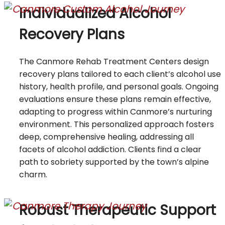
Individualized Alcohol
Recovery Plans
The Canmore Rehab Treatment Centers design
recovery plans tailored to each client’s alcohol use
history, health profile, and personal goals. Ongoing
evaluations ensure these plans remain effective,
adapting to progress within Canmore’s nurturing
environment. This personalized approach fosters
deep, comprehensive healing, addressing all
facets of alcohol addiction. Clients find a clear
path to sobriety supported by the town’s alpine
charm.
Robust Therapeutic Support