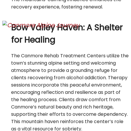
recovery experience, fostering renewal.
Bow Valley Haven: A Shelter
for Healing
The Canmore Rehab Treatment Centers utilize the
town’s stunning alpine setting and welcoming
atmosphere to provide a grounding refuge for
clients recovering from alcohol addiction. Therapy
sessions incorporate this peaceful environment,
encouraging reflection and resilience as part of
the healing process. Clients draw comfort from
Canmore’s natural beauty and rich heritage,
supporting their efforts to overcome dependency.
This mountain haven reinforces the center’s role
as a vital resource for sobriety.