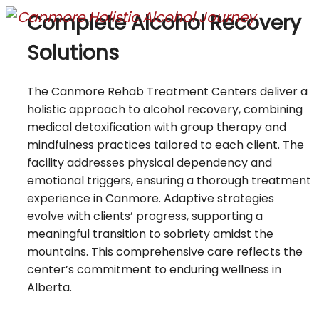
Complete Alcohol Recovery
Solutions
The Canmore Rehab Treatment Centers deliver a
holistic approach to alcohol recovery, combining
medical detoxification with group therapy and
mindfulness practices tailored to each client. The
facility addresses physical dependency and
emotional triggers, ensuring a thorough treatment
experience in Canmore. Adaptive strategies
evolve with clients’ progress, supporting a
meaningful transition to sobriety amidst the
mountains. This comprehensive care reflects the
center’s commitment to enduring wellness in
Alberta.