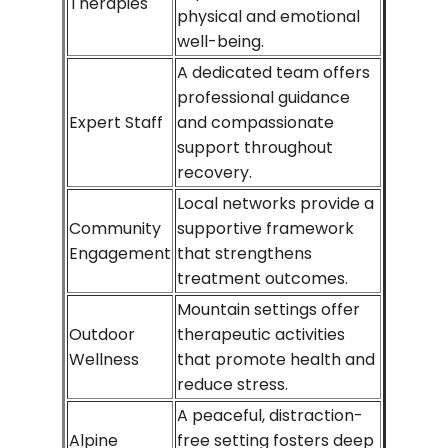
Therapies
physical and emotional
well-being.
A dedicated team offers
professional guidance
Expert Staff
and compassionate
support throughout
recovery.
Local networks provide a
Community
supportive framework
Engagement
that strengthens
treatment outcomes.
Mountain settings offer
Outdoor
therapeutic activities
Wellness
that promote health and
reduce stress.
A peaceful, distraction-
Alpine
free setting fosters deep