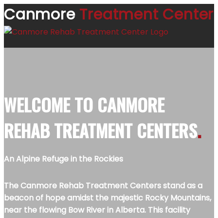
Canmore
Treatment Center
WELCOME TO
CANMORE
REHAB TREATMENT CENTERS
.
An Alpine Refuge in the Rockies
The Canmore Rehab Treatment Centers stand as a
beacon of hope amidst the majestic Rocky Mountains,
near the flowing Bow River in Alberta. This facility