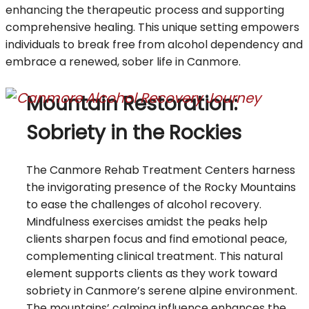
enhancing the therapeutic process and supporting
comprehensive healing. This unique setting empowers
individuals to break free from alcohol dependency and
embrace a renewed, sober life in Canmore.
Mountain Restoration:
Sobriety in the Rockies
The Canmore Rehab Treatment Centers harness
the invigorating presence of the Rocky Mountains
to ease the challenges of alcohol recovery.
Mindfulness exercises amidst the peaks help
clients sharpen focus and find emotional peace,
complementing clinical treatment. This natural
element supports clients as they work toward
sobriety in Canmore’s serene alpine environment.
The mountains’ calming influence enhances the