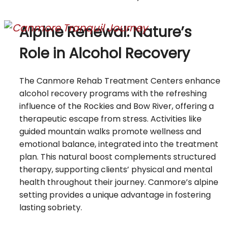
Alpine Renewal: Nature’s
Role in Alcohol Recovery
The Canmore Rehab Treatment Centers enhance
alcohol recovery programs with the refreshing
influence of the Rockies and Bow River, offering a
therapeutic escape from stress. Activities like
guided mountain walks promote wellness and
emotional balance, integrated into the treatment
plan. This natural boost complements structured
therapy, supporting clients’ physical and mental
health throughout their journey. Canmore’s alpine
setting provides a unique advantage in fostering
lasting sobriety.