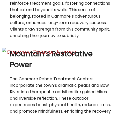
reinforce treatment goals, fostering connections
that extend beyond its walls. This sense of
belonging, rooted in Canmore’s adventurous
culture, enhances long-term recovery success.
Clients draw strength from this community spirit,
enriching their journey to sobriety.
Mountain’s Restorative
Power
The Canmore Rehab Treatment Centers
incorporate the town’s dramatic peaks and Bow
River into therapeutic activities like guided hikes
and riverside reflection. These outdoor
experiences boost physical health, reduce stress,
and promote mindfulness, enriching the recovery