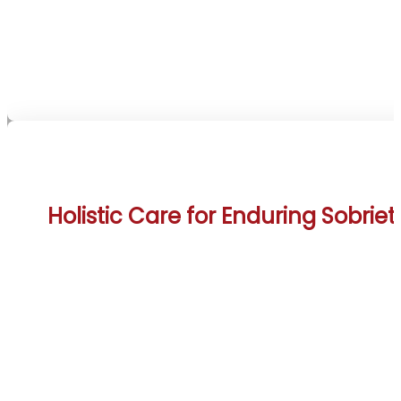
anchor amidst the Rockies’ serene beauty. Such
unwavering care supports clients pursuing sobriety
this inspiring setting.
Holistic Care for Enduring Sobriet
The Canmore Rehab Treatment Centers integrat
detoxification, therapy, and aftercare into a seaml
program, enhanced by mountain hikes and riverfro
relaxation. These activities harness Canmore’s alpi
splendor and outdoor heritage to promote lastin
wellness. This comprehensive approach addresse
addiction’s multifaceted nature, drawing on the tow