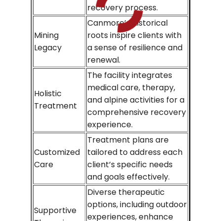
recovery process.
Canmore’s historical
Mining
roots inspire clients with
Legacy
a sense of resilience and
renewal.
The facility integrates
medical care, therapy,
Holistic
and alpine activities for a
Treatment
comprehensive recovery
experience.
Treatment plans are
Customized
tailored to address each
Care
client’s specific needs
and goals effectively.
Diverse therapeutic
options, including outdoor
Supportive
experiences, enhance