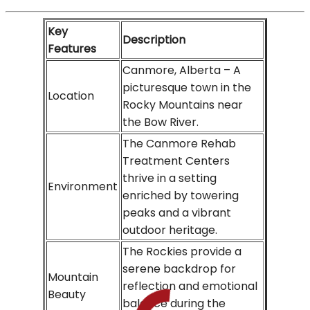
Key
Description
Features
Canmore, Alberta – A
picturesque town in the
Location
Rocky Mountains near
the Bow River.
The Canmore Rehab
Treatment Centers
thrive in a setting
Environment
enriched by towering
peaks and a vibrant
outdoor heritage.
The Rockies provide a
serene backdrop for
Mountain
reflection and emotional
Beauty
balance during the