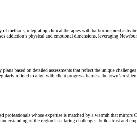
 methods, integrating clinical therapies with harbor-inspired activitie
ses addiction’s physical and emotional dimensions, leveraging Newfound
lans based on detailed assessments that reflect the unique challenges 
arly refined to align with client progress, harness the town’s resilient 
ed professionals whose expertise is matched by a warmth that mirrors
understanding of the region’s seafaring challenges, builds trust and emp