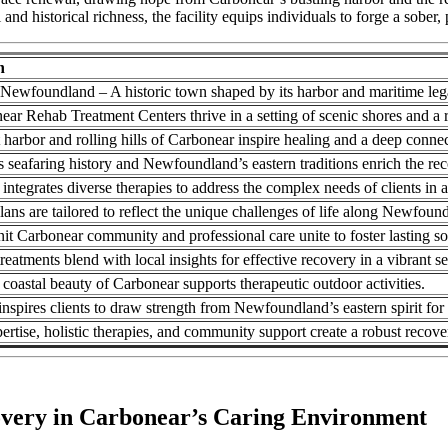
d historical richness, the facility equips individuals to forge a sober, 
n
Newfoundland – A historic town shaped by its harbor and maritime leg
ar Rehab Treatment Centers thrive in a setting of scenic shores and a r
 harbor and rolling hills of Carbonear inspire healing and a deep connec
 seafaring history and Newfoundland’s eastern traditions enrich the re
 integrates diverse therapies to address the complex needs of clients in a
ans are tailored to reflect the unique challenges of life along Newfou
nit Carbonear community and professional care unite to foster lasting so
eatments blend with local insights for effective recovery in a vibrant se
 coastal beauty of Carbonear supports therapeutic outdoor activities.
inspires clients to draw strength from Newfoundland’s eastern spirit for 
pertise, holistic therapies, and community support create a robust reco
overy in Carbonear’s Caring Environment