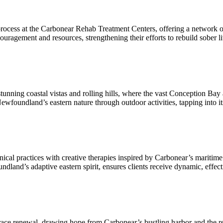
cess at the Carbonear Rehab Treatment Centers, offering a network of s
ouragement and resources, strengthening their efforts to rebuild sober l
ning coastal vistas and rolling hills, where the vast Conception Bay an
ewfoundland’s eastern nature through outdoor activities, tapping into it
al practices with creative therapies inspired by Carbonear’s maritime v
and’s adaptive eastern spirit, ensures clients receive dynamic, effective 
race renewal, drawing hope from Carbonear’s bustling harbor and the 