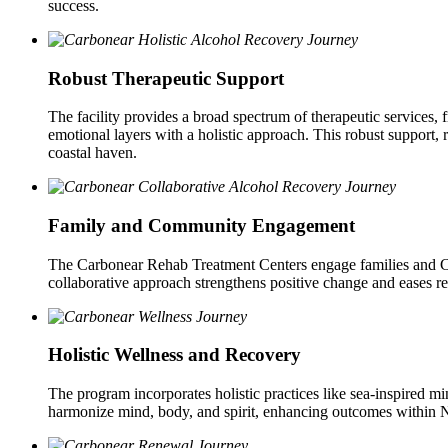
success.
Robust Therapeutic Support
The facility provides a broad spectrum of therapeutic services,
emotional layers with a holistic approach. This robust support, r
coastal haven.
Family and Community Engagement
The Carbonear Rehab Treatment Centers engage families and Carb
collaborative approach strengthens positive change and eases re
Holistic Wellness and Recovery
The program incorporates holistic practices like sea-inspired mi
harmonize mind, body, and spirit, enhancing outcomes within N