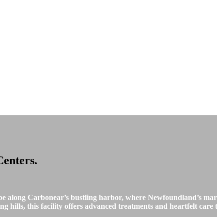
Centers
.
pe along Carbonear’s bustling harbor, where Newfoundland’s mari
 hills, this facility offers advanced treatments and heartfelt care t