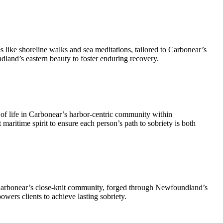
s like shoreline walks and sea meditations, tailored to Carbonear’s
land’s eastern beauty to foster enduring recovery.
of life in Carbonear’s harbor-centric community within
maritime spirit to ensure each person’s path to sobriety is both
 Carbonear’s close-knit community, forged through Newfoundland’s
owers clients to achieve lasting sobriety.