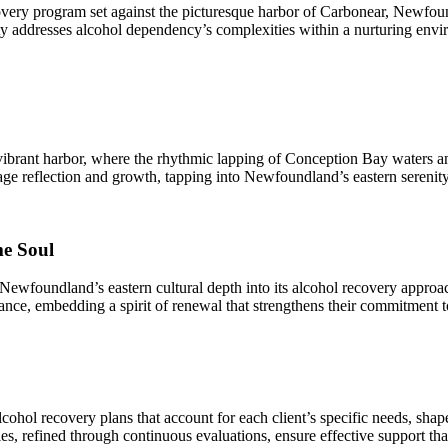
very program set against the picturesque harbor of Carbonear, Newfoun
 addresses alcohol dependency’s complexities within a nurturing enviro
brant harbor, where the rhythmic lapping of Conception Bay waters and
age reflection and growth, tapping into Newfoundland’s eastern serenity 
me Soul
d Newfoundland’s eastern cultural depth into its alcohol recovery approac
rance, embedding a spirit of renewal that strengthens their commitment to
hol recovery plans that account for each client’s specific needs, shape
s, refined through continuous evaluations, ensure effective support th