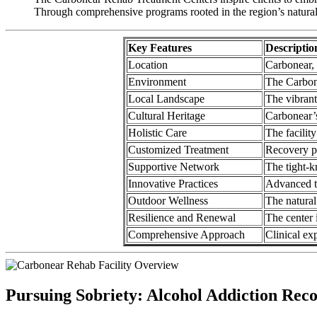
Through comprehensive programs rooted in the region’s natural an
Key Features
Descriptio
Location
Carbonear, 
Environment
The Carbone
Local Landscape
The vibrant
Cultural Heritage
Carbonear’s
Holistic Care
The facility
Customized Treatment
Recovery pl
Supportive Network
The tight-k
Innovative Practices
Advanced tr
Outdoor Wellness
The natural
Resilience and Renewal
The center 
Comprehensive Approach
Clinical ex
Pursuing Sobriety: Alcohol Addiction Rec