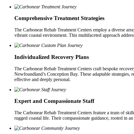
Comprehensive Treatment Strategies
The Carbonear Rehab Treatment Centers employ a diverse array of
vibrant coastal environment. This multifaceted approach addres
Individualized Recovery Plans
The Carbonear Rehab Treatment Centers craft bespoke recovery p
Newfoundland’s Conception Bay. These adaptable strategies, regul
effective and deeply personal.
Expert and Compassionate Staff
The Carbonear Rehab Treatment Centers feature a team of skill
rugged coastal life. Their compassionate guidance, rooted in an 