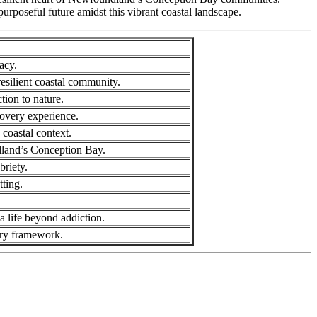
purposeful future amidst this vibrant coastal landscape.
acy.
esilient coastal community.
tion to nature.
covery experience.
 coastal context.
ndland’s Conception Bay.
briety.
tting.
a life beyond addiction.
very framework.