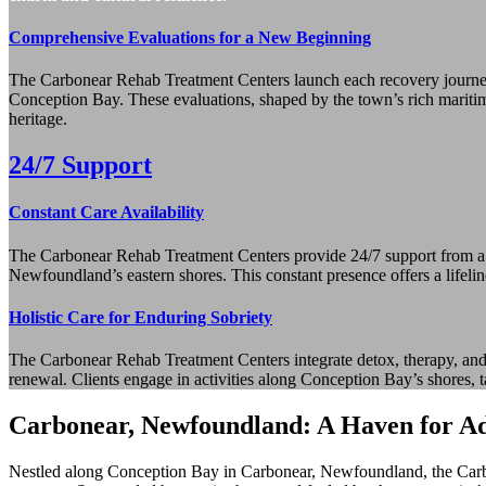
Comprehensive Evaluations for a New Beginning
The Carbonear Rehab Treatment Centers launch each recovery journey 
Conception Bay. These evaluations, shaped by the town’s rich maritime t
heritage.
24/7 Support
Constant Care Availability
The Carbonear Rehab Treatment Centers provide 24/7 support from a comp
Newfoundland’s eastern shores. This constant presence offers a lifelin
Holistic Care for Enduring Sobriety
The Carbonear Rehab Treatment Centers integrate detox, therapy, and a
renewal. Clients engage in activities along Conception Bay’s shores, t
Carbonear, Newfoundland: A Haven for Ad
Nestled along Conception Bay in Carbonear, Newfoundland, the Carbone