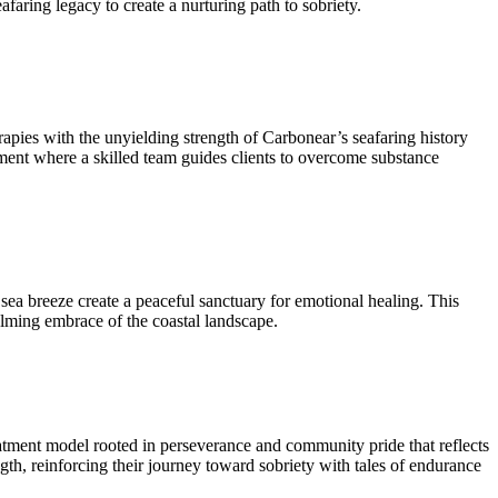
faring legacy to create a nurturing path to sobriety.
pies with the unyielding strength of Carbonear’s seafaring history
onment where a skilled team guides clients to overcome substance
ea breeze create a peaceful sanctuary for emotional healing. This
alming embrace of the coastal landscape.
treatment model rooted in perseverance and community pride that reflects
gth, reinforcing their journey toward sobriety with tales of endurance