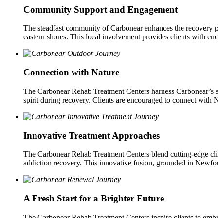
Community Support and Engagement
The steadfast community of Carbonear enhances the recovery pro
eastern shores. This local involvement provides clients with enc
Connection with Nature
The Carbonear Rehab Treatment Centers harness Carbonear’s stun
spirit during recovery. Clients are encouraged to connect with N
Innovative Treatment Approaches
The Carbonear Rehab Treatment Centers blend cutting-edge clinic
addiction recovery. This innovative fusion, grounded in Newfoundl
A Fresh Start for a Brighter Future
The Carbonear Rehab Treatment Centers inspire clients to emb