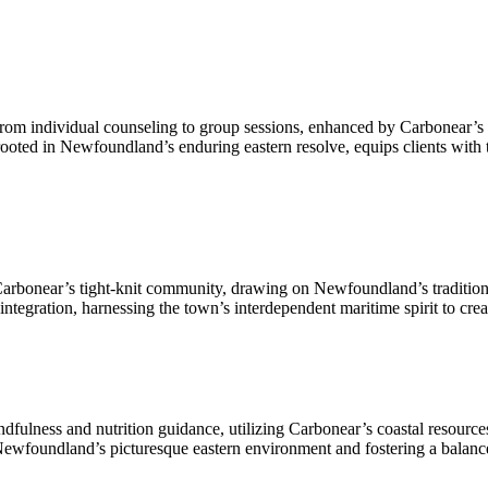
 from individual counseling to group sessions, enhanced by Carbonear’s t
ooted in Newfoundland’s enduring eastern resolve, equips clients with th
onear’s tight-knit community, drawing on Newfoundland’s tradition of c
integration, harnessing the town’s interdependent maritime spirit to cre
ndfulness and nutrition guidance, utilizing Carbonear’s coastal resource
ewfoundland’s picturesque eastern environment and fostering a balance