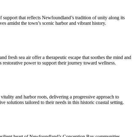
upport that reflects Newfoundland’s tradition of unity along its
ives amidst the town’s scenic harbor and vibrant history.
d fresh sea air offer a therapeutic escape that soothes the mind and
s restorative power to support their journey toward wellness.
itality and harbor roots, delivering a progressive approach to
solutions tailored to their needs in this historic coastal setting.
resilient heart of Newfoundland’s Conception Bay communities.