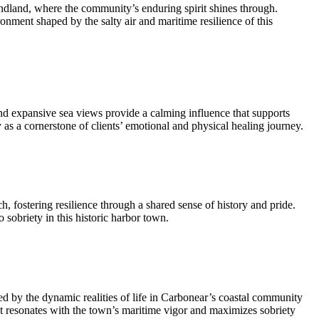
dland, where the community’s enduring spirit shines through.
nment shaped by the salty air and maritime resilience of this
 expansive sea views provide a calming influence that supports
as a cornerstone of clients’ emotional and physical healing journey.
h, fostering resilience through a shared sense of history and pride.
 sobriety in this historic harbor town.
d by the dynamic realities of life in Carbonear’s coastal community
at resonates with the town’s maritime vigor and maximizes sobriety