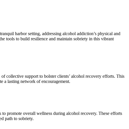
ranquil harbor setting, addressing alcohol addiction’s physical and
e tools to build resilience and maintain sobriety in this vibrant
ollective support to bolster clients’ alcohol recovery efforts. This
ate a lasting network of encouragement.
s to promote overall wellness during alcohol recovery. These efforts
d path to sobriety.