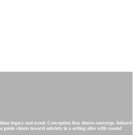
time legacy and scenic Conception Bay shores converge. Infused
o guide clients toward sobriety in a setting alive with coastal