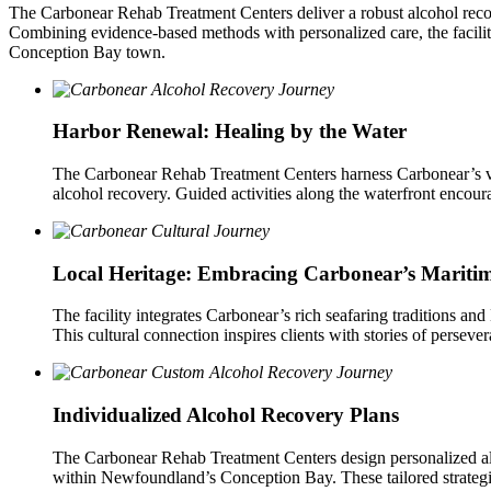
The Carbonear Rehab Treatment Centers deliver a robust alcohol reco
Combining evidence-based methods with personalized care, the facility
Conception Bay town.
Harbor Renewal: Healing by the Water
The Carbonear Rehab Treatment Centers harness Carbonear’s vi
alcohol recovery. Guided activities along the waterfront encour
Local Heritage: Embracing Carbonear’s Mariti
The facility integrates Carbonear’s rich seafaring traditions an
This cultural connection inspires clients with stories of perseve
Individualized Alcohol Recovery Plans
The Carbonear Rehab Treatment Centers design personalized alco
within Newfoundland’s Conception Bay. These tailored strategie