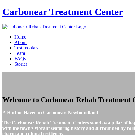
Carbonear
Treatment Center
Home
About
Testimonials
Team
FAQs
Stories
Welcome to
Carbonear Rehab Treatment 
A Harbor Haven in Carbonear, Newfoundland
The Carbonear Rehab Treatment Centers stand as a pillar of ho
with the town’s vibrant seafaring history and surrounded by rolling
charm and cultural resilience.