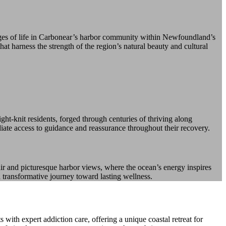
nges of life in Carbonear’s harbor community within Newfoundland’s
at harness the strength of the region’s natural beauty and cultural
ht-knit residents, forged through centuries of thriving along
diate access to guidance and reassurance throughout their recovery.
ir and picturesque harbor views, where the ocean’s energy inspires
a transformative journey toward lasting wellness.
th expert addiction care, offering a unique coastal retreat for