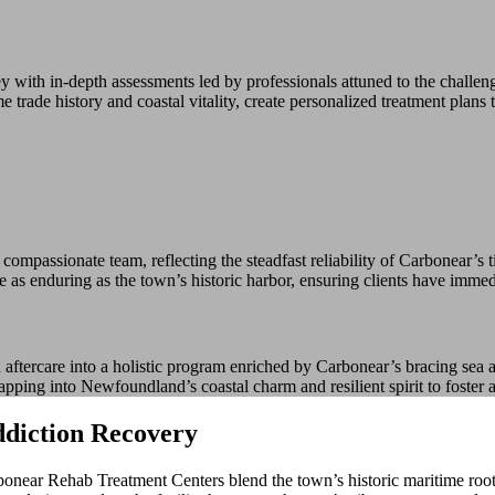
with in-depth assessments led by professionals attuned to the challe
rade history and coastal vitality, create personalized treatment plans th
assionate team, reflecting the steadfast reliability of Carbonear’s tig
e as enduring as the town’s historic harbor, ensuring clients have imme
ftercare into a holistic program enriched by Carbonear’s bracing sea a
apping into Newfoundland’s coastal charm and resilient spirit to foster 
diction Recovery
ar Rehab Treatment Centers blend the town’s historic maritime roots wi