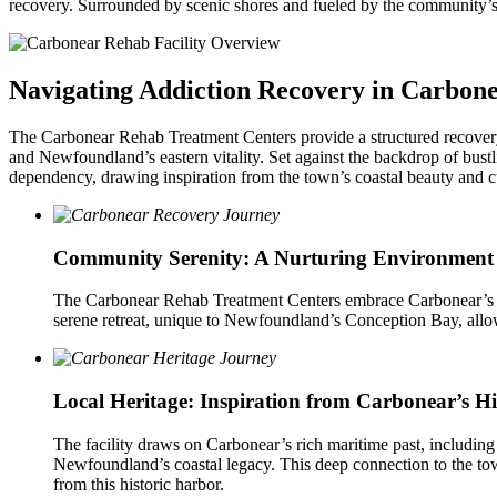
recovery. Surrounded by scenic shores and fueled by the community’s en
Navigating Addiction Recovery in Carbone
The Carbonear Rehab Treatment Centers provide a structured recovery 
and Newfoundland’s eastern vitality. Set against the backdrop of bustl
dependency, drawing inspiration from the town’s coastal beauty and cu
Community Serenity: A Nurturing Environment
The Carbonear Rehab Treatment Centers embrace Carbonear’s tran
serene retreat, unique to Newfoundland’s Conception Bay, allows
Local Heritage: Inspiration from Carbonear’s Hi
The facility draws on Carbonear’s rich maritime past, including i
Newfoundland’s coastal legacy. This deep connection to the town’
from this historic harbor.