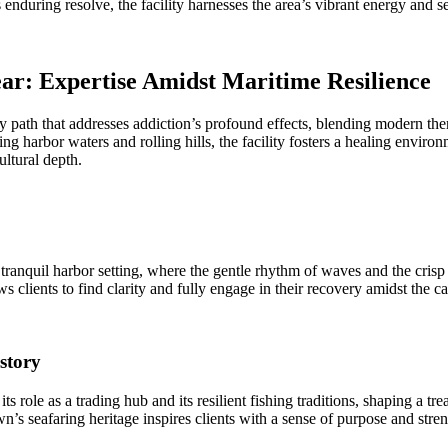
during resolve, the facility harnesses the area’s vibrant energy and sea
ar: Expertise Amidst Maritime Resilience
path that addresses addiction’s profound effects, blending modern thera
ing harbor waters and rolling hills, the facility fosters a healing envir
ltural depth.
quil harbor setting, where the gentle rhythm of waves and the crisp s
 clients to find clarity and fully engage in their recovery amidst the c
story
ts role as a trading hub and its resilient fishing traditions, shaping a 
s seafaring heritage inspires clients with a sense of purpose and stren