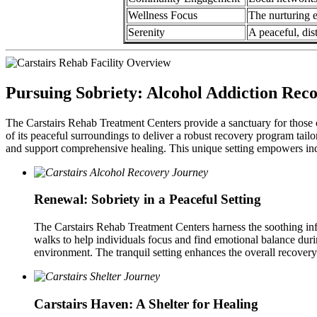
Wellness Focus
The nurturing e
Serenity
A peaceful, dis
Pursuing Sobriety: Alcohol Addiction Reco
The Carstairs Rehab Treatment Centers provide a sanctuary for those o
of its peaceful surroundings to deliver a robust recovery program tail
and support comprehensive healing. This unique setting empowers indi
Renewal: Sobriety in a Peaceful Setting
The Carstairs Rehab Treatment Centers harness the soothing infl
walks to help individuals focus and find emotional balance duri
environment. The tranquil setting enhances the overall recovery
Carstairs Haven: A Shelter for Healing