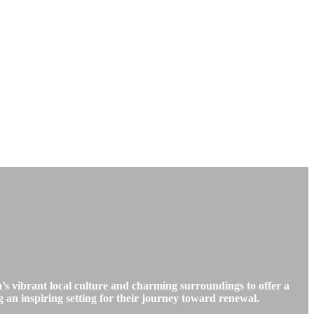
’s vibrant local culture and charming surroundings to offer a
g an inspiring setting for their journey toward renewal.