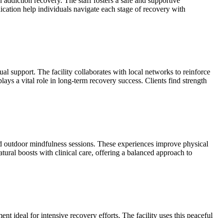
addiction recovery. The staff fosters a safe and supportive
ation help individuals navigate each stage of recovery with
 support. The facility collaborates with local networks to reinforce
plays a vital role in long‑term recovery success. Clients find strength
and outdoor mindfulness sessions. These experiences improve physical
atural boosts with clinical care, offering a balanced approach to
t ideal for intensive recovery efforts. The facility uses this peaceful