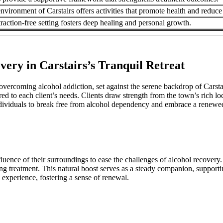
nvironment of Carstairs offers activities that promote health and reduce 
traction‑free setting fosters deep healing and personal growth.
very in Carstairs’s Tranquil Retreat
vercoming alcohol addiction, set against the serene backdrop of Carstair
ored to each client’s needs. Clients draw strength from the town’s rich 
viduals to break free from alcohol dependency and embrace a renewed, 
uence of their surroundings to ease the challenges of alcohol recovery.
ng treatment. This natural boost serves as a steady companion, supportin
 experience, fostering a sense of renewal.