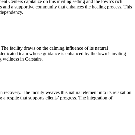
ent Centers capitalize on this inviting setting and the town’s rich
ws and a supportive community that enhances the healing process. This
e dependency.
he facility draws on the calming influence of its natural
 a dedicated team whose guidance is enhanced by the town’s inviting
wellness in Carstairs.
n recovery. The facility weaves this natural element into its relaxation
 a respite that supports clients’ progress. The integration of