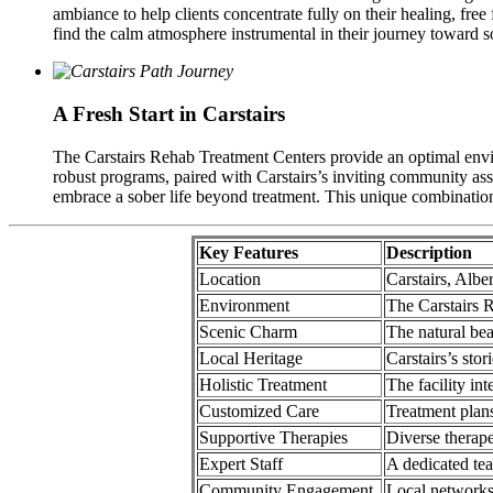
ambiance to help clients concentrate fully on their healing, fre
find the calm atmosphere instrumental in their journey toward s
A Fresh Start in Carstairs
The Carstairs Rehab Treatment Centers provide an optimal envir
robust programs, paired with Carstairs’s inviting community ass
embrace a sober life beyond treatment. This unique combination p
Key Features
Description
Location
Carstairs, Alb
Environment
The Carstairs R
Scenic Charm
The natural bea
Local Heritage
Carstairs’s stor
Holistic Treatment
The facility in
Customized Care
Treatment plans 
Supportive Therapies
Diverse therape
Expert Staff
A dedicated te
Community Engagement
Local networks