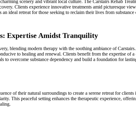
its charming scenery and vibrant local culture. The Carstairs Rehab Treatm
ecovery. Clients experience innovative treatments amid picturesque vie
as an ideal retreat for those seeking to reclaim their lives from substanc
s: Expertise Amidst Tranquility
very, blending modern therapy with the soothing ambiance of Carstairs. T
conducive to healing and renewal. Clients benefit from the expertise of
to overcome substance dependency and build a foundation for lasting 
ce of their natural surroundings to create a serene retreat for clients i
arity. This peaceful setting enhances the therapeutic experience, offering
aling.