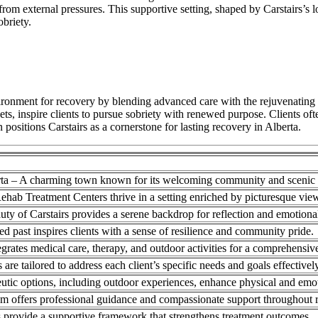
e from external pressures. This supportive setting, shaped by Carstairs’s
obriety.
onment for recovery by blending advanced care with the rejuvenating inf
ets, inspire clients to pursue sobriety with renewed purpose. Clients of
ositions Carstairs as a cornerstone for lasting recovery in Alberta.
erta – A charming town known for its welcoming community and scenic 
ehab Treatment Centers thrive in a setting enriched by picturesque vie
uty of Carstairs provides a serene backdrop for reflection and emotiona
ied past inspires clients with a sense of resilience and community pride.
tegrates medical care, therapy, and outdoor activities for a comprehensi
are tailored to address each client’s specific needs and goals effectively
utic options, including outdoor experiences, enhance physical and emot
am offers professional guidance and compassionate support throughout 
 provide a supportive framework that strengthens treatment outcomes.