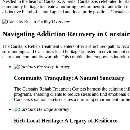
Nestled in the heart of Carstairs, Alberta, Carstairs is celebrated for 
community heritage to create a nurturing environment for addiction r
distinctive blend of natural appeal and local pride positions Carstairs 
Navigating Addiction Recovery in Carstair
The Carstairs Rehab Treatment Centers offer a structured path to reco
surroundings and Carstairs’s local heritage to foster an environment 
charm and community warmth. This combination empowers individuals 
Community Tranquility: A Natural Sanctuary
The Carstairs Rehab Treatment Centers harness the calming influen
programs, enabling clients to reduce stress and find emotional cl
Carstairs’s natural assets ensures a nurturing environment for he
Rich Local Heritage: A Legacy of Resilience