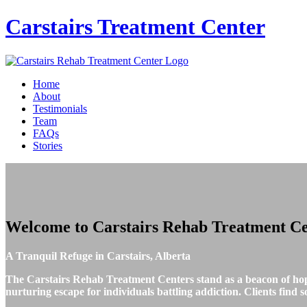
Carstairs
Treatment Center
Home
About
Testimonials
Team
FAQs
Stories
Welcome to
Carstairs Rehab Treatment Ce
A Tranquil Refuge in Carstairs, Alberta
The Carstairs Rehab Treatment Centers stand as a beacon of hope 
nurturing escape for individuals battling addiction. Clients find 