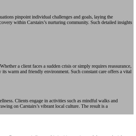
ations pinpoint individual challenges and goals, laying the
covery within Carstairs’s nurturing community. Such detailed insights
Whether a client faces a sudden crisis or simply requires reassurance,
 its warm and friendly environment. Such constant care offers a vital
llness. Clients engage in activities such as mindful walks and
wing on Carstairs’s vibrant local culture. The result is a