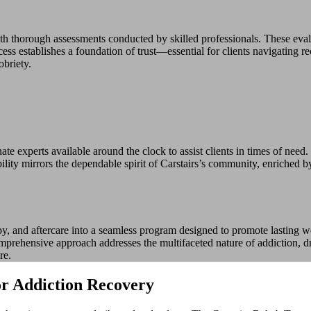
h thorough assessments conducted by skilled professionals. These evalu
s establishes a foundation of trust—essential for clients navigating re
obriety.
e experts available around the clock to assist clients in times of need. 
lity mirrors the dependable spirit of Carstairs’s community, enriched by
y, and aftercare into a seamless program designed to promote lasting we
mprehensive approach addresses the multifaceted nature of addiction, dra
re.
or Addiction Recovery