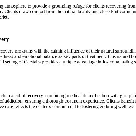
g atmosphere to provide a grounding refuge for clients recovering from a
ce. Clients draw comfort from the natural beauty and close‑knit commun
riety.
very
overy programs with the calming influence of their natural surroundings,
lness and emotional balance as key parts of treatment. This natural bo
l setting of Carstairs provides a unique advantage in fostering lasting s
ch to alcohol recovery, combining medical detoxification with group ther
 addiction, ensuring a thorough treatment experience. Clients benefit f
ve care reflects the center’s commitment to fostering enduring wellness