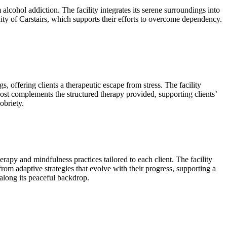
lcohol addiction. The facility integrates its serene surroundings into
ity of Carstairs, which supports their efforts to overcome dependency.
 offering clients a therapeutic escape from stress. The facility
ost complements the structured therapy provided, supporting clients’
obriety.
apy and mindfulness practices tailored to each client. The facility
rom adaptive strategies that evolve with their progress, supporting a
 along its peaceful backdrop.