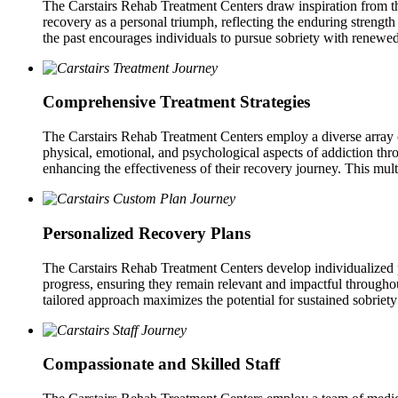
The Carstairs Rehab Treatment Centers draw inspiration from the
recovery as a personal triumph, reflecting the enduring strength 
the past encourages individuals to pursue sobriety with renewe
Comprehensive Treatment Strategies
The Carstairs Rehab Treatment Centers employ a diverse array of
physical, emotional, and psychological aspects of addiction thro
enhancing the effectiveness of their recovery journey. This multif
Personalized Recovery Plans
The Carstairs Rehab Treatment Centers develop individualized plan
progress, ensuring they remain relevant and impactful througho
tailored approach maximizes the potential for sustained sobriety
Compassionate and Skilled Staff