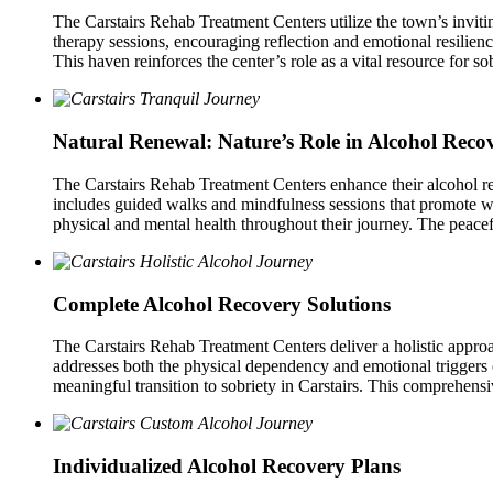
The Carstairs Rehab Treatment Centers utilize the town’s invitin
therapy sessions, encouraging reflection and emotional resilien
This haven reinforces the center’s role as a vital resource for sob
Natural Renewal: Nature’s Role in Alcohol Reco
The Carstairs Rehab Treatment Centers enhance their alcohol rec
includes guided walks and mindfulness sessions that promote wel
physical and mental health throughout their journey. The peacefu
Complete Alcohol Recovery Solutions
The Carstairs Rehab Treatment Centers deliver a holistic approa
addresses both the physical dependency and emotional triggers of
meaningful transition to sobriety in Carstairs. This comprehensi
Individualized Alcohol Recovery Plans