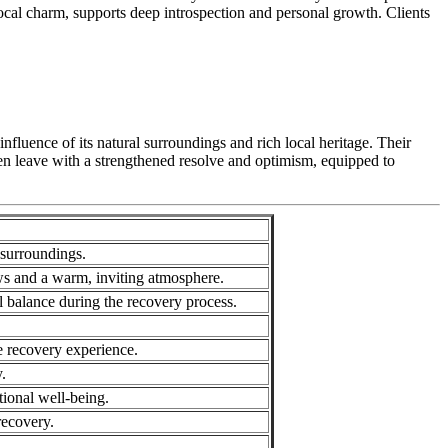
 local charm, supports deep introspection and personal growth. Clients
luence of its natural surroundings and rich local heritage. Their
ten leave with a strengthened resolve and optimism, equipped to
surroundings.
ws and a warm, inviting atmosphere.
l balance during the recovery process.
ve recovery experience.
.
ional well-being.
recovery.