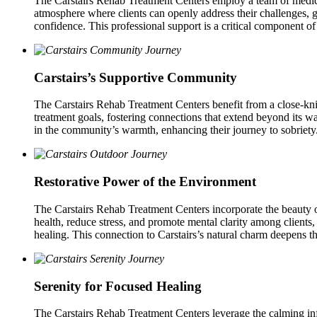
The Carstairs Rehab Treatment Centers employ a team of medical 
atmosphere where clients can openly address their challenges,
confidence. This professional support is a critical component of
Carstairs’s Supportive Community
The Carstairs Rehab Treatment Centers benefit from a close‑kni
treatment goals, fostering connections that extend beyond its wal
in the community’s warmth, enhancing their journey to sobriety
Restorative Power of the Environment
The Carstairs Rehab Treatment Centers incorporate the beauty o
health, reduce stress, and promote mental clarity among clients, 
healing. This connection to Carstairs’s natural charm deepens t
Serenity for Focused Healing
The Carstairs Rehab Treatment Centers leverage the calming influ