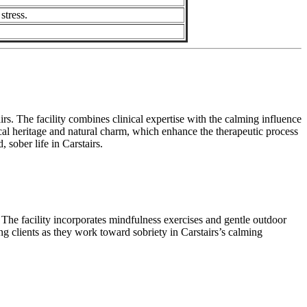
stress.
s. The facility combines clinical expertise with the calming influence
local heritage and natural charm, which enhance the therapeutic process
sober life in Carstairs.
 The facility incorporates mindfulness exercises and gentle outdoor
g clients as they work toward sobriety in Carstairs’s calming