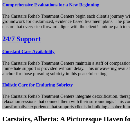
Comprehensive Evaluations for a New Beginning
The Carstairs Rehab Treatment Centers begin each client’s journey wit
groundwork for customized, evidence‑based treatment plans. The proces
ensure that every step forward aligns with the client’s unique path to s
24/7 Support
Constant Care Availability
The Carstairs Rehab Treatment Centers maintain a staff of compassionat
immediate support is provided without delay. This unwavering availabi
anchor for those pursuing sobriety in this peaceful setting.
Holistic Care for Enduring Sobriety
The Carstairs Rehab Treatment Centers integrate detoxification, therap
relaxation sessions that connect them with their surroundings. This co
transformative experience that supports clients in building a sober futu
Carstairs, Alberta: A Picturesque Haven f