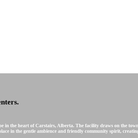
nters
.
in the heart of Carstairs, Alberta. The facility draws on the town
solace in the gentle ambience and friendly community spirit, creatin