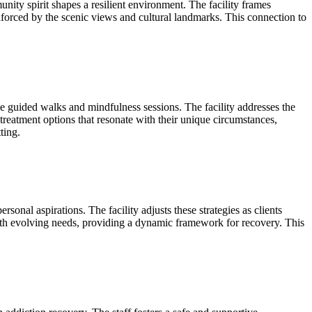
ity spirit shapes a resilient environment. The facility frames
einforced by the scenic views and cultural landmarks. This connection to
e guided walks and mindfulness sessions. The facility addresses the
 treatment options that resonate with their unique circumstances,
ting.
onal aspirations. The facility adjusts these strategies as clients
with evolving needs, providing a dynamic framework for recovery. This