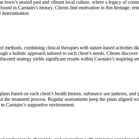
 town’s storied past and vibrant local culture, where a legacy of commun
found in Carstairs’s history. Clients find motivation in this heritage, r
d determination.
 methods, combining clinical therapies with nature‑based activities lik
ugh a holistic approach tailored to each client’s needs. Clients discover
aceted strategy yields significant results within Carstairs’s inspiring set
s based on each client’s health history, substance use patterns, and pers
ut the treatment process. Regular assessments keep the plans aligned 
 in Carstairs’s supportive environment.