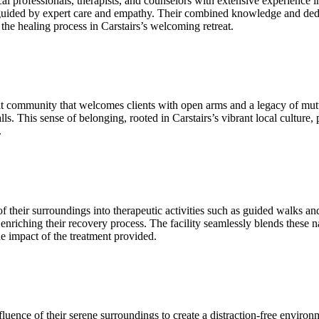
professionals, therapists, and counselors with extensive experience in 
 guided by expert care and empathy. Their combined knowledge and dedic
 the healing process in Carstairs’s welcoming retreat.
t community that welcomes clients with open arms and a legacy of mutual
ls. This sense of belonging, rooted in Carstairs’s vibrant local culture, 
.
f their surroundings into therapeutic activities such as guided walks 
enriching their recovery process. The facility seamlessly blends these n
he impact of the treatment provided.
ence of their serene surroundings to create a distraction‑free environmen