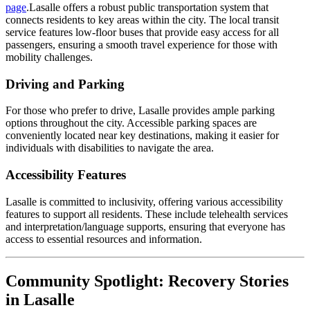
page
.Lasalle offers a robust public transportation system that
connects residents to key areas within the city. The local transit
service features low-floor buses that provide easy access for all
passengers, ensuring a smooth travel experience for those with
mobility challenges.
Driving and Parking
For those who prefer to drive, Lasalle provides ample parking
options throughout the city. Accessible parking spaces are
conveniently located near key destinations, making it easier for
individuals with disabilities to navigate the area.
Accessibility Features
Lasalle is committed to inclusivity, offering various accessibility
features to support all residents. These include telehealth services
and interpretation/language supports, ensuring that everyone has
access to essential resources and information.
Community Spotlight: Recovery Stories
in Lasalle