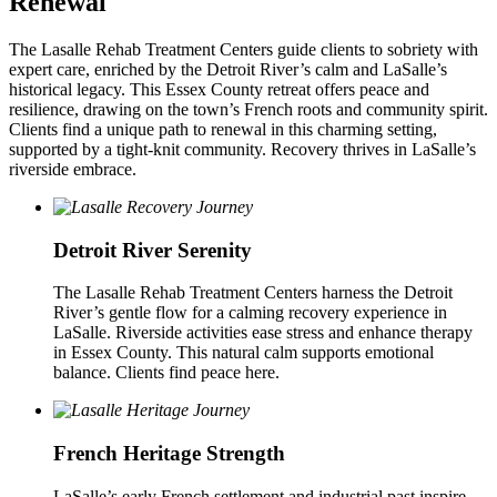
Renewal
The Lasalle Rehab Treatment Centers guide clients to sobriety with
expert care, enriched by the Detroit River’s calm and LaSalle’s
historical legacy. This Essex County retreat offers peace and
resilience, drawing on the town’s French roots and community spirit.
Clients find a unique path to renewal in this charming setting,
supported by a tight-knit community. Recovery thrives in LaSalle’s
riverside embrace.
Detroit River Serenity
The Lasalle Rehab Treatment Centers harness the Detroit
River’s gentle flow for a calming recovery experience in
LaSalle. Riverside activities ease stress and enhance therapy
in Essex County. This natural calm supports emotional
balance. Clients find peace here.
French Heritage Strength
LaSalle’s early French settlement and industrial past inspire