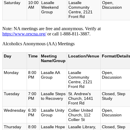
Saturday
10:00
Lasalle
Lasalle
Open,
AM
Weekend
Community
Discussion
Group
Centre, 2121
Front Rd
Note: NA meetings are free and anonymous. Verify at
https://www.orscna.org/
or call 1-888-811-3887.
Alcoholics Anonymous (AA) Meetings
Day
Time
Meeting
Location/Venue
Format/Detail
Name/Group
Monday
8:00
Lasalle AA
Lasalle
Open,
PM
Group
Community
Discussion
Centre, 2121
Front Rd
Tuesday
7:00
Lasalle Steps
St. Andrew's
Closed, Step
PM
to Recovery
Church, 1441
Study
Front Rd
Wednesday
6:30
Lasalle Unity
Collier United
Open,
PM
Group
Church, 112
Discussion
Collier St
Thursday
8:00
Lasalle Hope
Lasalle Library,
Closed, Step