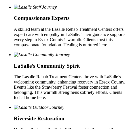
Compassionate Experts
A skilled team at the Lasalle Rehab Treatment Centers offers
expert care with empathy in LaSalle. Their guidance supports
every step in Essex County’s warmth. Clients trust this
compassionate foundation. Healing is nurtured here.
LaSalle’s Community Spirit
The Lasalle Rehab Treatment Centers thrive with LaSalle’s
welcoming community, enhancing recovery in Essex County.
Events like the Strawberry Festival foster connection and
belonging. This warmth strengthens sobriety efforts. Clients
feel at home here.
Riverside Restoration