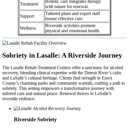
Holistic care integrates therapy
Treatment
with nature for renewal.
Tailored plans and expert staff
Support
ensure effective care.
Riverside activities promote
Wellness
physical and emotional health.
Sobriety in Lasalle: A Riverside Journey
The Lasalle Rehab Treatment Centers offer a sanctuary for alcohol
recovery, blending clinical expertise with the Detroit River’s calm
and LaSalle’s cultural heritage. Clients find strength in Essex
County’s charming parks and community warmth, crafting a path to
sobriety. This setting empowers a transformative journey with
tailored care and natural peace. Renewal thrives in LaSalle’s
riverside embrace.
Riverside Sobriety