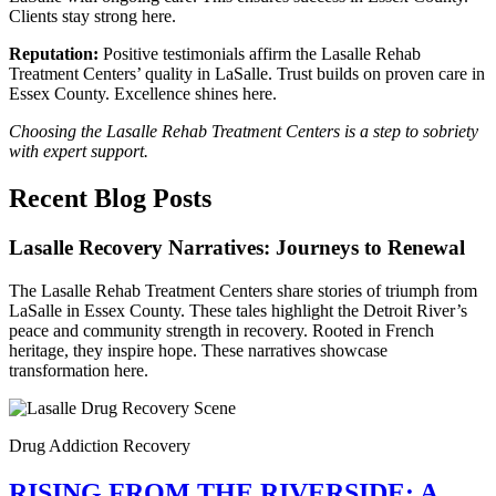
Clients stay strong here.
Reputation:
Positive testimonials affirm the Lasalle Rehab
Treatment Centers’ quality in LaSalle. Trust builds on proven care in
Essex County. Excellence shines here.
Choosing the Lasalle Rehab Treatment Centers is a step to sobriety
with expert support.
Recent Blog Posts
Lasalle Recovery Narratives: Journeys to Renewal
The Lasalle Rehab Treatment Centers share stories of triumph from
LaSalle in Essex County. These tales highlight the Detroit River’s
peace and community strength in recovery. Rooted in French
heritage, they inspire hope. These narratives showcase
transformation here.
Drug Addiction Recovery
RISING FROM THE RIVERSIDE: A