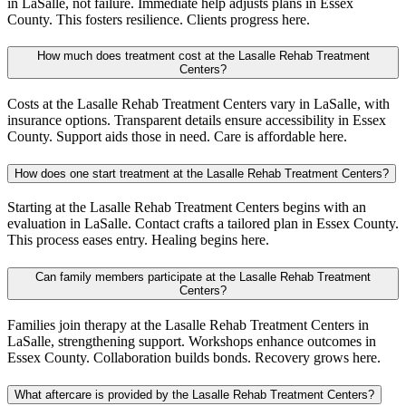
in LaSalle, not failure. Immediate help adjusts plans in Essex
County. This fosters resilience. Clients progress here.
How much does treatment cost at the Lasalle Rehab Treatment
Centers?
Costs at the Lasalle Rehab Treatment Centers vary in LaSalle, with
insurance options. Transparent details ensure accessibility in Essex
County. Support aids those in need. Care is affordable here.
How does one start treatment at the Lasalle Rehab Treatment Centers?
Starting at the Lasalle Rehab Treatment Centers begins with an
evaluation in LaSalle. Contact crafts a tailored plan in Essex County.
This process eases entry. Healing begins here.
Can family members participate at the Lasalle Rehab Treatment
Centers?
Families join therapy at the Lasalle Rehab Treatment Centers in
LaSalle, strengthening support. Workshops enhance outcomes in
Essex County. Collaboration builds bonds. Recovery grows here.
What aftercare is provided by the Lasalle Rehab Treatment Centers?