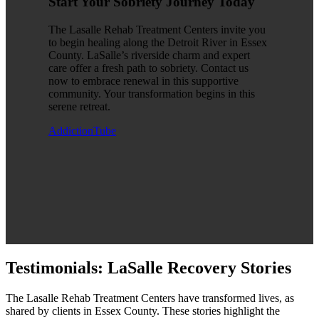
Start Your Sobriety Journey Today
The Lasalle Rehab Treatment Centers invite you
to begin healing along the Detroit River in Essex
County. LaSalle’s riverside charm and expert
care offer a fresh path to sobriety. Contact us
now to embrace renewal in this supportive
community. Your transformation begins in this
serene retreat.
AddictionTube
Testimonials: LaSalle Recovery Stories
The Lasalle Rehab Treatment Centers have transformed lives, as
shared by clients in Essex County. These stories highlight the