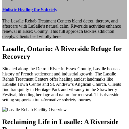
Holistic Healing for Sobriety
The Lasalle Rehab Treatment Centers blend detox, therapy, and
aftercare with LaSalle’s natural calm. Riverside activities enhance
renewal in Essex County. This full approach tackles addiction
deeply. Clients heal wholly here.
Lasalle, Ontario: A Riverside Refuge for
Recovery
Situated along the Detroit River in Essex County, Lasalle boasts a
history of French settlement and industrial growth. The Lasalle
Rehab Treatment Centers offer healing amidst landmarks like
LaSalle Town Centre and St. Andrew’s Anglican Church. Clients
find tranquility in Heritage Park and vibrancy in the Strawberry
Festival, blending heritage and nature for renewal. This riverside
setting supports a transformative sobriety journey.
Reclaiming Life in Lasalle: A Riverside