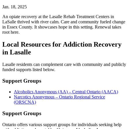
Jan. 18, 2025
An opiate recovery at the Lasalle Rehab Treatment Centers in
LaSalle thrived with river calm. Care and community fueled change
in Essex County. It showcases hope in this setting. Renewal takes
root here.
Local Resources for Addiction Recovery
in Lasalle
Lasalle residents can complement care with community and publicly
funded supports listed below.
Support Groups
Alcoholics Anonymous (AA) – Central Ontario (AACA)
Narcotics Anonymous – Ontario Regional Service
(ORSCNA)
Support Groups
Ontario offers various support groups for individuals seeking help