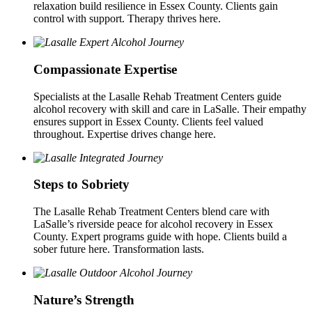
relaxation build resilience in Essex County. Clients gain
control with support. Therapy thrives here.
Compassionate Expertise
Specialists at the Lasalle Rehab Treatment Centers guide
alcohol recovery with skill and care in LaSalle. Their empathy
ensures support in Essex County. Clients feel valued
throughout. Expertise drives change here.
Steps to Sobriety
The Lasalle Rehab Treatment Centers blend care with
LaSalle’s riverside peace for alcohol recovery in Essex
County. Expert programs guide with hope. Clients build a
sober future here. Transformation lasts.
Nature’s Strength