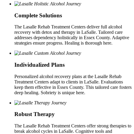
Complete Solutions
The Lasalle Rehab Treatment Centers deliver full alcohol
recovery with detox and therapy in LaSalle. Tailored care
addresses dependency holistically in Essex County. Adaptive
strategies ensure progress. Healing is thorough here.
Individualized Plans
Personalized alcohol recovery plans at the Lasalle Rehab
Treatment Centers adapt to clients in LaSalle. Evaluations
keep them effective in Essex County. This tailored care fosters
deep healing. Sobriety is unique here.
Robust Therapy
The Lasalle Rehab Treatment Centers offer strong therapies to
break alcohol cycles in LaSalle. Cognitive tools and