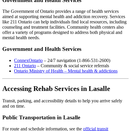
Government and Health Services
The Government of Ontario provides a range of health services
aimed at supporting mental health and addiction recovery. Services
like 211 Ontario can help individuals find local resources, including
counseling and treatment facilities. Community health centers also
offer a variety of programs designed to address both physical and
mental health needs.
Government and Health Services
ConnexOntario
– 24/7 navigation (1-866-531-2600)
211 Ontario
– Community & social service referrals
Ontario Ministry of Health – Mental health & addictions
Accessing Rehab Services in Lasalle
Transit, parking, and accessibility details to help you arrive safely
and on time.
Public Transportation in Lasalle
For route and schedule information, see the
official transit