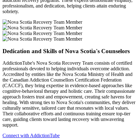
addiction recovery programs. These experts demonstrate empathy,
professionalism, and dedication, helping clients attain enduring
sobriety.
Dedication and Skills of Nova Scotia's Counselors
AddictionTube's Nova Scotia Recovery Team consists of certified
professionals devoted to helping individuals overcome addiction.
Accredited by entities like the Nova Scotia Ministry of Health and
the Canadian Addiction Counsellors Certification Federation
(CACCF), they bring expertise in evidence-based approaches like
cognitive-behavioral therapy and holistic care. Their compassionate
approach fosters trust and empowerment, creating safe havens for
healing. With strong ties to Nova Scotia's communities, they deliver
culturally sensitive, tailored care that resonates with local values.
Their collaborative efforts and continuous training ensure top-tier
care, guiding clients toward lasting recovery with unwavering
support.
Connect with AddictionTube