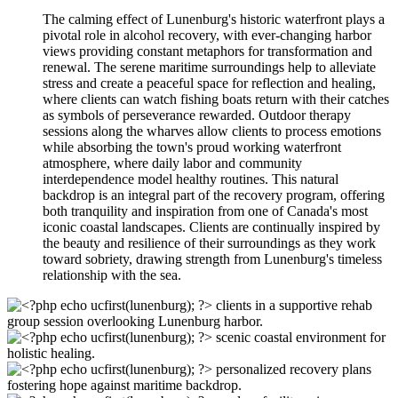
The calming effect of Lunenburg's historic waterfront plays a
pivotal role in alcohol recovery, with ever-changing harbor
views providing constant metaphors for transformation and
renewal. The serene maritime surroundings help to alleviate
stress and create a peaceful space for reflection and healing,
where clients can watch fishing boats return with their catches
as symbols of perseverance rewarded. Outdoor therapy
sessions along the wharves allow clients to process emotions
while absorbing the town's proud working waterfront
atmosphere, where daily labor and community
interdependence model healthy routines. This natural
backdrop is an integral part of the recovery program, offering
both tranquility and inspiration from one of Canada's most
iconic coastal landscapes. Clients are continually inspired by
the beauty and resilience of their surroundings as they work
toward sobriety, drawing strength from Lunenburg's timeless
relationship with the sea.