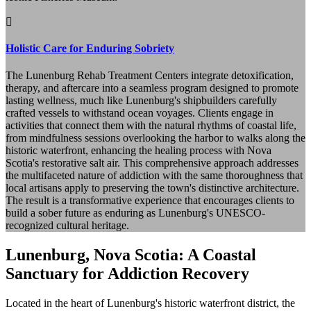
Holistic Care for Enduring Sobriety
The Lunenburg Rehab Treatment Centers integrate detoxification,
therapy, and aftercare into a seamless program designed to promote
lasting wellness, much like Lunenburg's shipbuilders carefully
crafted vessels to withstand ocean voyages. Clients engage in
activities that connect them with the natural rhythms of coastal life,
from mindfulness sessions overlooking the harbor to walks along the
historic waterfront, enhancing the healing process with Nova
Scotia's restorative salt air. This comprehensive approach addresses
the multifaceted nature of addiction with the same thoroughness that
local artisans apply to preserving the town's distinctive architecture.
The result is a transformative experience that encourages clients to
build a sober future as enduring as Lunenburg's UNESCO-
recognized cultural heritage.
Lunenburg, Nova Scotia: A Coastal
Sanctuary for Addiction Recovery
Located in the heart of Lunenburg's historic waterfront district, the