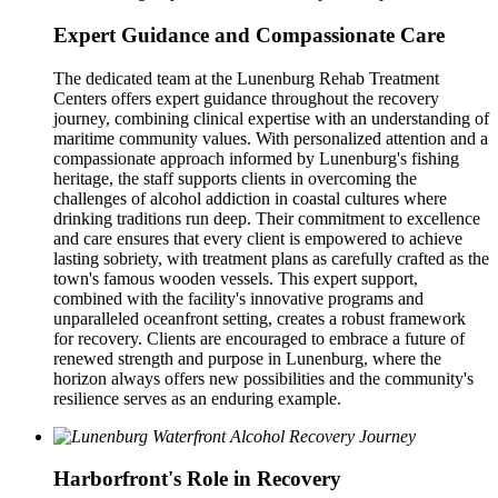
Expert Guidance and Compassionate Care
The dedicated team at the Lunenburg Rehab Treatment
Centers offers expert guidance throughout the recovery
journey, combining clinical expertise with an understanding of
maritime community values. With personalized attention and a
compassionate approach informed by Lunenburg's fishing
heritage, the staff supports clients in overcoming the
challenges of alcohol addiction in coastal cultures where
drinking traditions run deep. Their commitment to excellence
and care ensures that every client is empowered to achieve
lasting sobriety, with treatment plans as carefully crafted as the
town's famous wooden vessels. This expert support,
combined with the facility's innovative programs and
unparalleled oceanfront setting, creates a robust framework
for recovery. Clients are encouraged to embrace a future of
renewed strength and purpose in Lunenburg, where the
horizon always offers new possibilities and the community's
resilience serves as an enduring example.
Harborfront's Role in Recovery