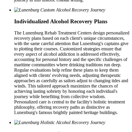
Individualized Alcohol Recovery Plans
The Lunenburg Rehab Treatment Centers design personalized
recovery plans based on each client's unique circumstances,
with the same careful attention that Lunenburg's captains give
to plotting their courses. Customized strategies ensure that
every aspect of alcohol addiction is addressed effectively,
accounting for personal history and the specific challenges of
maritime communities where drinking traditions run deep.
Regular evaluations help refine these plans to keep them
aligned with clients' evolving needs, adjusting therapeutic
approaches as carefully as sailors adjust to changing tides and
winds. This tailored approach maximizes the chances of
achieving lasting sobriety by honoring each individual's
journey while benefiting from collective wisdom.
Personalized care is central to the facility's holistic treatment
philosophy, offering recovery paths as distinctive as
Lunenburg's famous brightly painted heritage buildings.