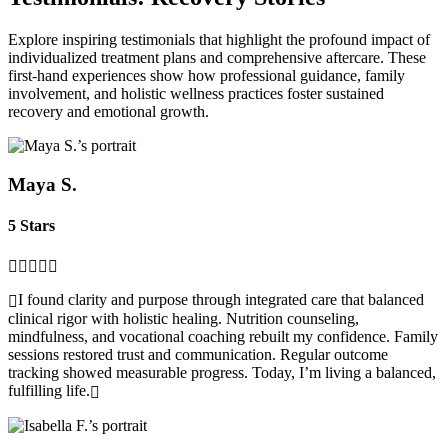
Explore inspiring testimonials that highlight the profound impact of
individualized treatment plans and comprehensive aftercare. These
first‑hand experiences show how professional guidance, family
involvement, and holistic wellness practices foster sustained
recovery and emotional growth.
Maya S.
5 Stars
I found clarity and purpose through integrated care that balanced
clinical rigor with holistic healing. Nutrition counseling,
mindfulness, and vocational coaching rebuilt my confidence. Family
sessions restored trust and communication. Regular outcome
tracking showed measurable progress. Today, I’m living a balanced,
fulfilling life.