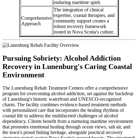
enduring maritime spirit.
The integration of clinical
expertise, coastal therapies, and
Comprehensive
community support creates a
Approach
robust recovery framework
rooted in Nova Scotia's culture.
Pursuing Sobriety: Alcohol Addiction
Recovery in Lunenburg's Caring Coastal
Environment
The Lunenburg Rehab Treatment Centers offer a comprehensive
program for overcoming alcohol addiction, set against the backdrop
of Lunenburg's historic waterfront and UNESCO-recognized
charm. The facility combines evidence-based treatment methods
with personalized care that incorporates the healing rhythms of
coastal life to address the multifaceted challenges of alcohol
dependency. Clients benefit from a nurturing maritime environment
that promotes emotional healing through ocean views, salt air, and
the town's proud fishing heritage, alongside practical recovery
strategies tested against Nova Scotia's rugged beauty. The structured