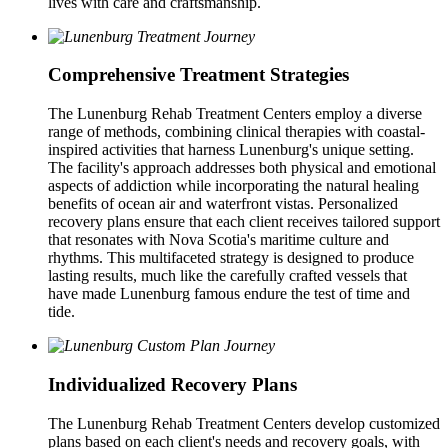
lives with care and craftsmanship.
Comprehensive Treatment Strategies
The Lunenburg Rehab Treatment Centers employ a diverse
range of methods, combining clinical therapies with coastal-
inspired activities that harness Lunenburg's unique setting.
The facility's approach addresses both physical and emotional
aspects of addiction while incorporating the natural healing
benefits of ocean air and waterfront vistas. Personalized
recovery plans ensure that each client receives tailored support
that resonates with Nova Scotia's maritime culture and
rhythms. This multifaceted strategy is designed to produce
lasting results, much like the carefully crafted vessels that
have made Lunenburg famous endure the test of time and
tide.
Individualized Recovery Plans
The Lunenburg Rehab Treatment Centers develop customized
plans based on each client's needs and recovery goals, with