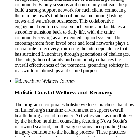
community. Family sessions and community outreach help
build a strong support network for each client, connecting
them to the town's tradition of mutual aid among fishing
crews and waterfront businesses. This collaborative
engagement reinforces positive behaviors and facilitates a
smoother transition back to daily life, with the entire
community serving as an extended support system. The
encouragement from loved ones and local networks plays a
crucial role in recovery, mirroring the interdependence that
has sustained Lunenburg through generations of challenges.
This integration of family and community enhances the
overall effectiveness of the treatment, grounding sobriety in
real-world relationships and shared purpose.
Holistic Coastal Wellness and Recovery
The program incorporates holistic wellness practices that draw
on Lunenburg's maritime environment to support overall
health during alcohol recovery. Activities such as mindfulness
by the harbor, nutrition counseling featuring Nova Scotia's
renowned seafood, and therapy sessions incorporating boat
imagery contribute to the healing process. These practices