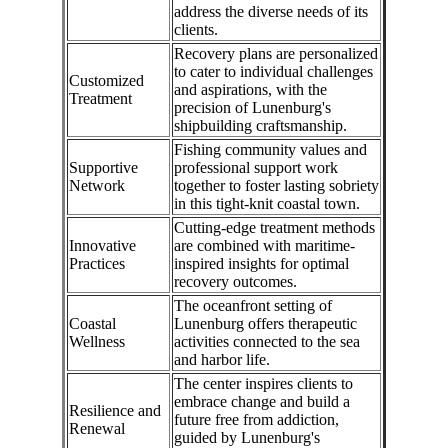
address the diverse needs of its
clients.
Recovery plans are personalized
to cater to individual challenges
Customized
and aspirations, with the
Treatment
precision of Lunenburg's
shipbuilding craftsmanship.
Fishing community values and
Supportive
professional support work
Network
together to foster lasting sobriety
in this tight-knit coastal town.
Cutting-edge treatment methods
Innovative
are combined with maritime-
Practices
inspired insights for optimal
recovery outcomes.
The oceanfront setting of
Coastal
Lunenburg offers therapeutic
Wellness
activities connected to the sea
and harbor life.
The center inspires clients to
embrace change and build a
Resilience and
future free from addiction,
Renewal
guided by Lunenburg's