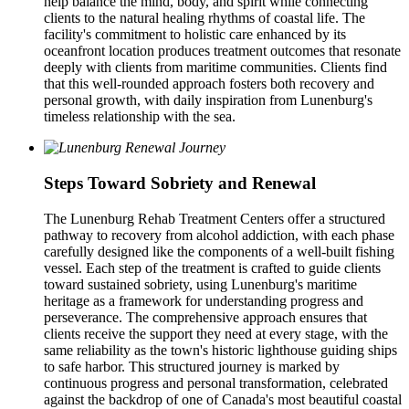
help balance the mind, body, and spirit while connecting
clients to the natural healing rhythms of coastal life. The
facility's commitment to holistic care enhanced by its
oceanfront location produces treatment outcomes that resonate
deeply with clients from maritime communities. Clients find
that this well-rounded approach fosters both recovery and
personal growth, with daily inspiration from Lunenburg's
timeless relationship with the sea.
Steps Toward Sobriety and Renewal
The Lunenburg Rehab Treatment Centers offer a structured
pathway to recovery from alcohol addiction, with each phase
carefully designed like the components of a well-built fishing
vessel. Each step of the treatment is crafted to guide clients
toward sustained sobriety, using Lunenburg's maritime
heritage as a framework for understanding progress and
perseverance. The comprehensive approach ensures that
clients receive the support they need at every stage, with the
same reliability as the town's historic lighthouse guiding ships
to safe harbor. This structured journey is marked by
continuous progress and personal transformation, celebrated
against the backdrop of one of Canada's most beautiful coastal