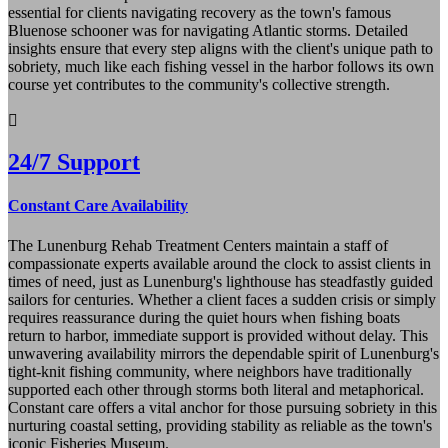
essential for clients navigating recovery as the town's famous
Bluenose schooner was for navigating Atlantic storms. Detailed
insights ensure that every step aligns with the client's unique path to
sobriety, much like each fishing vessel in the harbor follows its own
course yet contributes to the community's collective strength.
24/7 Support
Constant Care Availability
The Lunenburg Rehab Treatment Centers maintain a staff of
compassionate experts available around the clock to assist clients in
times of need, just as Lunenburg's lighthouse has steadfastly guided
sailors for centuries. Whether a client faces a sudden crisis or simply
requires reassurance during the quiet hours when fishing boats
return to harbor, immediate support is provided without delay. This
unwavering availability mirrors the dependable spirit of Lunenburg's
tight-knit fishing community, where neighbors have traditionally
supported each other through storms both literal and metaphorical.
Constant care offers a vital anchor for those pursuing sobriety in this
nurturing coastal setting, providing stability as reliable as the town's
iconic Fisheries Museum.