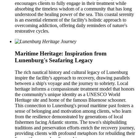
encourages clients to fully engage in their treatment while
absorbing the timeless wisdom of a community that has long
understood the healing power of the sea. This coastal serenity
is an essential element of the facility's holistic approach to
overcoming addiction, offering daily reminders of nature's
restorative cycles.
Maritime Heritage: Inspiration from
Lunenburg's Seafaring Legacy
The rich nautical history and cultural legacy of Lunenburg
inspire the facility's approach to recovery, drawing parallels
between a ship's voyage and the journey to sobriety. Local
heritage informs a compassionate treatment model that honors
the community's unique identity as a UNESCO World
Heritage site and home of the famous Bluenose schooner.
This connection to Lunenburg's proud maritime past fosters a
sense of belonging and motivation among clients, who learn
from the resilience demonstrated by generations of local
fishermen facing Atlantic storms. The town's shipbuilding
traditions and preservation efforts enrich the recovery journey,
providing clients with profound metaphors for rebuilding their