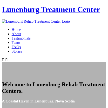
Lunenburg
Treatment Center
Home
About
Testimonials
Team
FAQs
Stories
Welcome to
Lunenburg Rehab Treatment
Centers
.
A Coastal Haven in Lunenburg, Nova Scotia