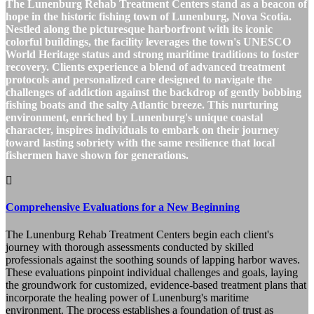
The Lunenburg Rehab Treatment Centers stand as a beacon of
hope in the historic fishing town of Lunenburg, Nova Scotia.
Nestled along the picturesque harborfront with its iconic
colorful buildings, the facility leverages the town's UNESCO
World Heritage status and strong maritime traditions to foster
recovery. Clients experience a blend of advanced treatment
protocols and personalized care designed to navigate the
challenges of addiction against the backdrop of gently bobbing
fishing boats and the salty Atlantic breeze. This nurturing
environment, enriched by Lunenburg's unique coastal
character, inspires individuals to embark on their journey
toward lasting sobriety with the same resilience that local
fishermen have shown for generations.
Comprehensive Evaluations for a New Beginning
The Lunenburg Rehab Treatment Centers begin each client's
journey with thorough assessments conducted by skilled
professionals against the soothing sounds of lapping harbor waves.
These evaluations pinpoint individual challenges and goals, laying
the groundwork for customized, evidence-based treatment plans that
incorporate the healing power of Lunenburg's maritime
environment. The process establishes a foundation of trust as