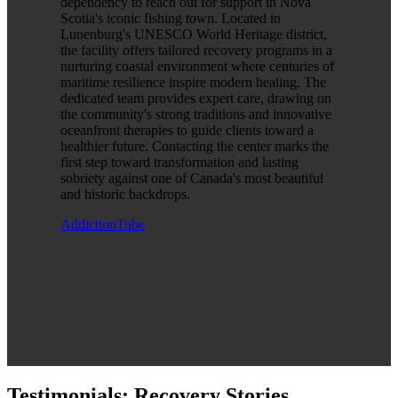
dependency to reach out for support in Nova
Scotia's iconic fishing town. Located in
Lunenburg's UNESCO World Heritage district,
the facility offers tailored recovery programs in a
nurturing coastal environment where centuries of
maritime resilience inspire modern healing. The
dedicated team provides expert care, drawing on
the community's strong traditions and innovative
oceanfront therapies to guide clients toward a
healthier future. Contacting the center marks the
first step toward transformation and lasting
sobriety against one of Canada's most beautiful
and historic backdrops.
AddictionTube
Testimonials: Recovery Stories