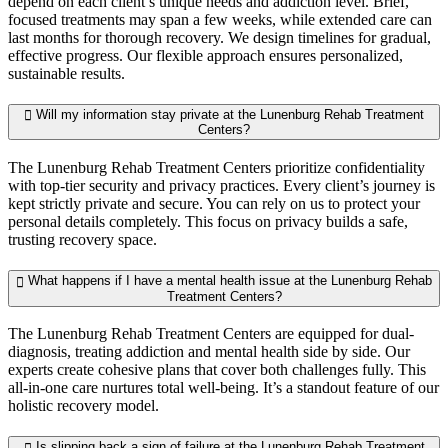
depend on each client’s unique needs and addiction level. Brief,
focused treatments may span a few weeks, while extended care can
last months for thorough recovery. We design timelines for gradual,
effective progress. Our flexible approach ensures personalized,
sustainable results.
Will my information stay private at the Lunenburg Rehab Treatment
Centers?
The Lunenburg Rehab Treatment Centers prioritize confidentiality
with top-tier security and privacy practices. Every client’s journey is
kept strictly private and secure. You can rely on us to protect your
personal details completely. This focus on privacy builds a safe,
trusting recovery space.
What happens if I have a mental health issue at the Lunenburg Rehab
Treatment Centers?
The Lunenburg Rehab Treatment Centers are equipped for dual-
diagnosis, treating addiction and mental health side by side. Our
experts create cohesive plans that cover both challenges fully. This
all-in-one care nurtures total well-being. It’s a standout feature of our
holistic recovery model.
Is slipping back a sign of failure at the Lunenburg Rehab Treatment