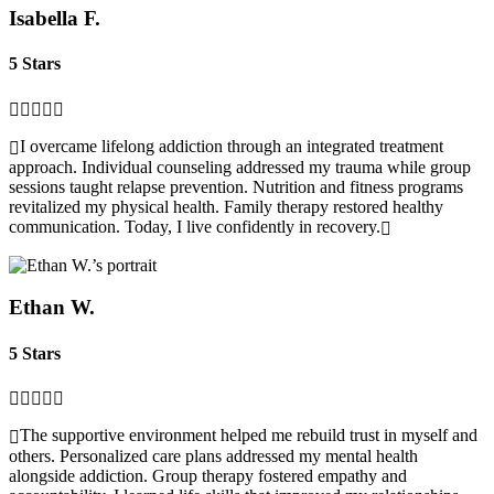
Isabella F.
5 Stars
I overcame lifelong addiction through an integrated treatment
approach. Individual counseling addressed my trauma while group
sessions taught relapse prevention. Nutrition and fitness programs
revitalized my physical health. Family therapy restored healthy
communication. Today, I live confidently in recovery.
Ethan W.
5 Stars
The supportive environment helped me rebuild trust in myself and
others. Personalized care plans addressed my mental health
alongside addiction. Group therapy fostered empathy and