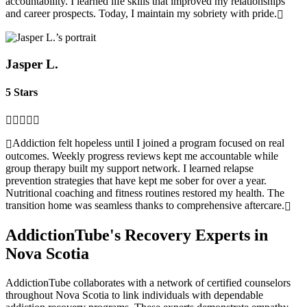
accountability. I learned life skills that improved my relationships
and career prospects. Today, I maintain my sobriety with pride.
Jasper L.
5 Stars
Addiction felt hopeless until I joined a program focused on real
outcomes. Weekly progress reviews kept me accountable while
group therapy built my support network. I learned relapse
prevention strategies that have kept me sober for over a year.
Nutritional coaching and fitness routines restored my health. The
transition home was seamless thanks to comprehensive aftercare.
AddictionTube's Recovery Experts in
Nova Scotia
AddictionTube collaborates with a network of certified counselors
throughout Nova Scotia to link individuals with dependable