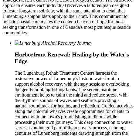
approach ensures each individual receives a tailored plan designed
to foster long-term sobriety, with the same attention to detail that
Lunenburg's shipbuilders apply to their craft. This commitment to
holistic coastal care makes the center a beacon of hope for those
seeking transformation in one of Canada's most picturesque seaside
communities.
Harborfront Renewal: Healing by the Water's
Edge
The Lunenburg Rehab Treatment Centers harness the
restorative power of Lunenburg's historic waterfront to
support alcohol recovery, with therapy sessions overlooking
the gently bobbing fishing boats. The serene maritime
environment helps to calm the mind and reduce stress, with
the rhythmic sounds of waves and seabirds providing a
natural soundtrack for healing and reflection. Guided activities
along the colorful wharves create opportunities for clients to
connect with the town's proud fishing traditions while
processing their own journeys. This deep connection to water
serves as an integral part of the recovery process, echoing
centuries of Lunenburg residents drawing strength from the