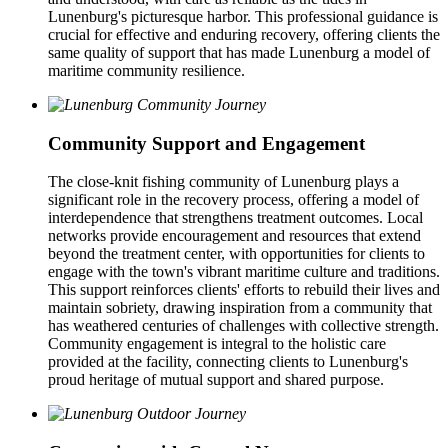
Lunenburg's picturesque harbor. This professional guidance is
crucial for effective and enduring recovery, offering clients the
same quality of support that has made Lunenburg a model of
maritime community resilience.
Community Support and Engagement
The close-knit fishing community of Lunenburg plays a
significant role in the recovery process, offering a model of
interdependence that strengthens treatment outcomes. Local
networks provide encouragement and resources that extend
beyond the treatment center, with opportunities for clients to
engage with the town's vibrant maritime culture and traditions.
This support reinforces clients' efforts to rebuild their lives and
maintain sobriety, drawing inspiration from a community that
has weathered centuries of challenges with collective strength.
Community engagement is integral to the holistic care
provided at the facility, connecting clients to Lunenburg's
proud heritage of mutual support and shared purpose.