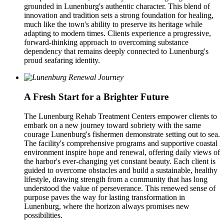
grounded in Lunenburg's authentic character. This blend of
innovation and tradition sets a strong foundation for healing,
much like the town's ability to preserve its heritage while
adapting to modern times. Clients experience a progressive,
forward-thinking approach to overcoming substance
dependency that remains deeply connected to Lunenburg's
proud seafaring identity.
A Fresh Start for a Brighter Future
The Lunenburg Rehab Treatment Centers empower clients to
embark on a new journey toward sobriety with the same
courage Lunenburg's fishermen demonstrate setting out to sea.
The facility's comprehensive programs and supportive coastal
environment inspire hope and renewal, offering daily views of
the harbor's ever-changing yet constant beauty. Each client is
guided to overcome obstacles and build a sustainable, healthy
lifestyle, drawing strength from a community that has long
understood the value of perseverance. This renewed sense of
purpose paves the way for lasting transformation in
Lunenburg, where the horizon always promises new
possibilities.