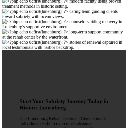
Start Your Sobriety Journey Today in
Historic Lunenburg
The Lunenburg Rehab Treatment Centers invite
individuals ready to overcome substance