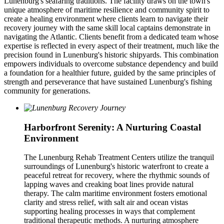
Lunenburg's seafaring traditions. The facility draws on the town's
unique atmosphere of maritime resilience and community spirit to
create a healing environment where clients learn to navigate their
recovery journey with the same skill local captains demonstrate in
navigating the Atlantic. Clients benefit from a dedicated team whose
expertise is reflected in every aspect of their treatment, much like the
precision found in Lunenburg's historic shipyards. This combination
empowers individuals to overcome substance dependency and build
a foundation for a healthier future, guided by the same principles of
strength and perseverance that have sustained Lunenburg's fishing
community for generations.
Harborfront Serenity: A Nurturing Coastal
Environment
The Lunenburg Rehab Treatment Centers utilize the tranquil
surroundings of Lunenburg's historic waterfront to create a
peaceful retreat for recovery, where the rhythmic sounds of
lapping waves and creaking boat lines provide natural
therapy. The calm maritime environment fosters emotional
clarity and stress relief, with salt air and ocean vistas
supporting healing processes in ways that complement
traditional therapeutic methods. A nurturing atmosphere