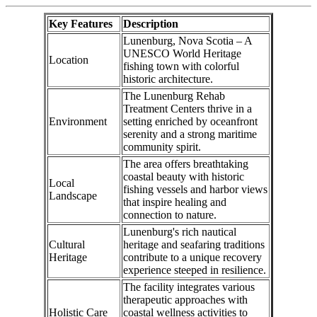
Key Features
Description
Lunenburg, Nova Scotia – A
UNESCO World Heritage
Location
fishing town with colorful
historic architecture.
The Lunenburg Rehab
Treatment Centers thrive in a
Environment
setting enriched by oceanfront
serenity and a strong maritime
community spirit.
The area offers breathtaking
coastal beauty with historic
Local
fishing vessels and harbor views
Landscape
that inspire healing and
connection to nature.
Lunenburg's rich nautical
Cultural
heritage and seafaring traditions
Heritage
contribute to a unique recovery
experience steeped in resilience.
The facility integrates various
therapeutic approaches with
Holistic Care
coastal wellness activities to