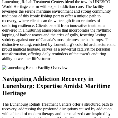
Lunenburg Rehab Treatment Centers blend the town's UNESCO
World Heritage charm with expert addiction care. The facility
leverages the serene maritime environment and strong community
traditions of this iconic fishing port to offer a unique path to
recovery, where clients can draw strength from centuries of
seafaring resilience. Clients benefit from innovative treatments
delivered in a nurturing atmosphere that incorporates the rhythmic
lapping of harbor waves and the cries of gulls, fostering lasting
sobriety against one of Canada's most picturesque backdrops. This
distinctive setting, enriched by Lunenburg's colorful architecture and
proud nautical heritage, serves as a powerful catalyst for personal
transformation, offering daily reminders of the town's enduring
ability to weather life's storms.
Navigating Addiction Recovery in
Lunenburg: Expertise Amidst Maritime
Heritage
The Lunenburg Rehab Treatment Centers offer a structured path to
recovery, addressing the profound disruptions caused by addiction
with a blend of modern therapy and personalized care inspired by