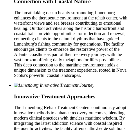
Connection with Coastal Nature
The breathtaking ocean beauty surrounding Lunenburg
enhances the therapeutic environment at the rehab center, with
waterfront views and sea breezes contributing to emotional
healing. Outdoor activities along the historic harborfront and
coastal trails provide opportunities for reflection and renewal,
connecting clients to the natural rhythms that have guided
Lunenburg's fishing community for generations. The facility
encourages clients to embrace the restorative power of the
Atlantic coastline as part of their recovery journey, with the
vast horizon offering daily metaphors for life's possibilities.
This deep connection to the maritime environment adds a
unique dimension to the treatment experience, rooted in Nova
Scotia's powerful coastal landscapes.
Innovative Treatment Approaches
The Lunenburg Rehab Treatment Centers continuously adopt
innovative methods to enhance recovery outcomes, blending
modern clinical practices with timeless maritime wisdom. By
integrating the latest addiction science with coastal-inspired
therapeutic activities, the facility offers cutting-edge solutions