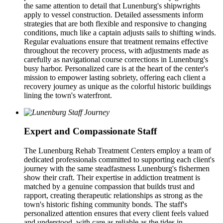
the same attention to detail that Lunenburg's shipwrights
apply to vessel construction. Detailed assessments inform
strategies that are both flexible and responsive to changing
conditions, much like a captain adjusts sails to shifting winds.
Regular evaluations ensure that treatment remains effective
throughout the recovery process, with adjustments made as
carefully as navigational course corrections in Lunenburg's
busy harbor. Personalized care is at the heart of the center's
mission to empower lasting sobriety, offering each client a
recovery journey as unique as the colorful historic buildings
lining the town's waterfront.
Expert and Compassionate Staff
The Lunenburg Rehab Treatment Centers employ a team of
dedicated professionals committed to supporting each client's
journey with the same steadfastness Lunenburg's fishermen
show their craft. Their expertise in addiction treatment is
matched by a genuine compassion that builds trust and
rapport, creating therapeutic relationships as strong as the
town's historic fishing community bonds. The staff's
personalized attention ensures that every client feels valued
and understood, with care as reliable as the tides in