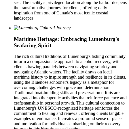
sea. The facility's privileged location along the harbor deepens
the transformative journey for clients, offering daily
inspiration from one of Canada's most iconic coastal
landscapes.
Maritime Heritage: Embracing Lunenburg's
Seafaring Spirit
The rich cultural traditions of Lunenburg's fishing community
inform a compassionate approach to alcohol recovery, with
clients drawing parallels between navigating sobriety and
navigating Atlantic waters. The facility draws on local
maritime history to inspire strength and resilience in its clients,
using the Bluenose schooner's legacy as a metaphor for
overcoming challenges with grace and determination.
Traditional boat-building skills and preservation efforts are
integrated into therapeutic activities that reinforce patience and
craftsmanship in personal growth. This cultural connection to
Lunenburg's UNESCO-recognized heritage reinforces the
commitment to healing and renewal, offering clients tangible
examples of endurance. It creates a profound sense of place
and motivation for individuals embarking on their recovery
journey in this historic coastal setting.