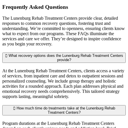
Frequently Asked
Questions
The Lunenburg Rehab Treatment Centers provide clear, detailed
responses to common recovery questions, fostering trust and
understanding. We’re committed to openness, ensuring clients know
what to expect from our programs. These FAQs illuminate the
services and care we offer. They’re designed to inspire confidence
as you begin your recovery.
What recovery options does the Lunenburg Rehab Treatment Centers
provide?
At the Lunenburg Rehab Treatment Centers, clients access a variety
of services, from inpatient care and detox to outpatient sessions and
personalized counseling. We include group therapy and holistic
activities for a rounded approach. Each plan addresses physical and
emotional recovery needs comprehensively. This tailored strategy
supports lasting, meaningful sobriety.
How much time do treatments take at the Lunenburg Rehab
Treatment Centers?
Program durations at the Lunenburg Rehab Treatment Centers