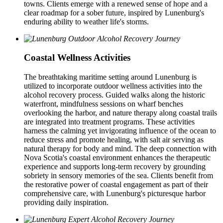
towns. Clients emerge with a renewed sense of hope and a
clear roadmap for a sober future, inspired by Lunenburg's
enduring ability to weather life's storms.
Coastal Wellness Activities
The breathtaking maritime setting around Lunenburg is
utilized to incorporate outdoor wellness activities into the
alcohol recovery process. Guided walks along the historic
waterfront, mindfulness sessions on wharf benches
overlooking the harbor, and nature therapy along coastal trails
are integrated into treatment programs. These activities
harness the calming yet invigorating influence of the ocean to
reduce stress and promote healing, with salt air serving as
natural therapy for body and mind. The deep connection with
Nova Scotia's coastal environment enhances the therapeutic
experience and supports long-term recovery by grounding
sobriety in sensory memories of the sea. Clients benefit from
the restorative power of coastal engagement as part of their
comprehensive care, with Lunenburg's picturesque harbor
providing daily inspiration.