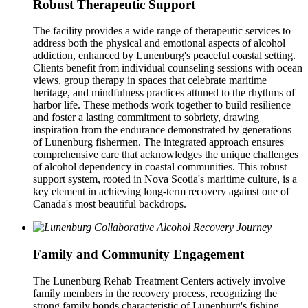
Robust Therapeutic Support
The facility provides a wide range of therapeutic services to
address both the physical and emotional aspects of alcohol
addiction, enhanced by Lunenburg's peaceful coastal setting.
Clients benefit from individual counseling sessions with ocean
views, group therapy in spaces that celebrate maritime
heritage, and mindfulness practices attuned to the rhythms of
harbor life. These methods work together to build resilience
and foster a lasting commitment to sobriety, drawing
inspiration from the endurance demonstrated by generations
of Lunenburg fishermen. The integrated approach ensures
comprehensive care that acknowledges the unique challenges
of alcohol dependency in coastal communities. This robust
support system, rooted in Nova Scotia's maritime culture, is a
key element in achieving long-term recovery against one of
Canada's most beautiful backdrops.
Family and Community Engagement
The Lunenburg Rehab Treatment Centers actively involve
family members in the recovery process, recognizing the
strong family bonds characteristic of Lunenburg's fishing