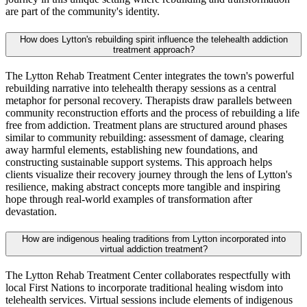
are part of the community's identity.
How does Lytton's rebuilding spirit influence the telehealth addiction
treatment approach?
The Lytton Rehab Treatment Center integrates the town's powerful
rebuilding narrative into telehealth therapy sessions as a central
metaphor for personal recovery. Therapists draw parallels between
community reconstruction efforts and the process of rebuilding a life
free from addiction. Treatment plans are structured around phases
similar to community rebuilding: assessment of damage, clearing
away harmful elements, establishing new foundations, and
constructing sustainable support systems. This approach helps
clients visualize their recovery journey through the lens of Lytton's
resilience, making abstract concepts more tangible and inspiring
hope through real-world examples of transformation after
devastation.
How are indigenous healing traditions from Lytton incorporated into
virtual addiction treatment?
The Lytton Rehab Treatment Center collaborates respectfully with
local First Nations to incorporate traditional healing wisdom into
telehealth services. Virtual sessions include elements of indigenous