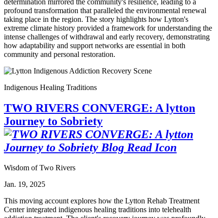
determination mirrored the community's resilience, leading to a
profound transformation that paralleled the environmental renewal
taking place in the region. The story highlights how Lytton's
extreme climate history provided a framework for understanding the
intense challenges of withdrawal and early recovery, demonstrating
how adaptability and support networks are essential in both
community and personal restoration.
Indigenous Healing Traditions
TWO RIVERS CONVERGE: A lytton
Journey to Sobriety
Wisdom of Two Rivers
Jan. 19, 2025
This moving account explores how the Lytton Rehab Treatment
Center integrated indigenous healing traditions into telehealth