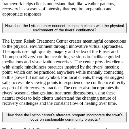
framework helps clients understand that, like weather patterns,
recovery has seasons of intensity that require preparation and
appropriate responses.
How does the Lytton center connect telehealth clients with the physical
environment of the rivers' confluence?
The Lytton Rehab Treatment Center creates meaningful connections
to the physical environment through innovative virtual approaches.
Therapists use high-quality imagery and video of the Fraser and
Thompson Rivers' confluence during sessions to facilitate guided
meditations and visualization exercises. The center provides clients
with simple mindfulness practices inspired by the rivers' meeting
point, which can be practiced anywhere while mentally connecting
to this powerful natural symbol. For local clients, therapists suggest
safe, accessible viewing points to experience the confluence directly
as part of their recovery practice. The center also incorporates the
rivers' seasonal changes into treatment discussions, using these
natural cycles to help clients understand the changing nature of
recovery challenges and the constant flow of healing over time.
How does the Lytton center's aftercare program incorporate the town's
focus on sustainable community projects?