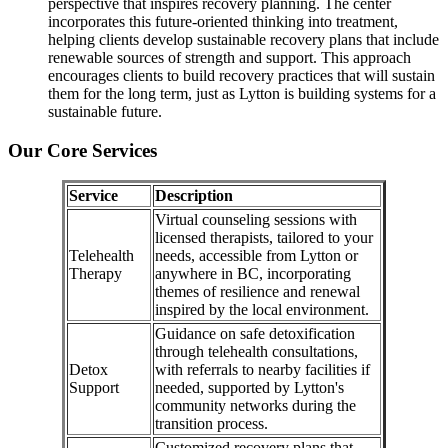
perspective that inspires recovery planning. The center
incorporates this future-oriented thinking into treatment,
helping clients develop sustainable recovery plans that include
renewable sources of strength and support. This approach
encourages clients to build recovery practices that will sustain
them for the long term, just as Lytton is building systems for a
sustainable future.
Our Core Services
Service
Description
Virtual counseling sessions with
licensed therapists, tailored to your
Telehealth
needs, accessible from Lytton or
Therapy
anywhere in BC, incorporating
themes of resilience and renewal
inspired by the local environment.
Guidance on safe detoxification
through telehealth consultations,
Detox
with referrals to nearby facilities if
Support
needed, supported by Lytton's
community networks during the
transition process.
Customized recovery plans that