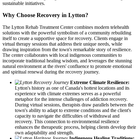
sustainable initiatives.
Why Choose Recovery in Lytton?
The Lytton Rehab Treatment Center combines modern telehealth
solutions with the powerful symbolism of a community rebuilding
itself to create a supportive space for recovery. Clients engage in
virtual therapy sessions that address their unique needs, while
drawing inspiration from the town's remarkable story of resilience.
The center collaborates with local indigenous communities to
incorporate traditional healing wisdom, and leverages the stunning
natural environment at the rivers' confluence to promote emotional
and spiritual renewal during the recovery journey.
Extreme Climate Resilience:
Lytton's history as one of Canada's hottest locations and its
experience with climate extremes serves as a powerful
metaphor for the intense challenges of addiction recovery.
During virtual sessions, therapists draw parallels between the
town's ability to adapt to extreme conditions and the client's
capacity to navigate the difficulties of withdrawal and
recovery. This connection to environmental resilience
enhances the therapeutic process, helping clients develop their
own adaptability and strength.
Indigenous Healing Traditions: