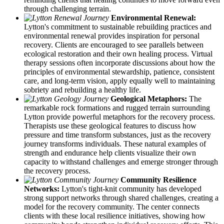
through challenging terrain.
Environmental Renewal:
Lytton's commitment to sustainable rebuilding practices and
environmental renewal provides inspiration for personal
recovery. Clients are encouraged to see parallels between
ecological restoration and their own healing process. Virtual
therapy sessions often incorporate discussions about how the
principles of environmental stewardship, patience, consistent
care, and long-term vision, apply equally well to maintaining
sobriety and rebuilding a healthy life.
Geological Metaphors:
The
remarkable rock formations and rugged terrain surrounding
Lytton provide powerful metaphors for the recovery process.
Therapists use these geological features to discuss how
pressure and time transform substances, just as the recovery
journey transforms individuals. These natural examples of
strength and endurance help clients visualize their own
capacity to withstand challenges and emerge stronger through
the recovery process.
Community Resilience
Networks:
Lytton's tight-knit community has developed
strong support networks through shared challenges, creating a
model for the recovery community. The center connects
clients with these local resilience initiatives, showing how