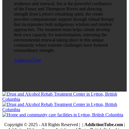
resilience and renewal. Set at the powerful confluence
of the Fraser and Thompson Rivers and drawing
strength from Lytton's rebuilding spirit, the center
provides compassionate support through virtual therapy
that incorporates both indigenous wisdom and modern
approaches. The treatment team helps clients develop
their own capacity for transformation, mirroring the
environmental renewal taking place in this unique
community where extreme challenges have fostered
extraordinary strength.
AddictionTube
Copyright © 2025 - All Rights Reserved |
|
AddictionTube.com
|