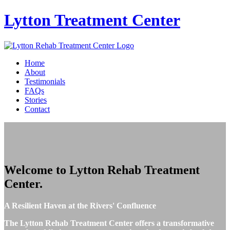
Lytton
Treatment Center
Home
About
Testimonials
FAQs
Stories
Contact
Welcome to
Lytton Rehab Treatment
Center
.
A Resilient Haven at the Rivers' Confluence
The Lytton Rehab Treatment Center offers a transformative