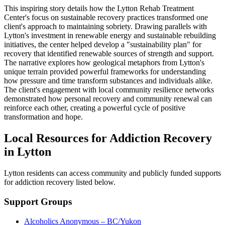
This inspiring story details how the Lytton Rehab Treatment
Center's focus on sustainable recovery practices transformed one
client's approach to maintaining sobriety. Drawing parallels with
Lytton's investment in renewable energy and sustainable rebuilding
initiatives, the center helped develop a "sustainability plan" for
recovery that identified renewable sources of strength and support.
The narrative explores how geological metaphors from Lytton's
unique terrain provided powerful frameworks for understanding
how pressure and time transform substances and individuals alike.
The client's engagement with local community resilience networks
demonstrated how personal recovery and community renewal can
reinforce each other, creating a powerful cycle of positive
transformation and hope.
Local Resources for Addiction Recovery
in Lytton
Lytton residents can access community and publicly funded supports
for addiction recovery listed below.
Support Groups
Alcoholics Anonymous – BC/Yukon