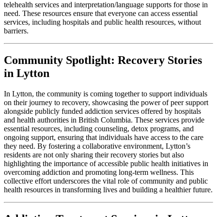
telehealth services and interpretation/language supports for those in
need. These resources ensure that everyone can access essential
services, including hospitals and public health resources, without
barriers.
Community Spotlight: Recovery Stories
in Lytton
In Lytton, the community is coming together to support individuals
on their journey to recovery, showcasing the power of peer support
alongside publicly funded addiction services offered by hospitals
and health authorities in British Columbia. These services provide
essential resources, including counseling, detox programs, and
ongoing support, ensuring that individuals have access to the care
they need. By fostering a collaborative environment, Lytton’s
residents are not only sharing their recovery stories but also
highlighting the importance of accessible public health initiatives in
overcoming addiction and promoting long-term wellness. This
collective effort underscores the vital role of community and public
health resources in transforming lives and building a healthier future.