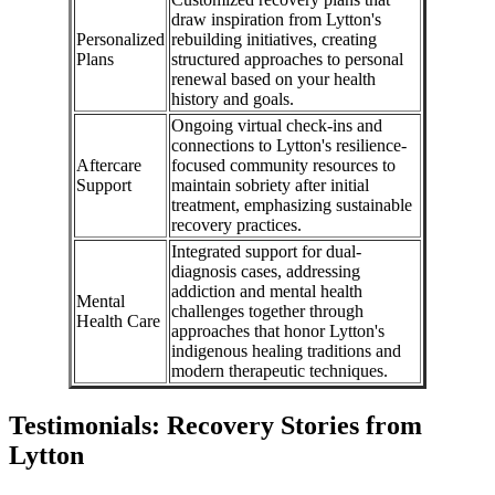
draw inspiration from Lytton's
Personalized
rebuilding initiatives, creating
Plans
structured approaches to personal
renewal based on your health
history and goals.
Ongoing virtual check-ins and
connections to Lytton's resilience-
Aftercare
focused community resources to
Support
maintain sobriety after initial
treatment, emphasizing sustainable
recovery practices.
Integrated support for dual-
diagnosis cases, addressing
addiction and mental health
Mental
challenges together through
Health Care
approaches that honor Lytton's
indigenous healing traditions and
modern therapeutic techniques.
Testimonials: Recovery Stories from
Lytton