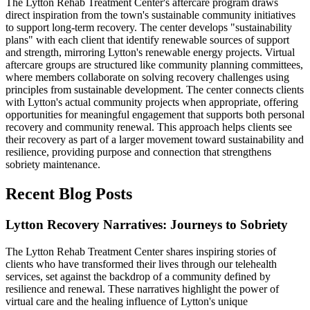
The Lytton Rehab Treatment Center's aftercare program draws
direct inspiration from the town's sustainable community initiatives
to support long-term recovery. The center develops "sustainability
plans" with each client that identify renewable sources of support
and strength, mirroring Lytton's renewable energy projects. Virtual
aftercare groups are structured like community planning committees,
where members collaborate on solving recovery challenges using
principles from sustainable development. The center connects clients
with Lytton's actual community projects when appropriate, offering
opportunities for meaningful engagement that supports both personal
recovery and community renewal. This approach helps clients see
their recovery as part of a larger movement toward sustainability and
resilience, providing purpose and connection that strengthens
sobriety maintenance.
Recent Blog Posts
Lytton Recovery Narratives: Journeys to Sobriety
The Lytton Rehab Treatment Center shares inspiring stories of
clients who have transformed their lives through our telehealth
services, set against the backdrop of a community defined by
resilience and renewal. These narratives highlight the power of
virtual care and the healing influence of Lytton's unique