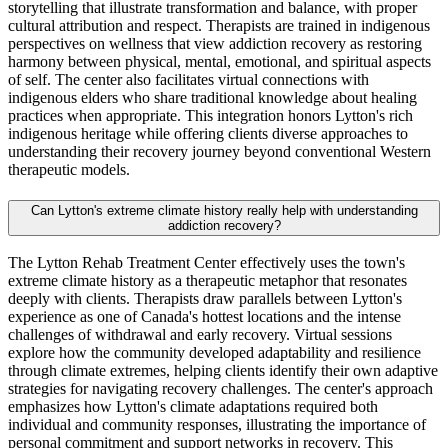
storytelling that illustrate transformation and balance, with proper
cultural attribution and respect. Therapists are trained in indigenous
perspectives on wellness that view addiction recovery as restoring
harmony between physical, mental, emotional, and spiritual aspects
of self. The center also facilitates virtual connections with
indigenous elders who share traditional knowledge about healing
practices when appropriate. This integration honors Lytton's rich
indigenous heritage while offering clients diverse approaches to
understanding their recovery journey beyond conventional Western
therapeutic models.
Can Lytton's extreme climate history really help with understanding
addiction recovery?
The Lytton Rehab Treatment Center effectively uses the town's
extreme climate history as a therapeutic metaphor that resonates
deeply with clients. Therapists draw parallels between Lytton's
experience as one of Canada's hottest locations and the intense
challenges of withdrawal and early recovery. Virtual sessions
explore how the community developed adaptability and resilience
through climate extremes, helping clients identify their own adaptive
strategies for navigating recovery challenges. The center's approach
emphasizes how Lytton's climate adaptations required both
individual and community responses, illustrating the importance of
personal commitment and support networks in recovery. This