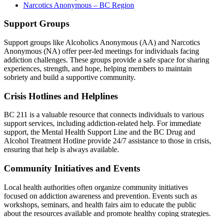
Narcotics Anonymous – BC Region
Support Groups
Support groups like Alcoholics Anonymous (AA) and Narcotics
Anonymous (NA) offer peer-led meetings for individuals facing
addiction challenges. These groups provide a safe space for sharing
experiences, strength, and hope, helping members to maintain
sobriety and build a supportive community.
Crisis Hotlines and Helplines
BC 211 is a valuable resource that connects individuals to various
support services, including addiction-related help. For immediate
support, the Mental Health Support Line and the BC Drug and
Alcohol Treatment Hotline provide 24/7 assistance to those in crisis,
ensuring that help is always available.
Community Initiatives and Events
Local health authorities often organize community initiatives
focused on addiction awareness and prevention. Events such as
workshops, seminars, and health fairs aim to educate the public
about the resources available and promote healthy coping strategies.