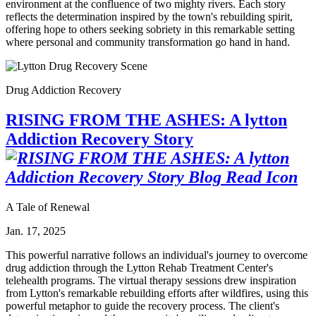
environment at the confluence of two mighty rivers. Each story
reflects the determination inspired by the town's rebuilding spirit,
offering hope to others seeking sobriety in this remarkable setting
where personal and community transformation go hand in hand.
Drug Addiction Recovery
RISING FROM THE ASHES: A lytton
Addiction Recovery Story
A Tale of Renewal
Jan. 17, 2025
This powerful narrative follows an individual's journey to overcome
drug addiction through the Lytton Rehab Treatment Center's
telehealth programs. The virtual therapy sessions drew inspiration
from Lytton's remarkable rebuilding efforts after wildfires, using this
powerful metaphor to guide the recovery process. The client's