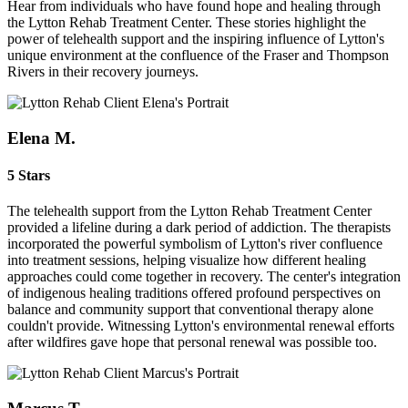
Hear from individuals who have found hope and healing through
the Lytton Rehab Treatment Center. These stories highlight the
power of telehealth support and the inspiring influence of Lytton's
unique environment at the confluence of the Fraser and Thompson
Rivers in their recovery journeys.
Elena M.
5 Stars
The telehealth support from the Lytton Rehab Treatment Center
provided a lifeline during a dark period of addiction. The therapists
incorporated the powerful symbolism of Lytton's river confluence
into treatment sessions, helping visualize how different healing
approaches could come together in recovery. The center's integration
of indigenous healing traditions offered profound perspectives on
balance and community support that conventional therapy alone
couldn't provide. Witnessing Lytton's environmental renewal efforts
after wildfires gave hope that personal renewal was possible too.