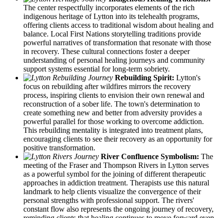
The center respectfully incorporates elements of the rich
indigenous heritage of Lytton into its telehealth programs,
offering clients access to traditional wisdom about healing and
balance. Local First Nations storytelling traditions provide
powerful narratives of transformation that resonate with those
in recovery. These cultural connections foster a deeper
understanding of personal healing journeys and community
support systems essential for long-term sobriety.
Rebuilding Spirit:
Lytton's
focus on rebuilding after wildfires mirrors the recovery
process, inspiring clients to envision their own renewal and
reconstruction of a sober life. The town's determination to
create something new and better from adversity provides a
powerful parallel for those working to overcome addiction.
This rebuilding mentality is integrated into treatment plans,
encouraging clients to see their recovery as an opportunity for
positive transformation.
River Confluence Symbolism:
The
meeting of the Fraser and Thompson Rivers in Lytton serves
as a powerful symbol for the joining of different therapeutic
approaches in addiction treatment. Therapists use this natural
landmark to help clients visualize the convergence of their
personal strengths with professional support. The rivers'
constant flow also represents the ongoing journey of recovery,
reminding clients that healing continues to move forward even