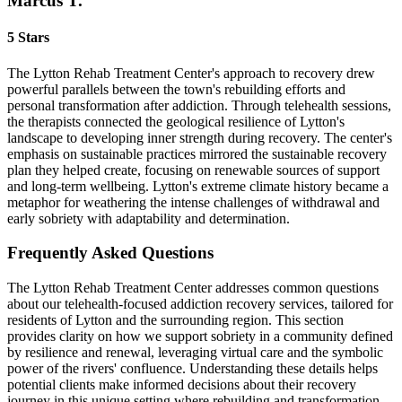
Marcus T.
5 Stars
The Lytton Rehab Treatment Center's approach to recovery drew
powerful parallels between the town's rebuilding efforts and
personal transformation after addiction. Through telehealth sessions,
the therapists connected the geological resilience of Lytton's
landscape to developing inner strength during recovery. The center's
emphasis on sustainable practices mirrored the sustainable recovery
plan they helped create, focusing on renewable sources of support
and long-term wellbeing. Lytton's extreme climate history became a
metaphor for weathering the intense challenges of withdrawal and
early sobriety with adaptability and determination.
Frequently Asked
Questions
The Lytton Rehab Treatment Center addresses common questions
about our telehealth-focused addiction recovery services, tailored for
residents of Lytton and the surrounding region. This section
provides clarity on how we support sobriety in a community defined
by resilience and renewal, leveraging virtual care and the symbolic
power of the rivers' confluence. Understanding these details helps
potential clients make informed decisions about their recovery
journey in this unique setting where rebuilding and transformation