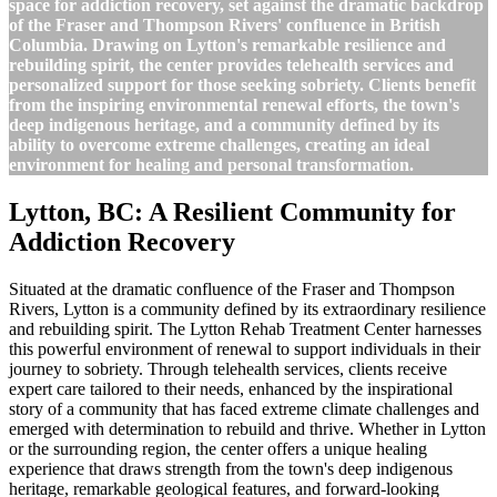
space for addiction recovery, set against the dramatic backdrop
of the Fraser and Thompson Rivers' confluence in British
Columbia. Drawing on Lytton's remarkable resilience and
rebuilding spirit, the center provides telehealth services and
personalized support for those seeking sobriety. Clients benefit
from the inspiring environmental renewal efforts, the town's
deep indigenous heritage, and a community defined by its
ability to overcome extreme challenges, creating an ideal
environment for healing and personal transformation.
Lytton, BC: A Resilient Community for
Addiction Recovery
Situated at the dramatic confluence of the Fraser and Thompson
Rivers, Lytton is a community defined by its extraordinary resilience
and rebuilding spirit. The Lytton Rehab Treatment Center harnesses
this powerful environment of renewal to support individuals in their
journey to sobriety. Through telehealth services, clients receive
expert care tailored to their needs, enhanced by the inspirational
story of a community that has faced extreme climate challenges and
emerged with determination to rebuild and thrive. Whether in Lytton
or the surrounding region, the center offers a unique healing
experience that draws strength from the town's deep indigenous
heritage, remarkable geological features, and forward-looking