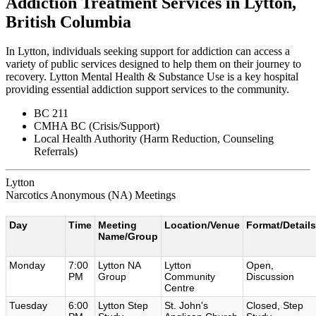
Addiction Treatment Services in Lytton,
British Columbia
In Lytton, individuals seeking support for addiction can access a
variety of public services designed to help them on their journey to
recovery. Lytton Mental Health & Substance Use is a key hospital
providing essential addiction support services to the community.
BC 211
CMHA BC (Crisis/Support)
Local Health Authority (Harm Reduction, Counseling
Referrals)
Lytton
Narcotics Anonymous (NA) Meetings
Day
Time
Meeting
Location/Venue
Format/Details
Name/Group
Monday
7:00
Lytton NA
Lytton
Open,
PM
Group
Community
Discussion
Centre
Tuesday
6:00
Lytton Step
St. John's
Closed, Step