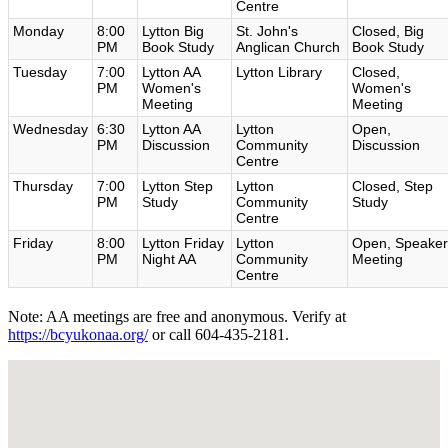
Centre
Monday
8:00
Lytton Big
St. John's
Closed, Big
PM
Book Study
Anglican Church
Book Study
Tuesday
7:00
Lytton AA
Lytton Library
Closed,
PM
Women's
Women's
Meeting
Meeting
Wednesday
6:30
Lytton AA
Lytton
Open,
PM
Discussion
Community
Discussion
Centre
Thursday
7:00
Lytton Step
Lytton
Closed, Step
PM
Study
Community
Study
Centre
Friday
8:00
Lytton Friday
Lytton
Open, Speaker
PM
Night AA
Community
Meeting
Centre
Note: AA meetings are free and anonymous. Verify at
https://bcyukonaa.org/
or call 604-435-2181.