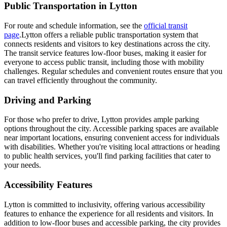
Public Transportation in Lytton
For route and schedule information, see the
official transit
page
.Lytton offers a reliable public transportation system that
connects residents and visitors to key destinations across the city.
The transit service features low-floor buses, making it easier for
everyone to access public transit, including those with mobility
challenges. Regular schedules and convenient routes ensure that you
can travel efficiently throughout the community.
Driving and Parking
For those who prefer to drive, Lytton provides ample parking
options throughout the city. Accessible parking spaces are available
near important locations, ensuring convenient access for individuals
with disabilities. Whether you're visiting local attractions or heading
to public health services, you'll find parking facilities that cater to
your needs.
Accessibility Features
Lytton is committed to inclusivity, offering various accessibility
features to enhance the experience for all residents and visitors. In
addition to low-floor buses and accessible parking, the city provides