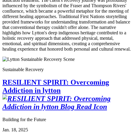
addiction treatment. The client's recovery journey was profoundly
influenced by the symbolism of the Fraser and Thompson Rivers'
confluence, which became a powerful metaphor for the meeting of
different healing approaches. Traditional First Nations storytelling
provided frameworks for understanding transformation and balance
that conventional therapy couldn't offer alone. The narrative
highlights how Lytton's deep indigenous heritage contributed to a
holistic recovery approach that addressed physical, mental,
emotional, and spiritual dimensions, creating a comprehensive
healing experience that honored both personal and cultural renewal.
Sustainable Recovery
RESILIENT SPIRIT: Overcoming
Addiction in lytton
Building for the Future
Jan. 18, 2025