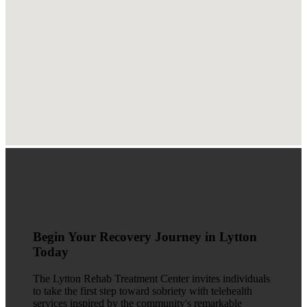
Begin Your Recovery Journey in Lytton
Today
The Lytton Rehab Treatment Center invites individuals
to take the first step toward sobriety with telehealth
services inspired by the community's remarkable