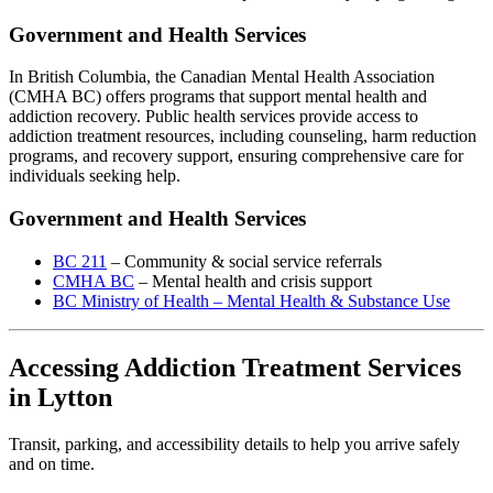
Government and Health Services
In British Columbia, the Canadian Mental Health Association
(CMHA BC) offers programs that support mental health and
addiction recovery. Public health services provide access to
addiction treatment resources, including counseling, harm reduction
programs, and recovery support, ensuring comprehensive care for
individuals seeking help.
Government and Health Services
BC 211
– Community & social service referrals
CMHA BC
– Mental health and crisis support
BC Ministry of Health – Mental Health & Substance Use
Accessing Addiction Treatment Services
in Lytton
Transit, parking, and accessibility details to help you arrive safely
and on time.