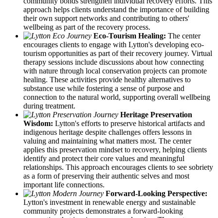
community bonds strengthen individual recovery efforts. This
approach helps clients understand the importance of building
their own support networks and contributing to others'
wellbeing as part of the recovery process.
Eco-Tourism Healing:
The center
encourages clients to engage with Lytton's developing eco-
tourism opportunities as part of their recovery journey. Virtual
therapy sessions include discussions about how connecting
with nature through local conservation projects can promote
healing. These activities provide healthy alternatives to
substance use while fostering a sense of purpose and
connection to the natural world, supporting overall wellbeing
during treatment.
Heritage Preservation
Wisdom:
Lytton's efforts to preserve historical artifacts and
indigenous heritage despite challenges offers lessons in
valuing and maintaining what matters most. The center
applies this preservation mindset to recovery, helping clients
identify and protect their core values and meaningful
relationships. This approach encourages clients to see sobriety
as a form of preserving their authentic selves and most
important life connections.
Forward-Looking Perspective:
Lytton's investment in renewable energy and sustainable
community projects demonstrates a forward-looking