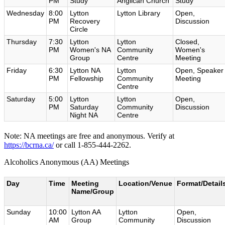
PM
Study
Anglican Church
Study
Wednesday
8:00
Lytton
Lytton Library
Open,
PM
Recovery
Discussion
Circle
Thursday
7:30
Lytton
Lytton
Closed,
PM
Women's NA
Community
Women's
Group
Centre
Meeting
Friday
6:30
Lytton NA
Lytton
Open, Speaker
PM
Fellowship
Community
Meeting
Centre
Saturday
5:00
Lytton
Lytton
Open,
PM
Saturday
Community
Discussion
Night NA
Centre
Note: NA meetings are free and anonymous. Verify at
https://bcrna.ca/
or call 1-855-444-2262.
Alcoholics Anonymous (AA) Meetings
Day
Time
Meeting
Location/Venue
Format/Detail
Name/Group
Sunday
10:00
Lytton AA
Lytton
Open,
AM
Group
Community
Discussion