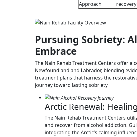
Approach
recovery
Pursuing Sobriety: Al
Embrace
The Nain Rehab Treatment Centers offer a c
Newfoundland and Labrador, blending evidenc
treatment plans that harness the restorativ
journey toward lasting sobriety.
Arctic Renewal: Healin
The Nain Rehab Treatment Centers utiliz
and recover from alcohol addiction. Gui
integrating the Arctic’s calming influenc