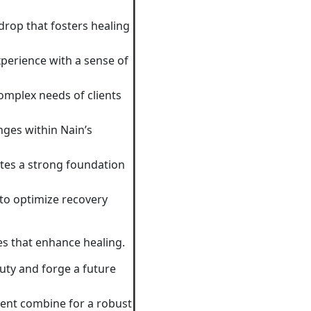
drop that fosters healing
xperience with a sense of
omplex needs of clients
nges within Nain’s
ates a strong foundation
to optimize recovery
ies that enhance healing.
uty and forge a future
ent combine for a robust