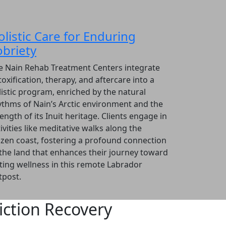
olistic Care for Enduring
obriety
e Nain Rehab Treatment Centers integrate
oxification, therapy, and aftercare into a
listic program, enriched by the natural
ythms of Nain’s Arctic environment and the
ength of its Inuit heritage. Clients engage in
ivities like meditative walks along the
ozen coast, fostering a profound connection
 the land that enhances their journey toward
sting wellness in this remote Labrador
tpost.
ction Recovery