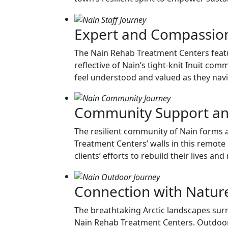
Expert and Compassion
The Nain Rehab Treatment Centers featu
reflective of Nain’s tight-knit Inuit co
feel understood and valued as they naviga
Community Support a
The resilient community of Nain forms 
Treatment Centers’ walls in this remote L
clients’ efforts to rebuild their lives a
Connection with Natur
The breathtaking Arctic landscapes surr
Nain Rehab Treatment Centers. Outdoor a