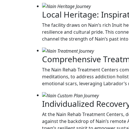
Local Heritage: Inspira
The facility draws on Nain’s rich Inuit 
resilience and cultural pride. This conn
channel the strength of Nain’s past int
Comprehensive Treatme
The Nain Rehab Treatment Centers combine
meditations, to address addiction holis
emotional scars, leveraging Labrador’s
Individualized Recover
At the Nain Rehab Treatment Centers, de
against the backdrop of Nain’s remote A
town’s resilient spirit to empower sust