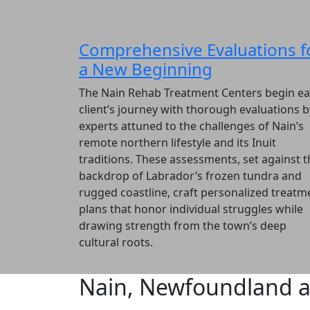
Comprehensive Evaluations f
a New Beginning
The Nain Rehab Treatment Centers begin e
client’s journey with thorough evaluations b
experts attuned to the challenges of Nain’s
remote northern lifestyle and its Inuit
traditions. These assessments, set against t
backdrop of Labrador’s frozen tundra and
rugged coastline, craft personalized treatm
plans that honor individual struggles while
drawing strength from the town’s deep
cultural roots.
Nain, Newfoundland a