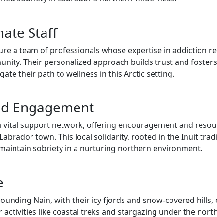
ate Staff
re a team of professionals whose expertise in addiction r
mmunity. Their personalized approach builds trust and foste
te their path to wellness in this Arctic setting.
nd Engagement
a vital support network, offering encouragement and reso
abrador town. This local solidarity, rooted in the Inuit tradi
nd maintain sobriety in a nurturing northern environment.
e
ounding Nain, with their icy fjords and snow-covered hills
ctivities like coastal treks and stargazing under the north