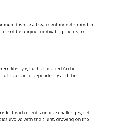
vironment inspire a treatment model rooted in
ense of belonging, motivating clients to
ern lifestyle, such as guided Arctic
toll of substance dependency and the
flect each client’s unique challenges, set
es evolve with the client, drawing on the