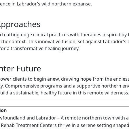
ience in Labrador’s wild northern expanse.
Approaches
utting-edge clinical practices with therapies inspired by N
rctic context. This innovative fusion, set against Labrador’s
for a transformative healing journey.
ghter Future
er clients to begin anew, drawing hope from the endless 
ity. Comprehensive programs and a supportive northern en
ild a sustainable, healthy future in this remote wilderness
ion
wfoundland and Labrador – A remote northern town with a r
 Rehab Treatment Centers thrive in a serene setting shaped 