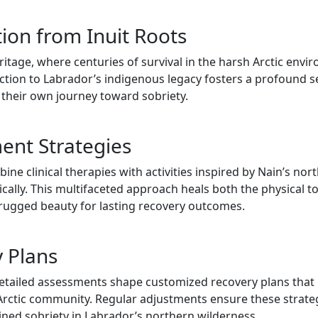
tion from Inuit Roots
heritage, where centuries of survival in the harsh Arctic en
ection to Labrador’s indigenous legacy fosters a profound s
o their own journey toward sobriety.
nt Strategies
 clinical therapies with activities inspired by Nain’s north
tically. This multifaceted approach heals both the physical 
 rugged beauty for lasting recovery outcomes.
y Plans
tailed assessments shape customized recovery plans that re
rctic community. Regular adjustments ensure these strategi
ained sobriety in Labrador’s northern wilderness.