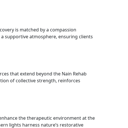
ecovery is matched by a compassion
rs a supportive atmosphere, ensuring clients
urces that extend beyond the Nain Rehab
tion of collective strength, reinforces
, enhance the therapeutic environment at the
ern lights harness nature’s restorative