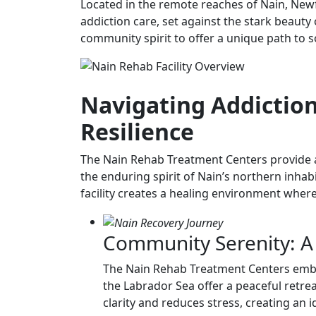
Located in the remote reaches of Nain, New
addiction care, set against the stark beauty 
community spirit to offer a unique path to 
Navigating Addiction
Resilience
The Nain Rehab Treatment Centers provide a
the enduring spirit of Nain’s northern inhab
facility creates a healing environment where 
Community Serenity: A
The Nain Rehab Treatment Centers embrac
the Labrador Sea offer a peaceful retrea
clarity and reduces stress, creating an 