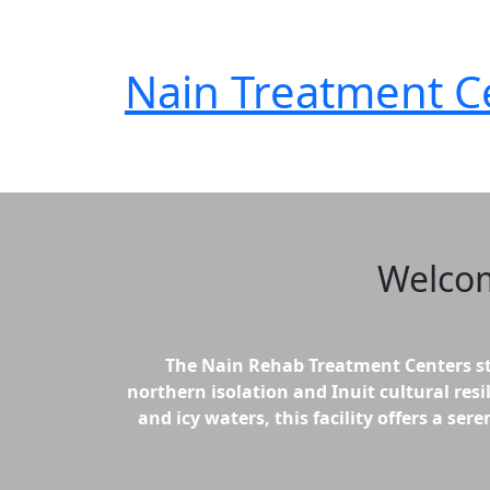
Nain
Treatment C
Welco
The Nain Rehab Treatment Centers st
northern isolation and Inuit cultural resi
and icy waters, this facility offers a s