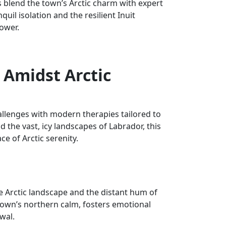
blend the town’s Arctic charm with expert
uil isolation and the resilient Inuit
ower.
 Amidst Arctic
llenges with modern therapies tailored to
 the vast, icy landscapes of Labrador, this
ce of Arctic serenity.
e Arctic landscape and the distant hum of
 town’s northern calm, fosters emotional
wal.