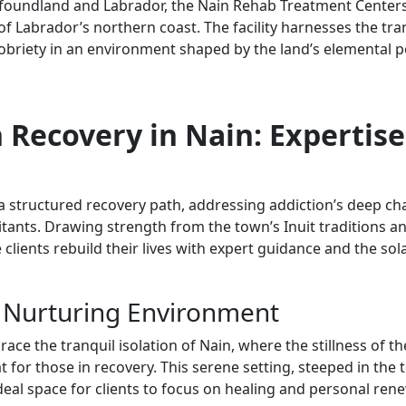
foundland and Labrador, the Nain Rehab Treatment Centers 
of Labrador’s northern coast. The facility harnesses the tranq
sobriety in an environment shaped by the land’s elemental p
 Recovery in Nain: Expertise
 structured recovery path, addressing addiction’s deep cha
itants. Drawing strength from the town’s Inuit traditions and
clients rebuild their lives with expert guidance and the sola
 Nurturing Environment
e the tranquil isolation of Nain, where the stillness of th
t for those in recovery. This serene setting, steeped in the
ideal space for clients to focus on healing and personal rene