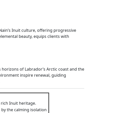
ain’s Inuit culture, offering progressive
 elemental beauty, equips clients with
horizons of Labrador’s Arctic coast and the
vironment inspire renewal, guiding
.
ich Inuit heritage.
by the calming isolation