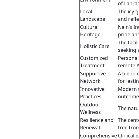
of Labrad
Local
The icy f
Landscape
and refle
Cultural
Nain’s In
Heritage
pride an
The facil
Holistic Care
seeking s
Customized
Personali
Treatment
remote A
Supportive
A blend 
Network
for lasti
Innovative
Modern t
Practices
outcome
Outdoor
The natur
Wellness
Resilience and
The cent
Renewal
free from
Comprehensive
Clinical