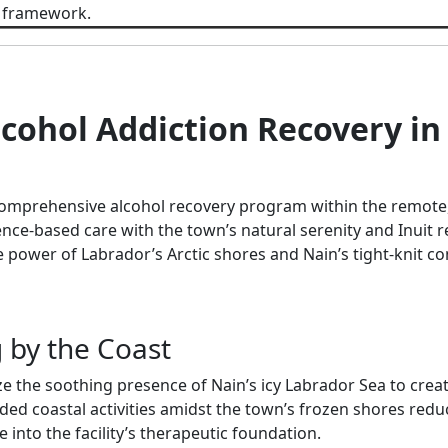
 framework.
cohol Addiction Recovery in 
omprehensive alcohol recovery program within the remote,
e-based care with the town’s natural serenity and Inuit res
e power of Labrador’s Arctic shores and Nain’s tight-knit c
g by the Coast
e the soothing presence of Nain’s icy Labrador Sea to creat
ded coastal activities amidst the town’s frozen shores redu
e into the facility’s therapeutic foundation.