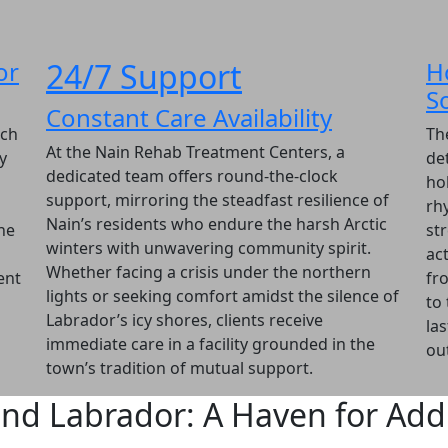
or
24/7 Support
H
S
Constant Care Availability
ach
Th
At the Nain Rehab Treatment Centers, a
y
det
dedicated team offers round-the-clock
ho
support, mirroring the steadfast resilience of
rh
Nain’s residents who endure the harsh Arctic
he
str
winters with unwavering community spirit.
act
Whether facing a crisis under the northern
ent
fr
lights or seeking comfort amidst the silence of
to
Labrador’s icy shores, clients receive
la
immediate care in a facility grounded in the
ou
town’s tradition of mutual support.
nd Labrador: A Haven for Addi