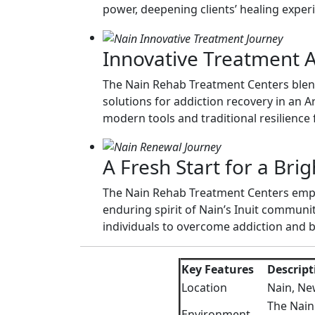
power, deepening clients’ healing exper
Innovative Treatment 
The Nain Rehab Treatment Centers blend c
solutions for addiction recovery in an A
modern tools and traditional resilience 
A Fresh Start for a Bri
The Nain Rehab Treatment Centers empow
enduring spirit of Nain’s Inuit commun
individuals to overcome addiction and bu
Key Features
Descript
Location
Nain, Ne
The Nain
Environment