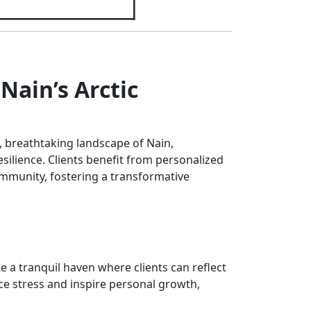
Nain’s Arctic
 breathtaking landscape of Nain,
ilience. Clients benefit from personalized
ommunity, fostering a transformative
e a tranquil haven where clients can reflect
ce stress and inspire personal growth,