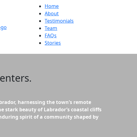
Home
About
Testimonials
Team
FAQs
Stories
enters
.
brador, harnessing the town’s remote
e stark beauty of Labrador’s coastal cliffs
 enduring spirit of a community shaped by