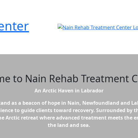
enter
me to
Nain Rehab Treatment C
An Arctic Haven in Labrador
and as a beacon of hope in Nain, Newfoundland and La
lience to guide clients toward recovery. Surrounded by th
erene Arctic retreat where advanced treatment meets the
the land and sea.