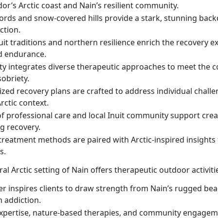
or’s Arctic coast and Nain’s resilient community.
jords and snow-covered hills provide a stark, stunning back
ction.
uit traditions and northern resilience enrich the recovery e
d endurance.
ity integrates diverse therapeutic approaches to meet the c
obriety.
zed recovery plans are crafted to address individual challe
rctic context.
of professional care and local Inuit community support cre
ng recovery.
reatment methods are paired with Arctic-inspired insights 
s.
al Arctic setting of Nain offers therapeutic outdoor activit
er inspires clients to draw strength from Nain’s rugged bea
 addiction.
 expertise, nature-based therapies, and community engagem