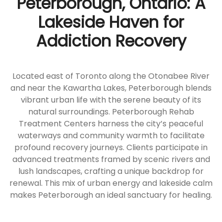
Peterborough, Ontario: A
Lakeside Haven for
Addiction Recovery
Located east of Toronto along the Otonabee River
and near the Kawartha Lakes, Peterborough blends
vibrant urban life with the serene beauty of its
natural surroundings. Peterborough Rehab
Treatment Centers harness the city’s peaceful
waterways and community warmth to facilitate
profound recovery journeys. Clients participate in
advanced treatments framed by scenic rivers and
lush landscapes, crafting a unique backdrop for
renewal. This mix of urban energy and lakeside calm
makes Peterborough an ideal sanctuary for healing.