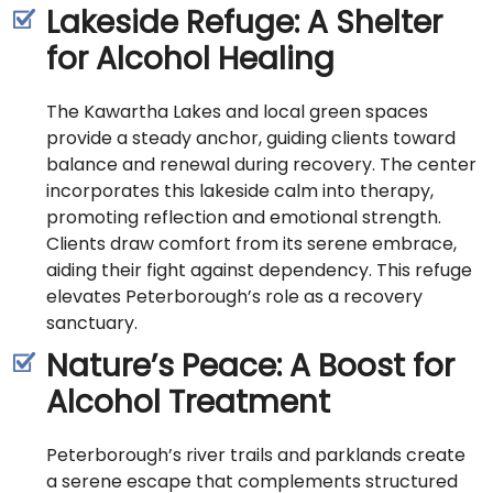
Lakeside Refuge: A Shelter
for Alcohol Healing
The Kawartha Lakes and local green spaces
provide a steady anchor, guiding clients toward
balance and renewal during recovery. The center
incorporates this lakeside calm into therapy,
promoting reflection and emotional strength.
Clients draw comfort from its serene embrace,
aiding their fight against dependency. This refuge
elevates Peterborough’s role as a recovery
sanctuary.
Nature’s Peace: A Boost for
Alcohol Treatment
Peterborough’s river trails and parklands create
a serene escape that complements structured