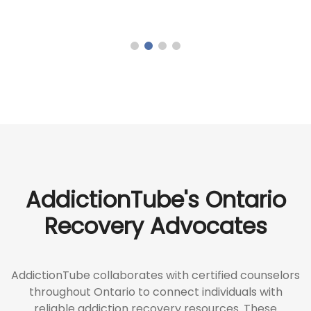
AddictionTube's Ontario
Recovery Advocates
AddictionTube collaborates with certified counselors
throughout Ontario to connect individuals with
reliable addiction recovery resources. These