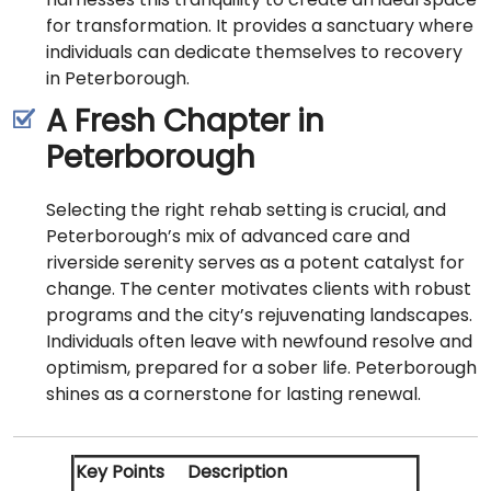
for transformation. It provides a sanctuary where
individuals can dedicate themselves to recovery
in Peterborough.
A Fresh Chapter in
Peterborough
Selecting the right rehab setting is crucial, and
Peterborough’s mix of advanced care and
riverside serenity serves as a potent catalyst for
change. The center motivates clients with robust
programs and the city’s rejuvenating landscapes.
Individuals often leave with newfound resolve and
optimism, prepared for a sober life. Peterborough
shines as a cornerstone for lasting renewal.
Key Points
Description