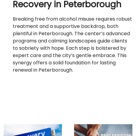
Recovery in Peterborough
Breaking free from alcohol misuse requires robust
treatment and a supportive backdrop, both
plentiful in Peterborough. The center’s advanced
programs and calming landscapes guide clients
to sobriety with hope. Each step is bolstered by
expert care and the city’s gentle embrace. This
synergy offers a solid foundation for lasting
renewal in Peterborough.