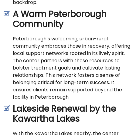
backdrop.
A Warm Peterborough
Community
Peterborough’s welcoming, urban-rural
community embraces those in recovery, offering
local support networks rooted in its lively spirit.
The center partners with these resources to
bolster treatment goals and cultivate lasting
relationships. This network fosters a sense of
belonging critical for long-term success. It
ensures clients remain supported beyond the
facility in Peterborough.
Lakeside Renewal by the
Kawartha Lakes
With the Kawartha Lakes nearby, the center