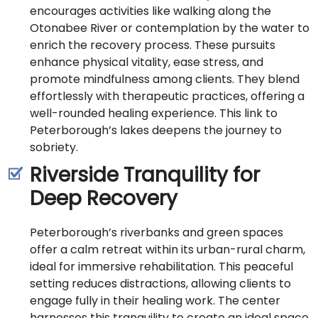
encourages activities like walking along the
Otonabee River or contemplation by the water to
enrich the recovery process. These pursuits
enhance physical vitality, ease stress, and
promote mindfulness among clients. They blend
effortlessly with therapeutic practices, offering a
well-rounded healing experience. This link to
Peterborough’s lakes deepens the journey to
sobriety.
Riverside Tranquility for
Deep Recovery
Peterborough’s riverbanks and green spaces
offer a calm retreat within its urban-rural charm,
ideal for immersive rehabilitation. This peaceful
setting reduces distractions, allowing clients to
engage fully in their healing work. The center
harnesses this tranquility to create an ideal space