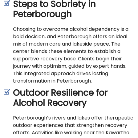
Steps to Sobriety in
Peterborough
Choosing to overcome alcohol dependency is a
bold decision, and Peterborough offers an ideal
mix of modern care and lakeside peace. The
center blends these elements to establish a
supportive recovery base. Clients begin their
journey with optimism, guided by expert hands.
This integrated approach drives lasting
transformation in Peterborough.
Outdoor Resilience for
Alcohol Recovery
Peterborough’s rivers and lakes offer therapeutic
outdoor experiences that strengthen recovery
efforts. Activities like walking near the Kawartha