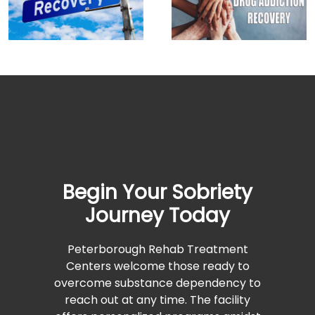
Begin Your Sobriety
Journey Today
Peterborough Rehab Treatment
Centers welcome those ready to
overcome substance dependency to
reach out at any time. The facility