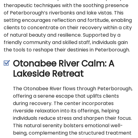
therapeutic techniques with the soothing presence
of Peterborough’s riverbanks and lake vistas. This
setting encourages reflection and fortitude, enabling
clients to concentrate on their recovery within a city
of natural beauty and resilience. Supported by a
friendly community and skilled staff, individuals gain
the tools to reshape their destinies in Peterborough.
Otonabee River Calm: A
Lakeside Retreat
The Otonabee River flows through Peterborough,
offering a serene escape that uplifts clients
during recovery. The center incorporates
riverside relaxation into its offerings, helping
individuals reduce stress and sharpen their focus.
This natural serenity bolsters emotional well-
being, complementing the structured treatment