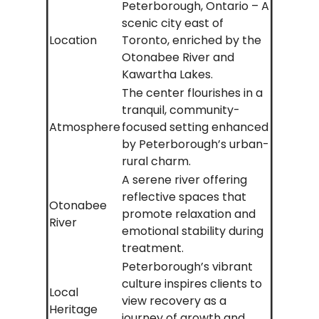
Peterborough, Ontario – A
scenic city east of
Location
Toronto, enriched by the
Otonabee River and
Kawartha Lakes.
The center flourishes in a
tranquil, community-
Atmosphere
focused setting enhanced
by Peterborough’s urban-
rural charm.
A serene river offering
reflective spaces that
Otonabee
promote relaxation and
River
emotional stability during
treatment.
Peterborough’s vibrant
culture inspires clients to
Local
view recovery as a
Heritage
journey of growth and