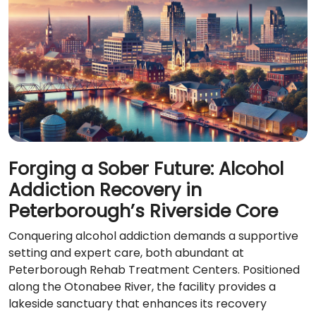
Forging a Sober Future: Alcohol
Addiction Recovery in
Peterborough’s Riverside Core
Conquering alcohol addiction demands a supportive
setting and expert care, both abundant at
Peterborough Rehab Treatment Centers. Positioned
along the Otonabee River, the facility provides a
lakeside sanctuary that enhances its recovery