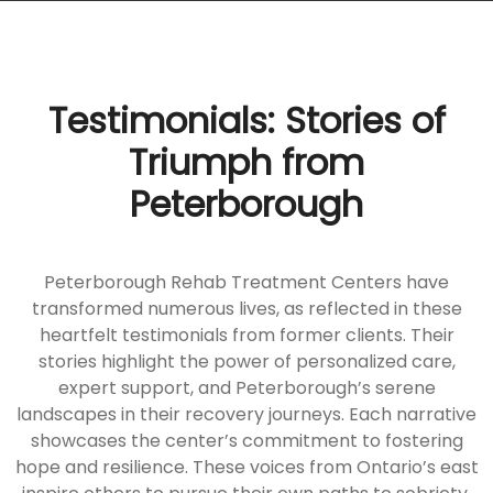
Testimonials: Stories of
Triumph from
Peterborough
Peterborough Rehab Treatment Centers have
transformed numerous lives, as reflected in these
heartfelt testimonials from former clients. Their
stories highlight the power of personalized care,
expert support, and Peterborough’s serene
landscapes in their recovery journeys. Each narrative
showcases the center’s commitment to fostering
hope and resilience. These voices from Ontario’s east