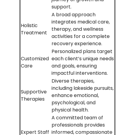
support.
A broad approach
integrates medical care,
Holistic
therapy, and wellness
Treatment
activities for a complete
recovery experience.
Personalized plans target
Customized
each client’s unique needs
Care
and goals, ensuring
impactful interventions.
Diverse therapies,
including lakeside pursuits,
Supportive
enhance emotional,
Therapies
psychological, and
physical health.
A committed team of
professionals provides
Expert Staff
informed, compassionate