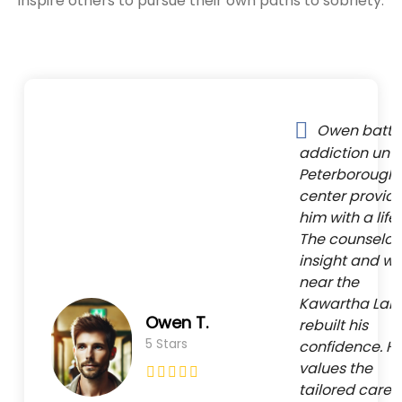
inspire others to pursue their own paths to sobriety.
Owen battl
addiction until
Peterborough’
center provid
him with a lifel
The counselors
insight and wa
near the
Kawartha Lak
Owen T.
rebuilt his
5 Stars
confidence. H
values the
tailored care 