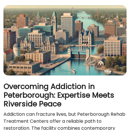
Overcoming Addiction in
Peterborough: Expertise Meets
Riverside Peace
Addiction can fracture lives, but Peterborough Rehab
Treatment Centers offer a reliable path to
restoration. The facility combines contemporary