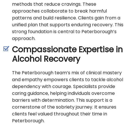
methods that reduce cravings. These
approaches collaborate to break harmful
patterns and build resilience. Clients gain from a
unified plan that supports enduring recovery. This
strong foundation is central to Peterborough’s
approach.
Compassionate Expertise in
Alcohol Recovery
The Peterborough team’s mix of clinical mastery
and empathy empowers clients to tackle alcohol
dependency with courage. Specialists provide
caring guidance, helping individuals overcome
barriers with determination. This support is a
cornerstone of the sobriety journey. It ensures
clients feel valued throughout their time in
Peterborough.