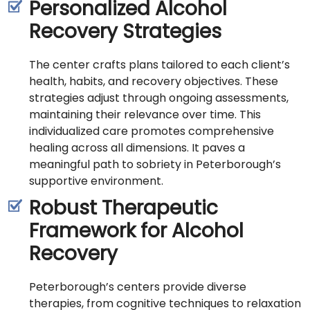
Personalized Alcohol
Recovery Strategies
The center crafts plans tailored to each client’s
health, habits, and recovery objectives. These
strategies adjust through ongoing assessments,
maintaining their relevance over time. This
individualized care promotes comprehensive
healing across all dimensions. It paves a
meaningful path to sobriety in Peterborough’s
supportive environment.
Robust Therapeutic
Framework for Alcohol
Recovery
Peterborough’s centers provide diverse
therapies, from cognitive techniques to relaxation