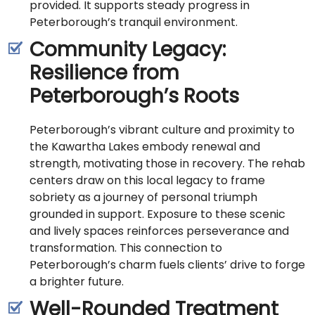
provided. It supports steady progress in
Peterborough’s tranquil environment.
Community Legacy:
Resilience from
Peterborough’s Roots
Peterborough’s vibrant culture and proximity to
the Kawartha Lakes embody renewal and
strength, motivating those in recovery. The rehab
centers draw on this local legacy to frame
sobriety as a journey of personal triumph
grounded in support. Exposure to these scenic
and lively spaces reinforces perseverance and
transformation. This connection to
Peterborough’s charm fuels clients’ drive to forge
a brighter future.
Well-Rounded Treatment