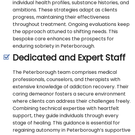
individual health profiles, substance histories, and
ambitions. These strategies adapt as clients
progress, maintaining their effectiveness
throughout treatment. Ongoing evaluations keep
the approach attuned to shifting needs. This
bespoke care enhances the prospects for
enduring sobriety in Peterborough.
Dedicated and Expert Staff
The Peterborough team comprises medical
professionals, counselors, and therapists with
extensive knowledge of addiction recovery. Their
caring demeanor fosters a secure environment
where clients can address their challenges freely.
Combining technical expertise with heartfelt
support, they guide individuals through every
stage of healing. This guidance is essential for
regaining autonomy in Peterborough’s supportive