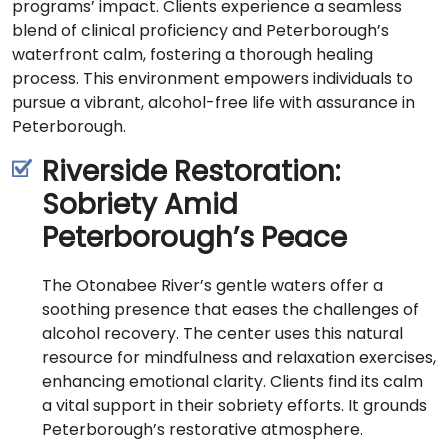
programs’ impact. Clients experience a seamless
blend of clinical proficiency and Peterborough’s
waterfront calm, fostering a thorough healing
process. This environment empowers individuals to
pursue a vibrant, alcohol-free life with assurance in
Peterborough.
Riverside Restoration:
Sobriety Amid
Peterborough’s Peace
The Otonabee River’s gentle waters offer a
soothing presence that eases the challenges of
alcohol recovery. The center uses this natural
resource for mindfulness and relaxation exercises,
enhancing emotional clarity. Clients find its calm
a vital support in their sobriety efforts. It grounds
Peterborough’s restorative atmosphere.