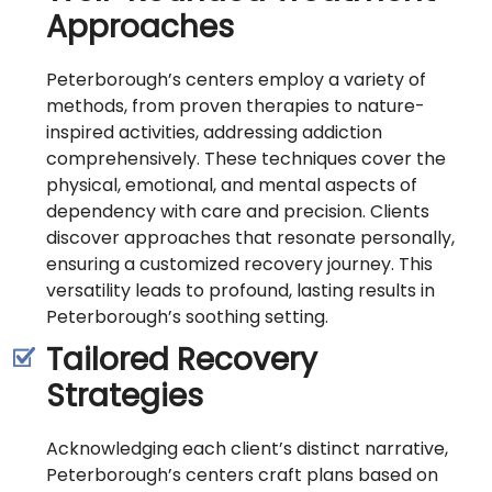
Approaches
Peterborough’s centers employ a variety of
methods, from proven therapies to nature-
inspired activities, addressing addiction
comprehensively. These techniques cover the
physical, emotional, and mental aspects of
dependency with care and precision. Clients
discover approaches that resonate personally,
ensuring a customized recovery journey. This
versatility leads to profound, lasting results in
Peterborough’s soothing setting.
Tailored Recovery
Strategies
Acknowledging each client’s distinct narrative,
Peterborough’s centers craft plans based on