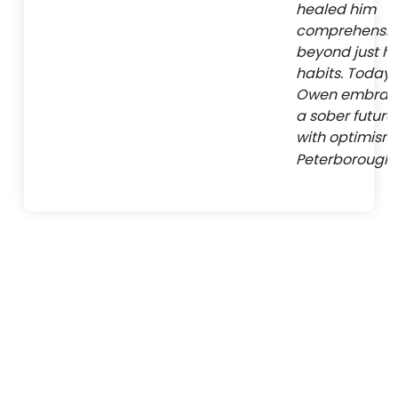
healed him
comprehensive
beyond just hi
habits. Today,
Owen embrac
a sober future
with optimism 
Peterborough