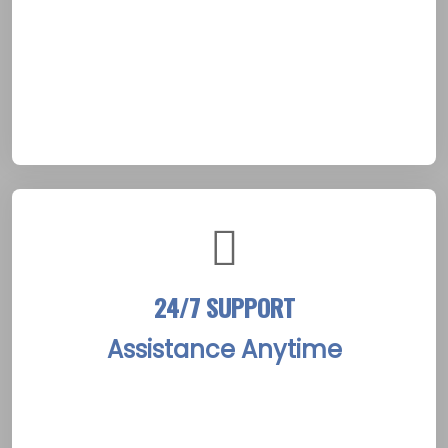
strategies. The process fosters a foundation
of trust, essential for success in
Peterborough’s serene riverside surroundings.
It prepares clients for a transformative fresh
beginning.
24/7 SUPPORT
Assistance Anytime
The center offers constant availability of
dedicated staff, ready to assist clients
through challenges at any hour. Whether