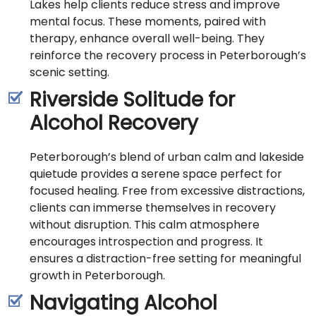
Lakes help clients reduce stress and improve
mental focus. These moments, paired with
therapy, enhance overall well-being. They
reinforce the recovery process in Peterborough’s
scenic setting.
Riverside Solitude for
Alcohol Recovery
Peterborough’s blend of urban calm and lakeside
quietude provides a serene space perfect for
focused healing. Free from excessive distractions,
clients can immerse themselves in recovery
without disruption. This calm atmosphere
encourages introspection and progress. It
ensures a distraction-free setting for meaningful
growth in Peterborough.
Navigating Alcohol