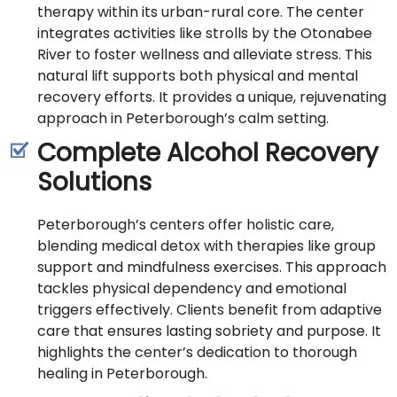
therapy within its urban-rural core. The center
integrates activities like strolls by the Otonabee
River to foster wellness and alleviate stress. This
natural lift supports both physical and mental
recovery efforts. It provides a unique, rejuvenating
approach in Peterborough’s calm setting.
Complete Alcohol Recovery
Solutions
Peterborough’s centers offer holistic care,
blending medical detox with therapies like group
support and mindfulness exercises. This approach
tackles physical dependency and emotional
triggers effectively. Clients benefit from adaptive
care that ensures lasting sobriety and purpose. It
highlights the center’s dedication to thorough
healing in Peterborough.