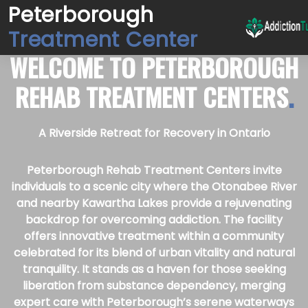
Peterborough
Treatment Center
WELCOME TO
PETERBOROUGH
REHAB TREATMENT CENTERS
.
A Riverside Retreat for Recovery in Ontario
Peterborough Rehab Treatment Centers invite
individuals to a scenic city where the Otonabee River
and nearby Kawartha Lakes provide a rejuvenating
backdrop for overcoming addiction. The facility
offers innovative treatment within a community
celebrated for its blend of urban vitality and natural
tranquility. It stands as a haven for those seeking
liberation from substance dependency, merging
expert care with Peterborough’s serene waterways