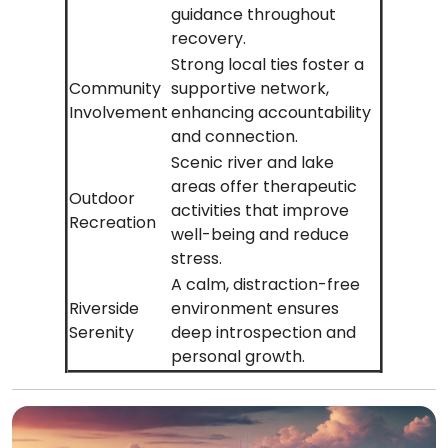
guidance throughout
recovery.
Strong local ties foster a
Community
supportive network,
Involvement
enhancing accountability
and connection.
Scenic river and lake
areas offer therapeutic
Outdoor
activities that improve
Recreation
well-being and reduce
stress.
A calm, distraction-free
Riverside
environment ensures
Serenity
deep introspection and
personal growth.