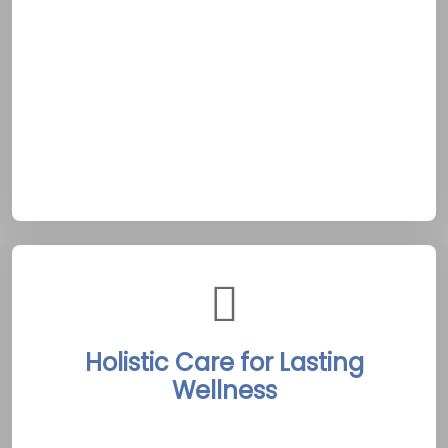
facing a tough moment or needing
encouragement, support is immediate and
reliable. This dedication echoes
Peterborough’s dependable community spirit,
providing a lifeline amidst addiction’s
uncertainty. It anchors clients as they
navigate recovery in this scenic locale.
Holistic Care for Lasting
Wellness
Peterborough’s centers weave detox,