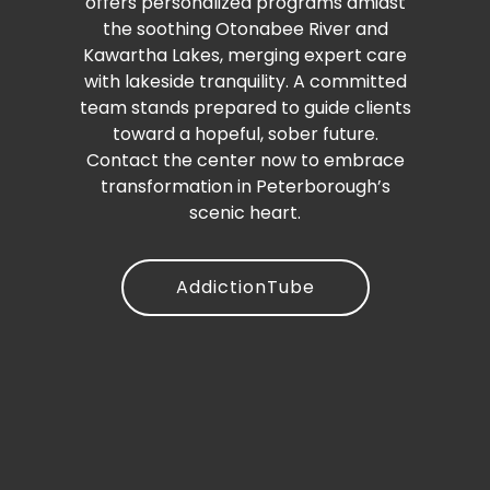
offers personalized programs amidst
the soothing Otonabee River and
Kawartha Lakes, merging expert care
with lakeside tranquility. A committed
team stands prepared to guide clients
toward a hopeful, sober future.
Contact the center now to embrace
transformation in Peterborough’s
scenic heart.
AddictionTube