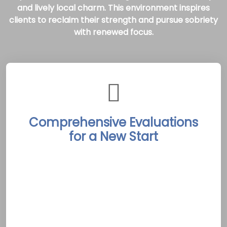
and lively local charm. This environment inspires
clients to reclaim their strength and pursue sobriety
with renewed focus.
Comprehensive Evaluations
for a New Start
Peterborough Rehab Treatment Centers
begin each recovery journey with detailed
assessments led by experienced clinicians.
These evaluations pinpoint individual needs
and goals, laying the groundwork for
customized, evidence-based recovery