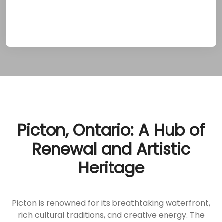
approach lays the foundation for lasting
sobriety.
Picton, Ontario: A Hub of
Renewal and Artistic
Heritage
Picton is renowned for its breathtaking waterfront,
rich cultural traditions, and creative energy. The