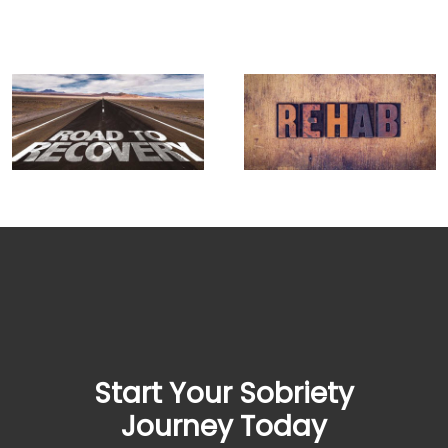
Start Your Sobriety
Journey Today