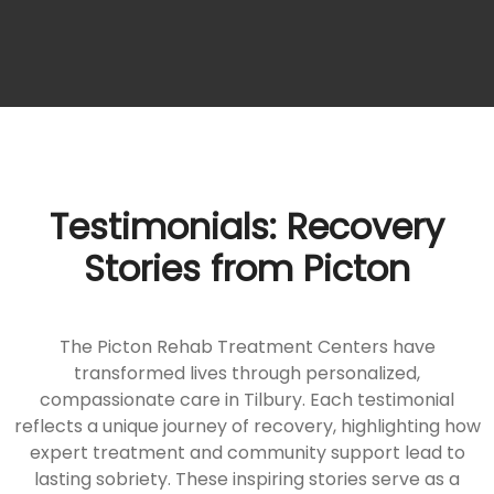
Testimonials: Recovery
Stories from Picton
The Picton Rehab Treatment Centers have
transformed lives through personalized,
compassionate care in Tilbury. Each testimonial
reflects a unique journey of recovery, highlighting how
expert treatment and community support lead to
lasting sobriety. These inspiring stories serve as a