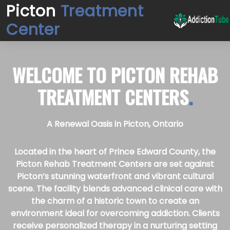
Picton
Treatment
Center
WELCOME TO
PICTON REHAB
TREATMENT CENTERS
.
A Renewal Oasis in Picton, Ontario
Located in the heart of Prince Edward County, the
Picton Rehab Treatment Centers are set against
Picton’s stunning waterfront and vibrant cultural
scene. The facility blends advanced clinical care with
the charm of a historic town to create an
environment ideal for overcoming addiction. Clients
receive personalized therapy in a nurturing setting