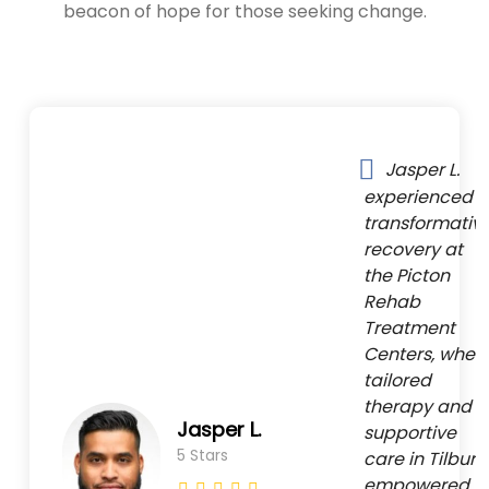
beacon of hope for those seeking change.
Jasper L.
experienced a
transformativ
recovery at
the Picton
Rehab
Treatment
Centers, wher
tailored
therapy and
Jasper L.
supportive
5 Stars
care in Tilbury
empowered