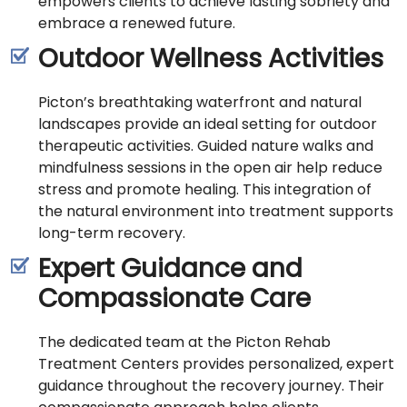
empowers clients to achieve lasting sobriety and
embrace a renewed future.
Outdoor Wellness Activities
Picton’s breathtaking waterfront and natural
landscapes provide an ideal setting for outdoor
therapeutic activities. Guided nature walks and
mindfulness sessions in the open air help reduce
stress and promote healing. This integration of
the natural environment into treatment supports
long-term recovery.
Expert Guidance and
Compassionate Care
The dedicated team at the Picton Rehab
Treatment Centers provides personalized, expert
guidance throughout the recovery journey. Their