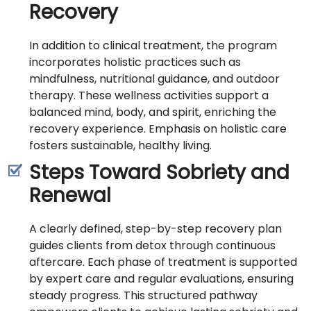
Recovery
In addition to clinical treatment, the program
incorporates holistic practices such as
mindfulness, nutritional guidance, and outdoor
therapy. These wellness activities support a
balanced mind, body, and spirit, enriching the
recovery experience. Emphasis on holistic care
fosters sustainable, healthy living.
Steps Toward Sobriety and
Renewal
A clearly defined, step-by-step recovery plan
guides clients from detox through continuous
aftercare. Each phase of treatment is supported
by expert care and regular evaluations, ensuring
steady progress. This structured pathway