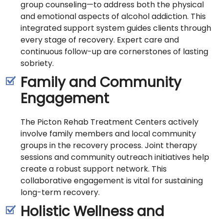
group counseling—to address both the physical
and emotional aspects of alcohol addiction. This
integrated support system guides clients through
every stage of recovery. Expert care and
continuous follow-up are cornerstones of lasting
sobriety.
Family and Community
Engagement
The Picton Rehab Treatment Centers actively
involve family members and local community
groups in the recovery process. Joint therapy
sessions and community outreach initiatives help
create a robust support network. This
collaborative engagement is vital for sustaining
long-term recovery.
Holistic Wellness and