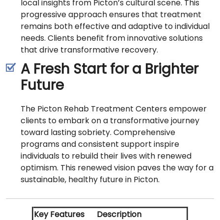
local insights from Picton’s cultural scene. This
progressive approach ensures that treatment
remains both effective and adaptive to individual
needs. Clients benefit from innovative solutions
that drive transformative recovery.
A Fresh Start for a Brighter
Future
The Picton Rehab Treatment Centers empower
clients to embark on a transformative journey
toward lasting sobriety. Comprehensive
programs and consistent support inspire
individuals to rebuild their lives with renewed
optimism. This renewed vision paves the way for a
sustainable, healthy future in Picton.
Key Features
Description