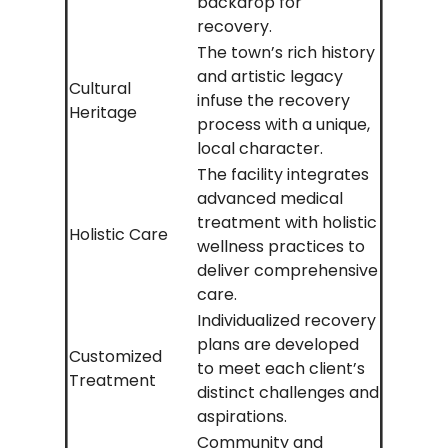
backdrop for
recovery.
The town’s rich history
and artistic legacy
Cultural
infuse the recovery
Heritage
process with a unique,
local character.
The facility integrates
advanced medical
treatment with holistic
Holistic Care
wellness practices to
deliver comprehensive
care.
Individualized recovery
plans are developed
Customized
to meet each client’s
Treatment
distinct challenges and
aspirations.
Community and