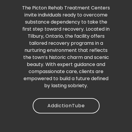
The Picton Rehab Treatment Centers
invite individuals ready to overcome
substance dependency to take the
first step toward recovery. Located in
Tilbury, Ontario, the facility offers
tailored recovery programs in a
nurturing environment that reflects
the town’s historic charm and scenic
beauty. With expert guidance and
compassionate care, clients are
empowered to build a future defined
by lasting sobriety.
AddictionTube