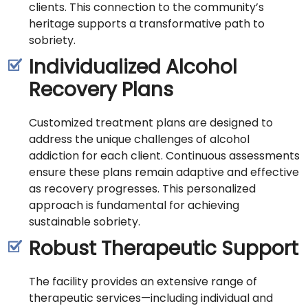
clients. This connection to the community’s
heritage supports a transformative path to
sobriety.
Individualized Alcohol
Recovery Plans
Customized treatment plans are designed to
address the unique challenges of alcohol
addiction for each client. Continuous assessments
ensure these plans remain adaptive and effective
as recovery progresses. This personalized
approach is fundamental for achieving
sustainable sobriety.
Robust Therapeutic Support
The facility provides an extensive range of
therapeutic services—including individual and