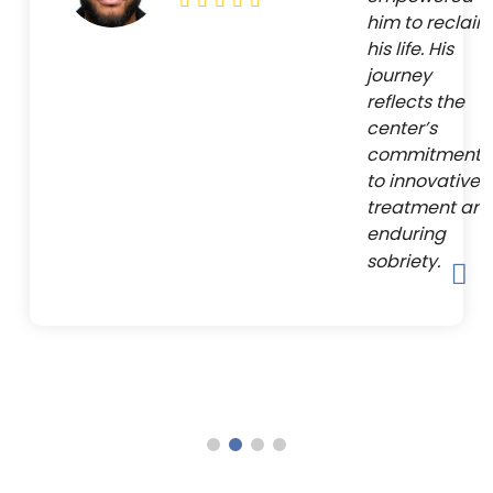
him to reclaim
his life. His
journey
reflects the
center’s
commitment
to innovative
treatment an
enduring
sobriety.