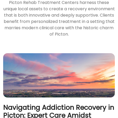
Picton Rehab Treatment Centers harness these
unique local assets to create a recovery environment
that is both innovative and deeply supportive. Clients
benefit from personalized treatment in a setting that
marries modern clinical care with the historic charm
of Picton.
Navigating Addiction Recovery in
Picton: Expert Care Amidst