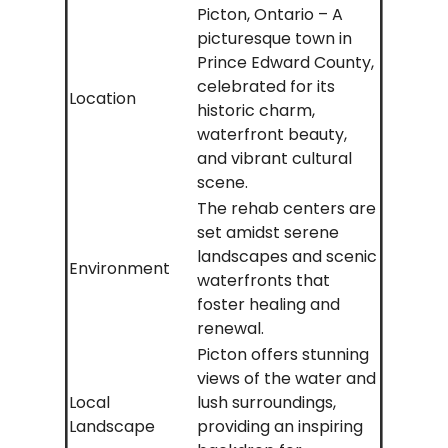
Picton, Ontario – A
picturesque town in
Prince Edward County,
celebrated for its
Location
historic charm,
waterfront beauty,
and vibrant cultural
scene.
The rehab centers are
set amidst serene
landscapes and scenic
Environment
waterfronts that
foster healing and
renewal.
Picton offers stunning
views of the water and
Local
lush surroundings,
Landscape
providing an inspiring