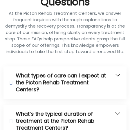
Questions
At the Picton Rehab Treatment Centers, we answer
frequent inquiries with thorough explanations to
demystify the recovery process. Transparency is at the
core of our mission, offering clarity on every treatment
step. These FAQs help prospective clients grasp the full
scope of our offerings. This knowledge empowers
individuals to take the first step toward a renewed life.
What types of care can I expect at
the Picton Rehab Treatment
Centers?
What’s the typical duration of
treatment at the Picton Rehab
Treatment Centers?