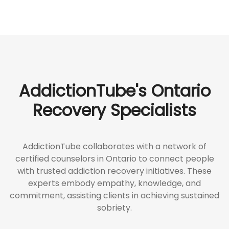
AddictionTube's Ontario
Recovery Specialists
AddictionTube collaborates with a network of
certified counselors in Ontario to connect people
with trusted addiction recovery initiatives. These
experts embody empathy, knowledge, and
commitment, assisting clients in achieving sustained
sobriety.