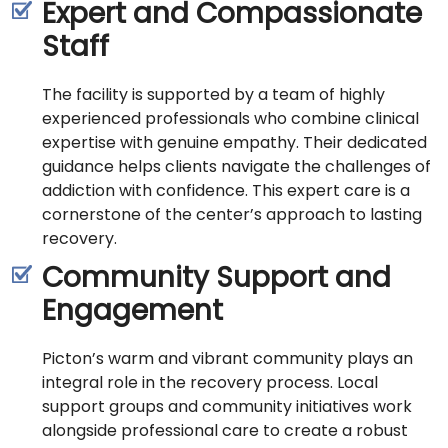
Expert and Compassionate
Staff
The facility is supported by a team of highly
experienced professionals who combine clinical
expertise with genuine empathy. Their dedicated
guidance helps clients navigate the challenges of
addiction with confidence. This expert care is a
cornerstone of the center’s approach to lasting
recovery.
Community Support and
Engagement
Picton’s warm and vibrant community plays an
integral role in the recovery process. Local
support groups and community initiatives work
alongside professional care to create a robust