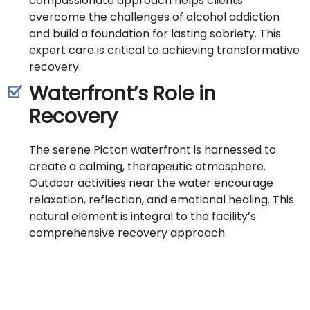
compassionate approach helps clients
overcome the challenges of alcohol addiction
and build a foundation for lasting sobriety. This
expert care is critical to achieving transformative
recovery.
Waterfront’s Role in
Recovery
The serene Picton waterfront is harnessed to
create a calming, therapeutic atmosphere.
Outdoor activities near the water encourage
relaxation, reflection, and emotional healing. This
natural element is integral to the facility’s
comprehensive recovery approach.