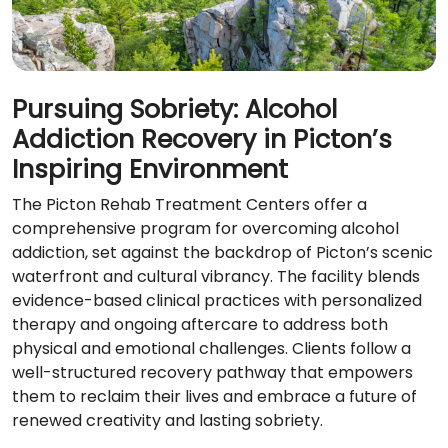
Pursuing Sobriety: Alcohol
Addiction Recovery in Picton’s
Inspiring Environment
The Picton Rehab Treatment Centers offer a
comprehensive program for overcoming alcohol
addiction, set against the backdrop of Picton’s scenic
waterfront and cultural vibrancy. The facility blends
evidence-based clinical practices with personalized
therapy and ongoing aftercare to address both
physical and emotional challenges. Clients follow a
well-structured recovery pathway that empowers
them to reclaim their lives and embrace a future of
renewed creativity and lasting sobriety.