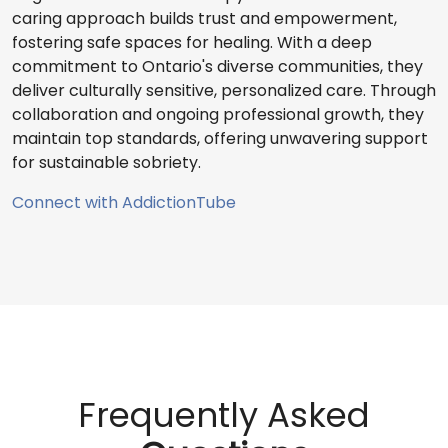
caring approach builds trust and empowerment,
fostering safe spaces for healing. With a deep
commitment to Ontario's diverse communities, they
deliver culturally sensitive, personalized care. Through
collaboration and ongoing professional growth, they
maintain top standards, offering unwavering support
for sustainable sobriety.
Connect with AddictionTube
Frequently Asked