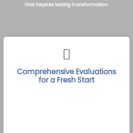
that inspires lasting transformation.
Comprehensive Evaluations
for a Fresh Start
The Picton Rehab Treatment Centers begin
each journey with in-depth, personalized
evaluations by experienced professionals.
Detailed assessments identify each client’s
unique challenges and aspirations, laying the
groundwork for a custom treatment plan. In