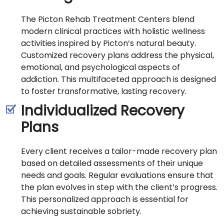
The Picton Rehab Treatment Centers blend
modern clinical practices with holistic wellness
activities inspired by Picton’s natural beauty.
Customized recovery plans address the physical,
emotional, and psychological aspects of
addiction. This multifaceted approach is designed
to foster transformative, lasting recovery.
Individualized Recovery
Plans
Every client receives a tailor-made recovery plan
based on detailed assessments of their unique
needs and goals. Regular evaluations ensure that
the plan evolves in step with the client’s progress.
This personalized approach is essential for
achieving sustainable sobriety.