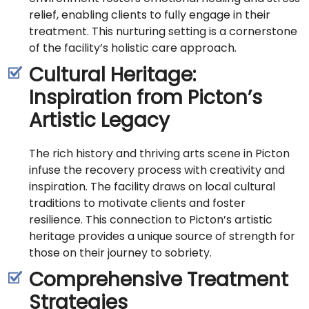
relief, enabling clients to fully engage in their
treatment. This nurturing setting is a cornerstone
of the facility’s holistic care approach.
Cultural Heritage:
Inspiration from Picton’s
Artistic Legacy
The rich history and thriving arts scene in Picton
infuse the recovery process with creativity and
inspiration. The facility draws on local cultural
traditions to motivate clients and foster
resilience. This connection to Picton’s artistic
heritage provides a unique source of strength for
those on their journey to sobriety.
Comprehensive Treatment
Strategies