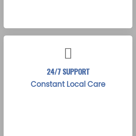
Picton, this process is enriched by the town’s
artistic heritage and scenic waterfront views.
24/7 SUPPORT
Constant Local Care
The Picton Rehab Treatment Centers provide
round-the-clock support, ensuring that help
is always available. A dedicated team is on call
to assist clients through critical moments and
ongoing recovery challenges. This continuous
support mirrors the warm, community-