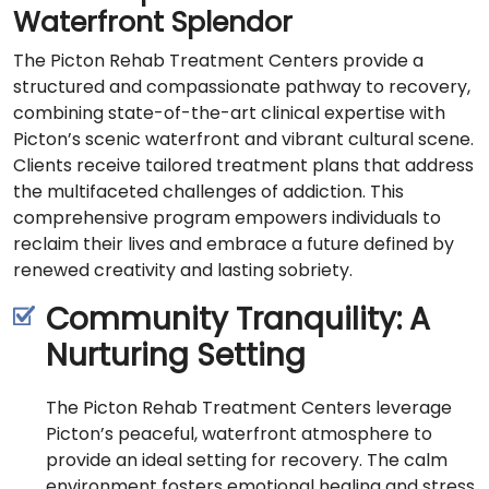
Waterfront Splendor
The Picton Rehab Treatment Centers provide a
structured and compassionate pathway to recovery,
combining state-of-the-art clinical expertise with
Picton’s scenic waterfront and vibrant cultural scene.
Clients receive tailored treatment plans that address
the multifaceted challenges of addiction. This
comprehensive program empowers individuals to
reclaim their lives and embrace a future defined by
renewed creativity and lasting sobriety.
Community Tranquility: A
Nurturing Setting
The Picton Rehab Treatment Centers leverage
Picton’s peaceful, waterfront atmosphere to
provide an ideal setting for recovery. The calm
environment fosters emotional healing and stress