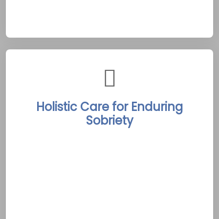
oriented spirit of Picton.
Holistic Care for Enduring
Sobriety
The facility offers an integrated recovery
program combining detox, personalized
therapy, and ongoing aftercare. By merging
modern clinical practices with Picton’s serene
waterfront and cultural vibrancy, clients
receive comprehensive care addressing both
physical and emotional needs. This holistic