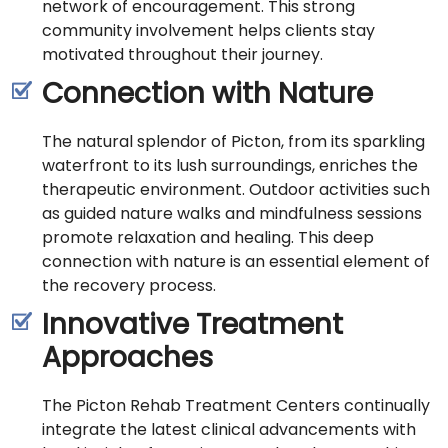
network of encouragement. This strong
community involvement helps clients stay
motivated throughout their journey.
Connection with Nature
The natural splendor of Picton, from its sparkling
waterfront to its lush surroundings, enriches the
therapeutic environment. Outdoor activities such
as guided nature walks and mindfulness sessions
promote relaxation and healing. This deep
connection with nature is an essential element of
the recovery process.
Innovative Treatment
Approaches
The Picton Rehab Treatment Centers continually
integrate the latest clinical advancements with