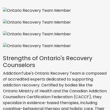
Strengths of Ontario's Recovery
Counselors
AddictionTube's Ontario Recovery Team is composed
of accredited experts dedicated to supporting
addiction recovery. Certified by bodies like the
Ontario Ministry of Health and the Canadian Addiction
Counsellors Certification Federation (CACCF), they
specialize in evidence-based therapies, including
cognitive-behavioral therapy and holistic care. Their