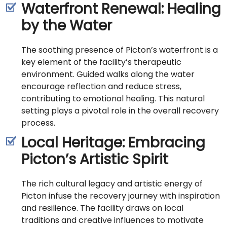
Waterfront Renewal: Healing
by the Water
The soothing presence of Picton’s waterfront is a
key element of the facility’s therapeutic
environment. Guided walks along the water
encourage reflection and reduce stress,
contributing to emotional healing. This natural
setting plays a pivotal role in the overall recovery
process.
Local Heritage: Embracing
Picton’s Artistic Spirit
The rich cultural legacy and artistic energy of
Picton infuse the recovery journey with inspiration
and resilience. The facility draws on local
traditions and creative influences to motivate