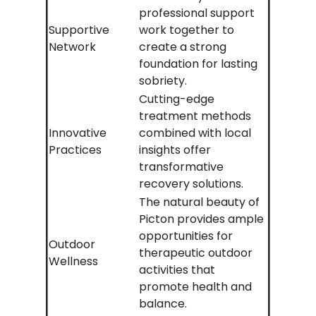
professional support
Supportive
work together to
Network
create a strong
foundation for lasting
sobriety.
Cutting-edge
treatment methods
Innovative
combined with local
Practices
insights offer
transformative
recovery solutions.
The natural beauty of
Picton provides ample
opportunities for
Outdoor
therapeutic outdoor
Wellness
activities that
promote health and
balance.