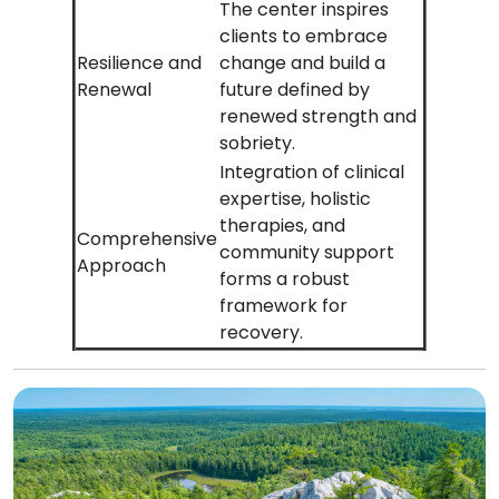
The center inspires
clients to embrace
Resilience and
change and build a
Renewal
future defined by
renewed strength and
sobriety.
Integration of clinical
expertise, holistic
therapies, and
Comprehensive
community support
Approach
forms a robust
framework for
recovery.