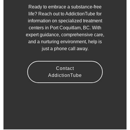
Ready to embrace a substance-free
life? Reach out to AddictionTube for
information on specialized treatment
centers in Port Coquitlam, BC. With
expert guidance, comprehensive care,
and a nurturing environment, help is
just a phone call away.
Contact
AddictionTube