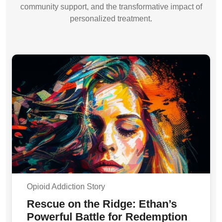
community support, and the transformative impact of
personalized treatment.
Opioid Addiction Story
Rescue on the Ridge: Ethan’s
Powerful Battle for Redemption