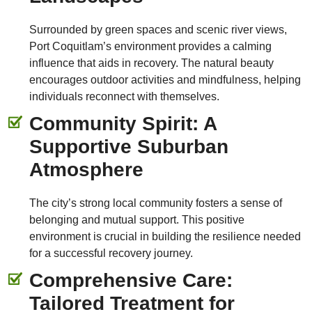
Surrounded by green spaces and scenic river views,
Port Coquitlam’s environment provides a calming
influence that aids in recovery. The natural beauty
encourages outdoor activities and mindfulness, helping
individuals reconnect with themselves.
Community Spirit: A
Supportive Suburban
Atmosphere
The city’s strong local community fosters a sense of
belonging and mutual support. This positive
environment is crucial in building the resilience needed
for a successful recovery journey.
Comprehensive Care:
Tailored Treatment for