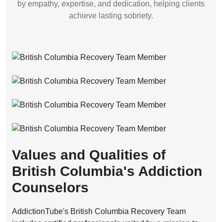
by empathy, expertise, and dedication, helping clients
achieve lasting sobriety.
Values and Qualities of
British Columbia's Addiction
Counselors
AddictionTube's British Columbia Recovery Team