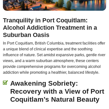
Tranquility in Port Coquitlam:
Alcohol Addiction Treatment in a
Suburban Oasis
In Port Coquitlam, British Columbia, treatment facilities offer
a unique blend of clinical expertise and the soothing
influence of nature. Set amidst expansive parks, gentle river
views, and a warm suburban atmosphere, these centers
provide comprehensive programs for overcoming alcohol
addiction while promoting a healthier, balanced lifestyle.
Awakening Sobriety:
Recovery with a View of Port
Coquitlam’s Natural Beauty