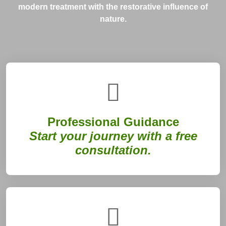
modern treatment with the restorative influence of
nature.
Professional Guidance
Start your journey with a free
consultation.