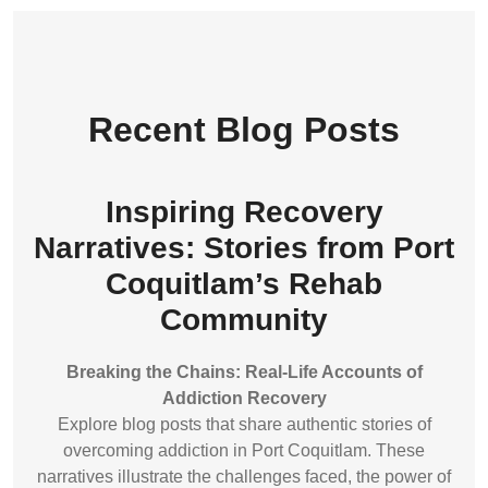
Recent Blog Posts
Inspiring Recovery
Narratives: Stories from Port
Coquitlam’s Rehab
Community
Breaking the Chains: Real-Life Accounts of
Addiction Recovery
Explore blog posts that share authentic stories of
overcoming addiction in Port Coquitlam. These
narratives illustrate the challenges faced, the power of