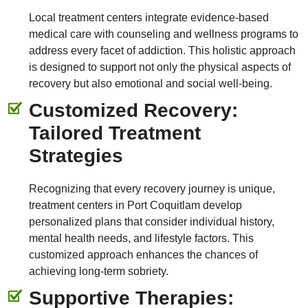
Local treatment centers integrate evidence-based
medical care with counseling and wellness programs to
address every facet of addiction. This holistic approach
is designed to support not only the physical aspects of
recovery but also emotional and social well-being.
Customized Recovery:
Tailored Treatment
Strategies
Recognizing that every recovery journey is unique,
treatment centers in Port Coquitlam develop
personalized plans that consider individual history,
mental health needs, and lifestyle factors. This
customized approach enhances the chances of
achieving long-term sobriety.
Supportive Therapies: