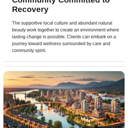
Recovery
The supportive local culture and abundant natural
beauty work together to create an environment where
lasting change is possible. Clients can embark on a
journey toward wellness surrounded by care and
community spirit.