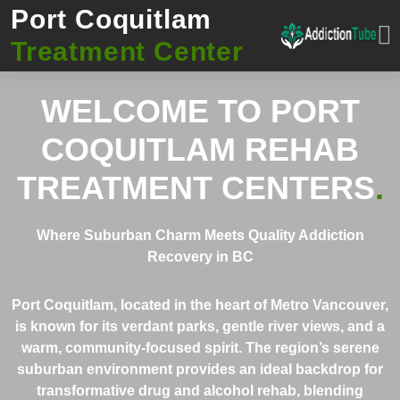
Port Coquitlam
Treatment Center
WELCOME TO
PORT
COQUITLAM REHAB
TREATMENT CENTERS
.
Where Suburban Charm Meets Quality Addiction
Recovery in BC
Port Coquitlam, located in the heart of Metro Vancouver,
is known for its verdant parks, gentle river views, and a
warm, community-focused spirit. The region’s serene
suburban environment provides an ideal backdrop for
transformative drug and alcohol rehab, blending