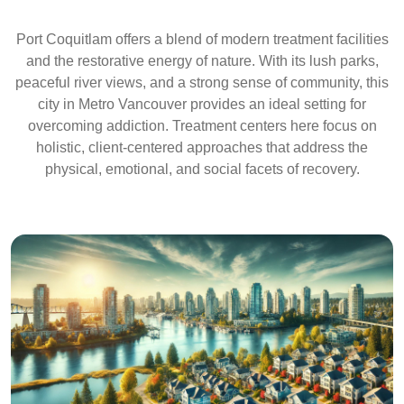
Port Coquitlam offers a blend of modern treatment facilities
and the restorative energy of nature. With its lush parks,
peaceful river views, and a strong sense of community, this
city in Metro Vancouver provides an ideal setting for
overcoming addiction. Treatment centers here focus on
holistic, client-centered approaches that address the
physical, emotional, and social facets of recovery.