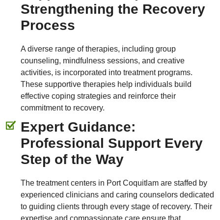
Strengthening the Recovery
Process
A diverse range of therapies, including group
counseling, mindfulness sessions, and creative
activities, is incorporated into treatment programs.
These supportive therapies help individuals build
effective coping strategies and reinforce their
commitment to recovery.
Expert Guidance:
Professional Support Every
Step of the Way
The treatment centers in Port Coquitlam are staffed by
experienced clinicians and caring counselors dedicated
to guiding clients through every stage of recovery. Their
expertise and compassionate care ensure that