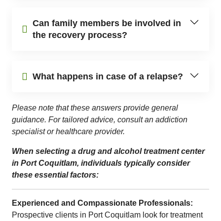
Can family members be involved in
the recovery process?
What happens in case of a relapse?
Please note that these answers provide general
guidance. For tailored advice, consult an addiction
specialist or healthcare provider.
When selecting a drug and alcohol treatment center
in Port Coquitlam, individuals typically consider
these essential factors:
Experienced and Compassionate Professionals:
Prospective clients in Port Coquitlam look for treatment