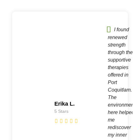
I found
te
renewed
strength
through the
supportive
e.
therapies
offered in
Port
d
Coquitlam.
The
Erika L.
environment
5 Stars
here helped
me
rediscover
my inner