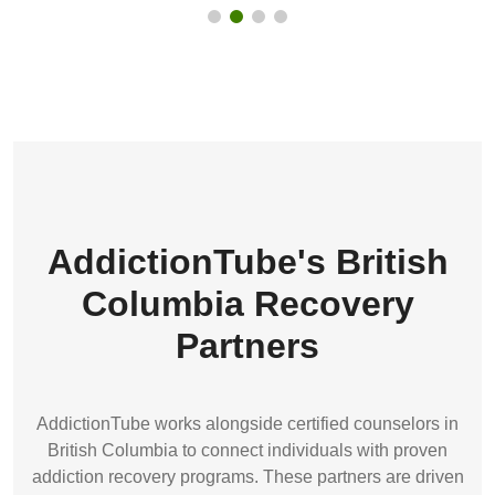
AddictionTube's British
Columbia Recovery
Partners
AddictionTube works alongside certified counselors in
British Columbia to connect individuals with proven
addiction recovery programs. These partners are driven