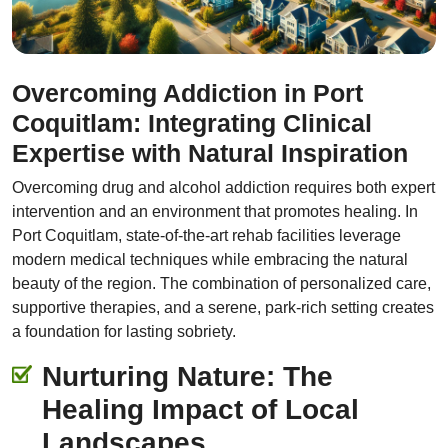
Overcoming Addiction in Port
Coquitlam: Integrating Clinical
Expertise with Natural Inspiration
Overcoming drug and alcohol addiction requires both expert
intervention and an environment that promotes healing. In
Port Coquitlam, state-of-the-art rehab facilities leverage
modern medical techniques while embracing the natural
beauty of the region. The combination of personalized care,
supportive therapies, and a serene, park-rich setting creates
a foundation for lasting sobriety.
Nurturing Nature: The
Healing Impact of Local
Landscapes