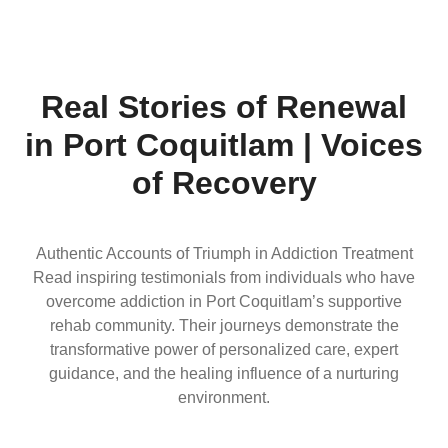
Real Stories of Renewal
in Port Coquitlam | Voices
of Recovery
Authentic Accounts of Triumph in Addiction Treatment
Read inspiring testimonials from individuals who have
overcome addiction in Port Coquitlam’s supportive
rehab community. Their journeys demonstrate the
transformative power of personalized care, expert
guidance, and the healing influence of a nurturing
environment.