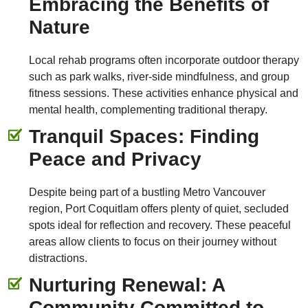
Embracing the Benefits of
Nature
Local rehab programs often incorporate outdoor therapy
such as park walks, river-side mindfulness, and group
fitness sessions. These activities enhance physical and
mental health, complementing traditional therapy.
Tranquil Spaces: Finding
Peace and Privacy
Despite being part of a bustling Metro Vancouver
region, Port Coquitlam offers plenty of quiet, secluded
spots ideal for reflection and recovery. These peaceful
areas allow clients to focus on their journey without
distractions.
Nurturing Renewal: A
Community Committed to