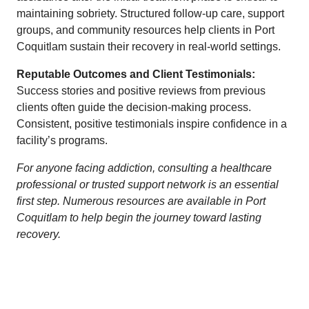
maintaining sobriety. Structured follow-up care, support
groups, and community resources help clients in Port
Coquitlam sustain their recovery in real-world settings.
Reputable Outcomes and Client Testimonials:
Success stories and positive reviews from previous
clients often guide the decision-making process.
Consistent, positive testimonials inspire confidence in a
facility’s programs.
For anyone facing addiction, consulting a healthcare
professional or trusted support network is an essential
first step. Numerous resources are available in Port
Coquitlam to help begin the journey toward lasting
recovery.