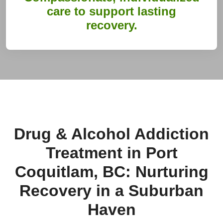
care to support lasting
recovery.
Drug & Alcohol Addiction
Treatment in Port
Coquitlam, BC: Nurturing
Recovery in a Suburban
Haven