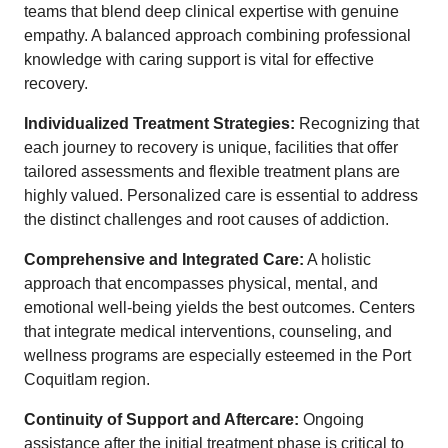
teams that blend deep clinical expertise with genuine
empathy. A balanced approach combining professional
knowledge with caring support is vital for effective
recovery.
Individualized Treatment Strategies:
Recognizing that
each journey to recovery is unique, facilities that offer
tailored assessments and flexible treatment plans are
highly valued. Personalized care is essential to address
the distinct challenges and root causes of addiction.
Comprehensive and Integrated Care:
A holistic
approach that encompasses physical, mental, and
emotional well-being yields the best outcomes. Centers
that integrate medical interventions, counseling, and
wellness programs are especially esteemed in the Port
Coquitlam region.
Continuity of Support and Aftercare:
Ongoing
assistance after the initial treatment phase is critical to