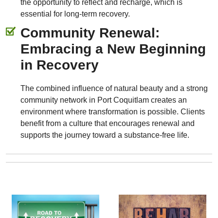
the opportunity to reflect and recharge, which is
essential for long-term recovery.
Community Renewal:
Embracing a New Beginning
in Recovery
The combined influence of natural beauty and a strong
community network in Port Coquitlam creates an
environment where transformation is possible. Clients
benefit from a culture that encourages renewal and
supports the journey toward a substance-free life.