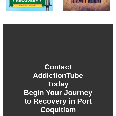
Contact
AddictionTube
Today
Begin Your Journey
to Recovery in Port
Coquitlam