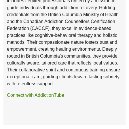
includes certified professionals united by a mission to
guide individuals through addiction recovery. Holding
credentials from the British Columbia Ministry of Health
and the Canadian Addiction Counsellors Certification
Federation (CACCF), they excel in evidence-based
practices like cognitive-behavioral therapy and holistic
methods. Their compassionate nature fosters trust and
empowerment, creating healing environments. Deeply
rooted in British Columbia's communities, they provide
culturally aware, tailored care that reflects local values.
Their collaborative spirit and continuous training ensure
exceptional care, guiding clients toward lasting sobriety
with relentless support.
Connect with AddictionTube