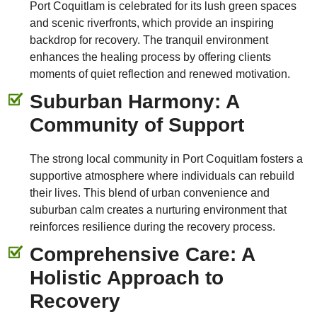
Port Coquitlam is celebrated for its lush green spaces
and scenic riverfronts, which provide an inspiring
backdrop for recovery. The tranquil environment
enhances the healing process by offering clients
moments of quiet reflection and renewed motivation.
Suburban Harmony: A
Community of Support
The strong local community in Port Coquitlam fosters a
supportive atmosphere where individuals can rebuild
their lives. This blend of urban convenience and
suburban calm creates a nurturing environment that
reinforces resilience during the recovery process.
Comprehensive Care: A
Holistic Approach to
Recovery