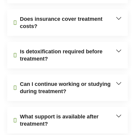
Does insurance cover treatment
costs?
Is detoxification required before
treatment?
Can I continue working or studying
during treatment?
What support is available after
treatment?