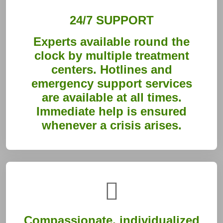
24/7 SUPPORT
Experts available round the
clock by multiple treatment
centers. Hotlines and
emergency support services
are available at all times.
Immediate help is ensured
whenever a crisis arises.
Compassionate, individualized