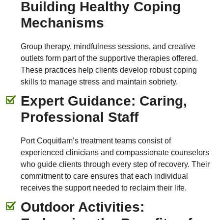
Building Healthy Coping
Mechanisms
Group therapy, mindfulness sessions, and creative
outlets form part of the supportive therapies offered.
These practices help clients develop robust coping
skills to manage stress and maintain sobriety.
Expert Guidance: Caring,
Professional Staff
Port Coquitlam’s treatment teams consist of
experienced clinicians and compassionate counselors
who guide clients through every step of recovery. Their
commitment to care ensures that each individual
receives the support needed to reclaim their life.
Outdoor Activities: