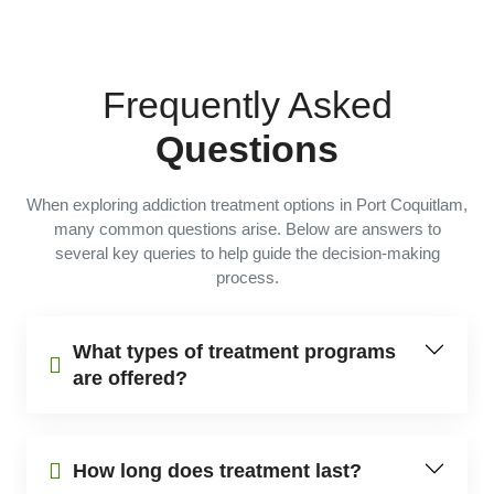
Frequently Asked
Questions
When exploring addiction treatment options in Port Coquitlam,
many common questions arise. Below are answers to
several key queries to help guide the decision-making
process.
What types of treatment programs
are offered?
How long does treatment last?