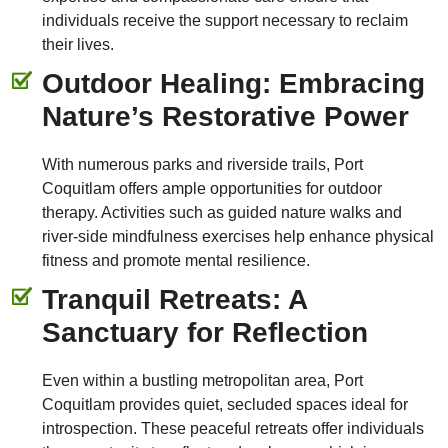
individuals receive the support necessary to reclaim
their lives.
Outdoor Healing: Embracing
Nature’s Restorative Power
With numerous parks and riverside trails, Port
Coquitlam offers ample opportunities for outdoor
therapy. Activities such as guided nature walks and
river-side mindfulness exercises help enhance physical
fitness and promote mental resilience.
Tranquil Retreats: A
Sanctuary for Reflection
Even within a bustling metropolitan area, Port
Coquitlam provides quiet, secluded spaces ideal for
introspection. These peaceful retreats offer individuals