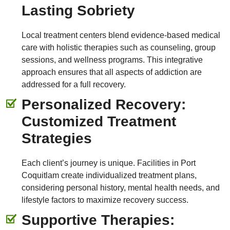
Lasting Sobriety
Local treatment centers blend evidence-based medical
care with holistic therapies such as counseling, group
sessions, and wellness programs. This integrative
approach ensures that all aspects of addiction are
addressed for a full recovery.
Personalized Recovery:
Customized Treatment
Strategies
Each client’s journey is unique. Facilities in Port
Coquitlam create individualized treatment plans,
considering personal history, mental health needs, and
lifestyle factors to maximize recovery success.
Supportive Therapies: