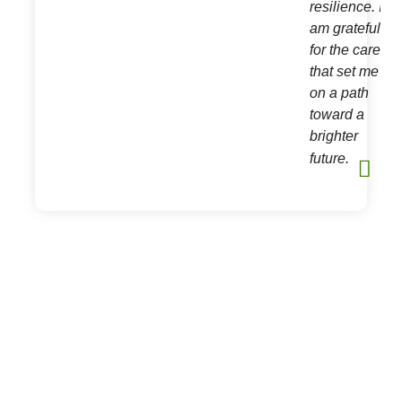
resilience. I
am grateful
h
for the care
e.
that set me
on a path
toward a
brighter
future.