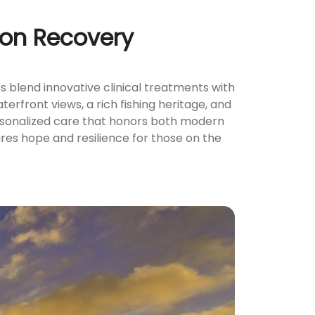
tion Recovery
 blend innovative clinical treatments with
terfront views, a rich fishing heritage, and
ersonalized care that honors both modern
ires hope and resilience for those on the