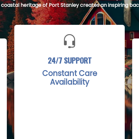
e coastal heritage of Port Stanley creates an inspiring bac
24/7 SUPPORT
Constant Care
Availability
The Port Stanley Rehab Treatment
Centers provide round-the-clock
support with a dedicated team ready
to assist clients at any hour. Whether
facing a sudden crisis or needing
ongoing reassurance, immediate