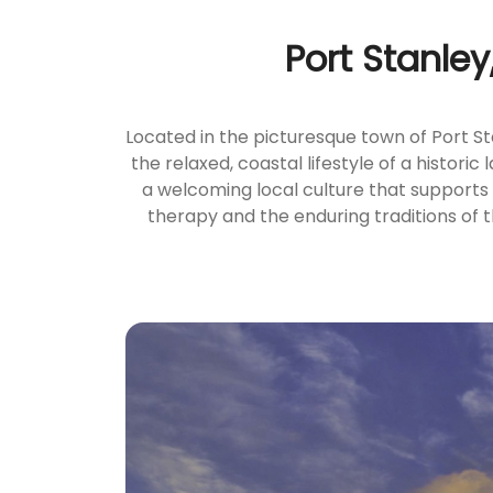
Port Stanley
Located in the picturesque town of Port S
the relaxed, coastal lifestyle of a histori
a welcoming local culture that supports
therapy and the enduring traditions of t