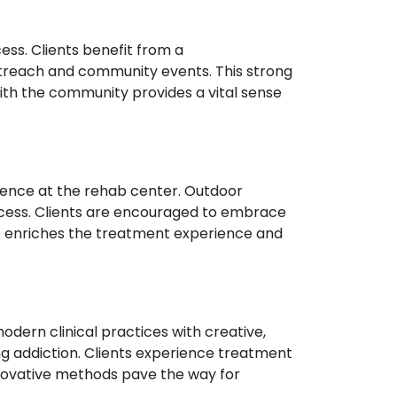
ess. Clients benefit from a
treach and community events. This strong
th the community provides a vital sense
ience at the rehab center. Outdoor
rocess. Clients are encouraged to embrace
re enriches the treatment experience and
dern clinical practices with creative,
ng addiction. Clients experience treatment
nnovative methods pave the way for