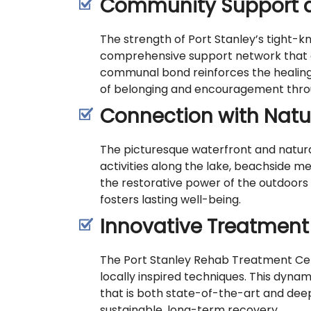
Community Support 
The strength of Port Stanley’s tight-k
comprehensive support network that e
communal bond reinforces the healing 
of belonging and encouragement throu
Connection with Natu
The picturesque waterfront and natura
activities along the lake, beachside m
the restorative power of the outdoors
fosters lasting well-being.
Innovative Treatmen
The Port Stanley Rehab Treatment Cent
locally inspired techniques. This dyn
that is both state-of-the-art and dee
sustainable, long-term recovery.