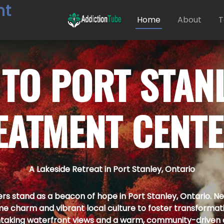
nt
Home
About
T
 TO
PORT STAN
EATMENT CENT
A Lakeside Retreat in Port Stanley, Ontario
 stand as a beacon of hope in Port Stanley, Ontario. Nest
me charm and vibrant local culture to foster transformat
taking waterfront views and a warm, community-driven 