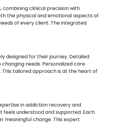
combining clinical precision with
both the physical and emotional aspects of
eeds of every client. The integrated
y designed for their journey. Detailed
o changing needs. Personalized care
 This tailored approach is at the heart of
pertise in addiction recovery and
t feels understood and supported. Each
er meaningful change. This expert