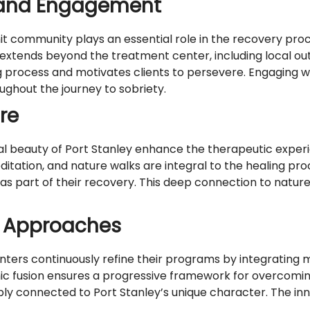
and Engagement
nit community plays an essential role in the recovery proc
xtends beyond the treatment center, including local ou
process and motivates clients to persevere. Engaging wi
ghout the journey to sobriety.
re
l beauty of Port Stanley enhance the therapeutic exper
editation, and nature walks are integral to the healing p
 as part of their recovery. This deep connection to natu
t Approaches
ers continuously refine their programs by integrating mo
amic fusion ensures a progressive framework for overcomi
ply connected to Port Stanley’s unique character. The i