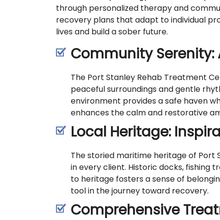
through personalized therapy and communi
recovery plans that adapt to individual pr
lives and build a sober future.
Community Serenity: 
The Port Stanley Rehab Treatment Cent
peaceful surroundings and gentle rhyth
environment provides a safe haven whe
enhances the calm and restorative ambi
Local Heritage: Inspir
The storied maritime heritage of Port S
in every client. Historic docks, fishing
to heritage fosters a sense of belong
tool in the journey toward recovery.
Comprehensive Treat