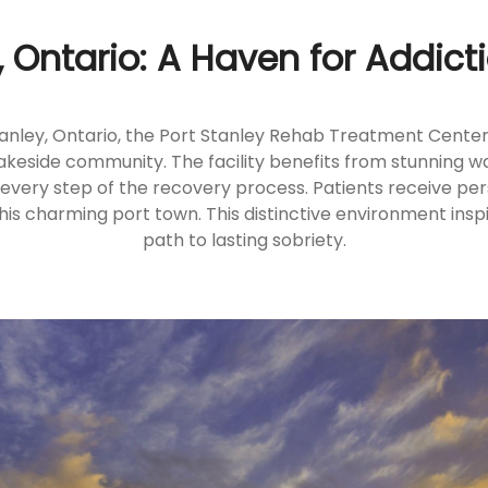
, Ontario: A Haven for Addic
tanley, Ontario, the Port Stanley Rehab Treatment Centers
c lakeside community. The facility benefits from stunning wa
 every step of the recovery process. Patients receive p
his charming port town. This distinctive environment insp
path to lasting sobriety.