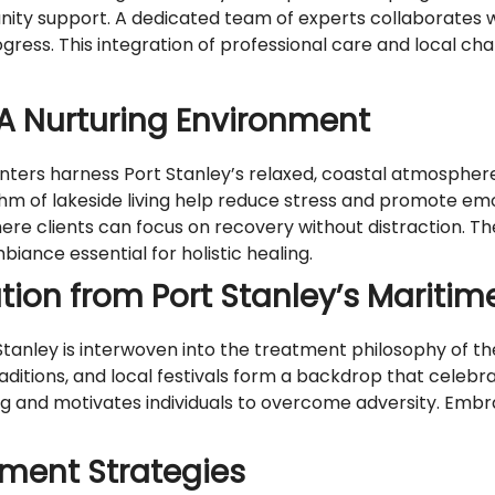
ty support. A dedicated team of experts collaborates w
ogress. This integration of professional care and local c
A Nurturing Environment
ers harness Port Stanley’s relaxed, coastal atmosphere 
m of lakeside living help reduce stress and promote emot
re clients can focus on recovery without distraction. T
ance essential for holistic healing.
ation from Port Stanley’s Maritim
tanley is interwoven into the treatment philosophy of the
 traditions, and local festivals form a backdrop that celeb
ing and motivates individuals to overcome adversity. Emb
ment Strategies