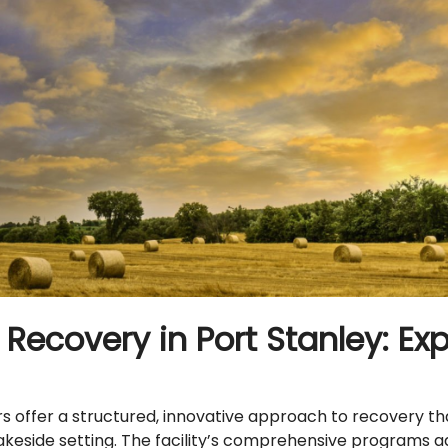
Recovery in Port Stanley: Ex
offer a structured, innovative approach to recovery tha
 lakeside setting. The facility’s comprehensive programs 