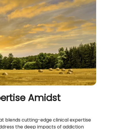
pertise Amidst
t blends cutting-edge clinical expertise
address the deep impacts of addiction