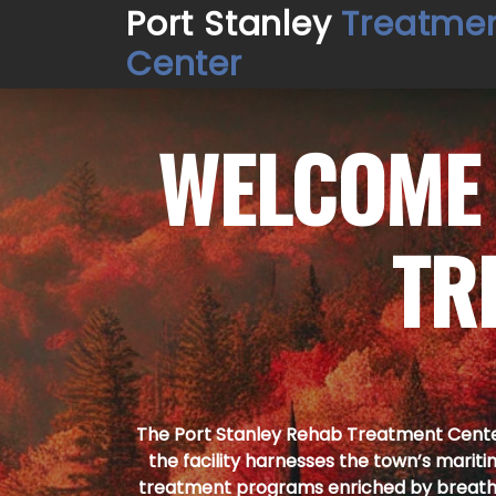
Port Stanley
Treatme
Center
WELCOME
TR
The Port Stanley Rehab Treatment Centers
the facility harnesses the town’s mariti
treatment programs enriched by breath