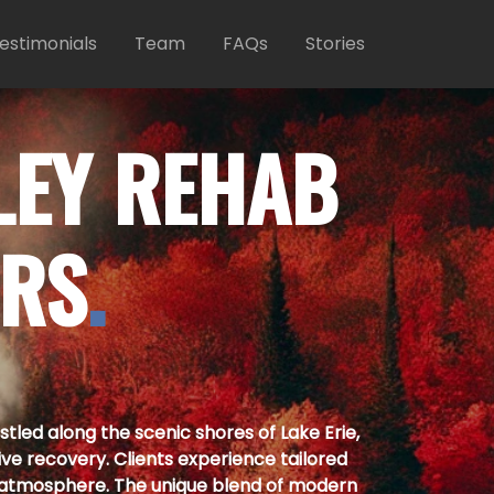
estimonials
Team
FAQs
Stories
LEY REHAB
ERS
.
led along the scenic shores of Lake Erie,
ive recovery. Clients experience tailored
atmosphere. The unique blend of modern