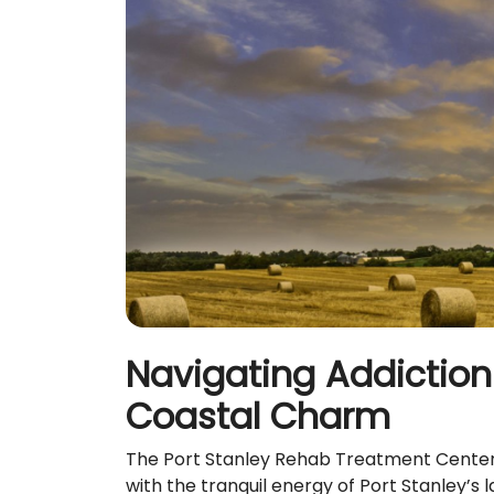
Navigating Addiction 
Coastal Charm
The Port Stanley Rehab Treatment Centers 
with the tranquil energy of Port Stanley’s