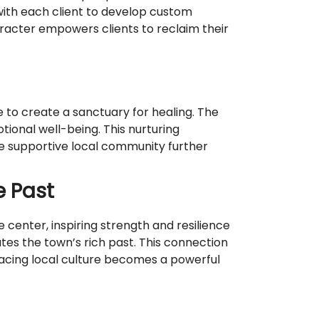
ith each client to develop custom
haracter empowers clients to reclaim their
to create a sanctuary for healing. The
ional well-being. This nurturing
he supportive local community further
e Past
 center, inspiring strength and resilience
rates the town’s rich past. This connection
racing local culture becomes a powerful