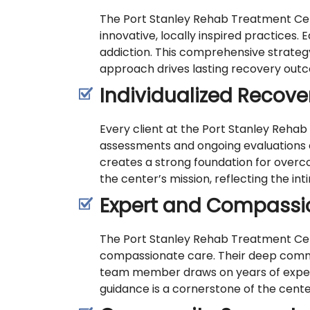
The Port Stanley Rehab Treatment Cent
innovative, locally inspired practices
addiction. This comprehensive strateg
approach drives lasting recovery outco
Individualized Recove
Every client at the Port Stanley Rehab
assessments and ongoing evaluations e
creates a strong foundation for overcom
the center’s mission, reflecting the in
Expert and Compassio
The Port Stanley Rehab Treatment Cent
compassionate care. Their deep commi
team member draws on years of experie
guidance is a cornerstone of the center