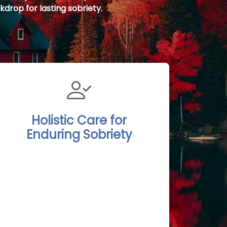
kdrop for lasting sobriety.
Holistic Care for
Enduring Sobriety
The Port Stanley Rehab Treatment
Centers integrate detoxification,
psychotherapy, and continuous
aftercare into a comprehensive,
holistic program. Clients are
encouraged to participate in nature-