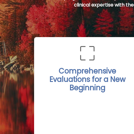
clinical expertise with th
Comprehensive
Evaluations for a New
Beginning
The Port Stanley Rehab Treatment
Centers begin each recovery journey
with detailed, personalized
evaluations conducted by
experienced professionals. These