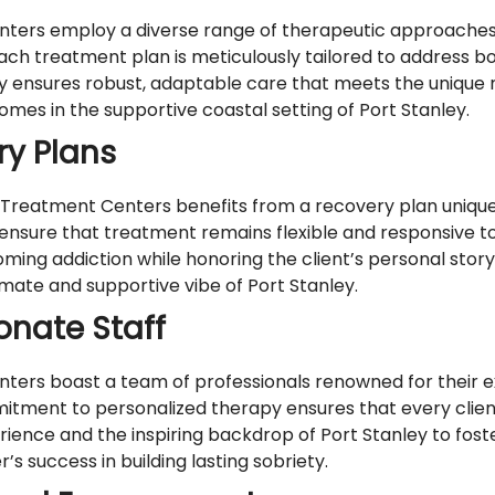
ers employ a diverse range of therapeutic approaches, 
. Each treatment plan is meticulously tailored to address 
y ensures robust, adaptable care that meets the unique n
mes in the supportive coastal setting of Port Stanley.
ry Plans
 Treatment Centers benefits from a recovery plan uniquel
nsure that treatment remains flexible and responsive t
ing addiction while honoring the client’s personal story.
timate and supportive vibe of Port Stanley.
nate Staff
ers boast a team of professionals renowned for their ex
tment to personalized therapy ensures that every clien
nce and the inspiring backdrop of Port Stanley to fost
’s success in building lasting sobriety.