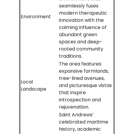
seamlessly fuses
modern therapeutic
Environment
innovation with the
calming influence of
abundant green
spaces and deep-
rooted community
traditions.
The area features
expansive farmlands,
tree-lined avenues,
Local
and picturesque vistas
Landscape
that inspire
introspection and
rejuvenation.
Saint Andrews’
celebrated maritime
history, academic