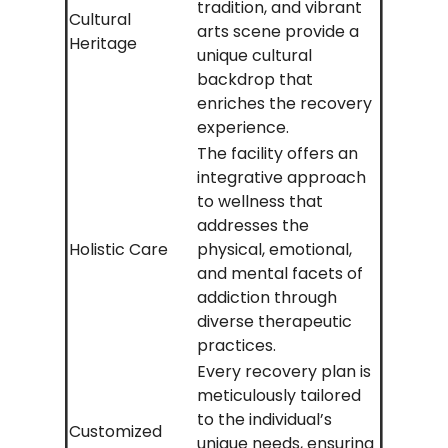
tradition, and vibrant
Cultural
arts scene provide a
Heritage
unique cultural
backdrop that
enriches the recovery
experience.
The facility offers an
integrative approach
to wellness that
addresses the
Holistic Care
physical, emotional,
and mental facets of
addiction through
diverse therapeutic
practices.
Every recovery plan is
meticulously tailored
to the individual’s
Customized
unique needs, ensuring