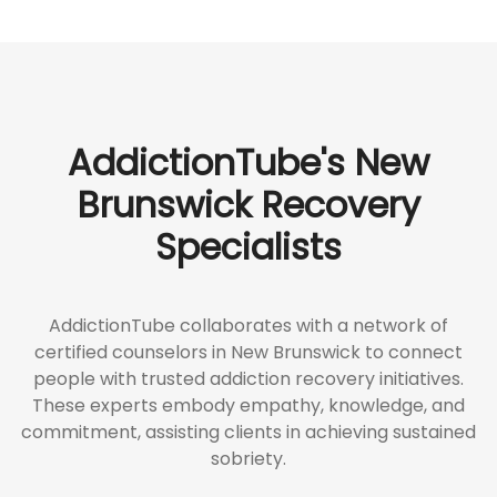
AddictionTube's New
Brunswick Recovery
Specialists
AddictionTube collaborates with a network of
certified counselors in New Brunswick to connect
people with trusted addiction recovery initiatives.
These experts embody empathy, knowledge, and
commitment, assisting clients in achieving sustained
sobriety.