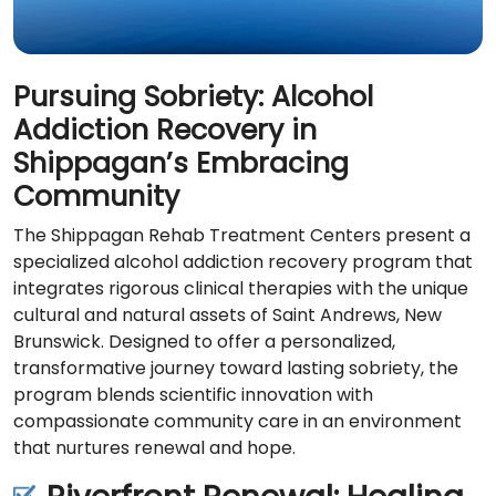
Pursuing Sobriety: Alcohol
Addiction Recovery in
Shippagan’s Embracing
Community
The Shippagan Rehab Treatment Centers present a
specialized alcohol addiction recovery program that
integrates rigorous clinical therapies with the unique
cultural and natural assets of Saint Andrews, New
Brunswick. Designed to offer a personalized,
transformative journey toward lasting sobriety, the
program blends scientific innovation with
compassionate community care in an environment
that nurtures renewal and hope.