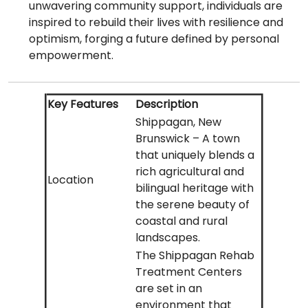
unwavering community support, individuals are
inspired to rebuild their lives with resilience and
optimism, forging a future defined by personal
empowerment.
Key Features
Description
Shippagan, New
Brunswick – A town
that uniquely blends a
rich agricultural and
Location
bilingual heritage with
the serene beauty of
coastal and rural
landscapes.
The Shippagan Rehab
Treatment Centers
are set in an
environment that