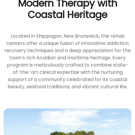
Modern Therapy with
Coastal Heritage
Located in Shippagan, New Brunswick, the rehab
centers offer a unique fusion of innovative addiction
recovery techniques and a deep appreciation for the
town’s rich Acadian and maritime heritage. Every
program is meticulously crafted to combine state-
of-the-art clinical expertise with the nurturing
support of a community celebrated for its coastal
beauty, seafood traditions, and vibrant cultural life.