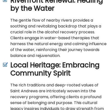
Riverfront Renewal: Healing
by the Water
The gentle flow of nearby rivers provides a
soothing and revitalizing backdrop that plays a
crucial role in the alcohol recovery process.
Clients engage in water-based therapies that
harness the natural energy and calming influence
of the water, reinforcing their journey towards
balance and rejuvenation.
Local Heritage: Embracing
Community Spirit
The rich traditions and deep-rooted values of
Saint Andrews are intricately woven into the
recovery programs, offering clients a profound
sense of belonging and purpose. This cultural
legacy inspires individuals to draw strength from