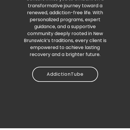
transformative journey toward a
renewed, addiction-free life. With
personalized programs, expert
guidance, and a supportive
community deeply rooted in New
Brunswick’s traditions, every client is
empowered to achieve lasting
recovery and a brighter future.
AddictionTube