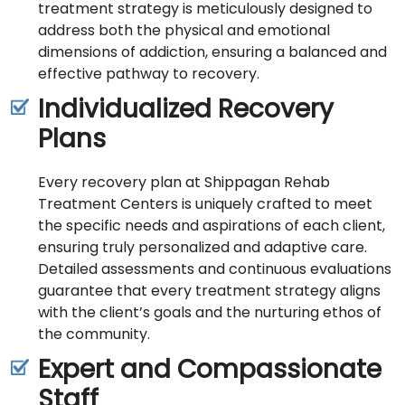
treatment strategy is meticulously designed to
address both the physical and emotional
dimensions of addiction, ensuring a balanced and
effective pathway to recovery.
Individualized Recovery
Plans
Every recovery plan at Shippagan Rehab
Treatment Centers is uniquely crafted to meet
the specific needs and aspirations of each client,
ensuring truly personalized and adaptive care.
Detailed assessments and continuous evaluations
guarantee that every treatment strategy aligns
with the client’s goals and the nurturing ethos of
the community.
Expert and Compassionate
Staff