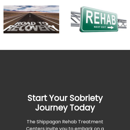
Start Your Sobriety
Journey Today
The Shippagan Rehab Treatment
Centers invite you to embark on a