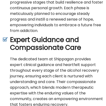
progressive stages that build resilience and foster
continuous personal growth. Each phase is
meticulously planned to encourage steady
progress and instill a renewed sense of hope,
empowering individuals to embrace a future free
from addiction.
Expert Guidance and
Compassionate Care
The dedicated team at Shippagan provides
expert clinical guidance and heartfelt support
throughout every stage of the alcohol recovery
journey, ensuring each client is nurtured with
understanding and care. Their compassionate
approach, which blends modern therapeutic
expertise with the enduring values of the
community, creates an empowering environment
that fosters enduring recovery.