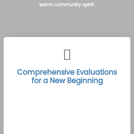
warm community spirit.
Comprehensive Evaluations
for a New Beginning
The Shippagan Rehab Treatment Centers
initiate each recovery journey with exhaustive
evaluations that integrate advanced
diagnostic techniques with an empathetic
understanding of each client’s unique
challenges. These in-depth assessments lay