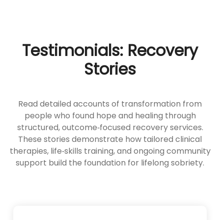
Testimonials: Recovery
Stories
Read detailed accounts of transformation from
people who found hope and healing through
structured, outcome‑focused recovery services.
These stories demonstrate how tailored clinical
therapies, life‑skills training, and ongoing community
support build the foundation for lifelong sobriety.