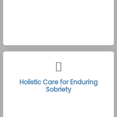
unwavering commitment to 24/7 availability
reflects the nurturing, community-focused
ethos of Shippagan, ensuring every client
receives continuous support throughout their
recovery journey.
Holistic Care for Enduring
Sobriety
The Shippagan Rehab Treatment Centers
offer a comprehensive suite of therapies that
address the physical, emotional, and