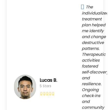
The
individualized
treatment
plan helped
me identify
and change
destructive
patterns.
Therapeutic
activities
fostered
self‑discovery
and
Lucas B.
resilience.
5 Stars
Ongoing
check‑ins
and
community