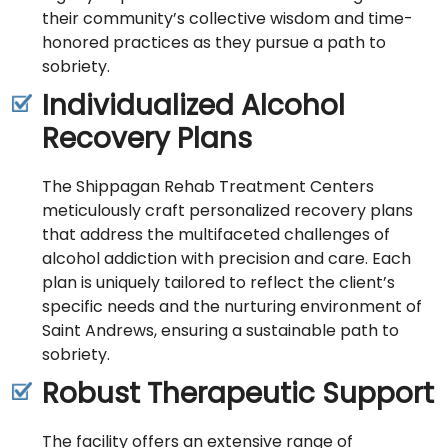
their community’s collective wisdom and time-
honored practices as they pursue a path to
sobriety.
Individualized Alcohol
Recovery Plans
The Shippagan Rehab Treatment Centers
meticulously craft personalized recovery plans
that address the multifaceted challenges of
alcohol addiction with precision and care. Each
plan is uniquely tailored to reflect the client’s
specific needs and the nurturing environment of
Saint Andrews, ensuring a sustainable path to
sobriety.
Robust Therapeutic Support
The facility offers an extensive range of