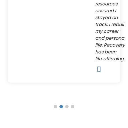
resources
ensured I
stayed on
track. I rebuilt
my career
and personal
life. Recovery
has been
life‑affirming.