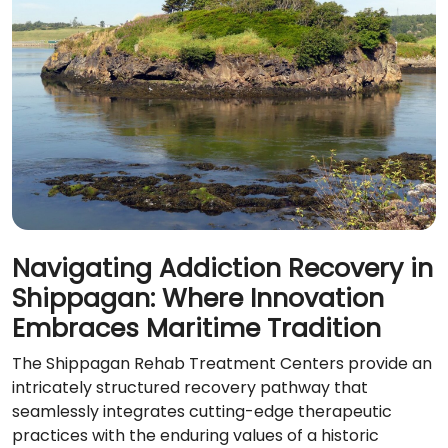
Navigating Addiction Recovery in
Shippagan: Where Innovation
Embraces Maritime Tradition
The Shippagan Rehab Treatment Centers provide an
intricately structured recovery pathway that
seamlessly integrates cutting-edge therapeutic
practices with the enduring values of a historic