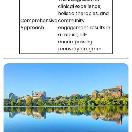
clinical excellence,
holistic therapies, and
Comprehensive
community
Approach
engagement results in
a robust, all-
encompassing
recovery program.