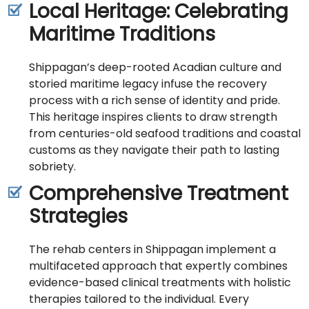
Local Heritage: Celebrating
Maritime Traditions
Shippagan’s deep-rooted Acadian culture and
storied maritime legacy infuse the recovery
process with a rich sense of identity and pride.
This heritage inspires clients to draw strength
from centuries-old seafood traditions and coastal
customs as they navigate their path to lasting
sobriety.
Comprehensive Treatment
Strategies
The rehab centers in Shippagan implement a
multifaceted approach that expertly combines
evidence-based clinical treatments with holistic
therapies tailored to the individual. Every