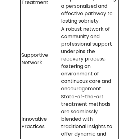
Treatment
a personalized and
effective pathway to
lasting sobriety.
A robust network of
community and
professional support
underpins the
Supportive
recovery process,
Network
fostering an
environment of
continuous care and
encouragement.
State-of-the-art
treatment methods
are seamlessly
Innovative
blended with
Practices
traditional insights to
offer dynamic and