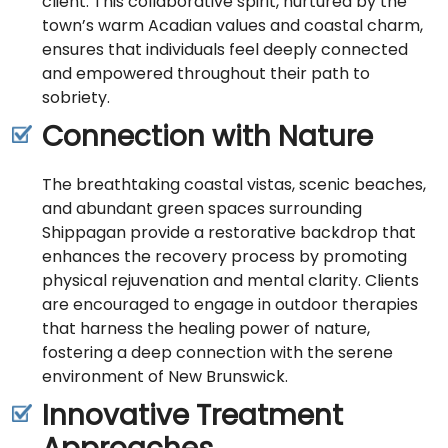
client. This collaborative spirit, nurtured by the
town’s warm Acadian values and coastal charm,
ensures that individuals feel deeply connected
and empowered throughout their path to
sobriety.
Connection with Nature
The breathtaking coastal vistas, scenic beaches,
and abundant green spaces surrounding
Shippagan provide a restorative backdrop that
enhances the recovery process by promoting
physical rejuvenation and mental clarity. Clients
are encouraged to engage in outdoor therapies
that harness the healing power of nature,
fostering a deep connection with the serene
environment of New Brunswick.
Innovative Treatment