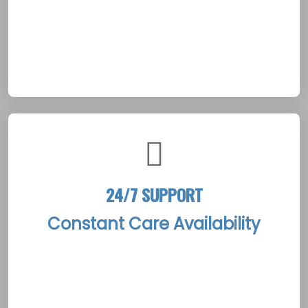
the foundation for personalized treatment
plans that echo Shippagan’s blend of modern
clinical excellence and its enduring Acadian
maritime traditions.
24/7 SUPPORT
Constant Care Availability
The Shippagan Rehab Treatment Centers
offer round-the-clock support with a
dedicated team ready to provide immediate,
compassionate care at any hour. This