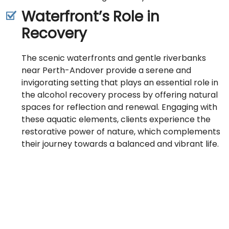
Waterfront’s Role in
Recovery
The scenic waterfronts and gentle riverbanks
near Perth-Andover provide a serene and
invigorating setting that plays an essential role in
the alcohol recovery process by offering natural
spaces for reflection and renewal. Engaging with
these aquatic elements, clients experience the
restorative power of nature, which complements
their journey towards a balanced and vibrant life.