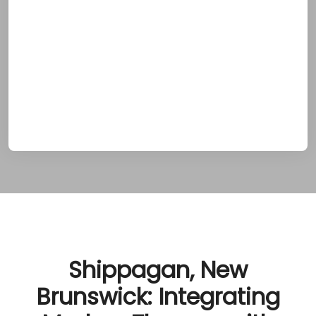
psychological aspects of addiction by
blending modern clinical practices with
holistic wellness strategies. Clients embark on
a transformative healing journey that not only
supports recovery but also deepens their
connection to Shippagan’s coastal charm
and vibrant cultural traditions.
Shippagan, New
Brunswick: Integrating