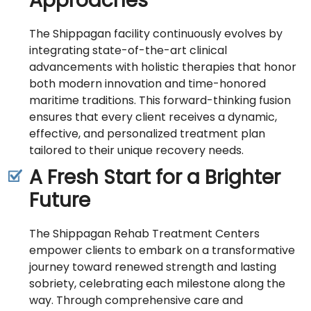
Approaches
The Shippagan facility continuously evolves by
integrating state-of-the-art clinical
advancements with holistic therapies that honor
both modern innovation and time-honored
maritime traditions. This forward-thinking fusion
ensures that every client receives a dynamic,
effective, and personalized treatment plan
tailored to their unique recovery needs.
A Fresh Start for a Brighter
Future
The Shippagan Rehab Treatment Centers
empower clients to embark on a transformative
journey toward renewed strength and lasting
sobriety, celebrating each milestone along the
way. Through comprehensive care and