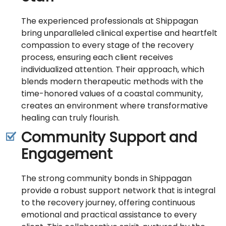
The experienced professionals at Shippagan
bring unparalleled clinical expertise and heartfelt
compassion to every stage of the recovery
process, ensuring each client receives
individualized attention. Their approach, which
blends modern therapeutic methods with the
time-honored values of a coastal community,
creates an environment where transformative
healing can truly flourish.
Community Support and
Engagement
The strong community bonds in Shippagan
provide a robust support network that is integral
to the recovery journey, offering continuous
emotional and practical assistance to every