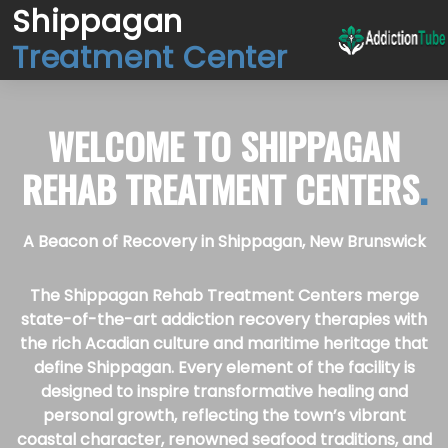
Shippagan
Treatment Center
WELCOME TO
SHIPPAGAN
REHAB TREATMENT CENTERS
.
A Beacon of Recovery in Shippagan, New Brunswick
The Shippagan Rehab Treatment Centers merge
state-of-the-art addiction recovery therapies with
the rich Acadian culture and maritime heritage that
define Shippagan. Every element of the facility is
designed to inspire transformative healing and
personal growth, reflecting the town’s vibrant
coastal character, renowned seafood traditions, and