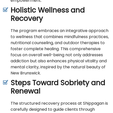
empowerment.
Holistic Wellness and
Recovery
The program embraces an integrative approach
to wellness that combines mindfulness practices,
nutritional counseling, and outdoor therapies to
foster complete healing. This comprehensive
focus on overall well-being not only addresses
addiction but also enhances physical vitality and
mental clarity, inspired by the natural beauty of
New Brunswick.
Steps Toward Sobriety and
Renewal
The structured recovery process at Shippagan is
carefully designed to guide clients through