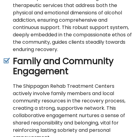
therapeutic services that address both the
physical and emotional dimensions of alcohol
addiction, ensuring comprehensive and
continuous support. This robust support system,
deeply embedded in the compassionate ethos of
the community, guides clients steadily towards
enduring recovery.
Family and Community
Engagement
The Shippagan Rehab Treatment Centers
actively involve family members and local
community resources in the recovery process,
creating a strong, supportive network. This
collaborative engagement nurtures a sense of
shared responsibility and belonging, vital for
reinforcing lasting sobriety and personal