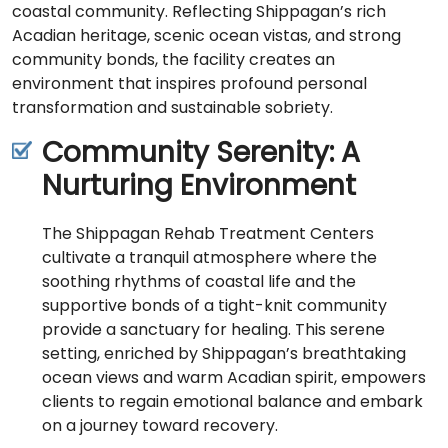
coastal community. Reflecting Shippagan’s rich
Acadian heritage, scenic ocean vistas, and strong
community bonds, the facility creates an
environment that inspires profound personal
transformation and sustainable sobriety.
Community Serenity: A
Nurturing Environment
The Shippagan Rehab Treatment Centers
cultivate a tranquil atmosphere where the
soothing rhythms of coastal life and the
supportive bonds of a tight-knit community
provide a sanctuary for healing. This serene
setting, enriched by Shippagan’s breathtaking
ocean views and warm Acadian spirit, empowers
clients to regain emotional balance and embark
on a journey toward recovery.