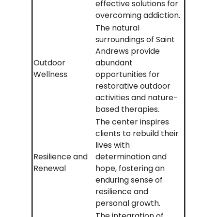
effective solutions for
overcoming addiction.
The natural
surroundings of Saint
Andrews provide
Outdoor
abundant
Wellness
opportunities for
restorative outdoor
activities and nature-
based therapies.
The center inspires
clients to rebuild their
lives with
Resilience and
determination and
Renewal
hope, fostering an
enduring sense of
resilience and
personal growth.
The integration of