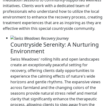
meditation sessions to community-supported wellness
initiatives. Clients work with a dedicated team of
professionals who understand how to utilize the local
environment to enhance the recovery process, creating
treatment experiences that are as inspiring as they are
effective within this special countryside community.
Countryside Serenity: A Nurturing
Environment
Swiss Meadows' rolling hills and open landscapes
create an exceptionally peaceful setting for
recovery, offering clients daily opportunities to
experience the calming effects of nature's wide
horizons and gentle rhythms. The expansive views
across farmland and the changing colors of the
seasons provide natural stress relief and mental
clarity that significantly enhance the therapeutic
process, allowing clients to step away from the