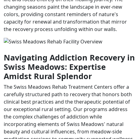
changing seasons paint the landscape in ever-new
colors, providing constant reminders of nature's
capacity for renewal and transformation that mirror
the recovery process unfolding within our walls.
Navigating Addiction Recovery in
Swiss Meadows: Expertise
Amidst Rural Splendor
The Swiss Meadows Rehab Treatment Centers offer a
carefully structured path to recovery that honors both
clinical best practices and the therapeutic potential of
our exceptional rural setting. Our programs address
the complex challenges of addiction while
incorporating elements of Swiss Meadows' natural
beauty and cultural influences, from meadow-side