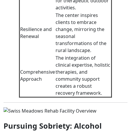
for therapeutic outdoor
activities.
The center inspires
clients to embrace
Resilience and
change, mirroring the
Renewal
seasonal
transformations of the
rural landscape.
The integration of
clinical expertise, holistic
Comprehensive
therapies, and
Approach
community support
creates a robust
recovery framework.
Pursuing Sobriety: Alcohol