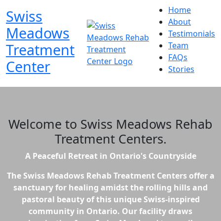
Home
Swiss
About
Meadows
Testimonials
Treatment
Team
FAQs
Center
Stories
Welcome to
Swiss Meadows Rehab
Treatment Centers
.
A Peaceful Retreat in Ontario's Countryside
The Swiss Meadows Rehab Treatment Centers offer a
sanctuary for healing amidst the rolling hills and
pastoral beauty of this unique Swiss-inspired
community in Ontario. Our facility draws