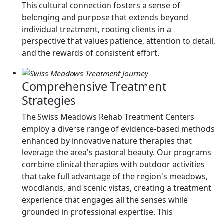
This cultural connection fosters a sense of
belonging and purpose that extends beyond
individual treatment, rooting clients in a
perspective that values patience, attention to detail,
and the rewards of consistent effort.
Comprehensive Treatment
Strategies
The Swiss Meadows Rehab Treatment Centers
employ a diverse range of evidence-based methods
enhanced by innovative nature therapies that
leverage the area's pastoral beauty. Our programs
combine clinical therapies with outdoor activities
that take full advantage of the region's meadows,
woodlands, and scenic vistas, creating a treatment
experience that engages all the senses while
grounded in professional expertise. This