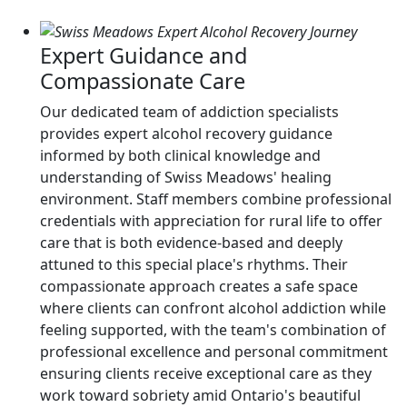
Expert Guidance and
Compassionate Care
Our dedicated team of addiction specialists
provides expert alcohol recovery guidance
informed by both clinical knowledge and
understanding of Swiss Meadows' healing
environment. Staff members combine professional
credentials with appreciation for rural life to offer
care that is both evidence-based and deeply
attuned to this special place's rhythms. Their
compassionate approach creates a safe space
where clients can confront alcohol addiction while
feeling supported, with the team's combination of
professional excellence and personal commitment
ensuring clients receive exceptional care as they
work toward sobriety amid Ontario's beautiful