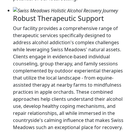
Robust Therapeutic Support
Our facility provides a comprehensive range of
therapeutic services specifically designed to
address alcohol addiction's complex challenges
while leveraging Swiss Meadows' natural assets.
Clients engage in evidence-based individual
counseling, group therapy, and family sessions
complemented by outdoor experiential therapies
that utilize the local landscape - from equine-
assisted therapy at nearby farms to mindfulness
practices in apple orchards. These combined
approaches help clients understand their alcohol
use, develop healthy coping mechanisms, and
repair relationships, all while immersed in the
countryside's calming influence that makes Swiss
Meadows such an exceptional place for recovery.