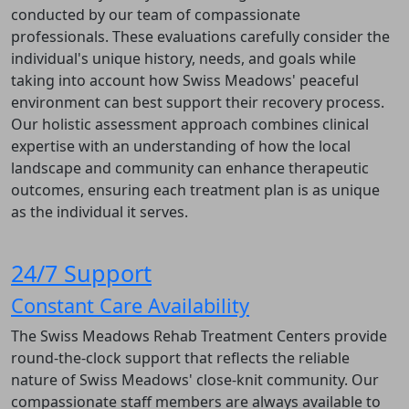
conducted by our team of compassionate
professionals. These evaluations carefully consider the
individual's unique history, needs, and goals while
taking into account how Swiss Meadows' peaceful
environment can best support their recovery process.
Our holistic assessment approach combines clinical
expertise with an understanding of how the local
landscape and community can enhance therapeutic
outcomes, ensuring each treatment plan is as unique
as the individual it serves.
24/7 Support
Constant Care Availability
The Swiss Meadows Rehab Treatment Centers provide
round-the-clock support that reflects the reliable
nature of Swiss Meadows' close-knit community. Our
compassionate staff members are always available to