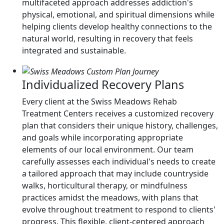
multifaceted approach addresses addiction's
physical, emotional, and spiritual dimensions while
helping clients develop healthy connections to the
natural world, resulting in recovery that feels
integrated and sustainable.
Individualized Recovery Plans
Every client at the Swiss Meadows Rehab
Treatment Centers receives a customized recovery
plan that considers their unique history, challenges,
and goals while incorporating appropriate
elements of our local environment. Our team
carefully assesses each individual's needs to create
a tailored approach that may include countryside
walks, horticultural therapy, or mindfulness
practices amidst the meadows, with plans that
evolve throughout treatment to respond to clients'
progress. This flexible, client-centered approach