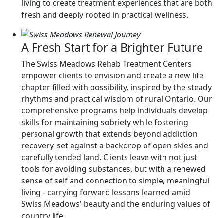
living to create treatment experiences that are both
fresh and deeply rooted in practical wellness.
A Fresh Start for a Brighter Future
The Swiss Meadows Rehab Treatment Centers
empower clients to envision and create a new life
chapter filled with possibility, inspired by the steady
rhythms and practical wisdom of rural Ontario. Our
comprehensive programs help individuals develop
skills for maintaining sobriety while fostering
personal growth that extends beyond addiction
recovery, set against a backdrop of open skies and
carefully tended land. Clients leave with not just
tools for avoiding substances, but with a renewed
sense of self and connection to simple, meaningful
living - carrying forward lessons learned amid
Swiss Meadows' beauty and the enduring values of
country life.