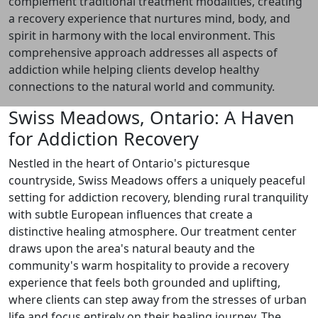
complement traditional treatment modalities, creating
a recovery experience that nurtures mind, body, and
spirit in harmony with the local environment. This
comprehensive approach addresses all aspects of
addiction while helping clients develop healthy
connections to the natural world and community.
Swiss Meadows, Ontario: A Haven
for Addiction Recovery
Nestled in the heart of Ontario's picturesque
countryside, Swiss Meadows offers a uniquely peaceful
setting for addiction recovery, blending rural tranquility
with subtle European influences that create a
distinctive healing atmosphere. Our treatment center
draws upon the area's natural beauty and the
community's warm hospitality to provide a recovery
experience that feels both grounded and uplifting,
where clients can step away from the stresses of urban
life and focus entirely on their healing journey. The