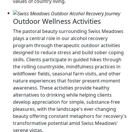
values of country living.
Outdoor Wellness Activities
The pastoral beauty surrounding Swiss Meadows
plays a central role in our alcohol recovery
program through therapeutic outdoor activities
designed to reduce stress and build sober coping
skills. Clients participate in guided hikes through
the rolling countryside, mindfulness practices in
wildflower fields, seasonal farm visits, and other
nature experiences that foster present-moment
awareness. These activities provide healthy
alternatives to drinking while helping clients
develop appreciation for simple, substance-free
pleasures, with the landscape's ever-changing
beauty offering constant metaphors for recovery's
transformative potential amid Swiss Meadows'
serene vistas.