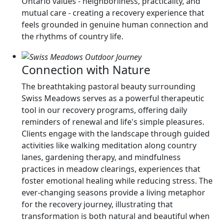
Ontario values - neighborliness, practicality, and
mutual care - creating a recovery experience that
feels grounded in genuine human connection and
the rhythms of country life.
Connection with Nature
The breathtaking pastoral beauty surrounding
Swiss Meadows serves as a powerful therapeutic
tool in our recovery programs, offering daily
reminders of renewal and life's simple pleasures.
Clients engage with the landscape through guided
activities like walking meditation along country
lanes, gardening therapy, and mindfulness
practices in meadow clearings, experiences that
foster emotional healing while reducing stress. The
ever-changing seasons provide a living metaphor
for the recovery journey, illustrating that
transformation is both natural and beautiful when