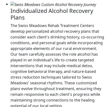
Individualized Alcohol Recovery
Plans
The Swiss Meadows Rehab Treatment Centers
develop personalized alcohol recovery plans that
consider each client's drinking history, co-occurring
conditions, and personal goals while incorporating
appropriate elements of our rural environment.
Our team carefully assesses the role alcohol has
played in an individual's life to create targeted
interventions that may include medical detox,
cognitive behavioral therapy, and nature-based
stress reduction techniques tailored to Swiss
Meadows' seasonal rhythms. These customized
plans evolve throughout treatment, ensuring they
remain responsive to each client's progress while
maintaining strong connections to the healing
potential of our local setting.