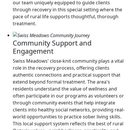
our team uniquely equipped to guide clients
through recovery in this special setting where the
pace of rural life supports thoughtful, thorough
treatment.
Community Support and
Engagement
Swiss Meadows' close-knit community plays a vital
role in the recovery process, offering clients
authentic connections and practical support that
extend beyond formal treatment. The area's
residents understand the value of wellness and
often participate in our programs as volunteers or
through community events that help integrate
clients into healthy social networks, providing real-
world opportunities to practice sober living skills.
This local support system reflects the best of rural