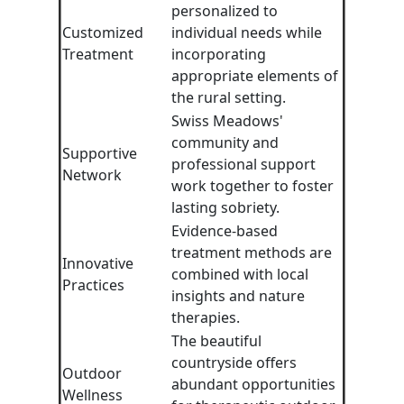
personalized to
Customized
individual needs while
Treatment
incorporating
appropriate elements of
the rural setting.
Swiss Meadows'
community and
Supportive
professional support
Network
work together to foster
lasting sobriety.
Evidence-based
treatment methods are
Innovative
combined with local
Practices
insights and nature
therapies.
The beautiful
countryside offers
Outdoor
abundant opportunities
Wellness