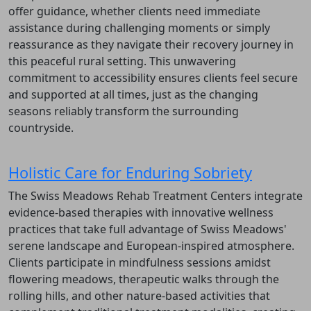
offer guidance, whether clients need immediate
assistance during challenging moments or simply
reassurance as they navigate their recovery journey in
this peaceful rural setting. This unwavering
commitment to accessibility ensures clients feel secure
and supported at all times, just as the changing
seasons reliably transform the surrounding
countryside.
Holistic Care for Enduring Sobriety
The Swiss Meadows Rehab Treatment Centers integrate
evidence-based therapies with innovative wellness
practices that take full advantage of Swiss Meadows'
serene landscape and European-inspired atmosphere.
Clients participate in mindfulness sessions amidst
flowering meadows, therapeutic walks through the
rolling hills, and other nature-based activities that