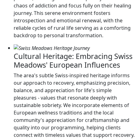
chaos of addiction and focus fully on their healing
journey. This serene environment fosters
introspection and emotional renewal, with the
reliable cycles of rural life serving as a comforting
backdrop to personal transformation.
Cultural Heritage: Embracing Swiss
Meadows' European Influences
The area's subtle Swiss-inspired heritage informs
our approach to recovery, emphasizing precision,
balance, and appreciation for life's simple
pleasures - values that resonate deeply with
sustainable sobriety. We incorporate elements of
European wellness traditions and the local
community's appreciation for craftsmanship and
quality into our programming, helping clients
connect with timeless values that support recovery.