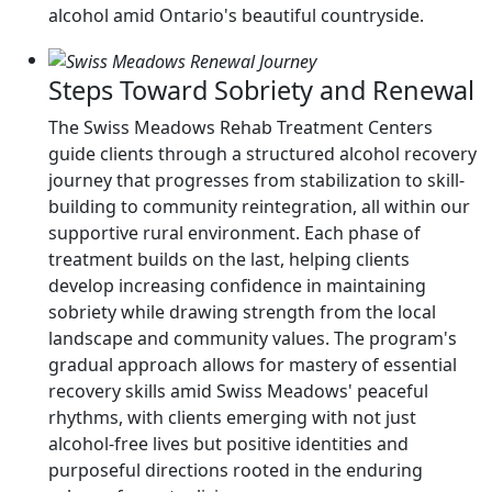
alcohol amid Ontario's beautiful countryside.
Steps Toward Sobriety and Renewal
The Swiss Meadows Rehab Treatment Centers
guide clients through a structured alcohol recovery
journey that progresses from stabilization to skill-
building to community reintegration, all within our
supportive rural environment. Each phase of
treatment builds on the last, helping clients
develop increasing confidence in maintaining
sobriety while drawing strength from the local
landscape and community values. The program's
gradual approach allows for mastery of essential
recovery skills amid Swiss Meadows' peaceful
rhythms, with clients emerging with not just
alcohol-free lives but positive identities and
purposeful directions rooted in the enduring