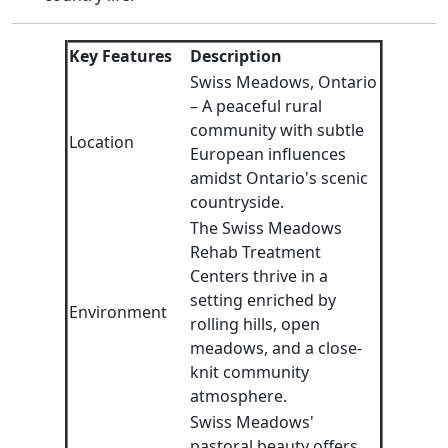
Key Features
Description
Swiss Meadows, Ontario
– A peaceful rural
community with subtle
Location
European influences
amidst Ontario's scenic
countryside.
The Swiss Meadows
Rehab Treatment
Centers thrive in a
setting enriched by
Environment
rolling hills, open
meadows, and a close-
knit community
atmosphere.
Swiss Meadows'
pastoral beauty offers