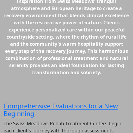
inspiration from Swiss Meadows' tranquil
atmosphere and European heritage to create a
recovery environment that blends clinical excellence
with the restorative power of nature. Clients
experience personalized care within our peaceful
countryside setting, where the rhythm of rural life
and the community's warm hospitality support
every step of the recovery journey. This harmonious
combination of professional treatment and natural
serenity provides an ideal foundation for lasting
transformation and sobriety.
Comprehensive Evaluations for a New
Beginning
The Swiss Meadows Rehab Treatment Centers begin
each client's journey with thorough assessments