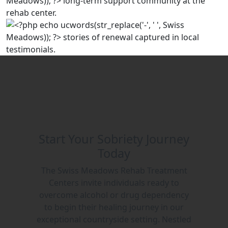
Start Your Sobriety Journey
Today
The Swiss Meadows Rehab Treatment
Centers invite individuals ready to
overcome alcohol or drug dependency
to begin their healing journey in our
exceptional countryside setting. Nestled