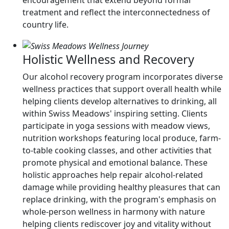
encouragement that extend beyond formal
treatment and reflect the interconnectedness of
country life.
Holistic Wellness and Recovery
Our alcohol recovery program incorporates diverse
wellness practices that support overall health while
helping clients develop alternatives to drinking, all
within Swiss Meadows' inspiring setting. Clients
participate in yoga sessions with meadow views,
nutrition workshops featuring local produce, farm-
to-table cooking classes, and other activities that
promote physical and emotional balance. These
holistic approaches help repair alcohol-related
damage while providing healthy pleasures that can
replace drinking, with the program's emphasis on
whole-person wellness in harmony with nature
helping clients rediscover joy and vitality without