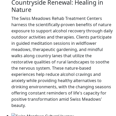
Countryside Renewal: Healing in
Nature
The Swiss Meadows Rehab Treatment Centers
harness the scientifically-proven benefits of nature
exposure to support alcohol recovery through daily
outdoor activities and therapies. Clients participate
in guided meditation sessions in wildflower
meadows, therapeutic gardening, and mindful
walks along country lanes that utilize the
restorative qualities of rural landscapes to soothe
the nervous system. These nature-based
experiences help reduce alcohol cravings and
anxiety while providing healthy alternatives to
drinking environments, with the changing seasons
offering constant reminders of life's capacity for
positive transformation amid Swiss Meadows'
beauty.