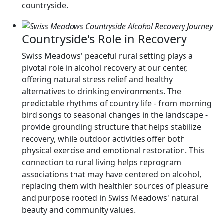
countryside.
Countryside's Role in Recovery
Swiss Meadows' peaceful rural setting plays a
pivotal role in alcohol recovery at our center,
offering natural stress relief and healthy
alternatives to drinking environments. The
predictable rhythms of country life - from morning
bird songs to seasonal changes in the landscape -
provide grounding structure that helps stabilize
recovery, while outdoor activities offer both
physical exercise and emotional restoration. This
connection to rural living helps reprogram
associations that may have centered on alcohol,
replacing them with healthier sources of pleasure
and purpose rooted in Swiss Meadows' natural
beauty and community values.