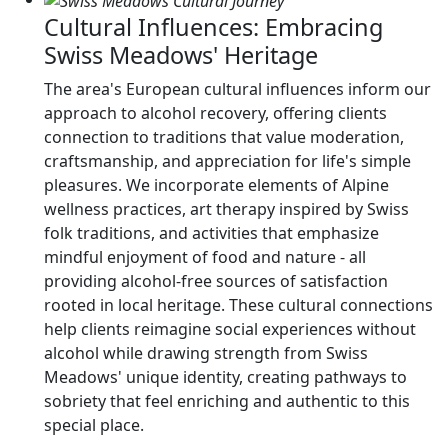
Cultural Influences: Embracing
Swiss Meadows' Heritage
The area's European cultural influences inform our
approach to alcohol recovery, offering clients
connection to traditions that value moderation,
craftsmanship, and appreciation for life's simple
pleasures. We incorporate elements of Alpine
wellness practices, art therapy inspired by Swiss
folk traditions, and activities that emphasize
mindful enjoyment of food and nature - all
providing alcohol-free sources of satisfaction
rooted in local heritage. These cultural connections
help clients reimagine social experiences without
alcohol while drawing strength from Swiss
Meadows' unique identity, creating pathways to
sobriety that feel enriching and authentic to this
special place.