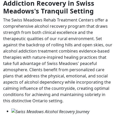
Addiction Recovery in Swiss
Meadows's Tranquil Setting
The Swiss Meadows Rehab Treatment Centers offer a
comprehensive alcohol recovery program that draws
strength from both clinical excellence and the
therapeutic qualities of our rural environment. Set
against the backdrop of rolling hills and open skies, our
alcohol addiction treatment combines evidence-based
therapies with nature-inspired healing practices that
take full advantage of Swiss Meadows' peaceful
atmosphere. Clients benefit from personalized care
plans that address the physical, emotional, and social
aspects of alcohol dependency while incorporating the
calming influence of the countryside, creating optimal
conditions for achieving and maintaining sobriety in
this distinctive Ontario setting.