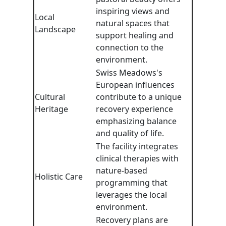
inspiring views and
Local
natural spaces that
Landscape
support healing and
connection to the
environment.
Swiss Meadows's
European influences
Cultural
contribute to a unique
Heritage
recovery experience
emphasizing balance
and quality of life.
The facility integrates
clinical therapies with
nature-based
Holistic Care
programming that
leverages the local
environment.
Recovery plans are