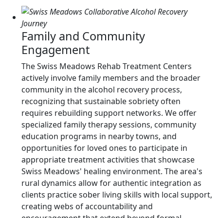
Family and Community
Engagement
The Swiss Meadows Rehab Treatment Centers
actively involve family members and the broader
community in the alcohol recovery process,
recognizing that sustainable sobriety often
requires rebuilding support networks. We offer
specialized family therapy sessions, community
education programs in nearby towns, and
opportunities for loved ones to participate in
appropriate treatment activities that showcase
Swiss Meadows' healing environment. The area's
rural dynamics allow for authentic integration as
clients practice sober living skills with local support,
creating webs of accountability and