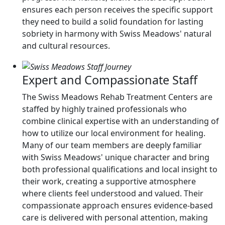
ensures each person receives the specific support
they need to build a solid foundation for lasting
sobriety in harmony with Swiss Meadows' natural
and cultural resources.
Expert and Compassionate Staff
The Swiss Meadows Rehab Treatment Centers are
staffed by highly trained professionals who
combine clinical expertise with an understanding of
how to utilize our local environment for healing.
Many of our team members are deeply familiar
with Swiss Meadows' unique character and bring
both professional qualifications and local insight to
their work, creating a supportive atmosphere
where clients feel understood and valued. Their
compassionate approach ensures evidence-based
care is delivered with personal attention, making