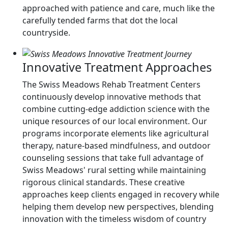
approached with patience and care, much like the
carefully tended farms that dot the local
countryside.
Innovative Treatment Approaches
The Swiss Meadows Rehab Treatment Centers
continuously develop innovative methods that
combine cutting-edge addiction science with the
unique resources of our local environment. Our
programs incorporate elements like agricultural
therapy, nature-based mindfulness, and outdoor
counseling sessions that take full advantage of
Swiss Meadows' rural setting while maintaining
rigorous clinical standards. These creative
approaches keep clients engaged in recovery while
helping them develop new perspectives, blending
innovation with the timeless wisdom of country