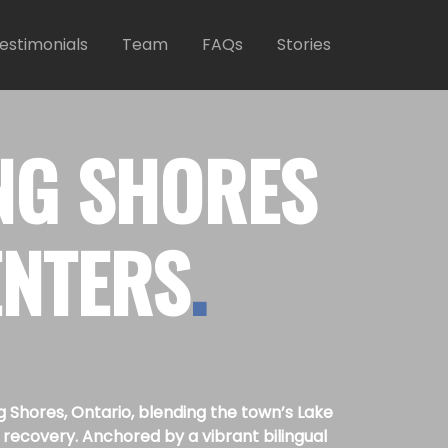
estimonials
Team
FAQs
Stories
NG SHORES
ENTERS
.
Shores, Ontario, blending the town’s Lake
recovery. Anchored by a vibrant bilingual