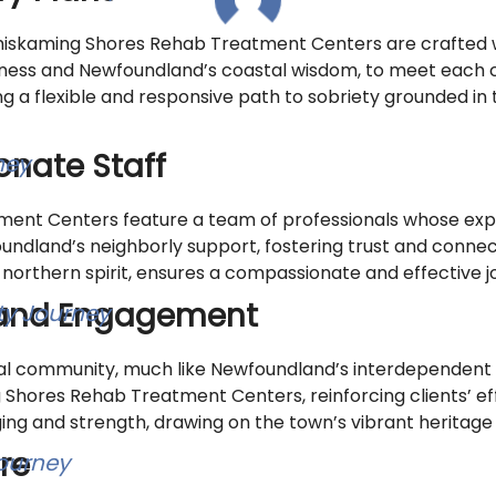
iskaming Shores Rehab Treatment Centers are crafted wi
ness and Newfoundland’s coastal wisdom, to meet each cl
 a flexible and responsive path to sobriety grounded in 
nate Staff
ent Centers feature a team of professionals whose ex
ndland’s neighborly support, fostering trust and connect
 northern spirit, ensures a compassionate and effective j
and Engagement
ual community, much like Newfoundland’s interdependent v
hores Rehab Treatment Centers, reinforcing clients’ eff
 and strength, drawing on the town’s vibrant heritage to 
re