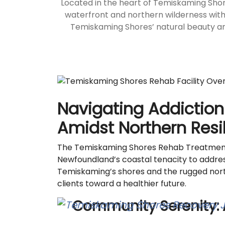
Located in the heart of Temiskaming Sho
waterfront and northern wilderness with
Temiskaming Shores’ natural beauty and 
Navigating Addiction
Amidst Northern Resi
The Temiskaming Shores Rehab Treatment C
Newfoundland’s coastal tenacity to addres
Temiskaming’s shores and the rugged north
clients toward a healthier future.
Community Serenity: 