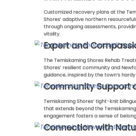
Customized recovery plans at the Tem
Shores’ adaptive northern resourceful
through ongoing assessments, providing
vitality.
Expert and Compassio
The Temiskaming Shores Rehab Treatm
Shores’ resilient community and Newfou
guidance, inspired by the town’s hardy
Community Support 
Temiskaming Shores’ tight-knit biling
that extends beyond the Temiskaming S
engagement fosters a sense of belonging
Connection with Natu