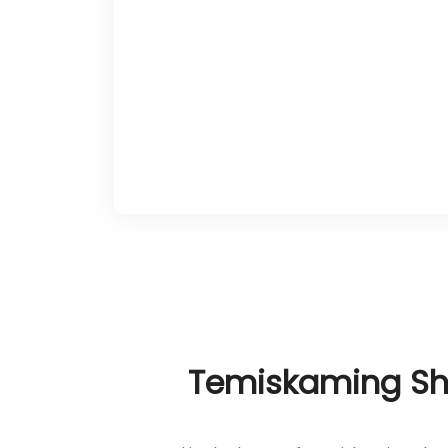
Newfoundland’s adaptive tenacity to
craft a tailored path forward. These
evaluations establish a foundation of
trust and clarity, drawing on the
town’s lakeside tranquility and
forested expanses to support clients
in their pursuit of renewal.
Temiskaming Sho