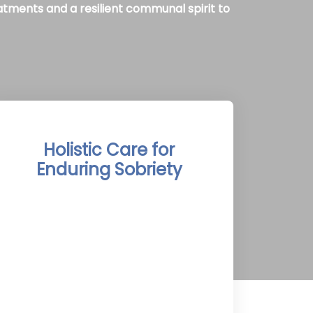
atments and a resilient communal spirit to
Holistic Care for
Enduring Sobriety
The Temiskaming Shores Rehab
Treatment Centers integrate detox,
therapy, and aftercare into a holistic
program, inspired by Temiskaming
Shores’ pristine landscapes and
Newfoundland’s balanced coastal
lifestyle, promoting comprehensive