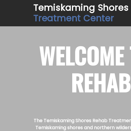
Temiskaming Shores
Treatment Center
WELCOME
REHAB
The Temiskaming Shores Rehab Treatment C
Temiskaming shores and northern wilderne