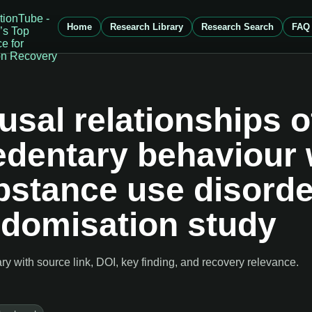
Home
Research Library
Research Search
FAQ
usal relationships o
sedentary behaviour 
bstance use disorde
ndomisation study
 with source link, DOI, key finding, and recovery relevance.