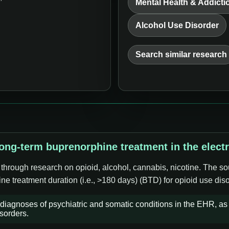
Mental Health & Addicti
Alcohol Use Disorder
Search similar research
long-term buprenorphine treatment in the elect
 through research on opioid, alcohol, cannabis, nicotine. The so
ne treatment duration (i.e., >180 days) (BTD) for opioid use dis
iagnoses of psychiatric and somatic conditions in the EHR, as i
sorders.