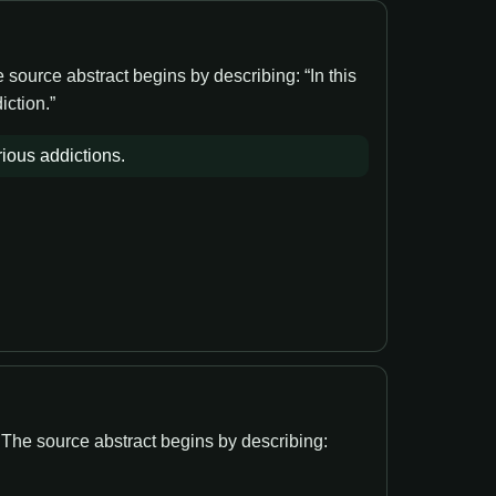
source abstract begins by describing: “In this
iction.”
ious addictions.
. The source abstract begins by describing: