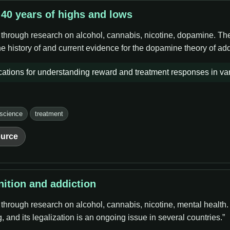
 40 years of highs and lows
 through research on alcohol, cannabis, nicotine, dopamine. The 
e history of and current evidence for the dopamine theory of add
ations for understanding reward and treatment responses in var
 science
treatment
urce
nition and addiction
 through research on alcohol, cannabis, nicotine, mental health
 and its legalization is an ongoing issue in several countries.”