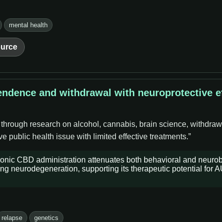
mental health
urce
endence and withdrawal with neuroprotective ef
 through research on alcohol, cannabis, brain science, withdraw
 public health issue with limited effective treatments.”
ronic CBD administration attenuates both behavioral and neurob
ng neurodegeneration, supporting its therapeutic potential for 
relapse
genetics