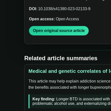
DOI:
10.1038/s41380-023-02133-9
Open access:
Open Access
Open original source article
Related article summaries
Medical and genetic correlates of 
This article may help explain addiction science
the benefits associated with longer buprenorphi
Key finding:
Longer BTD is associated with d
problematic alcohol use, and externalizing di