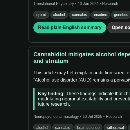
Translational Psychiatry • 10 Jan 2024 • Research
opioid
alcohol
cannabis
nicotine
genetics
Read plain-English summary
Open so
Cannabidiol mitigates alcohol dep
and striatum
This article may help explain addiction science
“Alcohol use disorder (AUD) remains a pervasive
Key finding:
These findings indicate that ch
modulating neuronal excitability and preventi
future research.
Neuropsychopharmacology • 10 Jul 2025 • Research
alcohol
cannabis
brain science
withdrawal