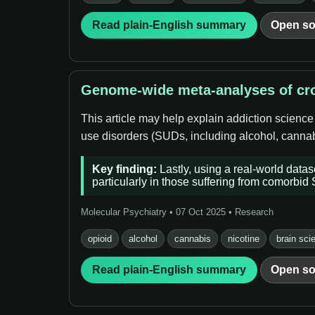
Read plain-English summary
Open so
Genome-wide meta-analyses of cro
This article may help explain addiction science
use disorders (SUDs, including alcohol, cannabi
Key finding:
Lastly, using a real-world data
particularly in those suffering from comorbid
Molecular Psychiatry • 07 Oct 2025 • Research
opioid
alcohol
cannabis
nicotine
brain sci
Read plain-English summary
Open so