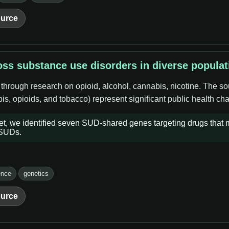
urce
ss substance use disorders in diverse populat
 through research on opioid, alcohol, cannabis, nicotine. The s
s, opioids, and tobacco) represent significant public health cha
set, we identified seven SUD-shared genes targeting drugs that
 SUDs.
ence
genetics
urce