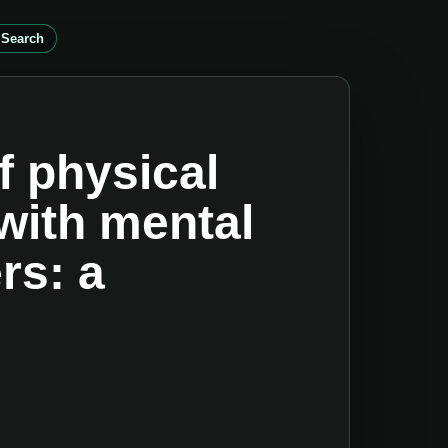
 Search
f physical
with mental
rs: a