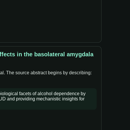
fects in the basolateral amygdala
al. The source abstract begins by describing:
iological facets of alcohol dependence by
AUD and providing mechanistic insights for