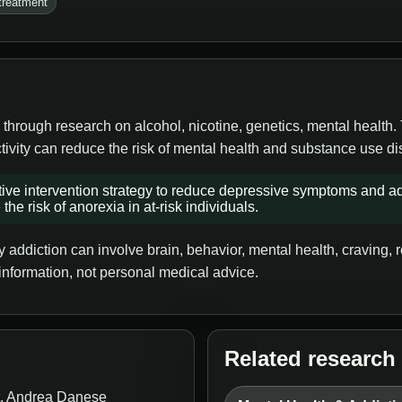
treatment
 through research on alcohol, nicotine, genetics, mental health.
tivity can reduce the risk of mental health and substance use di
ve intervention strategy to reduce depressive symptoms and ad
the risk of anorexia in at-risk individuals.
addiction can involve brain, behavior, mental health, craving, re
information, not personal medical advice.
Related research
t, Andrea Danese