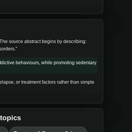
 The source abstract begins by describing:
sorders.”
dictive behaviours, while promoting sedentary
lapse, or treatment factors rather than simple
 topics