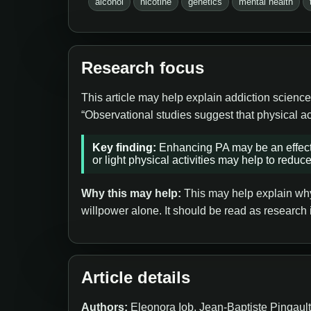
alcohol
nicotine
genetics
mental health
Research focus
This article may help explain addiction science
“Observational studies suggest that physical ac
Key finding:
Enhancing PA may be an effecti
or light physical activities may help to reduce 
Why this may help:
This may help explain why 
willpower alone. It should be read as research 
Article details
Authors:
Eleonora Iob, Jean-Baptiste Pingaul