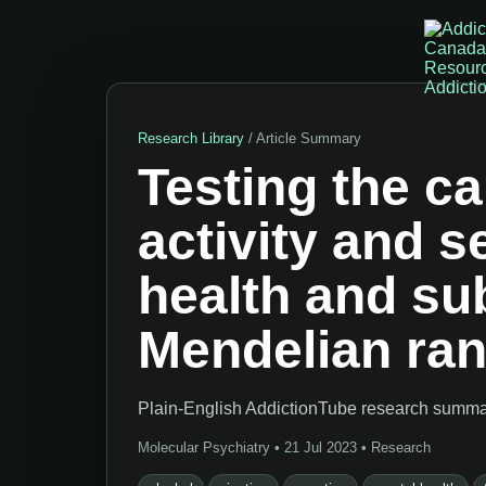
Research Library
/ Article Summary
Testing the ca
activity and 
health and su
Mendelian ra
Plain-English AddictionTube research summary
Molecular Psychiatry • 21 Jul 2023 • Research