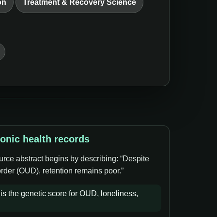
on
Treatment & Recovery Science
ronic health records
urce abstract begins by describing: “Despite
order (OUD), retention remains poor.”
s the genetic score for OUD, loneliness,