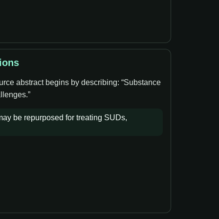
ions
ource abstract begins by describing: “Substance
llenges.”
 may be repurposed for treating SUDs,