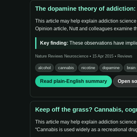
The dopamine theory of addiction:
This article may help explain addiction science
Opinion article, Nutt and colleagues examine th
Key finding:
These observations have implic
Nature Reviews Neuroscience • 15 Apr 2015 • Reviews
alcohol
cannabis
nicotine
dopamine
brain
Read plain-English summary
Open so
Keep off the grass? Cannabis, cog
This article may help explain addiction science
“Cannabis is used widely as a recreational drug,