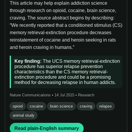
This article may help explain addiction science
through research on opioid, cocaine, brain science,
craving. The source abstract begins by describing:
“We recently reported that a conditioned stimulus (CS)
memory retrieval-extinction procedure decreases
reinstatement of cocaine and heroin seeking in rats
and heroin craving in humans.”
Key finding:
The UCS memory retrieval-extinction
procedure has superior relapse prevention
characteristics than the CS memory retrieval-
extinction procedure and could be a promising
method for decreasing relapse in human addicts.
Nature Communications • 14 Jul 2015 • Research
opioid
cocaine
brain science
craving
relapse
animal study
Read plain-English summary