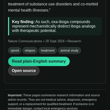
treatment of substance use disorders and co-morbid
mental health illnesses.”
Key finding:
As such, oxa-iboga compounds
represent mechanistically distinct iboga analogs
with therapeutic potential.
Nature Communications • 20 Sept 2024 • Research
opioid
relapse
treatment
animal study
Read plain-English summary
Open source
Important:
These pages summarize research information and source
article records. They are not medical advice, diagnosis, emergency
support, or a replacement for qualified treatment. If someone is in
immediate danger, contact local emergency services.