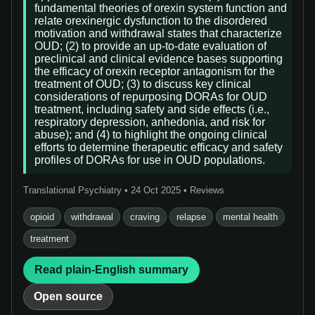
fundamental theories of orexin system function and
relate orexinergic dysfunction to the disordered
motivation and withdrawal states that characterize
OUD; (2) to provide an up-to-date evaluation of
preclinical and clinical evidence bases supporting
the efficacy of orexin receptor antagonism for the
treatment of OUD; (3) to discuss key clinical
considerations of repurposing DORAs for OUD
treatment, including safety and side effects (i.e.,
respiratory depression, anhedonia, and risk for
abuse); and (4) to highlight the ongoing clinical
efforts to determine therapeutic efficacy and safety
profiles of DORAs for use in OUD populations.
Translational Psychiatry • 24 Oct 2025 • Reviews
opioid
withdrawal
craving
relapse
mental health
treatment
Read plain-English summary
Open source