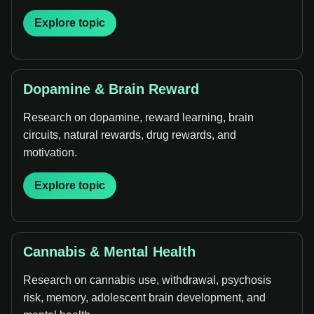
Explore topic
Dopamine & Brain Reward
Research on dopamine, reward learning, brain
circuits, natural rewards, drug rewards, and
motivation.
Explore topic
Cannabis & Mental Health
Research on cannabis use, withdrawal, psychosis
risk, memory, adolescent brain development, and