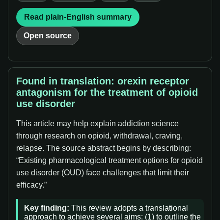
Read plain-English summary
Open source
Found in translation: orexin receptor
antagonism for the treatment of opioid
use disorder
This article may help explain addiction science
through research on opioid, withdrawal, craving,
relapse. The source abstract begins by describing:
“Existing pharmacological treatment options for opioid
use disorder (OUD) face challenges that limit their
efficacy.”
Key finding:
This review adopts a translational
approach to achieve several aims: (1) to outline the