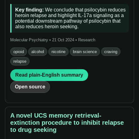
Key finding:
We conclude that psilocybin reduces
heroin relapse and highlight IL-17a signaling as a
potential downstream pathway of psilocybin that
also reduces heroin seeking.
Molecular Psychiatry • 21 Oct 2024 • Research
opioid
alcohol
nicotine
brain science
craving
relapse
Read plain-English summary
Open source
A novel UCS memory retrieval-
extinction procedure to inhibit relapse
to drug seeking