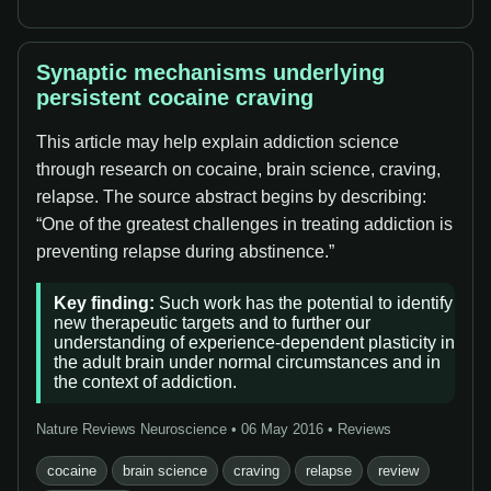
Synaptic mechanisms underlying
persistent cocaine craving
This article may help explain addiction science
through research on cocaine, brain science, craving,
relapse. The source abstract begins by describing:
“One of the greatest challenges in treating addiction is
preventing relapse during abstinence.”
Key finding:
Such work has the potential to identify
new therapeutic targets and to further our
understanding of experience-dependent plasticity in
the adult brain under normal circumstances and in
the context of addiction.
Nature Reviews Neuroscience • 06 May 2016 • Reviews
cocaine
brain science
craving
relapse
review