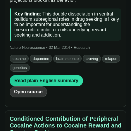
projections blocks this behavior.”
Key finding:
This double dissociation in ventral
pallidum subregional roles in drug seeking is likely
to be important for understanding the
mesocorticolimbic circuits underlying reward
seeking and addiction.
Nature Neuroscience • 02 Mar 2014 • Research
cocaine
dopamine
brain science
craving
relapse
genetics
Read plain-English summary
Open source
Conditioned Contribution of Peripheral
Cocaine Actions to Cocaine Reward and