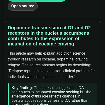
Open source
Dopamine transmission at D1 and D2
receptors in the nucleus accumbens
contributes to the expression of
incubation of cocaine craving
This article may help explain addiction science
through research on cocaine, dopamine, craving,
relapse. The source abstract begins by describing:
“Relapse represents a consistent clinical problem for
individuals with substance use disorder.”
Key finding:
These results suggest that DA
contributes to incubated cocaine seeking but the
emergence of this role reflects changes in
postsynaptic responsiveness to DA rather than
presynaptic alterations.