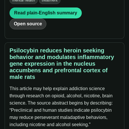
mental health
treatment
Read plain-English summary
Open source
Psilocybin reduces heroin seeking
behavior and modulates inflammatory
gene expression in the nucleus
accumbens and prefrontal cortex of
male rats
This article may help explain addiction science
through research on opioid, alcohol, nicotine, brain
science. The source abstract begins by describing:
“Preclinical and human studies indicate psilocybin
may reduce perseverant maladaptive behaviors,
including nicotine and alcohol seeking.”