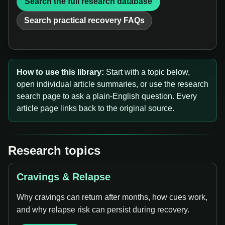
Search the full research database
Search practical recovery FAQs
How to use this library:
Start with a topic below,
open individual article summaries, or use the research
search page to ask a plain-English question. Every
article page links back to the original source.
Research topics
Cravings & Relapse
Why cravings can return after months, how cues work,
and why relapse risk can persist during recovery.