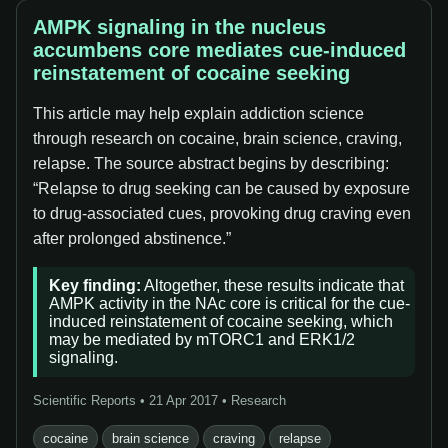
AMPK signaling in the nucleus
accumbens core mediates cue-induced
reinstatement of cocaine seeking
This article may help explain addiction science
through research on cocaine, brain science, craving,
relapse. The source abstract begins by describing:
“Relapse to drug seeking can be caused by exposure
to drug-associated cues, provoking drug craving even
after prolonged abstinence.”
Key finding:
Altogether, these results indicate that
AMPK activity in the NAc core is critical for the cue-
induced reinstatement of cocaine seeking, which
may be mediated by mTORC1 and ERK1/2
signaling.
Scientific Reports • 21 Apr 2017 • Research
cocaine
brain science
craving
relapse