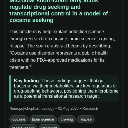
Microbial short-chain fatty acids
regulate drug seeking and
transcriptional control in a model of
cocaine seeking
This article may help explain addiction science
through research on cocaine, brain science, craving,
relapse. The source abstract begins by describing:
“Cocaine use disorder represents a public health
crisis with no FDA-approved medications for its
treatment.”
Key finding:
These findings suggest that gut
bacteria, via their metabolites, are key regulators of
drug-seeking behaviors, positioning the microbiome
as a potential translational research target.
Neuropsychopharmacology • 02 Aug 2023 • Research
cocaine
brain science
craving
relapse