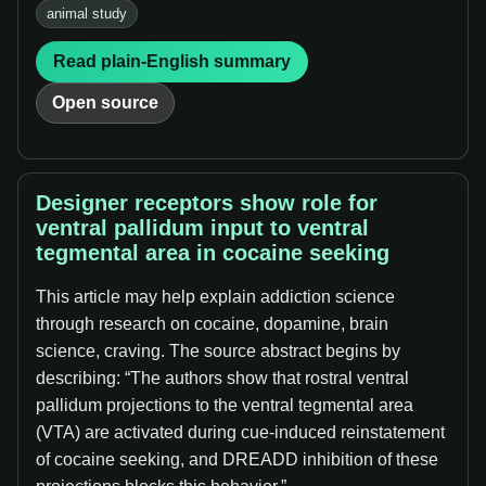
animal study
Read plain-English summary
Open source
Designer receptors show role for
ventral pallidum input to ventral
tegmental area in cocaine seeking
This article may help explain addiction science
through research on cocaine, dopamine, brain
science, craving. The source abstract begins by
describing: “The authors show that rostral ventral
pallidum projections to the ventral tegmental area
(VTA) are activated during cue-induced reinstatement
of cocaine seeking, and DREADD inhibition of these