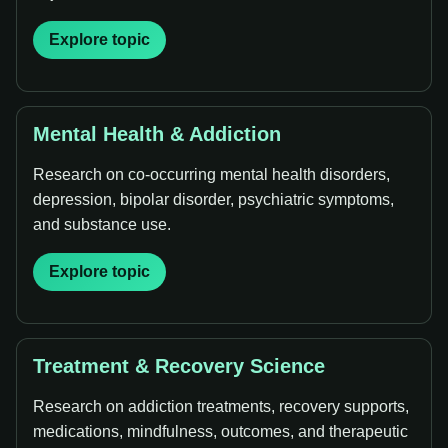
Explore topic
Mental Health & Addiction
Research on co-occurring mental health disorders,
depression, bipolar disorder, psychiatric symptoms,
and substance use.
Explore topic
Treatment & Recovery Science
Research on addiction treatments, recovery supports,
medications, mindfulness, outcomes, and therapeutic