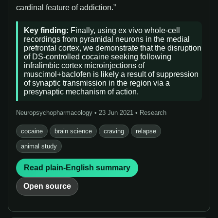
cardinal feature of addiction.”
Key finding:
Finally, using ex vivo whole-cell
recordings from pyramidal neurons in the medial
prefrontal cortex, we demonstrate that the disruption
of DS-controlled cocaine seeking following
infralimbic cortex microinjections of
muscimol+baclofen is likely a result of suppression
of synaptic transmission in the region via a
presynaptic mechanism of action.
Neuropsychopharmacology • 23 Jun 2021 • Research
cocaine
brain science
craving
relapse
animal study
Read plain-English summary
Open source