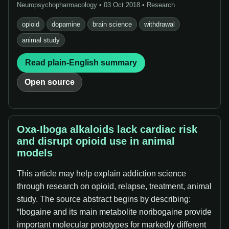
Neuropsychopharmacology • 03 Oct 2018 • Research
opioid
dopamine
brain science
withdrawal
animal study
Read plain-English summary
Open source
Oxa-Iboga alkaloids lack cardiac risk
and disrupt opioid use in animal
models
This article may help explain addiction science
through research on opioid, relapse, treatment, animal
study. The source abstract begins by describing:
“Ibogaine and its main metabolite noribogaine provide
important molecular prototypes for markedly different