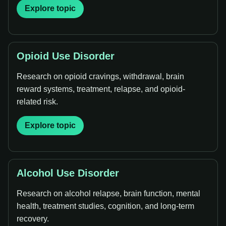
Explore topic
Opioid Use Disorder
Research on opioid cravings, withdrawal, brain
reward systems, treatment, relapse, and opioid-
related risk.
Explore topic
Alcohol Use Disorder
Research on alcohol relapse, brain function, mental
health, treatment studies, cognition, and long-term
recovery.