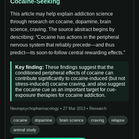
Cocaine-Seeking
This article may help explain addiction science
through research on cocaine, dopamine, brain
science, craving. The source abstract begins by
describing: “Cocaine has actions in the peripheral
nervous system that reliably precede—and thus
predict—its soon-to-follow central rewarding effects.”
Key finding:
These findings suggest that the
conditioned peripheral effects of cocaine can
contribute significantly to cocaine-induced (but not
stress-induced) cocaine craving, and also suggest
the cocaine cue as an important target for cue-
exposure therapies for cocaine addiction.
Neuropsychopharmacology • 27 Mar 2013 • Research
cocaine
dopamine
brain science
craving
relapse
animal study