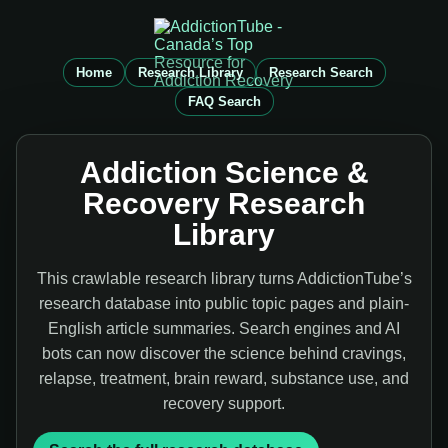
Home
Research Library
Research Search
FAQ Search
Addiction Science &
Recovery Research
Library
This crawlable research library turns AddictionTube’s
research database into public topic pages and plain-
English article summaries. Search engines and AI
bots can now discover the science behind cravings,
relapse, treatment, brain reward, substance use, and
recovery support.