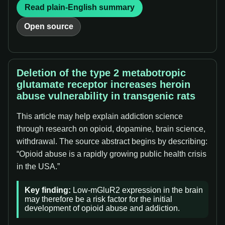
Read plain-English summary
Open source
Deletion of the type 2 metabotropic
glutamate receptor increases heroin
abuse vulnerability in transgenic rats
This article may help explain addiction science
through research on opioid, dopamine, brain science,
withdrawal. The source abstract begins by describing:
“Opioid abuse is a rapidly growing public health crisis
in the USA.”
Key finding:
Low-mGluR2 expression in the brain
may therefore be a risk factor for the initial
development of opioid abuse and addiction.