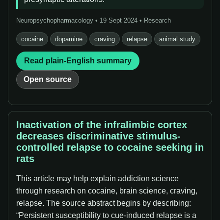
Neuropsychopharmacology • 19 Sept 2024 • Research
cocaine
dopamine
craving
relapse
animal study
Read plain-English summary
Open source
Inactivation of the infralimbic cortex
decreases discriminative stimulus-
controlled relapse to cocaine seeking in
rats
This article may help explain addiction science
through research on cocaine, brain science, craving,
relapse. The source abstract begins by describing:
“Persistent susceptibility to cue-induced relapse is a