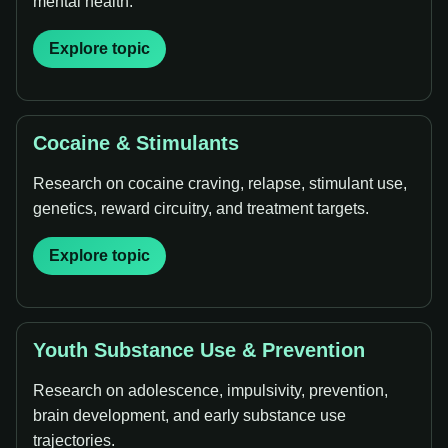
mental health.
Explore topic
Cocaine & Stimulants
Research on cocaine craving, relapse, stimulant use,
genetics, reward circuitry, and treatment targets.
Explore topic
Youth Substance Use & Prevention
Research on adolescence, impulsivity, prevention,
brain development, and early substance use
trajectories.