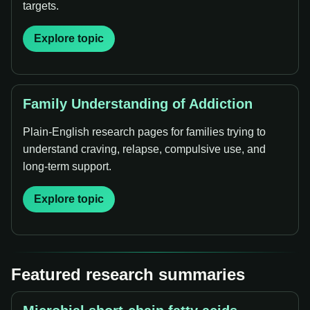
targets.
Explore topic
Family Understanding of Addiction
Plain-English research pages for families trying to
understand craving, relapse, compulsive use, and
long-term support.
Explore topic
Featured research summaries