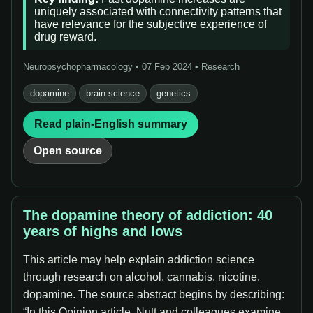
uniquely associated with connectivity patterns that
have relevance for the subjective experience of
drug reward.
Neuropsychopharmacology • 07 Feb 2024 • Research
dopamine
brain science
genetics
Read plain-English summary
Open source
The dopamine theory of addiction: 40
years of highs and lows
This article may help explain addiction science
through research on alcohol, cannabis, nicotine,
dopamine. The source abstract begins by describing:
“In this Opinion article, Nutt and colleagues examine