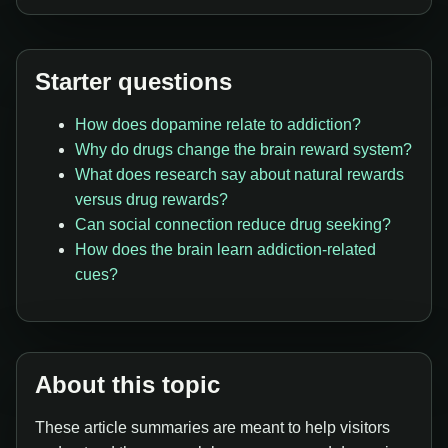
Starter questions
How does dopamine relate to addiction?
Why do drugs change the brain reward system?
What does research say about natural rewards
versus drug rewards?
Can social connection reduce drug seeking?
How does the brain learn addiction-related
cues?
About this topic
These article summaries are meant to help visitors