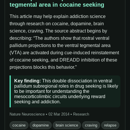
tegmental area in cocaine seeking
This article may help explain addiction science
through research on cocaine, dopamine, brain
science, craving. The source abstract begins by
describing: “The authors show that rostral ventral
pallidum projections to the ventral tegmental area
(VTA) are activated during cue-induced reinstatement
of cocaine seeking, and DREADD inhibition of these
projections blocks this behavior.”
Key finding:
This double dissociation in ventral
pallidum subregional roles in drug seeking is likely
to be important for understanding the
mesocorticolimbic circuits underlying reward
seeking and addiction.
Nature Neuroscience • 02 Mar 2014 • Research
cocaine
dopamine
brain science
craving
relapse