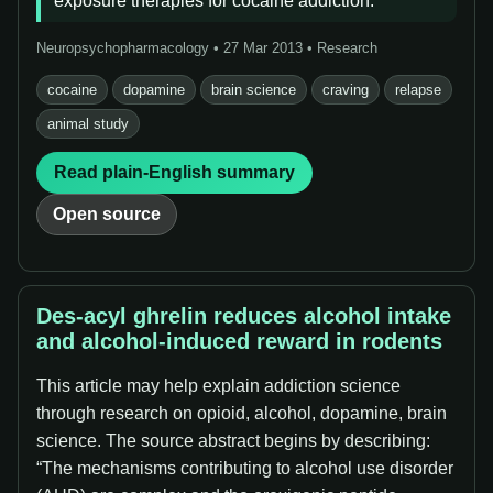
exposure therapies for cocaine addiction.
Neuropsychopharmacology • 27 Mar 2013 • Research
cocaine
dopamine
brain science
craving
relapse
animal study
Read plain-English summary
Open source
Des-acyl ghrelin reduces alcohol intake
and alcohol-induced reward in rodents
This article may help explain addiction science
through research on opioid, alcohol, dopamine, brain
science. The source abstract begins by describing:
“The mechanisms contributing to alcohol use disorder