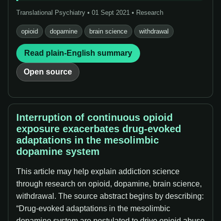
Translational Psychiatry • 01 Sept 2021 • Research
opioid
dopamine
brain science
withdrawal
Read plain-English summary
Open source
Interruption of continuous opioid
exposure exacerbates drug-evoked
adaptations in the mesolimbic
dopamine system
This article may help explain addiction science
through research on opioid, dopamine, brain science,
withdrawal. The source abstract begins by describing:
“Drug-evoked adaptations in the mesolimbic
dopamine system are postulated to drive opioid abuse