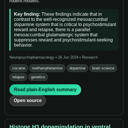
rodent models.”
Key finding:
These findings indicate that in
contrast to the well-recognized mesoaccumbal
dopamine system that is critical to psychostimulant
reward and relapse, there is a parallel
mesoaccumbal glutamatergic system that
suppresses reward and psychostimulant-seeking
behavior.
Neuropsychopharmacology • 26 Jun 2024 • Research
cocaine
methamphetamine
dopamine
brain science
relapse
genetics
Read plain-English summary
Open source
Histone H3 dopaminylation in ventral