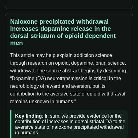
Naloxone precipitated withdrawal
increases dopamine release in the
dorsal striatum of opioid dependent
men
This article may help explain addiction science
through research on opioid, dopamine, brain science,
withdrawal. The source abstract begins by describing:
“Dopamine (DA) neurotransmission is critical in the
neurobiology of reward and aversion, but its
contribution to the aversive state of opioid withdrawal
remains unknown in humans.”
Key finding:
In sum, we provide evidence for the
contribution of increases in dorsal striatal DA to the
aversive state of naloxone precipitated withdrawal
in humans.