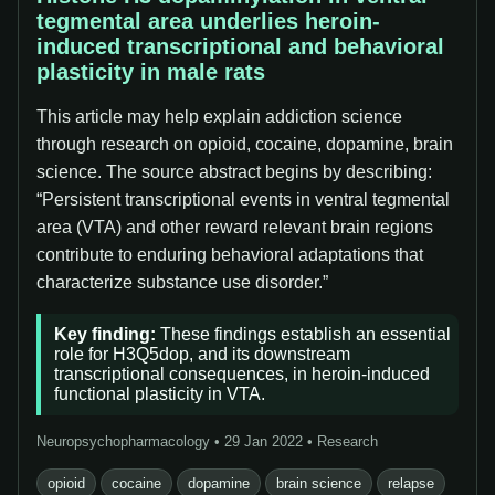
tegmental area underlies heroin-
induced transcriptional and behavioral
plasticity in male rats
This article may help explain addiction science
through research on opioid, cocaine, dopamine, brain
science. The source abstract begins by describing:
“Persistent transcriptional events in ventral tegmental
area (VTA) and other reward relevant brain regions
contribute to enduring behavioral adaptations that
characterize substance use disorder.”
Key finding:
These findings establish an essential
role for H3Q5dop, and its downstream
transcriptional consequences, in heroin-induced
functional plasticity in VTA.
Neuropsychopharmacology • 29 Jan 2022 • Research
opioid
cocaine
dopamine
brain science
relapse