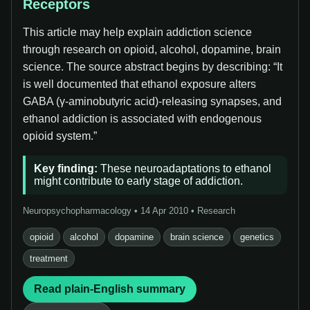
Receptors
This article may help explain addiction science
through research on opioid, alcohol, dopamine, brain
science. The source abstract begins by describing: “It
is well documented that ethanol exposure alters
GABA (γ-aminobutyric acid)-releasing synapses, and
ethanol addiction is associated with endogenous
opioid system.”
Key finding:
These neuroadaptations to ethanol
might contribute to early stage of addiction.
Neuropsychopharmacology • 14 Apr 2010 • Research
opioid
alcohol
dopamine
brain science
genetics
treatment
Read plain-English summary