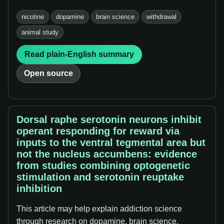
nicotine
dopamine
brain science
withdrawal
animal study
Read plain-English summary
Open source
Dorsal raphe serotonin neurons inhibit
operant responding for reward via
inputs to the ventral tegmental area but
not the nucleus accumbens: evidence
from studies combining optogenetic
stimulation and serotonin reuptake
inhibition
This article may help explain addiction science
through research on dopamine, brain science,