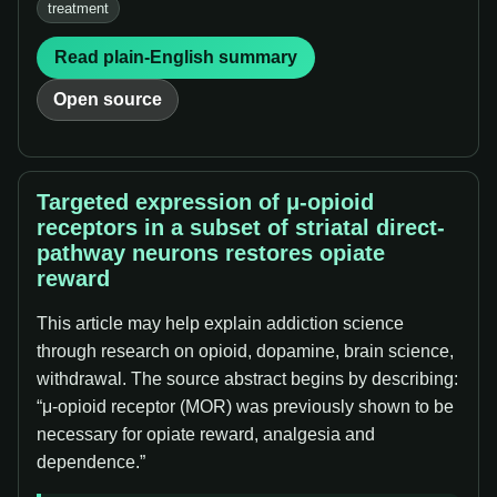
treatment
Read plain-English summary
Open source
Targeted expression of μ-opioid
receptors in a subset of striatal direct-
pathway neurons restores opiate
reward
This article may help explain addiction science
through research on opioid, dopamine, brain science,
withdrawal. The source abstract begins by describing:
“μ-opioid receptor (MOR) was previously shown to be
necessary for opiate reward, analgesia and
dependence.”