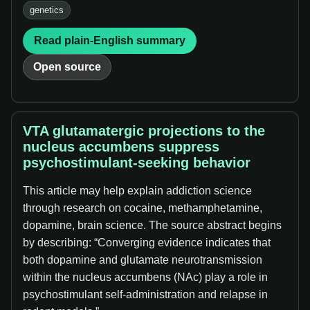
genetics
Read plain-English summary
Open source
VTA glutamatergic projections to the
nucleus accumbens suppress
psychostimulant-seeking behavior
This article may help explain addiction science
through research on cocaine, methamphetamine,
dopamine, brain science. The source abstract begins
by describing: “Converging evidence indicates that
both dopamine and glutamate neurotransmission
within the nucleus accumbens (NAc) play a role in
psychostimulant self-administration and relapse in