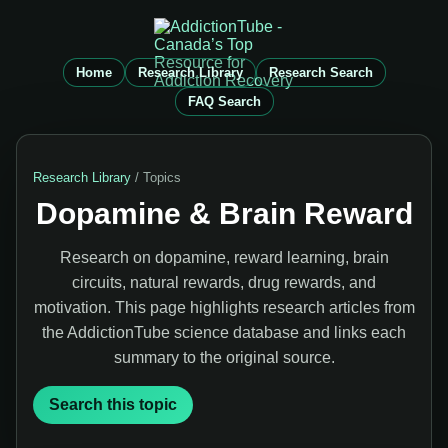
Home
Research Library
Research Search
FAQ Search
Research Library
/ Topics
Dopamine & Brain Reward
Research on dopamine, reward learning, brain
circuits, natural rewards, drug rewards, and
motivation. This page highlights research articles from
the AddictionTube science database and links each
summary to the original source.
Search this topic