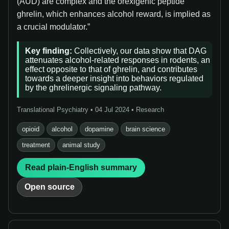
(AUD) are complex and the orexigenic peptide
ghrelin, which enhances alcohol reward, is implied as
a crucial modulator.”
Key finding:
Collectively, our data show that DAG
attenuates alcohol-related responses in rodents, an
effect opposite to that of ghrelin, and contributes
towards a deeper insight into behaviors regulated
by the ghrelinergic signaling pathway.
Translational Psychiatry • 04 Jul 2024 • Research
opioid
alcohol
dopamine
brain science
treatment
animal study
Read plain-English summary
Open source