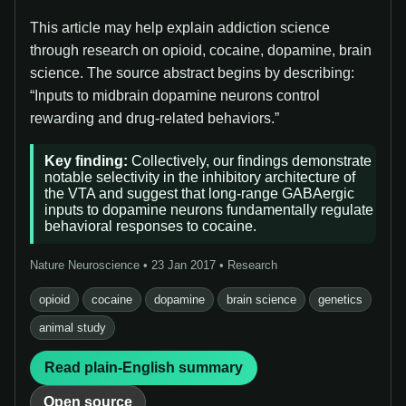
This article may help explain addiction science
through research on opioid, cocaine, dopamine, brain
science. The source abstract begins by describing:
“Inputs to midbrain dopamine neurons control
rewarding and drug-related behaviors.”
Key finding:
Collectively, our findings demonstrate
notable selectivity in the inhibitory architecture of
the VTA and suggest that long-range GABAergic
inputs to dopamine neurons fundamentally regulate
behavioral responses to cocaine.
Nature Neuroscience • 23 Jan 2017 • Research
opioid
cocaine
dopamine
brain science
genetics
animal study
Read plain-English summary
Open source