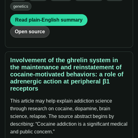
genetics
Read plain-English summary
Open source
Involvement of the ghrelin system in
the maintenance and reinstatement of
cocaine-motivated behaviors: a role of
adrenergic action at peripheral β1
receptors
This article may help explain addiction science
through research on cocaine, dopamine, brain
science, relapse. The source abstract begins by
describing: “Cocaine addiction is a significant medical
and public concern.”