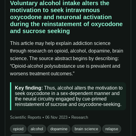
Voluntary alcohol intake alters the
motivation to seek intravenous
oxycodone and neuronal activation
during the reinstatement of oxycodone
and sucrose seeking
This article may help explain addiction science
through research on opioid, alcohol, dopamine, brain
science. The source abstract begins by describing:
“Opioid-alcohol polysubstance use is prevalent and
worsens treatment outcomes.”
Key finding:
Thus, alcohol alters the motivation to
seek oxycodone in a sex-dependent manner and
the neural circuitry engaged by cue-primed
reinstatement of sucrose and oxycodone-seeking.
Scientific Reports • 06 Nov 2023 • Research
opioid
alcohol
dopamine
brain science
relapse