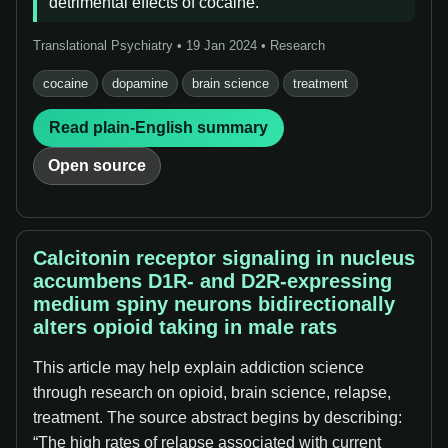
detrimental effects of cocaine.
Translational Psychiatry • 19 Jan 2024 • Research
cocaine
dopamine
brain science
treatment
Read plain-English summary
Open source
Calcitonin receptor signaling in nucleus
accumbens D1R- and D2R-expressing
medium spiny neurons bidirectionally
alters opioid taking in male rats
This article may help explain addiction science
through research on opioid, brain science, relapse,
treatment. The source abstract begins by describing:
“The high rates of relapse associated with current