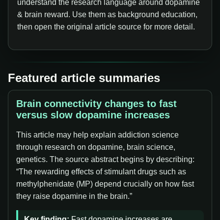
understand the research language around dopamine
& brain reward. Use them as background education,
then open the original article source for more detail.
Featured article summaries
Brain connectivity changes to fast
versus slow dopamine increases
This article may help explain addiction science
through research on dopamine, brain science,
genetics. The source abstract begins by describing:
“The rewarding effects of stimulant drugs such as
methylphenidate (MP) depend crucially on how fast
they raise dopamine in the brain.”
Key finding:
Fast dopamine increases are