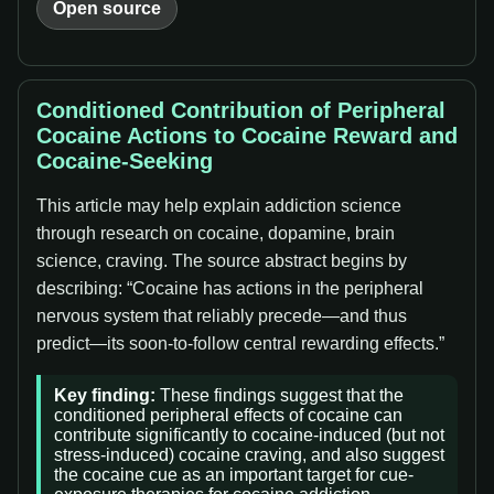
Open source
Conditioned Contribution of Peripheral
Cocaine Actions to Cocaine Reward and
Cocaine-Seeking
This article may help explain addiction science
through research on cocaine, dopamine, brain
science, craving. The source abstract begins by
describing: “Cocaine has actions in the peripheral
nervous system that reliably precede—and thus
predict—its soon-to-follow central rewarding effects.”
Key finding:
These findings suggest that the
conditioned peripheral effects of cocaine can
contribute significantly to cocaine-induced (but not
stress-induced) cocaine craving, and also suggest
the cocaine cue as an important target for cue-