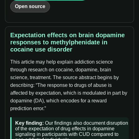
Open source
Expectation effects on brain dopamine
responses to methylphenidate in
cocaine use disorder
This article may help explain addiction science
through research on cocaine, dopamine, brain
science, treatment. The source abstract begins by
describing: “The response to drugs of abuse is
affected by expectation, which is modulated in part by
dopamine (DA), which encodes for a reward
prediction error.”
Key finding:
Our findings also document disruption
of the expectation of drug effects in dopamine
signaling in participants with CUD compared to