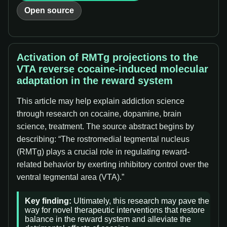
Open source
Activation of RMTg projections to the
VTA reverse cocaine-induced molecular
adaptation in the reward system
This article may help explain addiction science
through research on cocaine, dopamine, brain
science, treatment. The source abstract begins by
describing: “The rostromedial tegmental nucleus
(RMTg) plays a crucial role in regulating reward-
related behavior by exerting inhibitory control over the
ventral tegmental area (VTA).”
Key finding:
Ultimately, this research may pave the
way for novel therapeutic interventions that restore
balance in the reward system and alleviate the