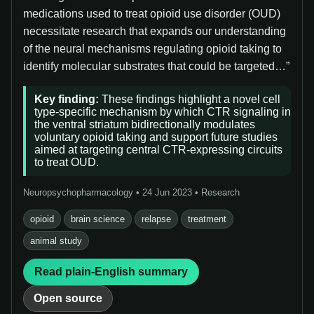
medications used to treat opioid use disorder (OUD)
necessitate research that expands our understanding
of the neural mechanisms regulating opioid taking to
identify molecular substrates that could be targeted…”
Key finding:
These findings highlight a novel cell
type-specific mechanism by which CTR signaling in
the ventral striatum bidirectionally modulates
voluntary opioid taking and support future studies
aimed at targeting central CTR-expressing circuits
to treat OUD.
Neuropsychopharmacology • 24 Jun 2023 • Research
opioid
brain science
relapse
treatment
animal study
Read plain-English summary
Open source