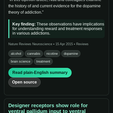
the history of and current evidence for the dopamine
theory of addiction.”
Key finding:
These observations have implications
for understanding reward and treatment responses
in various addictions.
Nature Reviews Neuroscience • 15 Apr 2015 • Reviews
alcohol
cannabis
nicotine
dopamine
brain science
treatment
Read plain-English summary
Open source
Designer receptors show role for
ventral pallidum input to ventral