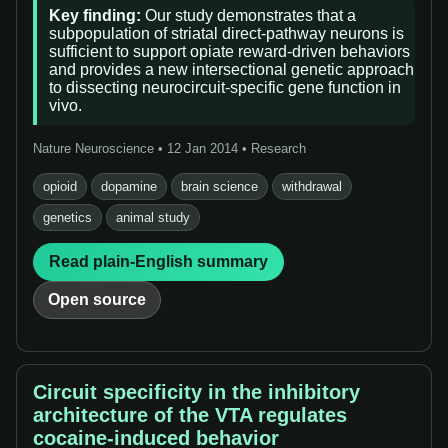
Key finding:
Our study demonstrates that a
subpopulation of striatal direct-pathway neurons is
sufficient to support opiate reward-driven behaviors
and provides a new intersectional genetic approach
to dissecting neurocircuit-specific gene function in
vivo.
Nature Neuroscience • 12 Jan 2014 • Research
opioid
dopamine
brain science
withdrawal
genetics
animal study
Read plain-English summary
Open source
Circuit specificity in the inhibitory
architecture of the VTA regulates
cocaine-induced behavior