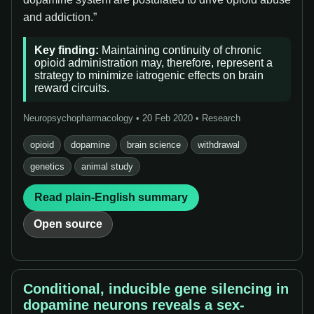
and addiction.”
Key finding:
Maintaining continuity of chronic
opioid administration may, therefore, represent a
strategy to minimize iatrogenic effects on brain
reward circuits.
Neuropsychopharmacology • 20 Feb 2020 • Research
opioid
dopamine
brain science
withdrawal
genetics
animal study
Read plain-English summary
Open source
Conditional, inducible gene silencing in
dopamine neurons reveals a sex-