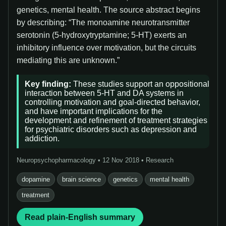
genetics, mental health. The source abstract begins
by describing: “The monoamine neurotransmitter
serotonin (5-hydroxytryptamine; 5-HT) exerts an
inhibitory influence over motivation, but the circuits
mediating this are unknown.”
Key finding:
These studies support an oppositional
interaction between 5-HT and DA systems in
controlling motivation and goal-directed behavior,
and have important implications for the
development and refinement of treatment strategies
for psychiatric disorders such as depression and
addiction.
Neuropsychopharmacology • 12 Nov 2018 • Research
dopamine
brain science
genetics
mental health
treatment
Read plain-English summary