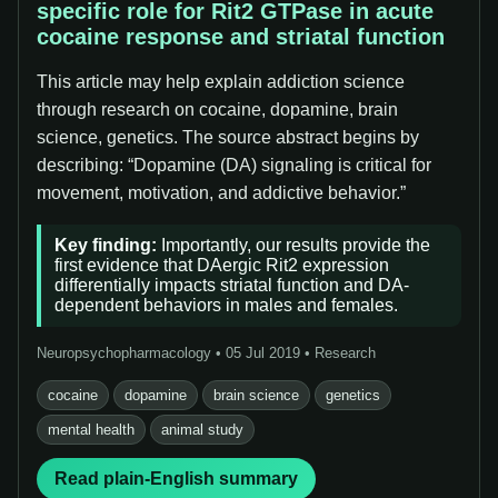
specific role for Rit2 GTPase in acute
cocaine response and striatal function
This article may help explain addiction science
through research on cocaine, dopamine, brain
science, genetics. The source abstract begins by
describing: “Dopamine (DA) signaling is critical for
movement, motivation, and addictive behavior.”
Key finding:
Importantly, our results provide the
first evidence that DAergic Rit2 expression
differentially impacts striatal function and DA-
dependent behaviors in males and females.
Neuropsychopharmacology • 05 Jul 2019 • Research
cocaine
dopamine
brain science
genetics
mental health
animal study
Read plain-English summary