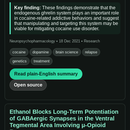
Key finding:
These findings demonstrate that the
endogenous ghrelin system plays an important role
in cocaine-related addictive behaviors and suggest
that manipulating and targeting this system may be
viable for mitigating cocaine use disorder.
Neuropsychopharmacology • 18 Dec 2021 • Research
cocaine
dopamine
brain science
relapse
genetics
treatment
Read plain-English summary
Open source
Ethanol Blocks Long-Term Potentiation
of GABAergic Synapses in the Ventral
Tegmental Area Involving μ-Opioid