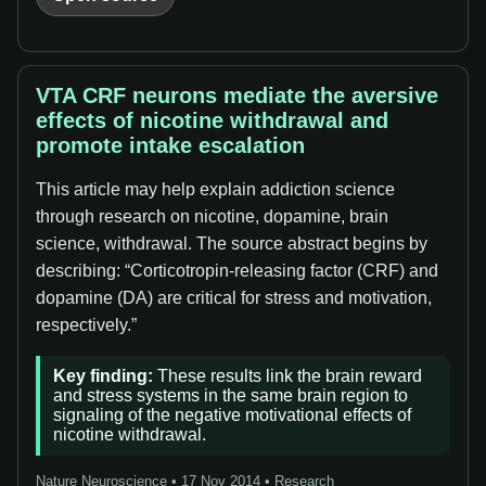
VTA CRF neurons mediate the aversive
effects of nicotine withdrawal and
promote intake escalation
This article may help explain addiction science
through research on nicotine, dopamine, brain
science, withdrawal. The source abstract begins by
describing: “Corticotropin-releasing factor (CRF) and
dopamine (DA) are critical for stress and motivation,
respectively.”
Key finding:
These results link the brain reward
and stress systems in the same brain region to
signaling of the negative motivational effects of
nicotine withdrawal.
Nature Neuroscience • 17 Nov 2014 • Research