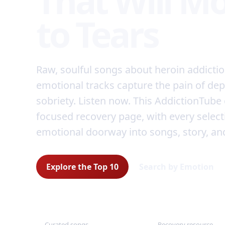
That Will M
to Tears
Raw, soulful songs about heroin addicti
emotional tracks capture the pain of de
sobriety. Listen now. This AddictionTube 
focused recovery page, with every select
emotional doorway into songs, story, an
Explore the Top 10
Search by Emotion
10
Free
Curated songs
Recovery resource