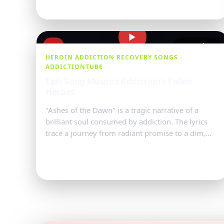
▶
#10
54,721 views
HEROIN ADDICTION RECOVERY SONGS ·
ADDICTIONTUBE
Epic Song Mourns Addiction’s Fallen
Heroes
"Ashes of the Dawn" is a tragic narrative of a
brilliant soul consumed by addiction. The lyrics
trace a journey from radiant promise to a dim,
ashen end, with imagery of ...
Watch Video
→