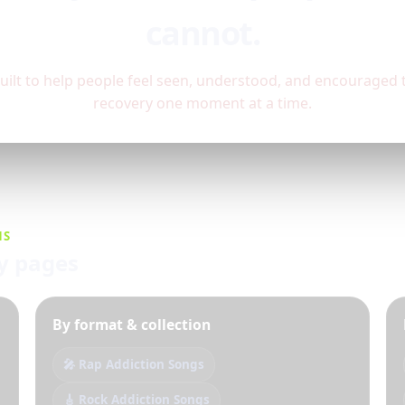
cannot.
built to help people feel seen, understood, and encourage
recovery one moment at a time.
NS
ry pages
By format & collection
🎤 Rap Addiction Songs
🎸 Rock Addiction Songs