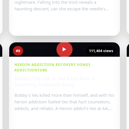
nightmare. Falling Into the Void reveals a
haunting descent, can she escape the needle’s
deadly grip?...
Watch Video
→
▶
#8
111,404 views
HEROIN ADDICTION RECOVERY SONGS ·
ADDICTIONTUBE
Bobby, The Liar in the Back Row: A
Haunting Addiction Song
Bobby’s lies killed more than himself, and with his
heroin addiction fueled lies that hurt counselors,
addicts, and rehabs. A heroin addict’s lies at AA,
NA meetings left a tra...
Watch Video
→