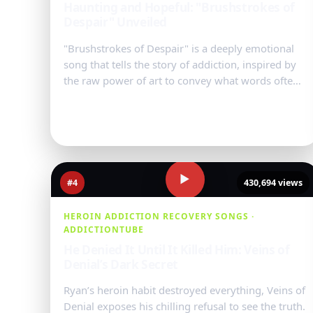
Haunting and Hopeful: "Brushstrokes of
Despair" Unveiled
"Brushstrokes of Despair" is a deeply emotional
song that tells the story of addiction, inspired by
the raw power of art to convey what words often
cannot. Each verse mir...
Watch Video
→
▶
#4
430,694 views
HEROIN ADDICTION RECOVERY SONGS ·
ADDICTIONTUBE
He Denied It Until It Killed Him: Veins of
Denial’s Dark Secret
Ryan’s heroin habit destroyed everything, Veins of
Denial exposes his chilling refusal to see the truth.