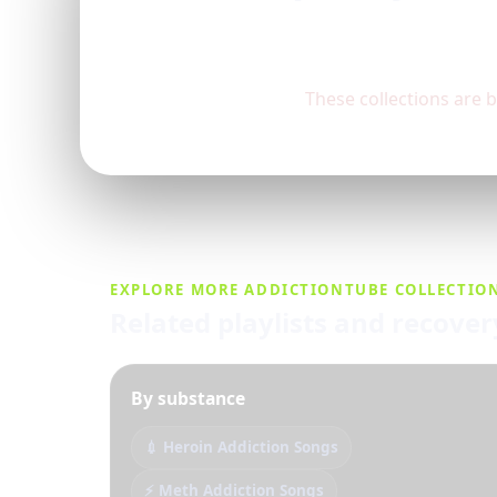
These collections are 
EXPLORE MORE ADDICTIONTUBE COLLECTIO
Related playlists and recove
By substance
💉 Heroin Addiction Songs
⚡ Meth Addiction Songs