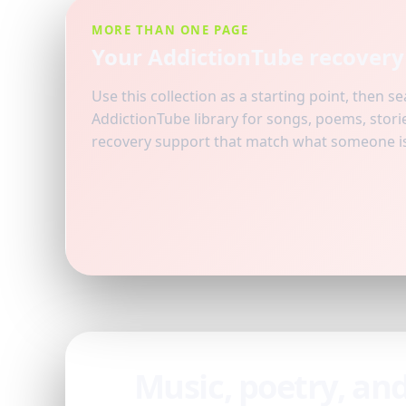
MORE THAN ONE PAGE
Your AddictionTube recovery 
Use this collection as a starting point, then s
AddictionTube library for songs, poems, storie
recovery support that match what someone is 
Music, poetry, an