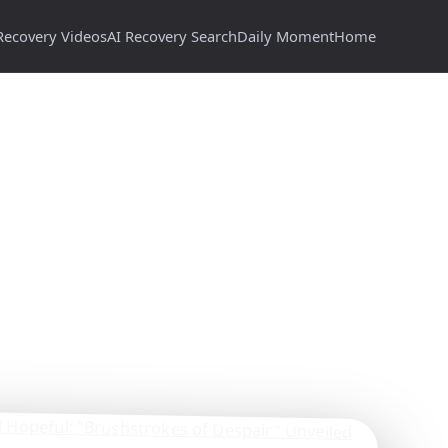
Recovery Videos
AI Recovery Search
Daily Moment
Home