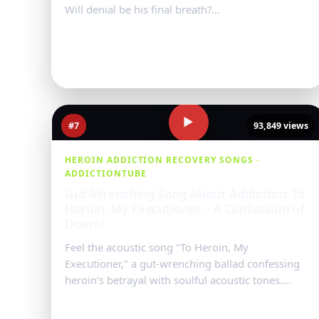
Will denial be his final breath?...
Watch Video
→
▶
#7
93,849 views
HEROIN ADDICTION RECOVERY SONGS ·
ADDICTIONTUBE
Gut-Wrenching Song About Addiction: To
Heroin, My Executioner – A Confession of
Doom!
Feel the acoustic song "To Heroin, My
Executioner," a gut-wrenching ballad confessing
heroin’s betrayal with soulful acoustic tones.
Unravel this raw tale of struggle, ...
Watch Video
→