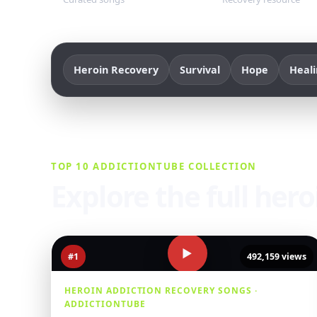
Heroin Recovery
Survival
Hope
Heal
TOP 10 ADDICTIONTUBE COLLECTION
Explore the full her
▶
#1
492,159 views
HEROIN ADDICTION RECOVERY SONGS ·
ADDICTIONTUBE