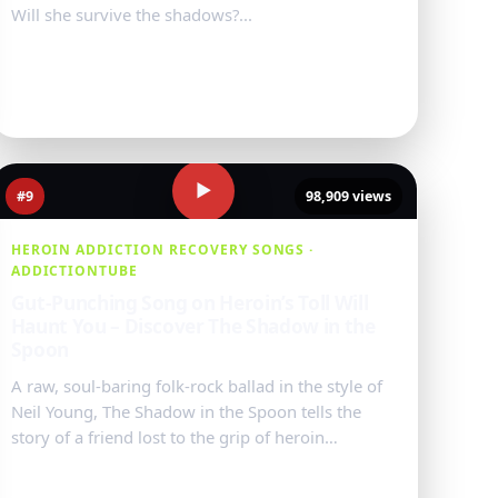
Will she survive the shadows?...
Watch Video
→
▶
#9
98,909 views
HEROIN ADDICTION RECOVERY SONGS ·
ADDICTIONTUBE
Gut-Punching Song on Heroin’s Toll Will
Haunt You – Discover The Shadow in the
Spoon
A raw, soul-baring folk-rock ballad in the style of
Neil Young, The Shadow in the Spoon tells the
story of a friend lost to the grip of heroin
addiction. With haunting acoustic mel...
Watch Video
→