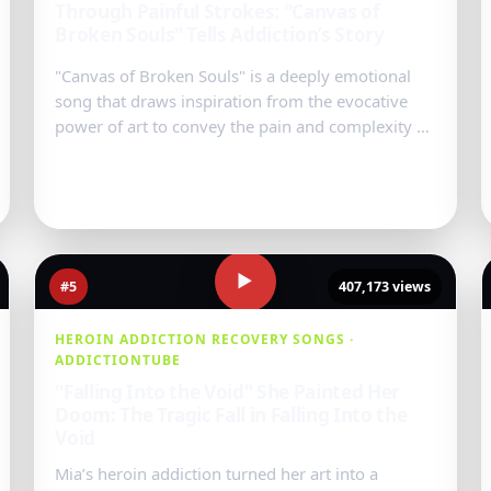
Through Painful Strokes: "Canvas of
Broken Souls" Tells Addiction’s Story
"Canvas of Broken Souls" is a deeply emotional
song that draws inspiration from the evocative
power of art to convey the pain and complexity of
addiction. Each verse pain...
Watch Video
→
▶
#5
407,173 views
HEROIN ADDICTION RECOVERY SONGS ·
ADDICTIONTUBE
"Falling Into the Void" She Painted Her
Doom: The Tragic Fall in Falling Into the
Void
Mia’s heroin addiction turned her art into a