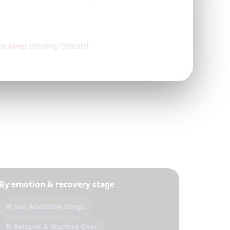
d to keep moving toward
By emotion & recovery stage
😢 Sad Addiction Songs
🔄 Relapse & Starting Over