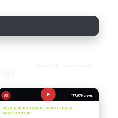
More AddictionTube videos
ngs
▶
#3
477,976 views
HEROIN ADDICTION RECOVERY SONGS ·
ADDICTIONTUBE