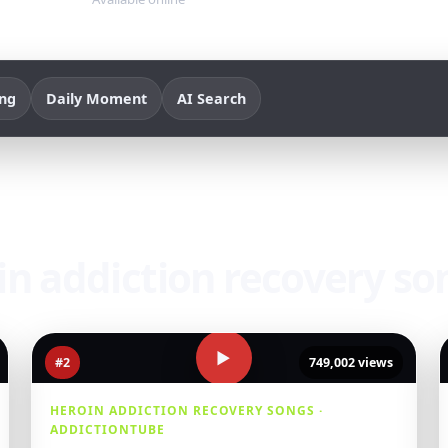
ing
Daily Moment
AI Search
oin addiction recovery so
▶
#2
749,002 views
HEROIN ADDICTION RECOVERY SONGS ·
ADDICTIONTUBE