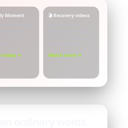
aily Moment
🎬 Recovery videos
et recovery check-
Explore more
 difficult days,
AddictionTube videos,
gs, reflection,
music, art, poems, and
ope.
recovery stories.
n today →
Watch more →
hen ordinary words