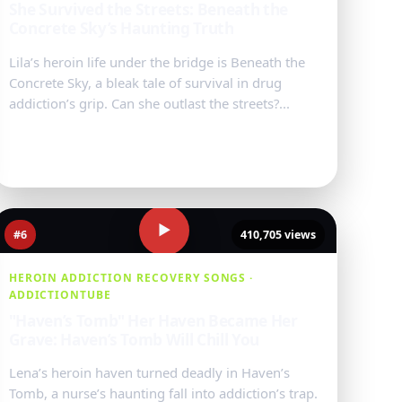
She Survived the Streets: Beneath the
Concrete Sky’s Haunting Truth
Lila’s heroin life under the bridge is Beneath the
Concrete Sky, a bleak tale of survival in drug
addiction’s grip. Can she outlast the streets?...
Watch Video
→
▶
#6
410,705 views
HEROIN ADDICTION RECOVERY SONGS ·
ADDICTIONTUBE
"Haven’s Tomb" Her Haven Became Her
Grave: Haven’s Tomb Will Chill You
Lena’s heroin haven turned deadly in Haven’s
Tomb, a nurse’s haunting fall into addiction’s trap.