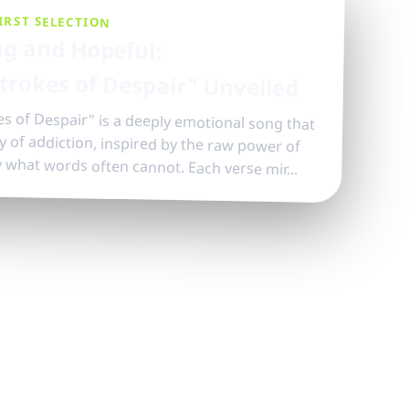
IRST SELECTION
g and Hopeful:
trokes of Despair" Unveiled
s of Despair" is a deeply emotional song that
ory of addiction, inspired by the raw power of
y what words often cannot. Each verse mir...