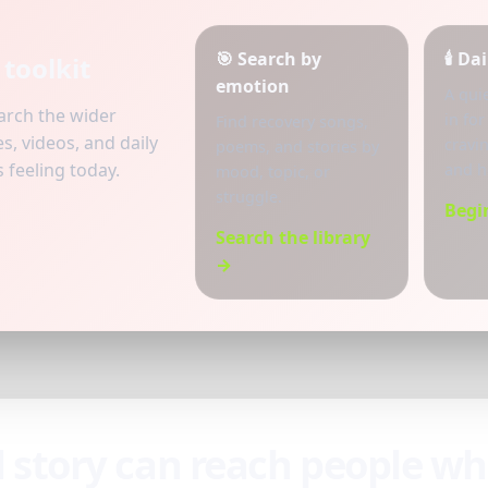
🎯 Search by
🕯️ D
toolkit
emotion
A qui
earch the wider
in for
Find recovery songs,
s, videos, and daily
cravin
poems, and stories by
feeling today.
and h
mood, topic, or
struggle.
Begi
Search the library
→
d story can reach people w