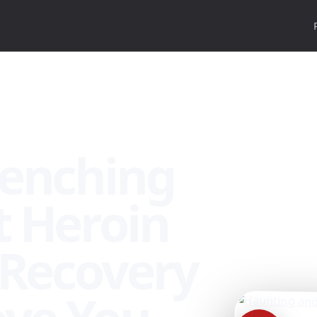
nada
renching
 Heroin
 Recovery