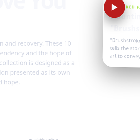
ove You
▶
FEATURED F
Hauntin
"Brushs
"Brushstroke
tells the st
on and recovery. These 10
pendency and the hope of
art to conve
collection is designed as a
ion presented as its own
d hope.
24/7
Available online