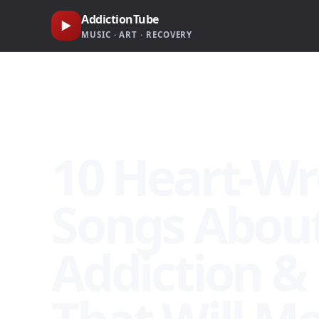
AddictionTube
▶
MUSIC · ART · RECOVERY
🎧 Heroin Addiction Recovery Songs · AddictionTube Ca
10 Heart-W
Songs About
Addiction &