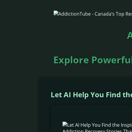
A
Explore Powerful
Let AI Help You Find t