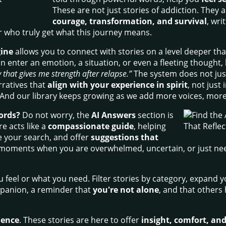
These are not just stories of addiction. They 
courage, transformation, and survival
, wri
 who truly get what this journey means.
gine
allows you to connect with stories on a level deeper tha
n enter an emotion, a situation, or even a fleeting thought, 
 that gives me strength after relapse.”
The system does not just 
arratives that
align with your experience in spirit
, not just
 And our library keeps growing as we add more voices, mor
ords?
Do not worry, the
AI Answers
section is
e acts like a
compassionate guide
, helping
e your search, and offer
suggestions that
for moments when you are overwhelmed, uncertain, or just need
feel or what you need. Filter stories by category, expand yo
mpanion, a reminder that
you're not alone
, and that others
lience
. These stories are here to offer
insight, comfort, and