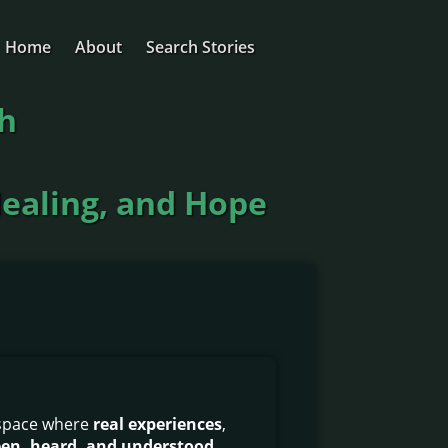
Home
About
Search Stories
ch
Healing, and Hope
 space where
real experiences
,
seen, heard, and understood
.