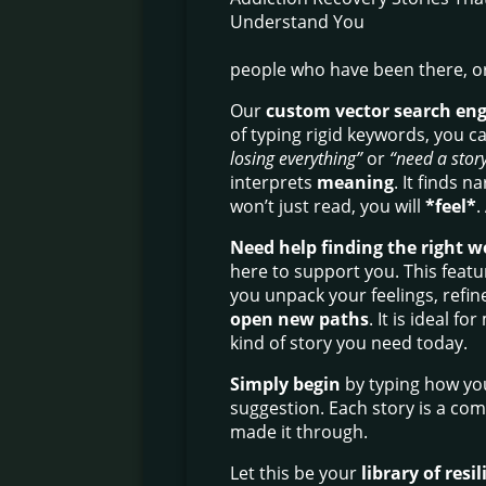
people who have been there, or
Our
custom vector search en
of typing rigid keywords, you ca
losing everything”
or
“need a story
interprets
meaning
. It finds n
won’t just read, you will
*feel*
.
Need help finding the right w
here to support you. This featur
you unpack your feelings, refin
open new paths
. It is ideal 
kind of story you need today.
Simply begin
by typing how you 
suggestion. Each story is a co
made it through.
Let this be your
library of resi