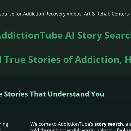
ddictionTube AI Story Sear
 True Stories of Addiction, 
he Stories That Understand You
Welcome to AddictionTube’s
story search
, a
told through powerful words, help you
feel 