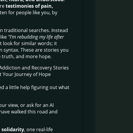
are
testimonies of pain,
tten for people like you, by
n traditional searches. Instead
like
“I’m rebuilding my life after
look for similar words; it
 in syntax. These are stories you
e truth, and more hope.
 a little help figuring out what
ur view, or ask for an AI
 have walked this road and
 solidarity
, one real-life