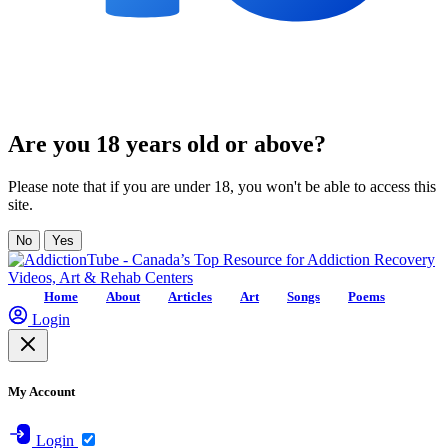
Are you 18 years old or above?
Please note that if you are under 18, you won't be able to access this
site.
No
Yes
Home
About
Articles
Art
Songs
Poems
Login
My Account
Login