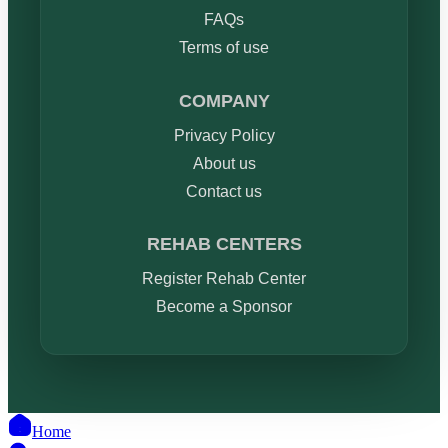
FAQs
Terms of use
COMPANY
Privacy Policy
About us
Contact us
REHAB CENTERS
Register Rehab Center
Become a Sponsor
Home