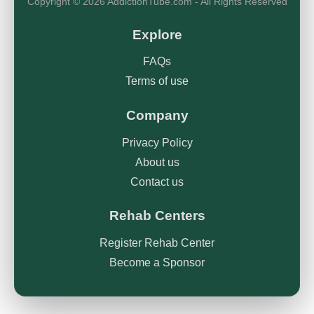
Copyright © 2026 AddictionTube.com - All Rights Reserved
Explore
FAQs
Terms of use
Company
Privacy Policy
About us
Contact us
Rehab Centers
Register Rehab Center
Become a Sponsor