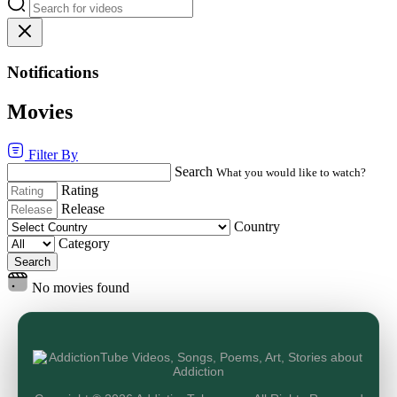
Notifications
Movies
Filter By
Search
What you would like to watch?
Rating
Release
Country
Category
Search
No movies found