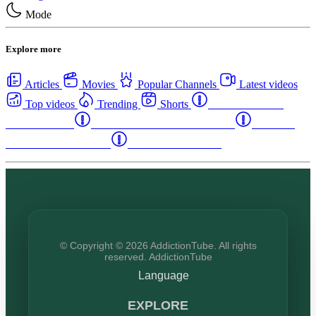
Mode
Explore more
Articles
Movies
Popular Channels
Latest videos
Top videos
Trending
Shorts
Western Canada
Rehab Centers
Eastern Canada Rehab Centers
Maritime
Canada Rehab Centers
USA Rehab Centers
© Copyright © 2026 AddictionTube. All rights
reserved. AddictionTube
Language
EXPLORE