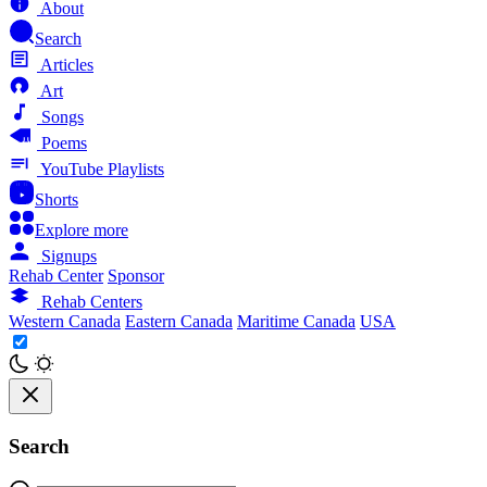
About
Search
Articles
Art
Songs
Poems
YouTube Playlists
Shorts
Explore more
Signups
Rehab Center
Sponsor
Rehab Centers
Western Canada
Eastern Canada
Maritime Canada
USA
Search