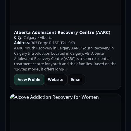
Alberta Adolescent Recovery Centre (AARC)
City:
Calgary • Alberta
Address:
303 Forge Rd SE, T2H 0K9
AARC: Youth Recovery in Calgary AARC: Youth Recovery in
Calgary Introduction Located in Calgary, AB, Alberta
Adolescent Recovery Centre (AARC) is a semi-residential
treatment centre for youth and their families. Based on the
12-Step model, it offers long-…
View Profile
Website
Email