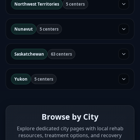
Northwest Territories
5 centers
Nunavut
5 centers
Saskatchewan
63 centers
Yukon
5 centers
Browse by City
Explore dedicated city pages with local rehab
resources, treatment options, and recovery