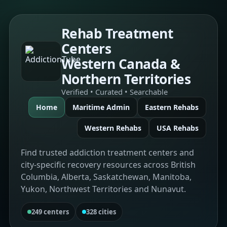
Rehab Treatment
Centers
Western Canada &
Northern Territories
Verified • Curated • Searchable
Home
Maritime Admin
Eastern Rehabs
Western Rehabs
USA Rehabs
Find trusted addiction treatment centers and
city-specific recovery resources across British
Columbia, Alberta, Saskatchewan, Manitoba,
Yukon, Northwest Territories and Nunavut.
249 centers
328 cities