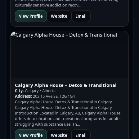
culturally sensitive addiction recov…
View Profile
Website
Email
Calgary Alpha House – Detox & Transitional
City:
Calgary • Alberta
Address:
203 15 Ave SE, T2G 1G4
Calgary Alpha House: Detox & Transitional in Calgary
Calgary Alpha House: Detox & Transitional in Calgary
Introduction Located in Calgary, AB, Calgary Alpha House
offers detoxification and transitional programs for adults
struggling with substance use. Th…
View Profile
Website
Email