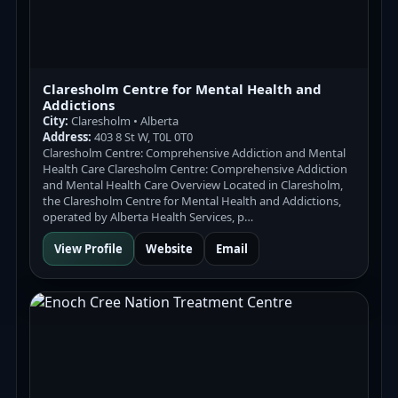
Claresholm Centre for Mental Health and
Addictions
City:
Claresholm • Alberta
Address:
403 8 St W, T0L 0T0
Claresholm Centre: Comprehensive Addiction and Mental
Health Care Claresholm Centre: Comprehensive Addiction
and Mental Health Care Overview Located in Claresholm,
the Claresholm Centre for Mental Health and Addictions,
operated by Alberta Health Services, p…
View Profile
Website
Email