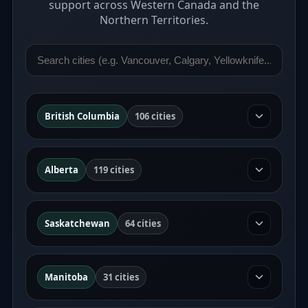
support across Western Canada and the
Northern Territories.
British Columbia
106 cities
Alberta
119 cities
Saskatchewan
64 cities
Manitoba
31 cities