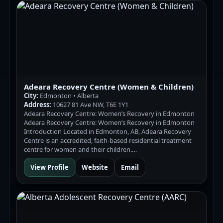
Adeara Recovery Centre (Women & Children)
City:
Edmonton • Alberta
Address:
10627 81 Ave NW, T6E 1Y1
Adeara Recovery Centre: Women’s Recovery in Edmonton
Adeara Recovery Centre: Women’s Recovery in Edmonton
Introduction Located in Edmonton, AB, Adeara Recovery
Centre is an accredited, faith-based residential treatment
centre for women and their children.…
View Profile
Website
Email