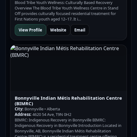
Blood Tribe Youth Wellness: Culturally Based Recovery
Overview The Blood Tribe Youth Wellness Centre in Stand
Off provides culturally focused residential treatment for
First Nations youth aged 12–17. It i…
View Profile
Website
Email
Bonnyville Indian Métis Rehabilitation Centre
(BIMRC)
City:
Bonnyville • Alberta
Address:
4620 54 Ave, T9N 0H2
BIMRC: Indigenous Recovery in Bonnyville BIMRC:
Indigenous Recovery in Bonnyville Introduction Located in
Bonnyville, AB, Bonnyville Indian Métis Rehabilitation
Centre (BIMRC) is a residential treatment centre offering