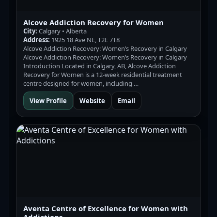
Alcove Addiction Recovery for Women
City:
Calgary • Alberta
Address:
1925 18 Ave NE, T2E 7T8
Alcove Addiction Recovery: Women’s Recovery in Calgary
Alcove Addiction Recovery: Women’s Recovery in Calgary
Introduction Located in Calgary, AB, Alcove Addiction
Recovery for Women is a 12-week residential treatment
centre designed for women, including …
View Profile
Website
Email
Aventa Centre of Excellence for Women with