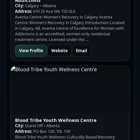
Addictions
City:
Calgary • Alberta
Address:
610 25 Ave SW, T2S 0L6
Aventa Centre: Women’s Recovery in Calgary Aventa
Centre: Women’s Recovery in Calgary Introduction Located
in Calgary, AB, Aventa Centre of Excellence for Women with
Addictions is an accredited, women-only residential
treatment centre. Licensed under the …
View Profile
Website
Email
Blood Tribe Youth Wellness Centre
City:
Stand Off • Alberta
Address:
PO Box 120, T0L 1Y0
Blood Tribe Youth Wellness: Culturally Based Recovery