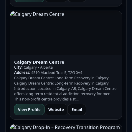
Calgary Dream Centre
City:
Calgary • Alberta
Address:
4510 Macleod Trail S, T2G 0A4
Calgary Dream Centre: Long-Term Recovery in Calgary
Calgary Dream Centre: Long-Term Recovery in Calgary
Introduction Located in Calgary, AB, Calgary Dream Centre
offers long-term residential addiction recovery for men.
This non-profit centre provides a st…
View Profile
Website
Email