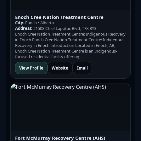
Enoch Cree Nation Treatment Centre
City:
Enoch • Alberta
Address:
21508 Chief Lapotac Blvd, T7X 3Y3
Enoch Cree Nation Treatment Centre: Indigenous Recovery
in Enoch Enoch Cree Nation Treatment Centre: Indigenous
Recovery in Enoch Introduction Located in Enoch, AB,
Enoch Cree Nation Treatment Centre is an Indigenous-
focused residential facility offering …
View Profile
Website
Email
Fort McMurray Recovery Centre (AHS)