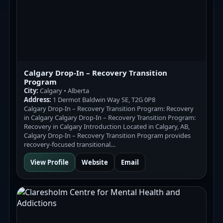
Calgary Drop-In – Recovery Transition
Program
City:
Calgary • Alberta
Address:
1 Dermot Baldwin Way SE, T2G 0P8
Calgary Drop-In – Recovery Transition Program: Recovery
in Calgary Calgary Drop-In – Recovery Transition Program:
Recovery in Calgary Introduction Located in Calgary, AB,
Calgary Drop-In – Recovery Transition Program provides
recovery-focused transitional…
View Profile
Website
Email