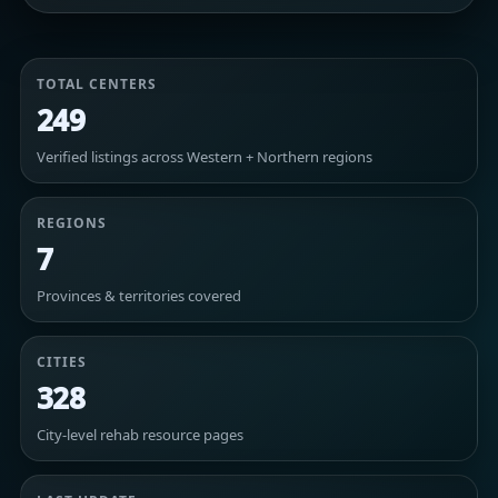
TOTAL CENTERS
249
Verified listings across Western + Northern regions
REGIONS
7
Provinces & territories covered
CITIES
328
City-level rehab resource pages