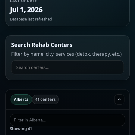
LAST UPDATE
Jul 1, 2026
Database last refreshed
Search Rehab Centers
Filter by name, city, services (detox, therapy, etc.)
Alberta
41 centers
Showing
41