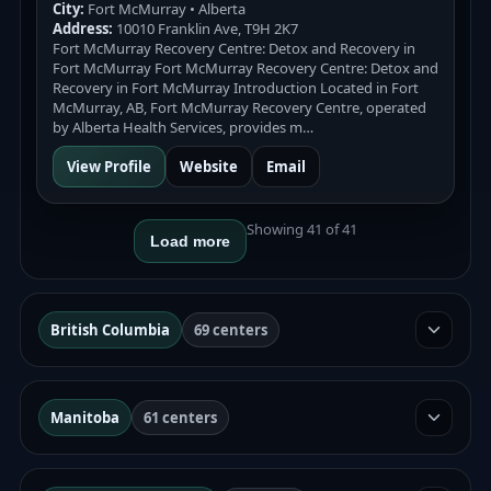
City:
Fort McMurray • Alberta
Address:
10010 Franklin Ave, T9H 2K7
Fort McMurray Recovery Centre: Detox and Recovery in
Fort McMurray Fort McMurray Recovery Centre: Detox and
Recovery in Fort McMurray Introduction Located in Fort
McMurray, AB, Fort McMurray Recovery Centre, operated
by Alberta Health Services, provides m…
View Profile
Website
Email
Showing 41 of 41
Load more
British Columbia
69 centers
Manitoba
61 centers