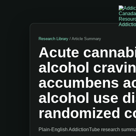
Research Library
/ Article Summary
Acute cannabi
alcohol cravi
accumbens act
alcohol use di
randomized co
Plain-English AddictionTube research summary