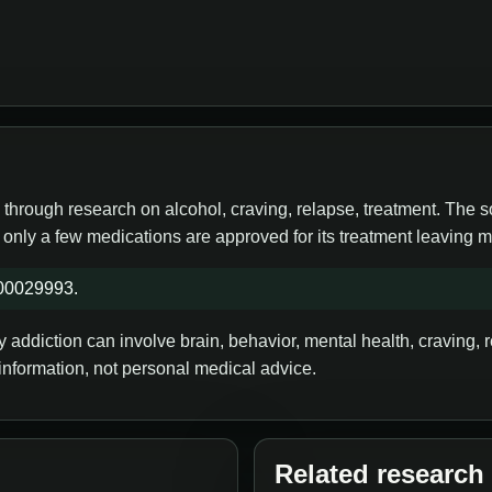
 through research on alcohol, craving, relapse, treatment. The 
, only a few medications are approved for its treatment leaving
S00029993.
addiction can involve brain, behavior, mental health, craving, re
information, not personal medical advice.
Related research