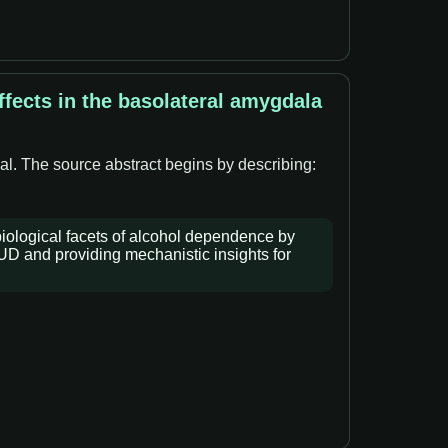
fects in the basolateral amygdala
al. The source abstract begins by describing:
iological facets of alcohol dependence by
AUD and providing mechanistic insights for