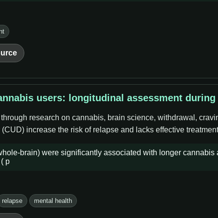
nt
urce
nnabis users: longitudinal assessment during
 through research on cannabis, brain science, withdrawal, cravi
CUD) increase the risk of relapse and lacks effective treatment
e-brain) were significantly associated with longer cannabis a
( p
relapse
mental health