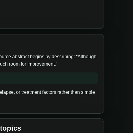
source abstract begins by describing: “Although
 much room for improvement.”
lapse, or treatment factors rather than simple
 topics