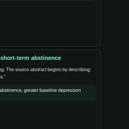
 short-term abstinence
ng. The source abstract begins by describing:
s.”
bstinence, greater baseline depression