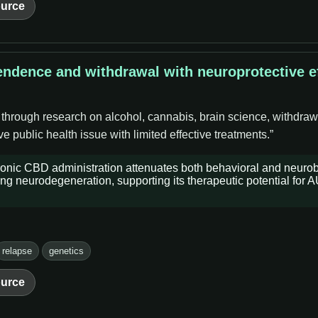
urce
endence and withdrawal with neuroprotective ef
 through research on alcohol, cannabis, brain science, withdraw
 public health issue with limited effective treatments.”
ronic CBD administration attenuates both behavioral and neurob
ng neurodegeneration, supporting its therapeutic potential for 
relapse
genetics
urce