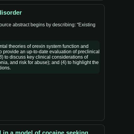
disorder
ource abstract begins by describing: “Existing
ntal theories of orexin system function and
o provide an up-to-date evaluation of preclinical
) to discuss key clinical considerations of
a, and risk for abuse); and (4) to highlight the
tions.
l in a model of cocaine seeking