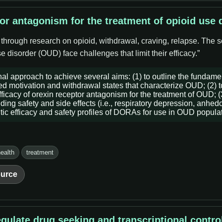
tor antagonism for the treatment of opioid use 
 through research on opioid, withdrawal, craving, relapse. The s
 disorder (OUD) face challenges that limit their efficacy.”
al approach to achieve several aims: (1) to outline the fundame
red motivation and withdrawal states that characterize OUD; (2) t
ficacy of orexin receptor antagonism for the treatment of OUD; (3
g safety and side effects (i.e., respiratory depression, anhedoni
utic efficacy and safety profiles of DORAs for use in OUD popula
ealth
treatment
urce
regulate drug seeking and transcriptional contro