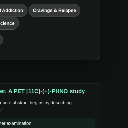
f Addiction
Cravings & Relapse
Science
der. A PET [11C]-(+)-PHNO study
ource abstract begins by describing:
.”
ther examination.