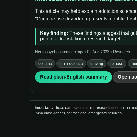
This article may help explain addiction science
“Cocaine use disorder represents a public healt
Key finding:
These findings suggest that gut 
potential translational research target.
Neuropsychopharmacology • 02 Aug 2023 • Research
cocaine
brain science
craving
relapse
men
Read plain-English summary
Open so
Important:
These pages summarize research information and so
immediate danger, contact local emergency services.