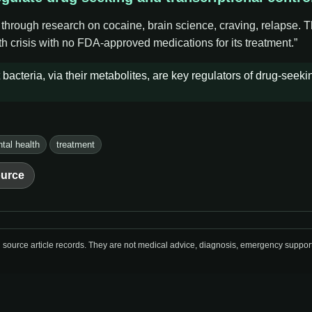
 through research on cocaine, brain science, craving, relapse. 
h crisis with no FDA-approved medications for its treatment.”
bacteria, via their metabolites, are key regulators of drug-seek
tal health
treatment
urce
urce article records. They are not medical advice, diagnosis, emergency support, o