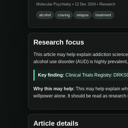
Molecular Psychiatry • 12 Dec 2024 • Research
alcohol
craving
relapse
treatment
Research focus
This article may help explain addiction science
alcohol use disorder (AUD) is highly prevalent
Key finding:
Clinical Trials Registry: DRK
Why this may help:
This may help explain why 
willpower alone. It should be read as research 
Article details