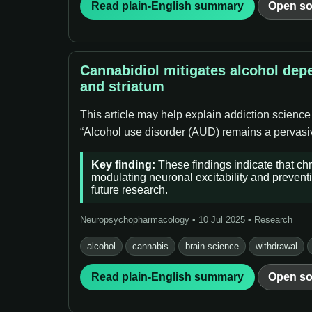
Read plain-English summary
Open so
Cannabidiol mitigates alcohol dep
and striatum
This article may help explain addiction science
“Alcohol use disorder (AUD) remains a pervasive
Key finding:
These findings indicate that ch
modulating neuronal excitability and preventi
future research.
Neuropsychopharmacology • 10 Jul 2025 • Research
alcohol
cannabis
brain science
withdrawal
Read plain-English summary
Open so