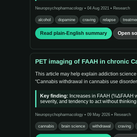
Neuropsychopharmacology • 04 Aug 2021 • Research
alcohol
dopamine
craving
relapse
treatme
Read plain-English summary
Open so
PET imaging of FAAH in chronic Ca
This article may help explain addiction science
“Cannabis withdrawal in cannabis use disorder (
Key finding:
Increases in FAAH (%ΔFAAH whol
severity, and tendency to act without thinking 
Neuropsychopharmacology • 09 May 2026 • Research
cannabis
brain science
withdrawal
craving