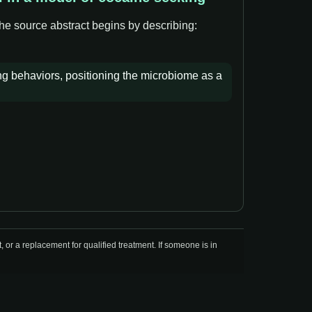
The source abstract begins by describing:
ing behaviors, positioning the microbiome as a
r a replacement for qualified treatment. If someone is in