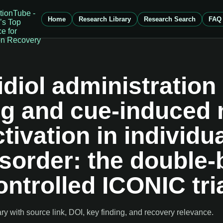
Home
Research Library
Research Search
FAQ
diol administration
ng and cue-induced
ivation in individua
sorder: the double-
ntrolled ICONIC tri
 with source link, DOI, key finding, and recovery relevance.