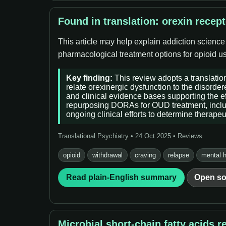
Found in translation: orexin recep
This article may help explain addiction science
pharmacological treatment options for opioid use
Key finding:
This review adopts a translation
relate orexinergic dysfunction to the disorde
and clinical evidence bases supporting the ef
repurposing DORAs for OUD treatment, includin
ongoing clinical efforts to determine therape
Translational Psychiatry • 24 Oct 2025 • Reviews
opioid
withdrawal
craving
relapse
mental h
Read plain-English summary
Open so
Microbial short-chain fatty acids 