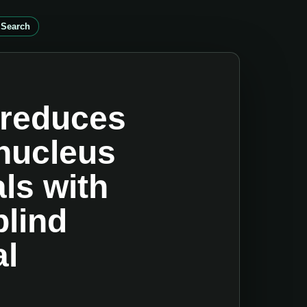
 Search
 reduces
 nucleus
ls with
blind
al