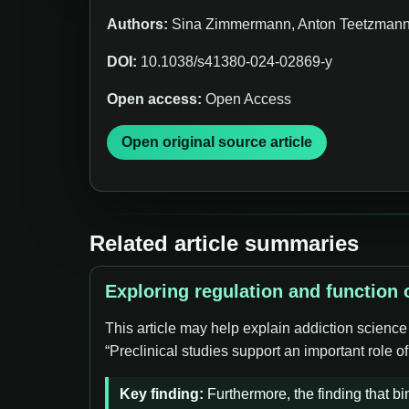
Authors:
Sina Zimmermann, Anton Teetzmann,
DOI:
10.1038/s41380-024-02869-y
Open access:
Open Access
Open original source article
Related article summaries
Exploring regulation and function
This article may help explain addiction scienc
“Preclinical studies support an important role
Key finding:
Furthermore, the finding that b