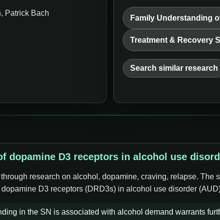
 Patrick Bach
Family Understanding o
Treatment & Recovery 
Search similar research
 of dopamine D3 receptors in alcohol use disor
e through research on alcohol, dopamine, craving, relapse. The s
 of dopamine D3 receptors (DRD3s) in alcohol use disorder (AUD)
inding in the SN is associated with alcohol demand warrants fur